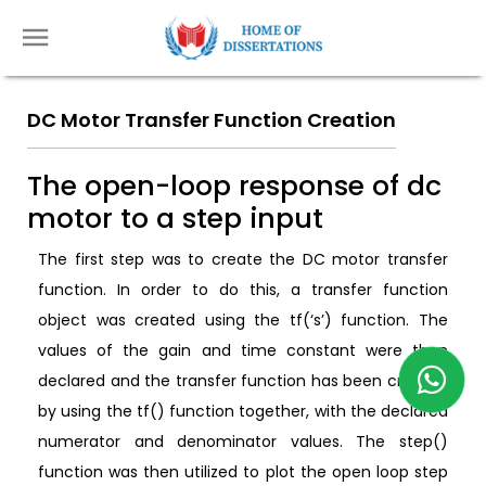
DC Motor Transfer Function Creation
The open-loop response of dc
motor to a step input
The first step was to create the DC motor transfer
function. In order to do this, a transfer function
object was created using the tf(‘s’) function. The
values of the gain and time constant were then
declared and the transfer function has been created
by using the tf() function together, with the declared
numerator and denominator values. The step()
function was then utilized to plot the open loop step