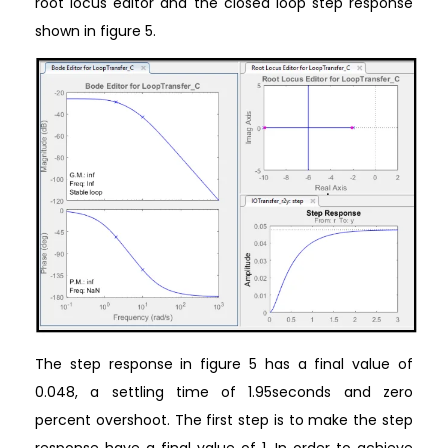
root locus editor and the closed loop step response
shown in figure 5.
The step response in figure 5 has a final value of
0.048, a settling time of 1.95seconds and zero
percent overshoot. The first step is to make the step