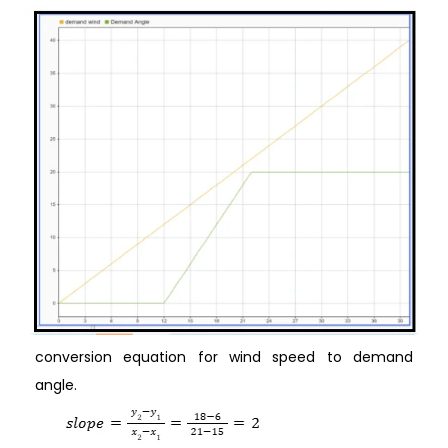
conversion equation for wind speed to demand
angle.