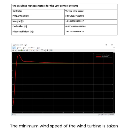
The minimum wind speed of the wind turbine is taken