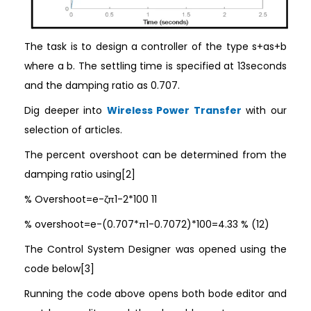
The task is to design a controller of the type s+as+b
where a b. The settling time is specified at 13seconds
and the damping ratio as 0.707.
Dig deeper into
Wireless Power Transfer
with our
selection of articles.
The percent overshoot can be determined from the
damping ratio using[2]
% Overshoot=e-ζπ1-2*100 11
% overshoot=e-(0.707*π1-0.7072)*100=4.33 % (12)
The Control System Designer was opened using the
code below[3]
Running the code above opens both bode editor and