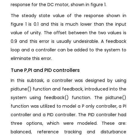
response for the DC motor, shown in figure 1.
The steady state value of the response shown in
figure 1 is 0.1 and this is much lower than the input
value of unity. The offset between the two values is
0.9 and this error is usually undesirable. A feedback
loop and a controller can be added to the system to
eliminate this error.
Tune P,PI and PID controllers
In this subtask, a controller was designed by using
pidtune() function and feedback, introduced into the
system using feedback() function. The pidtune()
function was utilized to model a P only controller, a PI
controller and a PID controller. The PID controller had
three options, which were modeled. These are:
balanced, reference tracking and disturbance