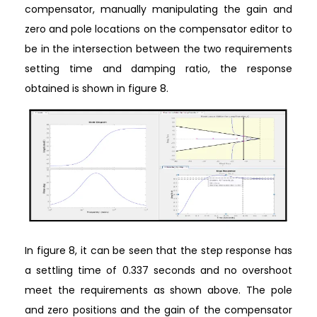
compensator, manually manipulating the gain and
zero and pole locations on the compensator editor to
be in the intersection between the two requirements
setting time and damping ratio, the response
obtained is shown in figure 8.
In figure 8, it can be seen that the step response has
a settling time of 0.337 seconds and no overshoot
meet the requirements as shown above. The pole
and zero positions and the gain of the compensator