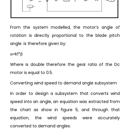
From the system modelled, the motor’s angle of
rotation is directly proportional to the blade pitch
angle. is therefore given by:
α=k1*β
Where is double therefore the gear ratio of the Dc
motor is equal to 0.5.
Converting wind speed to demand angle subsystem
In order to design a subsystem that converts wind
speed into an angle, an equation was extracted from
the chart as show in figure 5, and through that
equation, the wind speeds were accurately
converted to demand angles.