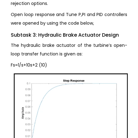
rejection options.
Open loop response and Tune P,PI and PID controllers
were opened by using the code below,
Subtask 3: Hydraulic Brake Actuator Design
The hydraulic brake actuator of the turbine’s open-
loop transfer function is given as:
Fs=1/s+10s+2 (10)