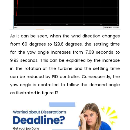
As it can be seen, when the wind direction changes
from 60 degrees to 129.6 degrees, the settling time
for the yaw angle increases from 7.08 seconds to
9.93 seconds. This can be explained by the increase
in the rotation of the turbine and the settling time
can be reduced by PID controller. Consequently, the
yaw angle is controlled to follow the demand angle
as illustrated in figure 12.