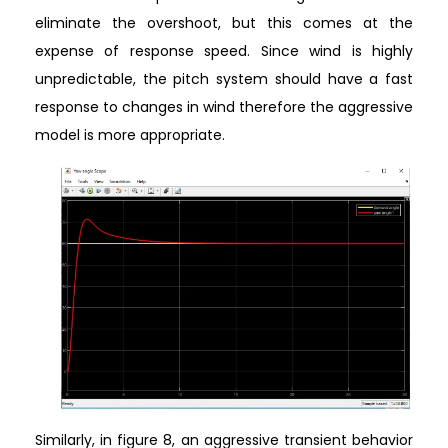
eliminate the overshoot, but this comes at the
expense of response speed. Since wind is highly
unpredictable, the pitch system should have a fast
response to changes in wind therefore the aggressive
model is more appropriate.
Similarly, in figure 8, an aggressive transient behavior