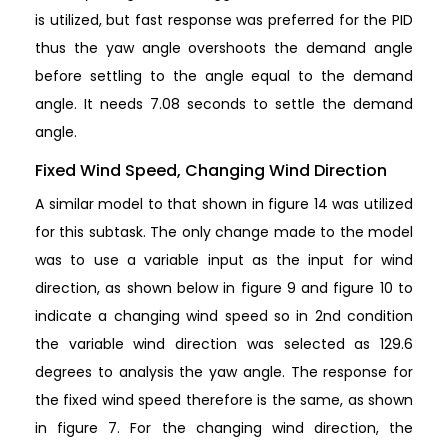
is utilized, but fast response was preferred for the PID
thus the yaw angle overshoots the demand angle
before settling to the angle equal to the demand
angle. It needs 7.08 seconds to settle the demand
angle.
Fixed Wind Speed, Changing Wind Direction
A similar model to that shown in figure 14 was utilized
for this subtask. The only change made to the model
was to use a variable input as the input for wind
direction, as shown below in figure 9 and figure 10 to
indicate a changing wind speed so in 2nd condition
the variable wind direction was selected as 129.6
degrees to analysis the yaw angle. The response for
the fixed wind speed therefore is the same, as shown
in figure 7. For the changing wind direction, the