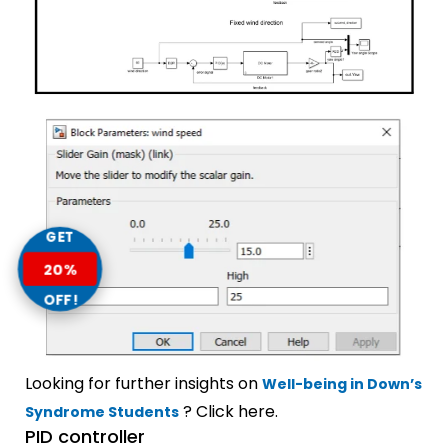
GET
20%
OFF!
Looking for further insights on
Well-being in Down’s
? Click here.
Syndrome Students
PID controller