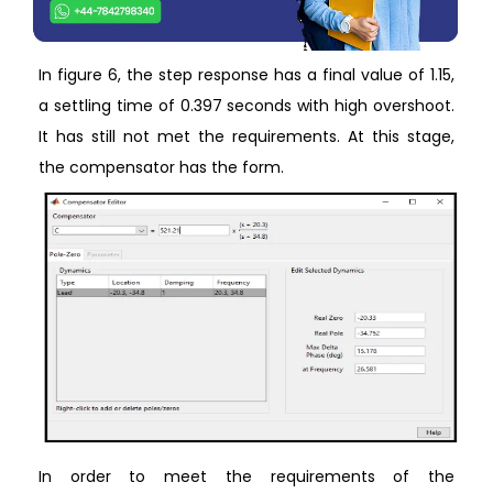
In figure 6, the step response has a final value of 1.15,
a settling time of 0.397 seconds with high overshoot.
It has still not met the requirements. At this stage,
the compensator has the form.
In order to meet the requirements of the