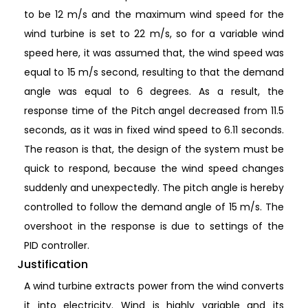
to be 12 m/s and the maximum wind speed for the
wind turbine is set to 22 m/s, so for a variable wind
speed here, it was assumed that, the wind speed was
equal to 15 m/s second, resulting to that the demand
angle was equal to 6 degrees. As a result, the
response time of the Pitch angel decreased from 11.5
seconds, as it was in fixed wind speed to 6.11 seconds.
The reason is that, the design of the system must be
quick to respond, because the wind speed changes
suddenly and unexpectedly. The pitch angle is hereby
controlled to follow the demand angle of 15 m/s. The
overshoot in the response is due to settings of the
PID controller.
Justification
A wind turbine extracts power from the wind converts
it into electricity. Wind is highly variable and its