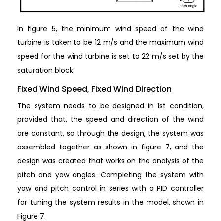
In figure 5, the minimum wind speed of the wind
turbine is taken to be 12 m/s and the maximum wind
speed for the wind turbine is set to 22 m/s set by the
saturation block.
Fixed Wind Speed, Fixed Wind Direction
The system needs to be designed in 1st condition,
provided that, the speed and direction of the wind
are constant, so through the design, the system was
assembled together as shown in figure 7, and the
design was created that works on the analysis of the
pitch and yaw angles. Completing the system with
yaw and pitch control in series with a PID controller
for tuning the system results in the model, shown in
Figure 7.