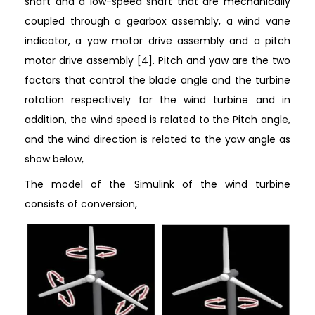
shaft and a low-speed shaft that are mechanically
coupled through a gearbox assembly, a wind vane
indicator, a yaw motor drive assembly and a pitch
motor drive assembly [4]. Pitch and yaw are the two
factors that control the blade angle and the turbine
rotation respectively for the wind turbine and in
addition, the wind speed is related to the Pitch angle,
and the wind direction is related to the yaw angle as
show below,
The model of the Simulink of the wind turbine
consists of conversion,