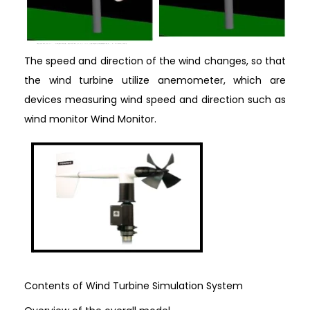
The speed and direction of the wind changes, so that
the wind turbine utilize anemometer, which are
devices measuring wind speed and direction such as
wind monitor Wind Monitor.
Contents of Wind Turbine Simulation System