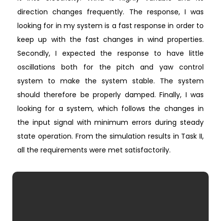
direction changes frequently. The response, I was
looking for in my system is a fast response in order to
keep up with the fast changes in wind properties.
Secondly, I expected the response to have little
oscillations both for the pitch and yaw control
system to make the system stable. The system
should therefore be properly damped. Finally, I was
looking for a system, which follows the changes in
the input signal with minimum errors during steady
state operation. From the simulation results in Task II,
all the requirements were met satisfactorily.