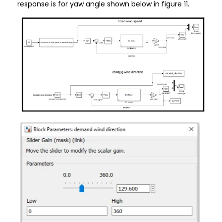
response is for yaw angle shown below in figure 11.