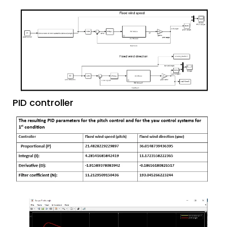
PID controller