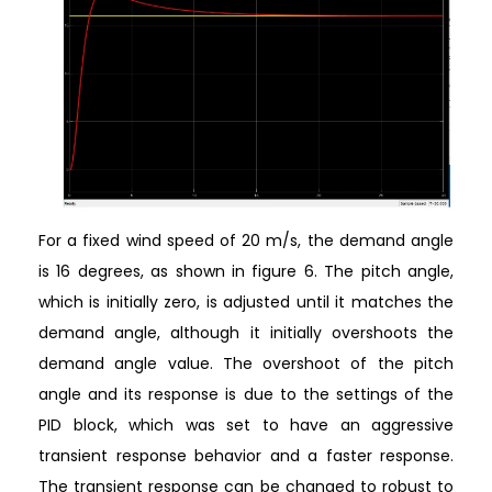
For a fixed wind speed of 20 m/s, the demand angle
is 16 degrees, as shown in figure 6. The pitch angle,
which is initially zero, is adjusted until it matches the
demand angle, although it initially overshoots the
demand angle value. The overshoot of the pitch
angle and its response is due to the settings of the
PID block, which was set to have an aggressive
transient response behavior and a faster response.
The transient response can be changed to robust to