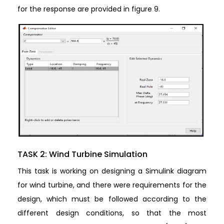
for the response are provided in figure 9.
TASK 2: Wind Turbine Simulation
This task is working on designing a Simulink diagram
for wind turbine, and there were requirements for the
design, which must be followed according to the
different design conditions, so that the most