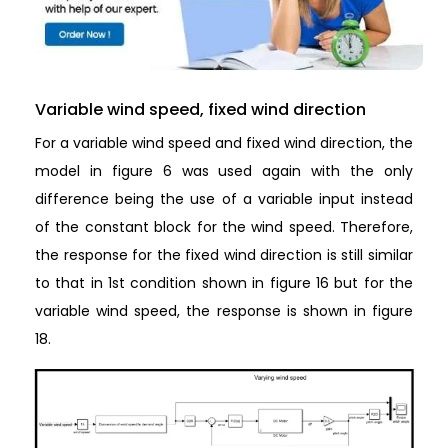
Variable wind speed, fixed wind direction
For a variable wind speed and fixed wind direction, the
model in figure 6 was used again with the only
difference being the use of a variable input instead
of the constant block for the wind speed. Therefore,
the response for the fixed wind direction is still similar
to that in 1st condition shown in figure 16 but for the
variable wind speed, the response is shown in figure
18.