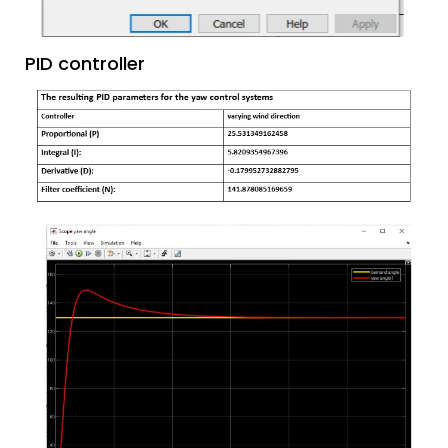
PID controller