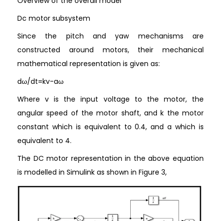
Overview of the overall model
Dc motor subsystem
Since the pitch and yaw mechanisms are
constructed around motors, their mechanical
mathematical representation is given as:
dω/dt=kv-aω
Where v is the input voltage to the motor, the
angular speed of the motor shaft, and k the motor
constant which is equivalent to 0.4, and a which is
equivalent to 4.
The DC motor representation in the above equation
is modelled in Simulink as shown in Figure 3,