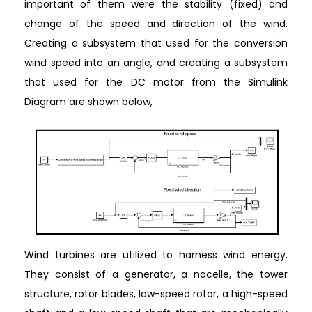
important of them were the stability (fixed) and
change of the speed and direction of the wind.
Creating a subsystem that used for the conversion
wind speed into an angle, and creating a subsystem
that used for the DC motor from the Simulink
Diagram are shown below,
Wind turbines are utilized to harness wind energy.
They consist of a generator, a nacelle, the tower
structure, rotor blades, low-speed rotor, a high-speed