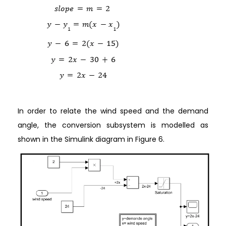
In order to relate the wind speed and the demand
angle, the conversion subsystem is modelled as
shown in the Simulink diagram in Figure 6.