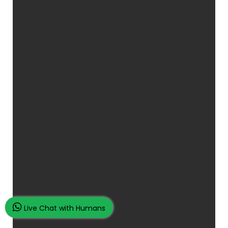
Live Chat with Humans