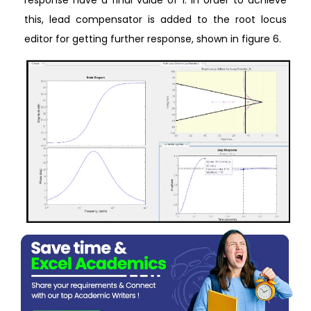
response have a final value of 1. In order to achieve
this, lead compensator is added to the root locus
editor for getting further response, shown in figure 6.