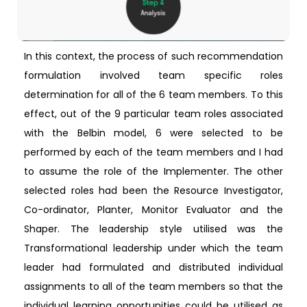
In this context, the process of such recommendation
formulation involved team specific roles
determination for all of the 6 team members. To this
effect, out of the 9 particular team roles associated
with the Belbin model, 6 were selected to be
performed by each of the team members and I had
to assume the role of the Implementer. The other
selected roles had been the Resource Investigator,
Co-ordinator, Planter, Monitor Evaluator and the
Shaper. The leadership style utilised was the
Transformational leadership under which the team
leader had formulated and distributed individual
assignments to all of the team members so that the
individual learning opportunities could be utilised as