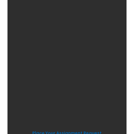
Place Your Assignment Request