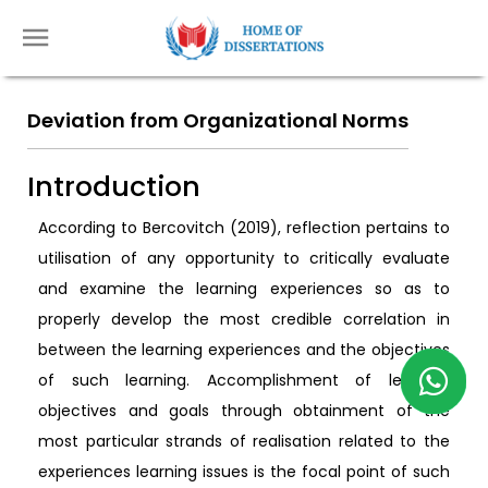
Deviation from Organizational Norms
Introduction
According to Bercovitch (2019), reflection pertains to
utilisation of any opportunity to critically evaluate
and examine the learning experiences so as to
properly develop the most credible correlation in
between the learning experiences and the objectives
of such learning. Accomplishment of learning
objectives and goals through obtainment of the
most particular strands of realisation related to the
experiences learning issues is the focal point of such