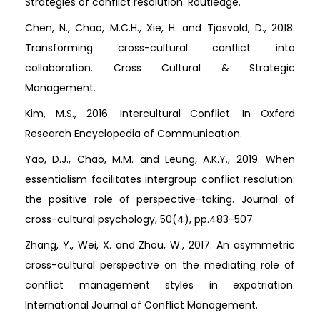
Strategies of conflict resolution. Routledge.
Chen, N., Chao, M.C.H., Xie, H. and Tjosvold, D., 2018.
Transforming cross-cultural conflict into
collaboration. Cross Cultural & Strategic
Management.
Kim, M.S., 2016. Intercultural Conflict. In Oxford
Research Encyclopedia of Communication.
Yao, D.J., Chao, M.M. and Leung, A.K.Y., 2019. When
essentialism facilitates intergroup conflict resolution:
the positive role of perspective-taking. Journal of
cross-cultural psychology, 50(4), pp.483-507.
Zhang, Y., Wei, X. and Zhou, W., 2017. An asymmetric
cross-cultural perspective on the mediating role of
conflict management styles in expatriation.
International Journal of Conflict Management.