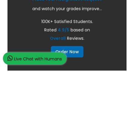
and watch your grades improve...
100K+ Satisfied Students.
Rated
4.9/5
based on
Overall
Reviews.
Order Now
Live Chat with Humans