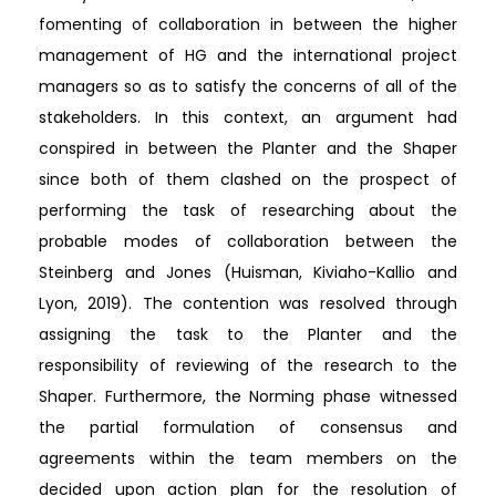
fomenting of collaboration in between the higher
management of HG and the international project
managers so as to satisfy the concerns of all of the
stakeholders. In this context, an argument had
conspired in between the Planter and the Shaper
since both of them clashed on the prospect of
performing the task of researching about the
probable modes of collaboration between the
Steinberg and Jones (Huisman, Kiviaho-Kallio and
Lyon, 2019). The contention was resolved through
assigning the task to the Planter and the
responsibility of reviewing of the research to the
Shaper. Furthermore, the Norming phase witnessed
the partial formulation of consensus and
agreements within the team members on the
decided upon action plan for the resolution of