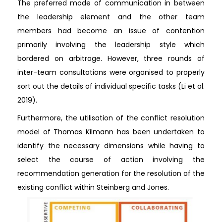
The preferred mode of communication in between
the leadership element and the other team
members had become an issue of contention
primarily involving the leadership style which
bordered on arbitrage. However, three rounds of
inter-team consultations were organised to properly
sort out the details of individual specific tasks (Li et al.
2019).
Furthermore, the utilisation of the conflict resolution
model of Thomas Kilmann has been undertaken to
identify the necessary dimensions while having to
select the course of action involving the
recommendation generation for the resolution of the
existing conflict within Steinberg and Jones.