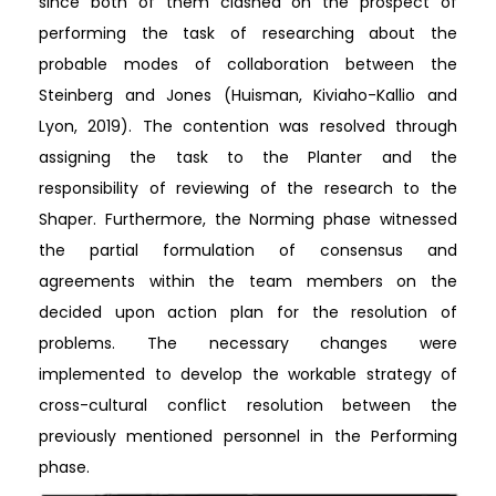
since both of them clashed on the prospect of
performing the task of researching about the
probable modes of collaboration between the
Steinberg and Jones (Huisman, Kiviaho-Kallio and
Lyon, 2019). The contention was resolved through
assigning the task to the Planter and the
responsibility of reviewing of the research to the
Shaper. Furthermore, the Norming phase witnessed
the partial formulation of consensus and
agreements within the team members on the
decided upon action plan for the resolution of
problems. The necessary changes were
implemented to develop the workable strategy of
cross-cultural conflict resolution between the
previously mentioned personnel in the Performing
phase.