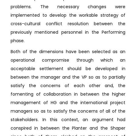
problems. The necessary changes were
implemented to develop the workable strategy of
cross-cultural conflict resolution between the
previously mentioned personnel in the Performing
phase.
Both of the dimensions have been selected as an
operational compromise through which an
acceptable settlement should be developed in
between the manager and the VP so as to partially
satisfy the concerns of each other and, the
fomenting of collaboration in between the higher
management of HG and the international project
managers so as to satisfy the concerns of all of the
stakeholders. In this context, an argument had
conspired in between the Planter and the Shaper