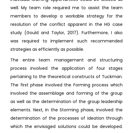
well. My team role required me to assist the team
members to develop a workable strategy for the
resolution of the conflict apparent in the HG case
study (Gould and Taylor, 2017). Furthermore, I also
was required to implement such recommended
strategies as efficiently as possible.
The entire team management and structuring
process involved the application of four stages
pertaining to the theoretical constructs of Tuckman.
The first phase involved the Forming process which
involved the assemblage and forming of the group
as well as the determination of the group leadership
elements. Next, in the Storming phase, involved the
determination of the processes of ideation through
which the envisaged solutions could be developed.