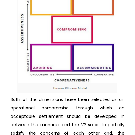
Both of the dimensions have been selected as an
operational compromise through which an
acceptable settlement should be developed in
between the manager and the VP so as to partially
satisfy the concerns of each other and, the