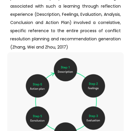
associated with such a learning through reflection
experience (Description, Feelings, Evaluation, Analysis,
Conclusion and Action Plan) involved a correlative,
specific reference to the entire process of conflict
resolution planning and recommendation generation
(Zhang, Wei and Zhou, 2017)