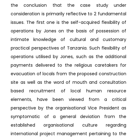
the conclusion that the case study under
consideration is primarily reflective to 2 fundamental
issues. The first one is the self-acquired flexibility of
operations by Jones on the basis of possession of
intimate knowledge of cultural and customary
practical perspectives of Tanzania. Such flexibility of
operations utilised by Jones, such as the additional
payments delivered to the religious caretakers for
evacuation of locals from the proposed construction
site as well as the word of mouth and consultation
based recruitment of local human resource
elements, have been viewed from a critical
perspective by the organisational Vice President as
symptomatic of a general deviation from the
established organisational culture regarding
international project management pertaining to the