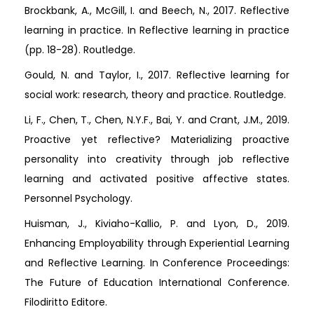
Brockbank, A., McGill, I. and Beech, N., 2017. Reflective
learning in practice. In Reflective learning in practice
(pp. 18-28). Routledge.
Gould, N. and Taylor, I., 2017. Reflective learning for
social work: research, theory and practice. Routledge.
Li, F., Chen, T., Chen, N.Y.F., Bai, Y. and Crant, J.M., 2019.
Proactive yet reflective? Materializing proactive
personality into creativity through job reflective
learning and activated positive affective states.
Personnel Psychology.
Huisman, J., Kiviaho-Kallio, P. and Lyon, D., 2019.
Enhancing Employability through Experiential Learning
and Reflective Learning. In Conference Proceedings:
The Future of Education International Conference.
Filodiritto Editore.