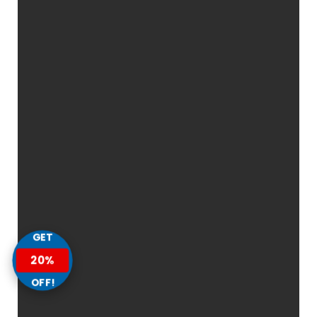
GET
20%
OFF!