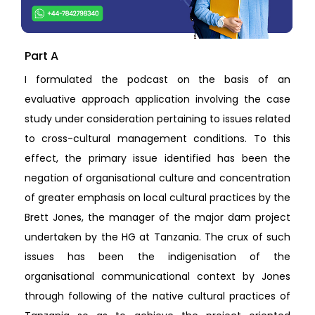
Part A
I formulated the podcast on the basis of an
evaluative approach application involving the case
study under consideration pertaining to issues related
to cross-cultural management conditions. To this
effect, the primary issue identified has been the
negation of organisational culture and concentration
of greater emphasis on local cultural practices by the
Brett Jones, the manager of the major dam project
undertaken by the HG at Tanzania. The crux of such
issues has been the indigenisation of the
organisational communicational context by Jones
through following of the native cultural practices of