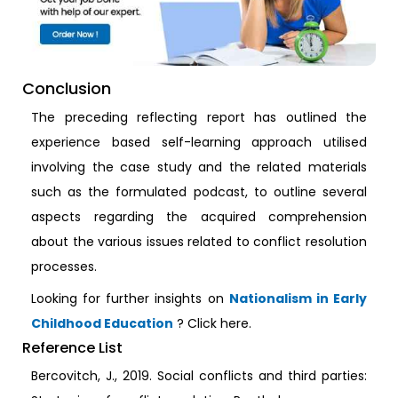
Conclusion
The preceding reflecting report has outlined the
experience based self-learning approach utilised
involving the case study and the related materials
such as the formulated podcast, to outline several
aspects regarding the acquired comprehension
about the various issues related to conflict resolution
processes.
Looking for further insights on
Nationalism in Early
Childhood Education
? Click here.
Reference List
Bercovitch, J., 2019. Social conflicts and third parties: