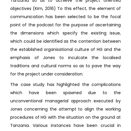
Tanzania so as to achieve the project oriented
objectives (Kim, 2016) To this effect, the element of
communication has been selected to be the focal
point of the podcast for the purpose of ascertaining
the dimensions which specify the existing issue,
which could be identified as the contention between
the established organisational culture of HG and the
emphasis of Jones to inculcate the localised
traditions and cultural norms so as to pave the way
for the project under consideration.
The case study has highlighted the complications
which have been spawned due to the
unconventional managerial approach executed by
Jones concerning the attempt to align the working
procedures of HG with the situation on the ground at
Tanzania. Various instances have been crucial in