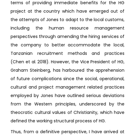
terms of providing immediate benefits for the HG
project at the country which have emerged out of
the attempts of Jones to adapt to the local customs,
including the human resource management
perspectives through amending the hiring services of
the company to better accommodate the local,
Tanzanian recruitment methods and practices
(Chen et al. 2018). However, the Vice President of HG,
Graham Steinberg, has harboured the apprehension
of future complications since the social, operational,
cultural and project management related practices
employed by Jones have outlined serious deviations
from the Western principles, underscored by the
theocratic cultural values of Christianity, which have
defined the working structural process of HG.
Thus, from a definitive perspective, I have arrived at