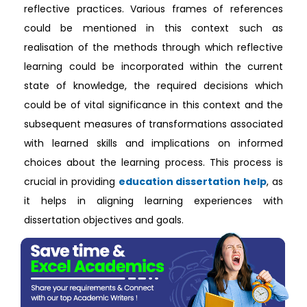
reflective practices. Various frames of references
could be mentioned in this context such as
realisation of the methods through which reflective
learning could be incorporated within the current
state of knowledge, the required decisions which
could be of vital significance in this context and the
subsequent measures of transformations associated
with learned skills and implications on informed
choices about the learning process. This process is
crucial in providing
education dissertation help
, as
it helps in aligning learning experiences with
dissertation objectives and goals.