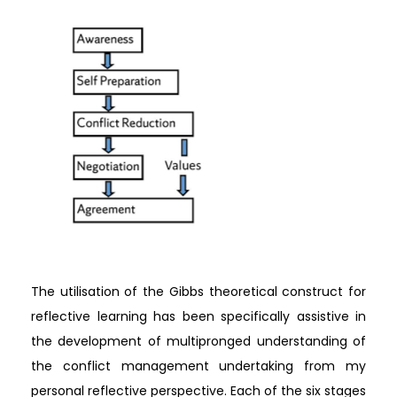
The utilisation of the Gibbs theoretical construct for
reflective learning has been specifically assistive in
the development of multipronged understanding of
the conflict management undertaking from my
personal reflective perspective. Each of the six stages