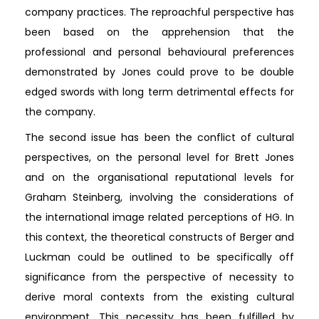
company practices. The reproachful perspective has
been based on the apprehension that the
professional and personal behavioural preferences
demonstrated by Jones could prove to be double
edged swords with long term detrimental effects for
the company.
The second issue has been the conflict of cultural
perspectives, on the personal level for Brett Jones
and on the organisational reputational levels for
Graham Steinberg, involving the considerations of
the international image related perceptions of HG. In
this context, the theoretical constructs of Berger and
Luckman could be outlined to be specifically off
significance from the perspective of necessity to
derive moral contexts from the existing cultural
environment. This necessity has been fulfilled by