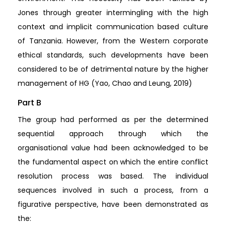
Jones through greater intermingling with the high
context and implicit communication based culture
of Tanzania. However, from the Western corporate
ethical standards, such developments have been
considered to be of detrimental nature by the higher
management of HG (Yao, Chao and Leung, 2019)
Part B
The group had performed as per the determined
sequential approach through which the
organisational value had been acknowledged to be
the fundamental aspect on which the entire conflict
resolution process was based. The individual
sequences involved in such a process, from a
figurative perspective, have been demonstrated as
the: