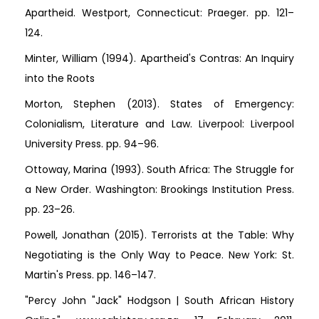
Apartheid. Westport, Connecticut: Praeger. pp. 121–
124.
Minter, William (1994). Apartheid's Contras: An Inquiry
into the Roots
Morton, Stephen (2013). States of Emergency:
Colonialism, Literature and Law. Liverpool: Liverpool
University Press. pp. 94–96.
Ottoway, Marina (1993). South Africa: The Struggle for
a New Order. Washington: Brookings Institution Press.
pp. 23–26.
Powell, Jonathan (2015). Terrorists at the Table: Why
Negotiating is the Only Way to Peace. New York: St.
Martin's Press. pp. 146–147.
"Percy John "Jack" Hodgson | South African History