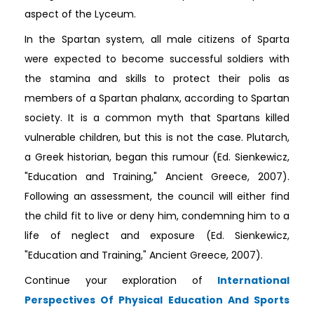
aspect of the Lyceum.
In the Spartan system, all male citizens of Sparta
were expected to become successful soldiers with
the stamina and skills to protect their polis as
members of a Spartan phalanx, according to Spartan
society. It is a common myth that Spartans killed
vulnerable children, but this is not the case. Plutarch,
a Greek historian, began this rumour (Ed. Sienkewicz,
"Education and Training," Ancient Greece, 2007).
Following an assessment, the council will either find
the child fit to live or deny him, condemning him to a
life of neglect and exposure (Ed. Sienkewicz,
"Education and Training," Ancient Greece, 2007).
Continue your exploration of
International
Perspectives Of Physical Education And Sports