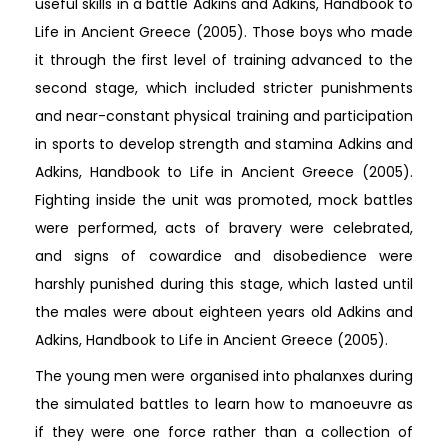
useful skills in a battle Adkins and Adkins, Handbook to
Life in Ancient Greece (2005). Those boys who made
it through the first level of training advanced to the
second stage, which included stricter punishments
and near-constant physical training and participation
in sports to develop strength and stamina Adkins and
Adkins, Handbook to Life in Ancient Greece (2005).
Fighting inside the unit was promoted, mock battles
were performed, acts of bravery were celebrated,
and signs of cowardice and disobedience were
harshly punished during this stage, which lasted until
the males were about eighteen years old Adkins and
Adkins, Handbook to Life in Ancient Greece (2005).
The young men were organised into phalanxes during
the simulated battles to learn how to manoeuvre as
if they were one force rather than a collection of