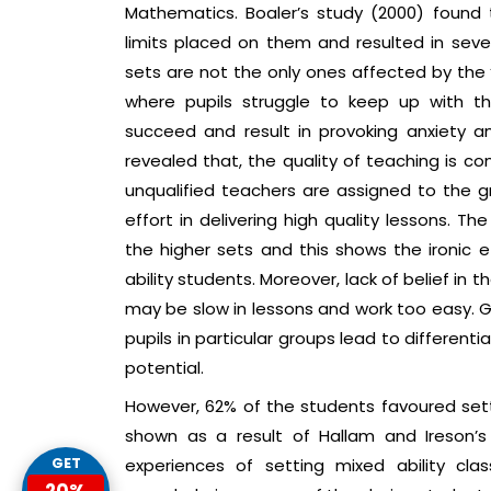
Mathematics. Boaler’s study (2000) found
limits placed on them and resulted in sever
sets are not the only ones affected by the
where pupils struggle to keep up with t
succeed and result in provoking anxiety a
revealed that, the quality of teaching is 
unqualified teachers are assigned to the 
effort in delivering high quality lessons. T
the higher sets and this shows the ironic e
ability students. Moreover, lack of belief in t
may be slow in lessons and work too easy. 
pupils in particular groups lead to differen
potential.
However, 62% of the students favoured set
shown as a result of Hallam and Ireson’s
GET
experiences of setting mixed ability cl
20%