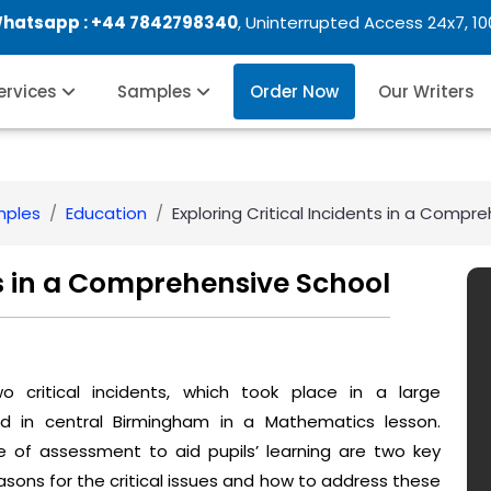
Whatsapp :
+44 7842798340
, Uninterrupted Access 24x7, 1
Services
Samples
Order Now
Our Writers
mples
Education
Exploring Critical Incidents in a Compr
ts in a Comprehensive School
o critical incidents, which took place in a large
ed in central Birmingham in a Mathematics lesson.
of assessment to aid pupils’ learning are two key
sons for the critical issues and how to address these