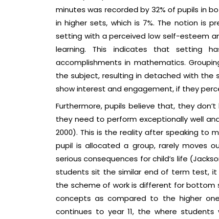
minutes was recorded by 32% of pupils in bo
in higher sets, which is 7%. The notion is p
setting with a perceived low self-esteem and c
learning. This indicates that setting 
accomplishments in mathematics. Grouping 
the subject, resulting in detached with the s
show interest and engagement, if they percei
Furthermore, pupils believe that, they don’t
they need to perform exceptionally well an
2000). This is the reality after speaking t
pupil is allocated a group, rarely moves ou
serious consequences for child’s life (Jackson,
students sit the similar end of term test, it 
the scheme of work is different for bottom s
concepts as compared to the higher one.
continues to year 11, the where students w