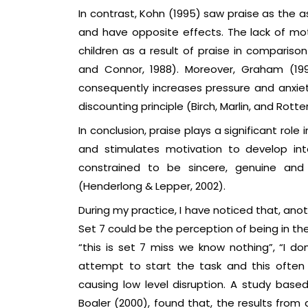
In contrast, Kohn (1995) saw praise as the 
and have opposite effects. The lack of mot
children as a result of praise in compariso
and Connor, 1988). Moreover, Graham (19
consequently increases pressure and anxie
discounting principle (Birch, Marlin, and Rotter
In conclusion, praise plays a significant ro
and stimulates motivation to develop int
constrained to be sincere, genuine and 
(Henderlong & Lepper, 2002).
During my practice, I have noticed that, ano
Set 7 could be the perception of being in t
“this is set 7 miss we know nothing”, “I do
attempt to start the task and this often 
causing low level disruption. A study bas
Boaler (2000), found that, the results from