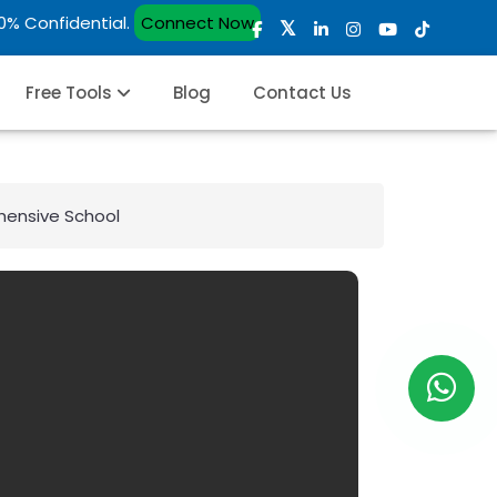
00% Confidential.
Connect Now
Free Tools
Blog
Contact Us
ehensive School