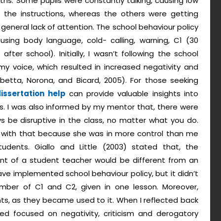
ths. Some pupils were constantly talking, causing low
g the instructions, whereas the others were getting
 general lack of attention. The school behaviour policy
sing body language, cold- calling, warning, C1 (30
ter school). Initially, I wasn’t following the school
 my voice, which resulted in increased negativity and
betta, Norona, and Bicard, 2005). For those seeking
issertation help
can provide valuable insights into
. I was also informed by my mentor that, there were
s be disruptive in the class, no matter what you do.
 with that because she was in more control than me
udents. Giallo and Little (2003) stated that, the
t of a student teacher would be different from an
ave implemented school behaviour policy, but it didn’t
mber of C1 and C2, given in one lesson. Moreover,
s, as they became used to it. When I reflected back
sed focused on negativity, criticism and derogatory