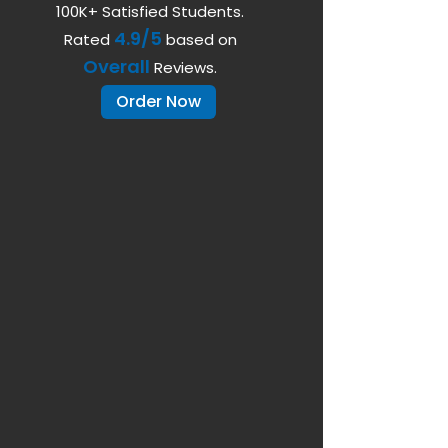
100K+ Satisfied Students.
4.9/5
Rated
based on
Overall
Reviews.
Order Now