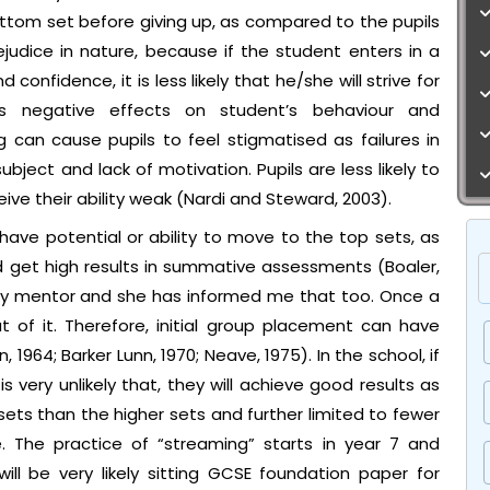
ttom set before giving up, as compared to the pupils
rejudice in nature, because if the student enters in a
onfidence, it is less likely that he/she will strive for
has negative effects on student’s behaviour and
can cause pupils to feel stigmatised as failures in
ubject and lack of motivation. Pupils are less likely to
ve their ability weak (Nardi and Steward, 2003).
 have potential or ability to move to the top sets, as
d get high results in summative assessments (Boaler,
o my mentor and she has informed me that too. Once a
t of it. Therefore, initial group placement can have
 1964; Barker Lunn, 1970; Neave, 1975). In the school, if
is very unlikely that, they will achieve good results as
ets than the higher sets and further limited to fewer
 The practice of “streaming” starts in year 7 and
ill be very likely sitting GCSE foundation paper for