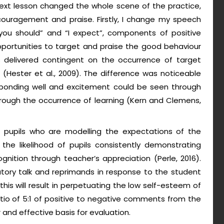
 next lesson changed the whole scene of the practice,
encouragement and praise. Firstly, I change my speech
“you should” and “I expect”, components of positive
opportunities to target and praise the good behaviour
is delivered contingent on the occurrence of target
 (Hester et al., 2009). The difference was noticeable
sponding well and excitement could be seen through
rough the occurrence of learning (Kern and Clemens,
ng pupils who are modelling the expectations of the
the likelihood of pupils consistently demonstrating
gnition through teacher’s appreciation (Perle, 2016).
tory talk and reprimands in response to the student
 this will result in perpetuating the low self-esteem of
 ratio of 5:1 of positive to negative comments from the
 and effective basis for evaluation.