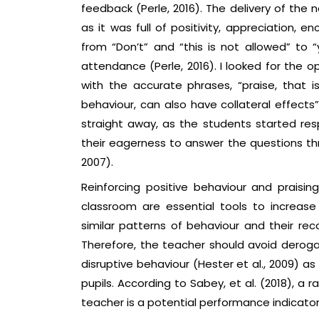
feedback (Perle, 2016). The delivery of the
as it was full of positivity, appreciation, 
from “Don’t” and “this is not allowed” to 
attendance (Perle, 2016). I looked for the 
with the accurate phrases, “praise, that 
behaviour, can also have collateral effects”
straight away, as the students started re
their eagerness to answer the questions th
2007).
Reinforcing positive behaviour and praisi
classroom are essential tools to increase 
similar patterns of behaviour and their reco
Therefore, the teacher should avoid deroga
disruptive behaviour (Hester et al., 2009) as
pupils. According to Sabey, et al. (2018), a
teacher is a potential performance indicator