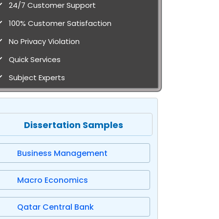
24/7 Customer Support
100% Customer Satisfaction
No Privacy Violation
Quick Services
Subject Experts
Dissertation Samples
Business Management
Macro Economics
Qatar Central Bank