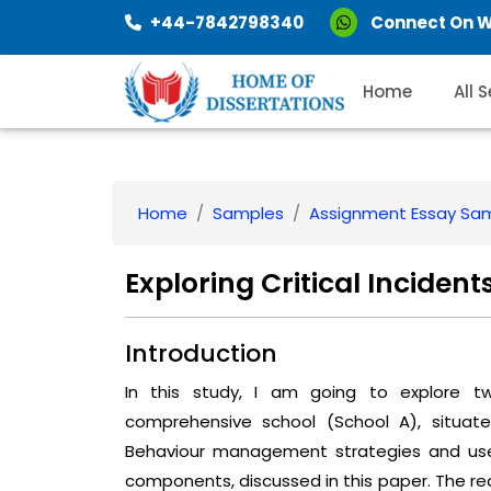
+44-7842798340
Connect On 
Home
All 
Home
Samples
Assignment Essay Sa
Exploring Critical Inciden
Introduction
In this study, I am going to explore tw
comprehensive school (School A), situat
Behaviour management strategies and use 
components, discussed in this paper. The rea