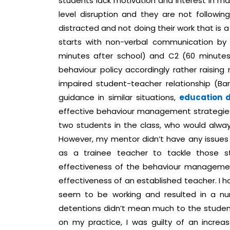
students lack motivation and interest in ma
level disruption and they are not followin
distracted and not doing their work that is a
starts with non-verbal communication by u
minutes after school) and C2 (60 minutes af
behaviour policy accordingly rather raising
impaired student-teacher relationship (Bar
guidance in similar situations,
education d
effective behaviour management strategies
two students in the class, who would alway
However, my mentor didn’t have any issues
as a trainee teacher to tackle those st
effectiveness of the behaviour managemen
effectiveness of an established teacher. I h
seem to be working and resulted in a nu
detentions didn’t mean much to the student
on my practice, I was guilty of an increa