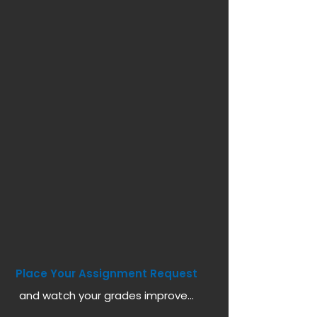
Place Your Assignment Request
and watch your grades improve...