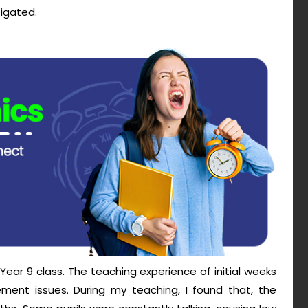
tigated.
Year 9 class. The teaching experience of initial weeks
ent issues. During my teaching, I found that, the