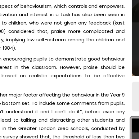
aspect of behaviourism, which controls and empowers,
ivation and interest in a task has also been seen in
n to children, who were not given any feedback (kast
90) considered that, praise more complicated and
ty, implying low self-esteem among the children and
, 1984).
le in encouraging pupils to demonstrate good behaviour
erest in the classroom. However, praise should be
based on realistic expectations to be effective
ther major factor affecting the behaviour in the Year 9
he bottom set. To include some comments from pupils,
n’t understand it and I can’t do it”, before even any
lead to talking and distracting other students and
ed in the Greater London area schools, conducted by
 a survey showed that, the threshold of less than two