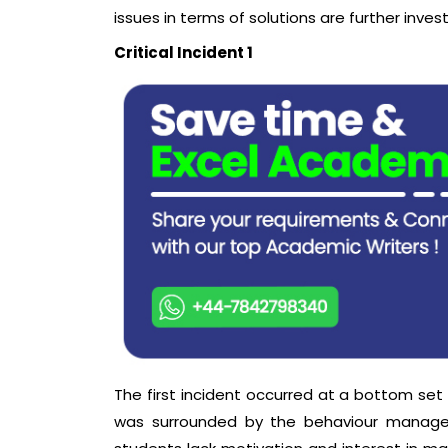
issues in terms of solutions are further inves
Critical Incident 1
The first incident occurred at a bottom set 
was surrounded by the behaviour managem