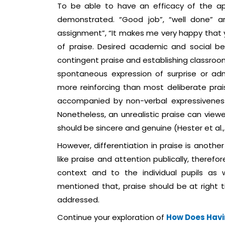
To be able to have an efficacy of the ap
demonstrated. “Good job”, “well done” ar
assignment”, “It makes me very happy that 
of praise. Desired academic and social be
contingent praise and establishing classroom
spontaneous expression of surprise or adm
more reinforcing than most deliberate pra
accompanied by non-verbal expressiveness th
Nonetheless, an unrealistic praise can viewe
should be sincere and genuine (Hester et al.,
However, differentiation in praise is anoth
like praise and attention publically, therefor
context and to the individual pupils as we
mentioned that, praise should be at right
addressed.
Continue your exploration of
How Does Havi