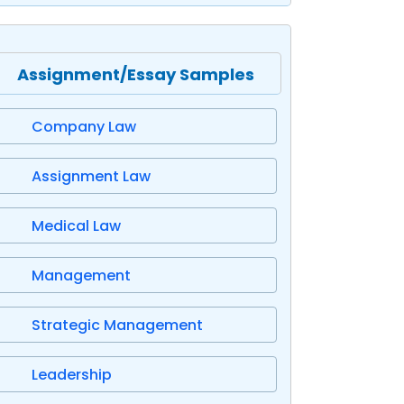
Assignment/Essay Samples
Company Law
Assignment Law
Medical Law
Management
Strategic Management
Leadership