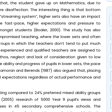
 that, the student gave up on Mathematics, due to
e disaffection. The interesting thing is that bottom
 “streaming system”, higher sets also have an impact
he fast-pace, higher expectations and pressure to
mongst students (Boaler, 2000). The study has also
compromised teaching, where the lower sets and often
groups in which the teachers don’t tend to put much
he experienced and qualified teachers are assigned to
thos, neglect and lack of consideration given to low
he ability and progress of pupils in lower sets, the pace
Gamoran and Berends (1987) also argued that, placing
tial expectations regardless of actual performance and
ting compared to 24% preferred mixed ability groups
 (2005) research of 5000 Year 9 pupil’s views and
asses in 45 secondary comprehensive schools. The