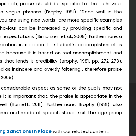
proach, praise should be specific to the behaviour
e vague phrases (Brophy, 1981). “Done well in the
you are using nice words” are more specific examples
haviour can be increased by providing specific and
 expectations (Simonsen et al., 2008). Furthermore, a
iration in reaction to student’s accomplishment is
ise because it is based on real accomplishment and
at lends it credibility (Brophy, 1981, pp. 272-273).
d as insincere and overtly faltering , therefore praise
 2009).
er considerable aspect as some of the pupils may not
e it is important that, the praise is appropriate in the
ll (Burnett, 2011). Furthermore, Brophy (1981) also
 time and mode of speech should suit the age group
ng Sanctions In Place
with our related content.