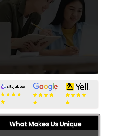
What Makes Us Unique