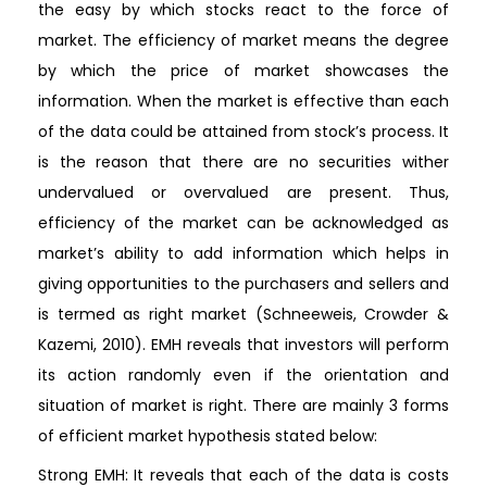
the easy by which stocks react to the force of
market. The efficiency of market means the degree
by which the price of market showcases the
information. When the market is effective than each
of the data could be attained from stock’s process. It
is the reason that there are no securities wither
undervalued or overvalued are present. Thus,
efficiency of the market can be acknowledged as
market’s ability to add information which helps in
giving opportunities to the purchasers and sellers and
is termed as right market (Schneeweis, Crowder &
Kazemi, 2010). EMH reveals that investors will perform
its action randomly even if the orientation and
situation of market is right. There are mainly 3 forms
of efficient market hypothesis stated below:
Strong EMH: It reveals that each of the data is costs