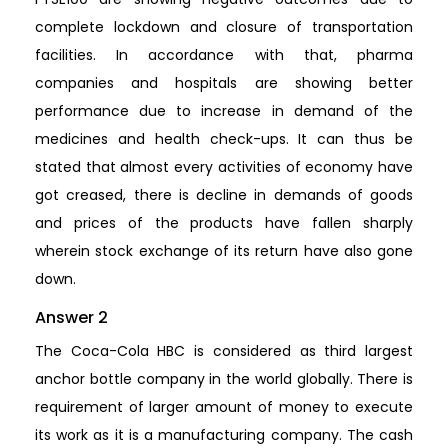
complete lockdown and closure of transportation
facilities. In accordance with that, pharma
companies and hospitals are showing better
performance due to increase in demand of the
medicines and health check-ups. It can thus be
stated that almost every activities of economy have
got creased, there is decline in demands of goods
and prices of the products have fallen sharply
wherein stock exchange of its return have also gone
down.
Answer 2
The Coca-Cola HBC is considered as third largest
anchor bottle company in the world globally. There is
requirement of larger amount of money to execute
its work as it is a manufacturing company. The cash