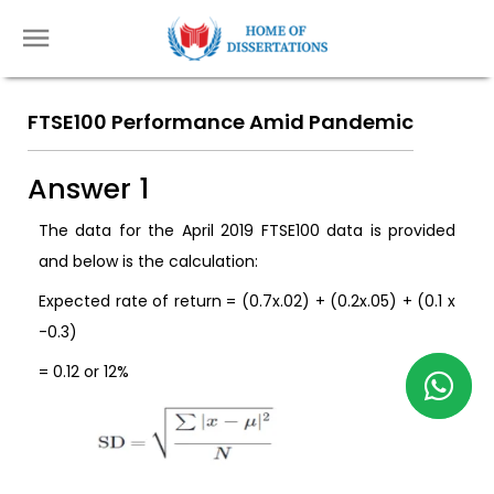
FTSE100 Performance Amid Pandemic
Answer 1
The data for the April 2019 FTSE100 data is provided
and below is the calculation:
Expected rate of return = (0.7x.02) + (0.2x.05) + (0.1 x
-0.3)
= 0.12 or 12%