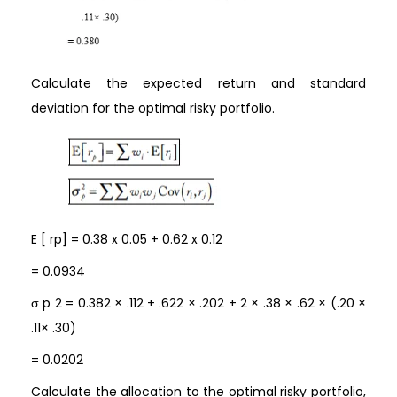
Calculate the expected return and standard
deviation for the optimal risky portfolio.
E [ rp] = 0.38 x 0.05 + 0.62 x 0.12
= 0.0934
σ p 2 = 0.382 × .112 + .622 × .202 + 2 × .38 × .62 × (.20 ×
.11× .30)
= 0.0202
Calculate the allocation to the optimal risky portfolio,