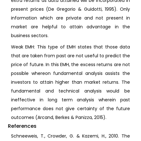
extra returns as data attained will be incorporated in
present prices (De Gregorio & Guidotti, 1995). Only
information which are private and not present in
market are helpful to attain advantage in the
business sectors.
Weak EMH: This type of EMH states that those data
that are taken from past are not useful to predict the
price of future. In this EMH, the excess returns are not
possible whereon fundamental analysis assists the
investors to attain higher than market returns. The
fundamental and technical analysis would be
ineffective in long term analysis wherein past
performance does not give certainty of the future
outcomes (Arcand, Berkes & Panizza, 2015).
References
Schneeweis, T., Crowder, G. & Kazemi, H., 2010. The