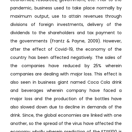
pandemic, business used to take place normally by
maximum output, use to attain revenues through
divisions of foreign investments, delivery of the
dividends to the shareholders and tax payment to
the governments (Frantz & Payne, 2009). However,
after the effect of Covid-19, the economy of the
country has been affected negatively. The sales of
the companies have reduced by 25% wherein
companies are dealing with major loss. This effect is
also seen in business giant named Coca Cola drink
and beverages wherein company have faced a
major loss and the production of the bottles have
also slowed down due to decline in demands of the
drink. Since, the global economies are linked with one
another, so the spread of the virus have affected the
economy wholly wherein prediction of the FTSE100 is