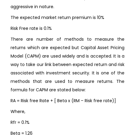
aggressive in nature.
The expected market return premium is 10%
Risk Free rate is 0.1%
There are number of methods to measure the
returns which are expected but Capital Asset Pricing
Model (CAPM) are used widely and is accepted. It is a
way to take our link between expected return and risk
associated with investment security. It is one of the
methods that are used to measure returns. The
formula for CAPM are stated below:
RA = Risk free Rate + [ Beta x (RM – Risk free rate)]
Where,
Rfr = 0.1%
Beta = 1.26