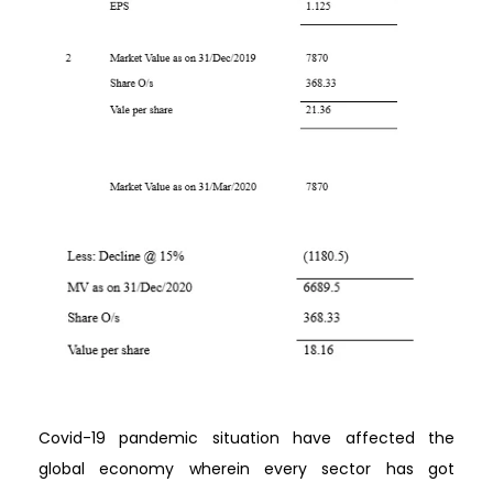
Covid-19 pandemic situation have affected the
global economy wherein every sector has got