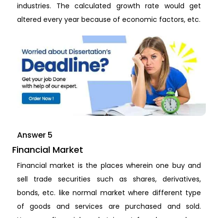
industries. The calculated growth rate would get
altered every year because of economic factors, etc.
Answer 5
Financial Market
Financial market is the places wherein one buy and
sell trade securities such as shares, derivatives,
bonds, etc. like normal market where different type
of goods and services are purchased and sold.