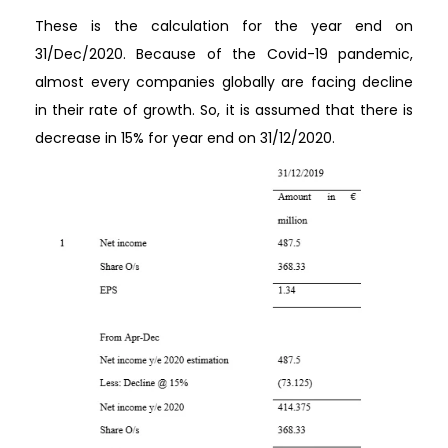
These is the calculation for the year end on
31/Dec/2020. Because of the Covid-19 pandemic,
almost every companies globally are facing decline
in their rate of growth. So, it is assumed that there is
decrease in 15% for year end on 31/12/2020.