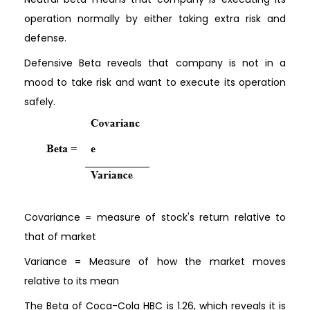
operation normally by either taking extra risk and
defense.
Defensive Beta reveals that company is not in a
mood to take risk and want to execute its operation
safely.
Covariance = measure of stock's return relative to
that of market
Variance = Measure of how the market moves
relative to its mean
The Beta of Coca-Cola HBC is 1.26, which reveals it is