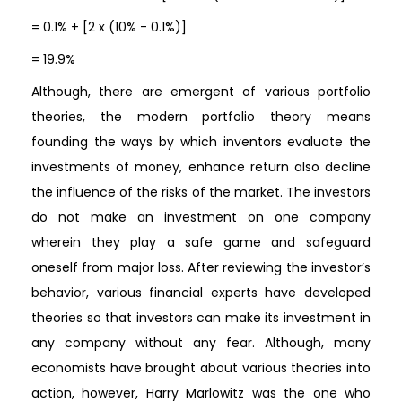
= 0.1% + [2 x (10% - 0.1%)]
= 19.9%
Although, there are emergent of various portfolio
theories, the modern portfolio theory means
founding the ways by which inventors evaluate the
investments of money, enhance return also decline
the influence of the risks of the market. The investors
do not make an investment on one company
wherein they play a safe game and safeguard
oneself from major loss. After reviewing the investor’s
behavior, various financial experts have developed
theories so that investors can make its investment in
any company without any fear. Although, many
economists have brought about various theories into
action, however, Harry Marlowitz was the one who