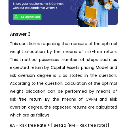
Answer 3
This question is regarding the measure of the optimal
weight allocation by the means of risk-free return.
This method possesses number of steps such as
expected return by Capital Assets pricing Model and
risk aversion degree is 2 as stated in the question.
According to the question, calculation of the optimal
weight allocation can be performed by means of
risk-free return. By the means of CAPM and Risk
aversion degree, the expected returns are calculated
which are as follows.
RA = Risk free Rate + [ Beta x (RM – Risk free rate)]