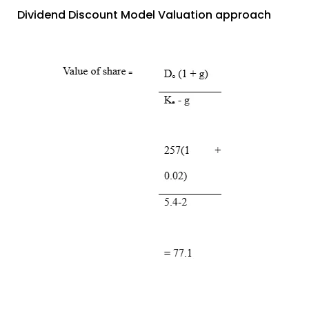
Dividend Discount Model Valuation approach