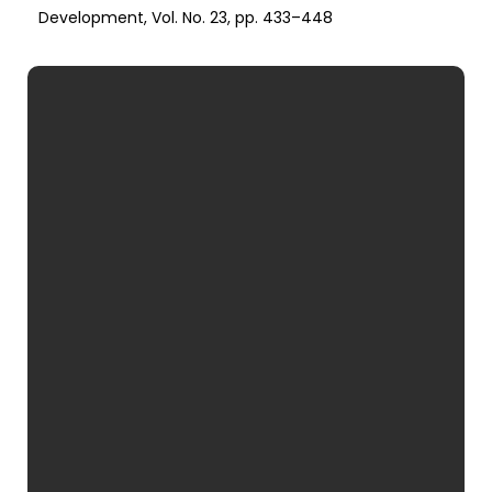
Development, Vol. No. 23, pp. 433–448