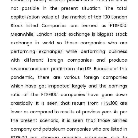
not possible in the present situation. The total
capitalization value of the market of top 100 London
Stock listed Companies are termed as FTSE100.
Meanwhile, London stock exchange is biggest stock
exchange in world so those companies who are
performing exchanges while performing business
with different foreign companies and produce
revenue and earn profit from the LSE. Because of the
pandemic, there are various foreign companies
which have got impacted largely and the earnings
ratio of the FTSE100 companies have gone down
drastically. It is seen that return from FTSE100 are
lower as compared to results of previous year. As per
the present scenario, it is seen that those airlines
company and petroleum companies who are listed in
FTSE100 are showing negative outcomes due to