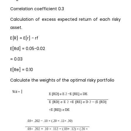
Correlation coefficient 0.3
Calculation of excess expected return of each risky
asset.
E{R} = E[r] - rf
E[Rd] = 0.05-0.02
= 0.03
E[Re] = 0.10
Calculate the weights of the optimal risky portfolio