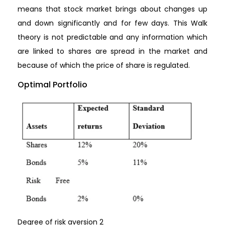
means that stock market brings about changes up
and down significantly and for few days. This Walk
theory is not predictable and any information which
are linked to shares are spread in the market and
because of which the price of share is regulated.
Optimal Portfolio
Degree of risk aversion 2