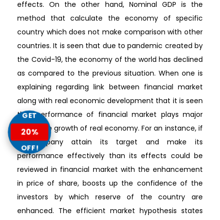
effects. On the other hand, Nominal GDP is the
method that calculate the economy of specific
country which does not make comparison with other
countries. It is seen that due to pandemic created by
the Covid-19, the economy of the world has declined
as compared to the previous situation. When one is
explaining regarding link between financial market
along with real economic development that it is seen
that performance of financial market plays major
GET
role in the growth of real economy. For an instance, if
20%
a company attain its target and make its
OFF!
performance effectively than its effects could be
reviewed in financial market with the enhancement
in price of share, boosts up the confidence of the
investors by which reserve of the country are
enhanced. The efficient market hypothesis states