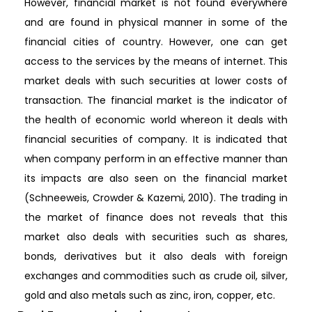
However, financial market is not found everywhere
and are found in physical manner in some of the
financial cities of country. However, one can get
access to the services by the means of internet. This
market deals with such securities at lower costs of
transaction. The financial market is the indicator of
the health of economic world whereon it deals with
financial securities of company. It is indicated that
when company perform in an effective manner than
its impacts are also seen on the financial market
(Schneeweis, Crowder & Kazemi, 2010). The trading in
the market of finance does not reveals that this
market also deals with securities such as shares,
bonds, derivatives but it also deals with foreign
exchanges and commodities such as crude oil, silver,
gold and also metals such as zinc, iron, copper, etc.