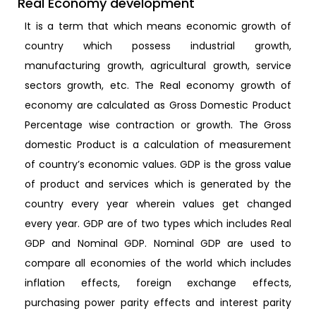
Real Economy development
It is a term that which means economic growth of
country which possess industrial growth,
manufacturing growth, agricultural growth, service
sectors growth, etc. The Real economy growth of
economy are calculated as Gross Domestic Product
Percentage wise contraction or growth. The Gross
domestic Product is a calculation of measurement
of country’s economic values. GDP is the gross value
of product and services which is generated by the
country every year wherein values get changed
every year. GDP are of two types which includes Real
GDP and Nominal GDP. Nominal GDP are used to
compare all economies of the world which includes
inflation effects, foreign exchange effects,
purchasing power parity effects and interest parity