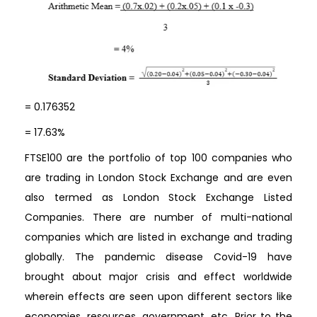
= 0.176352
= 17.63%
FTSE100 are the portfolio of top 100 companies who
are trading in London Stock Exchange and are even
also termed as London Stock Exchange Listed
Companies. There are number of multi-national
companies which are listed in exchange and trading
globally. The pandemic disease Covid-19 have
brought about major crisis and effect worldwide
wherein effects are seen upon different sectors like
economies, resources, government, etc. Prior to the