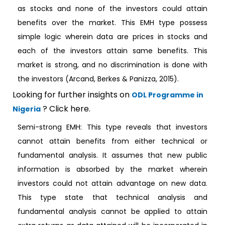
as stocks and none of the investors could attain
benefits over the market. This EMH type possess
simple logic wherein data are prices in stocks and
each of the investors attain same benefits. This
market is strong, and no discrimination is done with
the investors (Arcand, Berkes & Panizza, 2015).
Looking for further insights on
ODL Programme in
? Click here.
Nigeria
Semi-strong EMH: This type reveals that investors
cannot attain benefits from either technical or
fundamental analysis. It assumes that new public
information is absorbed by the market wherein
investors could not attain advantage on new data.
This type state that technical analysis and
fundamental analysis cannot be applied to attain