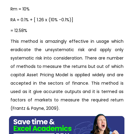
Rm = 10%
RA = 0.1% + [ 1.26 x (10% -0.1%)]
= 12.58%
This method is amazingly effective in usage which
eradicate the unsystematic risk and apply only
systematic risk into consideration. There are number
of methods to measure the returns but out of which
capital Asset Pricing Model is applied widely and are
accepted in the sectors of finance. This method is
used as it give accurate outputs and it is termed as
factors of markets to measure the required return
(Frantz & Payne, 2009).