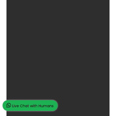
Live Chat with Humans