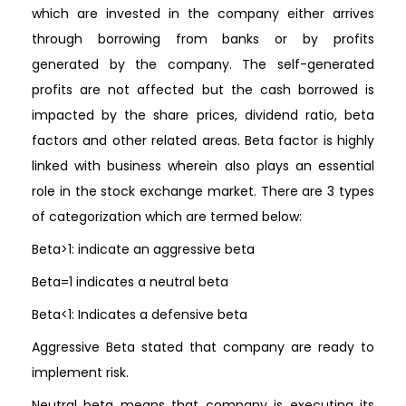
which are invested in the company either arrives
through borrowing from banks or by profits
generated by the company. The self-generated
profits are not affected but the cash borrowed is
impacted by the share prices, dividend ratio, beta
factors and other related areas. Beta factor is highly
linked with business wherein also plays an essential
role in the stock exchange market. There are 3 types
of categorization which are termed below:
Beta>1: indicate an aggressive beta
Beta=1 indicates a neutral beta
Beta<1: Indicates a defensive beta
Aggressive Beta stated that company are ready to
implement risk.
Neutral beta means that company is executing its