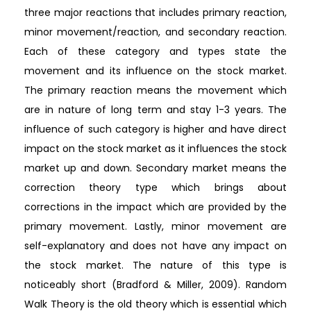
three major reactions that includes primary reaction,
minor movement/reaction, and secondary reaction.
Each of these category and types state the
movement and its influence on the stock market.
The primary reaction means the movement which
are in nature of long term and stay 1-3 years. The
influence of such category is higher and have direct
impact on the stock market as it influences the stock
market up and down. Secondary market means the
correction theory type which brings about
corrections in the impact which are provided by the
primary movement. Lastly, minor movement are
self-explanatory and does not have any impact on
the stock market. The nature of this type is
noticeably short (Bradford & Miller, 2009). Random
Walk Theory is the old theory which is essential which