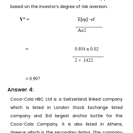
based on the investor’s degree of risk aversion.
Answer 4:
Coca-Cola HBC Ltd is a Switzerland linked company
which is listed in London Stock Exchange listed
company and 3rd largest anchor bottle for the
Coca-Cola Company. It is also listed in Athens,
Greece which is the secondary listing. The company