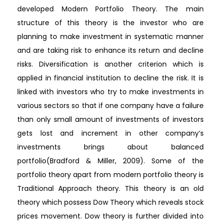
developed Modern Portfolio Theory. The main
structure of this theory is the investor who are
planning to make investment in systematic manner
and are taking risk to enhance its return and decline
risks. Diversification is another criterion which is
applied in financial institution to decline the risk. It is
linked with investors who try to make investments in
various sectors so that if one company have a failure
than only small amount of investments of investors
gets lost and increment in other company’s
investments brings about balanced
portfolio(Bradford & Miller, 2009). Some of the
portfolio theory apart from modern portfolio theory is
Traditional Approach theory. This theory is an old
theory which possess Dow Theory which reveals stock
prices movement. Dow theory is further divided into