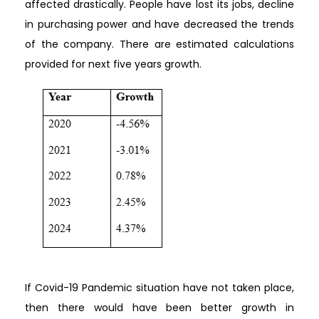
affected drastically. People have lost its jobs, decline
in purchasing power and have decreased the trends
of the company. There are estimated calculations
provided for next five years growth.
If Covid-19 Pandemic situation have not taken place,
then there would have been better growth in