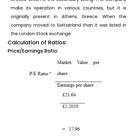
make its operation in various countries, but it is
originally present in Athens, Greece. When the
company moved to Switzerland than it was listed in
the London Stock exchange.
Calculation of Ratios:
Price/Earnings Ratio