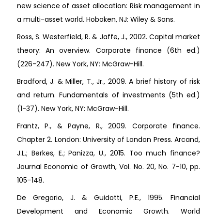
new science of asset allocation: Risk management in
a multi-asset world. Hoboken, NJ: Wiley & Sons.
Ross, S. Westerfield, R. & Jaffe, J., 2002. Capital market
theory: An overview. Corporate finance (6th ed.)
(226-247). New York, NY: McGraw-Hill.
Bradford, J. & Miller, T., Jr., 2009. A brief history of risk
and return. Fundamentals of investments (5th ed.)
(1-37). New York, NY: McGraw-Hill.
Frantz, P., & Payne, R., 2009. Corporate finance.
Chapter 2. London: University of London Press. Arcand,
J.L.; Berkes, E.; Panizza, U., 2015. Too much finance?
Journal Economic of Growth, Vol. No. 20, No. 7-10, pp.
105–148.
De Gregorio, J. & Guidotti, P.E., 1995. Financial
Development and Economic Growth. World