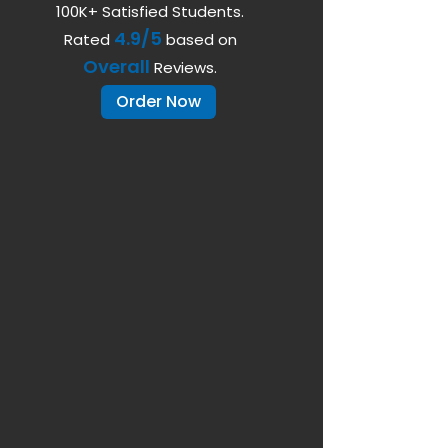
100K+ Satisfied Students.
4.9/5
Rated
based on
Overall
Reviews.
Order Now