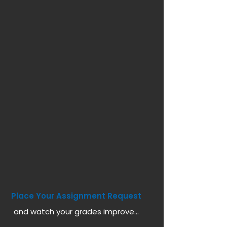
Place Your Assignment Request
and watch your grades improve...