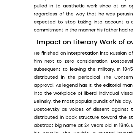
pulled in to aesthetic work since at an 
regardless of the way that he was perusin
expected to stop taking into account a 
commitment in the manner his father had r
Impact on Literary Work of 
He finished an interpretation into Russian o
him next to zero consideration. Dostoev
subsequent to leaving the military. In 1845,
distributed in the periodical The Conte
approval. As legend has it, the editorial man
into the workplace of liberal individual Vis
Belinsky, the most popular pundit of his day
Dostoevsky as voices of dissent against 
distributed in book structure toward the st
abstract big name at 24 years old. In 1846,