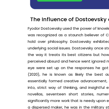
The Influence of Dostoevsky 
Fyodor Dostoevsky used the power of knowled
was recognized as a staunch believer of Chr
hold over philosophy. Dostoevsky exhibit
underlying social issues. Dostoevsky once 
the way it treats its best citizens but how
perceived absurd and hence went ignored mo
eye were set up on the responses he got
(2020), he is known as likely the best 
essentially formed creative advancement, e
into, strict way of thinking, and insightfu
novellas, seventeen short stories, nume
significantly more work that is needy upon 
a dispersed maker, he was in the military st