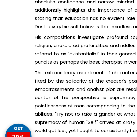
absolute confidence and narrow minded 
additionally highlights the importance of 
stating that education has no evident role t
Dostoevsky himself believes that mindless a
His compositions investigate profound top
religion, unexplored profundities and riddle
refered to as 'existentialist' in their gene
pundits as perhaps the best therapist in worl
The extraordinary assortment of characters 
fixed by the solidarity of the creator's p
embarrassments and analyst plot are reso
center of his perspective is supremacy 
pointlessness of man corresponding to the tr
abilities. "Try not to take a gander at what
supremacy of human "Self" arrives at crazy i
GET
world get lost, yet I ought to consistently h
20%