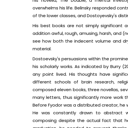
his novella, The Double, a mental investi
overwhelms his life. Belinsky responded cont
of the lower classes, and Dostoyevsky's disti
His best books are not simply significant 
addition awful, rough, amusing, harsh, and (n
see how both the indecent volume and dry
material.
Dostoevsky's persuasions within the promine
his scholarly works. As indicated by Burry (
any point lived. His thoughts have signific
different schools of brain research, relig
composed eleven books, three novellas, seven
many letters, thus significantly more work
Before Fyodor was a distributed creator, he wa
He was constantly drawn to abstract w
composing despite the actual fact that he