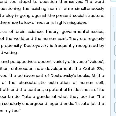
and too stupid to question themselves. The word
questioning the existing norms, while simultaneously
o play in going against the present social structure.
dherence to law of reason is highly misguided
ics of brain science, theory, governmental issues,
s of the world and the human spirit. They are regularly
ral propensity. Dostoyevsky is frequently recognized by
d writing.
and perspectives, decent variety of inverse "voices",
osition, unforeseen new development, the Catch 22s,
lved the achievement of Dostoevsky's books. At the
of the characteristic estimation of human self,
uth and the content, a potential limitlessness of its
 our kin do. Take a gander at what they look for. The
n scholarly underground legend ends: "I state let the
ave my tea."