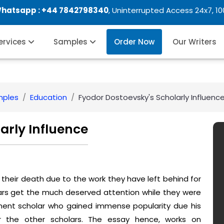
Whatsapp :
+44 7842798340
, Uninterrupted Access 24x7, 1
Services
Samples
Order Now
Our Writers
mples
Education
Fyodor Dostoevsky's Scholarly Influenc
arly Influence
their death due to the work they have left behind for
lars get the much deserved attention while they were
nent scholar who gained immense popularity due his
or the other scholars. The essay hence, works on