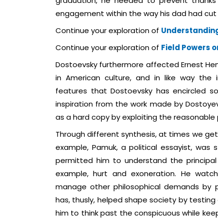
graduation, he needed to prevent thanks 
engagement within the way his dad had cut 
Continue your exploration of
Understanding
Continue your exploration of
Field Powers o
Dostoevsky furthermore affected Ernest H
in American culture, and in like way the
features that Dostoevsky has encircled so
inspiration from the work made by Dostoyev
as a hard copy by exploiting the reasonable pa
Through different synthesis, at times we get 
example, Pamuk, a political essayist, was 
permitted him to understand the principal 
example, hurt and exoneration. He watch
manage other philosophical demands by pr
has, thusly, helped shape society by testin
him to think past the conspicuous while keepi