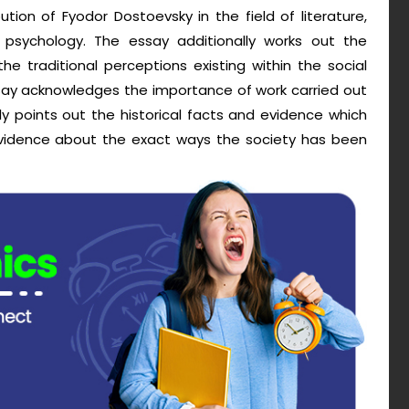
ion of Fyodor Dostoevsky in the field of literature,
and psychology. The essay additionally works out the
e traditional perceptions existing within the social
ssay acknowledges the importance of work carried out
y points out the historical facts and evidence which
vidence about the exact ways the society has been