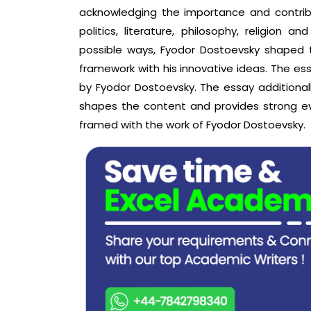
acknowledging the importance and contribut
politics, literature, philosophy, religion 
possible ways, Fyodor Dostoevsky shaped th
framework with his innovative ideas. The e
by Fyodor Dostoevsky. The essay additionall
shapes the content and provides strong e
framed with the work of Fyodor Dostoevsky.