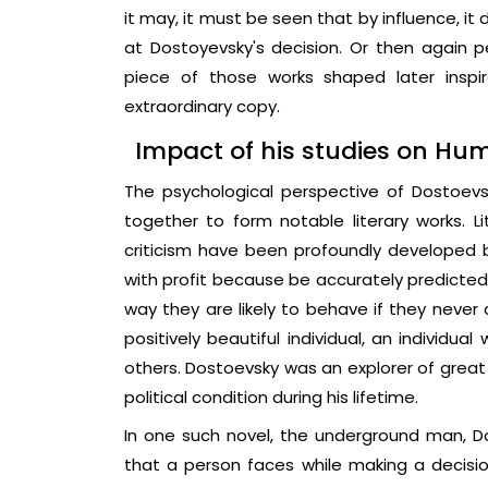
it may, it must be seen that by influence, i
at Dostoyevsky's decision. Or then again p
piece of those works shaped later inspir
extraordinary copy.
Impact of his studies on H
The psychological perspective of Dostoevs
together to form notable literary works. 
criticism have been profoundly developed 
with profit because be accurately predicted 
way they are likely to behave if they never 
positively beautiful individual, an individual
others. Dostoevsky was an explorer of great 
political condition during his lifetime.
In one such novel, the underground man, Do
that a person faces while making a decisio