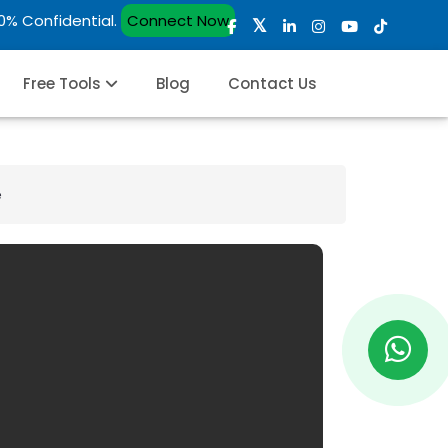
00% Confidential.
Connect Now
Free Tools
Blog
Contact Us
e