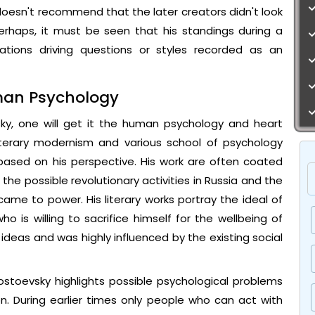
t doesn't recommend that the later creators didn't look
erhaps, it must be seen that his standings during a
ations driving questions or styles recorded as an
uman Psychology
ky, one will get it the human psychology and heart
Literary modernism and various school of psychology
based on his perspective. His work are often coated
the possible revolutionary activities in Russia and the
came to power. His literary works portray the ideal of
 who is willing to sacrifice himself for the wellbeing of
ideas and was highly influenced by the existing social
stoevsky highlights possible psychological problems
n. During earlier times only people who can act with