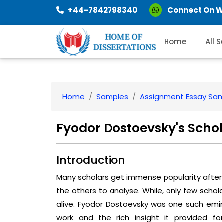
+44-7842798340
Connect On 
Home
All 
Home
Samples
Assignment Essay Sa
Fyodor Dostoevsky's Schol
Introduction
Many scholars get immense popularity after 
the others to analyse. While, only few scho
alive. Fyodor Dostoevsky was one such emi
work and the rich insight it provided f