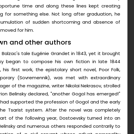
opportune time and along these lines kept creating
g for something else. Not long after graduation, he
cumulation of sudden shortcoming and absence of
emoved for him.
own and other authors
f Balzac's tale Eugénie Grandet in 1843, yet it brought
sky began to compose his own fiction in late 1844
 his first work, the epistolary short novel, Poor Folk,
mporary (Sovremennik), was met with extraordinary
ager of the magazine, writer Nikolai Nekrasov, strolled
sarion Belinsky declared, "another Gogol has emerged!"
, had supported the profession of Gogol and the early
the Tsarist system. After the novel was completely
art of the following year, Dostoevsky turned into an
 Belinsky and numerous others responded contrarily to