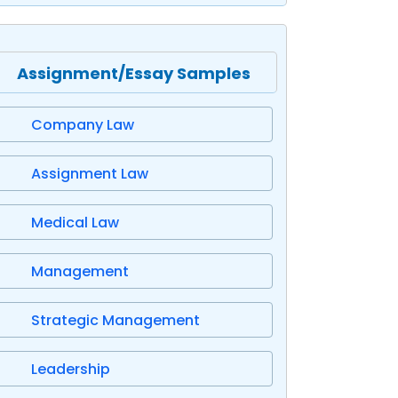
Assignment/Essay Samples
Company Law
Assignment Law
Medical Law
Management
Strategic Management
Leadership