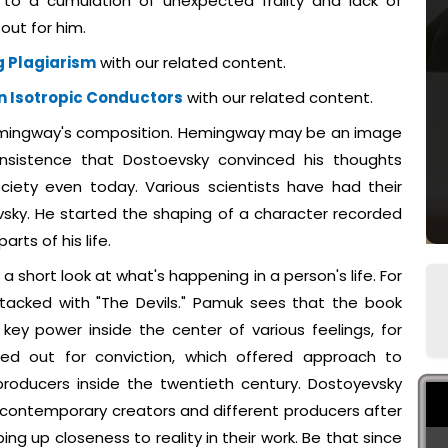
to a cumulation of unexpected frailty and lack of
out for him.
 Plagiarism
with our related content.
n Isotropic Conductors
with our related content.
emingway's composition. Hemingway may be an image
 insistence that Dostoevsky convinced his thoughts
ciety even today. Various scientists have had their
sky. He started the shaping of a character recorded
rts of his life.
a short look at what's happening in a person's life. For
stacked with "The Devils." Pamuk sees that the book
key power inside the center of various feelings, for
ed out for conviction, which offered approach to
oducers inside the twentieth century. Dostoyevsky
g contemporary creators and different producers after
ng up closeness to reality in their work. Be that since