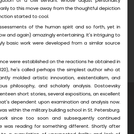
gation of a civil servant whose adjust personality
rarily to this move away from the thoughtful depiction
nction started to cool.
assessments of the human spirit and so forth, yet in
ow and again) amazingly entertaining. It's intriguing to
ly basic work were developed from a similar source
nce were established on the reactions he obtained in
2020), he's called perhaps the simplest author who at
antly molded artistic innovation, existentialism, and
ious philosophy, and scholarly analysis. Dostoevsky
teen short stories, several expositions, an excellent
 that's dependent upon examination and analysis now.
s within the military building school in St. Petersburg.
ork since too soon and subsequently continued
 was reading for something different. Shortly after