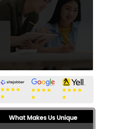
What Makes Us Unique