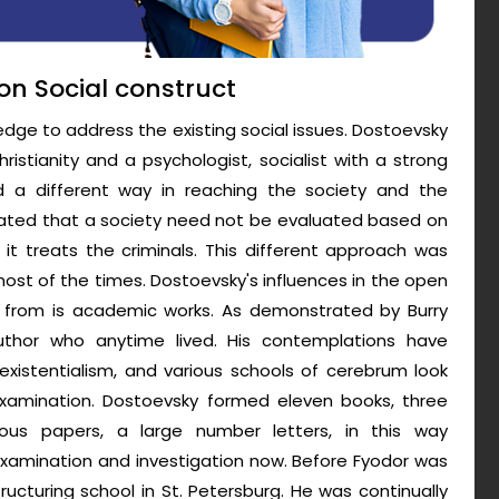
on Social construct
ge to address the existing social issues. Dostoevsky
istianity and a psychologist, socialist with a strong
ed a different way in reaching the society and the
stated that a society need not be evaluated based on
 it treats the criminals. This different approach was
st of the times. Dostoevsky's influences in the open
 from is academic works. As demonstrated by Burry
author who anytime lived. His contemplations have
xistentialism, and various schools of cerebrum look
l examination. Dostoevsky formed eleven books, three
rous papers, a large number letters, in this way
examination and investigation now. Before Fyodor was
ructuring school in St. Petersburg. He was continually