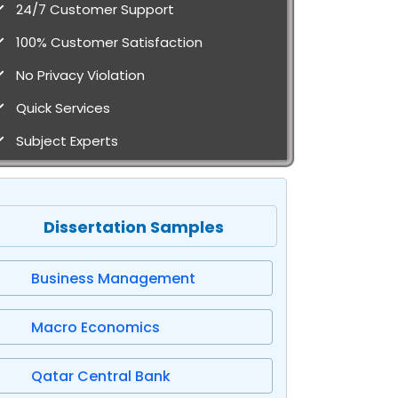
24/7 Customer Support
100% Customer Satisfaction
No Privacy Violation
Quick Services
Subject Experts
Dissertation Samples
Business Management
Macro Economics
Qatar Central Bank