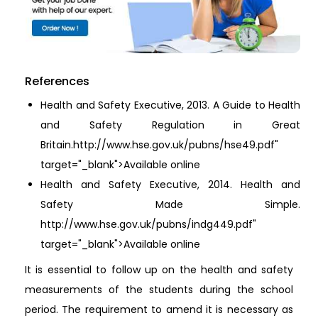
References
Health and Safety Executive, 2013. A Guide to Health
and Safety Regulation in Great
Britain.http://www.hse.gov.uk/pubns/hse49.pdf"
target="_blank">Available online
Health and Safety Executive, 2014. Health and
Safety Made Simple.
http://www.hse.gov.uk/pubns/indg449.pdf"
target="_blank">Available online
It is essential to follow up on the health and safety
measurements of the students during the school
period. The requirement to amend it is necessary as