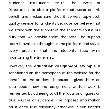
student’s institutional result. The Home of
Dissertations is also a platform that works on this
behalf and makes sure that it delivers top-notch
quality service to its clients because we believe that
we stand with the support of the students so it is our
duty that we provide them the best. The support
team is available throughout the platform and solves
every problem that the students face while
maintaining the time limit.
However, the
education assignment example
is
sanctioned on the homepage of the website for the
benefit of the students because it gives them an
idea about how the assignment written work is
fermented by adhering to all the facts and figures on
true sources of evidence. The imposed information
must carry true relevancy otherwise it can impact