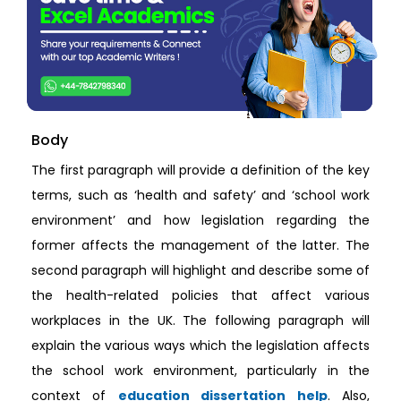
Body
The first paragraph will provide a definition of the key
terms, such as ‘health and safety’ and ‘school work
environment’ and how legislation regarding the
former affects the management of the latter. The
second paragraph will highlight and describe some of
the health-related policies that affect various
workplaces in the UK. The following paragraph will
explain the various ways which the legislation affects
the school work environment, particularly in the
context of
education dissertation help
. Also,