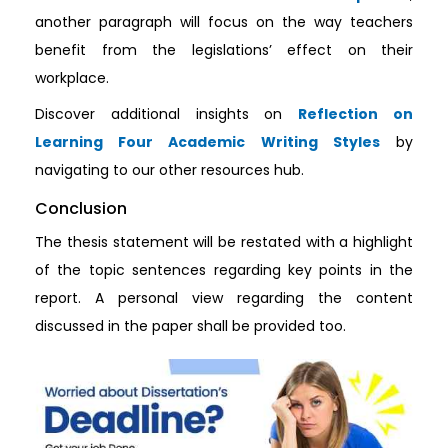
another paragraph will focus on the way teachers
benefit from the legislations’ effect on their
workplace.
Discover additional insights on
Reflection on
Learning Four Academic Writing Styles
by
navigating to our other resources hub.
Conclusion
The thesis statement will be restated with a highlight
of the topic sentences regarding key points in the
report. A personal view regarding the content
discussed in the paper shall be provided too.