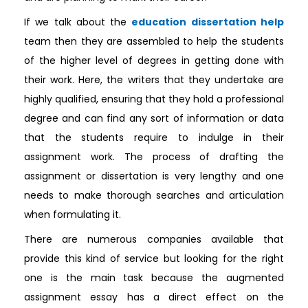
If we talk about the
education dissertation help
team then they are assembled to help the students
of the higher level of degrees in getting done with
their work. Here, the writers that they undertake are
highly qualified, ensuring that they hold a professional
degree and can find any sort of information or data
that the students require to indulge in their
assignment work. The process of drafting the
assignment or dissertation is very lengthy and one
needs to make thorough searches and articulation
when formulating it.
There are numerous companies available that
provide this kind of service but looking for the right
one is the main task because the augmented
assignment essay has a direct effect on the