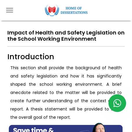
Impact of Health and Safety Legislation on
the School Working Environment
Introduction
This section shall provide the background of health
and safety legislation and how it has significantly
shaped the school working environment. A brief
anecdote related to the matter will be provided to
create further understanding of the context of the
report. A thesis statement will be provided to show
the overall goal of the report.