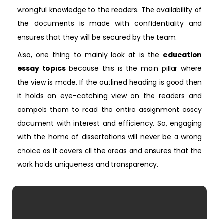
wrongful knowledge to the readers. The availability of
the documents is made with confidentiality and
ensures that they will be secured by the team.
Also, one thing to mainly look at is the
education
essay topics
because this is the main pillar where
the view is made. If the outlined heading is good then
it holds an eye-catching view on the readers and
compels them to read the entire assignment essay
document with interest and efficiency. So, engaging
with the home of dissertations will never be a wrong
choice as it covers all the areas and ensures that the
work holds uniqueness and transparency.