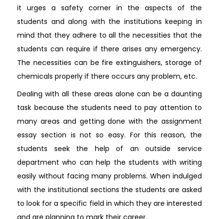
it urges a safety corner in the aspects of the
students and along with the institutions keeping in
mind that they adhere to all the necessities that the
students can require if there arises any emergency.
The necessities can be fire extinguishers, storage of
chemicals properly if there occurs any problem, etc.
Dealing with all these areas alone can be a daunting
task because the students need to pay attention to
many areas and getting done with the assignment
essay section is not so easy. For this reason, the
students seek the help of an outside service
department who can help the students with writing
easily without facing many problems. When indulged
with the institutional sections the students are asked
to look for a specific field in which they are interested
and are planning to mark their career.