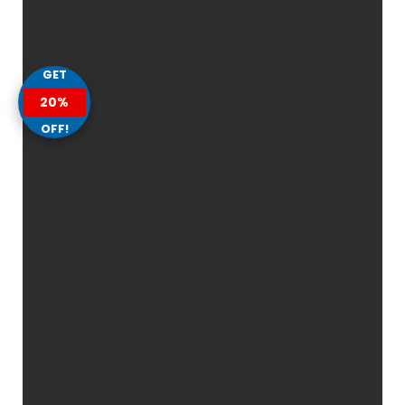
GET
20%
OFF!