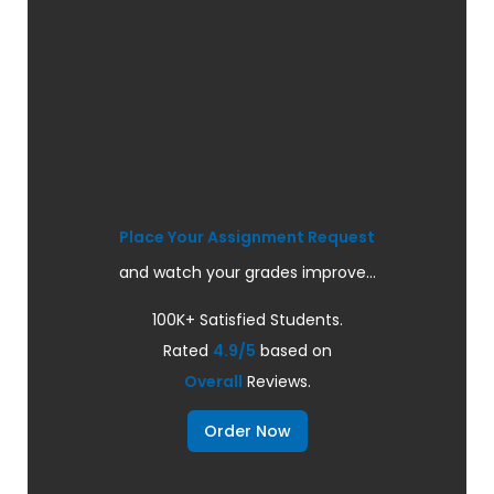
Place Your Assignment Request
and watch your grades improve...
100K+ Satisfied Students.
Rated
4.9/5
based on
Overall
Reviews.
Order Now