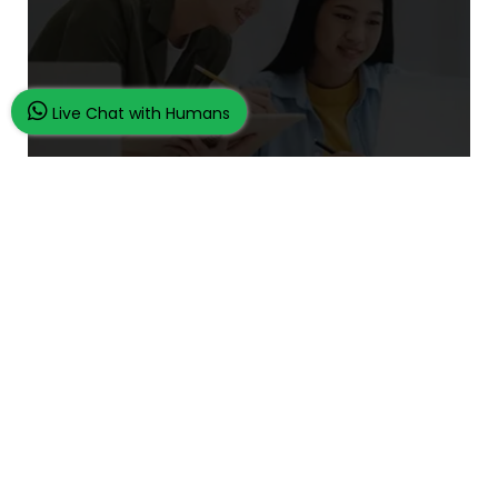
Live Chat with Humans
What Makes Us Unique
24/7 Customer Support
100% Customer Satisfaction
No Privacy Violation
Quick Services