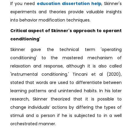
If you need
education dissertation help
, Skinner's
experiments and theories provide valuable insights
into behavior modification techniques.
Critical aspect of Skinner's approach to operant
conditioning'
Skinner gave the technical term 'operating
conditioning' to the mastered mechanism of
relaxation and response, although it is also called
'instrumental conditioning.' Tincani et al (2020),
stated that words are used to differentiate between
learning patterns and unintended habits. In his later
research, Skinner theorized that it is possible to
change individuals’ actions by differing the types of
stimuli and a person if he is subjected to in a well
orchestrated manner.