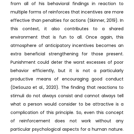
from all of his behavioral findings in reaction to
multiple forms of reinforces that incentives are more
effective than penalties for actions (Skinner, 2019). In
this context, it also contributes to a shared
environment that is fun to all. Once again, this
atmosphere of anticipatory incentives becomes an
extra beneficial strengthening for those present.
Punishment could deter the worst excesses of poor
behavior efficiently, but it is not a particularly
productive means of encouraging good conduct
(DeSouza et al., 2020). The finding that reactions to
stimuli do not always consist and cannot always tell
what a person would consider to be attractive is a
complication of this principle. So, even this concept
of reinforcement does not work without any
particular psychological aspects for a human nature.