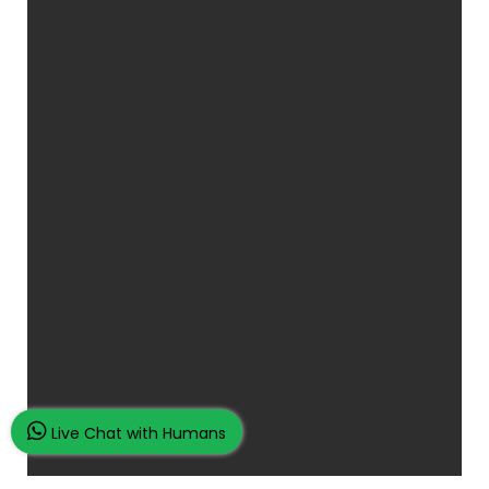
Live Chat with Humans