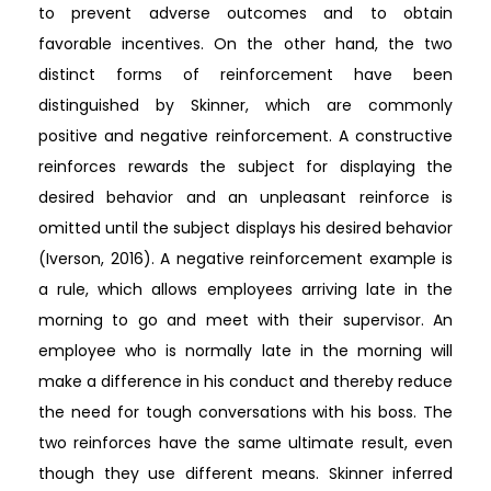
to prevent adverse outcomes and to obtain
favorable incentives. On the other hand, the two
distinct forms of reinforcement have been
distinguished by Skinner, which are commonly
positive and negative reinforcement. A constructive
reinforces rewards the subject for displaying the
desired behavior and an unpleasant reinforce is
omitted until the subject displays his desired behavior
(Iverson, 2016). A negative reinforcement example is
a rule, which allows employees arriving late in the
morning to go and meet with their supervisor. An
employee who is normally late in the morning will
make a difference in his conduct and thereby reduce
the need for tough conversations with his boss. The
two reinforces have the same ultimate result, even
though they use different means. Skinner inferred