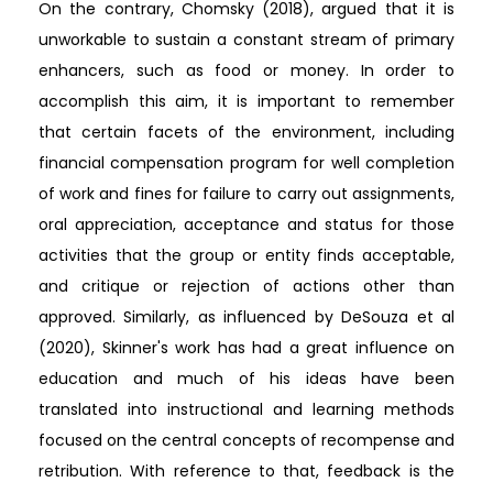
On the contrary, Chomsky (2018), argued that it is
unworkable to sustain a constant stream of primary
enhancers, such as food or money. In order to
accomplish this aim, it is important to remember
that certain facets of the environment, including
financial compensation program for well completion
of work and fines for failure to carry out assignments,
oral appreciation, acceptance and status for those
activities that the group or entity finds acceptable,
and critique or rejection of actions other than
approved. Similarly, as influenced by DeSouza et al
(2020), Skinner's work has had a great influence on
education and much of his ideas have been
translated into instructional and learning methods
focused on the central concepts of recompense and
retribution. With reference to that, feedback is the