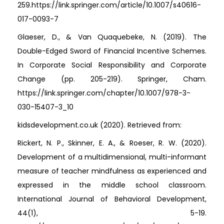
259.https://link.springer.com/article/10.1007/s40616-
017-0093-7
Glaeser, D., & Van Quaquebeke, N. (2019). The
Double-Edged Sword of Financial Incentive Schemes.
In Corporate Social Responsibility and Corporate
Change (pp. 205-219). Springer, Cham.
https://link.springer.com/chapter/10.1007/978-3-
030-15407-3_10
kidsdevelopment.co.uk (2020). Retrieved from:
Rickert, N. P., Skinner, E. A., & Roeser, R. W. (2020).
Development of a multidimensional, multi-informant
measure of teacher mindfulness as experienced and
expressed in the middle school classroom.
International Journal of Behavioral Development,
44(1), 5-19.