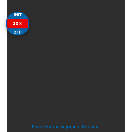
GET
20%
OFF!
Place Your Assignment Request