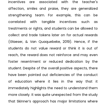
incentives are associated with the teacher's
affection, smiles and praise, they are generalized
strengthening team. For example, this can be
correlated with tangible incentives such as
treatments or rights, and students can be allowed to
collect and trade tokens later on for actual rewards
(Glaeser, & Van Quaquebeke, 2019). Hence, if the
students do not value reward or think it is out of
reach, the reward does not reinforce and may even
foster resentment or reduced dedication by the
student. Despite of the overall positive aspects, there
have been pointed out deficiencies of the conduct
of education where it lies in the way that it
immediately highlights the need to understand them
more closely. It was quite unexpected from the study
that Skinner’s approach has major limitations where