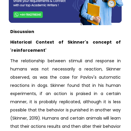
Discussion
Historical Context of Skinner's concept of
'reinforcement'
The relationship between stimuli and response in
humans was not necessarily a reaction, Skinner
observed, as was the case for Pavlov's automatic
reactions in dogs. Skinner found that in his human
experiments, if an action is praised in a certain
manner, it is probably replicated, although it is less
possible that the behavior is punished in another way
(Skinner, 2019). Humans and certain animals will learn
that their actions results and then alter their behavior