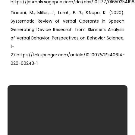
https://journals.sagepub.com/doi/abs/10.1177/0165025419
Tincani, M., Miller, J., Lorah, E. R., &Nepo, K. (2020).
Systematic Review of Verbal Operants in Speech
Generating Device Research from Skinner’s Analysis
of Verbal Behavior. Perspectives on Behavior Science,
1-
27.https://link.springer.com/article/10.1007%2Fs40614-
020-00243-1