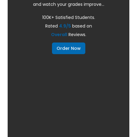
and watch your grades improve...
100K+ Satisfied Students.
Rated
4.9/5
based on
Overall
Reviews.
Order Now