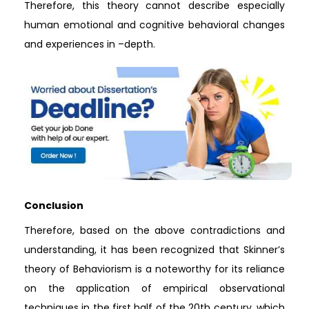
Therefore, this theory cannot describe especially
human emotional and cognitive behavioral changes
and experiences in –depth.
Conclusion
Therefore, based on the above contradictions and
understanding, it has been recognized that Skinner’s
theory of Behaviorism is a noteworthy for its reliance
on the application of empirical observational
techniques in the first half of the 20th century, which