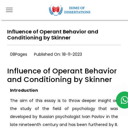
Influence of Operant Behavior and
Conditioning by Skinner
08Pages
Published On: 18-11-2023
Influence of Operant Behavior
and Conditioning by Skinner
Introduction
The aim of this essay is to throw deeper insight on
the study of the field of psychology that was
developed by Russian psychologist Ivan Pavlov in the
late nineteenth century and has been furthered by B.