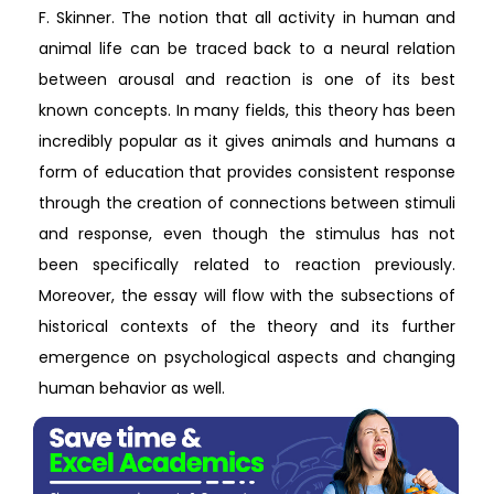
F. Skinner. The notion that all activity in human and
animal life can be traced back to a neural relation
between arousal and reaction is one of its best
known concepts. In many fields, this theory has been
incredibly popular as it gives animals and humans a
form of education that provides consistent response
through the creation of connections between stimuli
and response, even though the stimulus has not
been specifically related to reaction previously.
Moreover, the essay will flow with the subsections of
historical contexts of the theory and its further
emergence on psychological aspects and changing
human behavior as well.