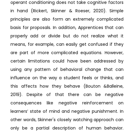
operant conditioning does not take cognitive factors
in hand (Rickert, Skinner & Roeser, 2020). Simple
principles are also form an extremely complicated
basis for proposals. In addition, Apprentices that can
properly add or divide but do not realize what it
means, for example, can easily get confused if they
are part of more complicated equations. However,
certain limitations could have been addressed by
using any pattern of behavioral change that can
influence on the way a student feels or thinks, and
this affects how they behave (Bouton &Balleine,
2019). Despite of that there can be negative
consequences like negative reinforcement on
learners’ state of mind and negative punishment. In
other words, Skinner's closely watching approach can
only be a partial description of human behavior.