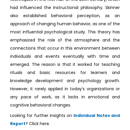
had influenced the instructional philosophy. Skinner
also established behavioral perception, as an
approach of changing human behavior, as one of the
most influential psychological study. This theory has
emphasized the role of the atmosphere and the
connections that occur in this environment between
individuals and events eventually with time and
emerged. The reason is that it worked for teaching
rituals and basic resources for learners and
knowledge development and psychology growth.
However, it rarely applied in today’s organizations or
any pace of work, as it lacks in emotional and
cognitive behavioral changes.
Looking for further insights on
Individual Notes and
Report
? Click here.