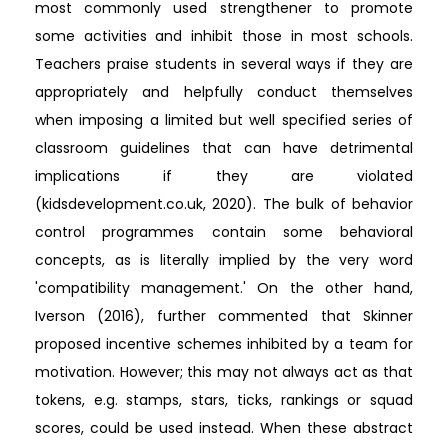
most commonly used strengthener to promote
some activities and inhibit those in most schools.
Teachers praise students in several ways if they are
appropriately and helpfully conduct themselves
when imposing a limited but well specified series of
classroom guidelines that can have detrimental
implications if they are violated
(kidsdevelopment.co.uk, 2020). The bulk of behavior
control programmes contain some behavioral
concepts, as is literally implied by the very word
'compatibility management.' On the other hand,
Iverson (2016), further commented that Skinner
proposed incentive schemes inhibited by a team for
motivation. However; this may not always act as that
tokens, e.g. stamps, stars, ticks, rankings or squad
scores, could be used instead. When these abstract