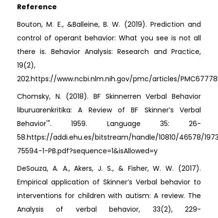
Reference
Bouton, M. E., &Balleine, B. W. (2019). Prediction and
control of operant behavior: What you see is not all
there is. Behavior Analysis: Research and Practice,
19(2),
202.https://www.ncbi.nlm.nih.gov/pmc/articles/PMC67778
Chomsky, N. (2018). BF Skinnerren Verbal Behavior
liburuarenkritika: A Review of BF Skinner’s Verbal
Behavior'". 1959. Language 35: 26-
58.https://addi.ehu.es/bitstream/handle/10810/46578/197
75594-1-PB.pdf?sequence=1&isAllowed=y
DeSouza, A. A., Akers, J. S., & Fisher, W. W. (2017).
Empirical application of Skinner’s Verbal behavior to
interventions for children with autism: A review. The
Analysis of verbal behavior, 33(2), 229-