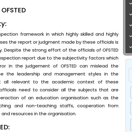
f OFSTED
ty:
pection framework in which highly skilled and highly
ases the report or judgment made by these officials is
y. Despite the strong effort of the officials of OFSTED
inspection report due to the subjectivity factors which
rror in the judgement of OFSTED can mislead the
se the leadership and management styles in the
t all relevant to the academic context of these
officials need to consider all the subjects that are
eraction of an education organisation such as the
aching and non-teaching staffs, cooperation from
s and resources in the organisation.
ED: