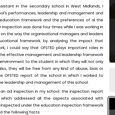
sistant in the secondary school in West Midlands, I
hool's performances, leadership and management and
 education framework and the preferences of al the
inspection was done four times while I was working in
 on the way the organisational managers and leaders
ucational framework. by analysing the impact that
k, I could say that OFSTED plays important roles in
e the effective management and leadership framework
nvironment to the student in which they will not only
o, they will be free from any kind of abuse, bias or
e OFSTED report of the school in which I worked to
e leadership and management of this school.
 ad inspection in my school. the inspection report
which addressed all the aspects associated with
D inspected under the education inspection framework
d the following facts: