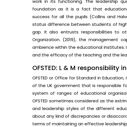
work in its functioning. The leadership qu
foundation as it is a fact that educatio
success for all the pupils (Collins and Halv
status difference between students of high 
gap. It also entrusts responsibilities to
Organization. (2019), the management cap
ambience within the educational institutes. I
and the efficacy of the teaching and the lea
OFSTED: L & M responsibility in
OFSTED or Office for Standard in Education, Ch
of the UK government that is responsible f
system of ranges of educational organisat
OFSTED sometimes considered as the extrins
and leadership styles of the different educ
about any kind of discrepancies or disaccord 
terms of maintaining an effective leadership 