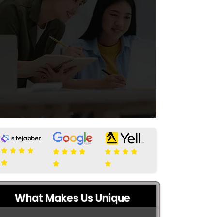
What Makes Us Unique