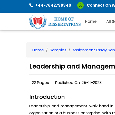
+44-7842798340
Connect On 
Home
All 
Home
Samples
Assignment Essay Sa
Leadership and Manageme
22 Pages
Published On: 25-11-2023
Introduction
Leadership and management walk hand in ha
organization or a business enterprise. With 