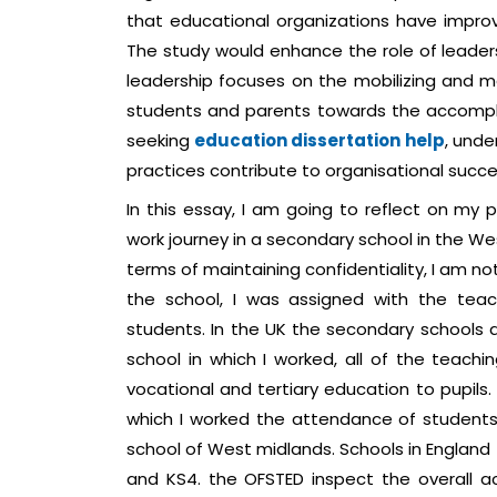
that educational organizations have improved
The study would enhance the role of leade
leadership focuses on the mobilizing and m
students and parents towards the accompl
seeking
education dissertation help
, und
practices contribute to organisational success
In this essay, I am going to reflect on my
work journey in a secondary school in the We
terms of maintaining confidentiality, I am no
the school, I was assigned with the teac
students. In the UK the secondary schools 
school in which I worked, all of the teachi
vocational and tertiary education to pupils.
which I worked the attendance of students 
school of West midlands. Schools in England 
and KS4. the OFSTED inspect the overall a