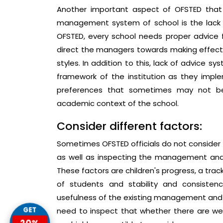
Another important aspect of OFSTED that
management system of school is the lack o
OFSTED, every school needs proper advice f
direct the managers towards making effect
styles. In addition to this, lack of advice
framework of the institution as they imple
preferences that sometimes may not be
academic context of the school.
Consider different factors:
Sometimes OFSTED officials do not consider t
as well as inspecting the management and 
These factors are children's progress, a tra
of students and stability and consisten
usefulness of the existing management and l
GET
need to inspect that whether there are we
20%