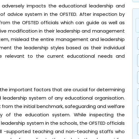
 adversely impacts the educational leadership and
f advice system in the OFSTED. After inspection by
rom the OFSTED officials which can guide as well as
ive modification in their leadership and management
 system, mislead the entire management and leadership
ment the leadership styles based as their individual
 relevant to the current educational needs and
he important factors that are crucial for determining
leadership system of any educational organisation.
ck from the initial benchmark, safeguarding and welfare
cy of the education system. While inspecting the
eadership system in the schools, the OFSTED officials
ll -supported teaching and non-teaching staffs who