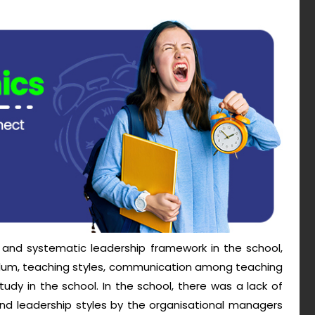
nd systematic leadership framework in the school,
ulum, teaching styles, communication among teaching
dy in the school. In the school, there was a lack of
 leadership styles by the organisational managers