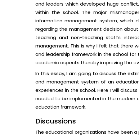
and leaders which developed huge conflic
within the school. The major mismanagem
information management system, which dev
regarding the management decision about c
teaching and non-teaching staff’s intera
management. This is why I felt that ther
and leadership framework in the school for
academic aspects thereby improving the ov
In this essay, I am going to discuss the extri
and management system of an educational 
experiences in the school. Here I will disc
needed to be implemented in the modern a
education framework.
Discussions
The educational organizations have been a p