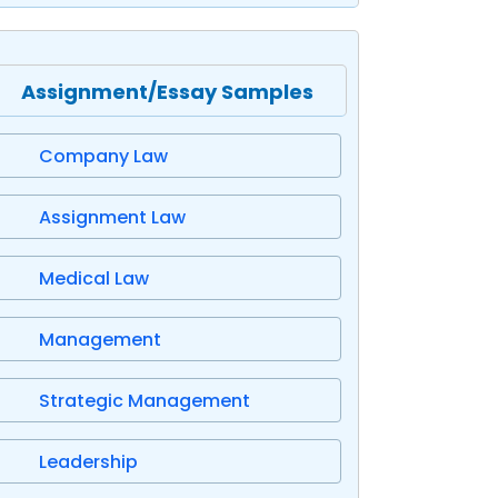
Assignment/Essay Samples
Company Law
Assignment Law
Medical Law
Management
Strategic Management
Leadership