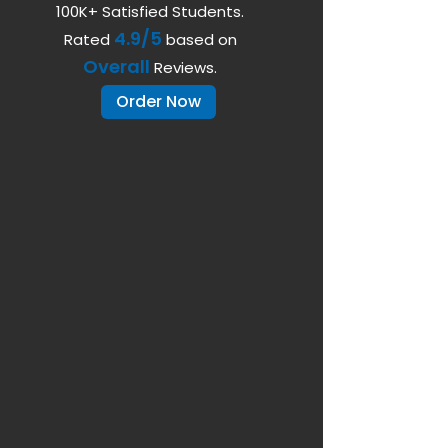
100K+ Satisfied Students.
4.9/5
Rated
based on
Overall
Reviews.
Order Now