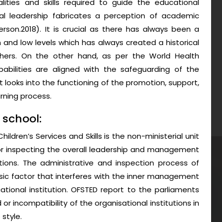
alities and skills required to guide the educational
nal leadership fabricates a perception of academic
erson.2018). It is crucial as there has always been a
and low levels which has always created a historical
 others. On the other hand, as per the World Health
abilities are aligned with the safeguarding of the
t looks into the functioning of the promotion, support,
rning process.
 school:
ildren’s Services and Skills is the non-ministerial unit
or inspecting the overall leadership and management
ions. The administrative and inspection process of
ic factor that interferes with the inner management
ational institution. OFSTED report to the parliaments
or incompatibility of the organisational institutions in
style.