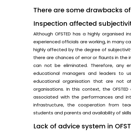
There are some drawbacks o
Inspection affected subjectivi
Although OFSTED has a highly organised ins
experienced officials are working, in many c
highly affected by the degree of subjectivit
there are chances of error or flaunts in the 
can not be eliminated. Therefore, any e
educational managers and leaders to u
educational organisation that are not a
organisations. In this context, the OFSTED 
associated with the performances and int
infrastructure, the cooperation from te
students and parents and availability of skill
Lack of advice system in OFST