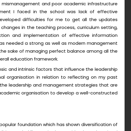
t, mismanagement and poor academic infrastructure
ent I faced in the school was lack of effective
eloped difficulties for me to get all the updates
hanges in the teaching process, curriculum setting,
ction and implementation of effective information
e was needed a strong as well as modern management
 the sake of managing perfect balance among all the
erall education framework.
nsic and intrinsic factors that influence the leadership
organisation in relation to reflecting on my past
uss the leadership and management strategies that are
cademic organisation to develop a well-constructed
opular foundation which has shown diversification of