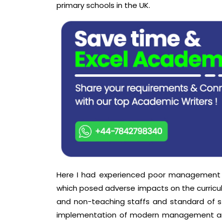
primary schools in the UK.
Here I had experienced poor management a
which posed adverse impacts on the curric
and non-teaching staffs and standard of stu
implementation of modern management and