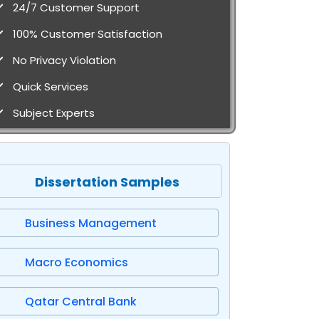
24/7 Customer Support
100% Customer Satisfaction
No Privacy Violation
Quick Services
Subject Experts
Dissertation Samples
Business Management
Macro Economics
Qatar Central Bank