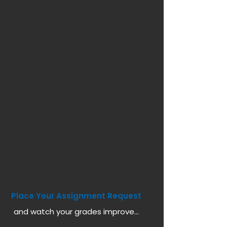
Place Your Assignment Request
and watch your grades improve...