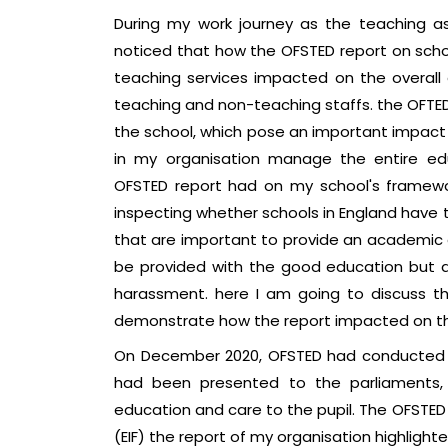
During my work journey as the teaching as
noticed that how the OFSTED report on sc
teaching services impacted on the overall
teaching and non-teaching staffs. the OFTED 
the school, which pose an important impact
in my organisation manage the entire ed
OFSTED report had on my school's framewor
inspecting whether schools in England hav
that are important to provide an academic e
be provided with the good education but als
harassment. here I am going to discuss th
demonstrate how the report impacted on th
On December 2020, OFSTED had conducted an
had been presented to the parliaments, 
education and care to the pupil. The OFSTE
(EIF) the report of my organisation highlighte