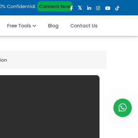
00% Confidential.
Connect Now
Free Tools
Blog
Contact Us
ion