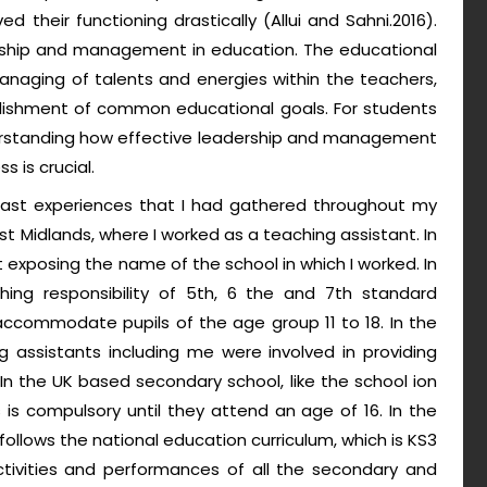
 their functioning drastically (Allui and Sahni.2016).
rship and management in education. The educational
anaging of talents and energies within the teachers,
ishment of common educational goals. For students
erstanding how effective leadership and management
 is crucial.
 past experiences that I had gathered throughout my
st Midlands, where I worked as a teaching assistant. In
t exposing the name of the school in which I worked. In
hing responsibility of 5th, 6 the and 7th standard
accommodate pupils of the age group 11 to 18. In the
ng assistants including me were involved in providing
 In the UK based secondary school, like the school ion
is compulsory until they attend an age of 16. In the
follows the national education curriculum, which is KS3
ctivities and performances of all the secondary and