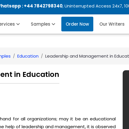
Whatsapp :
+44 7842798340
, Uninterrupted Access 24x7, 1
Services
Samples
Order Now
Our Writers
mples
Education
Leadership and Management in Educat
nt in Education
nd for all organizations; may it be an educational
the help of leadership and management, it is observed