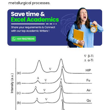
metallurgical processes.