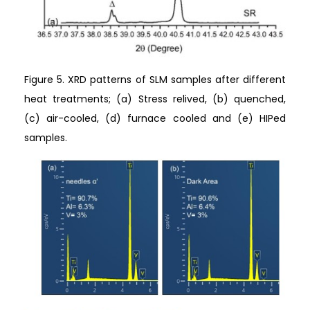
Figure 5. XRD patterns of SLM samples after different
heat treatments; (a) Stress relived, (b) quenched,
(c) air-cooled, (d) furnace cooled and (e) HIPed
samples.