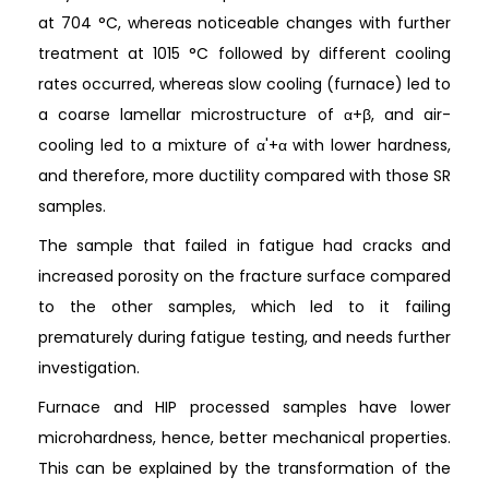
at 704 °C, whereas noticeable changes with further
treatment at 1015 °C followed by different cooling
rates occurred, whereas slow cooling (furnace) led to
a coarse lamellar microstructure of α+β, and air-
cooling led to a mixture of α'+α with lower hardness,
and therefore, more ductility compared with those SR
samples.
The sample that failed in fatigue had cracks and
increased porosity on the fracture surface compared
to the other samples, which led to it failing
prematurely during fatigue testing, and needs further
investigation.
Furnace and HIP processed samples have lower
microhardness, hence, better mechanical properties.
This can be explained by the transformation of the