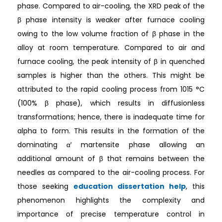
phase. Compared to air-cooling, the XRD peak of the
β phase intensity is weaker after furnace cooling
owing to the low volume fraction of β phase in the
alloy at room temperature. Compared to air and
furnace cooling, the peak intensity of β in quenched
samples is higher than the others. This might be
attributed to the rapid cooling process from 1015 °C
(100% β phase), which results in diffusionless
transformations; hence, there is inadequate time for
alpha to form. This results in the formation of the
dominating α′ martensite phase allowing an
additional amount of β that remains between the
needles as compared to the air-cooling process. For
those seeking
education dissertation help
, this
phenomenon highlights the complexity and
importance of precise temperature control in