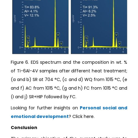
Figure 6. EDS spectrum and the composition in wt. %
of Ti-6Al-4V samples after different heat treatment;
(a and b) SR at 704 °C, (c and d) WQ from 1015 °C, (e
and f) AC from 1015 °C, (g and h) FC from 1015 °C and
(I and j) SR+HIP followed by FC.
Looking for further insights on
Personal social and
emotional development
? Click here.
Conclusion