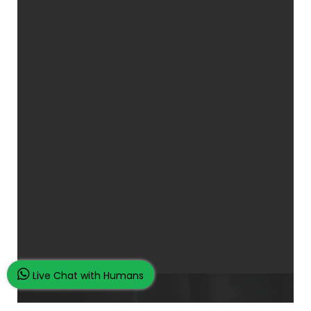
Live Chat with Humans