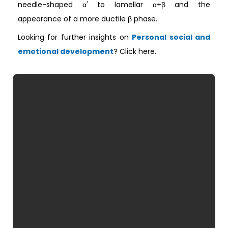
needle-shaped α' to lamellar α+β and the
appearance of a more ductile β phase.
Looking for further insights on
Personal social and
emotional development
? Click here.