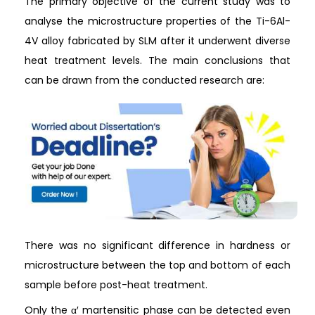
The primary objective of the current study was to
analyse the microstructure properties of the Ti-6Al-
4V alloy fabricated by SLM after it underwent diverse
heat treatment levels. The main conclusions that
can be drawn from the conducted research are:
There was no significant difference in hardness or
microstructure between the top and bottom of each
sample before post-heat treatment.
Only the α′ martensitic phase can be detected even