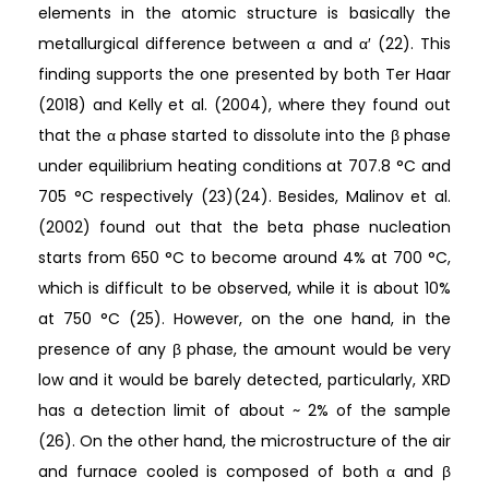
elements in the atomic structure is basically the
metallurgical difference between α and α′ (22). This
finding supports the one presented by both Ter Haar
(2018) and Kelly et al. (2004), where they found out
that the α phase started to dissolute into the β phase
under equilibrium heating conditions at 707.8 °C and
705 °C respectively (23)(24). Besides, Malinov et al.
(2002) found out that the beta phase nucleation
starts from 650 °C to become around 4% at 700 °C,
which is difficult to be observed, while it is about 10%
at 750 °C (25). However, on the one hand, in the
presence of any β phase, the amount would be very
low and it would be barely detected, particularly, XRD
has a detection limit of about ~ 2% of the sample
(26). On the other hand, the microstructure of the air
and furnace cooled is composed of both α and β