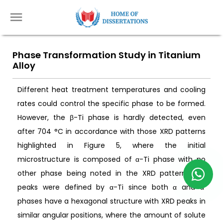
Phase Transformation Study in Titanium
Alloy
Different heat treatment temperatures and cooling
rates could control the specific phase to be formed.
However, the β-Ti phase is hardly detected, even
after 704 °C in accordance with those XRD patterns
highlighted in Figure 5, where the initial
microstructure is composed of α-Ti phase with no
other phase being noted in the XRD pattern. The
peaks were defined by α-Ti since both α and α′
phases have a hexagonal structure with XRD peaks in
similar angular positions, where the amount of solute