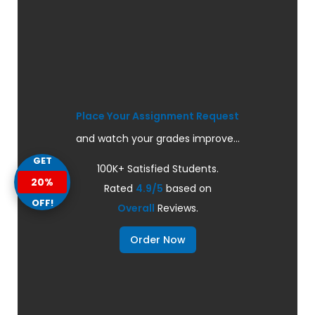
Place Your Assignment Request
and watch your grades improve...
GET
100K+ Satisfied Students.
20%
Rated
4.9/5
based on
OFF!
Overall
Reviews.
Order Now