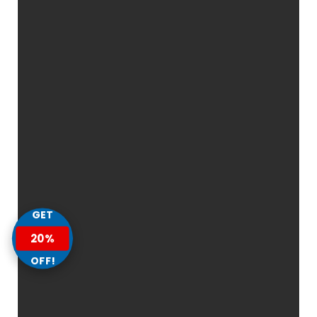
GET
20%
OFF!