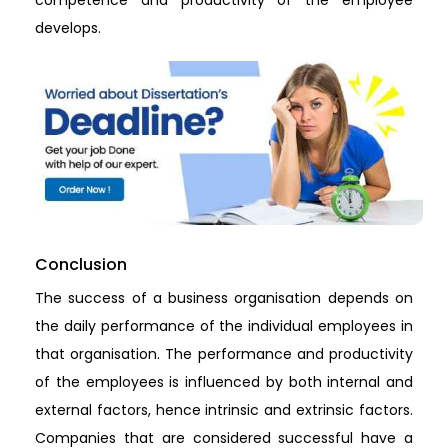
develops.
Conclusion
The success of a business organisation depends on
the daily performance of the individual employees in
that organisation. The performance and productivity
of the employees is influenced by both internal and
external factors, hence intrinsic and extrinsic factors.
Companies that are considered successful have a