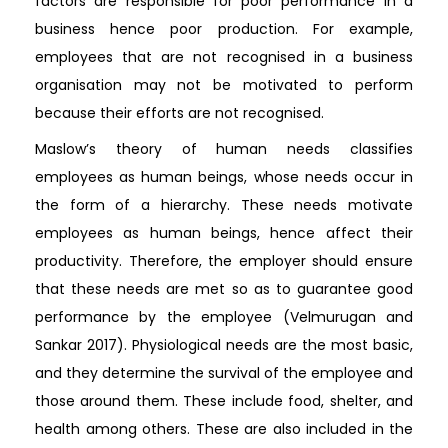
factors are responsible for poor performance in a
business hence poor production. For example,
employees that are not recognised in a business
organisation may not be motivated to perform
because their efforts are not recognised.
Maslow’s theory of human needs classifies
employees as human beings, whose needs occur in
the form of a hierarchy. These needs motivate
employees as human beings, hence affect their
productivity. Therefore, the employer should ensure
that these needs are met so as to guarantee good
performance by the employee (Velmurugan and
Sankar 2017). Physiological needs are the most basic,
and they determine the survival of the employee and
those around them. These include food, shelter, and
health among others. These are also included in the