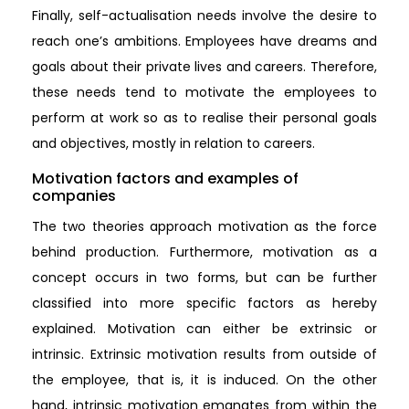
Finally, self-actualisation needs involve the desire to
reach one’s ambitions. Employees have dreams and
goals about their private lives and careers. Therefore,
these needs tend to motivate the employees to
perform at work so as to realise their personal goals
and objectives, mostly in relation to careers.
Motivation factors and examples of
companies
The two theories approach motivation as the force
behind production. Furthermore, motivation as a
concept occurs in two forms, but can be further
classified into more specific factors as hereby
explained. Motivation can either be extrinsic or
intrinsic. Extrinsic motivation results from outside of
the employee, that is, it is induced. On the other
hand, intrinsic motivation emanates from within the