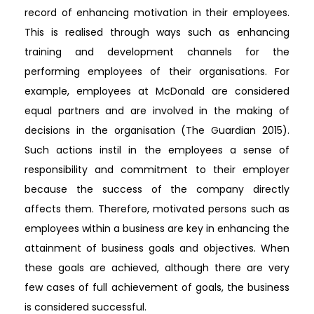
record of enhancing motivation in their employees.
This is realised through ways such as enhancing
training and development channels for the
performing employees of their organisations. For
example, employees at McDonald are considered
equal partners and are involved in the making of
decisions in the organisation (The Guardian 2015).
Such actions instil in the employees a sense of
responsibility and commitment to their employer
because the success of the company directly
affects them. Therefore, motivated persons such as
employees within a business are key in enhancing the
attainment of business goals and objectives. When
these goals are achieved, although there are very
few cases of full achievement of goals, the business
is considered successful.