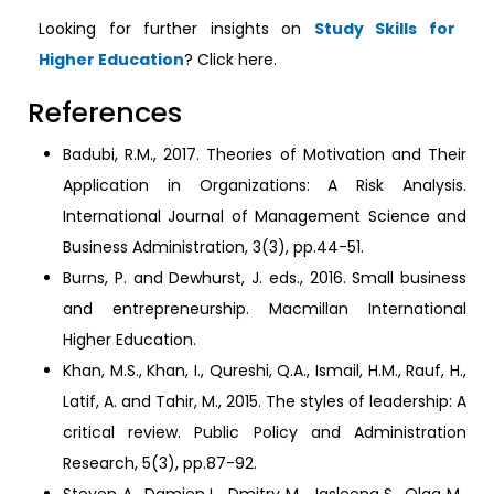
Looking for further insights on
Study Skills for
Higher Education
? Click here.
References
Badubi, R.M., 2017. Theories of Motivation and Their
Application in Organizations: A Risk Analysis.
International Journal of Management Science and
Business Administration, 3(3), pp.44-51.
Burns, P. and Dewhurst, J. eds., 2016. Small business
and entrepreneurship. Macmillan International
Higher Education.
Khan, M.S., Khan, I., Qureshi, Q.A., Ismail, H.M., Rauf, H.,
Latif, A. and Tahir, M., 2015. The styles of leadership: A
critical review. Public Policy and Administration
Research, 5(3), pp.87-92.