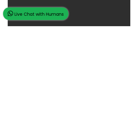
Live Chat with Humans