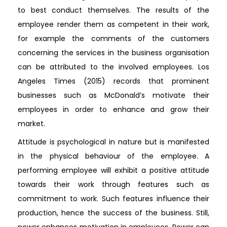
to best conduct themselves. The results of the
employee render them as competent in their work,
for example the comments of the customers
concerning the services in the business organisation
can be attributed to the involved employees. Los
Angeles Times (2015) records that prominent
businesses such as McDonald’s motivate their
employees in order to enhance and grow their
market.
Attitude is psychological in nature but is manifested
in the physical behaviour of the employee. A
performing employee will exhibit a positive attitude
towards their work through features such as
commitment to work. Such features influence their
production, hence the success of the business. Still,
power enhances motivation in employees. Power can