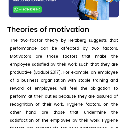
Theories of motivation
The two-factor theory by Herzberg suggests that
performance can be affected by two factors.
Motivators are those factors that make the
employee satisfied by their work such that they are
productive (Badubi 2017). For example, an employee
of a business organisation with stable training and
reward of employees will feel the obligation to
perform at their duties because they are assured of
recognition of their work. Hygiene factors, on the
other hand are those that undermine the
satisfaction of the employee by their work. Hygiene