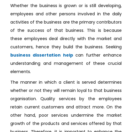
Whether the business is grown or is still developing,
employees and other persons involved in the daily
activities of the business are the primary contributors
of the success of that business. This is because
these employees deal directly with the market and
customers, hence they build the business. Seeking
business dissertation help
can further enhance
understanding and management of these crucial
elements.
The manner in which a client is served determines
whether or not they will remain loyal to that business
organisation. Quality services by the employees
retain current customers and attract more. On the
other hand, poor services undermine the market
growth of the products and services offered by that
business. Therefore, it is important to enhance the