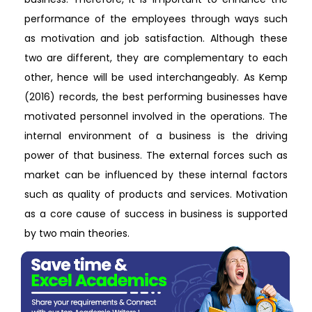
performance of the employees through ways such
as motivation and job satisfaction. Although these
two are different, they are complementary to each
other, hence will be used interchangeably. As Kemp
(2016) records, the best performing businesses have
motivated personnel involved in the operations. The
internal environment of a business is the driving
power of that business. The external forces such as
market can be influenced by these internal factors
such as quality of products and services. Motivation
as a core cause of success in business is supported
by two main theories.