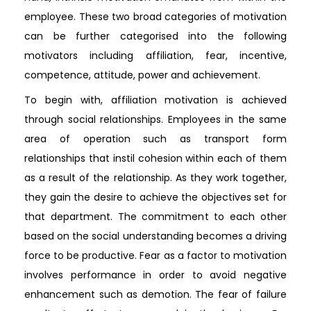
employee. These two broad categories of motivation
can be further categorised into the following
motivators including affiliation, fear, incentive,
competence, attitude, power and achievement.
To begin with, affiliation motivation is achieved
through social relationships. Employees in the same
area of operation such as transport form
relationships that instil cohesion within each of them
as a result of the relationship. As they work together,
they gain the desire to achieve the objectives set for
that department. The commitment to each other
based on the social understanding becomes a driving
force to be productive. Fear as a factor to motivation
involves performance in order to avoid negative
enhancement such as demotion. The fear of failure