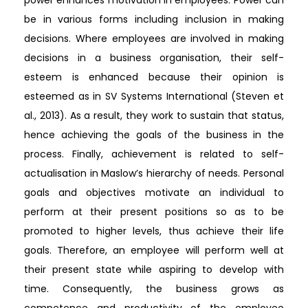
be in various forms including inclusion in making
decisions. Where employees are involved in making
decisions in a business organisation, their self-
esteem is enhanced because their opinion is
esteemed as in SV Systems International (Steven et
al., 2013). As a result, they work to sustain that status,
hence achieving the goals of the business in the
process. Finally, achievement is related to self-
actualisation in Maslow’s hierarchy of needs. Personal
goals and objectives motivate an individual to
perform at their present positions so as to be
promoted to higher levels, thus achieve their life
goals. Therefore, an employee will perform well at
their present state while aspiring to develop with
time. Consequently, the business grows as
competence and productivity of the employee