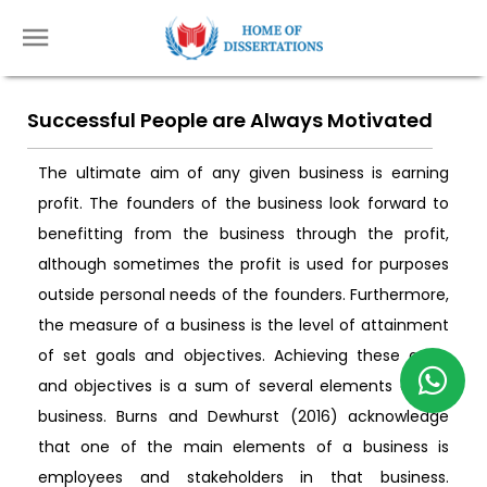
Successful People are Always Motivated
The ultimate aim of any given business is earning
profit. The founders of the business look forward to
benefitting from the business through the profit,
although sometimes the profit is used for purposes
outside personal needs of the founders. Furthermore,
the measure of a business is the level of attainment
of set goals and objectives. Achieving these goals
and objectives is a sum of several elements of the
business. Burns and Dewhurst (2016) acknowledge
that one of the main elements of a business is
employees and stakeholders in that business.