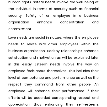
human rights. Safety needs involve the well-being of
the individual in terms of security such as financial
security. Safety of an employee in a business
organisation enhance concentration and
commitment.
Love needs are social in nature, where the employee
needs to relate with other employees within the
business organisation. Healthy relationships enhance
satisfaction and motivation as will be explained later
in this essay. Esteem needs involve the way an
employee feels about themselves. This includes their
level of competence and performance as well as the
respect they command from other people. An
employee will enhance their performance if their
efforts will be accorded corresponding respect and
appreciation, thus enhancing their self-esteem.