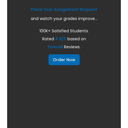
Place Your Assignment Request
and watch your grades improve...
100K+ Satisfied Students.
Rated
4.9/5
based on
Overall
Reviews.
Order Now