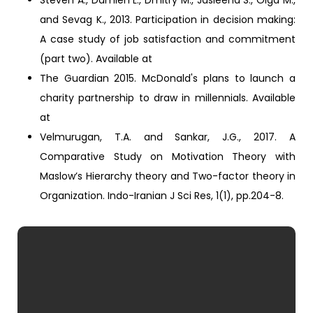
Steven A., Damien L., Dmitry M., Jasleena S., Olga M.,
and Sevag K., 2013. Participation in decision making:
A case study of job satisfaction and commitment
(part two). Available at
The Guardian 2015. McDonald's plans to launch a
charity partnership to draw in millennials. Available
at
Velmurugan, T.A. and Sankar, J.G., 2017. A
Comparative Study on Motivation Theory with
Maslow’s Hierarchy theory and Two-factor theory in
Organization. Indo-Iranian J Sci Res, 1(1), pp.204-8.