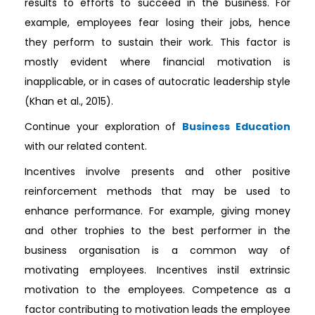
results to efforts to succeed in the business. For
example, employees fear losing their jobs, hence
they perform to sustain their work. This factor is
mostly evident where financial motivation is
inapplicable, or in cases of autocratic leadership style
(Khan et al., 2015).
Continue your exploration of
Business Education
with our related content.
Incentives involve presents and other positive
reinforcement methods that may be used to
enhance performance. For example, giving money
and other trophies to the best performer in the
business organisation is a common way of
motivating employees. Incentives instil extrinsic
motivation to the employees. Competence as a
factor contributing to motivation leads the employee