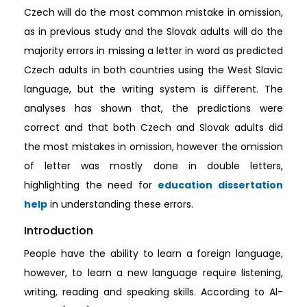
Czech will do the most common mistake in omission,
as in previous study and the Slovak adults will do the
majority errors in missing a letter in word as predicted
Czech adults in both countries using the West Slavic
language, but the writing system is different. The
analyses has shown that, the predictions were
correct and that both Czech and Slovak adults did
the most mistakes in omission, however the omission
of letter was mostly done in double letters,
highlighting the need for
education dissertation
help
in understanding these errors.
Introduction
People have the ability to learn a foreign language,
however, to learn a new language require listening,
writing, reading and speaking skills. According to Al-