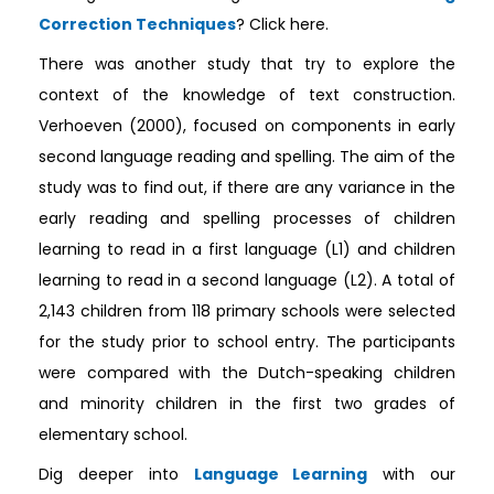
Correction Techniques
? Click here.
There was another study that try to explore the
context of the knowledge of text construction.
Verhoeven (2000), focused on components in early
second language reading and spelling. The aim of the
study was to find out, if there are any variance in the
early reading and spelling processes of children
learning to read in a first language (L1) and children
learning to read in a second language (L2). A total of
2,143 children from 118 primary schools were selected
for the study prior to school entry. The participants
were compared with the Dutch-speaking children
and minority children in the first two grades of
elementary school.
Dig deeper into
Language Learning
with our