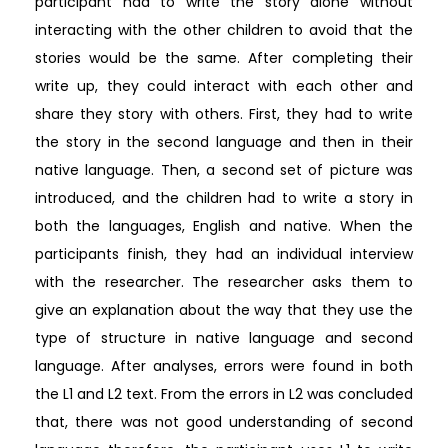
participant had to write the story alone without
interacting with the other children to avoid that the
stories would be the same. After completing their
write up, they could interact with each other and
share they story with others. First, they had to write
the story in the second language and then in their
native language. Then, a second set of picture was
introduced, and the children had to write a story in
both the languages, English and native. When the
participants finish, they had an individual interview
with the researcher. The researcher asks them to
give an explanation about the way that they use the
type of structure in native language and second
language. After analyses, errors were found in both
the L1 and L2 text. From the errors in L2 was concluded
that, there was not good understanding of second