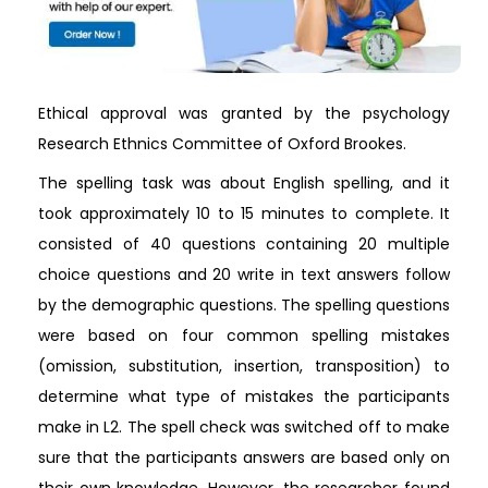
Ethical approval was granted by the psychology
Research Ethnics Committee of Oxford Brookes.
The spelling task was about English spelling, and it
took approximately 10 to 15 minutes to complete. It
consisted of 40 questions containing 20 multiple
choice questions and 20 write in text answers follow
by the demographic questions. The spelling questions
were based on four common spelling mistakes
(omission, substitution, insertion, transposition) to
determine what type of mistakes the participants
make in L2. The spell check was switched off to make
sure that the participants answers are based only on