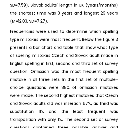
SD=7.59). Slovak adults' length in UK (years/months)
the shortest time was 3 years and longest 29 years
(M=12.83, SD=7.27).
Frequencies were used to determine which spelling
type mistakes were most frequent. Below the figure 3
presents a bar chart and table that show what type
of spelling mistakes Czech and Slovak adult made in
English spelling in first, second and third set of survey
question. Omission was the most frequent spelling
mistake in all three sets. In the first set of multiple-
choice questions were 88% of omission mistakes
were made. The second highest mistakes that Czech
and Slovak adults did was insertion 67%, as third was
substitution 11% and the least frequent was
transposition with only 1%. The second set of survey
questions contained three possible answer and