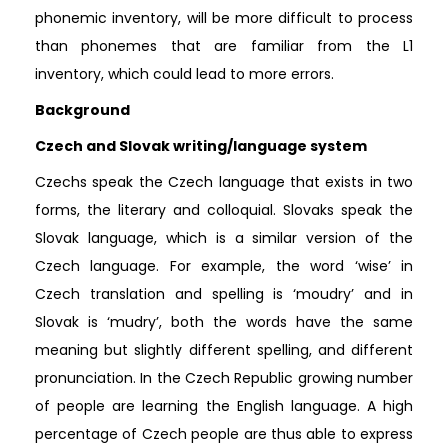
phonemic inventory, will be more difficult to process
than phonemes that are familiar from the L1
inventory, which could lead to more errors.
Background
Czech and Slovak writing/language system
Czechs speak the Czech language that exists in two
forms, the literary and colloquial. Slovaks speak the
Slovak language, which is a similar version of the
Czech language. For example, the word ‘wise’ in
Czech translation and spelling is ‘moudry’ and in
Slovak is ‘mudry’, both the words have the same
meaning but slightly different spelling, and different
pronunciation. In the Czech Republic growing number
of people are learning the English language. A high
percentage of Czech people are thus able to express