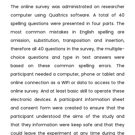
The online survey was administrated on researcher
computer using Qualtrics software. A total of 40
spelling questions were presented in four parts. The
most common mistakes in English spelling are
omission, substitution, transposition and insertion,
therefore all 40 questions in the survey, the multiple-
choice questions and type in text answers were
based on these common spelling errors. The
participant needed a computer, phone or tablet and
online connection as a WIFI or data to access to the
online survey. And at least basic skill to operate these
electronic devices. A participant information sheet
and consent form were created to ensure that the
participant understood the aims of the study and
that they information were keep safe and that they
could leave the experiment at any time during the