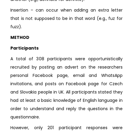
Insertion – can occur when adding an extra letter
that is not supposed to be in that word (e.g., fuz for
fuzz).
METHOD
Participants
A total of 308 participants were opportunistically
recruited by posting an advert on the researchers
personal Facebook page, email and WhatsApp
invitations, and posts on Facebook page for Czech
and Slovakia people in UK. All participants stated they
had at least a basic knowledge of English language in
order to understand and reply the questions in the
questionnaire.
However, only 201 participant responses were