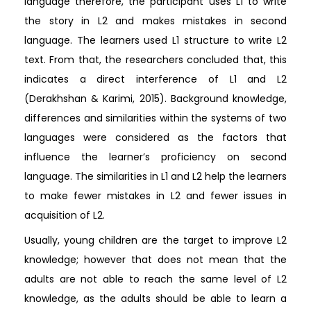
language therefore, the participant uses L1 to write
the story in L2 and makes mistakes in second
language. The learners used L1 structure to write L2
text. From that, the researchers concluded that, this
indicates a direct interference of L1 and L2
(Derakhshan & Karimi, 2015). Background knowledge,
differences and similarities within the systems of two
languages were considered as the factors that
influence the learner’s proficiency on second
language. The similarities in L1 and L2 help the learners
to make fewer mistakes in L2 and fewer issues in
acquisition of L2.
Usually, young children are the target to improve L2
knowledge; however that does not mean that the
adults are not able to reach the same level of L2
knowledge, as the adults should be able to learn a