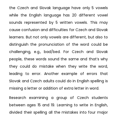
the Czech and Slovak language have only 5 vowels
while the English language has 20 different vowel
sounds represented by 5 written vowels. This may
cause confusion and difficulties for Czech and Slovak
learners. But not only vowels are different, but also to
distinguish the pronunciation of the word could be
challenging, e.g., bad/bed. For Czech and Slovak
people, these words sound the same and that’s why
they could do mistake when they write the word,
leading to error. Another example of errors that
Slovak and Czech adults could do in English spelling is
missing a letter or addition of extra letter in word.
Research examining a group of Czech students
between ages 15 and 19. Learning to write in English,
divided their spelling all the mistakes into four major