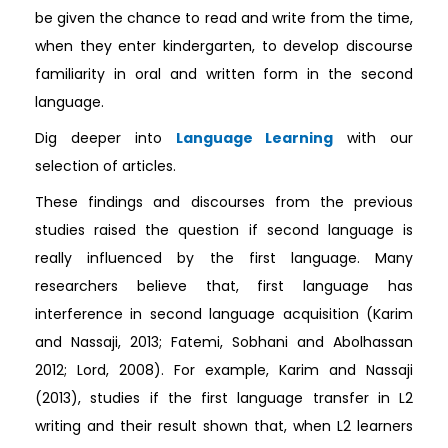
be given the chance to read and write from the time,
when they enter kindergarten, to develop discourse
familiarity in oral and written form in the second
language.
Dig deeper into
Language Learning
with our
selection of articles.
These findings and discourses from the previous
studies raised the question if second language is
really influenced by the first language. Many
researchers believe that, first language has
interference in second language acquisition (Karim
and Nassaji, 2013; Fatemi, Sobhani and Abolhassan
2012; Lord, 2008). For example, Karim and Nassaji
(2013), studies if the first language transfer in L2
writing and their result shown that, when L2 learners