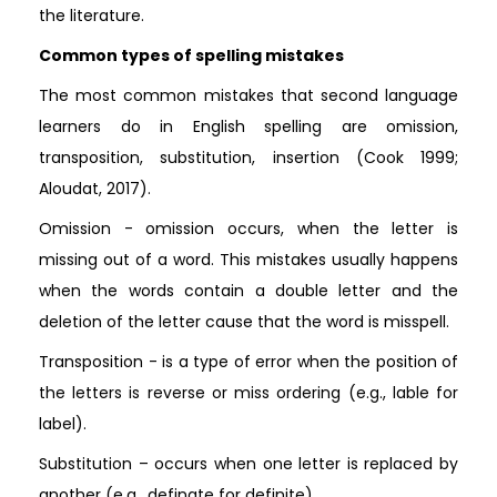
the literature.
Common types of spelling mistakes
The most common mistakes that second language
learners do in English spelling are omission,
transposition, substitution, insertion (Cook 1999;
Aloudat, 2017).
Omission - omission occurs, when the letter is
missing out of a word. This mistakes usually happens
when the words contain a double letter and the
deletion of the letter cause that the word is misspell.
Transposition - is a type of error when the position of
the letters is reverse or miss ordering (e.g., lable for
label).
Substitution – occurs when one letter is replaced by
another (e.g., definate for definite).