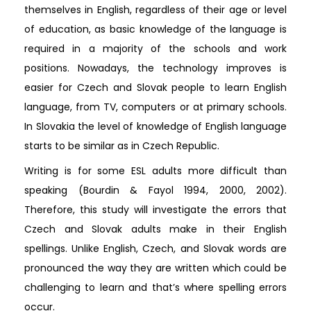
themselves in English, regardless of their age or level
of education, as basic knowledge of the language is
required in a majority of the schools and work
positions. Nowadays, the technology improves is
easier for Czech and Slovak people to learn English
language, from TV, computers or at primary schools.
In Slovakia the level of knowledge of English language
starts to be similar as in Czech Republic.
Writing is for some ESL adults more difficult than
speaking (Bourdin & Fayol 1994, 2000, 2002).
Therefore, this study will investigate the errors that
Czech and Slovak adults make in their English
spellings. Unlike English, Czech, and Slovak words are
pronounced the way they are written which could be
challenging to learn and that’s where spelling errors
occur.