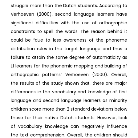
struggle more than the Dutch students. According to
Verhoeven (2000), second language learners have
significant difficulties with the use of orthographic
constraints to spell the words. The reason behind it
could be “due to less awareness of the phoneme
distribution rules in the target language and thus a
failure to attain the same degree of automaticity as
L1 learners for the phonemic mapping and building of
orthographic patterns” Verhoeven (2000). Overall,
the results of the study shown that, there are major
differences in the vocabulary and knowledge of first
language and second language learners as minority
children score more than 2 standard deviations below
those for their native Dutch students. However, lack
of vocabulary knowledge can negatively influence
the text comprehension. Overall, the children should