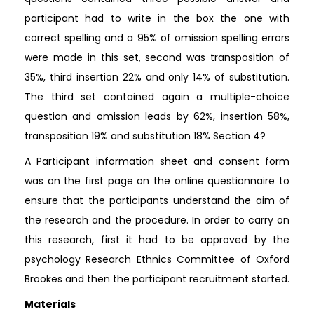
participant had to write in the box the one with
correct spelling and a 95% of omission spelling errors
were made in this set, second was transposition of
35%, third insertion 22% and only 14% of substitution.
The third set contained again a multiple-choice
question and omission leads by 62%, insertion 58%,
transposition 19% and substitution 18% Section 4?
A Participant information sheet and consent form
was on the first page on the online questionnaire to
ensure that the participants understand the aim of
the research and the procedure. In order to carry on
this research, first it had to be approved by the
psychology Research Ethnics Committee of Oxford
Brookes and then the participant recruitment started.
Materials