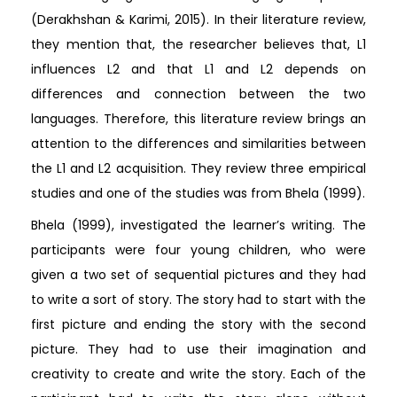
(Derakhshan & Karimi, 2015). In their literature review,
they mention that, the researcher believes that, L1
influences L2 and that L1 and L2 depends on
differences and connection between the two
languages. Therefore, this literature review brings an
attention to the differences and similarities between
the L1 and L2 acquisition. They review three empirical
studies and one of the studies was from Bhela (1999).
Bhela (1999), investigated the learner’s writing. The
participants were four young children, who were
given a two set of sequential pictures and they had
to write a sort of story. The story had to start with the
first picture and ending the story with the second
picture. They had to use their imagination and
creativity to create and write the story. Each of the