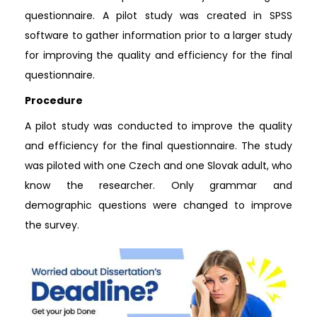
questionnaire. A pilot study was created in SPSS
software to gather information prior to a larger study
for improving the quality and efficiency for the final
questionnaire.
Procedure
A pilot study was conducted to improve the quality
and efficiency for the final questionnaire. The study
was piloted with one Czech and one Slovak adult, who
know the researcher. Only grammar and
demographic questions were changed to improve
the survey.