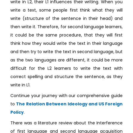
write in L2, their L1 influences their writing. When you
write a text, some people first think what they will
write (structure of the sentence in their head) and
then write it. Therefore, for second language learners,
it could be the same procedure, that they will first
think how they would write the text in their language
and then try to write the text in second language, but
as the two languages are different, it could be more
difficult for the L2 learners to write the text with
correct spelling and structure the sentence, as they
write in L1.
Continue your journey with our comprehensive guide
to
The Relation Between Ideology and US Foreign
Policy
.
There was a literature review about the Interference
of first language and second language acquisition