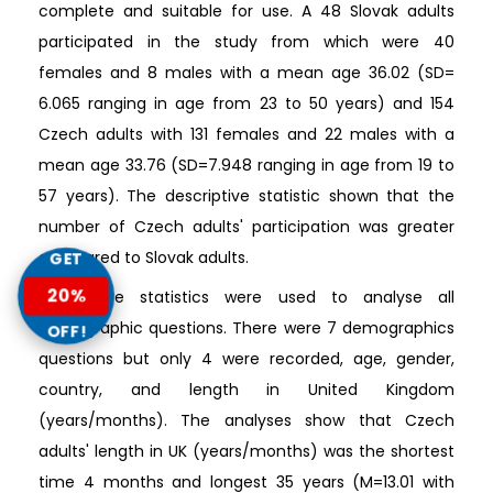
complete and suitable for use. A 48 Slovak adults
participated in the study from which were 40
females and 8 males with a mean age 36.02 (SD=
6.065 ranging in age from 23 to 50 years) and 154
Czech adults with 131 females and 22 males with a
mean age 33.76 (SD=7.948 ranging in age from 19 to
57 years). The descriptive statistic shown that the
number of Czech adults' participation was greater
compared to Slovak adults.
GET
20%
Descriptive statistics were used to analyse all
demographic questions. There were 7 demographics
OFF!
questions but only 4 were recorded, age, gender,
country, and length in United Kingdom
(years/months). The analyses show that Czech
adults' length in UK (years/months) was the shortest
time 4 months and longest 35 years (M=13.01 with