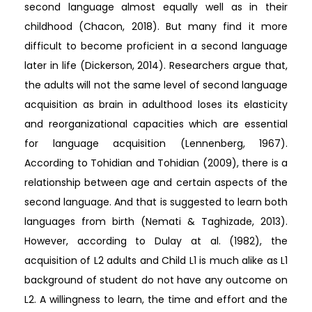
second language almost equally well as in their
childhood (Chacon, 2018). But many find it more
difficult to become proficient in a second language
later in life (Dickerson, 2014). Researchers argue that,
the adults will not the same level of second language
acquisition as brain in adulthood loses its elasticity
and reorganizational capacities which are essential
for language acquisition (Lennenberg, 1967).
According to Tohidian and Tohidian (2009), there is a
relationship between age and certain aspects of the
second language. And that is suggested to learn both
languages from birth (Nemati & Taghizade, 2013).
However, according to Dulay at al. (1982), the
acquisition of L2 adults and Child L1 is much alike as L1
background of student do not have any outcome on
L2. A willingness to learn, the time and effort and the