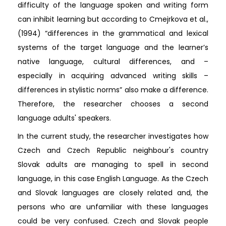
difficulty of the language spoken and writing form
can inhibit learning but according to Cmejrkova et al.,
(1994) “differences in the grammatical and lexical
systems of the target language and the learner’s
native language, cultural differences, and –
especially in acquiring advanced writing skills –
differences in stylistic norms” also make a difference.
Therefore, the researcher chooses a second
language adults' speakers.
In the current study, the researcher investigates how
Czech and Czech Republic neighbour's country
Slovak adults are managing to spell in second
language, in this case English Language. As the Czech
and Slovak languages are closely related and, the
persons who are unfamiliar with these languages
could be very confused. Czech and Slovak people