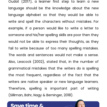
Oudat (2017), a learner first step to learn a new
language should be the knowledge about the new
language alphabet so that they would be able to
write and spell the characters without mistakes. For
example, if a person would like to write a letter to
someone and his/her spelling skills are poor then they
would not be able to express their thoughts, as they
fail to write because of too many spelling mistakes.
The words and sentences would not make a sense.
Also, Leacock (2002), stated that, in the number of
grammatical mistakes that the writers do is spelling
the most frequent, regardless of the fact that the
writers are native speaker or new language learners.
Therefore, spelling is important part of writing
(Silliman, Bahr, Nagy & Berninger, 2018).