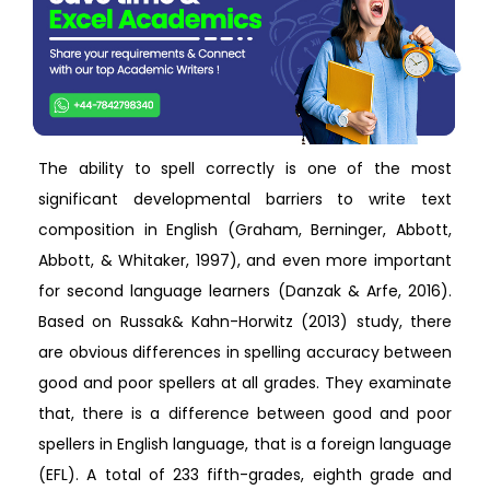
The ability to spell correctly is one of the most
significant developmental barriers to write text
composition in English (Graham, Berninger, Abbott,
Abbott, & Whitaker, 1997), and even more important
for second language learners (Danzak & Arfe, 2016).
Based on Russak& Kahn-Horwitz (2013) study, there
are obvious differences in spelling accuracy between
good and poor spellers at all grades. They examinate
that, there is a difference between good and poor
spellers in English language, that is a foreign language
(EFL). A total of 233 fifth-grades, eighth grade and