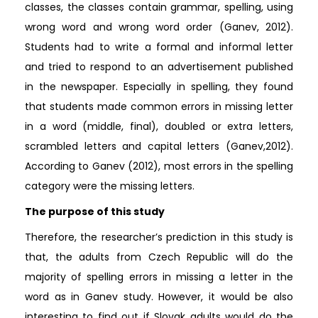
classes, the classes contain grammar, spelling, using
wrong word and wrong word order (Ganev, 2012).
Students had to write a formal and informal letter
and tried to respond to an advertisement published
in the newspaper. Especially in spelling, they found
that students made common errors in missing letter
in a word (middle, final), doubled or extra letters,
scrambled letters and capital letters (Ganev,2012).
According to Ganev (2012), most errors in the spelling
category were the missing letters.
The purpose of this study
Therefore, the researcher’s prediction in this study is
that, the adults from Czech Republic will do the
majority of spelling errors in missing a letter in the
word as in Ganev study. However, it would be also
interesting to find out if Slovak adults would do the