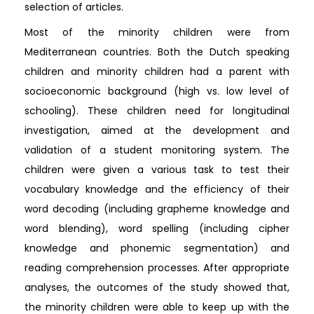
selection of articles.
Most of the minority children were from
Mediterranean countries. Both the Dutch speaking
children and minority children had a parent with
socioeconomic background (high vs. low level of
schooling). These children need for longitudinal
investigation, aimed at the development and
validation of a student monitoring system. The
children were given a various task to test their
vocabulary knowledge and the efficiency of their
word decoding (including grapheme knowledge and
word blending), word spelling (including cipher
knowledge and phonemic segmentation) and
reading comprehension processes. After appropriate
analyses, the outcomes of the study showed that,
the minority children were able to keep up with the