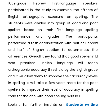
10th-grade Hebrew first-language speakers
participated in the study to examine the effects of
English orthographic exposure on spelling. The
students were divided into group of good and poor
spellers based on their first language spelling
performance and grades. The participants
performed a task administration with half of Hebrew
and half of English section to determinate the
differences. Overall, they found that, good speller in L1
who practises English language will reach
orthographic accuracy threshold by the eighth grade
and it will allow them to improve their accuracy levels
in spelling. It will take a few years more for the poor
spellers to improve their level of accuracy in spelling
than for the one with good spelling skills in L1.
Looking for further insights on
Students writing