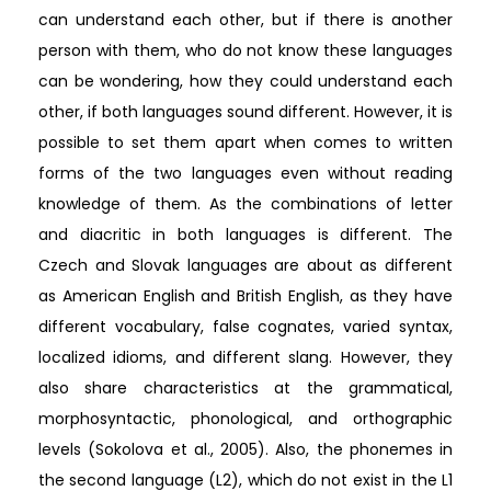
can understand each other, but if there is another
person with them, who do not know these languages
can be wondering, how they could understand each
other, if both languages sound different. However, it is
possible to set them apart when comes to written
forms of the two languages even without reading
knowledge of them. As the combinations of letter
and diacritic in both languages is different. The
Czech and Slovak languages are about as different
as American English and British English, as they have
different vocabulary, false cognates, varied syntax,
localized idioms, and different slang. However, they
also share characteristics at the grammatical,
morphosyntactic, phonological, and orthographic
levels (Sokolova et al., 2005). Also, the phonemes in
the second language (L2), which do not exist in the L1