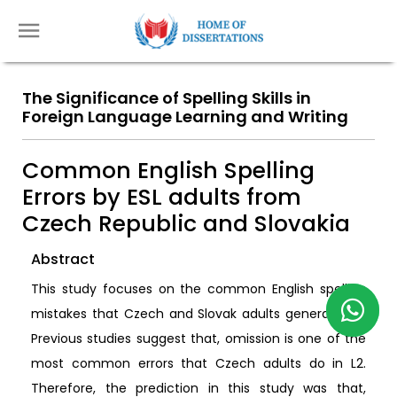
The Significance of Spelling Skills in
Foreign Language Learning and Writing
Common English Spelling
Errors by ESL adults from
Czech Republic and Slovakia
Abstract
This study focuses on the common English spelling
mistakes that Czech and Slovak adults generally do.
Previous studies suggest that, omission is one of the
most common errors that Czech adults do in L2.
Therefore, the prediction in this study was that,