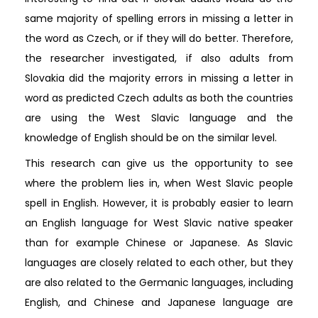
same majority of spelling errors in missing a letter in
the word as Czech, or if they will do better. Therefore,
the researcher investigated, if also adults from
Slovakia did the majority errors in missing a letter in
word as predicted Czech adults as both the countries
are using the West Slavic language and the
knowledge of English should be on the similar level.
This research can give us the opportunity to see
where the problem lies in, when West Slavic people
spell in English. However, it is probably easier to learn
an English language for West Slavic native speaker
than for example Chinese or Japanese. As Slavic
languages are closely related to each other, but they
are also related to the Germanic languages, including
English, and Chinese and Japanese language are