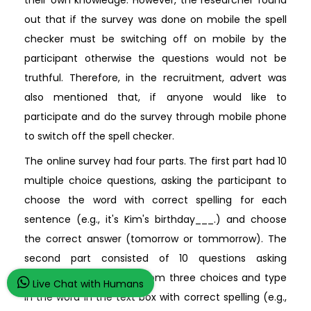
their own knowledge. However, the researcher found
out that if the survey was done on mobile the spell
checker must be switching off on mobile by the
participant otherwise the questions would not be
truthful. Therefore, in the recruitment, advert was
also mentioned that, if anyone would like to
participate and do the survey through mobile phone
to switch off the spell checker.
The online survey had four parts. The first part had 10
multiple choice questions, asking the participant to
choose the word with correct spelling for each
sentence (e.g., it's Kim's birthday___.) and choose
the correct answer (tomorrow or tommorrow). The
second part consisted of 10 questions asking
participants to choose from three choices and type
Live Chat with Humans
in the word in the text box with correct spelling (e.g.,