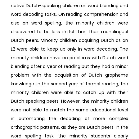
native Dutch-speaking children on word blending and
word decoding tasks. On reading comprehension and
also on word spelling, the minority children were
discovered to be less skilful than their monolingual
Dutch peers. Minority children acquiring Dutch as an
L2 were able to keep up only in word decoding. The
minority children have no problems with Dutch word
blending after a year of reading but they had a minor
problem with the acquisition of Dutch grapheme
knowledge. In the second year of formal reading, the
minority children were able to catch up with their
Dutch speaking peers. However, the minority children
were not able to match the same educational level
in automating the decoding of more complex
orthographic patterns, as they are Dutch peers. In the
word spelling task, the minority students clearly