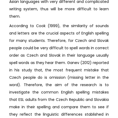
Asian languages with very different and complicated
writing system, thus will be more difficult to learn
them.
According to Cook (1999), the similarity of sounds
and letters are the crucial aspects of English spelling
for many students. Therefore, for Czech and Slovak
people could be very difficult to spell words in correct
order as Czech and Slovak in their language usually
spell words as they hear them. Ganev (2012) reported
in his study that, the most frequent mistake that
Czech people do is omission (missing letter in the
word). Therefore, the aim of the research is to
investigate the common English spelling mistakes
that ESL adults from the Czech Republic and Slovakia
make in their spelling and compare them to see if
they reflect the linguistic differences stablished in