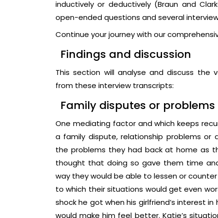
inductively or deductively (Braun and Clar
open-ended questions and several interview 
Continue your journey with our comprehensi
Findings and discussion
This section will analyse and discuss the
from these interview transcripts:
Family disputes or problems
One mediating factor and which keeps recur
a family dispute, relationship problems or d
the problems they had back at home as th
thought that doing so gave them time an
way they would be able to lessen or counter t
to which their situations would get even wor
shock he got when his girlfriend’s interest 
would make him feel better. Katie’s situation