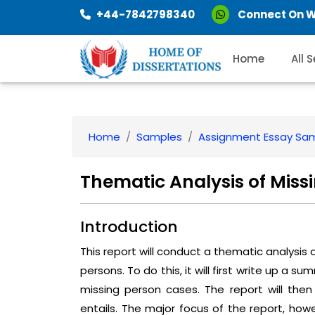
+44-7842798340
Connect On 
Home
All 
Home
Samples
Assignment Essay Sa
Thematic Analysis of Miss
Introduction
This report will conduct a thematic analysis
persons. To do this, it will first write up a 
missing person cases. The report will then
entails. The major focus of the report, howe