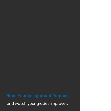
Place Your Assignment Request
and watch your grades improve...