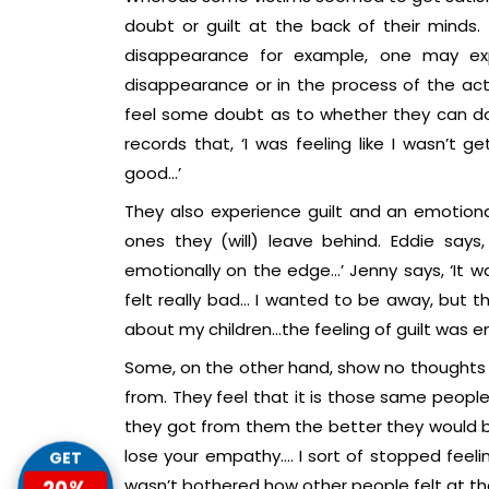
doubt or guilt at the back of their minds.
disappearance for example, one may exp
disappearance or in the process of the ac
feel some doubt as to whether they can do it
records that, ‘I was feeling like I wasn’t 
good…’
They also experience guilt and an emotiona
ones they (will) leave behind. Eddie says,
emotionally on the edge…’ Jenny says, ‘It wa
felt really bad… I wanted to be away, but the
about my children…the feeling of guilt was e
Some, on the other hand, show no thoughts 
from. They feel that it is those same peop
they got from them the better they would be.
lose your empathy…. I sort of stopped feelin
GET
wasn’t bothered how other people felt at that
20%