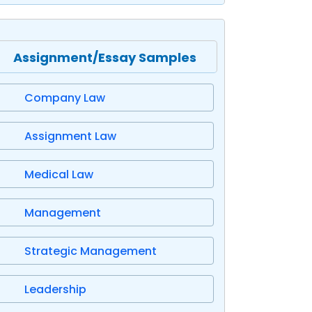
Assignment/Essay Samples
Company Law
Assignment Law
Medical Law
Management
Strategic Management
Leadership