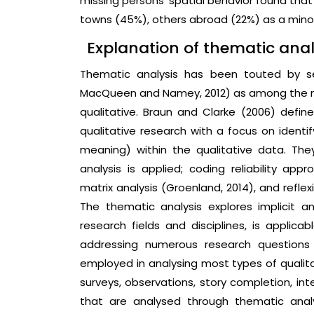
missing persons’ spatial behavior found that
towns (45%), others abroad (22%) as a minorit
Explanation of thematic anal
Thematic analysis has been touted by se
MacQueen and Namey, 2012) as among the mo
qualitative. Braun and Clarke (2006) defi
qualitative research with a focus on identi
meaning) within the qualitative data. The
analysis is applied; coding reliability a
matrix analysis (Groenland, 2014), and refle
The thematic analysis explores implicit an
research fields and disciplines, is applica
addressing numerous research questions 
employed in analysing most types of qualit
surveys, observations, story completion, in
that are analysed through thematic ana