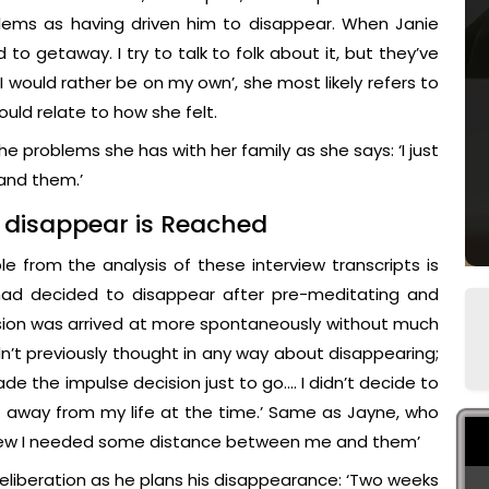
blems as having driven him to disappear. When Janie
d to getaway. I try to talk to folk about it, but they’ve
I would rather be on my own’, she most likely refers to
ld relate to how she felt.
e problems she has with her family as she says: ‘I just
and them.’
r disappear is Reached
ble from the analysis of these interview transcripts is
 had decided to disappear after pre-meditating and
ision was arrived at more spontaneously without much
n’t previously thought in any way about disappearing;
e the impulse decision just to go…. I didn’t decide to
et away from my life at the time.’ Same as Jayne, who
t knew I needed some distance between me and them’
eliberation as he plans his disappearance: ‘Two weeks