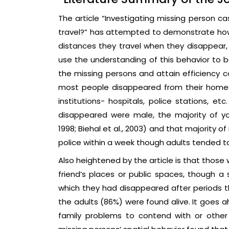
The article “Investigating missing person c
travel?” has attempted to demonstrate how 
distances they travel when they disappear, 
use the understanding of this behavior to be
the missing persons and attain efficiency co
most people disappeared from their homes,
institutions- hospitals, police stations, et
disappeared were male, the majority of 
1998; Biehal et al., 2003) and that majority
police within a week though adults tended to
Also heightened by the article is that those
friend’s places or public spaces, though 
which they had disappeared after periods t
the adults (86%) were found alive. It goes 
family problems to contend with or other vu