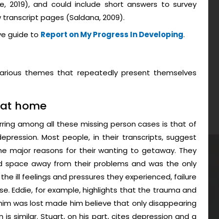
ke, 2019), and could include short answers to survey
transcript pages (Saldana, 2009).
ve guide to
Report on My Progress In Developing
.
 various themes that repeatedly present themselves
 at home
ring among all these missing person cases is that of
epression. Most people, in their transcripts, suggest
e major reasons for their wanting to getaway. They
d space away from their problems and was the only
he ill feelings and pressures they experienced, failure
se. Eddie, for example, highlights that the trauma and
in him was lost made him believe that only disappearing
 is similar. Stuart, on his part, cites depression and a