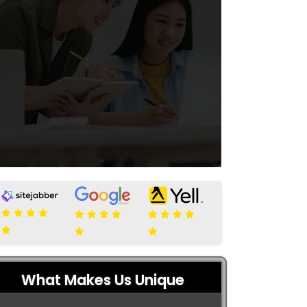
What Makes Us Unique