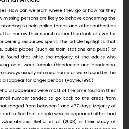
ases: How can we learn where they go or how far they
missing persons are likely to behave concerning the
intending to help police forces and other authorities
tter narrow their search rather than look all over for
ncerning resources spent. The article highlights that
 public places (such as train stations and pubs) or
c. It found that while the majority of the adults who
young ones were female (Henderson and Henderson,
 of runaways usually returned home or were found by the
 disappear for longer periods (Payne, 1995).
 who disappeared were most of the time found in their
a small number tended to go back to the areas from
hat ranged from between 1 and 477 days. Majority of
ahead to find that people who disappeared either had
lnerabilities. Biehal et al. (2003) in their study of