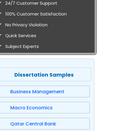
24/7 Customer Support
100% Customer Satisfaction
No Privacy Violation
Quick Services
Subject Experts
Dissertation Samples
Business Management
Macro Economics
Qatar Central Bank