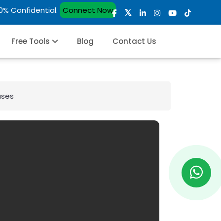
00% Confidential.
Connect Now
Free Tools
Blog
Contact Us
ases