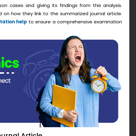
son cases and giving its findings from this analysis.
 on how they link to the summarized journal article.
tation help
to ensure a comprehensive examination
urnal Article