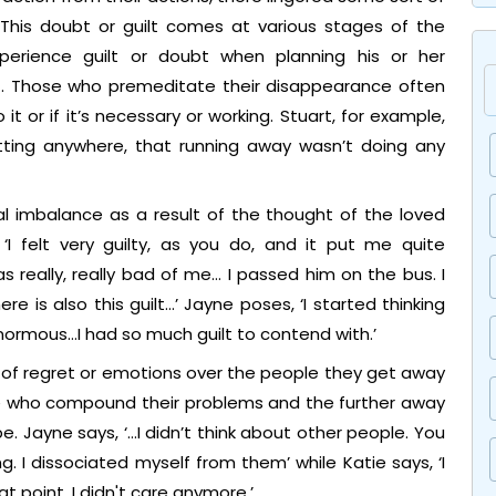
 This doubt or guilt comes at various stages of the
erience guilt or doubt when planning his or her
t. Those who premeditate their disappearance often
 or if it’s necessary or working. Stuart, for example,
getting anywhere, that running away wasn’t doing any
l imbalance as a result of the thought of the loved
 ‘I felt very guilty, as you do, and it put me quite
s really, really bad of me… I passed him on the bus. I
re is also this guilt…’ Jayne poses, ‘I started thinking
normous…I had so much guilt to contend with.’
of regret or emotions over the people they get away
le who compound their problems and the further away
 Jayne says, ‘…I didn’t think about other people. You
g. I dissociated myself from them’ while Katie says, ‘I
 point. I didn't care anymore.’