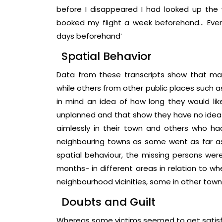
before I disappeared I had looked up the 
booked my flight a week beforehand… Ever
days beforehand’
Spatial Behavior
Data from these transcripts show that maj
while others from other public places such 
in mind an idea of how long they would l
unplanned and that show they have no idea
aimlessly in their town and others who h
neighbouring towns as some went as far as o
spatial behaviour, the missing persons were
months- in different areas in relation to w
neighbourhood vicinities, some in other towns
Doubts and Guilt
Whereas some victims seemed to get satisfac