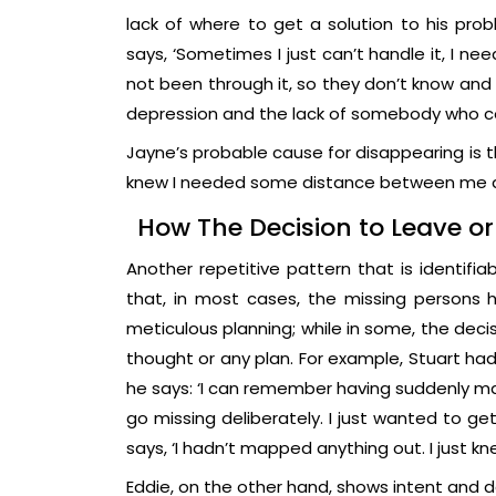
lack of where to get a solution to his pro
says, ‘Sometimes I just can’t handle it, I nee
not been through it, so they don’t know and 
depression and the lack of somebody who cou
Jayne’s probable cause for disappearing is th
knew I needed some distance between me 
How The Decision to Leave o
Another repetitive pattern that is identifia
that, in most cases, the missing persons
meticulous planning; while in some, the dec
thought or any plan. For example, Stuart had
he says: ‘I can remember having suddenly mad
go missing deliberately. I just wanted to g
says, ‘I hadn’t mapped anything out. I jus
Eddie, on the other hand, shows intent and d