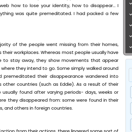
web how to lose your identity, how to disappear… I
ything was quite premeditated. I had packed a few
ority of the people went missing from their homes,
as their workplaces. Whereas most people usually have
ike to stay away, they show movements that appear
 where they intend to go. Some simply walked around
ad premeditated their disappearance wandered into
ther countries (such as Eddie). As a result of their
 usually found after varying periods- days, weeks or
here they disappeared from: some were found in their
, and others in foreign countries.
tion from their actions, there lingered some sort of