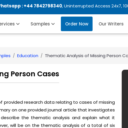
Whatsapp :
+44 7842798340
, Uninterrupted Access 24x7, 1
Services
Samples
Order Now
Our Writers
mples
Education
Thematic Analysis of Missing Person C
ing Person Cases
 of provided research data relating to cases of missing
summary on one provided journal article that investigates
 describe the thematic analysis and explain what it
ver, will be on the thematic analysis of a total of six