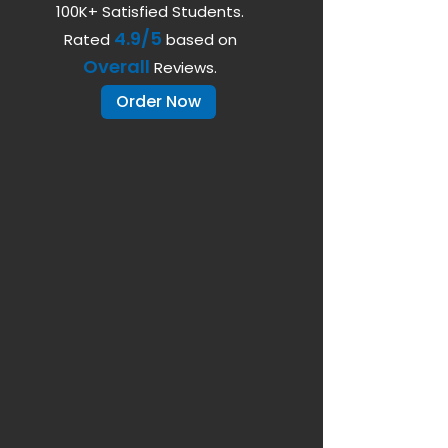
100K+ Satisfied Students.
4.9/5
Rated
based on
Overall
Reviews.
Order Now