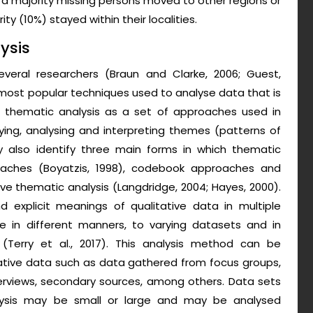
 a majority missing persons moved to other regions or
y (10%) stayed within their localities.
ysis
veral researchers (Braun and Clarke, 2006; Guest,
st popular techniques used to analyse data that is
ne thematic analysis as a set of approaches used in
fying, analysing and interpreting themes (patterns of
y also identify three main forms in which thematic
pproaches (Boyatzis, 1998), codebook approaches and
xive thematic analysis (Langdridge, 2004; Hayes, 2000).
d explicit meanings of qualitative data in multiple
ble in different manners, to varying datasets and in
(Terry et al., 2017). This analysis method can be
ative data such as data gathered from focus groups,
terviews, secondary sources, among others. Data sets
lysis may be small or large and may be analysed