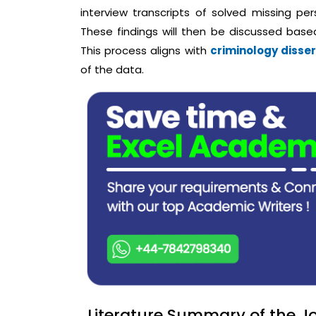
interview transcripts of solved missing per
These findings will then be discussed based
This process aligns with
criminology disser
of the data.
Literature Summary of the Jo