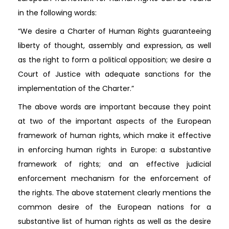
in the following words:
“We desire a Charter of Human Rights guaranteeing
liberty of thought, assembly and expression, as well
as the right to form a political opposition; we desire a
Court of Justice with adequate sanctions for the
implementation of the Charter.”
The above words are important because they point
at two of the important aspects of the European
framework of human rights, which make it effective
in enforcing human rights in Europe: a substantive
framework of rights; and an effective judicial
enforcement mechanism for the enforcement of
the rights. The above statement clearly mentions the
common desire of the European nations for a
substantive list of human rights as well as the desire