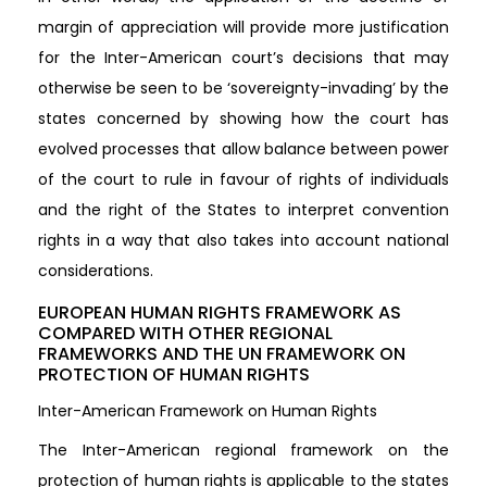
margin of appreciation will provide more justification
for the Inter-American court’s decisions that may
otherwise be seen to be ‘sovereignty-invading’ by the
states concerned by showing how the court has
evolved processes that allow balance between power
of the court to rule in favour of rights of individuals
and the right of the States to interpret convention
rights in a way that also takes into account national
considerations.
EUROPEAN HUMAN RIGHTS FRAMEWORK AS
COMPARED WITH OTHER REGIONAL
FRAMEWORKS AND THE UN FRAMEWORK ON
PROTECTION OF HUMAN RIGHTS
Inter-American Framework on Human Rights
The Inter-American regional framework on the
protection of human rights is applicable to the states