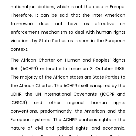
national jurisdictions, which is not the case in Europe.
Therefore, it can be said that the Inter-American
framework does not have as effective an
enforcement mechanism to deal with human rights
violations by State Parties as is seen in the European
context.
The African Charter on Human and Peoples’ Rights
1981 (ACHPR) entered into force on 21 October 1986.
The majority of the African states are State Parties to
the African Charter. The ACHPR itself is inspired by the
UDHR, the UN International Covenants (ICCPR and
ICESCR) and other regional human rights
conventions, predominantly, the American and the
European systems. The ACHPR contains rights in the
nature of civil and political rights, and economic,