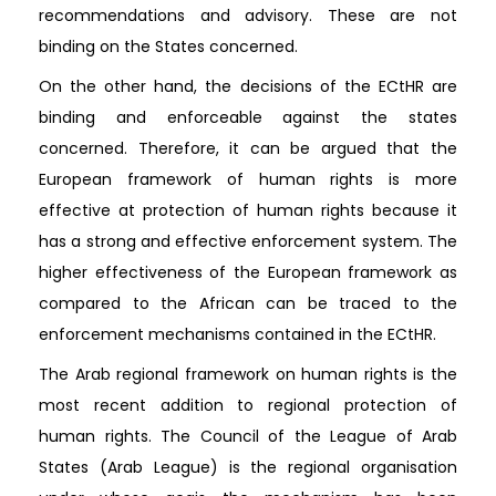
recommendations and advisory. These are not
binding on the States concerned.
On the other hand, the decisions of the ECtHR are
binding and enforceable against the states
concerned. Therefore, it can be argued that the
European framework of human rights is more
effective at protection of human rights because it
has a strong and effective enforcement system. The
higher effectiveness of the European framework as
compared to the African can be traced to the
enforcement mechanisms contained in the ECtHR.
The Arab regional framework on human rights is the
most recent addition to regional protection of
human rights. The Council of the League of Arab
States (Arab League) is the regional organisation