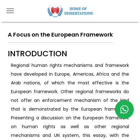
A Focus on the European Framework
INTRODUCTION
Regional human rights mechanisms and framework
have developed in Europe, Americas, Africa and the
Arab nations, of which the most effective is the
European framework. Other regional frameworks do
not offer an enforcement mechanism of the kind
that is demonstrated by the European framework.
Presenting a discussion on the European framework
on human rights as well as other regional
mechanisms and UN system, this essay, with the