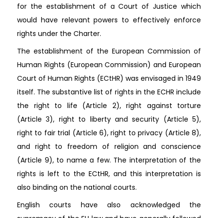
for the establishment of a Court of Justice which
would have relevant powers to effectively enforce
rights under the Charter.
The establishment of the European Commission of
Human Rights (European Commission) and European
Court of Human Rights (ECtHR) was envisaged in 1949
itself. The substantive list of rights in the ECHR include
the right to life (Article 2), right against torture
(Article 3), right to liberty and security (Article 5),
right to fair trial (Article 6), right to privacy (Article 8),
and right to freedom of religion and conscience
(Article 9), to name a few. The interpretation of the
rights is left to the ECtHR, and this interpretation is
also binding on the national courts.
English courts have also acknowledged the