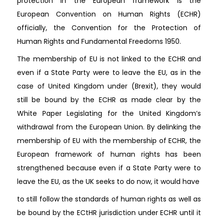
protection in the European framework is the
European Convention on Human Rights (ECHR)
officially, the Convention for the Protection of
Human Rights and Fundamental Freedoms 1950.
The membership of EU is not linked to the ECHR and
even if a State Party were to leave the EU, as in the
case of United Kingdom under (Brexit), they would
still be bound by the ECHR as made clear by the
White Paper Legislating for the United Kingdom’s
withdrawal from the European Union. By delinking the
membership of EU with the membership of ECHR, the
European framework of human rights has been
strengthened because even if a State Party were to
leave the EU, as the UK seeks to do now, it would have
to still follow the standards of human rights as well as
be bound by the ECtHR jurisdiction under ECHR until it