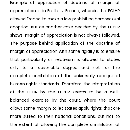
Example of application of doctrine of margin of
appreciation is in Frette v France, wherein the ECtHR
allowed France to make a law prohibiting homosexual
adoption. But as another case decided by the ECtHR
shows, margin of appreciation is not always followed.
The purpose behind application of the doctrine of
margin of appreciation with some rigidity is to ensure
that particularity or relativism is allowed to states
only to a reasonable degree and not for the
complete annihilation of the universally recognised
human rights standards. Therefore, the interpretation
of the ECHR by the ECtHR seems to be a well-
balanced exercise by the court, where the court
allows some margin to let states apply rights that are
more suited to their national conditions, but not to
the extent of allowing the complete annihilation of