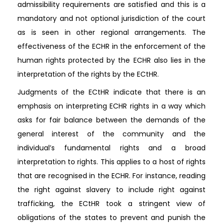
admissibility requirements are satisfied and this is a
mandatory and not optional jurisdiction of the court
as is seen in other regional arrangements. The
effectiveness of the ECHR in the enforcement of the
human rights protected by the ECHR also lies in the
interpretation of the rights by the ECtHR.
Judgments of the ECtHR indicate that there is an
emphasis on interpreting ECHR rights in a way which
asks for fair balance between the demands of the
general interest of the community and the
individual’s fundamental rights and a broad
interpretation to rights. This applies to a host of rights
that are recognised in the ECHR. For instance, reading
the right against slavery to include right against
trafficking, the ECtHR took a stringent view of
obligations of the states to prevent and punish the