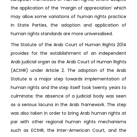
the application of the ‘margin of appreciation’ which
may allow some variations of human rights practice
in State Parties, the adoption and application of
human rights standards are more universalised.
The Statute of the Arab Court of Human Rights 2014
provides for the establishment of an independent
Arab judicial organ as the Arab Court of Human Rights
(ACtHR) under Article 2. The adoption of the Arab
Statute is a major step towards implementation of
human rights and the step itself took twenty years to
culminate; the absence of a judicial body was seen
as a serious lacuna in the Arab framework. The step
was also taken in order to bring Arab human rights at
par with other regional human rights mechanisms
such as ECtHR, the Inter-American Court, and the