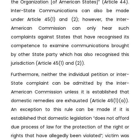
the Organization [of American States]” (Article 44).
Inter-State Communications can also be made
under Article 45(1) and (2); however, the Inter-
American Commission can only hear such
complaints against States that have recognised its
competence to examine communications brought
by other State party which has also recognised this
jurisdiction (Article 45(1) and (2)).
Furthermore, neither the individual petition or inter-
State complaint can be admitted by the Inter-
American Commission unless it is established that
domestic remedies are exhausted (Article 46(1)(a)).
An exception to this rule can be made if it is
established that domestic legislation “does not afford
due process of law for the protection of the right or
rights that have allegedly been violated”; victim was