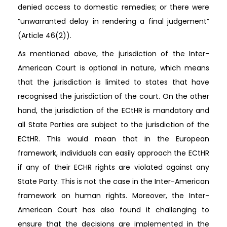
denied access to domestic remedies; or there were
“unwarranted delay in rendering a final judgement”
(Article 46(2)).
As mentioned above, the jurisdiction of the Inter-
American Court is optional in nature, which means
that the jurisdiction is limited to states that have
recognised the jurisdiction of the court. On the other
hand, the jurisdiction of the ECtHR is mandatory and
all State Parties are subject to the jurisdiction of the
ECtHR. This would mean that in the European
framework, individuals can easily approach the ECtHR
if any of their ECHR rights are violated against any
State Party. This is not the case in the Inter-American
framework on human rights. Moreover, the Inter-
American Court has also found it challenging to
ensure that the decisions are implemented in the