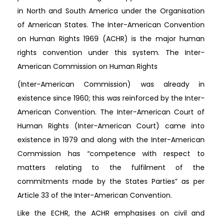
in North and South America under the Organisation
of American States. The Inter-American Convention
on Human Rights 1969 (ACHR) is the major human
rights convention under this system. The Inter-
American Commission on Human Rights
(Inter-American Commission) was already in
existence since 1960; this was reinforced by the Inter-
American Convention. The Inter-American Court of
Human Rights (Inter-American Court) came into
existence in 1979 and along with the Inter-American
Commission has “competence with respect to
matters relating to the fulfilment of the
commitments made by the States Parties” as per
Article 33 of the Inter-American Convention.
Like the ECHR, the ACHR emphasises on civil and