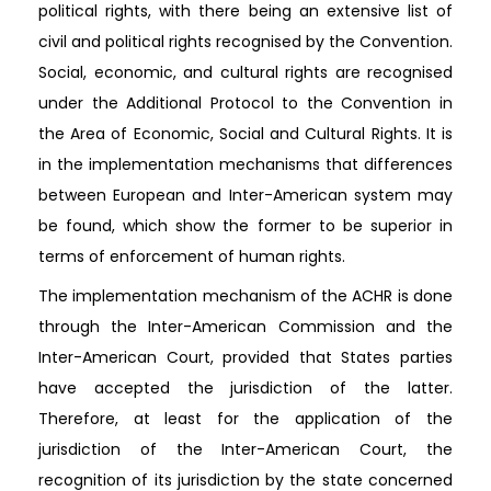
political rights, with there being an extensive list of
civil and political rights recognised by the Convention.
Social, economic, and cultural rights are recognised
under the Additional Protocol to the Convention in
the Area of Economic, Social and Cultural Rights. It is
in the implementation mechanisms that differences
between European and Inter-American system may
be found, which show the former to be superior in
terms of enforcement of human rights.
The implementation mechanism of the ACHR is done
through the Inter-American Commission and the
Inter-American Court, provided that States parties
have accepted the jurisdiction of the latter.
Therefore, at least for the application of the
jurisdiction of the Inter-American Court, the
recognition of its jurisdiction by the state concerned