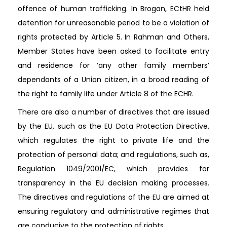
offence of human trafficking. In Brogan, ECtHR held
detention for unreasonable period to be a violation of
rights protected by Article 5. In Rahman and Others,
Member States have been asked to facilitate entry
and residence for ‘any other family members’
dependants of a Union citizen, in a broad reading of
the right to family life under Article 8 of the ECHR.
There are also a number of directives that are issued
by the EU, such as the EU Data Protection Directive,
which regulates the right to private life and the
protection of personal data; and regulations, such as,
Regulation 1049/2001/EC, which provides for
transparency in the EU decision making processes.
The directives and regulations of the EU are aimed at
ensuring regulatory and administrative regimes that
are conducive to the protection of rights.