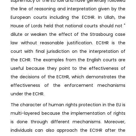
supremacy of the EU law and have generally followed
the line of reasoning and interpretation given by the
European courts including the ECtHR. In Ullah, the
House of Lords held that national courts should not "
dilute or weaken the effect of the Strasbourg case
law without reasonable justification. ECtHR is the
court with final jurisdiction on the interpretation of
the ECHR. The examples from the English courts are
useful because they point to the effectiveness of
the decisions of the ECtHR, which demonstrates the
effectiveness of the enforcement mechanisms
under the ECHR.
The character of human rights protection in the EU is
multi-layered because the implementation of rights
is done through different mechanisms. Moreover,
individuals can also approach the ECtHR after the