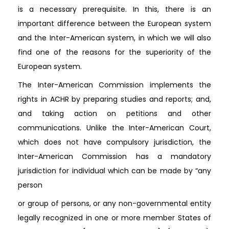
is a necessary prerequisite. In this, there is an
important difference between the European system
and the Inter-American system, in which we will also
find one of the reasons for the superiority of the
European system.
The Inter-American Commission implements the
rights in ACHR by preparing studies and reports; and,
and taking action on petitions and other
communications. Unlike the Inter-American Court,
which does not have compulsory jurisdiction, the
Inter-American Commission has a mandatory
jurisdiction for individual which can be made by “any
person
or group of persons, or any non-governmental entity
legally recognized in one or more member States of