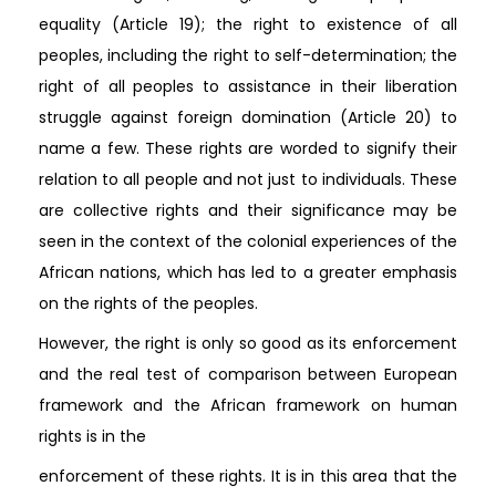
equality (Article 19); the right to existence of all
peoples, including the right to self-determination; the
right of all peoples to assistance in their liberation
struggle against foreign domination (Article 20) to
name a few. These rights are worded to signify their
relation to all people and not just to individuals. These
are collective rights and their significance may be
seen in the context of the colonial experiences of the
African nations, which has led to a greater emphasis
on the rights of the peoples.
However, the right is only so good as its enforcement
and the real test of comparison between European
framework and the African framework on human
rights is in the
enforcement of these rights. It is in this area that the