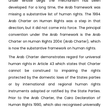
under whose aegis the mechanism has been
developed. For a long time, the Arab framework was
missing a substantive list of human rights. The 1994
Arab Charter on Human Rights was a step in that
direction, but it did not come into force. The principal
convention under the Arab framework is the Arab
Charter on Human Rights 2004 (Arab Charter), which
is now the substantive framework on human rights.
The Arab Charter demonstrates regard for universal
human rights in Article 43 which states that Charter
cannot be construed to impairing the rights
protected by the domestic laws of the States parties
or by international and regional human rights
instruments adopted or ratified by the State Parties.
Prior to the Arab Charter, the Cairo Declaration of
Human Rights 1990, which also recognised universally