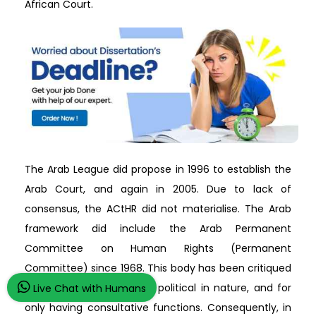
African Court.
The Arab League did propose in 1996 to establish the
Arab Court, and again in 2005. Due to lack of
consensus, the ACtHR did not materialise. The Arab
framework did include the Arab Permanent
Committee on Human Rights (Permanent
Committee) since 1968. This body has been critiqued
for its composition being political in nature, and for
Live Chat with Humans
only having consultative functions. Consequently, in