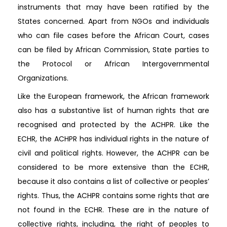
instruments that may have been ratified by the
States concerned. Apart from NGOs and individuals
who can file cases before the African Court, cases
can be filed by African Commission, State parties to
the Protocol or African Intergovernmental
Organizations.
Like the European framework, the African framework
also has a substantive list of human rights that are
recognised and protected by the ACHPR. Like the
ECHR, the ACHPR has individual rights in the nature of
civil and political rights. However, the ACHPR can be
considered to be more extensive than the ECHR,
because it also contains a list of collective or peoples’
rights. Thus, the ACHPR contains some rights that are
not found in the ECHR. These are in the nature of
collective rights, including, the right of peoples to