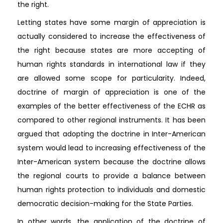
the right.
Letting states have some margin of appreciation is
actually considered to increase the effectiveness of
the right because states are more accepting of
human rights standards in international law if they
are allowed some scope for particularity. Indeed,
doctrine of margin of appreciation is one of the
examples of the better effectiveness of the ECHR as
compared to other regional instruments. It has been
argued that adopting the doctrine in Inter-American
system would lead to increasing effectiveness of the
Inter-American system because the doctrine allows
the regional courts to provide a balance between
human rights protection to individuals and domestic
democratic decision-making for the State Parties.
In other words, the application of the doctrine of