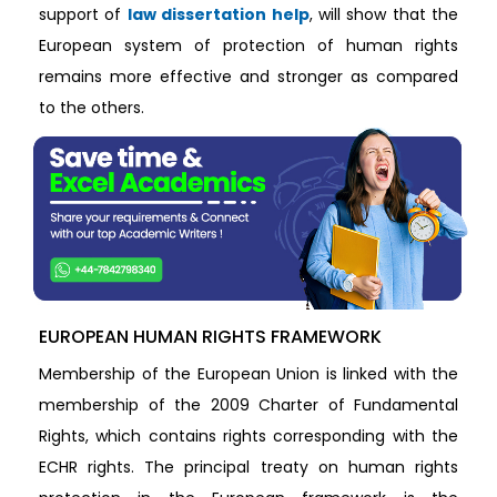
support of
law dissertation help
, will show that the
European system of protection of human rights
remains more effective and stronger as compared
to the others.
EUROPEAN HUMAN RIGHTS FRAMEWORK
Membership of the European Union is linked with the
membership of the 2009 Charter of Fundamental
Rights, which contains rights corresponding with the
ECHR rights. The principal treaty on human rights