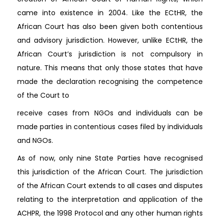
came into existence in 2004. Like the ECtHR, the
African Court has also been given both contentious
and advisory jurisdiction. However, unlike ECtHR, the
African Court’s jurisdiction is not compulsory in
nature. This means that only those states that have
made the declaration recognising the competence
of the Court to
receive cases from NGOs and individuals can be
made parties in contentious cases filed by individuals
and NGOs.
As of now, only nine State Parties have recognised
this jurisdiction of the African Court. The jurisdiction
of the African Court extends to all cases and disputes
relating to the interpretation and application of the
ACHPR, the 1998 Protocol and any other human rights