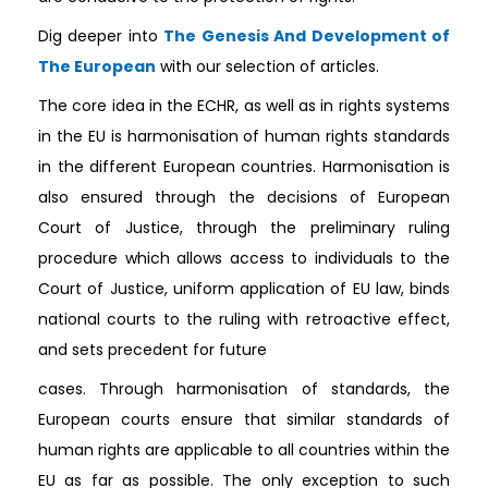
Dig deeper into
The Genesis And Development of
The European
with our selection of articles.
The core idea in the ECHR, as well as in rights systems
in the EU is harmonisation of human rights standards
in the different European countries. Harmonisation is
also ensured through the decisions of European
Court of Justice, through the preliminary ruling
procedure which allows access to individuals to the
Court of Justice, uniform application of EU law, binds
national courts to the ruling with retroactive effect,
and sets precedent for future
cases. Through harmonisation of standards, the
European courts ensure that similar standards of
human rights are applicable to all countries within the
EU as far as possible. The only exception to such