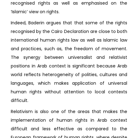
recognised rights as well as emphasised on the
‘Islamic’ view on rights.
Indeed, Baderin argues that that some of the rights
recognised by the Cairo Declaration are close to both
international human rights law as well as Islamic law
and practices, such as, the freedom of movement.
The synergy between universalist and relativist
positions in Arab context is significant because Arab
world reflects heterogeneity of polities, cultures and
languages, which makes application of universal
human rights without attention to local contexts
difficult.
Relativism is also one of the areas that makes the
implementation of human rights in Arab context
difficult and less effective as compared to the
European framework of human rights, where despite