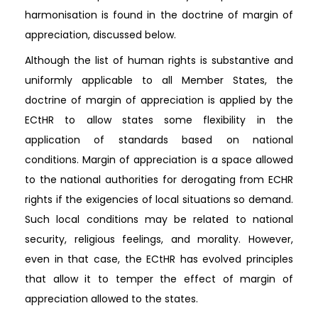
harmonisation is found in the doctrine of margin of
appreciation, discussed below.
Although the list of human rights is substantive and
uniformly applicable to all Member States, the
doctrine of margin of appreciation is applied by the
ECtHR to allow states some flexibility in the
application of standards based on national
conditions. Margin of appreciation is a space allowed
to the national authorities for derogating from ECHR
rights if the exigencies of local situations so demand.
Such local conditions may be related to national
security, religious feelings, and morality. However,
even in that case, the ECtHR has evolved principles
that allow it to temper the effect of margin of
appreciation allowed to the states.