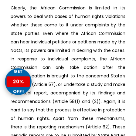
Clearly, the African Commission is limited in its
powers to deal with cases of human rights violations
whether these come to it under complaints by the
State parties. Even where the African Commission
can hear individual petitions or petitions made by the
NGOs, its powers are limited in dealing with the cases.
In response to individual complaints, the African
Commission can only take action after the
GET
communication is brought to the concerned State’s
20%
attention (Article 57), or undertake a study and make
OFF!
a factual report, accompanied by its findings and
recommendations (Article 58(1) and (2)). Again, it is
hard to say that the process is effective in protection
of human rights. Apart from these mechanisms,
there is the reporting mechanism (Article 62). These
periodic reports are to be submitted by State Parties