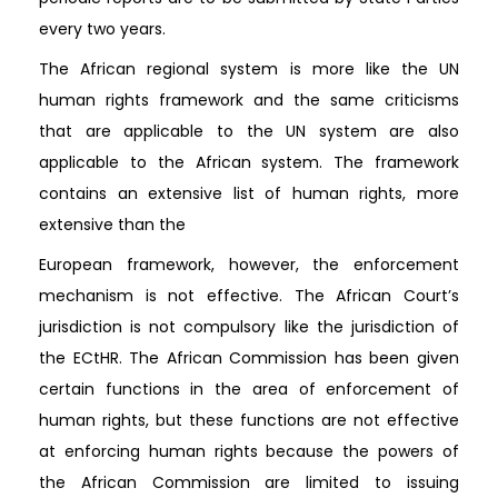
every two years.
The African regional system is more like the UN
human rights framework and the same criticisms
that are applicable to the UN system are also
applicable to the African system. The framework
contains an extensive list of human rights, more
extensive than the
European framework, however, the enforcement
mechanism is not effective. The African Court’s
jurisdiction is not compulsory like the jurisdiction of
the ECtHR. The African Commission has been given
certain functions in the area of enforcement of
human rights, but these functions are not effective
at enforcing human rights because the powers of
the African Commission are limited to issuing