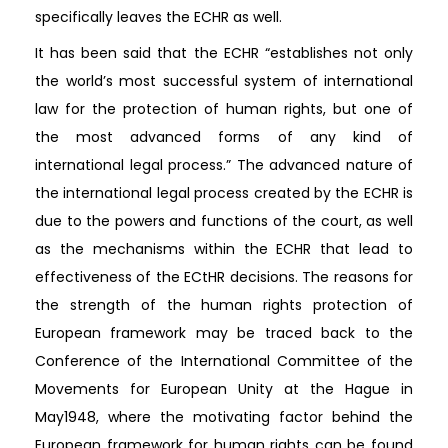
specifically leaves the ECHR as well.
It has been said that the ECHR “establishes not only
the world’s most successful system of international
law for the protection of human rights, but one of
the most advanced forms of any kind of
international legal process.” The advanced nature of
the international legal process created by the ECHR is
due to the powers and functions of the court, as well
as the mechanisms within the ECHR that lead to
effectiveness of the ECtHR decisions. The reasons for
the strength of the human rights protection of
European framework may be traced back to the
Conference of the International Committee of the
Movements for European Unity at the Hague in
May1948, where the motivating factor behind the
European framework for human rights can be found