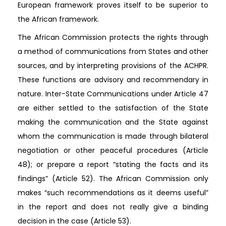
European framework proves itself to be superior to
the African framework.
The African Commission protects the rights through
a method of communications from States and other
sources, and by interpreting provisions of the ACHPR.
These functions are advisory and recommendary in
nature. Inter-State Communications under Article 47
are either settled to the satisfaction of the State
making the communication and the State against
whom the communication is made through bilateral
negotiation or other peaceful procedures (Article
48); or prepare a report “stating the facts and its
findings” (Article 52). The African Commission only
makes “such recommendations as it deems useful”
in the report and does not really give a binding
decision in the case (Article 53).