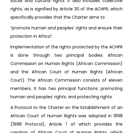
social and cultural rights. It also includes collective
rights, as is signified by Article 30 of the ACHPR, which
specifically provides that the Charter aims to
“promote human and peoples’ rights and ensure their
protection in Africa”.
Implementation of the rights protected by the ACHPR
is done through two principal bodies: African
Commission on Human Rights (African Commission)
and the African Court of Human Rights (African
Court). The African Commission consists of eleven
members. It has two principal functions: promoting
human and peoples’ rights; and protecting rights.
A Protocol to the Charter on the Establishment of an
African Court of Human Rights was adopted in 1998
(1998 Protocol), Article 1 of which provides the
creation of African Court of Human Rights, which