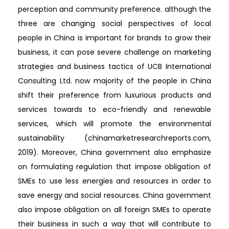
perception and community preference. although the
three are changing social perspectives of local
people in China is important for brands to grow their
business, it can pose severe challenge on marketing
strategies and business tactics of UCB International
Consulting Ltd. now majority of the people in China
shift their preference from luxurious products and
services towards to eco-friendly and renewable
services, which will promote the environmental
sustainability (chinamarketresearchreports.com,
2019). Moreover, China government also emphasize
on formulating regulation that impose obligation of
SMEs to use less energies and resources in order to
save energy and social resources. China government
also impose obligation on all foreign SMEs to operate
their business in such a way that will contribute to