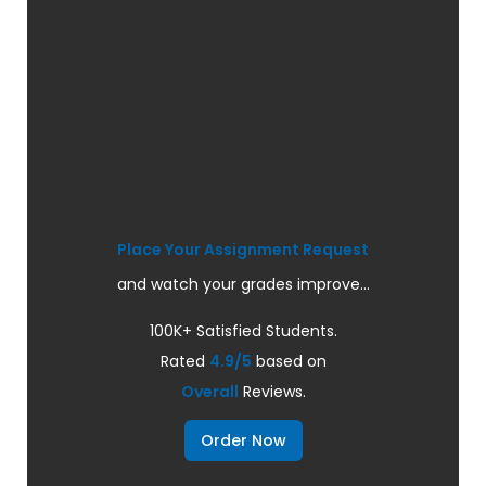
Place Your Assignment Request
and watch your grades improve...
100K+ Satisfied Students.
Rated
4.9/5
based on
Overall
Reviews.
Order Now