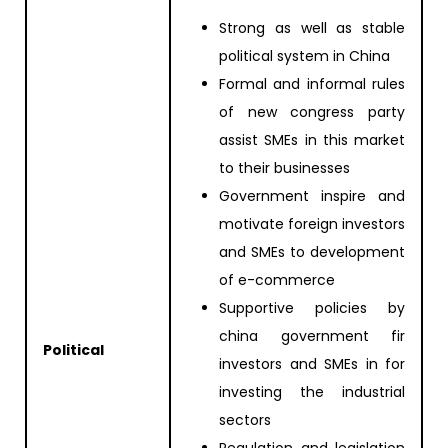
Strong as well as stable
political system in China
Formal and informal rules
of new congress party
assist SMEs in this market
to their businesses
Government inspire and
motivate foreign investors
and SMEs to development
of e-commerce
Supportive policies by
china government fir
Political
investors and SMEs in for
investing the industrial
sectors
Regulation and legislation