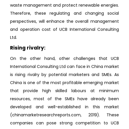
waste management and protect renewable energies.
Therefore, these regulating and changing social
perspectives, will enhance the overall management
and operation cost of UCB International Consulting
Ltd.
Rising rivalry:
On the other hand, other challenges that UCB
International Consulting Ltd can face in China market
is rising rivalry by potential marketers and SMEs. As
China is one of the most profitable emerging market
that provide high skilled labours at minimum
resources, most of the SMEs have already been
developed and well-established in this market
(chinamarketresearchreports.com, 2019). These
companies can pose strong competition to UCB