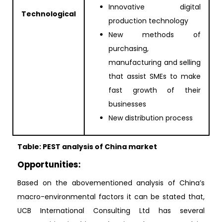
Innovative digital
Technological
production technology
New methods of
purchasing,
manufacturing and selling
that assist SMEs to make
fast growth of their
businesses
New distribution process
Table: PEST analysis of China market
Opportunities:
Based on the abovementioned analysis of China’s
macro-environmental factors it can be stated that,
UCB International Consulting Ltd has several