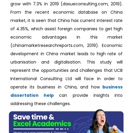
grow with 7.3% in 2019 (daxueconsulting.com, 2019).
From the recent economic database on China
market, it is seen that China has current interest rate
of 4.35%, which assist foreign companies to get high
economic advantages in this market
(chinamarketresearchreports.com, 2019). Economic
development in China market leads to high rate of
urbanisation and digitalisation. This study will
represent the opportunities and challenges that UCB
International Consulting Ltd will face in order to
operate its business in China, and how
business
dissertation help
can provide insights into
addressing these challenges.