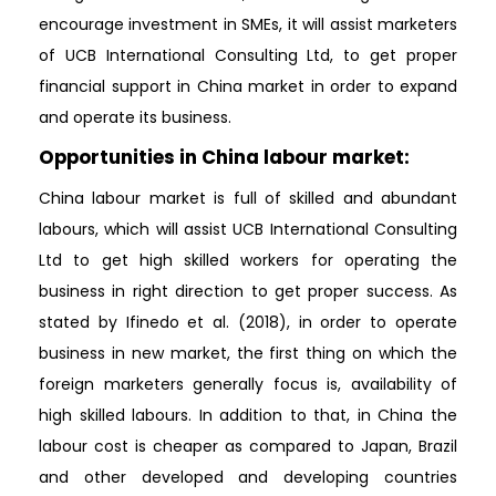
encourage investment in SMEs, it will assist marketers
of UCB International Consulting Ltd, to get proper
financial support in China market in order to expand
and operate its business.
Opportunities in China labour market:
China labour market is full of skilled and abundant
labours, which will assist UCB International Consulting
Ltd to get high skilled workers for operating the
business in right direction to get proper success. As
stated by Ifinedo et al. (2018), in order to operate
business in new market, the first thing on which the
foreign marketers generally focus is, availability of
high skilled labours. In addition to that, in China the
labour cost is cheaper as compared to Japan, Brazil
and other developed and developing countries