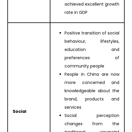
achieved excellent growth
rate in GDP
Positive transition of social
behaviour, lifestyles,
education and
preferences of
community people
People in China are now
more concerned and
knowledgeable about the
brand, products and
services
Social
Social perception
changes from the
traditional viewpoint