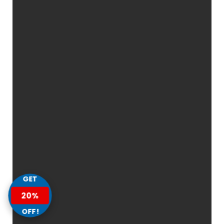
GET
20%
OFF!