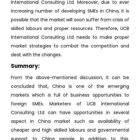
International Consulting Ltd. Moreover, due to ever
increasing number of developing SMEs in China, it is
possible that the market will soon suffer from crisis of
skilled labours and proper resources. Therefore, UCB
International Consulting Ltd needs to make proper
market strategies to combat the competition and
deal; with the changes.
Summary:
From the above-mentioned discussion, it can be
concluded that, China is one of the emerging
markets which is full of business opportunities to
foreign SMEs. Marketers of UCB International
Consulting Ltd can have opportunities in several
aspect in China market such as availability of
cheaper and high skilled labours and governmental
support to China people. In addition to this,