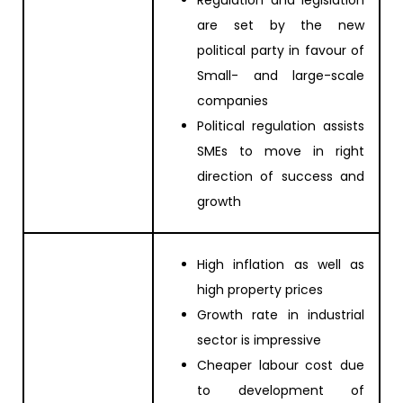
are set by the new
political party in favour of
Small- and large-scale
companies
Political regulation assists
SMEs to move in right
direction of success and
growth
High inflation as well as
high property prices
Growth rate in industrial
sector is impressive
Cheaper labour cost due
to development of