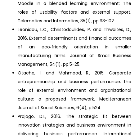
Moodle in a blended learning environment: The
roles of usability factors and external support.
Telematics and Informatics, 35(1), pp.93-102.
Leonidou, L.C., Christodoulides, P. and Thwaites, D.,
2016. External determinants and financial outcomes
of an eco‐friendly orientation in smaller
manufacturing firms. Journal of Small Business
Management, 54(1), pp.5-25.
Otache, I. and Mahmood, R., 2015. Corporate
entrepreneurship and business performance: the
role of external environment and organizational
culture: a proposed framework. Mediterranean
Journal of Social Sciences, 6(4), p.524.
Prajogo, D.I., 2016. The strategic fit between
innovation strategies and business environment in
delivering business performance. International