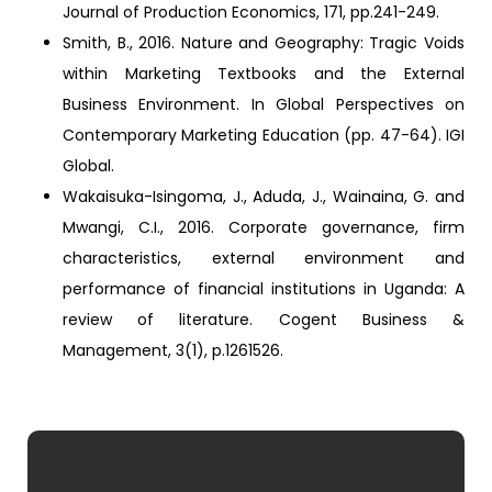
Journal of Production Economics, 171, pp.241-249.
Smith, B., 2016. Nature and Geography: Tragic Voids
within Marketing Textbooks and the External
Business Environment. In Global Perspectives on
Contemporary Marketing Education (pp. 47-64). IGI
Global.
Wakaisuka-Isingoma, J., Aduda, J., Wainaina, G. and
Mwangi, C.I., 2016. Corporate governance, firm
characteristics, external environment and
performance of financial institutions in Uganda: A
review of literature. Cogent Business &
Management, 3(1), p.1261526.