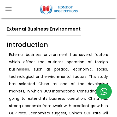
External Business Environment
Introduction
External business environment has several factors
which affect the business operation of foreign
businesses, such as political, economic, social,
technological and environmental factors. This study
has selected China as one of the developing
markets, in which UCB International Consulting Ltd is
going to extend its business operation. China has
strong economic framework with excellent growth in
GDP rate. Economists suggest, China’s GDP rate will