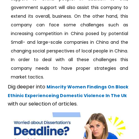
government support will also assist this company to
extend its overall, business. On the other hand, this
company can face some challenges such as
increasing competition in China posed by potential
Small- and large-scale companies in China and the
changing social perspectives of local people in China.
In order to deal with all these challenges this
company needs to have proper strategies and
market tactics.
Dig deeper into
Minority Women Findings On Black
Ethinic Experienceing Domestic Violence In The Uk
with our selection of articles.