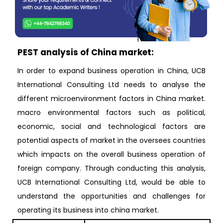
PEST analysis of China market:
In order to expand business operation in China, UCB
International Consulting Ltd needs to analyse the
different microenvironment factors in China market.
macro environmental factors such as political,
economic, social and technological factors are
potential aspects of market in the oversees countries
which impacts on the overall business operation of
foreign company. Through conducting this analysis,
UCB International Consulting Ltd, would be able to
understand the opportunities and challenges for
operating its business into china market.