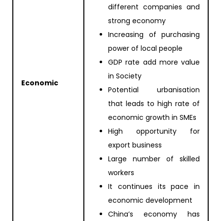
different companies and
strong economy
Increasing of purchasing
power of local people
GDP rate add more value
in Society
Economic
Potential urbanisation
that leads to high rate of
economic growth in SMEs
High opportunity for
export business
Large number of skilled
workers
It continues its pace in
economic development
China’s economy has