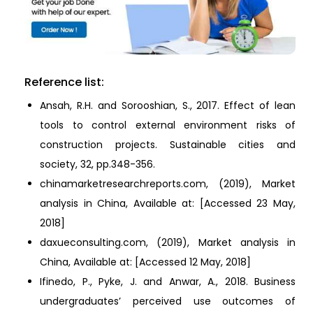
Reference list:
Ansah, R.H. and Sorooshian, S., 2017. Effect of lean
tools to control external environment risks of
construction projects. Sustainable cities and
society, 32, pp.348-356.
chinamarketresearchreports.com, (2019), Market
analysis in China, Available at:
[Accessed 23 May,
2018]
daxueconsulting.com, (2019), Market analysis in
China, Available at:
[Accessed 12 May, 2018]
Ifinedo, P., Pyke, J. and Anwar, A., 2018. Business
undergraduates’ perceived use outcomes of