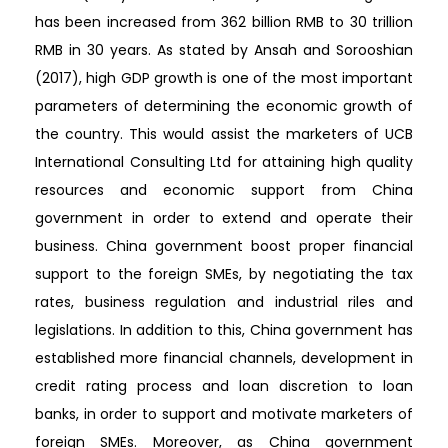
has been increased from 362 billion RMB to 30 trillion
RMB in 30 years. As stated by Ansah and Sorooshian
(2017), high GDP growth is one of the most important
parameters of determining the economic growth of
the country. This would assist the marketers of UCB
International Consulting Ltd for attaining high quality
resources and economic support from China
government in order to extend and operate their
business. China government boost proper financial
support to the foreign SMEs, by negotiating the tax
rates, business regulation and industrial riles and
legislations. In addition to this, China government has
established more financial channels, development in
credit rating process and loan discretion to loan
banks, in order to support and motivate marketers of
foreign SMEs. Moreover, as China government