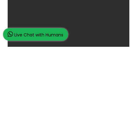
Live Chat with Humans