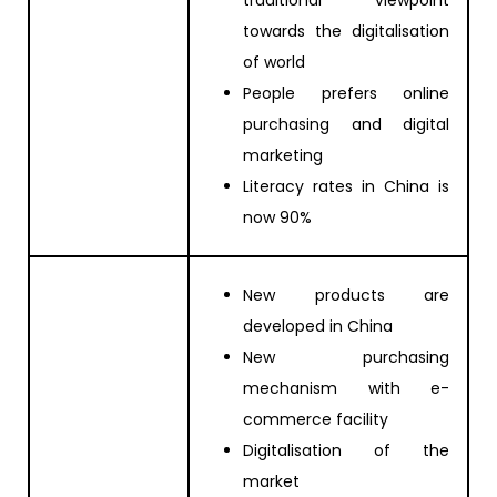
towards the digitalisation
of world
People prefers online
purchasing and digital
marketing
Literacy rates in China is
now 90%
New products are
developed in China
New purchasing
mechanism with e-
commerce facility
Digitalisation of the
market