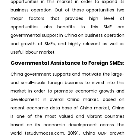
opportunities in this market in order to expand its
business operation. Out of these opportunities two
major factors that provides high level of
opportunities abs benefits to this SME are
governmental support in China on business operation
and growth of SMEs, and highly relevant as well as
useful labour market.
Governmental Assistance to Foreign SMEs:
China government supports and motivate the large-
and small-scale foreign business to invest into this
market in order to promote economic growth and
development in overall China market. based on
recent economic data base of China market, China
is one of the most valued and vibrant countries
based on its economic development across the
world (studymoose.com, 2019). China GDP growth