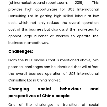
(chinamarketresearchreports.com, 2019). This
provides high opportunities for UCB International
Consulting Ltd in getting high skilled labour at low
cost, which not only reduce the overall operation
cost of this business but also assist the marketers to
appoint large number of workers to operate the
business in smooth way.
Challenges:
From the PEST analysis that is mentioned above, two
potential challenges can be identified that will affect
the overall business operation of UCB International
Consulting Ltd in China market.
Changing social behaviour and
perspectives of China people:
One of the challenges is transition of social