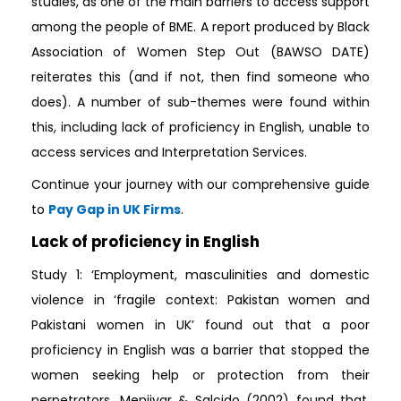
studies, as one of the main barriers to access support
among the people of BME. A report produced by Black
Association of Women Step Out (BAWSO DATE)
reiterates this (and if not, then find someone who
does). A number of sub-themes were found within
this, including lack of proficiency in English, unable to
access services and Interpretation Services.
Continue your journey with our comprehensive guide
to
Pay Gap in UK Firms
.
Lack of proficiency in English
Study 1: ‘Employment, masculinities and domestic
violence in ‘fragile context: Pakistan women and
Pakistani women in UK’ found out that a poor
proficiency in English was a barrier that stopped the
women seeking help or protection from their
perpetrators. Menjivar & Salcido (2002) found that,