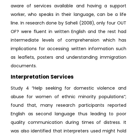
aware of services available and having a support
worker, who speaks in their language, can be a life
line. In research done by Saheli (2008), only four OUT
OF? were fluent in written English and the rest had
intermediate levels of comprehension which has
implications for accessing written information such
as leaflets, posters and understanding immigration
documents.
Interpretation Services
Study 4 “Help seeking for domestic violence and
abuse for women of ethnic minority populations”;
found that, many research participants reported
English as second language thus leading to poor
quality communication during times of distress. It
was also identified that interpreters used might hold