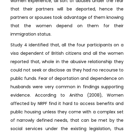
women experience, all sort of abuses under the fear
that their partners will be deported, hence the
partners or spouses took advantage of them knowing
that the women depend on them for their
immigration status.
Study 4 identified that, all the four participants on a
visa dependent of British citizens and all the women
reported that, whole in the abusive relationship they
could not seek or disclose as they had no recourse to
public funds. Fear of deportation and dependence on
husbands were very common in findings supporting
evidence. According to Anitha (2008), Women
affected by NRPF find it hard to access benefits and
public housing unless they come with a complex set
of narrowly defined needs, that can be met by the
social services under the existing legislation, thus