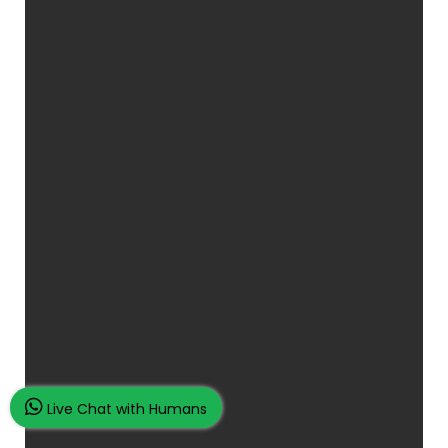
Live Chat with Humans