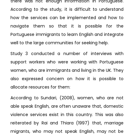
there was not enough information in Portuguese.
According to the study, it is difficult to understand
how the services can be implemented and how to
navigate them so that it is possible for the
Portuguese immigrants to learn English and integrate
well to the large communities for seeking help.
Study 3 conducted a number of interviews with
support workers who were working with Portuguese
women, who are immigrants and living in the UK. They
also expressed concern on how it is possible to
allocate resources for them:
According to Sundari, (2008), women, who are not
able speak English, are often unaware that, domestic
violence services exist in this country. This was also
reiterated by Rai and Thiara (1997) that, marriage
migrants, who may not speak English, may not be