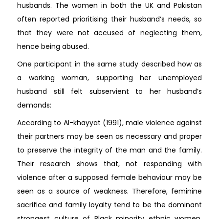
husbands. The women in both the UK and Pakistan
often reported prioritising their husband’s needs, so
that they were not accused of neglecting them,
hence being abused.
One participant in the same study described how as
a working woman, supporting her unemployed
husband still felt subservient to her husband’s
demands:
According to AI-khayyat (1991), male violence against
their partners may be seen as necessary and proper
to preserve the integrity of the man and the family.
Their research shows that, not responding with
violence after a supposed female behaviour may be
seen as a source of weakness. Therefore, feminine
sacrifice and family loyalty tend to be the dominant
strongest culture of Black minority ethnic women.