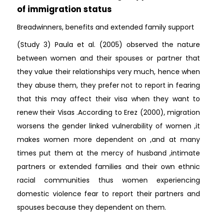
of immigration status
Breadwinners, benefits and extended family support
(Study 3) Paula et al. (2005) observed the nature
between women and their spouses or partner that
they value their relationships very much, hence when
they abuse them, they prefer not to report in fearing
that this may affect their visa when they want to
renew their Visas .According to Erez (2000), migration
worsens the gender linked vulnerability of women ,it
makes women more dependent on ,and at many
times put them at the mercy of husband ,intimate
partners or extended families and their own ethnic
racial communities thus women experiencing
domestic violence fear to report their partners and
spouses because they dependent on them.