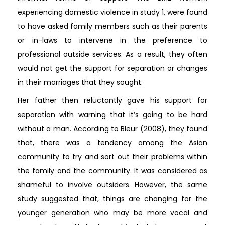
experiencing domestic violence in study 1, were found
to have asked family members such as their parents
or in-laws to intervene in the preference to
professional outside services. As a result, they often
would not get the support for separation or changes
in their marriages that they sought.
Her father then reluctantly gave his support for
separation with warning that it’s going to be hard
without a man. According to Bleur (2008), they found
that, there was a tendency among the Asian
community to try and sort out their problems within
the family and the community. It was considered as
shameful to involve outsiders. However, the same
study suggested that, things are changing for the
younger generation who may be more vocal and