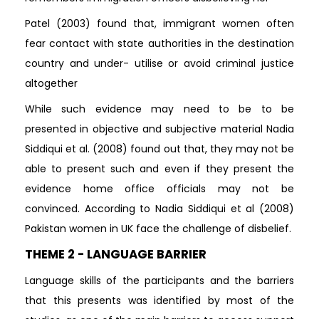
Patel (2003) found that, immigrant women often
fear contact with state authorities in the destination
country and under- utilise or avoid criminal justice
altogether
While such evidence may need to be to be
presented in objective and subjective material Nadia
Siddiqui et al. (2008) found out that, they may not be
able to present such and even if they present the
evidence home office officials may not be
convinced. According to Nadia Siddiqui et al (2008)
Pakistan women in UK face the challenge of disbelief.
THEME 2 - LANGUAGE BARRIER
Language skills of the participants and the barriers
that this presents was identified by most of the