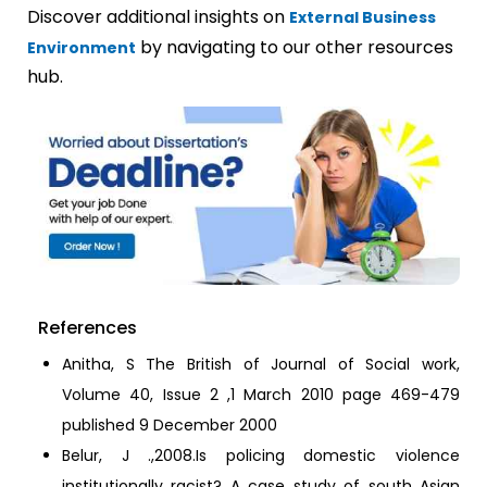
Discover additional insights on
External Business
by navigating to our other resources
Environment
hub.
References
Anitha, S The British of Journal of Social work,
Volume 40, Issue 2 ,1 March 2010 page 469-479
published 9 December 2000
Belur, J .,2008.Is policing domestic violence
institutionally racist? A case study of south Asian