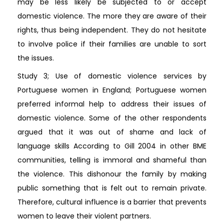
may be less likely be subjected to or accept
domestic violence. The more they are aware of their
rights, thus being independent. They do not hesitate
to involve police if their families are unable to sort
the issues.
Study 3; Use of domestic violence services by
Portuguese women in England; Portuguese women
preferred informal help to address their issues of
domestic violence. Some of the other respondents
argued that it was out of shame and lack of
language skills According to Gill 2004 in other BME
communities, telling is immoral and shameful than
the violence. This dishonour the family by making
public something that is felt out to remain private.
Therefore, cultural influence is a barrier that prevents
women to leave their violent partners.