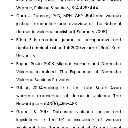
Women, Policing & society,18: 4,426-444
Cara J. Pearson, PhD, MPH, CHP ,Battered women
justice Introduction and overview of the National
domestic violence published( February 2008)
Edna ,E International journal of comparative and
applied criminal justice fall 2000,volume 26no2 Kent
University
Fagan Paula 2008 Migrant women and Domestic
Violence in Ireland :The Experience of Domestic
Violence Services Providers
Gill, A., 2004.Voicing the silent fear: South Asian
women’s experiences of domestic violence The
Howard journal 43(5),456-483
Graca ,S 2017 Domestic violence policy and
legislations in the UK a discussion of women
‘svulnerabilities, European journal of Current Legal