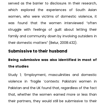
served as the barrier to disclosure. In their research,
which explored the experiences of South Asian
women, who were victims of domestic violence, it
was found that the women interviewed “often
struggle with feelings of guilt about letting their
family and community down by involving outsiders in
their domestic matters” (Belur, 2008:432).
Submissive to their husband
Being submissive was also identified in most of
the studies
Study 1; ‘Employment, masculinities and domestic
violence in ‘fragile ’contexts: Pakistani women in
Pakistan and the UK found that, regardless of the fact
that, whether the women earned more or less than
their partners, they would still be submissive to their