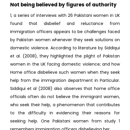
Not being believed by figures of authority
1, a series of interviews with 26 Pakistani women in UK
found that disbelief and reluctance from
immigration officers appears to be challenges faced
by Pakistan women whenever they seek solutions on
domestic violence. According to literature by Siddiqui
et al. (2008), they highlighted the plight of Pakistan
women in the UK facing domestic violence; and how
Home office disbelieve such women when they seek
help from the immigration department in Particular.
Siddiqui et al (2008) also observes that home office
officials often do not believe the immigrant women,
who seek their help, a phenomenon that contributes
to the difficulty in evidencing their reasons for
seeking help. One Pakistani women from study 1
remembers immigration officers disbelieving her