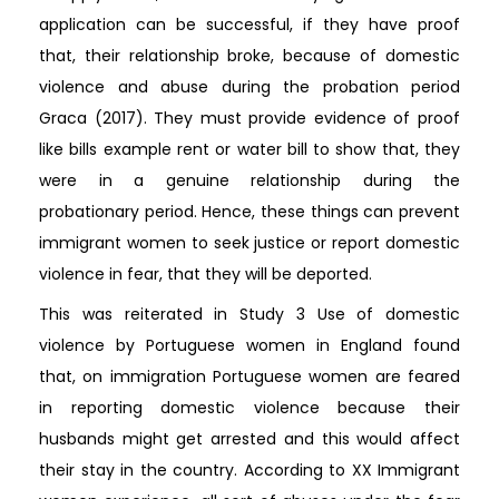
application can be successful, if they have proof
that, their relationship broke, because of domestic
violence and abuse during the probation period
Graca (2017). They must provide evidence of proof
like bills example rent or water bill to show that, they
were in a genuine relationship during the
probationary period. Hence, these things can prevent
immigrant women to seek justice or report domestic
violence in fear, that they will be deported.
This was reiterated in Study 3 Use of domestic
violence by Portuguese women in England found
that, on immigration Portuguese women are feared
in reporting domestic violence because their
husbands might get arrested and this would affect
their stay in the country. According to XX Immigrant