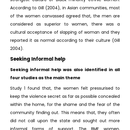
According to Gill (2004), in Asian communities, most
of the women canvassed agreed that, the men are
considered as superior to women, there was a
cultural acceptance of slapping of woman and they
reported it as normal according to their culture (Gill
2004).
Seeking Informal help
Seeking informal help was also identified in all
four studies as the main theme
Study 1 found that, the women felt pressurised to
keep the violence secret as far as possible concealed
within the home, for the shame and the fear of the
community finding out. This means that, they often
did not call upon the state and sought out more
informal forms of support. The BME women,