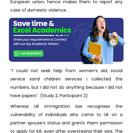
European union, hence makes them to report any
case of domestic violence.
‘’I could not seek help from women’s aid, social
service sand children services I collected the
numbers, but I did not do anything because I did not
have papers’’. (Study 2, Participant 2)
Whereas UK immigration law recognises the
vulnerability of individuals who came to UK on a
partner spouse’s status and grants them permission
to apply for ILR, even after overstaying their visa. The