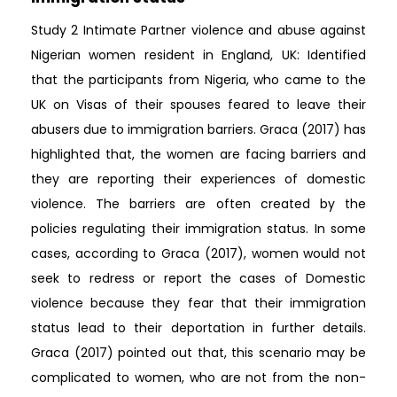
Study 2 Intimate Partner violence and abuse against
Nigerian women resident in England, UK: Identified
that the participants from Nigeria, who came to the
UK on Visas of their spouses feared to leave their
abusers due to immigration barriers. Graca (2017) has
highlighted that, the women are facing barriers and
they are reporting their experiences of domestic
violence. The barriers are often created by the
policies regulating their immigration status. In some
cases, according to Graca (2017), women would not
seek to redress or report the cases of Domestic
violence because they fear that their immigration
status lead to their deportation in further details.
Graca (2017) pointed out that, this scenario may be
complicated to women, who are not from the non-