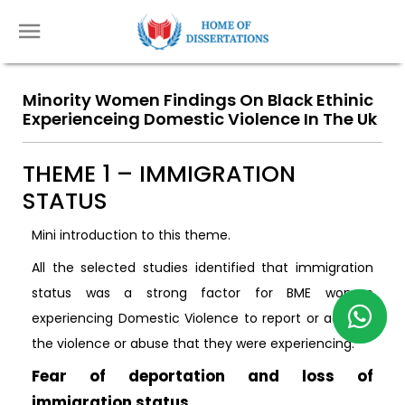
Minority Women Findings On Black Ethinic
Experienceing Domestic Violence In The Uk
THEME 1 – IMMIGRATION
STATUS
Mini introduction to this theme.
All the selected studies identified that immigration
status was a strong factor for BME women
experiencing Domestic Violence to report or address
the violence or abuse that they were experiencing.
Fear of deportation and loss of
immigration status