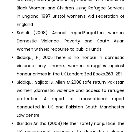
Black Women and Children Using Refugee Services
in England ,1997 Bristol women’s Aid Federation of
England
Saheli (2008) Annual reportForgotten women:
Domestic Violence ,Poverty and South Asian
Women with No recourse to public Funds
Siddiqui, H., 2005.There is no honour in domestic
violence only shame, women struggles against
honour crimes in the UK London: Zed Books,263-281
Siddiqui, Sajida; I& Allen M.2008.safe return Pakistan
women ,domestic violence and access to refugee
protection A report of transnational report
conducted in UK and Pakistan South Manchester
Law centre
Sundari Anitha (2008) Neither safety nor justice: the
UK government response to domestic violence