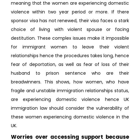
meaning that the women are experiencing domestic
violence within two year period or more. If there
sponsor visa has not renewed, their visa faces a stark
choice of living with violent spouse or facing
destitution. These complex issues make it impossible
for immigrant women to leave their violent
relationships hence the procedures takes long, hence
fear of deportation, as well as fear of loss of their
husband to prison sentence who are their
breadwinners. This shows, how women, who have
fragile and unstable immigration relationships status,
are experiencing domestic violence hence UK
immigration law should consider the vulnerability of
these women experiencing domestic violence in the
UK.
Worries over accessing support because