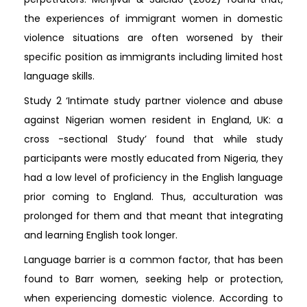
the experiences of immigrant women in domestic
violence situations are often worsened by their
specific position as immigrants including limited host
language skills.
Study 2 ‘Intimate study partner violence and abuse
against Nigerian women resident in England, UK: a
cross -sectional Study’ found that while study
participants were mostly educated from Nigeria, they
had a low level of proficiency in the English language
prior coming to England. Thus, acculturation was
prolonged for them and that meant that integrating
and learning English took longer.
Language barrier is a common factor, that has been
found to Barr women, seeking help or protection,
when experiencing domestic violence. According to