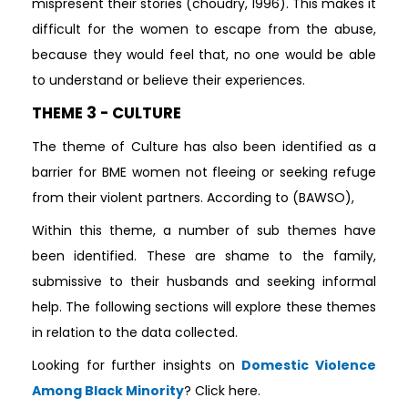
mispresent their stories (choudry, 1996). This makes it
difficult for the women to escape from the abuse,
because they would feel that, no one would be able
to understand or believe their experiences.
THEME 3 - CULTURE
The theme of Culture has also been identified as a
barrier for BME women not fleeing or seeking refuge
from their violent partners. According to (BAWSO),
Within this theme, a number of sub themes have
been identified. These are shame to the family,
submissive to their husbands and seeking informal
help. The following sections will explore these themes
in relation to the data collected.
Looking for further insights on
Domestic Violence
Among Black Minority
? Click here.