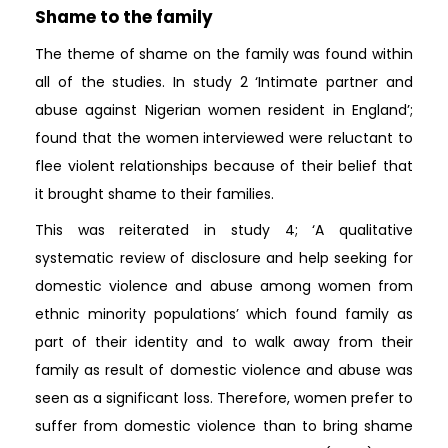
Shame to the family
The theme of shame on the family was found within
all of the studies. In study 2 ‘Intimate partner and
abuse against Nigerian women resident in England’;
found that the women interviewed were reluctant to
flee violent relationships because of their belief that
it brought shame to their families.
This was reiterated in study 4; ‘A qualitative
systematic review of disclosure and help seeking for
domestic violence and abuse among women from
ethnic minority populations’ which found family as
part of their identity and to walk away from their
family as result of domestic violence and abuse was
seen as a significant loss. Therefore, women prefer to
suffer from domestic violence than to bring shame