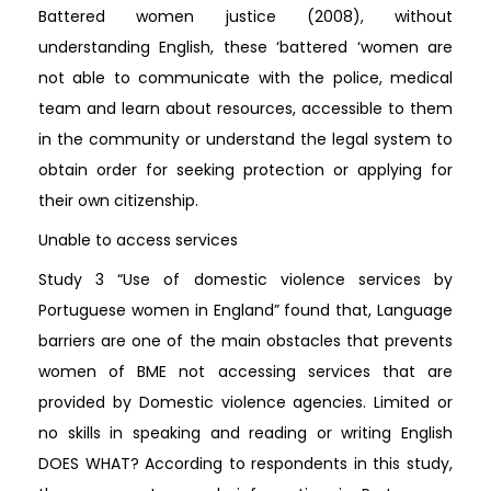
Battered women justice (2008), without
understanding English, these ‘battered ‘women are
not able to communicate with the police, medical
team and learn about resources, accessible to them
in the community or understand the legal system to
obtain order for seeking protection or applying for
their own citizenship.
Unable to access services
Study 3 “Use of domestic violence services by
Portuguese women in England” found that, Language
barriers are one of the main obstacles that prevents
women of BME not accessing services that are
provided by Domestic violence agencies. Limited or
no skills in speaking and reading or writing English
DOES WHAT? According to respondents in this study,