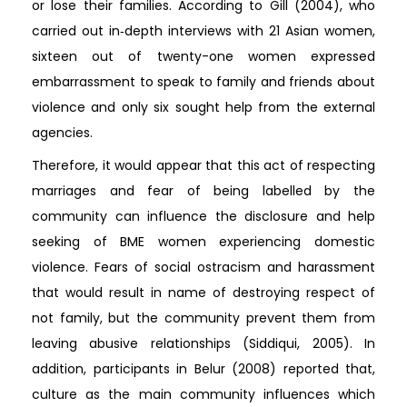
or lose their families. According to Gill (2004), who
carried out in‐depth interviews with 21 Asian women,
sixteen out of twenty-one women expressed
embarrassment to speak to family and friends about
violence and only six sought help from the external
agencies.
Therefore, it would appear that this act of respecting
marriages and fear of being labelled by the
community can influence the disclosure and help
seeking of BME women experiencing domestic
violence. Fears of social ostracism and harassment
that would result in name of destroying respect of
not family, but the community prevent them from
leaving abusive relationships (Siddiqui, 2005). In
addition, participants in Belur (2008) reported that,
culture as the main community influences which