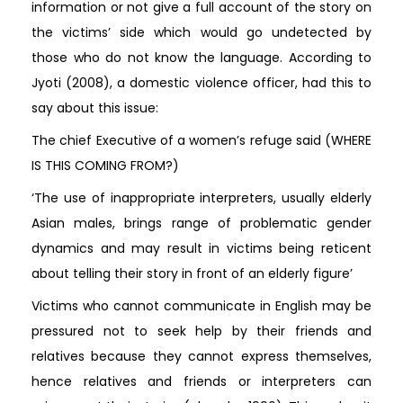
information or not give a full account of the story on
the victims’ side which would go undetected by
those who do not know the language. According to
Jyoti (2008), a domestic violence officer, had this to
say about this issue:
The chief Executive of a women’s refuge said (WHERE
IS THIS COMING FROM?)
‘The use of inappropriate interpreters, usually elderly
Asian males, brings range of problematic gender
dynamics and may result in victims being reticent
about telling their story in front of an elderly figure’
Victims who cannot communicate in English may be
pressured not to seek help by their friends and
relatives because they cannot express themselves,
hence relatives and friends or interpreters can