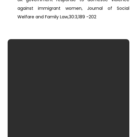
against immigrant women, Journal of Social
Welfare and Family Law,30:3,189 -202