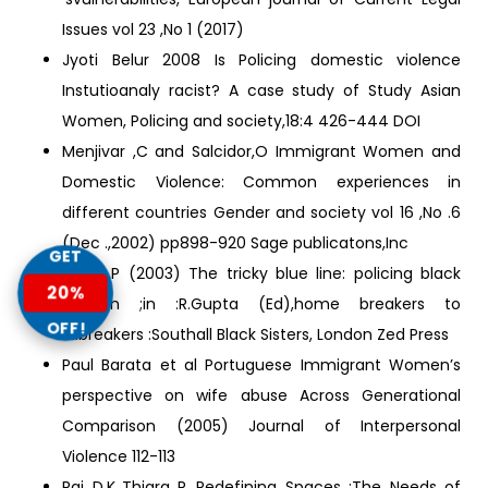
Issues vol 23 ,No 1 (2017)
Jyoti Belur 2008 Is Policing domestic violence
Instutioanaly racist? A case study of Study Asian
Women, Policing and society,18:4 426-444 DOI
Menjivar ,C and Salcidor,O Immigrant Women and
Domestic Violence: Common experiences in
different countries Gender and society vol 16 ,No .6
(Dec .,2002) pp898-920 Sage publicatons,Inc
GET
Patel ,P (2003) The tricky blue line: policing black
20%
women ;in :R.Gupta (Ed),home breakers to
OFF!
ailbreakers :Southall Black Sisters, London Zed Press
Paul Barata et al Portuguese Immigrant Women’s
perspective on wife abuse Across Generational
Comparison (2005) Journal of Interpersonal
Violence 112-113
Rai D.K.,Thiara R..,Redefining Spaces :The Needs of