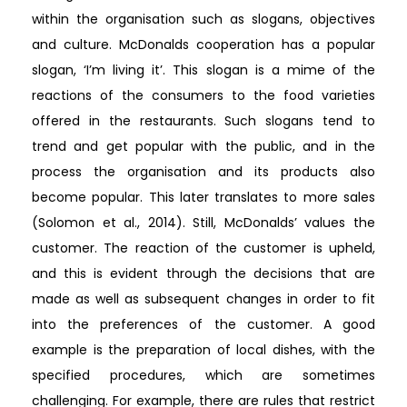
within the organisation such as slogans, objectives
and culture. McDonalds cooperation has a popular
slogan, ‘I’m living it’. This slogan is a mime of the
reactions of the consumers to the food varieties
offered in the restaurants. Such slogans tend to
trend and get popular with the public, and in the
process the organisation and its products also
become popular. This later translates to more sales
(Solomon et al., 2014). Still, McDonalds’ values the
customer. The reaction of the customer is upheld,
and this is evident through the decisions that are
made as well as subsequent changes in order to fit
into the preferences of the customer. A good
example is the preparation of local dishes, with the
specified procedures, which are sometimes
challenging. For example, there are rules that restrict