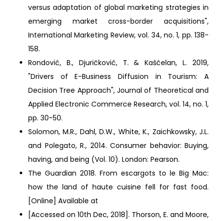
versus adaptation of global marketing strategies in
emerging market cross-border acquisitions",
International Marketing Review, vol. 34, no. 1, pp. 138-
158.
Rondović, B., Djuričković, T. & Kašćelan, L. 2019,
"Drivers of E-Business Diffusion in Tourism: A
Decision Tree Approach", Journal of Theoretical and
Applied Electronic Commerce Research, vol. 14, no. 1,
pp. 30-50.
Solomon, M.R., Dahl, D.W., White, K., Zaichkowsky, J.L.
and Polegato, R., 2014. Consumer behavior: Buying,
having, and being (Vol. 10). London: Pearson.
The Guardian 2018. From escargots to le Big Mac:
how the land of haute cuisine fell for fast food.
[Online] Available at
[Accessed on 10th Dec, 2018]. Thorson, E. and Moore,