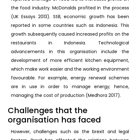
the food industry. McDonalds profited in the process
(UK Essays 2013). Still, economic growth has been
reported in some countries such as Indonesia. This
growth subsequently caused increased profits on the
restaurants in Indonesia. Technological
advancements in this organisation include the
development of more efficient kitchen equipment,
which make work easier and the working environment
favourable. For example, energy renewal schemes
are in use in order to manage energy; hence,
managing the cost of production (Medhora 2017).
Challenges that the
organisation has faced
However, challenges such as the brexit and legal