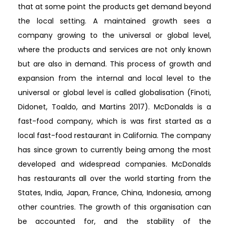
that at some point the products get demand beyond
the local setting. A maintained growth sees a
company growing to the universal or global level,
where the products and services are not only known
but are also in demand. This process of growth and
expansion from the internal and local level to the
universal or global level is called globalisation (Finoti,
Didonet, Toaldo, and Martins 2017). McDonalds is a
fast-food company, which is was first started as a
local fast-food restaurant in California. The company
has since grown to currently being among the most
developed and widespread companies. McDonalds
has restaurants all over the world starting from the
States, India, Japan, France, China, Indonesia, among
other countries. The growth of this organisation can
be accounted for, and the stability of the