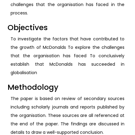
challenges that the organisation has faced in the
process.
Objectives
To investigate the factors that have contributed to
the growth of McDonalds To explore the challenges
that the organisation has faced To conclusively
establish that McDonalds has succeeded in
globalisation
Methodology
The paper is based on review of secondary sources
including scholarly journals and reports published by
the organisation. These sources are all referenced at
the end of the paper. The findings are discussed in
details to draw a well-supported conclusion.