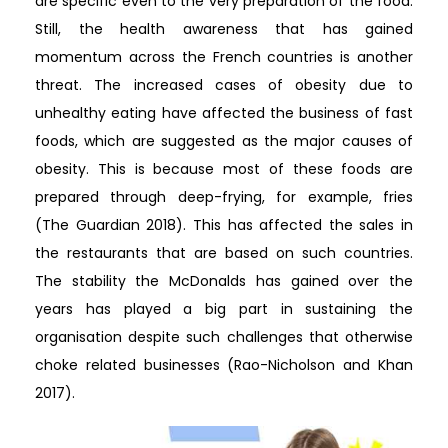
are specific even to the very preparation of the food.
Still, the health awareness that has gained
momentum across the French countries is another
threat. The increased cases of obesity due to
unhealthy eating have affected the business of fast
foods, which are suggested as the major causes of
obesity. This is because most of these foods are
prepared through deep-frying, for example, fries
(The Guardian 2018). This has affected the sales in
the restaurants that are based on such countries.
The stability the McDonalds has gained over the
years has played a big part in sustaining the
organisation despite such challenges that otherwise
choke related businesses (Rao-Nicholson and Khan
2017).