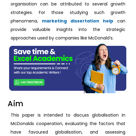
organisation can be attributed to several growth
strategies. For those studying such growth
phenomena,
marketing dissertation help
can
provide valuable insights into the strategic
approaches used by companies like McDonald’s.
Aim
This paper is intended to discuss globalisation in
McDonalds cooperation, evaluating the factors that
have favoured globalisation, and assessing