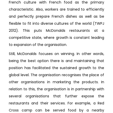
French culture with French food as the primary
characteristic. Also, workers are trained to efficiently
and perfectly prepare French dishes as well as be
flexible to fit into diverse cultures of the world (TWPJ
2012). This puts McDonalds restaurants at a
competitive state, where growth is constant leading
to expansion of the organisation.
Still, McDonalds focuses on winning. In other words,
being the best option there is and maintaining that
position has facilitated the sustained growth to the
global level. The organisation recognises the place of
other organisations in marketing the products. In
relation to this, the organisation is in partnership with
several organisations that further expose the
restaurants and their services. For example, a Red
Cross camp can be served food by a nearby