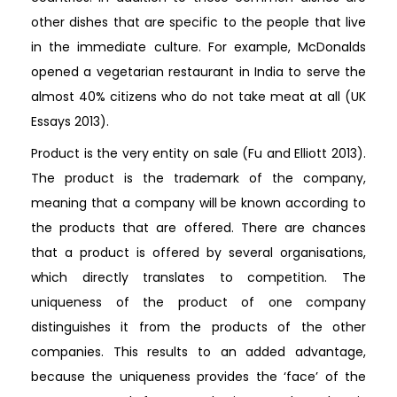
other dishes that are specific to the people that live
in the immediate culture. For example, McDonalds
opened a vegetarian restaurant in India to serve the
almost 40% citizens who do not take meat at all (UK
Essays 2013).
Product is the very entity on sale (Fu and Elliott 2013).
The product is the trademark of the company,
meaning that a company will be known according to
the products that are offered. There are chances
that a product is offered by several organisations,
which directly translates to competition. The
uniqueness of the product of one company
distinguishes it from the products of the other
companies. This results to an added advantage,
because the uniqueness provides the ‘face’ of the