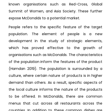
known organisations such as Red-Cross, Global
Summit of Women, and Asia Society. These further
expose McDonalds to a potential market.
People refers to the specific feature of the target
population. The element of people is a new
development in the study of strategic elements,
which has proved effective to the growth of
organisations such as McDonalds. The characteristics
of the population inform the features of the product
(Hamdan 2019). The population is surrounded by a
culture, where certain nature of products is in higher
demand than others. As a result, specific aspects of
the local culture informs the nature of the products
to be offered. In McDonalds, there are common
menus that cut across all restaurants across the
countries. In addition to these common dishes are