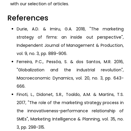
with our selection of articles.
References
Durie, A.D. & Imiru, G.A. 2018, "The marketing
strategy of firms: an inside out perspective",
Independent Journal of Management & Production,
vol. 9, no. 3, pp. 889-906.
Ferreira, P.C., Pessôa, S. & dos Santos, M.R. 2016,
"Globalization and the industrial revolution",
Macroeconomic Dynamics, vol. 20, no. 3, pp. 643-
666.
Finoti, L., Didonet, S.R., Toaldo, A.M. & Martins, T.S.
2017, "The role of the marketing strategy process in
the innovativeness-performance relationship of
SMEs", Marketing Intelligence & Planning, vol. 35, no.
3, pp. 298-315.