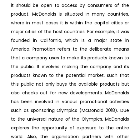
it should be open to access by consumers of the
product. McDonalds is situated in many countries,
where in most cases it is within the capital cities or
major cities of the host countries. For example, it was
founded in California, which is a major state in
America. Promotion refers to the deliberate means
that a company uses to make its products known to
the public. It involves making the company and its
products known to the potential market, such that
this public not only buys the available products but
also checks out for new developments. McDonalds
has been involved in various promotional activities
such as sponsoring Olympics (McDonald 2018). Due
to the universal nature of the Olympics, McDonalds
explores the opportunity of exposure to the entire
world. Also, the organisation partners with other