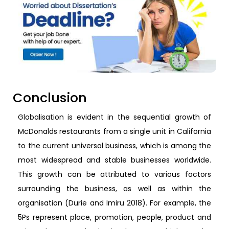
Conclusion
Globalisation is evident in the sequential growth of
McDonalds restaurants from a single unit in California
to the current universal business, which is among the
most widespread and stable businesses worldwide.
This growth can be attributed to various factors
surrounding the business, as well as within the
organisation (Durie and Imiru 2018). For example, the
5Ps represent place, promotion, people, product and