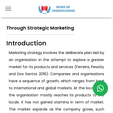
Through Strategic Marketing
Introduction
Marketing strategy involves the deliberate plan laid by
an organisation in the attempt to explore a greater
market for its products and services (Ferreira, Pessôa,
and Dos Santos 2016). Companies and organisations
have a sequence of growth, which ranges from local
to international and global markets. At the local level,
the organisation mostly reaches its products to the
locals. It has not gained stamina in term of market.
The market expands as the company grows, such