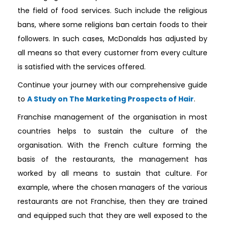
the field of food services. Such include the religious
bans, where some religions ban certain foods to their
followers. In such cases, McDonalds has adjusted by
all means so that every customer from every culture
is satisfied with the services offered.
Continue your journey with our comprehensive guide
to
A Study on The Marketing Prospects of Hair
.
Franchise management of the organisation in most
countries helps to sustain the culture of the
organisation. With the French culture forming the
basis of the restaurants, the management has
worked by all means to sustain that culture. For
example, where the chosen managers of the various
restaurants are not Franchise, then they are trained
and equipped such that they are well exposed to the