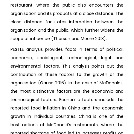
restaurant, where the public also encounters the
organisation and its products at a close distance. The
close distance facilitates interaction between the
organisation and the public, which further widens the
scope of influence (Thorson and Moore 2013).
PESTLE analysis provides facts in terms of political,
economic, sociological, technological, legal and
environmental factors. This analysis points out the
contribution of these factors to the growth of the
organisation (Gause 2016). In the case of McDonalds,
the most distinctive factors are the economic and
technological factors. Economic factors include the
reported food inflation in China and the economic
growth in individual countries. China is one of the
host nations of McDonald’s restaurants, where the
reported shortage of food led to increases profits on