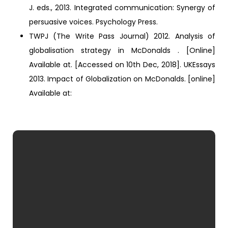
J. eds., 2013. Integrated communication: Synergy of
persuasive voices. Psychology Press.
TWPJ (The Write Pass Journal) 2012. Analysis of
globalisation strategy in McDonalds . [Online]
Available at. [Accessed on 10th Dec, 2018]. UKEssays
2013. Impact of Globalization on McDonalds. [online]
Available at: