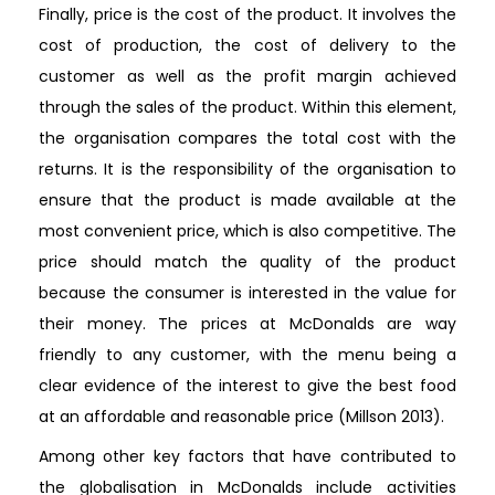
Finally, price is the cost of the product. It involves the
cost of production, the cost of delivery to the
customer as well as the profit margin achieved
through the sales of the product. Within this element,
the organisation compares the total cost with the
returns. It is the responsibility of the organisation to
ensure that the product is made available at the
most convenient price, which is also competitive. The
price should match the quality of the product
because the consumer is interested in the value for
their money. The prices at McDonalds are way
friendly to any customer, with the menu being a
clear evidence of the interest to give the best food
at an affordable and reasonable price (Millson 2013).
Among other key factors that have contributed to
the globalisation in McDonalds include activities