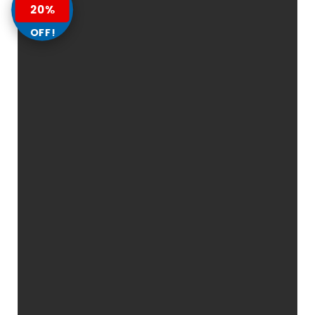
20%
OFF!