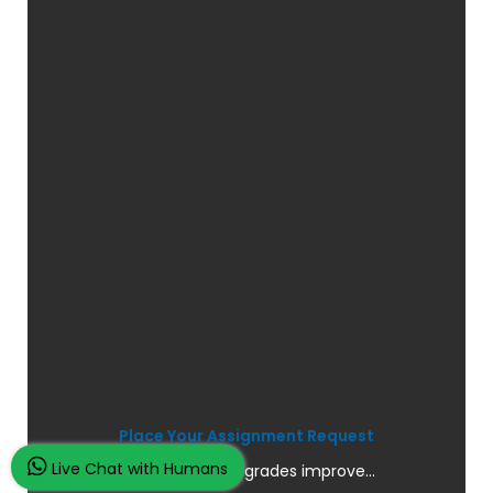
Place Your Assignment Request
Live Chat with Humans
and watch your grades improve...