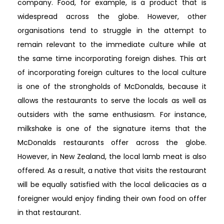
company. Food, for example, is a product that is
widespread across the globe. However, other
organisations tend to struggle in the attempt to
remain relevant to the immediate culture while at
the same time incorporating foreign dishes. This art
of incorporating foreign cultures to the local culture
is one of the strongholds of McDonalds, because it
allows the restaurants to serve the locals as well as
outsiders with the same enthusiasm. For instance,
milkshake is one of the signature items that the
McDonalds restaurants offer across the globe.
However, in New Zealand, the local lamb meat is also
offered. As a result, a native that visits the restaurant
will be equally satisfied with the local delicacies as a
foreigner would enjoy finding their own food on offer
in that restaurant.