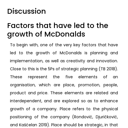
Discussion
Factors that have led to the
growth of McDonalds
To begin with, one of the very key factors that have
led to the growth of McDonalds is planning and
implementation, as well as creativity and innovation.
Close to this is the 5Ps of strategic planning (TB 2018).
These represent the five elements of an
organisation, which are place, promotion, people,
product and price. These elements are related and
interdependent, and are explored so as to enhance
growth of a company. Place refers to the physical
positioning of the company (Rondović, Djuričković,
and Kašćelan 2019). Place should be strategic, in that