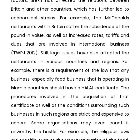
factors. Brexit has affected the relations between
Britain and other countries, which has further led to
economical strains. For example, the McDonalds
restaurants within Britain suffer the subsidence of the
pound in value, as well as increased rates, tariffs and
dues that are involved in international business
(TWPJ 2012). Still, legal issues have also affected the
restaurants in various countries and regions. For
example, there is a requirement of the law that any
business, especially food business that is operating in
Islamic countries should have a HALAL certificate. The
procedures involved in the acquisition of that
certificate as well as the conditions surrounding such
businesses in such regions are strict and expensive to
adhere. Some organisations may even count it
unworthy the hustle. For example, the religious laws