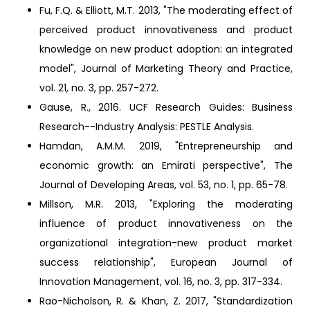
Fu, F.Q. & Elliott, M.T. 2013, "The moderating effect of
perceived product innovativeness and product
knowledge on new product adoption: an integrated
model", Journal of Marketing Theory and Practice,
vol. 21, no. 3, pp. 257-272.
Gause, R., 2016. UCF Research Guides: Business
Research--Industry Analysis: PESTLE Analysis.
Hamdan, A.M.M. 2019, "Entrepreneurship and
economic growth: an Emirati perspective", The
Journal of Developing Areas, vol. 53, no. 1, pp. 65-78.
Millson, M.R. 2013, "Exploring the moderating
influence of product innovativeness on the
organizational integration-new product market
success relationship", European Journal of
Innovation Management, vol. 16, no. 3, pp. 317-334.
Rao-Nicholson, R. & Khan, Z. 2017, "Standardization