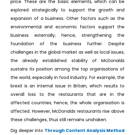
price. These are the basic elements, which can be
explored strategically to support the growth and
expansion of a business. Other factors such as the
environmental and economic factors support the
business externally; hence, strengthening the
foundation of the business further. Despite
challenges in the global market as well as local issues,
the already established stability of McDonalds
sustains its position among the top organisations of
the world, especially in food industry. For example, the
brexit is an internal issue in Britain, which results to
overall loss to the restaurants that are in the
affected countries; hence, the whole organisation is
affected. However, McDonalds restaurants rise above
these challenges, thus still remains unshaken.
Dig deeper into
Through Content Analysis Method