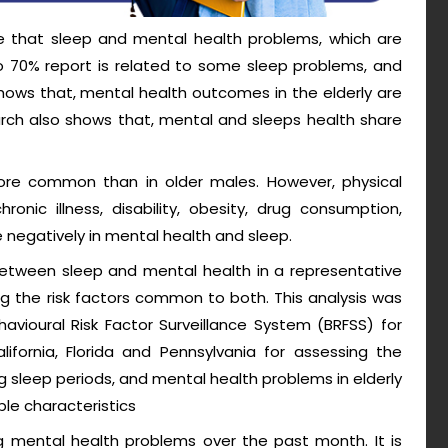
re that sleep and mental health problems, which are
70% report is related to some sleep problems, and
ws that, mental health outcomes in the elderly are
arch also shows that, mental and sleeps health share
more common than in older males. However, physical
onic illness, disability, obesity, drug consumption,
e negatively in mental health and sleep.
between sleep and mental health in a representative
ng the risk factors common to both. This analysis was
avioural Risk Factor Surveillance System (BRFSS) for
ornia, Florida and Pennsylvania for assessing the
 sleep periods, and mental health problems in elderly
ple characteristics
ng mental health problems over the past month. It is