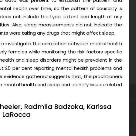
 no data was present to establish the pattern and
ental health over time, so the pattern of causality is
oes not include the type, extent and length of any
ulties. Also, sleep measurements did not indicate the
ants were taking any drugs that might affect sleep.
 to investigate the correlation between mental health
ly females while monitoring the risk factors specific
 health and sleep disorders might be prevalent in the
out 25 per cent reporting mental health problems and
he evidence gathered suggests that, the practitioners
 mental health and sleep and identify issues related
heeler, Radmila Badzoka, Karissa
a LaRocca