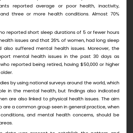
ants reported average or poor health, inactivity,
ns and three or more health conditions. Almost 70%
o reported short sleep durations of 5 or fewer hours
health issues and that 26% of women, had long sleep
 also suffered mental health issues. Moreover, the
 report mental health issues in the past 30 days as
ho reported being retired, having $50,000 or higher
older.
udies by using national surveys around the world, which
ole in the mental health, but findings also indicated
en are also linked to physical health issues. The aim
ho are a common group seen in general practice, when
h conditions, and mental health concerns, should be
areas.