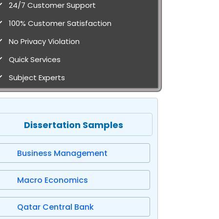
24/7 Customer Support
100% Customer Satisfaction
No Privacy Violation
Quick Services
Subject Experts
Dissertation Samples
Business Management
Macro Economics
Qatar Central Bank