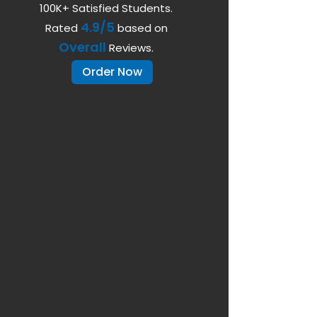
100K+ Satisfied Students.
4.9/5
Rated
based on
Overall
Reviews.
Order Now