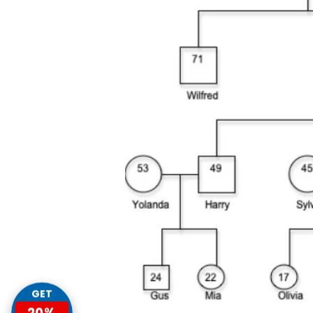
GET
20%