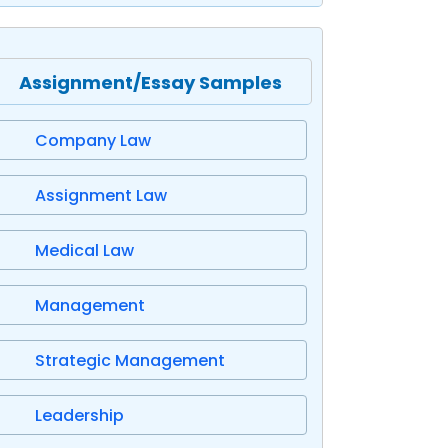
Assignment/Essay Samples
Company Law
Assignment Law
Medical Law
Management
Strategic Management
Leadership