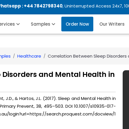
Whatsapp :
+44 7842798340
, Uninterrupted Access 24x7, 1
Services
Samples
Order Now
Our Writers
mples
Healthcare
Correlation Between Sleep Disorders 
 Disorders and Mental Health in
, J.D., & Hartos, J.L. (2017). Sleep and Mental Health in
Primary Prevent, 38, 495–503. DOI 10.1007/s10935-017-
du.au/login?url=https://search.proquest.com/docview/1