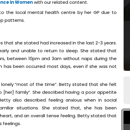
ence in Women
with our related content.
to the local mental health centre by her GP due to
ep patterns.
es that she stated had increased in the last 2-3 years.
early and unable to return to sleep. She stated that
ours, between 10pm and 3am without naps during the
ich has been occurred most days, even if she was not
 lonely “most of the time”. Betty stated that she felt
 [her] family”. She described having a poor appetite
etty also described feeling anxious when in social
miliar situations. She stated that, she has been
 heart, and an overall tense feeling. Betty stated that
 feelings.