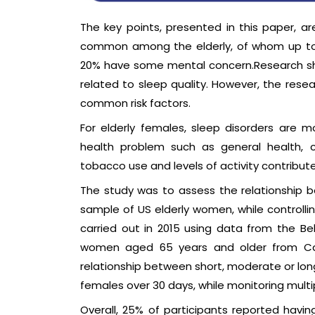
The key points, presented in this paper, a
common among the elderly, of whom up to 
20% have some mental concern.Research sho
related to sleep quality. However, the rese
common risk factors.
For elderly females, sleep disorders are 
health problem such as general health, chr
tobacco use and levels of activity contribut
The study was to assess the relationship 
sample of US elderly women, while controlli
carried out in 2015 using data from the Beh
women aged 65 years and older from Calif
relationship between short, moderate or long
females over 30 days, while monitoring multi
Overall, 25% of participants reported havi