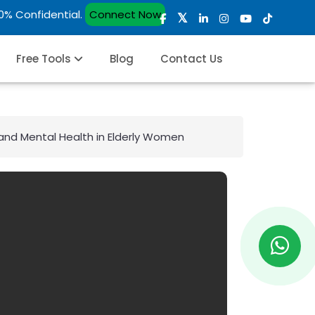
00% Confidential.
Connect Now
Free Tools
Blog
Contact Us
and Mental Health in Elderly Women