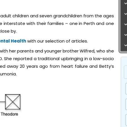
adult children and seven grandchildren from the ages
e interstate with their families – one in Perth and one
lose by.
ntal Health
with our selection of articles.
with her parents and younger brother Wilfred, who she
LD. She reported a traditional upbringing in a low-socio
ed away 20 years ago from heart failure and Betty’s
eumonia.