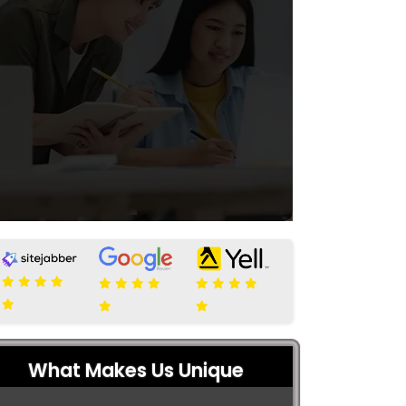
What Makes Us Unique