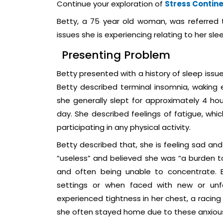
Continue your exploration of
Stress Contin
Betty, a 75 year old woman, was referred 
issues she is experiencing relating to her sle
Presenting Problem
Betty presented with a history of sleep issu
Betty described terminal insomnia, waking 
she generally slept for approximately 4 h
day. She described feelings of fatigue, wh
participating in any physical activity.
Betty described that, she is feeling sad and
“useless” and believed she was “a burden to
and often being unable to concentrate. B
settings or when faced with new or unfa
experienced tightness in her chest, a racing
she often stayed home due to these anxious