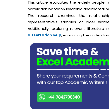
This article evaluates the elderly people, 
correlation between insomnia and mental he
The research examines the relations
representative’s samples of older wome
Additionally, exploring relevant literatur
dissertation help
, enhancing the understan