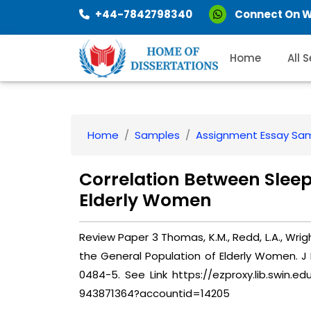
+44-7842798340
Connect On 
Home
All 
Home
Samples
Assignment Essay Sa
Correlation Between Sleep
Elderly Women
Review Paper 3 Thomas, K.M., Redd, L.A., Wright
the General Population of Elderly Women. J 
0484-5. See Link https://ezproxy.lib.swin.e
943871364?accountid=14205