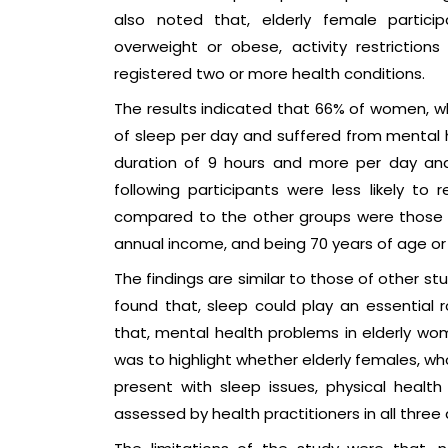
also noted that, elderly female particip
overweight or obese, activity restrictio
registered two or more health conditions.
The results indicated that 66% of women, wh
of sleep per day and suffered from mental 
duration of 9 hours and more per day and
following participants were less likely to
compared to the other groups were those w
annual income, and being 70 years of age or 
The findings are similar to those of other st
found that, sleep could play an essential r
that, mental health problems in elderly wom
was to highlight whether elderly females, w
present with sleep issues, physical healt
assessed by health practitioners in all three 