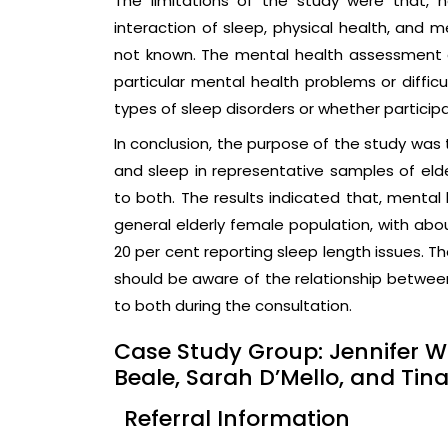
The limitations of the study were that,
interaction of sleep, physical health, and m
not known. The mental health assessment d
particular mental health problems or diffic
types of sleep disorders or whether particip
In conclusion, the purpose of the study was
and sleep in representative samples of elder
to both. The results indicated that, mental
general elderly female population, with ab
20 per cent reporting sleep length issues. T
should be aware of the relationship between
to both during the consultation.
Case Study Group: Jennifer W
Beale, Sarah D’Mello, and Tin
Referral Information