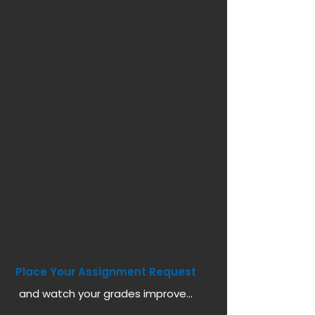
Place Your Assignment Request
and watch your grades improve...