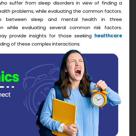
who suffer from sleep disorders in view of finding a
alth problems, while evaluating the common factors.
hip between sleep and mental health in three
n while evaluating several common risk factors.
e may provide insights for those seeking
healthcare
ding of these complex interactions.