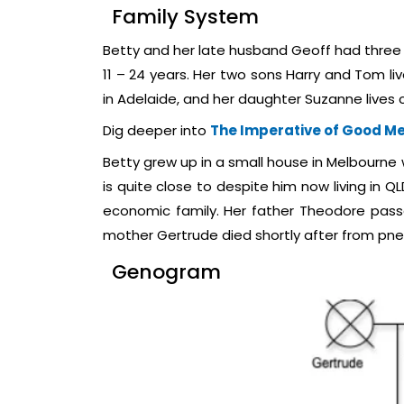
Family System
Betty and her late husband Geoff had three 
11 – 24 years. Her two sons Harry and Tom liv
in Adelaide, and her daughter Suzanne lives c
Dig deeper into
The Imperative of Good Me
Betty grew up in a small house in Melbourne 
is quite close to despite him now living in Q
economic family. Her father Theodore pass
mother Gertrude died shortly after from pn
Genogram