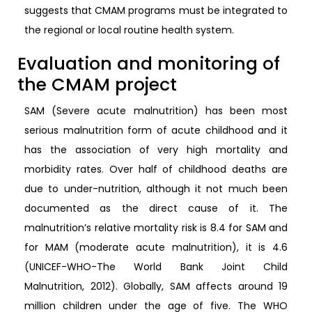
suggests that CMAM programs must be integrated to
the regional or local routine health system.
Evaluation and monitoring of
the CMAM project
SAM (Severe acute malnutrition) has been most
serious malnutrition form of acute childhood and it
has the association of very high mortality and
morbidity rates. Over half of childhood deaths are
due to under-nutrition, although it not much been
documented as the direct cause of it. The
malnutrition’s relative mortality risk is 8.4 for SAM and
for MAM (moderate acute malnutrition), it is 4.6
(UNICEF-WHO-The World Bank Joint Child
Malnutrition, 2012). Globally, SAM affects around 19
million children under the age of five. The WHO