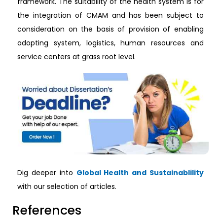
framework. The suitability of the health system is for
the integration of CMAM and has been subject to
consideration on the basis of provision of enabling
adopting system, logistics, human resources and
service centers at grass root level.
Dig deeper into
Global Health and Sustainablility
with our selection of articles.
References