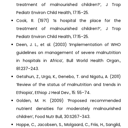
treatment of malnourished children?’, J Trop
Pediatr Environ Child Health, 17:15–25.
Cook, R. (1971) ‘Is hospital the place for the
treatment of malnourished children?’, J Trop
Pediatr Environ Child Health, 17:15–25.
Deen, J. L., et al. (2003) ‘Implementation of WHO
guidelines on management of severe malnutrition
in hospitals in Africa’, Bull World Health Organ.,
81:237–243.
Getahun, Z., Urga, K., Genebo, T. and Nigatu, A. (2011)
‘Review of the status of malnutrition and trends in
Ethiopia’, Ethiop J Heal Dev., 15: 55–74.
Golden, M. H. (2009) ‘Proposed recommended
nutrient densities for moderately malnourished
children’, Food Nutr Bull, 30:S267–343.
Hoppe, C., Jacobsen, S., Molgaard, C., Friis, H., Sangild,