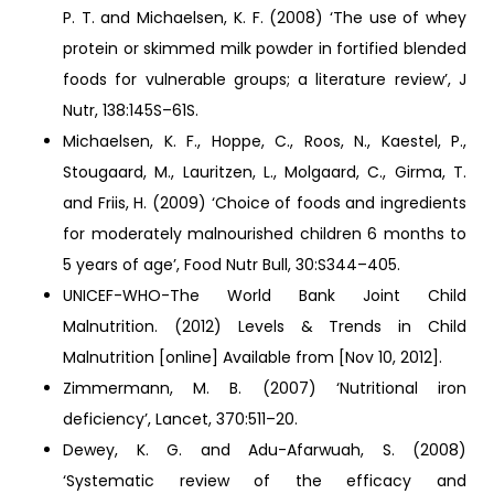
P. T. and Michaelsen, K. F. (2008) ‘The use of whey
protein or skimmed milk powder in fortified blended
foods for vulnerable groups; a literature review’, J
Nutr, 138:145S–61S.
Michaelsen, K. F., Hoppe, C., Roos, N., Kaestel, P.,
Stougaard, M., Lauritzen, L., Molgaard, C., Girma, T.
and Friis, H. (2009) ‘Choice of foods and ingredients
for moderately malnourished children 6 months to
5 years of age’, Food Nutr Bull, 30:S344–405.
UNICEF-WHO-The World Bank Joint Child
Malnutrition. (2012) Levels & Trends in Child
Malnutrition [online] Available from [Nov 10, 2012].
Zimmermann, M. B. (2007) ‘Nutritional iron
deficiency’, Lancet, 370:511–20.
Dewey, K. G. and Adu-Afarwuah, S. (2008)
‘Systematic review of the efficacy and