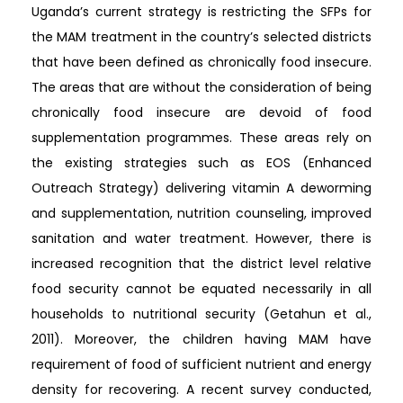
Uganda’s current strategy is restricting the SFPs for
the MAM treatment in the country’s selected districts
that have been defined as chronically food insecure.
The areas that are without the consideration of being
chronically food insecure are devoid of food
supplementation programmes. These areas rely on
the existing strategies such as EOS (Enhanced
Outreach Strategy) delivering vitamin A deworming
and supplementation, nutrition counseling, improved
sanitation and water treatment. However, there is
increased recognition that the district level relative
food security cannot be equated necessarily in all
households to nutritional security (Getahun et al.,
2011). Moreover, the children having MAM have
requirement of food of sufficient nutrient and energy
density for recovering. A recent survey conducted,