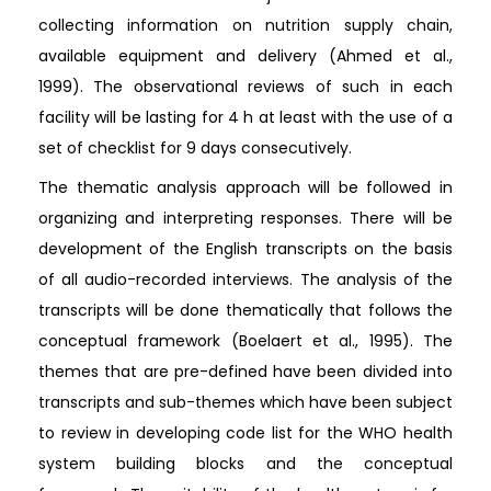
collecting information on nutrition supply chain,
available equipment and delivery (Ahmed et al.,
1999). The observational reviews of such in each
facility will be lasting for 4 h at least with the use of a
set of checklist for 9 days consecutively.
The thematic analysis approach will be followed in
organizing and interpreting responses. There will be
development of the English transcripts on the basis
of all audio-recorded interviews. The analysis of the
transcripts will be done thematically that follows the
conceptual framework (Boelaert et al., 1995). The
themes that are pre-defined have been divided into
transcripts and sub-themes which have been subject
to review in developing code list for the WHO health
system building blocks and the conceptual