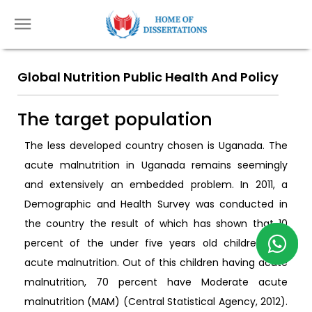
Global Nutrition Public Health And Policy
The target population
The less developed country chosen is Uganada. The
acute malnutrition in Uganada remains seemingly
and extensively an embedded problem. In 2011, a
Demographic and Health Survey was conducted in
the country the result of which has shown that 10
percent of the under five years old children had
acute malnutrition. Out of this children having acute
malnutrition, 70 percent have Moderate acute
malnutrition (MAM) (Central Statistical Agency, 2012).