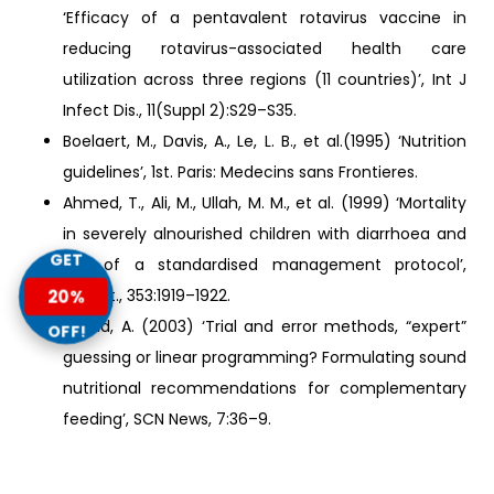
‘Efficacy of a pentavalent rotavirus vaccine in
reducing rotavirus-associated health care
utilization across three regions (11 countries)’, Int J
Infect Dis., 11(Suppl 2):S29–S35.
Boelaert, M., Davis, A., Le, L. B., et al.(1995) ‘Nutrition
guidelines’, 1st. Paris: Medecins sans Frontieres.
Ahmed, T., Ali, M., Ullah, M. M., et al. (1999) ‘Mortality
in severely alnourished children with diarrhoea and
GET
use of a standardised management protocol’,
Lancet., 353:1919–1922.
20%
Briend, A. (2003) ‘Trial and error methods, “expert”
OFF!
guessing or linear programming? Formulating sound
nutritional recommendations for complementary
feeding’, SCN News, 7:36–9.