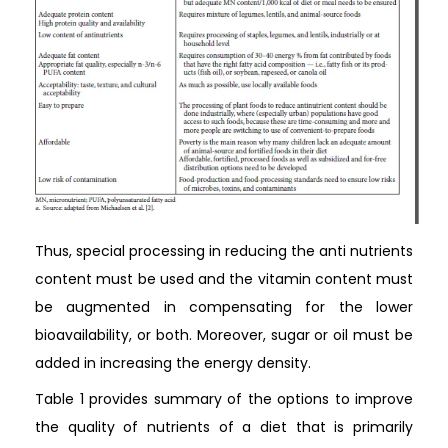
Thus, special processing in reducing the anti nutrients
content must be used and the vitamin content must
be augmented in compensating for the lower
bioavailability, or both. Moreover, sugar or oil must be
added in increasing the energy density.
Table 1 provides summary of the options to improve
the quality of nutrients of a diet that is primarily