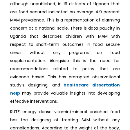
although unpublished, in 19 districts of Uganda that
are food secured indicated an average 4.9 percent
MAM prevalence. This is a representation of alarming
concern at a national scale. There is data paucity in
Uganda that describes children with MAM with
respect to short-term outcomes in food secure
areas without any programs on food
supplementation. Alongside this is the need for
recommendations related to policy that are
evidence based. This has prompted observational
study’s designing, and
healthcare dissertation
help
may provide valuable insights into developing
effective interventions.
RUTF energy dense vitamin/mineral enriched food
has the designing of treating SAM without any
complications. According to the weight of the body,