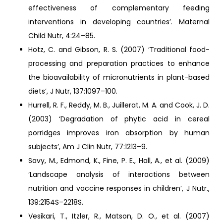
effectiveness of complementary feeding
interventions in developing countries’. Maternal
Child Nutr, 4:24–85.
Hotz, C. and Gibson, R. S. (2007) ‘Traditional food-
processing and preparation practices to enhance
the bioavailability of micronutrients in plant-based
diets’, J Nutr, 137:1097–100.
Hurrell, R. F., Reddy, M. B., Juillerat, M. A. and Cook, J. D.
(2003) ‘Degradation of phytic acid in cereal
porridges improves iron absorption by human
subjects’, Am J Clin Nutr, 77:1213–9.
Savy, M., Edmond, K., Fine, P. E., Hall, A., et al. (2009)
‘Landscape analysis of interactions between
nutrition and vaccine responses in children’, J Nutr.,
139:2154S–2218S.
Vesikari, T., Itzler, R., Matson, D. O., et al. (2007)