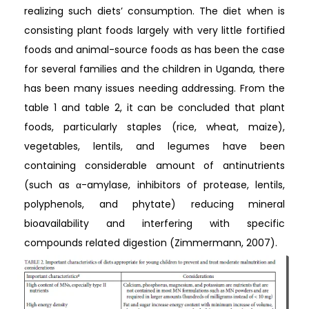
realizing such diets’ consumption. The diet when is
consisting plant foods largely with very little fortified
foods and animal-source foods as has been the case
for several families and the children in Uganda, there
has been many issues needing addressing. From the
table 1 and table 2, it can be concluded that plant
foods, particularly staples (rice, wheat, maize),
vegetables, lentils, and legumes have been
containing considerable amount of antinutrients
(such as α-amylase, inhibitors of protease, lentils,
polyphenols, and phytate) reducing mineral
bioavailability and interfering with specific
compounds related digestion (Zimmermann, 2007).