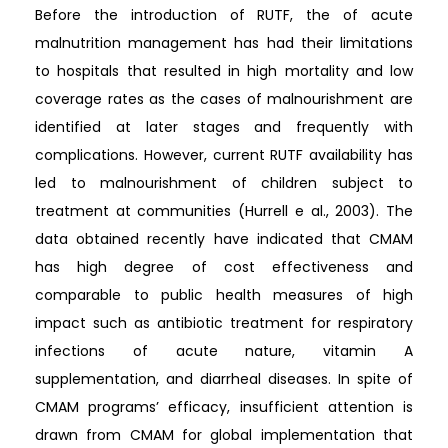
Before the introduction of RUTF, the of acute
malnutrition management has had their limitations
to hospitals that resulted in high mortality and low
coverage rates as the cases of malnourishment are
identified at later stages and frequently with
complications. However, current RUTF availability has
led to malnourishment of children subject to
treatment at communities (Hurrell e al., 2003). The
data obtained recently have indicated that CMAM
has high degree of cost effectiveness and
comparable to public health measures of high
impact such as antibiotic treatment for respiratory
infections of acute nature, vitamin A
supplementation, and diarrheal diseases. In spite of
CMAM programs’ efficacy, insufficient attention is
drawn from CMAM for global implementation that