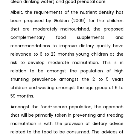
clean drinking water) and good prenatal care.
Albeit, the requirements of the nutrient density has
been proposed by Golden (2009) for the children
that are moderately malnourished, the proposed
complementary food supplements and
recommendations to improve dietary quality have
relevance to 6 to 23 months young children at the
risk to develop moderate malnutrition. This is in
relation to be amongst the population of high
shunting prevalence amongst the 2 to 5 years
children and wasting amongst the age group of 6 to
59 months.
Amongst the food-secure population, the approach
that will be primarily taken in preventing and treating
malnutrition is with the provision of dietary advice
related to the food to be consumed. The advices of