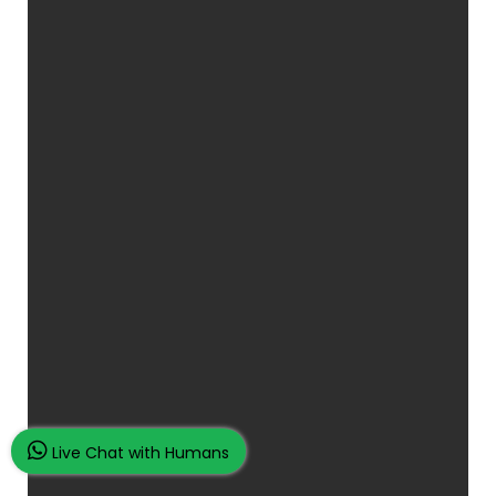
Live Chat with Humans