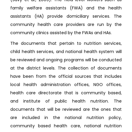
family welfare assistants (FWA) and the health
assistants (HA) provide domiciliary services. The
community health care providers are run by the
community clinics assisted by the FWAs and HAs.
The documents that pertain to nutrition services,
child health services, and national health system will
be reviewed and ongoing programs will be conducted
at the district levels. The collection of documents
have been from the official sources that includes
local health administration offices, NGO offices,
health care directorate that is community based,
and institute of public health nutrition. The
documents that will be reviewed are the ones that
are included in the national nutrition policy,
community based health care, national nutrition