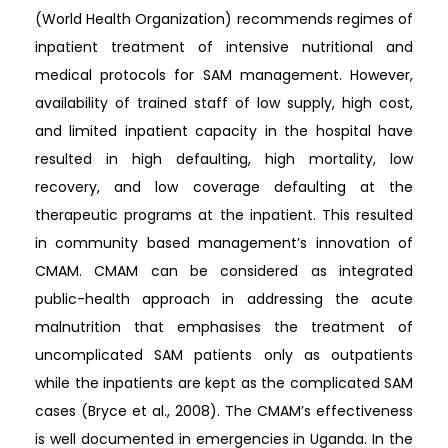
(World Health Organization) recommends regimes of
inpatient treatment of intensive nutritional and
medical protocols for SAM management. However,
availability of trained staff of low supply, high cost,
and limited inpatient capacity in the hospital have
resulted in high defaulting, high mortality, low
recovery, and low coverage defaulting at the
therapeutic programs at the inpatient. This resulted
in community based management’s innovation of
CMAM. CMAM can be considered as integrated
public-health approach in addressing the acute
malnutrition that emphasises the treatment of
uncomplicated SAM patients only as outpatients
while the inpatients are kept as the complicated SAM
cases (Bryce et al., 2008). The CMAM’s effectiveness
is well documented in emergencies in Uganda. In the