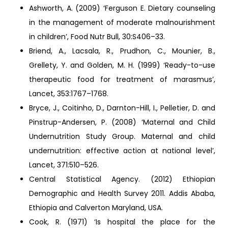
Ashworth, A. (2009) ‘Ferguson E. Dietary counseling
in the management of moderate malnourishment
in children’, Food Nutr Bull, 30:S406–33.
Briend, A., Lacsala, R., Prudhon, C., Mounier, B.,
Grellety, Y. and Golden, M. H. (1999) ‘Ready-to-use
therapeutic food for treatment of marasmus’,
Lancet, 353:1767–1768.
Bryce, J., Coitinho, D., Darnton-Hill, I., Pelletier, D. and
Pinstrup-Andersen, P. (2008) ‘Maternal and Child
Undernutrition Study Group. Maternal and child
undernutrition: effective action at national level’,
Lancet, 371:510–526.
Central Statistical Agency. (2012) Ethiopian
Demographic and Health Survey 2011. Addis Ababa,
Ethiopia and Calverton Maryland, USA.
Cook, R. (1971) ‘Is hospital the place for the