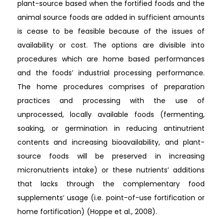
plant-source based when the fortified foods and the
animal source foods are added in sufficient amounts
is cease to be feasible because of the issues of
availability or cost. The options are divisible into
procedures which are home based performances
and the foods’ industrial processing performance.
The home procedures comprises of preparation
practices and processing with the use of
unprocessed, locally available foods (fermenting,
soaking, or germination in reducing antinutrient
contents and increasing bioavailability, and plant-
source foods will be preserved in increasing
micronutrients intake) or these nutrients’ additions
that lacks through the complementary food
supplements’ usage (i.e. point-of-use fortification or
home fortification) (Hoppe et al., 2008).