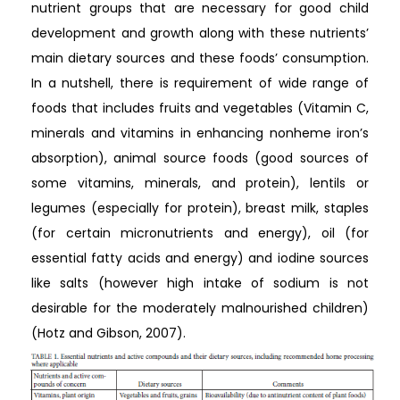
nutrient groups that are necessary for good child
development and growth along with these nutrients’
main dietary sources and these foods’ consumption.
In a nutshell, there is requirement of wide range of
foods that includes fruits and vegetables (Vitamin C,
minerals and vitamins in enhancing nonheme iron’s
absorption), animal source foods (good sources of
some vitamins, minerals, and protein), lentils or
legumes (especially for protein), breast milk, staples
(for certain micronutrients and energy), oil (for
essential fatty acids and energy) and iodine sources
like salts (however high intake of sodium is not
desirable for the moderately malnourished children)
(Hotz and Gibson, 2007).