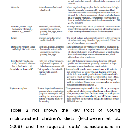
Table 2 has shown the key traits of young
malnourished children’s diets (Michaelsen et al.,
2009) and the required foods’ considerations in