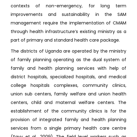
contexts of non-emergency, for long term
improvements and sustainability in the SAM
management require the implementation of CMAM
through health infrastructure’s existing ministry as a
part of primary and standard health care package.
The districts of Uganda are operated by the ministry
of family planning operating as the dual system of
family and health planning services with help of
district hospitals, specialized hospitals, and medical
college hospitals complexes, community clinics,
union sub centers, family welfare and union health
centers, child and maternal welfare centers. The
establishment of the community clinics is for the
provision of integrated family and health planning
services from a single primary health care centre
(Savy et al., 2009). The field level workers such as