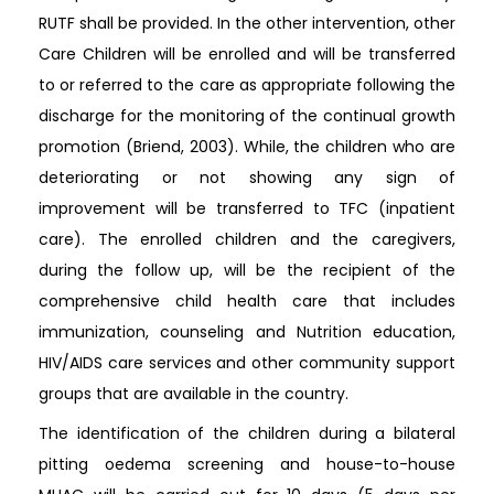
RUTF shall be provided. In the other intervention, other
Care Children will be enrolled and will be transferred
to or referred to the care as appropriate following the
discharge for the monitoring of the continual growth
promotion (Briend, 2003). While, the children who are
deteriorating or not showing any sign of
improvement will be transferred to TFC (inpatient
care). The enrolled children and the caregivers,
during the follow up, will be the recipient of the
comprehensive child health care that includes
immunization, counseling and Nutrition education,
HIV/AIDS care services and other community support
groups that are available in the country.
The identification of the children during a bilateral
pitting oedema screening and house-to-house