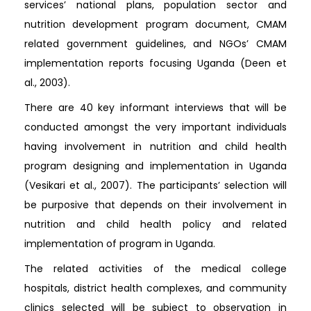
services’ national plans, population sector and
nutrition development program document, CMAM
related government guidelines, and NGOs’ CMAM
implementation reports focusing Uganda (Deen et
al., 2003).
There are 40 key informant interviews that will be
conducted amongst the very important individuals
having involvement in nutrition and child health
program designing and implementation in Uganda
(Vesikari et al., 2007). The participants’ selection will
be purposive that depends on their involvement in
nutrition and child health policy and related
implementation of program in Uganda.
The related activities of the medical college
hospitals, district health complexes, and community
clinics selected will be subject to observation in