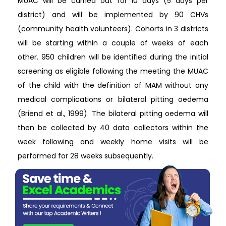
MUAC will be carried out for 10 days (5 days per
district) and will be implemented by 90 CHVs
(community health volunteers). Cohorts in 3 districts
will be starting within a couple of weeks of each
other. 950 children will be identified during the initial
screening as eligible following the meeting the MUAC
of the child with the definition of MAM without any
medical complications or bilateral pitting oedema
(Briend et al., 1999). The bilateral pitting oedema will
then be collected by 40 data collectors within the
week following and weekly home visits will be
performed for 28 weeks subsequently.