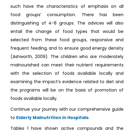
such have the characteristics of emphasis on all
food groups’ consumption. There has been
distinguishing of 4-8 groups. The advices will also
entail the change of food types that would be
selected from these food groups, responsive and
frequent feeding, and to ensure good energy density
(Ashworth, 2009). The children who are moderately
malnourished can meet their nutrient requirements
with the selection of foods available locally and
examining the impact’s evidence related to diet and
the programs will be on the basis of promotion of
foods available locally.
Continue your journey with our comprehensive guide
to
Elderly Malnutrition in Hospitals
.
Tables 1 have shown active compounds and the