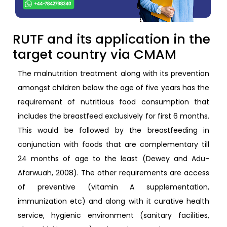
RUTF and its application in the
target country via CMAM
The malnutrition treatment along with its prevention
amongst children below the age of five years has the
requirement of nutritious food consumption that
includes the breastfeed exclusively for first 6 months.
This would be followed by the breastfeeding in
conjunction with foods that are complementary till
24 months of age to the least (Dewey and Adu-
Afarwuah, 2008). The other requirements are access
of preventive (vitamin A supplementation,
immunization etc) and along with it curative health
service, hygienic environment (sanitary facilities,