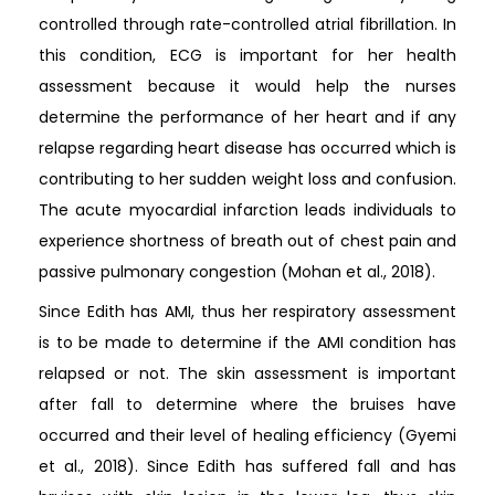
controlled through rate-controlled atrial fibrillation. In
this condition, ECG is important for her health
assessment because it would help the nurses
determine the performance of her heart and if any
relapse regarding heart disease has occurred which is
contributing to her sudden weight loss and confusion.
The acute myocardial infarction leads individuals to
experience shortness of breath out of chest pain and
passive pulmonary congestion (Mohan et al., 2018).
Since Edith has AMI, thus her respiratory assessment
is to be made to determine if the AMI condition has
relapsed or not. The skin assessment is important
after fall to determine where the bruises have
occurred and their level of healing efficiency (Gyemi
et al., 2018). Since Edith has suffered fall and has