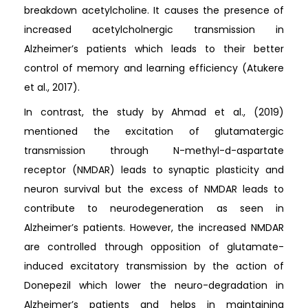
breakdown acetylcholine. It causes the presence of
increased acetylcholnergic transmission in
Alzheimer’s patients which leads to their better
control of memory and learning efficiency (Atukere
et al., 2017).
In contrast, the study by Ahmad et al., (2019)
mentioned the excitation of glutamatergic
transmission through N-methyl-d-aspartate
receptor (NMDAR) leads to synaptic plasticity and
neuron survival but the excess of NMDAR leads to
contribute to neurodegeneration as seen in
Alzheimer’s patients. However, the increased NMDAR
are controlled through opposition of glutamate-
induced excitatory transmission by the action of
Donepezil which lower the neuro-degradation in
Alzheimer’s patients and helps in maintaining