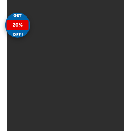
GET
20%
OFF!