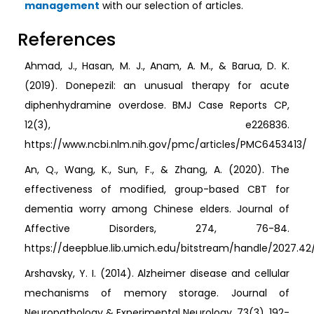
management
with our selection of articles.
References
Ahmad, J., Hasan, M. J., Anam, A. M., & Barua, D. K.
(2019). Donepezil: an unusual therapy for acute
diphenhydramine overdose. BMJ Case Reports CP,
12(3), e226836.
https://www.ncbi.nlm.nih.gov/pmc/articles/PMC6453413/
An, Q., Wang, K., Sun, F., & Zhang, A. (2020). The
effectiveness of modified, group-based CBT for
dementia worry among Chinese elders. Journal of
Affective Disorders, 274, 76-84.
https://deepblue.lib.umich.edu/bitstream/handle/2027.42
Arshavsky, Y. I. (2014). Alzheimer disease and cellular
mechanisms of memory storage. Journal of
Neuropathology & Experimental Neurology, 73(3), 192-