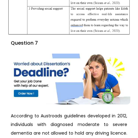
Question 7
According to Austroads guidelines developed in 2012,
individuals with diagnosed moderate to severe
dementia are not allowed to hold any driving licence.