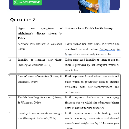
Question 2