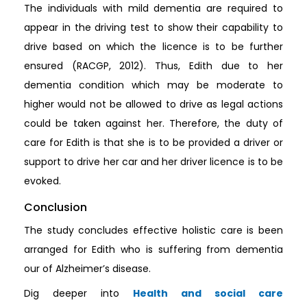
The individuals with mild dementia are required to
appear in the driving test to show their capability to
drive based on which the licence is to be further
ensured (RACGP, 2012). Thus, Edith due to her
dementia condition which may be moderate to
higher would not be allowed to drive as legal actions
could be taken against her. Therefore, the duty of
care for Edith is that she is to be provided a driver or
support to drive her car and her driver licence is to be
evoked.
Conclusion
The study concludes effective holistic care is been
arranged for Edith who is suffering from dementia
our of Alzheimer’s disease.
Dig deeper into
Health and social care