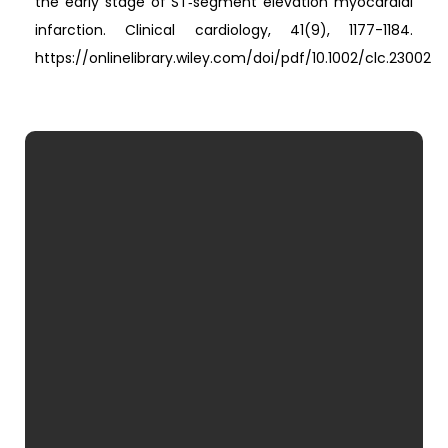
the early stage of ST‐segment elevation myocardial
infarction. Clinical cardiology, 41(9), 1177-1184.
https://onlinelibrary.wiley.com/doi/pdf/10.1002/clc.23002