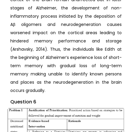
stages of Alzheimer, the development of non-
inflammatory process initiated by the deposition of
Aβ oligomers and neurodegeneration causes
worsened impact on the cortical areas leading to
hindered memory performance and storage
(Arshavsky, 2014). Thus, the individuals like Edith at
the beginning of Alzheimer’s experience loss of short-
term memory with gradual loss of long-term
memory making unable to identify known persons
and places as the neurodegeneration in the brain
occurs gradually.
Question 6