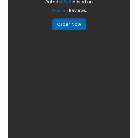
Rated
4.9/5
based on
Overall
Reviews.
Order Now