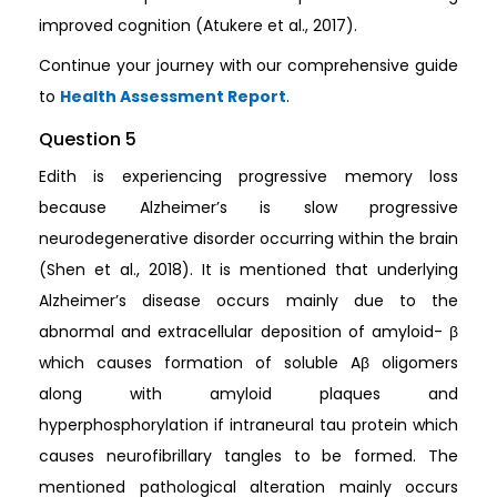
improved cognition (Atukere et al., 2017).
Continue your journey with our comprehensive guide
to
Health Assessment Report
.
Question 5
Edith is experiencing progressive memory loss
because Alzheimer’s is slow progressive
neurodegenerative disorder occurring within the brain
(Shen et al., 2018). It is mentioned that underlying
Alzheimer’s disease occurs mainly due to the
abnormal and extracellular deposition of amyloid- β
which causes formation of soluble Aβ oligomers
along with amyloid plaques and
hyperphosphorylation if intraneural tau protein which
causes neurofibrillary tangles to be formed. The
mentioned pathological alteration mainly occurs