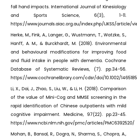
fall hand impacts. International Journal of Kinesiology
and Sports Science, 6(3), 1-11.
https://www.journals.aiac.org.au/index.php/IJKSS/article/v
Herke, M., Fink, A., Langer, G., Wustmann, T., Watzke, S.,
Hanff, A. M., & Burckhardt, M. (2018). Environmental
and behavioural modifications for improving food
and fluid intake in people with dementia. Cochrane
Database of Systematic Reviews, (7). pp.34-56.
https://www.cochranelibrary.com/cdsr/doi/10.1002/1465185
Li, X., Dai, J., Zhao, S., Liu, W., & Li, H. (2018). Comparison
of the value of Mini-Cog and MMSE screening in the
rapid identification of Chinese outpatients with mild
cognitive impairment. Medicine, 97(22). pp.23-45.
https://www.ncbi.nlm.nih.gov/pmc/articles/PMC6392520/
Mohan, B., Bansal, R., Dogra, N., Sharma, S., Chopra, A.,