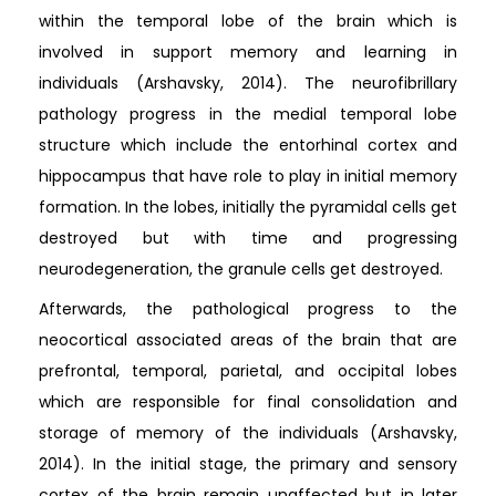
within the temporal lobe of the brain which is
involved in support memory and learning in
individuals (Arshavsky, 2014). The neurofibrillary
pathology progress in the medial temporal lobe
structure which include the entorhinal cortex and
hippocampus that have role to play in initial memory
formation. In the lobes, initially the pyramidal cells get
destroyed but with time and progressing
neurodegeneration, the granule cells get destroyed.
Afterwards, the pathological progress to the
neocortical associated areas of the brain that are
prefrontal, temporal, parietal, and occipital lobes
which are responsible for final consolidation and
storage of memory of the individuals (Arshavsky,
2014). In the initial stage, the primary and sensory
cortex of the brain remain unaffected but in later