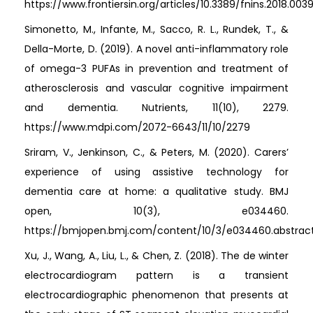
https://www.frontiersin.org/articles/10.3389/fnins.2018.0039
Simonetto, M., Infante, M., Sacco, R. L., Rundek, T., &
Della-Morte, D. (2019). A novel anti-inflammatory role
of omega-3 PUFAs in prevention and treatment of
atherosclerosis and vascular cognitive impairment
and dementia. Nutrients, 11(10), 2279.
https://www.mdpi.com/2072-6643/11/10/2279
Sriram, V., Jenkinson, C., & Peters, M. (2020). Carers’
experience of using assistive technology for
dementia care at home: a qualitative study. BMJ
open, 10(3), e034460.
https://bmjopen.bmj.com/content/10/3/e034460.abstrac
Xu, J., Wang, A., Liu, L., & Chen, Z. (2018). The de winter
electrocardiogram pattern is a transient
electrocardiographic phenomenon that presents at