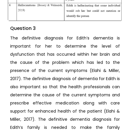
Question 3
The definitive diagnosis for Edith’s dementia is
important for her to determine the level of
dysfunction that has occurred within her brain and
the cause of the problem which has led to the
presence of the current symptoms (Elahi & Miller,
2017). The definitive diagnosis of dementia for Edith is
also important so that the health professionals can
determine the cause of the current symptoms and
prescribe effective medication along with care
support for enhanced health of the patient (Elahi &
Miller, 2017). The definitive dementia diagnosis for
Edith’s family is needed to make the family