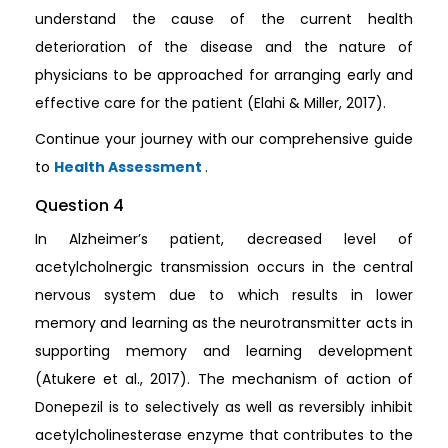
understand the cause of the current health
deterioration of the disease and the nature of
physicians to be approached for arranging early and
effective care for the patient (Elahi & Miller, 2017).
Continue your journey with our comprehensive guide
to
Health Assessment
.
Question 4
In Alzheimer’s patient, decreased level of
acetylcholnergic transmission occurs in the central
nervous system due to which results in lower
memory and learning as the neurotransmitter acts in
supporting memory and learning development
(Atukere et al., 2017). The mechanism of action of
Donepezil is to selectively as well as reversibly inhibit
acetylcholinesterase enzyme that contributes to the