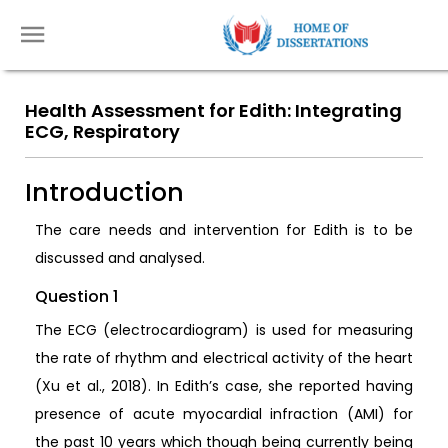
Health Assessment for Edith: Integrating
ECG, Respiratory
Introduction
The care needs and intervention for Edith is to be
discussed and analysed.
Question 1
The ECG (electrocardiogram) is used for measuring
the rate of rhythm and electrical activity of the heart
(Xu et al., 2018). In Edith’s case, she reported having
presence of acute myocardial infraction (AMI) for
the past 10 years which though being currently being