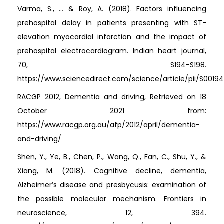
Varma, S., ... & Roy, A. (2018). Factors influencing
prehospital delay in patients presenting with ST-
elevation myocardial infarction and the impact of
prehospital electrocardiogram. Indian heart journal,
70, S194-S198.
https://www.sciencedirect.com/science/article/pii/S0019
RACGP 2012, Dementia and driving, Retrieved on 18
October 2021 from:
https://www.racgp.org.au/afp/2012/april/dementia-
and-driving/
Shen, Y., Ye, B., Chen, P., Wang, Q., Fan, C., Shu, Y., &
Xiang, M. (2018). Cognitive decline, dementia,
Alzheimer’s disease and presbycusis: examination of
the possible molecular mechanism. Frontiers in
neuroscience, 12, 394.