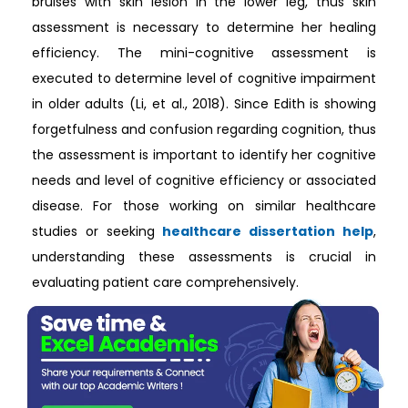
bruises with skin lesion in the lower leg, thus skin
assessment is necessary to determine her healing
efficiency. The mini-cognitive assessment is
executed to determine level of cognitive impairment
in older adults (Li, et al., 2018). Since Edith is showing
forgetfulness and confusion regarding cognition, thus
the assessment is important to identify her cognitive
needs and level of cognitive efficiency or associated
disease. For those working on similar healthcare
studies or seeking
healthcare dissertation help
,
understanding these assessments is crucial in
evaluating patient care comprehensively.