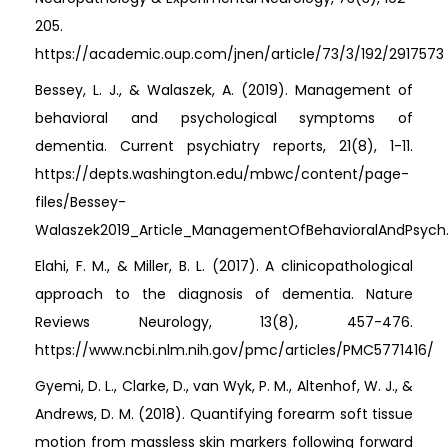
205.
https://academic.oup.com/jnen/article/73/3/192/2917573
Bessey, L. J., & Walaszek, A. (2019). Management of
behavioral and psychological symptoms of
dementia. Current psychiatry reports, 21(8), 1-11.
https://depts.washington.edu/mbwc/content/page-
files/Bessey-
Walaszek2019_Article_ManagementOfBehavioralAndPsych
Elahi, F. M., & Miller, B. L. (2017). A clinicopathological
approach to the diagnosis of dementia. Nature
Reviews Neurology, 13(8), 457-476.
https://www.ncbi.nlm.nih.gov/pmc/articles/PMC5771416/
Gyemi, D. L., Clarke, D., van Wyk, P. M., Altenhof, W. J., &
Andrews, D. M. (2018). Quantifying forearm soft tissue
motion from massless skin markers following forward