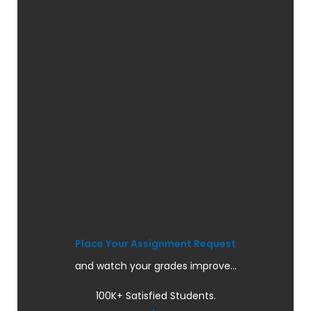
Place Your Assignment Request
and watch your grades improve...
100K+ Satisfied Students.