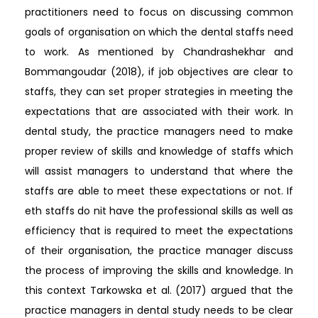
practitioners need to focus on discussing common
goals of organisation on which the dental staffs need
to work. As mentioned by Chandrashekhar and
Bommangoudar (2018), if job objectives are clear to
staffs, they can set proper strategies in meeting the
expectations that are associated with their work. In
dental study, the practice managers need to make
proper review of skills and knowledge of staffs which
will assist managers to understand that where the
staffs are able to meet these expectations or not. If
eth staffs do nit have the professional skills as well as
efficiency that is required to meet the expectations
of their organisation, the practice manager discuss
the process of improving the skills and knowledge. In
this context Tarkowska et al. (2017) argued that the
practice managers in dental study needs to be clear