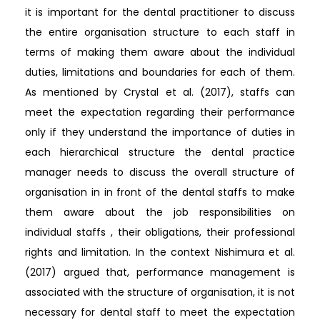
it is important for the dental practitioner to discuss
the entire organisation structure to each staff in
terms of making them aware about the individual
duties, limitations and boundaries for each of them.
As mentioned by Crystal et al. (2017), staffs can
meet the expectation regarding their performance
only if they understand the importance of duties in
each hierarchical structure the dental practice
manager needs to discuss the overall structure of
organisation in in front of the dental staffs to make
them aware about the job responsibilities on
individual staffs , their obligations, their professional
rights and limitation. In the context Nishimura et al.
(2017) argued that, performance management is
associated with the structure of organisation, it is not
necessary for dental staff to meet the expectation