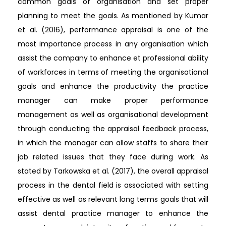
common goals of organisation and set proper
planning to meet the goals. As mentioned by Kumar
et al. (2016), performance appraisal is one of the
most importance process in any organisation which
assist the company to enhance et professional ability
of workforces in terms of meeting the organisational
goals and enhance the productivity the practice
manager can make proper performance
management as well as organisational development
through conducting the appraisal feedback process,
in which the manager can allow staffs to share their
job related issues that they face during work. As
stated by Tarkowska et al. (2017), the overall appraisal
process in the dental field is associated with setting
effective as well as relevant long terms goals that will
assist dental practice manager to enhance the