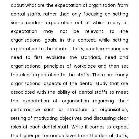
about what are the expectation of organisation from
dental staffs, rather than only focusing on setting
some random expectation out of which many of
expectation may not be relevant to the
organisational goals. In this context, while setting
expectation to the dental staffs, practice managers
need to first evaluate the standard, need and
organisational principles of workplace and then set
the clear expectation to the staffs. There are many
organisational aspects of the dental study that are
associated with the ability of dental staffs to meet
the expectation of organisation regarding their
performance such as structure of organisation,
setting of motivating objectives and discussing clear
roles of each dental staff. While it comes to expect
the higher performance level from the dental staffs,