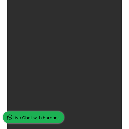
Live Chat with Humans