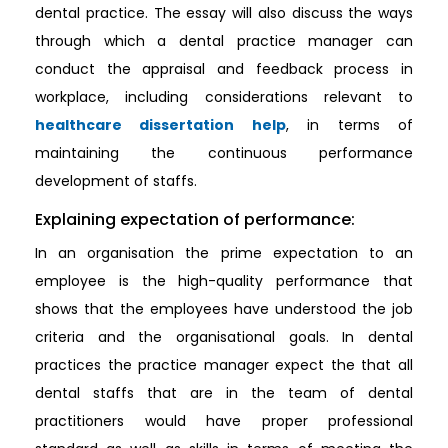
dental practice. The essay will also discuss the ways
through which a dental practice manager can
conduct the appraisal and feedback process in
workplace, including considerations relevant to
healthcare dissertation help
, in terms of
maintaining the continuous performance
development of staffs.
Explaining expectation of performance:
In an organisation the prime expectation to an
employee is the high-quality performance that
shows that the employees have understood the job
criteria and the organisational goals. In dental
practices the practice manager expect the that all
dental staffs that are in the team of dental
practitioners would have proper professional