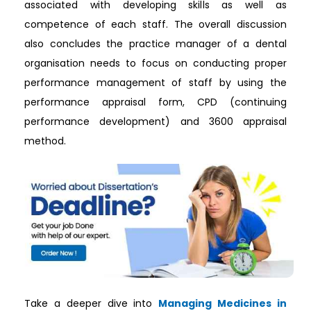
associated with developing skills as well as
competence of each staff. The overall discussion
also concludes the practice manager of a dental
organisation needs to focus on conducting proper
performance management of staff by using the
performance appraisal form, CPD (continuing
performance development) and 3600 appraisal
method.
Take a deeper dive into
Managing Medicines in