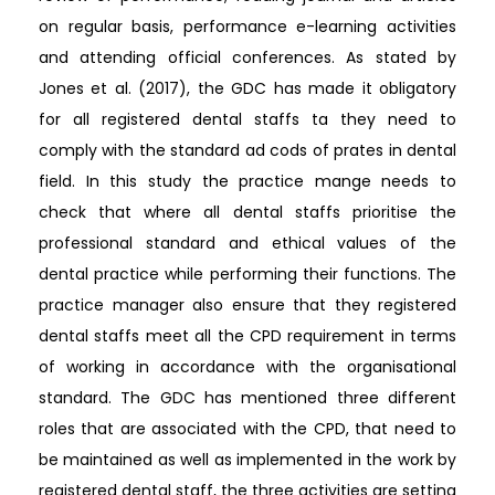
on regular basis, performance e-learning activities
and attending official conferences. As stated by
Jones et al. (2017), the GDC has made it obligatory
for all registered dental staffs ta they need to
comply with the standard ad cods of prates in dental
field. In this study the practice mange needs to
check that where all dental staffs prioritise the
professional standard and ethical values of the
dental practice while performing their functions. The
practice manager also ensure that they registered
dental staffs meet all the CPD requirement in terms
of working in accordance with the organisational
standard. The GDC has mentioned three different
roles that are associated with the CPD, that need to
be maintained as well as implemented in the work by
registered dental staff, the three activities are setting