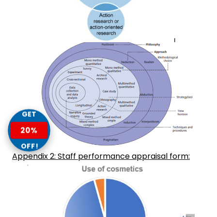
GET
20%
OFF!
Appendix 2: Staff performance appraisal form: