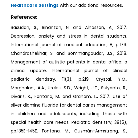
Healthcare Settings
with our additional resources.
Reference:
Basudan, S., Binanzan, N. and Alhassan, A., 2017.
Depression, anxiety and stress in dental students.
International journal of medical education, 8, p.179.
Chandrashekhar, S. and Bommangoudar, J.S., 2018.
Management of autistic patients in dental office: a
clinical update. International journal of clinical
pediatric dentistry, 11(3), p.219. Crystal, Y.O.,
Marghalani, A.A., Ureles, S.D., Wright, J.T., Sulyanto, R.,
Divaris, K., Fontana, M. and Graham, L., 2017. Use of
silver diamine fluoride for dental caries management
in children and adolescents, including those with
special health care needs. Pediatric dentistry, 39(5),
pp.135E-145E. Fontana, M., Guzmán-Armstrong, S.,