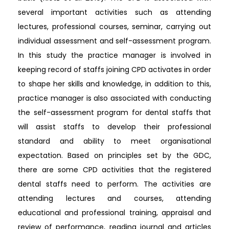
several important activities such as attending
lectures, professional courses, seminar, carrying out
individual assessment and self-assessment program.
In this study the practice manager is involved in
keeping record of staffs joining CPD activates in order
to shape her skills and knowledge, in addition to this,
practice manager is also associated with conducting
the self-assessment program for dental staffs that
will assist staffs to develop their professional
standard and ability to meet organisational
expectation. Based on principles set by the GDC,
there are some CPD activities that the registered
dental staffs need to perform. The activities are
attending lectures and courses, attending
educational and professional training, appraisal and
review of performance, reading journal and articles