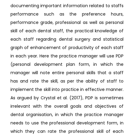
documenting important information related to staffs
performance such as the preference hours,
performance grade, professional as well as personal
skill of each dental staff, the practical knowledge of
each staff regarding dental surgery and statistical
graph of enhancement of productivity of each staff
in each year. Here the practice manager will use PDP
(personal development plan form, in which the
manager will note entire personal skills that a staff
has and rate the skill, as per the ability of staff to
implement the skill into practice in effective manner.
As argued by Crystal et al. (2017), PDP is sometimes
irrelevant with the overall goals and objectives of
dental organisation, in which the practice manager
needs to use the professional development form, in
which they can rate the professional skill of each