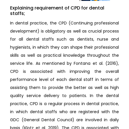
Explaining requirement of CPD for dental
staffs;
In dental practice, the CPD (Continuing professional
development) is obligatory as well as crucial process
for all dental staffs such as dentists, nurse and
hygienists, in which they can shape their professional
skills as well as practical knowledge throughout the
service life. As mentioned by Fontana et al. (2016),
CPD is associated with improving the overall
performance level of each dental staff in terms of
assisting them to provide the better as well as high
quality service delivery to patients. In the dental
practice, CPD is a regular process in dental practice,
in which dental staffs who are registered with the
GDC (General Dental Council) are involved in daily
basis (Klotz et al. 2019). The CPD is associated with