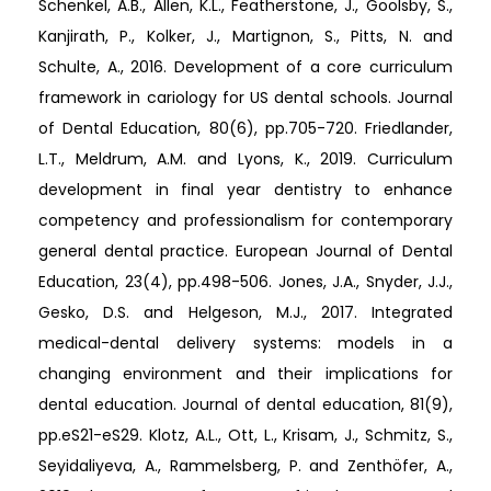
Schenkel, A.B., Allen, K.L., Featherstone, J., Goolsby, S.,
Kanjirath, P., Kolker, J., Martignon, S., Pitts, N. and
Schulte, A., 2016. Development of a core curriculum
framework in cariology for US dental schools. Journal
of Dental Education, 80(6), pp.705-720. Friedlander,
L.T., Meldrum, A.M. and Lyons, K., 2019. Curriculum
development in final year dentistry to enhance
competency and professionalism for contemporary
general dental practice. European Journal of Dental
Education, 23(4), pp.498-506. Jones, J.A., Snyder, J.J.,
Gesko, D.S. and Helgeson, M.J., 2017. Integrated
medical-dental delivery systems: models in a
changing environment and their implications for
dental education. Journal of dental education, 81(9),
pp.eS21-eS29. Klotz, A.L., Ott, L., Krisam, J., Schmitz, S.,
Seyidaliyeva, A., Rammelsberg, P. and Zenthöfer, A.,