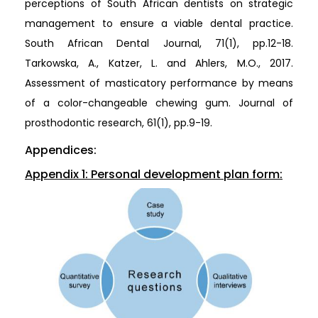
perceptions of South African dentists on strategic
management to ensure a viable dental practice.
South African Dental Journal, 71(1), pp.12-18.
Tarkowska, A., Katzer, L. and Ahlers, M.O., 2017.
Assessment of masticatory performance by means
of a color-changeable chewing gum. Journal of
prosthodontic research, 61(1), pp.9-19.
Appendices:
Appendix 1: Personal development plan form: