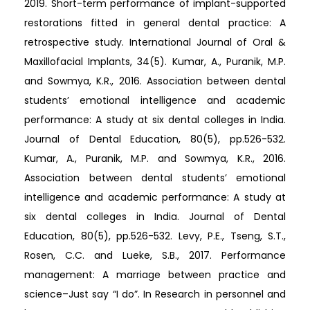
2019. Short-term performance of implant-supported
restorations fitted in general dental practice: A
retrospective study. International Journal of Oral &
Maxillofacial Implants, 34(5). Kumar, A., Puranik, M.P.
and Sowmya, K.R., 2016. Association between dental
students’ emotional intelligence and academic
performance: A study at six dental colleges in India.
Journal of Dental Education, 80(5), pp.526-532.
Kumar, A., Puranik, M.P. and Sowmya, K.R., 2016.
Association between dental students’ emotional
intelligence and academic performance: A study at
six dental colleges in India. Journal of Dental
Education, 80(5), pp.526-532. Levy, P.E., Tseng, S.T.,
Rosen, C.C. and Lueke, S.B., 2017. Performance
management: A marriage between practice and
science–Just say “I do”. In Research in personnel and