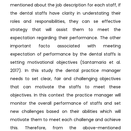
mentioned about the job description for each staff, If
the dental staffs have clarity in understating their
roles and responsibilities, they can se effective
strategy that will assist them to meet the
expectation regarding their performance. The other
important facto associated with meeting
expectation of performance by the dental staffs is
setting motivational objectives (Santamaria et al.
2017). In this study the dental practice manager
needs to set clear, fair and challenging objectives
that can motivate the staffs to meet these
objectives. In this context the practice manager will
monitor the overall performance of staffs and set
new challenges based on their abilities which will
motivate them to meet each challenge and achieve
this. Therefore, from the above-mentioned