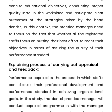
concise educational objectives, conducting proper
quality intro in the workplace and anticipate clear
outcomes of the strategies taken by the head
dentist,. In this context, the practice manages need
to focus on the fact that whether all the registered
staffs focus on putting their best effort to meet their
objectives in terms of assuring the quality of their
performance standard. .
Explaining process of carrying out appraisal
and Feedback:
Performance appraisal is the process in which staffs
can discuss their professional development and
performance standard in achieving organisational
goals. In this study, the dental practice manager will
conduct appraisal programme in with the manager