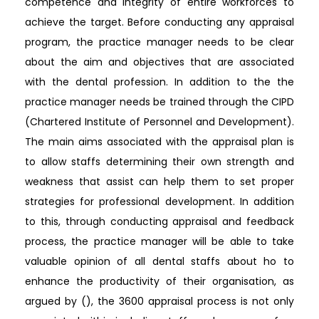
competence and integrity of entire workforces to
achieve the target. Before conducting any appraisal
program, the practice manager needs to be clear
about the aim and objectives that are associated
with the dental profession. In addition to the the
practice manager needs be trained through the CIPD
(Chartered Institute of Personnel and Development).
The main aims associated with the appraisal plan is
to allow staffs determining their own strength and
weakness that assist can help them to set proper
strategies for professional development. In addition
to this, through conducting appraisal and feedback
process, the practice manager will be able to take
valuable opinion of all dental staffs about ho to
enhance the productivity of their organisation, as
argued by (), the 3600 appraisal process is not only