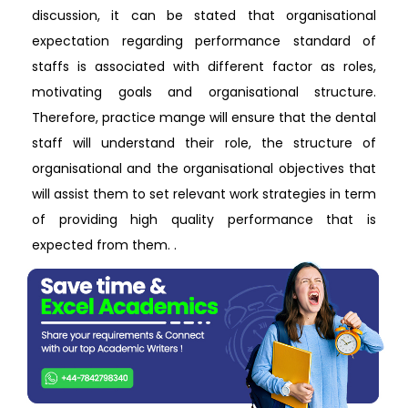
discussion, it can be stated that organisational
expectation regarding performance standard of
staffs is associated with different factor as roles,
motivating goals and organisational structure.
Therefore, practice mange will ensure that the dental
staff will understand their role, the structure of
organisational and the organisational objectives that
will assist them to set relevant work strategies in term
of providing high quality performance that is
expected from them. .