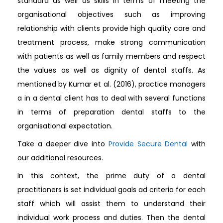
standard as well as skills in terms of meeting the
organisational objectives such as improving
relationship with clients provide high quality care and
treatment process, make strong communication
with patients as well as family members and respect
the values as well as dignity of dental staffs. As
mentioned by Kumar et al. (2016), practice managers
a in a dental client has to deal with several functions
in terms of preparation dental staffs to the
organisational expectation.
Take a deeper dive into
Provide Secure Dental
with
our additional resources.
In this context, the prime duty of a dental
practitioners is set individual goals ad criteria for each
staff which will assist them to understand their
individual work process and duties. Then the dental