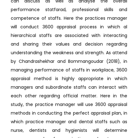
can discuss as well as analyse the overall
performance statfarad, professional skills and
competence of staffs. Here the practices manager
will conduct 3600 appraisal process in which al
hierarchical staffs are associated with interacting
and sharing their values and decision regarding
understanding the weakness and strength. As attend
by Chandrashekhar and Bommangoudar (2018), in
managing performance of staffs in workplace, 3600
appraisal method is highly appropriate in which
managers and subordinate staffs can interact with
each other regarding official matter. Here in the
study, the practice manager will use 3600 appraisal
methods in conducting the perfect appraisal plan, in
which practice manager and dental staffs such as
nurse, dentists and hygienists will determine