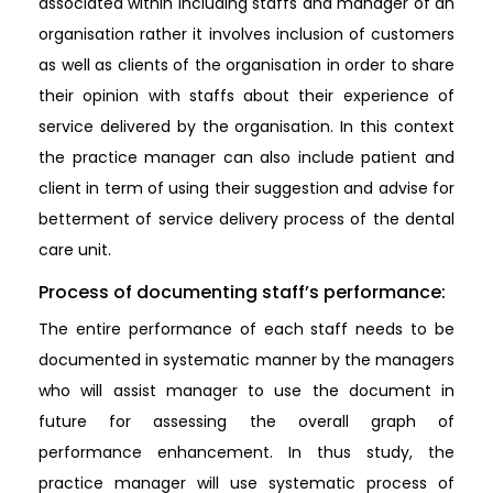
associated within including staffs and manager of an
organisation rather it involves inclusion of customers
as well as clients of the organisation in order to share
their opinion with staffs about their experience of
service delivered by the organisation. In this context
the practice manager can also include patient and
client in term of using their suggestion and advise for
betterment of service delivery process of the dental
care unit.
Process of documenting staff’s performance:
The entire performance of each staff needs to be
documented in systematic manner by the managers
who will assist manager to use the document in
future for assessing the overall graph of
performance enhancement. In thus study, the
practice manager will use systematic process of