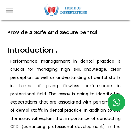
Provide A Safe And Secure Dental
Introduction .
Performance management in dental practice is
crucial for managing high skill, knowledge, clear
perception as well as understanding of dental staffs
in terms of giving flawless performance in
professional field. The essay is going to identify the
expectations that are associated with performance
of dental staffs in dental practice. In addition to this
the essay will explain that importance of conducting
CPD (continuing professional development) in the