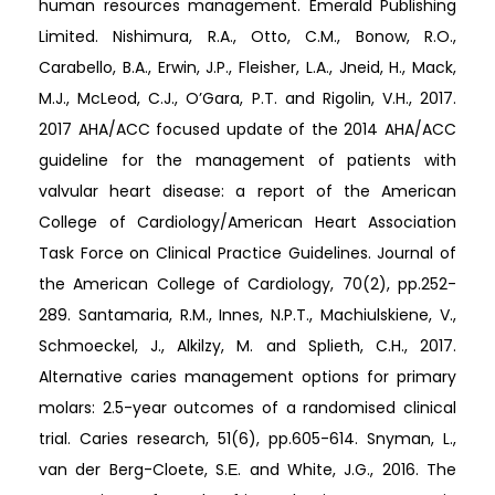
human resources management. Emerald Publishing
Limited. Nishimura, R.A., Otto, C.M., Bonow, R.O.,
Carabello, B.A., Erwin, J.P., Fleisher, L.A., Jneid, H., Mack,
M.J., McLeod, C.J., O’Gara, P.T. and Rigolin, V.H., 2017.
2017 AHA/ACC focused update of the 2014 AHA/ACC
guideline for the management of patients with
valvular heart disease: a report of the American
College of Cardiology/American Heart Association
Task Force on Clinical Practice Guidelines. Journal of
the American College of Cardiology, 70(2), pp.252-
289. Santamaria, R.M., Innes, N.P.T., Machiulskiene, V.,
Schmoeckel, J., Alkilzy, M. and Splieth, C.H., 2017.
Alternative caries management options for primary
molars: 2.5-year outcomes of a randomised clinical
trial. Caries research, 51(6), pp.605-614. Snyman, L.,
van der Berg-Cloete, S.Ε. and White, J.G., 2016. The