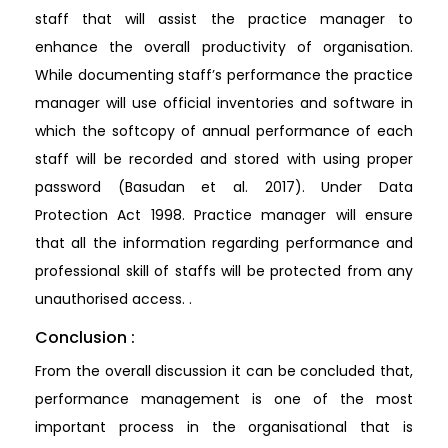
staff that will assist the practice manager to
enhance the overall productivity of organisation.
While documenting staff’s performance the practice
manager will use official inventories and software in
which the softcopy of annual performance of each
staff will be recorded and stored with using proper
password (Basudan et al. 2017). Under Data
Protection Act 1998. Practice manager will ensure
that all the information regarding performance and
professional skill of staffs will be protected from any
unauthorised access. .
Conclusion :
From the overall discussion it can be concluded that,
performance management is one of the most
important process in the organisational that is