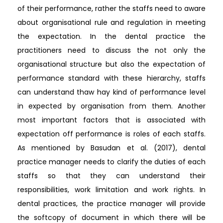
of their performance, rather the staffs need to aware
about organisational rule and regulation in meeting
the expectation. In the dental practice the
practitioners need to discuss the not only the
organisational structure but also the expectation of
performance standard with these hierarchy, staffs
can understand thaw hay kind of performance level
in expected by organisation from them. Another
most important factors that is associated with
expectation off performance is roles of each staffs.
As mentioned by Basudan et al. (2017), dental
practice manager needs to clarify the duties of each
staffs so that they can understand their
responsibilities, work limitation and work rights. In
dental practices, the practice manager will provide
the softcopy of document in which there will be