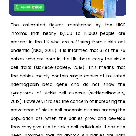
The estimated figures mentioned by the NICE
informs that nearly 12,500 to 15,000 people are
present in the UK who are suffering from sickle cell
anaemia (NICE, 2014). It is informed that 31 of the 76
babies who are born in the UK those carry the sickle
cell traits (sicklecellsociety, 2019). This means that
the babies mainly contain single copies of mutated
haemoglobin beta gene and do not show the
symptoms of sickle cell disease (sicklecellsociety,
2019). However, it raises the concern of increasing the
prevalence of sickle cell anaemia disease among the
population ass when the babies grow and develop
they may give rise to sickle cell individuals. It has also
been informed that on approx 350 babies are born