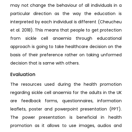
may not change the behaviour of all individuals in a
particular direction as the way the education is
interpreted by each individual is different (Cheucheu
et al. 2018). This means that people to get protection
from sickle cell anaemia through educational
approach is going to take healthcare decision on the
basis of their preference rather on taking unformed
decision that is same with others.
Evaluation
The resources used during the health promotion
regarding sickle cell anaemia for the adults in the UK
are feedback forms, questionnaires, information
leaflets, poster and powerpoint presentation (PPT).
The power presentation is beneficial in health
promotion as it allows to use images, audios and