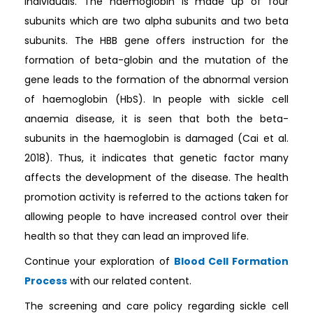
individuals. The haemoglobin is made up of four
subunits which are two alpha subunits and two beta
subunits. The HBB gene offers instruction for the
formation of beta-globin and the mutation of the
gene leads to the formation of the abnormal version
of haemoglobin (HbS). In people with sickle cell
anaemia disease, it is seen that both the beta-
subunits in the haemoglobin is damaged (Cai et al.
2018). Thus, it indicates that genetic factor many
affects the development of the disease. The health
promotion activity is referred to the actions taken for
allowing people to have increased control over their
health so that they can lead an improved life.
Continue your exploration of
Blood Cell Formation
Process
with our related content.
The screening and care policy regarding sickle cell