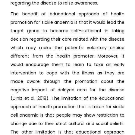
regarding the disease to raise awareness.
The benefit of educational approach of health
promotion for sickle anaemia is that it would lead the
target group to become self-sufficient in taking
decision regarding their care related with the disease
which may make the patient's voluntary choice
different from the health promoter. Moreover, it
would encourage them to learn to take an early
intervention to cope with the illness as they are
made aware through the promotion about the
negative impact of delayed care for the disease
(Diniz et al. 2019). The limitation of the educational
approach of health promotion that is taken for sickle
cell anaemia is that people may show restriction to
change due to their strict cultural and social beliefs.
The other limitation is that educational approach