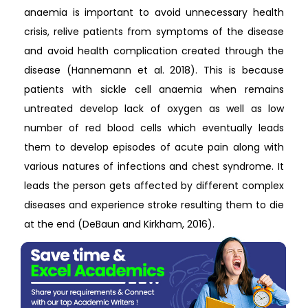
anaemia is important to avoid unnecessary health
crisis, relive patients from symptoms of the disease
and avoid health complication created through the
disease (Hannemann et al. 2018). This is because
patients with sickle cell anaemia when remains
untreated develop lack of oxygen as well as low
number of red blood cells which eventually leads
them to develop episodes of acute pain along with
various natures of infections and chest syndrome. It
leads the person gets affected by different complex
diseases and experience stroke resulting them to die
at the end (DeBaun and Kirkham, 2016).