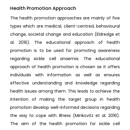
Health Promotion Approach
The health promotion approaches are mainly of five
types which are medical, client-centred, behavioural
change, societal change and education (Eldredge et
al. 2016). The educational approach of health
promotion is to be used for promoting awareness
regarding sickle cell anaemia. The educational
approach of health promotion is chosen as it offers
individuals with information as well as ensures
effective understanding and knowledge regarding
health issues among them. This leads to achieve the
intention of making the target group in health
promotion develop well-informed decisions regarding
the way to cope with illness (Minkovitz et al. 2016).
The aim of the health promotion for sickle cell