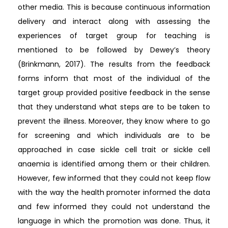
other media. This is because continuous information
delivery and interact along with assessing the
experiences of target group for teaching is
mentioned to be followed by Dewey’s theory
(Brinkmann, 2017). The results from the feedback
forms inform that most of the individual of the
target group provided positive feedback in the sense
that they understand what steps are to be taken to
prevent the illness. Moreover, they know where to go
for screening and which individuals are to be
approached in case sickle cell trait or sickle cell
anaemia is identified among them or their children.
However, few informed that they could not keep flow
with the way the health promoter informed the data
and few informed they could not understand the
language in which the promotion was done. Thus, it