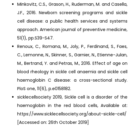
Minkovitz, C.S., Grason, H., Ruderman, M. and Casella,
J.F., 2016. Newborn screening programs and sickle
cell disease: a public health services and systems
approach. American journal of preventive medicine,
51(1), pp.S39-S47.
Renoux, C., Romana, M., Joly, P., Ferdinand, S., Faes,
C., Lemonne, N., Skinner, S., Garnier, N., Etienne-Julan,
M., Bertrand, Y. and Petras, M., 2016. Effect of age on
blood rheology in sickle cell anaemia and sickle cell
haemoglobin C disease: a cross-sectional study.
PloS one, 11(6), p.e0158182.
sicklecellsociety 2019, Sickle cell is a disorder of the
haemoglobin in the red blood cells, Available at:
https://www.sicklecellsociety.org/about-sickle-cell/
[Accessed on: 26th October 2019]