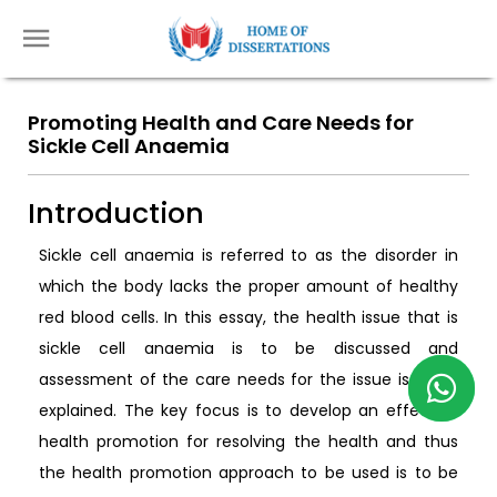
Promoting Health and Care Needs for
Sickle Cell Anaemia
Introduction
Sickle cell anaemia is referred to as the disorder in
which the body lacks the proper amount of healthy
red blood cells. In this essay, the health issue that is
sickle cell anaemia is to be discussed and
assessment of the care needs for the issue is to be
explained. The key focus is to develop an effective
health promotion for resolving the health and thus
the health promotion approach to be used is to be