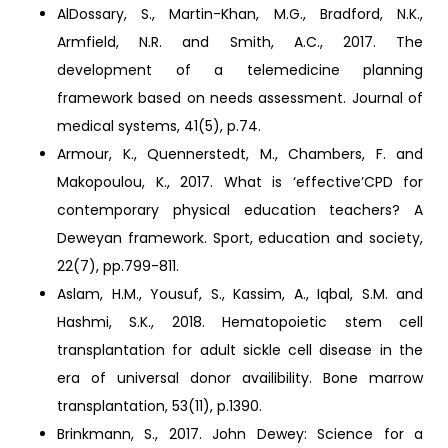
AlDossary, S., Martin-Khan, M.G., Bradford, N.K.,
Armfield, N.R. and Smith, A.C., 2017. The
development of a telemedicine planning
framework based on needs assessment. Journal of
medical systems, 41(5), p.74.
Armour, K., Quennerstedt, M., Chambers, F. and
Makopoulou, K., 2017. What is ‘effective’CPD for
contemporary physical education teachers? A
Deweyan framework. Sport, education and society,
22(7), pp.799-811.
Aslam, H.M., Yousuf, S., Kassim, A., Iqbal, S.M. and
Hashmi, S.K., 2018. Hematopoietic stem cell
transplantation for adult sickle cell disease in the
era of universal donor availibility. Bone marrow
transplantation, 53(11), p.1390.
Brinkmann, S., 2017. John Dewey: Science for a