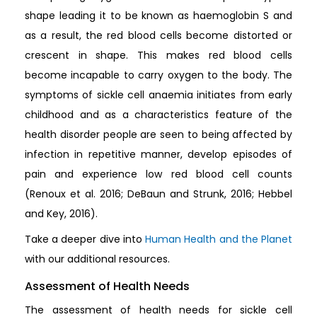
shape leading it to be known as haemoglobin S and
as a result, the red blood cells become distorted or
crescent in shape. This makes red blood cells
become incapable to carry oxygen to the body. The
symptoms of sickle cell anaemia initiates from early
childhood and as a characteristics feature of the
health disorder people are seen to being affected by
infection in repetitive manner, develop episodes of
pain and experience low red blood cell counts
(Renoux et al. 2016; DeBaun and Strunk, 2016; Hebbel
and Key, 2016).
Take a deeper dive into
Human Health and the Planet
with our additional resources.
Assessment of Health Needs
The assessment of health needs for sickle cell