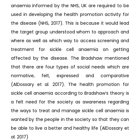
anaemia informed by the NHS, UK are required to be
used in developing the health promotion activity for
the disease (NHS, 2017). This is because it would lead
the target group understood whom to approach and
where as well as which way to access screening and
treatment for sickle cell anaemia on getting
affected by the disease. The Bradshaw mentioned
that there are four types of social needs which are
normative, felt, expressed and comparative
(AlDossary et al. 2017). The health promotion for
sickle cell anaemia according to Bradshaw’s theory is
a felt need for the society as awareness regarding
the ways to treat and manage sickle cell anaemia is
wanted by the people in the society so that they can
be able to live a better and healthy life (AlDossary et
al. 2017)