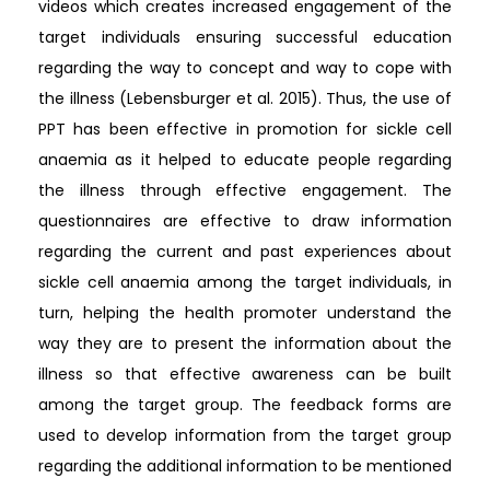
videos which creates increased engagement of the
target individuals ensuring successful education
regarding the way to concept and way to cope with
the illness (Lebensburger et al. 2015). Thus, the use of
PPT has been effective in promotion for sickle cell
anaemia as it helped to educate people regarding
the illness through effective engagement. The
questionnaires are effective to draw information
regarding the current and past experiences about
sickle cell anaemia among the target individuals, in
turn, helping the health promoter understand the
way they are to present the information about the
illness so that effective awareness can be built
among the target group. The feedback forms are
used to develop information from the target group
regarding the additional information to be mentioned