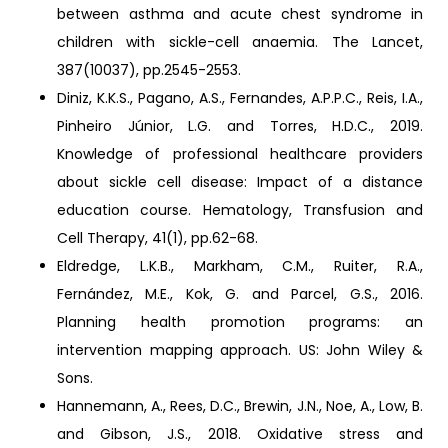
between asthma and acute chest syndrome in
children with sickle-cell anaemia. The Lancet,
387(10037), pp.2545-2553.
Diniz, K.K.S., Pagano, A.S., Fernandes, A.P.P.C., Reis, I.A.,
Pinheiro Júnior, L.G. and Torres, H.D.C., 2019.
Knowledge of professional healthcare providers
about sickle cell disease: Impact of a distance
education course. Hematology, Transfusion and
Cell Therapy, 41(1), pp.62-68.
Eldredge, L.K.B., Markham, C.M., Ruiter, R.A.,
Fernández, M.E., Kok, G. and Parcel, G.S., 2016.
Planning health promotion programs: an
intervention mapping approach. US: John Wiley &
Sons.
Hannemann, A., Rees, D.C., Brewin, J.N., Noe, A., Low, B.
and Gibson, J.S., 2018. Oxidative stress and