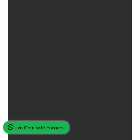
Live Chat with Humans