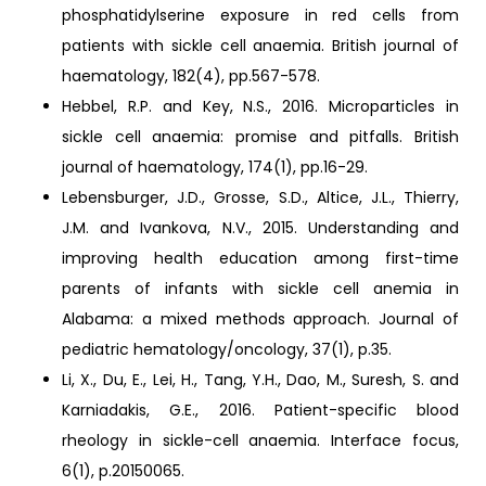
phosphatidylserine exposure in red cells from
patients with sickle cell anaemia. British journal of
haematology, 182(4), pp.567-578.
Hebbel, R.P. and Key, N.S., 2016. Microparticles in
sickle cell anaemia: promise and pitfalls. British
journal of haematology, 174(1), pp.16-29.
Lebensburger, J.D., Grosse, S.D., Altice, J.L., Thierry,
J.M. and Ivankova, N.V., 2015. Understanding and
improving health education among first-time
parents of infants with sickle cell anemia in
Alabama: a mixed methods approach. Journal of
pediatric hematology/oncology, 37(1), p.35.
Li, X., Du, E., Lei, H., Tang, Y.H., Dao, M., Suresh, S. and
Karniadakis, G.E., 2016. Patient-specific blood
rheology in sickle-cell anaemia. Interface focus,
6(1), p.20150065.