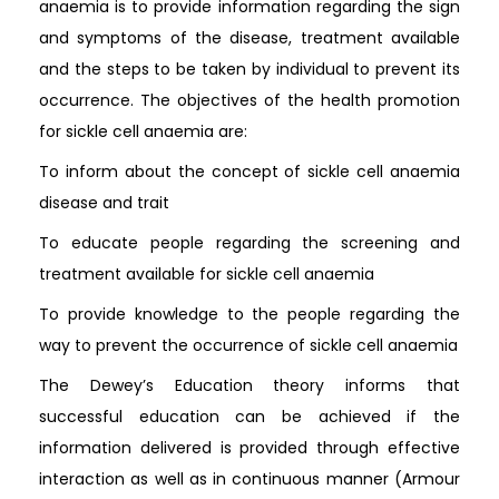
anaemia is to provide information regarding the sign
and symptoms of the disease, treatment available
and the steps to be taken by individual to prevent its
occurrence. The objectives of the health promotion
for sickle cell anaemia are:
To inform about the concept of sickle cell anaemia
disease and trait
To educate people regarding the screening and
treatment available for sickle cell anaemia
To provide knowledge to the people regarding the
way to prevent the occurrence of sickle cell anaemia
The Dewey’s Education theory informs that
successful education can be achieved if the
information delivered is provided through effective
interaction as well as in continuous manner (Armour