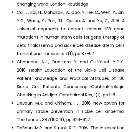
changing world. London: Routledge.
Cai, L., Bai, H., Mahairaki, V., Gao, Y., He, C., Wen, Y., Jin,
Y.C., Wang, Y., Pan, R.L., Qasba, A. and Ye, Z., 2018. A
universal approach to correct various HBB gene
mutations in human stem cells for gene therapy of
beta‐thalassemia and sickle cell disease. Stem cells
translational medicine, 7(1), pp.87-97.
Cheucheu, N.J., Ouattara, Y. and Ouffouet, Y.G.K.,
2018. Health Education of the Sickle Cell Disease
Patient: Knowledge and Practical Attitudes of 186
Sickle Cell Patients Concerning Ophthalmologic
Checking In Abidjan. Ophthalmol Res, 1(1), pp.1-6.
DeBaun, M.R. and Kirkham, F.J., 2016. New option for
primary stroke prevention in sickle cell anaemia.
The Lancet, 387(10019), pp.626-627.
DeBaun, M.R. and Strunk, R.C., 2016. The intersection