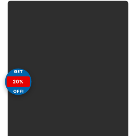
GET
20%
OFF!