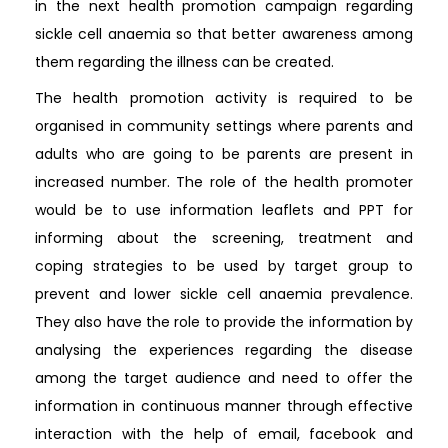
in the next health promotion campaign regarding
sickle cell anaemia so that better awareness among
them regarding the illness can be created.
The health promotion activity is required to be
organised in community settings where parents and
adults who are going to be parents are present in
increased number. The role of the health promoter
would be to use information leaflets and PPT for
informing about the screening, treatment and
coping strategies to be used by target group to
prevent and lower sickle cell anaemia prevalence.
They also have the role to provide the information by
analysing the experiences regarding the disease
among the target audience and need to offer the
information in continuous manner through effective
interaction with the help of email, facebook and