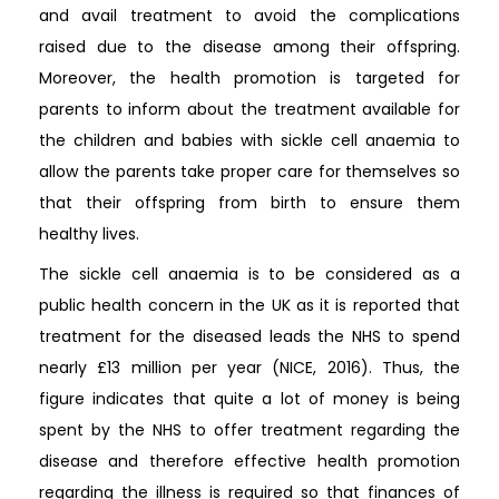
and avail treatment to avoid the complications
raised due to the disease among their offspring.
Moreover, the health promotion is targeted for
parents to inform about the treatment available for
the children and babies with sickle cell anaemia to
allow the parents take proper care for themselves so
that their offspring from birth to ensure them
healthy lives.
The sickle cell anaemia is to be considered as a
public health concern in the UK as it is reported that
treatment for the diseased leads the NHS to spend
nearly £13 million per year (NICE, 2016). Thus, the
figure indicates that quite a lot of money is being
spent by the NHS to offer treatment regarding the
disease and therefore effective health promotion
regarding the illness is required so that finances of