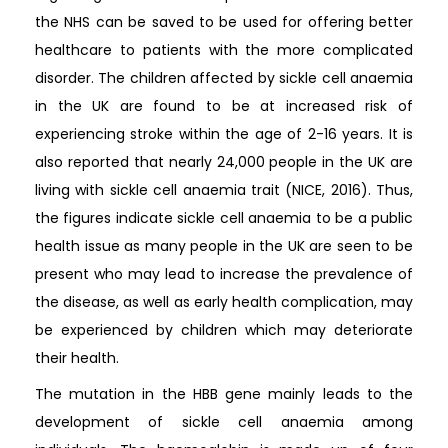
the NHS can be saved to be used for offering better
healthcare to patients with the more complicated
disorder. The children affected by sickle cell anaemia
in the UK are found to be at increased risk of
experiencing stroke within the age of 2-16 years. It is
also reported that nearly 24,000 people in the UK are
living with sickle cell anaemia trait (NICE, 2016). Thus,
the figures indicate sickle cell anaemia to be a public
health issue as many people in the UK are seen to be
present who may lead to increase the prevalence of
the disease, as well as early health complication, may
be experienced by children which may deteriorate
their health.
The mutation in the HBB gene mainly leads to the
development of sickle cell anaemia among