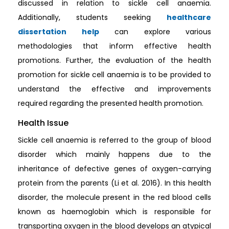
discussed in relation to sickle cell anaemia.
Additionally, students seeking
healthcare
dissertation help
can explore various
methodologies that inform effective health
promotions. Further, the evaluation of the health
promotion for sickle cell anaemia is to be provided to
understand the effective and improvements
required regarding the presented health promotion.
Health Issue
Sickle cell anaemia is referred to the group of blood
disorder which mainly happens due to the
inheritance of defective genes of oxygen-carrying
protein from the parents (Li et al. 2016). In this health
disorder, the molecule present in the red blood cells
known as haemoglobin which is responsible for
transporting oxygen in the blood develops an atypical