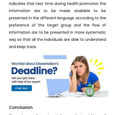
indicates that next time during health promotion the
information are to be made available to be
presented in the different language according to the
preference of the target group and the flow of
information are to be presented in more systematic
way so that all the individuals are able to understand
and keep track.
Conclusion