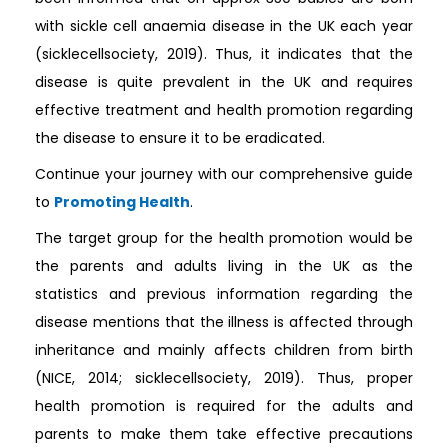
with sickle cell anaemia disease in the UK each year
(sicklecellsociety, 2019). Thus, it indicates that the
disease is quite prevalent in the UK and requires
effective treatment and health promotion regarding
the disease to ensure it to be eradicated.
Continue your journey with our comprehensive guide
to
Promoting Health
.
The target group for the health promotion would be
the parents and adults living in the UK as the
statistics and previous information regarding the
disease mentions that the illness is affected through
inheritance and mainly affects children from birth
(NICE, 2014; sicklecellsociety, 2019). Thus, proper
health promotion is required for the adults and
parents to make them take effective precautions