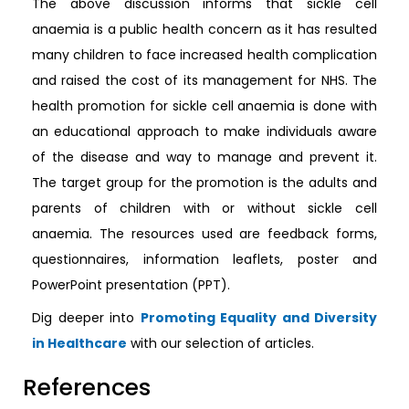
The above discussion informs that sickle cell
anaemia is a public health concern as it has resulted
many children to face increased health complication
and raised the cost of its management for NHS. The
health promotion for sickle cell anaemia is done with
an educational approach to make individuals aware
of the disease and way to manage and prevent it.
The target group for the promotion is the adults and
parents of children with or without sickle cell
anaemia. The resources used are feedback forms,
questionnaires, information leaflets, poster and
PowerPoint presentation (PPT).
Dig deeper into
Promoting Equality and Diversity
in Healthcare
with our selection of articles.
References