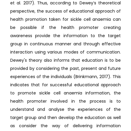
et al. 2017). Thus, according to Dewey’s theoretical
perspective, the success of educational approach of
health promotion taken for sickle cell anaemia can
be possible if the health promoter creating
awareness provide the information to the target
group in continuous manner and through effective
interaction using various modes of communication.
Dewey's theory also informs that education is to be
provided by considering the past, present and future
experiences of the individuals (Brinkmann, 2017). This
indicates that for successful educational approach
to promote sickle cell anaemia information, the
health promoter involved in the process is to
understand and analyse the experiences of the
target group and then develop the education as well
as consider the way of delivering information