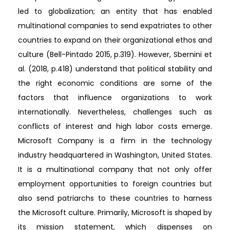
led to globalization; an entity that has enabled
multinational companies to send expatriates to other
countries to expand on their organizational ethos and
culture (Bell-Pintado 2015, p.319). However, Sbernini et
al. (2018, p.418) understand that political stability and
the right economic conditions are some of the
factors that influence organizations to work
internationally. Nevertheless, challenges such as
conflicts of interest and high labor costs emerge.
Microsoft Company is a firm in the technology
industry headquartered in Washington, United States.
It is a multinational company that not only offer
employment opportunities to foreign countries but
also send patriarchs to these countries to harness
the Microsoft culture. Primarily, Microsoft is shaped by
its mission statement, which dispenses on