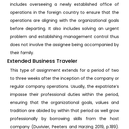
includes overseeing a newly established office of
operations in the foreign country to ensure that the
operations are aligning with the organizational goals
before departing. It also includes solving an urgent
problem and establishing management control thus
does not involve the assignee being accompanied by
their family.
Extended Business Traveler
This type of assignment extends for a period of two
to three weeks after the inception of the company or
regular company operations. Usually, the expatriate’s
impasse their professional duties within the period,
ensuring that the organizational goals, values and
tradition are abided by within that period as well grow
professionally by borrowing skills from the host
company (Duvivier, Peeters and Harzing 2019, p.189).