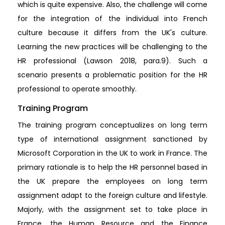
which is quite expensive. Also, the challenge will come
for the integration of the individual into French
culture because it differs from the UK's culture.
Learning the new practices will be challenging to the
HR professional (Lawson 2018, para.9). Such a
scenario presents a problematic position for the HR
professional to operate smoothly.
Training Program
The training program conceptualizes on long term
type of international assignment sanctioned by
Microsoft Corporation in the UK to work in France. The
primary rationale is to help the HR personnel based in
the UK prepare the employees on long term
assignment adapt to the foreign culture and lifestyle.
Majorly, with the assignment set to take place in
France, the Human Resource and the Finance