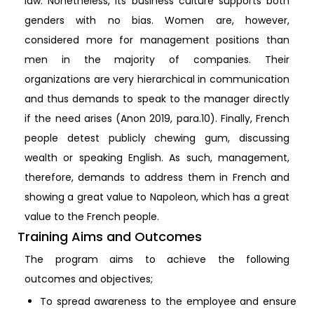
law. Nonetheless, its business culture supports both
genders with no bias. Women are, however,
considered more for management positions than
men in the majority of companies. Their
organizations are very hierarchical in communication
and thus demands to speak to the manager directly
if the need arises (Anon 2019, para.10). Finally, French
people detest publicly chewing gum, discussing
wealth or speaking English. As such, management,
therefore, demands to address them in French and
showing a great value to Napoleon, which has a great
value to the French people.
Training Aims and Outcomes
The program aims to achieve the following
outcomes and objectives;
To spread awareness to the employee and ensure