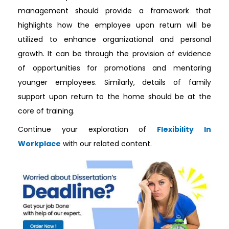
management should provide a framework that
highlights how the employee upon return will be
utilized to enhance organizational and personal
growth. It can be through the provision of evidence
of opportunities for promotions and mentoring
younger employees. Similarly, details of family
support upon return to the home should be at the
core of training.
Continue your exploration of
Flexibility In
Workplace
with our related content.