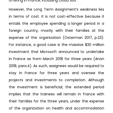
offering in France, including cloud 365.
However, the Long Term Assignment’s weakness lies
in terms of cost. It is not cost-effective because it
entails the employee spending a longer period in a
foreign country, mostly with their families at the
expense of the organization (Osterman 2017, p.23).
For instance, a good case is the massive $30 million
investment that Microsoft announced to undertake
in France as from March 2018 for three years (Anon
2018, para.4). As such, assignees would be required to
stay in France for three years and oversee the
projects and investments to completion. Although
the investment is beneficial, the extended period
implies that the trainees will remain in France with
their families for the three years, under the expense
of the organization on health and accommodation