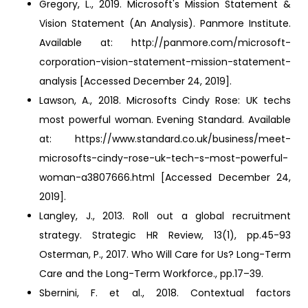
Gregory, L., 2019. Microsoft's Mission Statement &
Vision Statement (An Analysis). Panmore Institute.
Available at: http://panmore.com/microsoft-
corporation-vision-statement-mission-statement-
analysis [Accessed December 24, 2019].
Lawson, A., 2018. Microsofts Cindy Rose: UK techs
most powerful woman. Evening Standard. Available
at: https://www.standard.co.uk/business/meet-
microsofts-cindy-rose-uk-tech-s-most-powerful-
woman-a3807666.html [Accessed December 24,
2019].
Langley, J., 2013. Roll out a global recruitment
strategy. Strategic HR Review, 13(1), pp.45-93
Osterman, P., 2017. Who Will Care for Us? Long-Term
Care and the Long-Term Workforce., pp.17–39.
Sbernini, F. et al., 2018. Contextual factors