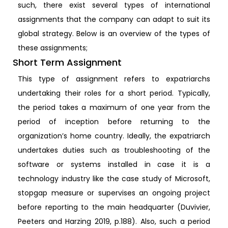
such, there exist several types of international
assignments that the company can adapt to suit its
global strategy. Below is an overview of the types of
these assignments;
Short Term Assignment
This type of assignment refers to expatriarchs
undertaking their roles for a short period. Typically,
the period takes a maximum of one year from the
period of inception before returning to the
organization’s home country. Ideally, the expatriarch
undertakes duties such as troubleshooting of the
software or systems installed in case it is a
technology industry like the case study of Microsoft,
stopgap measure or supervises an ongoing project
before reporting to the main headquarter (Duvivier,
Peeters and Harzing 2019, p.188). Also, such a period