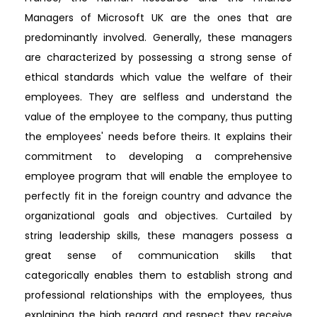
Managers of Microsoft UK are the ones that are
predominantly involved. Generally, these managers
are characterized by possessing a strong sense of
ethical standards which value the welfare of their
employees. They are selfless and understand the
value of the employee to the company, thus putting
the employees' needs before theirs. It explains their
commitment to developing a comprehensive
employee program that will enable the employee to
perfectly fit in the foreign country and advance the
organizational goals and objectives. Curtailed by
string leadership skills, these managers possess a
great sense of communication skills that
categorically enables them to establish strong and
professional relationships with the employees, thus
explaining the high regard and respect they receive