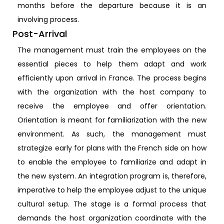
months before the departure because it is an
involving process.
Post-Arrival
The management must train the employees on the
essential pieces to help them adapt and work
efficiently upon arrival in France. The process begins
with the organization with the host company to
receive the employee and offer orientation.
Orientation is meant for familiarization with the new
environment. As such, the management must
strategize early for plans with the French side on how
to enable the employee to familiarize and adapt in
the new system. An integration program is, therefore,
imperative to help the employee adjust to the unique
cultural setup. The stage is a formal process that
demands the host organization coordinate with the