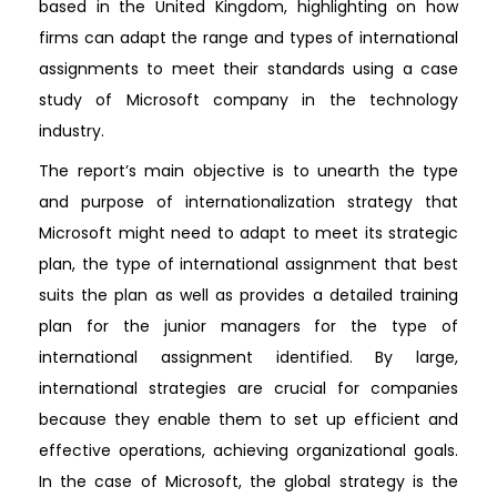
based in the United Kingdom, highlighting on how
firms can adapt the range and types of international
assignments to meet their standards using a case
study of Microsoft company in the technology
industry.
The report’s main objective is to unearth the type
and purpose of internationalization strategy that
Microsoft might need to adapt to meet its strategic
plan, the type of international assignment that best
suits the plan as well as provides a detailed training
plan for the junior managers for the type of
international assignment identified. By large,
international strategies are crucial for companies
because they enable them to set up efficient and
effective operations, achieving organizational goals.
In the case of Microsoft, the global strategy is the