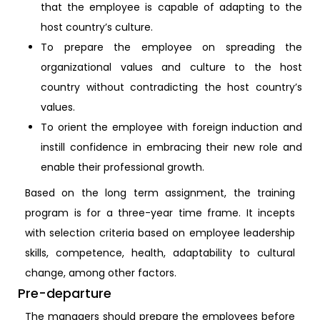
that the employee is capable of adapting to the
host country’s culture.
To prepare the employee on spreading the
organizational values and culture to the host
country without contradicting the host country’s
values.
To orient the employee with foreign induction and
instill confidence in embracing their new role and
enable their professional growth.
Based on the long term assignment, the training
program is for a three-year time frame. It incepts
with selection criteria based on employee leadership
skills, competence, health, adaptability to cultural
change, among other factors.
Pre-departure
The managers should prepare the employees before