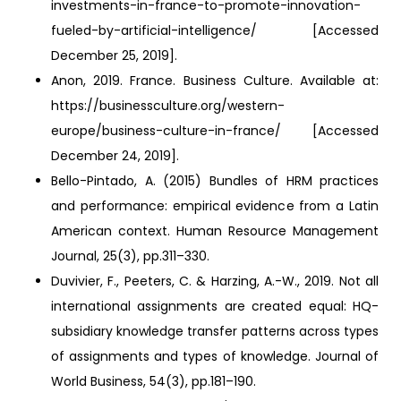
investments-in-france-to-promote-innovation-
fueled-by-artificial-intelligence/ [Accessed
December 25, 2019].
Anon, 2019. France. Business Culture. Available at:
https://businessculture.org/western-
europe/business-culture-in-france/ [Accessed
December 24, 2019].
Bello-Pintado, A. (2015) Bundles of HRM practices
and performance: empirical evidence from a Latin
American context. Human Resource Management
Journal, 25(3), pp.311–330.
Duvivier, F., Peeters, C. & Harzing, A.-W., 2019. Not all
international assignments are created equal: HQ-
subsidiary knowledge transfer patterns across types
of assignments and types of knowledge. Journal of
World Business, 54(3), pp.181–190.