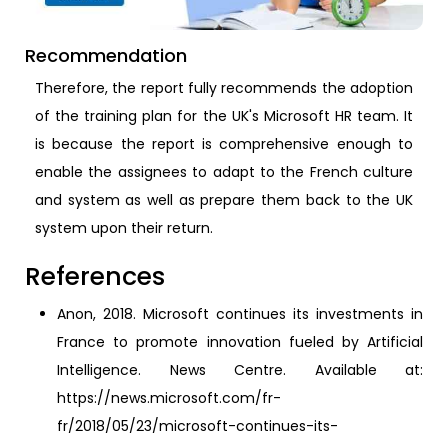
Recommendation
Therefore, the report fully recommends the adoption
of the training plan for the UK's Microsoft HR team. It
is because the report is comprehensive enough to
enable the assignees to adapt to the French culture
and system as well as prepare them back to the UK
system upon their return.
References
Anon, 2018. Microsoft continues its investments in
France to promote innovation fueled by Artificial
Intelligence. News Centre. Available at:
https://news.microsoft.com/fr-
fr/2018/05/23/microsoft-continues-its-