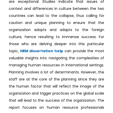
are exceptional. Studies indicate that issues of
context and differences in culture between the two
countries can lead to the collapse, thus calling for
caution and unique planning to ensure that the
organization adopts and adapts to the foreign
culture, hence resulting to immense success. For
those who are delving deeper into this particular
topic,
HRM dissertation help
can provide the most
valuable insights into navigating the complexities of
managing human resources in international settings.
Planning involves a lot of determinants. However, the
staff are at the core of the planning since they are
the human factor that will reflect the image of the
organization and trigger practices on the global scale
that will lead to the success of the organization. The
report focuses on human resource professionals