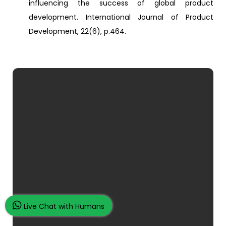
influencing the success of global product
development. International Journal of Product
Development, 22(6), p.464.
Live Chat with Humans