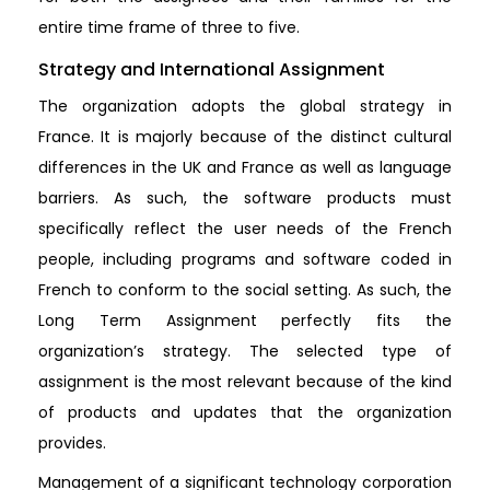
entire time frame of three to five.
Strategy and International Assignment
The organization adopts the global strategy in
France. It is majorly because of the distinct cultural
differences in the UK and France as well as language
barriers. As such, the software products must
specifically reflect the user needs of the French
people, including programs and software coded in
French to conform to the social setting. As such, the
Long Term Assignment perfectly fits the
organization’s strategy. The selected type of
assignment is the most relevant because of the kind
of products and updates that the organization
provides.
Management of a significant technology corporation