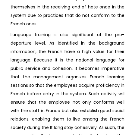
themselves in the receiving end of hate once in the
system due to practices that do not conform to the
French ones.
Language training is also significant at the pre-
departure level. As identified in the background
information, the French have a high value for their
language. Because it is the national language for
public service and cohesion, it becomes imperative
that the management organizes French learning
sessions so that the employees acquire proficiency in
French before entry in the system. Such activity will
ensure that the employee not only conforms well
with the staff in France but also establish good social
relations, enabling them to live among the French
society during the It long stay cohesively. As such, the