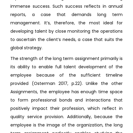
immense success. Such success reflects in annual
reports, a case that demands long term
management. It’s, therefore, the most ideal for
developing talent by close monitoring the operations
to ascertain the client’s needs, a case that suits the
global strategy.
The strength of the long term assignment primarily is
its ability to enable full talent development of the
employee because of the sufficient timeline
provided (Osterman 2017, p.22). Unlike the other
Assignments, the employee has enough time space
to form professional bonds and interactions that
positively impact their profession, which reflect in
quality service provision. Additionally, because the
employee is the image of the organization, the long