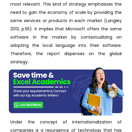
most relevant. This kind of strategy emphasizes the
need to gain the economy of scale by providing the
same services or products in each market (Langley
2013, p.55). It implies that Microsoft offers the same
software in the market by contextualizing on
adopting the local language into their software.
Therefore, the report dispenses on the global
strategy.
Under the concept of internationalization of
companies is a resurgence of technology that has