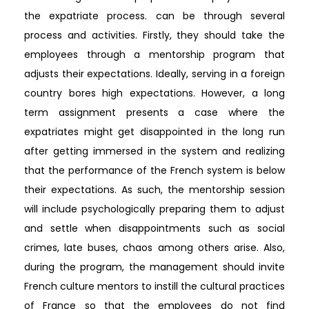
the expatriate process. can be through several
process and activities. Firstly, they should take the
employees through a mentorship program that
adjusts their expectations. Ideally, serving in a foreign
country bores high expectations. However, a long
term assignment presents a case where the
expatriates might get disappointed in the long run
after getting immersed in the system and realizing
that the performance of the French system is below
their expectations. As such, the mentorship session
will include psychologically preparing them to adjust
and settle when disappointments such as social
crimes, late buses, chaos among others arise. Also,
during the program, the management should invite
French culture mentors to instill the cultural practices
of France so that the employees do not find