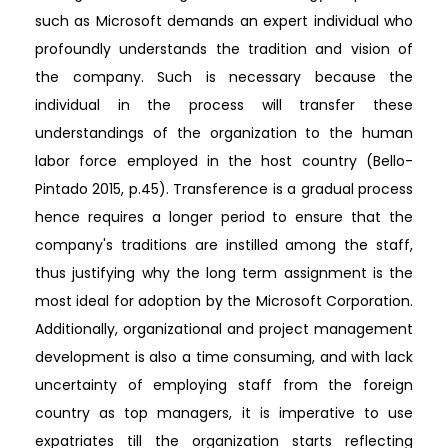
such as Microsoft demands an expert individual who
profoundly understands the tradition and vision of
the company. Such is necessary because the
individual in the process will transfer these
understandings of the organization to the human
labor force employed in the host country (Bello-
Pintado 2015, p.45). Transference is a gradual process
hence requires a longer period to ensure that the
company's traditions are instilled among the staff,
thus justifying why the long term assignment is the
most ideal for adoption by the Microsoft Corporation.
Additionally, organizational and project management
development is also a time consuming, and with lack
uncertainty of employing staff from the foreign
country as top managers, it is imperative to use
expatriates till the organization starts reflecting