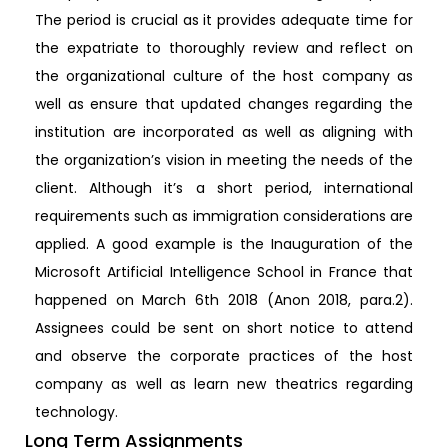
The period is crucial as it provides adequate time for
the expatriate to thoroughly review and reflect on
the organizational culture of the host company as
well as ensure that updated changes regarding the
institution are incorporated as well as aligning with
the organization’s vision in meeting the needs of the
client. Although it’s a short period, international
requirements such as immigration considerations are
applied. A good example is the Inauguration of the
Microsoft Artificial Intelligence School in France that
happened on March 6th 2018 (Anon 2018, para.2).
Assignees could be sent on short notice to attend
and observe the corporate practices of the host
company as well as learn new theatrics regarding
technology.
Long Term Assignments