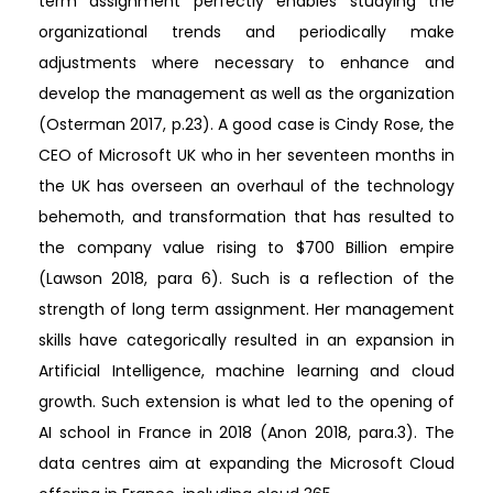
term assignment perfectly enables studying the
organizational trends and periodically make
adjustments where necessary to enhance and
develop the management as well as the organization
(Osterman 2017, p.23). A good case is Cindy Rose, the
CEO of Microsoft UK who in her seventeen months in
the UK has overseen an overhaul of the technology
behemoth, and transformation that has resulted to
the company value rising to $700 Billion empire
(Lawson 2018, para 6). Such is a reflection of the
strength of long term assignment. Her management
skills have categorically resulted in an expansion in
Artificial Intelligence, machine learning and cloud
growth. Such extension is what led to the opening of
AI school in France in 2018 (Anon 2018, para.3). The
data centres aim at expanding the Microsoft Cloud