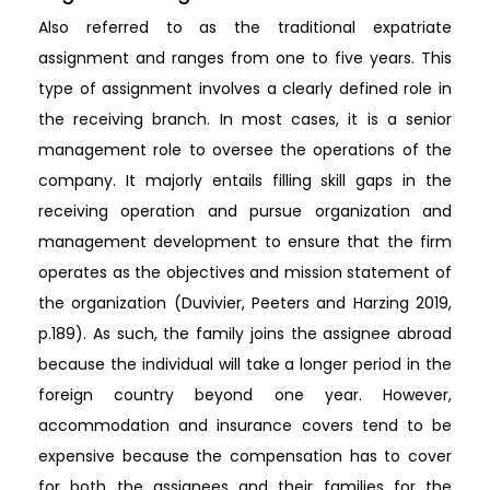
Also referred to as the traditional expatriate
assignment and ranges from one to five years. This
type of assignment involves a clearly defined role in
the receiving branch. In most cases, it is a senior
management role to oversee the operations of the
company. It majorly entails filling skill gaps in the
receiving operation and pursue organization and
management development to ensure that the firm
operates as the objectives and mission statement of
the organization (Duvivier, Peeters and Harzing 2019,
p.189). As such, the family joins the assignee abroad
because the individual will take a longer period in the
foreign country beyond one year. However,
accommodation and insurance covers tend to be
expensive because the compensation has to cover
for both the assignees and their families for the