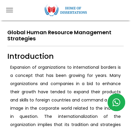
Global Human Resource Management
Strategies
Introduction
Expansion of organizations to international borders is
a concept that has been growing for years. Many
organizations and companies in a bid to enhance
their growth have tended to expand their products
and skills to foreign countries and command a global
image in the corporate world related to the industry
in question. The internationalization of the
organization implies that its tradition and strategies