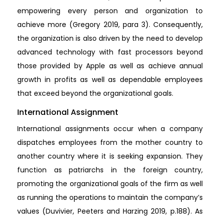
empowering every person and organization to
achieve more (Gregory 2019, para 3). Consequently,
the organization is also driven by the need to develop
advanced technology with fast processors beyond
those provided by Apple as well as achieve annual
growth in profits as well as dependable employees
that exceed beyond the organizational goals.
International Assignment
International assignments occur when a company
dispatches employees from the mother country to
another country where it is seeking expansion. They
function as patriarchs in the foreign country,
promoting the organizational goals of the firm as well
as running the operations to maintain the company’s
values (Duvivier, Peeters and Harzing 2019, p.188). As