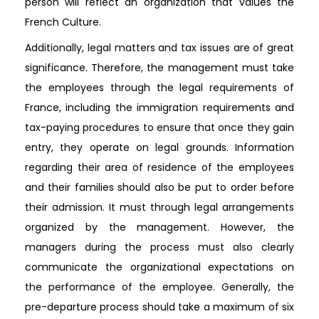
person will reflect an organization that values the
French Culture.
Additionally, legal matters and tax issues are of great
significance. Therefore, the management must take
the employees through the legal requirements of
France, including the immigration requirements and
tax-paying procedures to ensure that once they gain
entry, they operate on legal grounds. Information
regarding their area of residence of the employees
and their families should also be put to order before
their admission. It must through legal arrangements
organized by the management. However, the
managers during the process must also clearly
communicate the organizational expectations on
the performance of the employee. Generally, the
pre-departure process should take a maximum of six