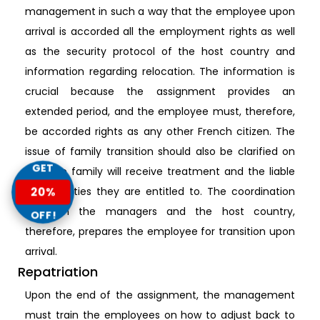
management in such a way that the employee upon
arrival is accorded all the employment rights as well
as the security protocol of the host country and
information regarding relocation. The information is
crucial because the assignment provides an
extended period, and the employee must, therefore,
be accorded rights as any other French citizen. The
issue of family transition should also be clarified on
GET
how the family will receive treatment and the liable
opportunities they are entitled to. The coordination
20%
between the managers and the host country,
OFF!
therefore, prepares the employee for transition upon
arrival.
Repatriation
Upon the end of the assignment, the management
must train the employees on how to adjust back to