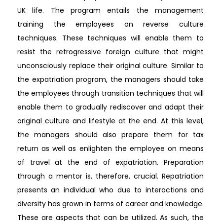
UK life. The program entails the management
training the employees on reverse culture
techniques. These techniques will enable them to
resist the retrogressive foreign culture that might
unconsciously replace their original culture. Similar to
the expatriation program, the managers should take
the employees through transition techniques that will
enable them to gradually rediscover and adapt their
original culture and lifestyle at the end. At this level,
the managers should also prepare them for tax
return as well as enlighten the employee on means
of travel at the end of expatriation. Preparation
through a mentor is, therefore, crucial. Repatriation
presents an individual who due to interactions and
diversity has grown in terms of career and knowledge.
These are aspects that can be utilized. As such, the