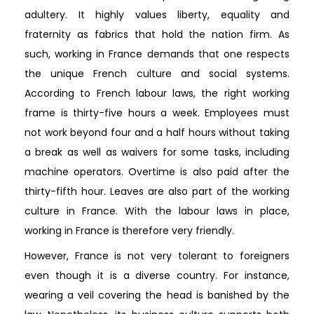
adultery. It highly values liberty, equality and
fraternity as fabrics that hold the nation firm. As
such, working in France demands that one respects
the unique French culture and social systems.
According to French labour laws, the right working
frame is thirty-five hours a week. Employees must
not work beyond four and a half hours without taking
a break as well as waivers for some tasks, including
machine operators. Overtime is also paid after the
thirty-fifth hour. Leaves are also part of the working
culture in France. With the labour laws in place,
working in France is therefore very friendly.
However, France is not very tolerant to foreigners
even though it is a diverse country. For instance,
wearing a veil covering the head is banished by the