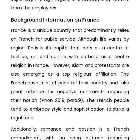
from the employees.
Background Information on France
France is a unique country that predominantly relies
on French for public service. Although life varies by
region, Paris is its capital that acts as a centre of
fashion, art and cuisine with catholic as a centre
religion in France. However, Islam and protestants are
also emerging as a top religious’ affiliation. The
French have a lot of pride for their country and take
great offence for negative comments regarding
their nation (Anon 2019, para.9). The French people
tend to embrace style and sophistication to strike a
regal tone.
Additionally, romance and passion is a French
embodiment, with an open attitude regarding