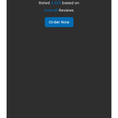
Rated
4.9/5
based on
Overall
Reviews.
Order Now