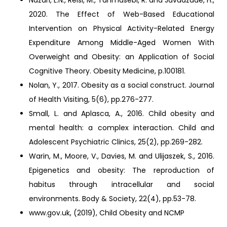
Nazari, L.N., Reisi, M., Tahmasebi, R. and Javadzade, H.,
2020. The Effect of Web-Based Educational
Intervention on Physical Activity-Related Energy
Expenditure Among Middle-Aged Women With
Overweight and Obesity: an Application of Social
Cognitive Theory. Obesity Medicine, p.100181.
Nolan, Y., 2017. Obesity as a social construct. Journal
of Health Visiting, 5(6), pp.276-277.
Small, L. and Aplasca, A., 2016. Child obesity and
mental health: a complex interaction. Child and
Adolescent Psychiatric Clinics, 25(2), pp.269-282.
Warin, M., Moore, V., Davies, M. and Ulijaszek, S., 2016.
Epigenetics and obesity: The reproduction of
habitus through intracellular and social
environments. Body & Society, 22(4), pp.53-78.
www.gov.uk, (2019), Child Obesity and NCMP