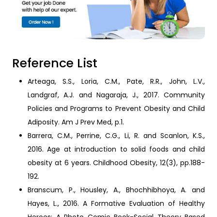
Reference List
Arteaga, S.S., Loria, C.M., Pate, R.R., John, L.V.,
Landgraf, A.J. and Nagaraja, J., 2017. Community
Policies and Programs to Prevent Obesity and Child
Adiposity. Am J Prev Med, p.1.
Barrera, C.M., Perrine, C.G., Li, R. and Scanlon, K.S.,
2016. Age at introduction to solid foods and child
obesity at 6 years. Childhood Obesity, 12(3), pp.188-
192.
Branscum, P., Housley, A., Bhochhibhoya, A. and
Hayes, L., 2016. A Formative Evaluation of Healthy