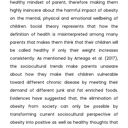
healthy mindset of parent, therefore making them
highly insincere about the harmful impact of obesity
on the mental, physical and emotional wellbeing of
children. Social theory represents that how the
definition of health is misinterpreted among many
parents that makes them think that their children will
be called healthy if only their weight increases
consistently. As mentioned by Arteaga et al. (2017),
the sociocultural trends make parents unaware
about how they make their children vulnerable
toward different chronic disease by meeting their
demand of different junk and fat enriched foods.
Evidences have suggested that, the elimination of
obesity from society can only be possible by
transforming current sociocultural perspective of
obesity into positive as well as healthy thoughts that