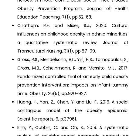
Heroes: A Photo Comic Book-Social Theory Based
Obesity Prevention Program. Journal of Health
Education Teaching, 7(1), pp.52-63.
Chatham, R.E. and Mixer, S.J., 2020. Cultural
influences on childhood obesity in ethnic minorities:
a qualitative systematic review. Journal of
Transcultural Nursing, 31(1), pp.87-99.
Gross, R.S., Mendelsohn, A.L., Yin, H.S., Tomopoulos, S.,
Gross, M.B., Scheinmann, R. and Messito, M.J., 2017.
Randomized controlled trial of an early child obesity
prevention intervention: Impacts on infant tummy
time. Obesity, 25(5), pp.920-927.
Huang, H., Yan, Z., Chen, Y. and Liu, F., 2016. A social
contagious model of the obesity epidemic.
Scientific reports, 6, p.37961.
Kim, Y., Cubbin, C. and Oh, S., 2019. A systematic