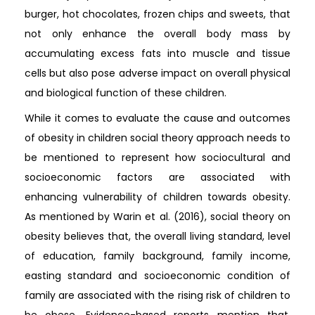
burger, hot chocolates, frozen chips and sweets, that
not only enhance the overall body mass by
accumulating excess fats into muscle and tissue
cells but also pose adverse impact on overall physical
and biological function of these children.
While it comes to evaluate the cause and outcomes
of obesity in children social theory approach needs to
be mentioned to represent how sociocultural and
socioeconomic factors are associated with
enhancing vulnerability of children towards obesity.
As mentioned by Warin et al. (2016), social theory on
obesity believes that, the overall living standard, level
of education, family background, family income,
easting standard and socioeconomic condition of
family are associated with the rising risk of children to
be obese. Evidence-based reports mention that,