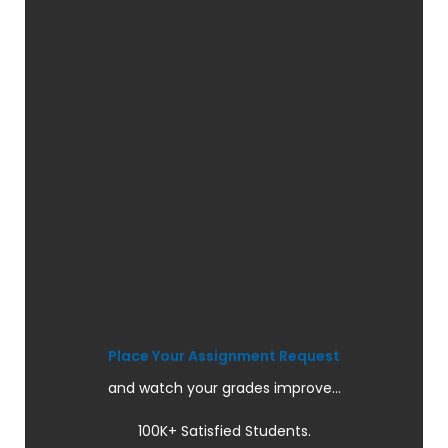
Place Your Assignment Request
and watch your grades improve...
100K+ Satisfied Students.