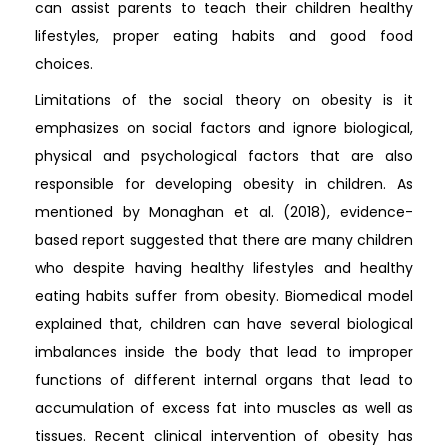
can assist parents to teach their children healthy
lifestyles, proper eating habits and good food
choices.
Limitations of the social theory on obesity is it
emphasizes on social factors and ignore biological,
physical and psychological factors that are also
responsible for developing obesity in children. As
mentioned by Monaghan et al. (2018), evidence-
based report suggested that there are many children
who despite having healthy lifestyles and healthy
eating habits suffer from obesity. Biomedical model
explained that, children can have several biological
imbalances inside the body that lead to improper
functions of different internal organs that lead to
accumulation of excess fat into muscles as well as
tissues. Recent clinical intervention of obesity has