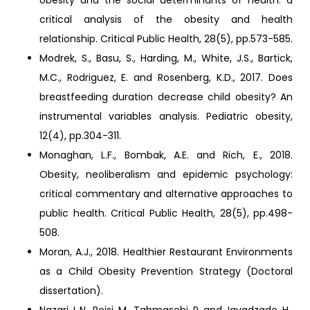
obesity and the social determinants of health: a
critical analysis of the obesity and health
relationship. Critical Public Health, 28(5), pp.573-585.
Modrek, S., Basu, S., Harding, M., White, J.S., Bartick,
M.C., Rodriguez, E. and Rosenberg, K.D., 2017. Does
breastfeeding duration decrease child obesity? An
instrumental variables analysis. Pediatric obesity,
12(4), pp.304-311.
Monaghan, L.F., Bombak, A.E. and Rich, E., 2018.
Obesity, neoliberalism and epidemic psychology:
critical commentary and alternative approaches to
public health. Critical Public Health, 28(5), pp.498-
508.
Moran, A.J., 2018. Healthier Restaurant Environments
as a Child Obesity Prevention Strategy (Doctoral
dissertation).