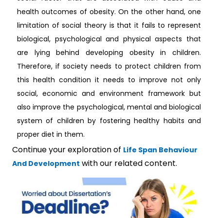
health outcomes of obesity. On the other hand, one
limitation of social theory is that it fails to represent
biological, psychological and physical aspects that
are lying behind developing obesity in children.
Therefore, if society needs to protect children from
this health condition it needs to improve not only
social, economic and environment framework but
also improve the psychological, mental and biological
system of children by fostering healthy habits and
proper diet in them.
Continue your exploration of
Life Span Behaviour
with our related content.
And Development