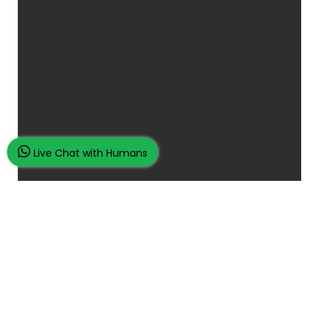
Live Chat with Humans