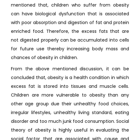
mentioned that, children who suffer from obesity
can have biological dysfunction that is associated
with poor absorption and digestion of fat and protein
enriched food. Therefore, the excess fats that are
not digested properly can be accumulated into cells
for future use thereby increasing body mass and
chances of obesity in children.
From the above mentioned discussion, it can be
concluded that, obesity is a health condition in which
excess fat is stored into tissues and muscle cells.
Children are more vulnerable to obesity than any
other age group due their unhealthy food choices,
irregular lifestyles, unhealthy living standard, eating
disorder and too much junk food consumption. Social
theory of obesity is highly useful in evaluating the
social factor that are associated with cause and