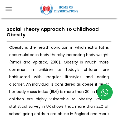
Social Theory Approach To Childhood
Obesity
Obesity is the health condition in which extra fat is
accumulated in body thereby increasing body weight
(Small and Aplasca, 2016). Obesity is much more
common in children as today’s children are
habituated with irregular lifestyles and eating
disorder. An individual is considered as obese if his or
her body mass index (BMI) is more than 30. In the UK,
children are highly vulnerable to obesity. Recent
statistical survey in UK shows that, more than 22% of
school going children are obese in England and more