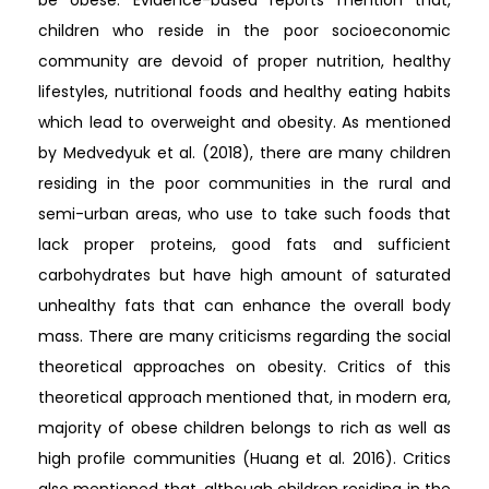
children who reside in the poor socioeconomic
community are devoid of proper nutrition, healthy
lifestyles, nutritional foods and healthy eating habits
which lead to overweight and obesity. As mentioned
by Medvedyuk et al. (2018), there are many children
residing in the poor communities in the rural and
semi-urban areas, who use to take such foods that
lack proper proteins, good fats and sufficient
carbohydrates but have high amount of saturated
unhealthy fats that can enhance the overall body
mass. There are many criticisms regarding the social
theoretical approaches on obesity. Critics of this
theoretical approach mentioned that, in modern era,
majority of obese children belongs to rich as well as
high profile communities (Huang et al. 2016). Critics
also mentioned that, although children residing in the