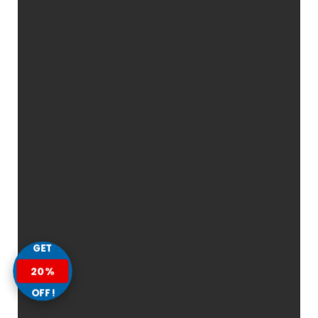
GET
20%
OFF!