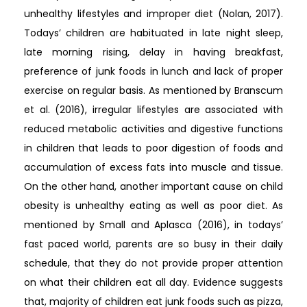
unhealthy lifestyles and improper diet (Nolan, 2017).
Todays’ children are habituated in late night sleep,
late morning rising, delay in having breakfast,
preference of junk foods in lunch and lack of proper
exercise on regular basis. As mentioned by Branscum
et al. (2016), irregular lifestyles are associated with
reduced metabolic activities and digestive functions
in children that leads to poor digestion of foods and
accumulation of excess fats into muscle and tissue.
On the other hand, another important cause on child
obesity is unhealthy eating as well as poor diet. As
mentioned by Small and Aplasca (2016), in todays’
fast paced world, parents are so busy in their daily
schedule, that they do not provide proper attention
on what their children eat all day. Evidence suggests
that, majority of children eat junk foods such as pizza,