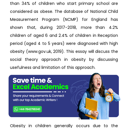
than 34% of children who start primary school are
considered as obese. The database of National Child
Measurement Program (NCMP) for England has
shown that, during 2017-2018, more than 4.2%
children of aged 6 and 2.4% of children in Reception
period (aged 4 to 5 years) were diagnosed with high
obesity (www.gov.uk, 2019). This essay will discuss the
social theory approach in obesity by discussing
usefulness and limitation of this approach.
Obesity in children generally occurs due to the