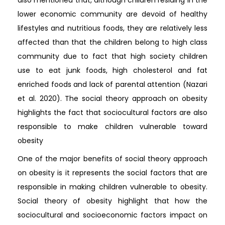
lower economic community are devoid of healthy
lifestyles and nutritious foods, they are relatively less
affected than that the children belong to high class
community due to fact that high society children
use to eat junk foods, high cholesterol and fat
enriched foods and lack of parental attention (Nazari
et al. 2020). The social theory approach on obesity
highlights the fact that sociocultural factors are also
responsible to make children vulnerable toward
obesity
One of the major benefits of social theory approach
on obesity is it represents the social factors that are
responsible in making children vulnerable to obesity.
Social theory of obesity highlight that how the
sociocultural and socioeconomic factors impact on