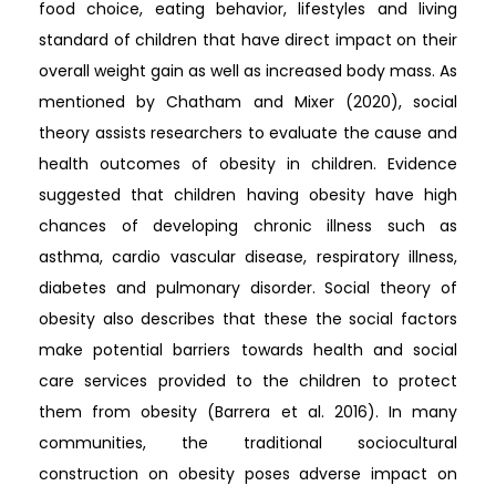
food choice, eating behavior, lifestyles and living
standard of children that have direct impact on their
overall weight gain as well as increased body mass. As
mentioned by Chatham and Mixer (2020), social
theory assists researchers to evaluate the cause and
health outcomes of obesity in children. Evidence
suggested that children having obesity have high
chances of developing chronic illness such as
asthma, cardio vascular disease, respiratory illness,
diabetes and pulmonary disorder. Social theory of
obesity also describes that these the social factors
make potential barriers towards health and social
care services provided to the children to protect
them from obesity (Barrera et al. 2016). In many
communities, the traditional sociocultural
construction on obesity poses adverse impact on