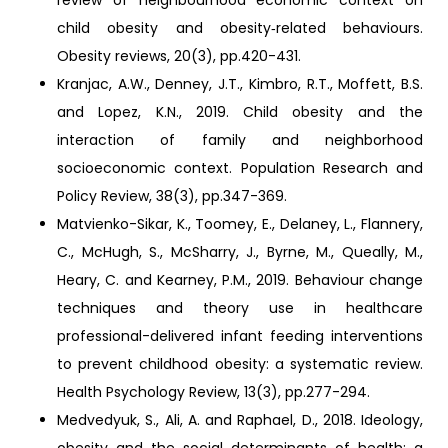
review of neighbourhood economic context on
child obesity and obesity‐related behaviours.
Obesity reviews, 20(3), pp.420-431.
Kranjac, A.W., Denney, J.T., Kimbro, R.T., Moffett, B.S.
and Lopez, K.N., 2019. Child obesity and the
interaction of family and neighborhood
socioeconomic context. Population Research and
Policy Review, 38(3), pp.347-369.
Matvienko-Sikar, K., Toomey, E., Delaney, L., Flannery,
C., McHugh, S., McSharry, J., Byrne, M., Queally, M.,
Heary, C. and Kearney, P.M., 2019. Behaviour change
techniques and theory use in healthcare
professional-delivered infant feeding interventions
to prevent childhood obesity: a systematic review.
Health Psychology Review, 13(3), pp.277-294.
Medvedyuk, S., Ali, A. and Raphael, D., 2018. Ideology,