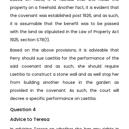
property on a freehold. Another fact, it is evident that
the covenant was established post 1926, and as such,
it is assumable that the benefit was to be passed
with the land as stipulated in the Law of Property Act
1925, section S78(1).
Based on the above provisions, it is advisable that
Perry should sue Laetitia for the performance of the
said covenant and as such, she should require
Laetitia to construct a stone wall and as well stop her
from building another house in the garden as
provided in the covenant. As such, the court will
decree a specific performance on Laetitia.
Question 4
Advice to Teresa
In advising Teresa on whether she has any rights in