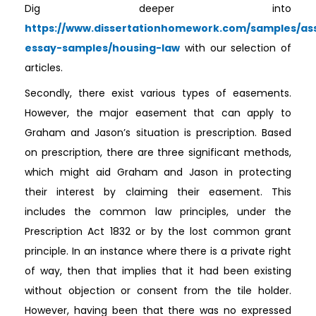
Dig deeper into
https://www.dissertationhomework.com/samples/as
essay-samples/housing-law
with our selection of
articles.
Secondly, there exist various types of easements.
However, the major easement that can apply to
Graham and Jason’s situation is prescription. Based
on prescription, there are three significant methods,
which might aid Graham and Jason in protecting
their interest by claiming their easement. This
includes the common law principles, under the
Prescription Act 1832 or by the lost common grant
principle. In an instance where there is a private right
of way, then that implies that it had been existing
without objection or consent from the tile holder.
However, having been that there was no expressed