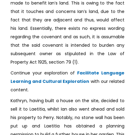
made to benefit Ian’s land. This is owing to the fact
that it touches and concerns Ian’s land, due to the
fact that they are adjacent and thus, would affect
his land. Essentially, there exists no express wording
regarding the covenant and as such, it is assumable
that the said covenant is intended to burden any
subsequent owner as stipulated in the Law of
Property Act 1925, section 79 (1).
Continue your exploration of
Facilitate Language
Learning and Cultural Exploration
with our related
content.
Kathryn, having built a house on the site, decided to
sell it to Laetitia, whilst Ian also went ahead and sold
his property to Perry. Notably, no stone wall has been
put up and Laetitia has obtained a planning
permission to build a further house in her garden. This