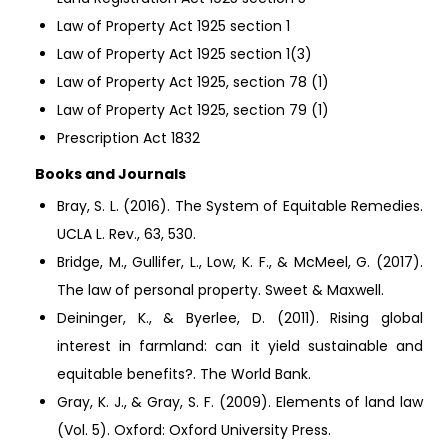
Law of Property Act 1925 section 1
Law of Property Act 1925 section 1(3)
Law of Property Act 1925, section 78 (1)
Law of Property Act 1925, section 79 (1)
Prescription Act 1832
Books and Journals
Bray, S. L. (2016). The System of Equitable Remedies.
UCLA L. Rev., 63, 530.
Bridge, M., Gullifer, L., Low, K. F., & McMeel, G. (2017).
The law of personal property. Sweet & Maxwell.
Deininger, K., & Byerlee, D. (2011). Rising global
interest in farmland: can it yield sustainable and
equitable benefits?. The World Bank.
Gray, K. J., & Gray, S. F. (2009). Elements of land law
(Vol. 5). Oxford: Oxford University Press.