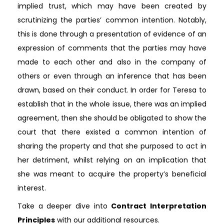
implied trust, which may have been created by
scrutinizing the parties’ common intention. Notably,
this is done through a presentation of evidence of an
expression of comments that the parties may have
made to each other and also in the company of
others or even through an inference that has been
drawn, based on their conduct. In order for Teresa to
establish that in the whole issue, there was an implied
agreement, then she should be obligated to show the
court that there existed a common intention of
sharing the property and that she purposed to act in
her detriment, whilst relying on an implication that
she was meant to acquire the property’s beneficial
interest.
Take a deeper dive into
Contract Interpretation
Principles
with our additional resources.