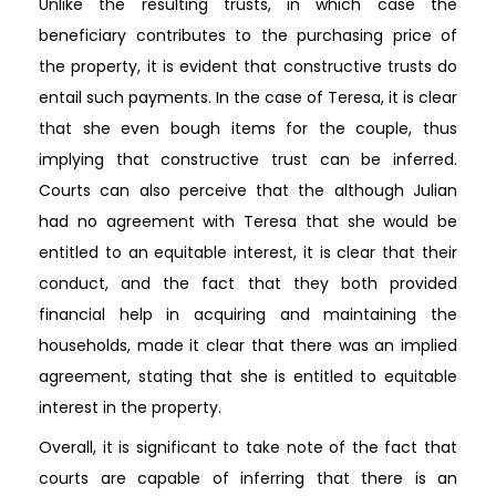
Unlike the resulting trusts, in which case the
beneficiary contributes to the purchasing price of
the property, it is evident that constructive trusts do
entail such payments. In the case of Teresa, it is clear
that she even bough items for the couple, thus
implying that constructive trust can be inferred.
Courts can also perceive that the although Julian
had no agreement with Teresa that she would be
entitled to an equitable interest, it is clear that their
conduct, and the fact that they both provided
financial help in acquiring and maintaining the
households, made it clear that there was an implied
agreement, stating that she is entitled to equitable
interest in the property.
Overall, it is significant to take note of the fact that
courts are capable of inferring that there is an