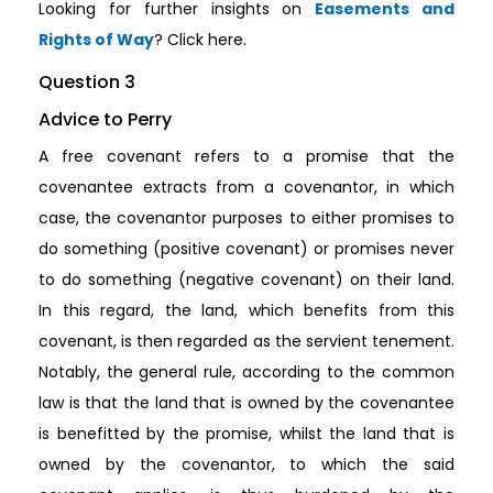
Looking for further insights on
Easements and
Rights of Way
? Click here.
Question 3
Advice to Perry
A free covenant refers to a promise that the
covenantee extracts from a covenantor, in which
case, the covenantor purposes to either promises to
do something (positive covenant) or promises never
to do something (negative covenant) on their land.
In this regard, the land, which benefits from this
covenant, is then regarded as the servient tenement.
Notably, the general rule, according to the common
law is that the land that is owned by the covenantee
is benefitted by the promise, whilst the land that is
owned by the covenantor, to which the said