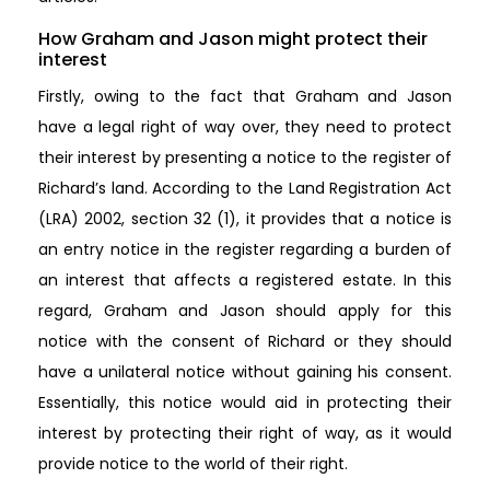
How Graham and Jason might protect their
interest
Firstly, owing to the fact that Graham and Jason
have a legal right of way over, they need to protect
their interest by presenting a notice to the register of
Richard’s land. According to the Land Registration Act
(LRA) 2002, section 32 (1), it provides that a notice is
an entry notice in the register regarding a burden of
an interest that affects a registered estate. In this
regard, Graham and Jason should apply for this
notice with the consent of Richard or they should
have a unilateral notice without gaining his consent.
Essentially, this notice would aid in protecting their
interest by protecting their right of way, as it would
provide notice to the world of their right.