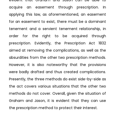
acquire an easement through prescription. In
applying this law, as aforementioned, an easement
for an easement to exist, there must be a dominant
tenement and a servient tenement relationship, in
order for the right to be acquired through
prescription. Evidently, the Prescription Act 1832
aimed at removing the complications, as well as the
absurdities from the other two prescription methods.
However, it is also noteworthy that the provisions
were badly drafted and thus created complications.
Presently, the three methods do exist side-by-side as
the act covers various situations that the other two
methods do not cover. Overall, given the situation of
Graham and Jason, it is evident that they can use
the prescription method to protect their interest.