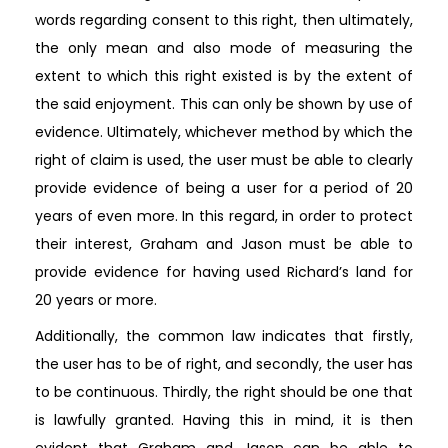
words regarding consent to this right, then ultimately,
the only mean and also mode of measuring the
extent to which this right existed is by the extent of
the said enjoyment. This can only be shown by use of
evidence. Ultimately, whichever method by which the
right of claim is used, the user must be able to clearly
provide evidence of being a user for a period of 20
years of even more. In this regard, in order to protect
their interest, Graham and Jason must be able to
provide evidence for having used Richard’s land for
20 years or more.
Additionally, the common law indicates that firstly,
the user has to be of right, and secondly, the user has
to be continuous. Thirdly, the right should be one that
is lawfully granted. Having this in mind, it is then
evident that Graham and Jason can be able to