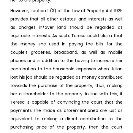
However, section 1 (3) of the Law of Property Act 1925
provides that all other estates, and interests as well
as charges in/over land should be regarded as
equitable interests. As such, Teresa could claim that
the money she used in paying the bills for the
couple’s groceries, broadband, as well as mobile
phones and in addition to the having to increase her
contribution to the household expenses when Julian
lost his job should be regarded as money contributed
towards the purchase of the property, thus, making
her a shareholder to the property. In line with this, if
Teresa is capable of convincing the court that the
payments she made as aforementioned are just as
equivalent to making a direct contribution to the
purchasing price of the property, then the court