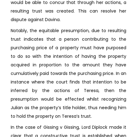
would be able to concur that through her actions, a
resulting trust was created. This can resolve her
dispute against Davina.
Notably, the equitable presumption, due to resulting
trust indicates that a person contributing to the
purchasing price of a property must have purposed
to do so with the intention of having the property
acquired in proportion to the amount they have
cumulatively paid towards the purchasing price. In an
instance where the court finds that intention to be
inferred by the actions of Teresa, then the
presumption would be effected whilst recognizing
Julian as the property’s title holder, thus needing him
to hold the property on Teresa’s trust.
In the case of Gissing v Gissing, Lord Diplock made it
clear that a constructive trust is established when