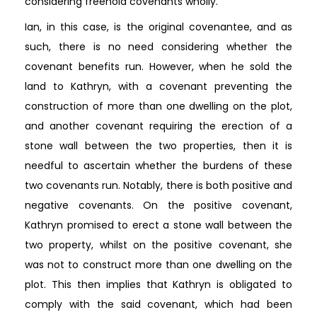
considering freehold covenants wholly.
Ian, in this case, is the original covenantee, and as
such, there is no need considering whether the
covenant benefits run. However, when he sold the
land to Kathryn, with a covenant preventing the
construction of more than one dwelling on the plot,
and another covenant requiring the erection of a
stone wall between the two properties, then it is
needful to ascertain whether the burdens of these
two covenants run. Notably, there is both positive and
negative covenants. On the positive covenant,
Kathryn promised to erect a stone wall between the
two property, whilst on the positive covenant, she
was not to construct more than one dwelling on the
plot. This then implies that Kathryn is obligated to
comply with the said covenant, which had been