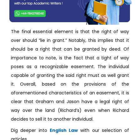
The final essential element is that the right of way
over should “lie in grant.” Notably, this implies that it
should be a right that can be granted by deed. Of
importance to note, is the fact that a tight of way
poses as a recognizable easement. The individual
capable of granting the said right must as well grant
it. Overall, based on the provisions of the
aforementioned characteristics of an easement, it is
clear that Graham and Jason have a legal right of
way over the land (Richard’s) even when Richard
decides to sell it to another individual.
Dig deeper into
English Law
with our selection of
articles.