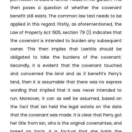
then poses a question of whether the covenant
benefit still exists. The common law test needs to be
applied in this regard. Firstly, as aforementioned, the
Law of Property Act 1925, section 79 (1) indicates that
the covenant is intended to burden any subsequent
owner. This then implies that Laetitia should be
obligated to take the burdens of the covenant.
Secondly, it is evident that the covenant touched
and concerned the land and as it benefit’s Perry’s
land, then it is assumable that there was no express
wording that implied that it was never intended to
run. Moreover, it can as well be assumed, based on
the fact that Ian held the legal estate on the date
that the covenant was made. It is clear that Perry got
her title from Ian, who is the original covenantee, and
based on facts, it is factual that she holds the