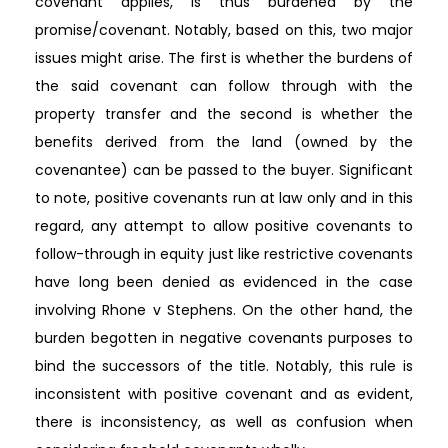
covenant applies, is thus burdened by the
promise/covenant. Notably, based on this, two major
issues might arise. The first is whether the burdens of
the said covenant can follow through with the
property transfer and the second is whether the
benefits derived from the land (owned by the
covenantee) can be passed to the buyer. Significant
to note, positive covenants run at law only and in this
regard, any attempt to allow positive covenants to
follow-through in equity just like restrictive covenants
have long been denied as evidenced in the case
involving Rhone v Stephens. On the other hand, the
burden begotten in negative covenants purposes to
bind the successors of the title. Notably, this rule is
inconsistent with positive covenant and as evident,
there is inconsistency, as well as confusion when