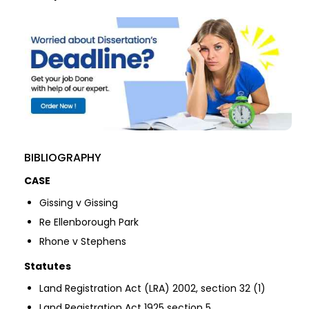
BIBLIOGRAPHY
CASE
Gissing v Gissing
Re Ellenborough Park
Rhone v Stephens
Statutes
Land Registration Act (LRA) 2002, section 32 (1)
Land Registration Act 1925 section 5