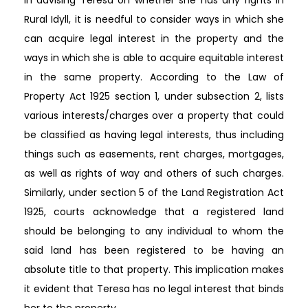
Rural Idyll, it is needful to consider ways in which she
can acquire legal interest in the property and the
ways in which she is able to acquire equitable interest
in the same property. According to the Law of
Property Act 1925 section 1, under subsection 2, lists
various interests/charges over a property that could
be classified as having legal interests, thus including
things such as easements, rent charges, mortgages,
as well as rights of way and others of such charges.
Similarly, under section 5 of the Land Registration Act
1925, courts acknowledge that a registered land
should be belonging to any individual to whom the
said land has been registered to be having an
absolute title to that property. This implication makes
it evident that Teresa has no legal interest that binds
her to the property.