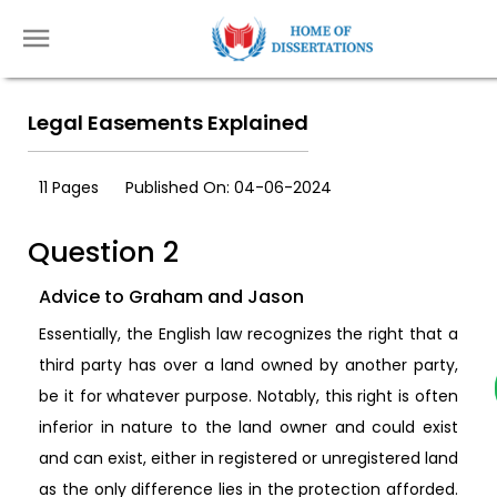
Legal Easements Explained
11 Pages
Published On: 04-06-2024
Question 2
Advice to Graham and Jason
Essentially, the English law recognizes the right that a
third party has over a land owned by another party,
be it for whatever purpose. Notably, this right is often
inferior in nature to the land owner and could exist
and can exist, either in registered or unregistered land
as the only difference lies in the protection afforded.