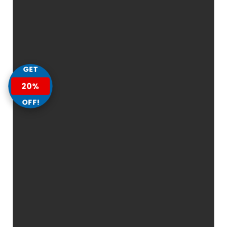
GET
20%
OFF!