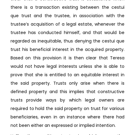
there is a transaction existing between the cestui
que trust and the trustee, in association with the
trustee’s acquisition of a legal estate, whenever the
trustee has conducted himself, and that would be
regarded as inequitable, thus denying the cestui que
trust his beneficial interest in the acquired property.
Based on this provision it is then clear that Teresa
would not have legal interests unless she is able to
prove that she is entitled to an equitable interest in
the said property. Trusts only arise when there is
defined property and this implies that constructive
trusts provide ways by which legal owners are
required to hold the said property on trust for various
beneficiaries, even in an instance where there had
not been either an expressed or implied intention.