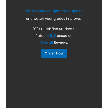
Place Your Assignment Request
and watch your grades improve...
100K+ Satisfied Students.
Rated
4.9/5
based on
Overall
Reviews.
Order Now