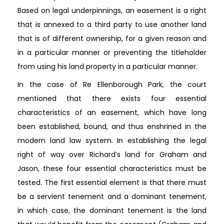
Based on legal underpinnings, an easement is a right
that is annexed to a third party to use another land
that is of different ownership, for a given reason and
in a particular manner or preventing the titleholder
from using his land property in a particular manner.
In the case of Re Ellenborough Park, the court
mentioned that there exists four essential
characteristics of an easement, which have long
been established, bound, and thus enshrined in the
modern land law system. In establishing the legal
right of way over Richard’s land for Graham and
Jason, these four essential characteristics must be
tested. The first essential element is that there must
be a servient tenement and a dominant tenement,
in which case, the dominant tenement is the land