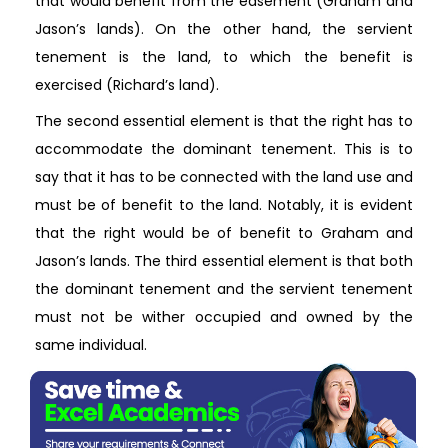
that would benefit from the easement (Graham and
Jason’s lands). On the other hand, the servient
tenement is the land, to which the benefit is
exercised (Richard’s land).
The second essential element is that the right has to
accommodate the dominant tenement. This is to
say that it has to be connected with the land use and
must be of benefit to the land. Notably, it is evident
that the right would be of benefit to Graham and
Jason’s lands. The third essential element is that both
the dominant tenement and the servient tenement
must not be wither occupied and owned by the
same individual.