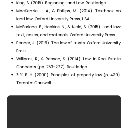
King, S. (2015). Beginning Land Law. Routledge.
MacKenzie, J. A., & Phillips, M. (2014). Textbook on
land law. Oxford University Press, USA.
McFarlane, B., Hopkins, N., & Nield, S. (2015). Land law:
text, cases, and materials. Oxford University Press.
Penner, J. (2016). The law of trusts. Oxford University
Press.
Williams, R., & Robson, S. (2014). Law. In Real Estate
Concepts (pp. 253-277). Routledge.
Ziff, B. H. (2000). Principles of property law (p. 439).
Toronto: Carswell.