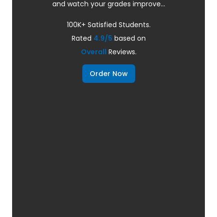
and watch your grades improve...
100K+ Satisfied Students.
Rated
4.9/5
based on
Overall
Reviews.
Order Now