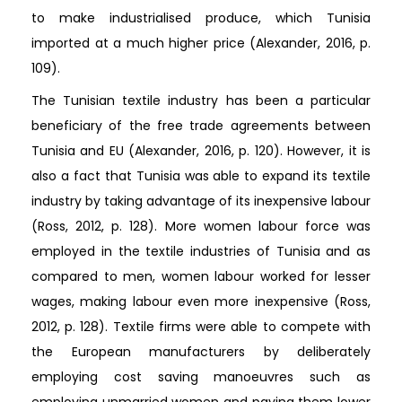
to make industrialised produce, which Tunisia
imported at a much higher price (Alexander, 2016, p.
109).
The Tunisian textile industry has been a particular
beneficiary of the free trade agreements between
Tunisia and EU (Alexander, 2016, p. 120). However, it is
also a fact that Tunisia was able to expand its textile
industry by taking advantage of its inexpensive labour
(Ross, 2012, p. 128). More women labour force was
employed in the textile industries of Tunisia and as
compared to men, women labour worked for lesser
wages, making labour even more inexpensive (Ross,
2012, p. 128). Textile firms were able to compete with
the European manufacturers by deliberately
employing cost saving manoeuvres such as
employing unmarried women and paying them lower