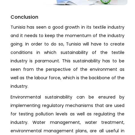
Conclusion
Tunisia has seen a good growth in its textile industry
and it needs to keep the momentum of the industry
going. In order to do so, Tunisia will have to create
conditions in which sustainability of the textile
industry is paramount. This sustainability has to be
seen from the perspective of the environment as
well as the labour force, which is the backbone of the
industry.
Environmental sustainability can be ensured by
implementing regulatory mechanisms that are used
for testing pollution levels as well as regulating the
industry. Water management, water treatment,
environmental management plans, are all useful in