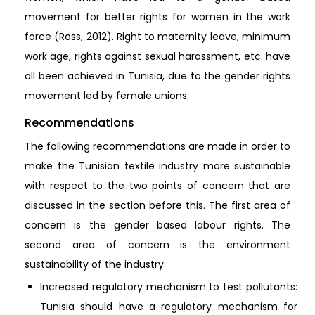
movement for better rights for women in the work
force (Ross, 2012). Right to maternity leave, minimum
work age, rights against sexual harassment, etc. have
all been achieved in Tunisia, due to the gender rights
movement led by female unions.
Recommendations
The following recommendations are made in order to
make the Tunisian textile industry more sustainable
with respect to the two points of concern that are
discussed in the section before this. The first area of
concern is the gender based labour rights. The
second area of concern is the environment
sustainability of the industry.
Increased regulatory mechanism to test pollutants:
Tunisia should have a regulatory mechanism for