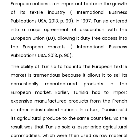
European nations is an important factor in the growth
of its textile industry ( International Business
Publications USA, 2013, p. 90). In 1997, Tunisia entered
into a major agreement of association with the
European Union (EU), allowing it duty free access into
the European markets ( International Business
Publications USA, 2013, p. 90).
The ability of Tunisia to tap into the European textile
market is tremendous because it allows it to sell its
domestically manufactured products in the
European market. Earlier, Tunisia had to import
expensive manufactured products from the French
or other industrialised nations. In return, Tunisia sold
its agricultural produce to the same countries. So the
result was that Tunisia sold a lesser price agricultural
commodities, which were then used as raw material