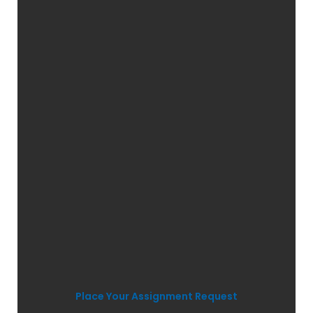
Place Your Assignment Request