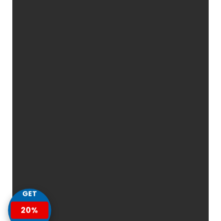
GET
20%