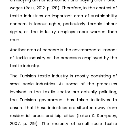
wages (Ross, 2012, p. 128). Therefore, in the context of
textile industries an important area of sustainability
concern is labour rights, particularly female labour
rights, as the industry employs more women than
men
Another area of concern is the environmental impact
of textile industry or the processes employed by the
textile industry.
The Tunisian textile industry is mostly consisting of
small scale industries. As some of the processes
involved in the textile sector are actually polluting,
the Tunisian government has taken initiatives to
ensure that these industries are situated away from
residential areas and big cities (Luken & Rompaey,
2007, p. 219). The majority of small scale textile