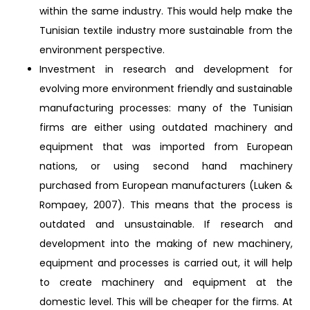
within the same industry. This would help make the
Tunisian textile industry more sustainable from the
environment perspective.
Investment in research and development for
evolving more environment friendly and sustainable
manufacturing processes: many of the Tunisian
firms are either using outdated machinery and
equipment that was imported from European
nations, or using second hand machinery
purchased from European manufacturers (Luken &
Rompaey, 2007). This means that the process is
outdated and unsustainable. If research and
development into the making of new machinery,
equipment and processes is carried out, it will help
to create machinery and equipment at the
domestic level. This will be cheaper for the firms. At