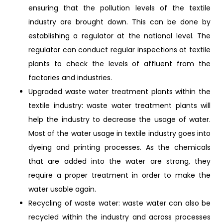
ensuring that the pollution levels of the textile
industry are brought down. This can be done by
establishing a regulator at the national level. The
regulator can conduct regular inspections at textile
plants to check the levels of affluent from the
factories and industries.
Upgraded waste water treatment plants within the
textile industry: waste water treatment plants will
help the industry to decrease the usage of water.
Most of the water usage in textile industry goes into
dyeing and printing processes. As the chemicals
that are added into the water are strong, they
require a proper treatment in order to make the
water usable again.
Recycling of waste water: waste water can also be
recycled within the industry and across processes