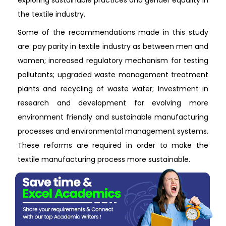
exploring sustainable practices and gender equality in
the textile industry.
Some of the recommendations made in this study
are: pay parity in textile industry as between men and
women; increased regulatory mechanism for testing
pollutants; upgraded waste management treatment
plants and recycling of waste water; Investment in
research and development for evolving more
environment friendly and sustainable manufacturing
processes and environmental management systems.
These reforms are required in order to make the
textile manufacturing process more sustainable.