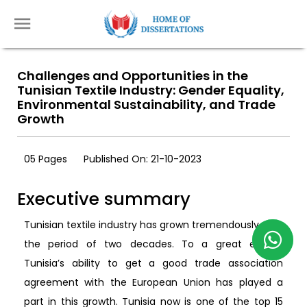
Challenges and Opportunities in the
Tunisian Textile Industry: Gender Equality,
Environmental Sustainability, and Trade
Growth
05 Pages
Published On: 21-10-2023
Executive summary
Tunisian textile industry has grown tremendously over
the period of two decades. To a great extent,
Tunisia’s ability to get a good trade association
agreement with the European Union has played a
part in this growth. Tunisia now is one of the top 15