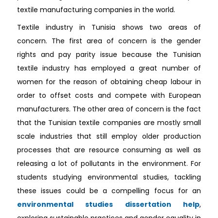
textile manufacturing companies in the world.
Textile industry in Tunisia shows two areas of
concern. The first area of concern is the gender
rights and pay parity issue because the Tunisian
textile industry has employed a great number of
women for the reason of obtaining cheap labour in
order to offset costs and compete with European
manufacturers. The other area of concern is the fact
that the Tunisian textile companies are mostly small
scale industries that still employ older production
processes that are resource consuming as well as
releasing a lot of pollutants in the environment. For
students studying environmental studies, tackling
these issues could be a compelling focus for an
environmental studies dissertation help
,