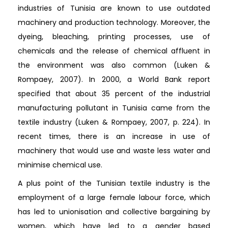
industries of Tunisia are known to use outdated
machinery and production technology. Moreover, the
dyeing, bleaching, printing processes, use of
chemicals and the release of chemical affluent in
the environment was also common (Luken &
Rompaey, 2007). In 2000, a World Bank report
specified that about 35 percent of the industrial
manufacturing pollutant in Tunisia came from the
textile industry (Luken & Rompaey, 2007, p. 224). In
recent times, there is an increase in use of
machinery that would use and waste less water and
minimise chemical use.
A plus point of the Tunisian textile industry is the
employment of a large female labour force, which
has led to unionisation and collective bargaining by
women, which have led to a gender based