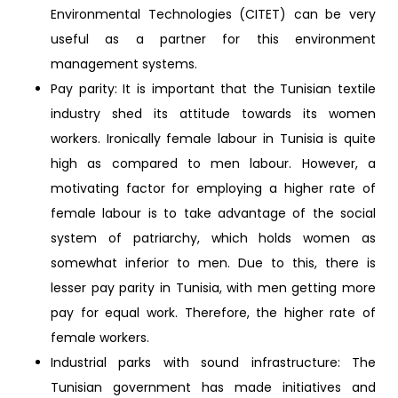
Environmental Technologies (CITET) can be very
useful as a partner for this environment
management systems.
Pay parity: It is important that the Tunisian textile
industry shed its attitude towards its women
workers. Ironically female labour in Tunisia is quite
high as compared to men labour. However, a
motivating factor for employing a higher rate of
female labour is to take advantage of the social
system of patriarchy, which holds women as
somewhat inferior to men. Due to this, there is
lesser pay parity in Tunisia, with men getting more
pay for equal work. Therefore, the higher rate of
female workers.
Industrial parks with sound infrastructure: The
Tunisian government has made initiatives and