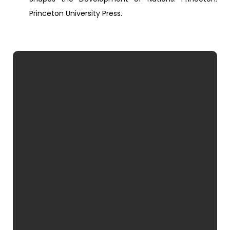
Princeton University Press.