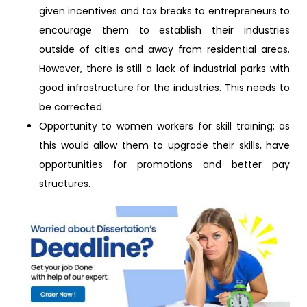
given incentives and tax breaks to entrepreneurs to
encourage them to establish their industries
outside of cities and away from residential areas.
However, there is still a lack of industrial parks with
good infrastructure for the industries. This needs to
be corrected.
Opportunity to women workers for skill training: as
this would allow them to upgrade their skills, have
opportunities for promotions and better pay
structures.