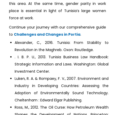
this area. At the same time, gender parity in work
place is essential in light of Tunisia’s large women
force at work.
Continue your journey with our comprehensive guide
to
Challenges and Changes in Portia
.
Alexander, C., 2016. Tunisia: From Stability to
Revolution in the Maghreb. Oxon: Routledge.
. I. B. P. U., 2013. Tunisia Business Law Handbook:
Strategic Information and Laws. Washington: Global
Investment Center.
Luken, R. A. & Rompaey, F. V., 2007. Environment and
Industry in Developing Countries: Assessing the
Adoption of Environmentally Sound Technology.
Cheltenham : Edward Elgar Publishing.
Ross, M., 2012. The Oil Curse: How Petroleum Wealth
Shapes the Development of Nations. Princeton: