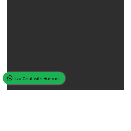
Live Chat with Humans