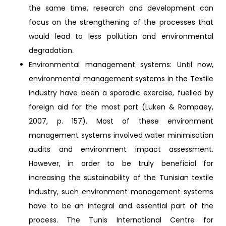
the same time, research and development can
focus on the strengthening of the processes that
would lead to less pollution and environmental
degradation.
Environmental management systems: Until now,
environmental management systems in the Textile
industry have been a sporadic exercise, fuelled by
foreign aid for the most part (Luken & Rompaey,
2007, p. 157). Most of these environment
management systems involved water minimisation
audits and environment impact assessment.
However, in order to be truly beneficial for
increasing the sustainability of the Tunisian textile
industry, such environment management systems
have to be an integral and essential part of the
process. The Tunis International Centre for