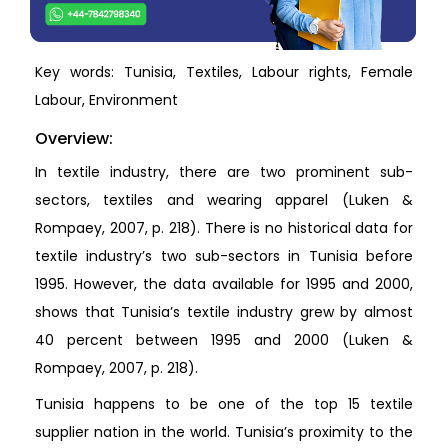
Key words: Tunisia, Textiles, Labour rights, Female
Labour, Environment
Overview:
In textile industry, there are two prominent sub-
sectors, textiles and wearing apparel (Luken &
Rompaey, 2007, p. 218). There is no historical data for
textile industry’s two sub-sectors in Tunisia before
1995. However, the data available for 1995 and 2000,
shows that Tunisia’s textile industry grew by almost
40 percent between 1995 and 2000 (Luken &
Rompaey, 2007, p. 218).
Tunisia happens to be one of the top 15 textile
supplier nation in the world. Tunisia’s proximity to the