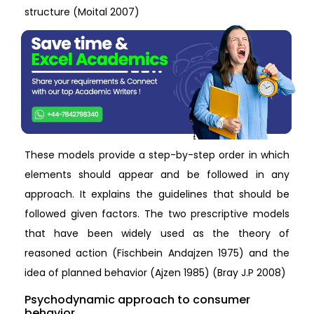
structure (Moital 2007)
These models provide a step-by-step order in which
elements should appear and be followed in any
approach. It explains the guidelines that should be
followed given factors. The two prescriptive models
that have been widely used as the theory of
reasoned action (Fischbein Andajzen 1975) and the
idea of planned behavior (Ajzen 1985) (Bray J.P 2008)
Psychodynamic approach to consumer
behavior