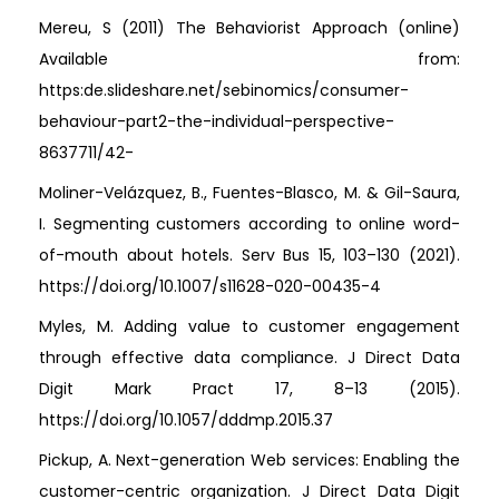
Mereu, S (2011) The Behaviorist Approach (online)
Available from:
https:de.slideshare.net/sebinomics/consumer-
behaviour-part2-the-individual-perspective-
8637711/42-
Moliner-Velázquez, B., Fuentes-Blasco, M. & Gil-Saura,
I. Segmenting customers according to online word-
of-mouth about hotels. Serv Bus 15, 103–130 (2021).
https://doi.org/10.1007/s11628-020-00435-4
Myles, M. Adding value to customer engagement
through effective data compliance. J Direct Data
Digit Mark Pract 17, 8–13 (2015).
https://doi.org/10.1057/dddmp.2015.37
Pickup, A. Next-generation Web services: Enabling the
customer-centric organization. J Direct Data Digit