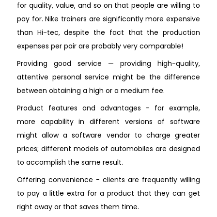
for quality, value, and so on that people are willing to
pay for. Nike trainers are significantly more expensive
than Hi-tec, despite the fact that the production
expenses per pair are probably very comparable!
Providing good service — providing high-quality,
attentive personal service might be the difference
between obtaining a high or a medium fee.
Product features and advantages - for example,
more capability in different versions of software
might allow a software vendor to charge greater
prices; different models of automobiles are designed
to accomplish the same result.
Offering convenience - clients are frequently willing
to pay a little extra for a product that they can get
right away or that saves them time.