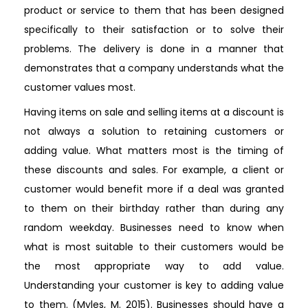
product or service to them that has been designed
specifically to their satisfaction or to solve their
problems. The delivery is done in a manner that
demonstrates that a company understands what the
customer values most.
Having items on sale and selling items at a discount is
not always a solution to retaining customers or
adding value. What matters most is the timing of
these discounts and sales. For example, a client or
customer would benefit more if a deal was granted
to them on their birthday rather than during any
random weekday. Businesses need to know when
what is most suitable to their customers would be
the most appropriate way to add value.
Understanding your customer is key to adding value
to them. (Myles, M. 2015). Businesses should have a