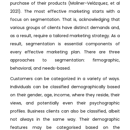
purchase of their products (Moliner-Velázquez, et al
2021). The most effective marketing starts with a
focus on segmentation. That is, acknowledging that
various groups of clients have distinct demands and,
as a result, require a tailored marketing strategy. As a
result, segmentation is essential components of
every effective marketing plan. There are three
approaches to segmentation: firmographic,
behavioral, and needs-based.
Customers can be categorized in a variety of ways.
Individuals can be classified demographically based
on their gender, age, income, where they reside, their
views, and potentially even their psychographic
profiles. Business clients can also be classified, albeit
not always in the same way. Their demographic
features may be categorised based on the