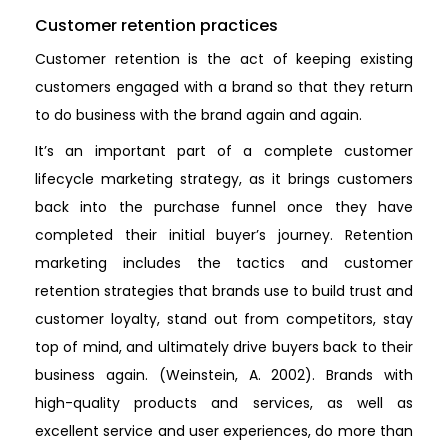
Customer retention practices
Customer retention is the act of keeping existing
customers engaged with a brand so that they return
to do business with the brand again and again.
It’s an important part of a complete customer
lifecycle marketing strategy, as it brings customers
back into the purchase funnel once they have
completed their initial buyer’s journey. Retention
marketing includes the tactics and customer
retention strategies that brands use to build trust and
customer loyalty, stand out from competitors, stay
top of mind, and ultimately drive buyers back to their
business again. (Weinstein, A. 2002). Brands with
high-quality products and services, as well as
excellent service and user experiences, do more than