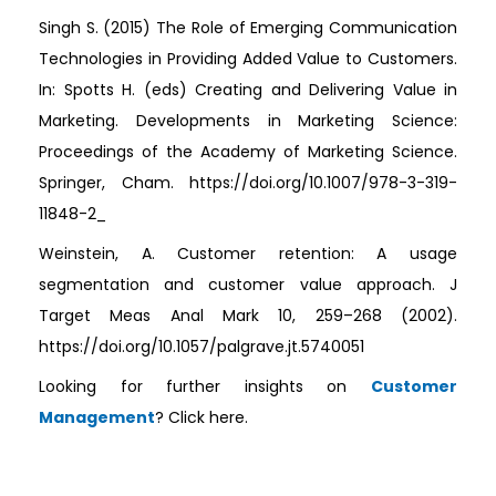
Singh S. (2015) The Role of Emerging Communication
Technologies in Providing Added Value to Customers.
In: Spotts H. (eds) Creating and Delivering Value in
Marketing. Developments in Marketing Science:
Proceedings of the Academy of Marketing Science.
Springer, Cham. https://doi.org/10.1007/978-3-319-
11848-2_
Weinstein, A. Customer retention: A usage
segmentation and customer value approach. J
Target Meas Anal Mark 10, 259–268 (2002).
https://doi.org/10.1057/palgrave.jt.5740051
Looking for further insights on
Customer
Management
? Click here.