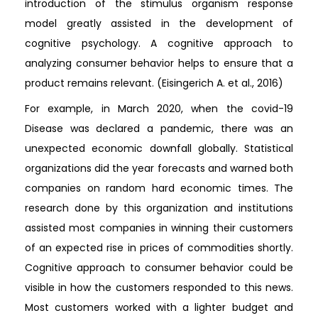
introduction of the stimulus organism response
model greatly assisted in the development of
cognitive psychology. A cognitive approach to
analyzing consumer behavior helps to ensure that a
product remains relevant. (Eisingerich A. et al., 2016)
For example, in March 2020, when the covid-19
Disease was declared a pandemic, there was an
unexpected economic downfall globally. Statistical
organizations did the year forecasts and warned both
companies on random hard economic times. The
research done by this organization and institutions
assisted most companies in winning their customers
of an expected rise in prices of commodities shortly.
Cognitive approach to consumer behavior could be
visible in how the customers responded to this news.
Most customers worked with a lighter budget and