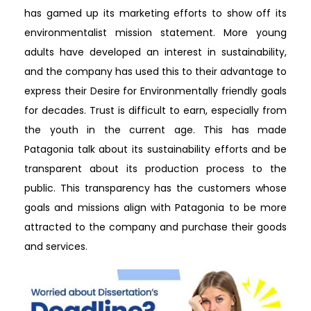
has gamed up its marketing efforts to show off its
environmentalist mission statement. More young
adults have developed an interest in sustainability,
and the company has used this to their advantage to
express their Desire for Environmentally friendly goals
for decades. Trust is difficult to earn, especially from
the youth in the current age. This has made
Patagonia talk about its sustainability efforts and be
transparent about its production process to the
public. This transparency has the customers whose
goals and missions align with Patagonia to be more
attracted to the company and purchase their goods
and services.