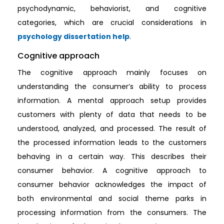
psychodynamic, behaviorist, and cognitive
categories, which are crucial considerations in
psychology dissertation help
.
Cognitive approach
The cognitive approach mainly focuses on
understanding the consumer’s ability to process
information. A mental approach setup provides
customers with plenty of data that needs to be
understood, analyzed, and processed. The result of
the processed information leads to the customers
behaving in a certain way. This describes their
consumer behavior. A cognitive approach to
consumer behavior acknowledges the impact of
both environmental and social theme parks in
processing information from the consumers. The