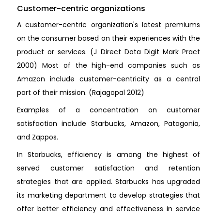
Customer-centric organizations
A customer-centric organization's latest premiums
on the consumer based on their experiences with the
product or services. (J Direct Data Digit Mark Pract
2000) Most of the high-end companies such as
Amazon include customer-centricity as a central
part of their mission. (Rajagopal 2012)
Examples of a concentration on customer
satisfaction include Starbucks, Amazon, Patagonia,
and Zappos.
In Starbucks, efficiency is among the highest of
served customer satisfaction and retention
strategies that are applied. Starbucks has upgraded
its marketing department to develop strategies that
offer better efficiency and effectiveness in service