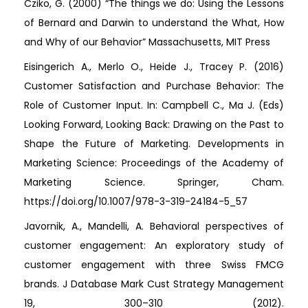
Cziko, G. (2000) “The things we do: Using the Lessons
of Bernard and Darwin to understand the What, How
and Why of our Behavior” Massachusetts, MIT Press
Eisingerich A., Merlo O., Heide J., Tracey P. (2016)
Customer Satisfaction and Purchase Behavior: The
Role of Customer Input. In: Campbell C., Ma J. (Eds)
Looking Forward, Looking Back: Drawing on the Past to
Shape the Future of Marketing. Developments in
Marketing Science: Proceedings of the Academy of
Marketing Science. Springer, Cham.
https://doi.org/10.1007/978-3-319-24184-5_57
Javornik, A., Mandelli, A. Behavioral perspectives of
customer engagement: An exploratory study of
customer engagement with three Swiss FMCG
brands. J Database Mark Cust Strategy Management
19, 300–310 (2012).