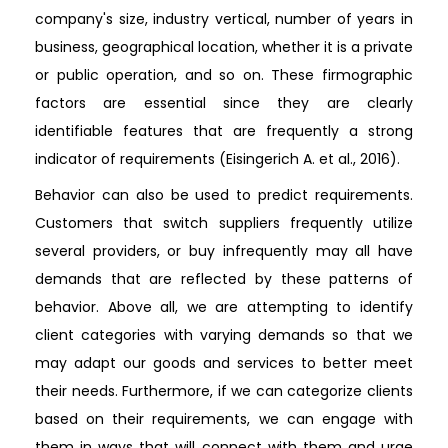
company's size, industry vertical, number of years in
business, geographical location, whether it is a private
or public operation, and so on. These firmographic
factors are essential since they are clearly
identifiable features that are frequently a strong
indicator of requirements (Eisingerich A. et al., 2016).
Behavior can also be used to predict requirements.
Customers that switch suppliers frequently utilize
several providers, or buy infrequently may all have
demands that are reflected by these patterns of
behavior. Above all, we are attempting to identify
client categories with varying demands so that we
may adapt our goods and services to better meet
their needs. Furthermore, if we can categorize clients
based on their requirements, we can engage with
them in ways that will connect with them and urge