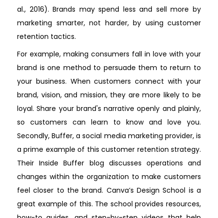
al., 2016). Brands may spend less and sell more by
marketing smarter, not harder, by using customer
retention tactics.
For example, making consumers fall in love with your
brand is one method to persuade them to return to
your business. When customers connect with your
brand, vision, and mission, they are more likely to be
loyal. Share your brand's narrative openly and plainly,
so customers can learn to know and love you.
Secondly, Buffer, a social media marketing provider, is
a prime example of this customer retention strategy.
Their Inside Buffer blog discusses operations and
changes within the organization to make customers
feel closer to the brand. Canva’s Design School is a
great example of this. The school provides resources,
how-to guides, and step-by-step videos that help