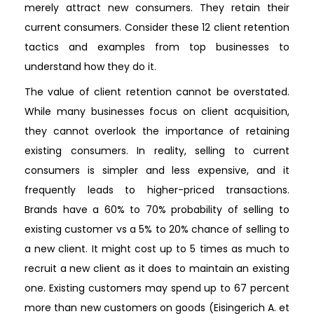
merely attract new consumers. They retain their
current consumers. Consider these 12 client retention
tactics and examples from top businesses to
understand how they do it.
The value of client retention cannot be overstated.
While many businesses focus on client acquisition,
they cannot overlook the importance of retaining
existing consumers. In reality, selling to current
consumers is simpler and less expensive, and it
frequently leads to higher-priced transactions.
Brands have a 60% to 70% probability of selling to
existing customer vs a 5% to 20% chance of selling to
a new client. It might cost up to 5 times as much to
recruit a new client as it does to maintain an existing
one. Existing customers may spend up to 67 percent
more than new customers on goods (Eisingerich A. et