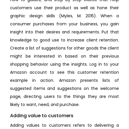
customers use their product as well as hone their
graphic design skills (Myles, M. 2015). When a
consumer purchases from your business, you gain
insight into their desires and requirements. Put that
knowledge to good use to increase client retention.
Create a list of suggestions for other goods the client
might be interested in based on their previous
shopping behavior using the insights. Log in to your
Amazon account to see this customer retention
example in action. Amazon presents lists of
suggested items and suggestions on the welcome
page, directing users to the things they are most
likely to want, need, and purchase.
Adding value to customers
Adding values to customers refers to delivering a