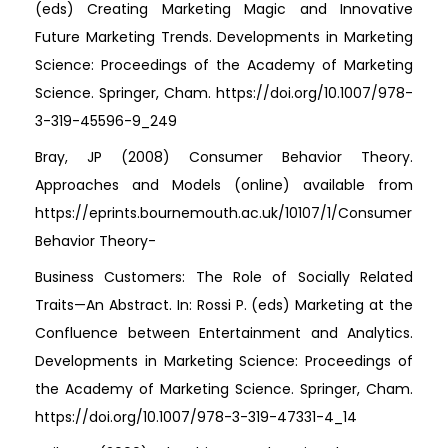
(eds) Creating Marketing Magic and Innovative
Future Marketing Trends. Developments in Marketing
Science: Proceedings of the Academy of Marketing
Science. Springer, Cham. https://doi.org/10.1007/978-
3-319-45596-9_249
Bray, JP (2008) Consumer Behavior Theory.
Approaches and Models (online) available from
https://eprints.bournemouth.ac.uk/10107/1/Consumer
Behavior Theory-
Business Customers: The Role of Socially Related
Traits—An Abstract. In: Rossi P. (eds) Marketing at the
Confluence between Entertainment and Analytics.
Developments in Marketing Science: Proceedings of
the Academy of Marketing Science. Springer, Cham.
https://doi.org/10.1007/978-3-319-47331-4_14