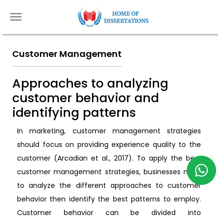
Customer Management
Approaches to analyzing
customer behavior and
identifying patterns
In marketing, customer management strategies
should focus on providing experience quality to the
customer (Arcadian et al., 2017). To apply the best
customer management strategies, businesses need
to analyze the different approaches to customer
behavior then identify the best patterns to employ.
Customer behavior can be divided into