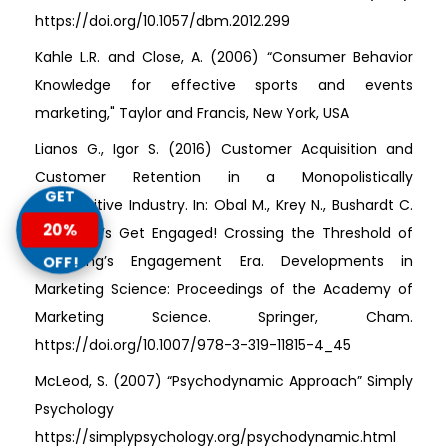
https://doi.org/10.1057/dbm.2012.299
Kahle L.R. and Close, A. (2006) “Consumer Behavior
Knowledge for effective sports and events
marketing," Taylor and Francis, New York, USA
Lianos G., Igor S. (2016) Customer Acquisition and
Customer Retention in a Monopolistically
GET
Competitive Industry. In: Obal M., Krey N., Bushardt C.
20%
(eds) Let’s Get Engaged! Crossing the Threshold of
Marketing’s Engagement Era. Developments in
OFF!
Marketing Science: Proceedings of the Academy of
Marketing Science. Springer, Cham.
https://doi.org/10.1007/978-3-319-11815-4_45
McLeod, S. (2007) “Psychodynamic Approach” Simply
Psychology
https://simplypsychology.org/psychodynamic.html