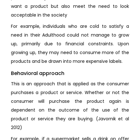
want a product but also meet the need to look
acceptable in the society
For example, individuals who are cold to satisfy a
need in their Adulthood could not manage to grow
up, primarily due to financial constraints. Upon
growing up, they may need to consume more of the
products and be drawn into more expensive labels.
Behavioral approach
This is an approach that is applied as the consumer
purchases a product or service. Whether or not the
consumer will purchase the product again is
dependent on the outcome of the use of the
product or service they are buying. (Javornik et al
2012)
For example, if a supermarket sells a drink on offer