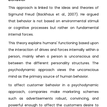
This approach is linked to the ideas and theories of
Sigmund Freud (Backhaus et al., 2007). He argued
that behavior is not based on environmental stimuli
or cognitive processes but rather on fundamental
internal forces.
This theory explains humans' functioning based upon
the interaction of drives and forces internally within a
person, mainly when a person is unconscious and
between the different personality structures. The
psychodynamic approach views the unconscious
mind as the primary source of human behavior.
to affect customer behavior in a psychodynamic
approach, companies make marketing schemes
such as advertisements robust, convincing, and
powerful enough to affect the customers desire to