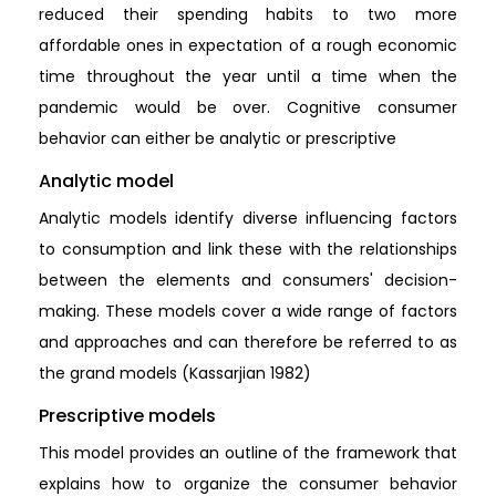
reduced their spending habits to two more
affordable ones in expectation of a rough economic
time throughout the year until a time when the
pandemic would be over. Cognitive consumer
behavior can either be analytic or prescriptive
Analytic model
Analytic models identify diverse influencing factors
to consumption and link these with the relationships
between the elements and consumers' decision-
making. These models cover a wide range of factors
and approaches and can therefore be referred to as
the grand models (Kassarjian 1982)
Prescriptive models
This model provides an outline of the framework that
explains how to organize the consumer behavior