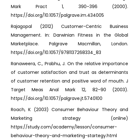
Mark Pract 1, 390–396 (2000).
https://doi.org/10.1057/palgrave.im.434005
Rajagopal (2012) Customer-Centric Business
Management. In: Darwinian Fitness in the Global
Marketplace. Palgrave Macmillan, London.
https://doi.org/10.1057/9781137268334_83
Ranaweera, C., Prabhu, J. On the relative importance
of customer satisfaction and trust as determinants
of customer retention and positive word of mouth. J
Target Meas Anal Mark 12, 82–90 (2003).
https://doi.org/10.1057/palgrave.jt.5740100
Roach, K (2003) Consumer Behaviour Theory and
Marketing strategy (online)
https://study.com/academy/lesson/consumer-
behaviour-theory-and-marketing-startegy.html