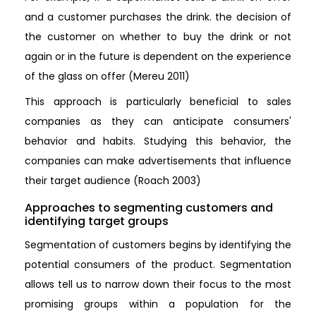
and a customer purchases the drink. the decision of
the customer on whether to buy the drink or not
again or in the future is dependent on the experience
of the glass on offer (Mereu 2011)
This approach is particularly beneficial to sales
companies as they can anticipate consumers'
behavior and habits. Studying this behavior, the
companies can make advertisements that influence
their target audience (Roach 2003)
Approaches to segmenting customers and
identifying target groups
Segmentation of customers begins by identifying the
potential consumers of the product. Segmentation
allows tell us to narrow down their focus to the most
promising groups within a population for the