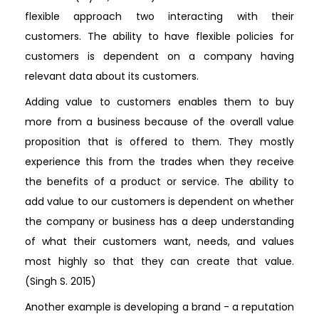
flexible approach two interacting with their
customers. The ability to have flexible policies for
customers is dependent on a company having
relevant data about its customers.
Adding value to customers enables them to buy
more from a business because of the overall value
proposition that is offered to them. They mostly
experience this from the trades when they receive
the benefits of a product or service. The ability to
add value to our customers is dependent on whether
the company or business has a deep understanding
of what their customers want, needs, and values
most highly so that they can create that value.
(Singh S. 2015)
Another example is developing a brand - a reputation