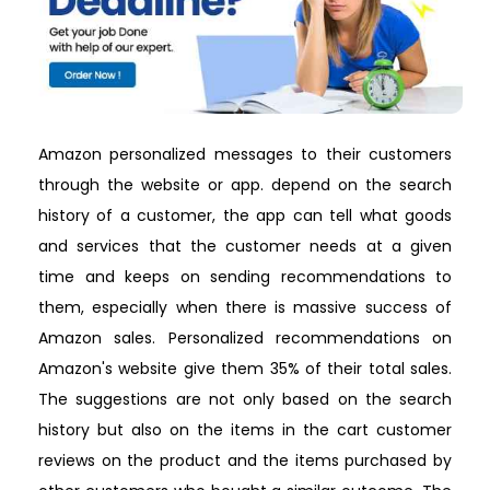
Amazon personalized messages to their customers
through the website or app. depend on the search
history of a customer, the app can tell what goods
and services that the customer needs at a given
time and keeps on sending recommendations to
them, especially when there is massive success of
Amazon sales. Personalized recommendations on
Amazon's website give them 35% of their total sales.
The suggestions are not only based on the search
history but also on the items in the cart customer
reviews on the product and the items purchased by