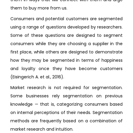
them to buy more from us.
Consumers and potential customers are segmented
using a range of questions developed by researchers.
Some of these questions are designed to segment
consumers while they are choosing a supplier in the
first place, while others are designed to demonstrate
how they may be segmented in terms of happiness
and loyalty once they have become customers
(Eisingerich A. et al., 2016).
Market research is not required for segmentation.
Some businesses rely segmentation on previous
knowledge — that is, categorizing consumers based
on internal perceptions of their needs. Segmentation
methods are frequently based on a combination of
market research and intuition.