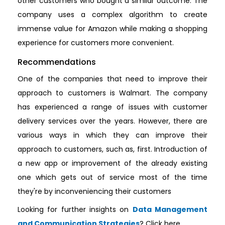
other customers who bought a similar outcome. The
company uses a complex algorithm to create
immense value for Amazon while making a shopping
experience for customers more convenient.
Recommendations
One of the companies that need to improve their
approach to customers is Walmart. The company
has experienced a range of issues with customer
delivery services over the years. However, there are
various ways in which they can improve their
approach to customers, such as, first. Introduction of
a new app or improvement of the already existing
one which gets out of service most of the time
they're by inconveniencing their customers
Looking for further insights on
Data Management
and Communication Strategies
? Click here.