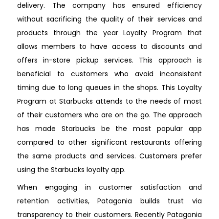
delivery. The company has ensured efficiency
without sacrificing the quality of their services and
products through the year Loyalty Program that
allows members to have access to discounts and
offers in-store pickup services. This approach is
beneficial to customers who avoid inconsistent
timing due to long queues in the shops. This Loyalty
Program at Starbucks attends to the needs of most
of their customers who are on the go. The approach
has made Starbucks be the most popular app
compared to other significant restaurants offering
the same products and services. Customers prefer
using the Starbucks loyalty app.
When engaging in customer satisfaction and
retention activities, Patagonia builds trust via
transparency to their customers. Recently Patagonia