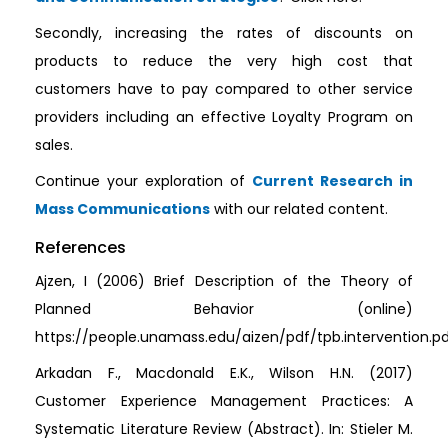
Secondly, increasing the rates of discounts on
products to reduce the very high cost that
customers have to pay compared to other service
providers including an effective Loyalty Program on
sales.
Continue your exploration of
Current Research in
Mass Communications
with our related content.
References
Ajzen, I (2006) Brief Description of the Theory of
Planned Behavior (online)
https://people.unamass.edu/aizen/pdf/tpb.intervention.p
Arkadan F., Macdonald E.K., Wilson H.N. (2017)
Customer Experience Management Practices: A
Systematic Literature Review (Abstract). In: Stieler M.