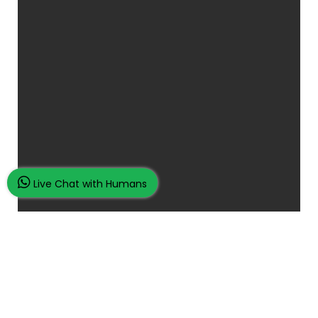
Live Chat with Humans