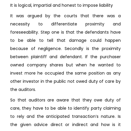
It is logical, impartial and honest to impose liability
It was argued by the courts that there was a
necessity to differentiate proximity and
foreseeability. Step one is that the defendants have
to be able to tell that damage could happen
because of negligence. Secondly is the proximity
between plaintiff and defendant. If the purchaser
owned company shares but when he wanted to
invest more he occupied the same position as any
other investor in the public not owed duty of care by
the auditors.
So that auditors are aware that they owe duty of
care, they have to be able to identify party claiming
to rely and the anticipated transaction’s nature. Is
the given advice direct or indirect and how is it