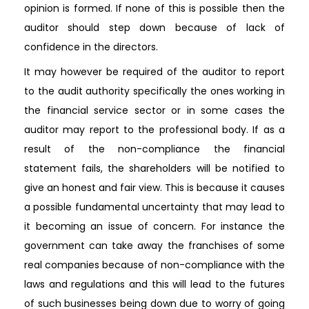
opinion is formed. If none of this is possible then the
auditor should step down because of lack of
confidence in the directors.
It may however be required of the auditor to report
to the audit authority specifically the ones working in
the financial service sector or in some cases the
auditor may report to the professional body. If as a
result of the non-compliance the financial
statement fails, the shareholders will be notified to
give an honest and fair view. This is because it causes
a possible fundamental uncertainty that may lead to
it becoming an issue of concern. For instance the
government can take away the franchises of some
real companies because of non-compliance with the
laws and regulations and this will lead to the futures
of such businesses being down due to worry of going