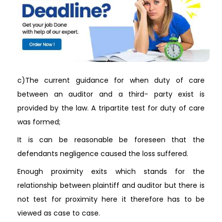
c)The current guidance for when duty of care
between an auditor and a third- party exist is
provided by the law. A tripartite test for duty of care
was formed;
It is can be reasonable be foreseen that the
defendants negligence caused the loss suffered.
Enough proximity exits which stands for the
relationship between plaintiff and auditor but there is
not test for proximity here it therefore has to be
viewed as case to case.