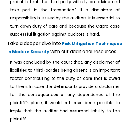
probable that the third party will rely on advice and
take part in the transaction? If a disclaimer of
responsibility is issued by the auditors it is essential to
turn down duty of care and because the Capro case
successful litigation against auditors is hard.
Take a deeper dive into
Risk Mitigation Techniques
with our additional resources.
in Modern Security
It was concluded by the court that, any disclaimer of
liabilities to third-parties being absent is an important
factor contributing to the duty of care that is owed
to them. In case the defendants provide a disclaimer
for the consequences of any dependence of the
plaintiff’s place, it would not have been possible to
imply that the auditor had assumed liability to the
plaintiff.