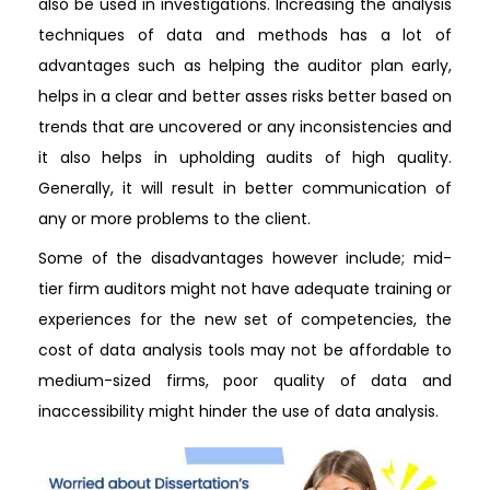
also be used in investigations. Increasing the analysis
techniques of data and methods has a lot of
advantages such as helping the auditor plan early,
helps in a clear and better asses risks better based on
trends that are uncovered or any inconsistencies and
it also helps in upholding audits of high quality.
Generally, it will result in better communication of
any or more problems to the client.
Some of the disadvantages however include; mid-
tier firm auditors might not have adequate training or
experiences for the new set of competencies, the
cost of data analysis tools may not be affordable to
medium-sized firms, poor quality of data and
inaccessibility might hinder the use of data analysis.