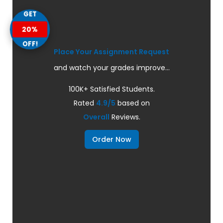
GET
20%
OFF!
Place Your Assignment Request
and watch your grades improve...
100K+ Satisfied Students.
Rated
4.9/5
based on
Overall
Reviews.
Order Now