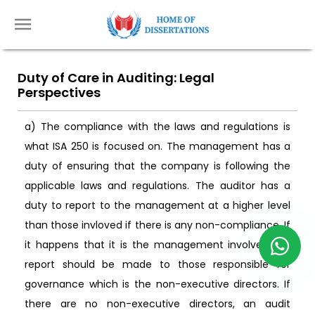
Duty of Care in Auditing: Legal
Perspectives
a) The compliance with the laws and regulations is
what ISA 250 is focused on. The management has a
duty of ensuring that the company is following the
applicable laws and regulations. The auditor has a
duty to report to the management at a higher level
than those invloved if there is any non-compliance. If
it happens that it is the management involved the
report should be made to those responsible for
governance which is the non-executive directors. If
there are no non-executive directors, an audit