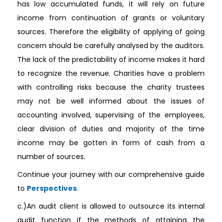
has low accumulated funds, it will rely on future
income from continuation of grants or voluntary
sources. Therefore the eligibility of applying of going
concern should be carefully analysed by the auditors.
The lack of the predictability of income makes it hard
to recognize the revenue. Charities have a problem
with controlling risks because the charity trustees
may not be well informed about the issues of
accounting involved, supervising of the employees,
clear division of duties and majority of the time
income may be gotten in form of cash from a
number of sources.
Continue your journey with our comprehensive guide
to
Perspectives
.
c.)An audit client is allowed to outsource its internal
audit function if the methods of attaining the