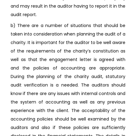
and may result in the auditor having to report it in the
audit report.
b) There are a number of situations that should be
taken into consideration when planning the audit of a
charity. It is important for the auditor to be well aware
of the requirements of the charity’s constitution as
well as that the engagement letter is agreed with
and the policies of accounting are appropriate.
During the planning of the charity audit, statutory
audit verification is a needed. The auditors should
know if there are any issues with internal controls and
the system of accounting as well as any previous
experience with the client. The acceptability of the
accounting policies should be well examined by the
auditors and also if these policies are sufficiently