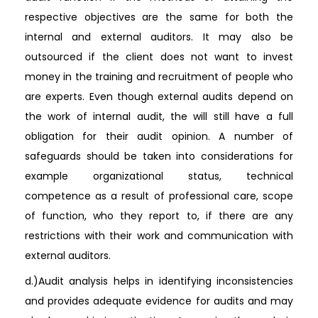
respective objectives are the same for both the
internal and external auditors. It may also be
outsourced if the client does not want to invest
money in the training and recruitment of people who
are experts. Even though external audits depend on
the work of internal audit, the will still have a full
obligation for their audit opinion. A number of
safeguards should be taken into considerations for
example organizational status, technical
competence as a result of professional care, scope
of function, who they report to, if there are any
restrictions with their work and communication with
external auditors.
d.)Audit analysis helps in identifying inconsistencies
and provides adequate evidence for audits and may