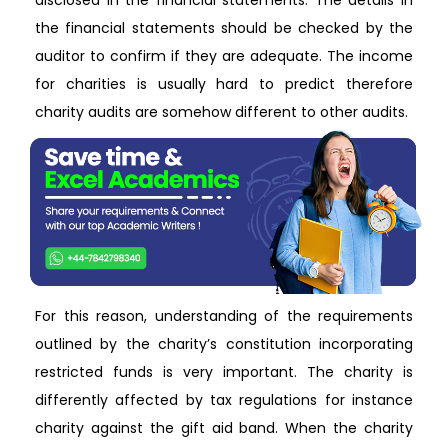
disclosed in the financial statements. The details in
the financial statements should be checked by the
auditor to confirm if they are adequate. The income
for charities is usually hard to predict therefore
charity audits are somehow different to other audits.
For this reason, understanding of the requirements
outlined by the charity’s constitution incorporating
restricted funds is very important. The charity is
differently affected by tax regulations for instance
charity against the gift aid band. When the charity