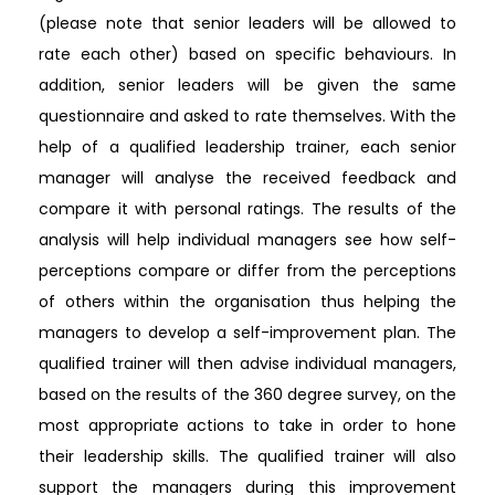
(please note that senior leaders will be allowed to
rate each other) based on specific behaviours. In
addition, senior leaders will be given the same
questionnaire and asked to rate themselves. With the
help of a qualified leadership trainer, each senior
manager will analyse the received feedback and
compare it with personal ratings. The results of the
analysis will help individual managers see how self-
perceptions compare or differ from the perceptions
of others within the organisation thus helping the
managers to develop a self-improvement plan. The
qualified trainer will then advise individual managers,
based on the results of the 360 degree survey, on the
most appropriate actions to take in order to hone
their leadership skills. The qualified trainer will also
support the managers during this improvement