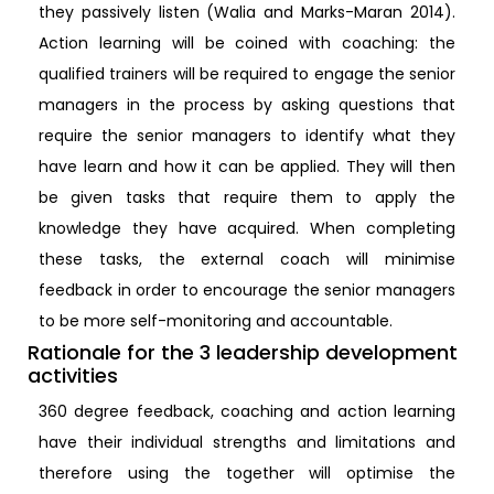
they passively listen (Walia and Marks-Maran 2014).
Action learning will be coined with coaching: the
qualified trainers will be required to engage the senior
managers in the process by asking questions that
require the senior managers to identify what they
have learn and how it can be applied. They will then
be given tasks that require them to apply the
knowledge they have acquired. When completing
these tasks, the external coach will minimise
feedback in order to encourage the senior managers
to be more self-monitoring and accountable.
Rationale for the 3 leadership development
activities
360 degree feedback, coaching and action learning
have their individual strengths and limitations and
therefore using the together will optimise the