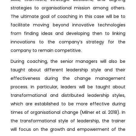
strategies to organisational mission among others.
The ultimate goal of coaching in this case will be to
facilitate moving beyond innovative technologies
from finding ideas and developing then to linking
innovations to the company’s strategy for the
company to remain competitive.
During coaching, the senior managers will also be
taught about different leadership style and their
effectiveness during the change management
process. In particular, leaders will be taught about
transformational and distributed leadership styles,
which are established to be more effective during
times of organisational change (Milner et al. 2018). In
the transformational style of leadership, the trainer
will focus on the growth and empowerment of the