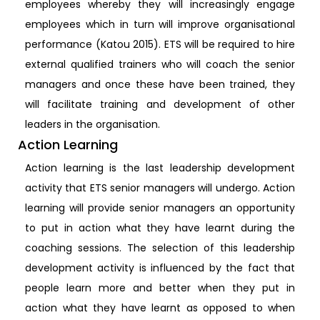
employees whereby they will increasingly engage
employees which in turn will improve organisational
performance (Katou 2015). ETS will be required to hire
external qualified trainers who will coach the senior
managers and once these have been trained, they
will facilitate training and development of other
leaders in the organisation.
Action Learning
Action learning is the last leadership development
activity that ETS senior managers will undergo. Action
learning will provide senior managers an opportunity
to put in action what they have learnt during the
coaching sessions. The selection of this leadership
development activity is influenced by the fact that
people learn more and better when they put in
action what they have learnt as opposed to when