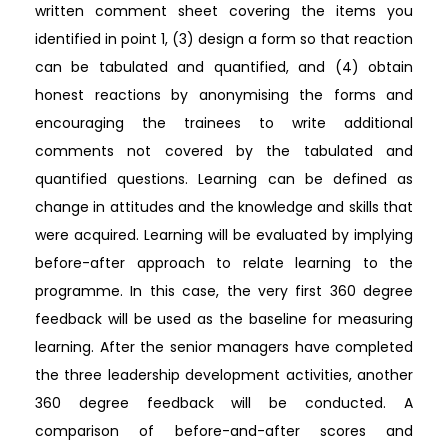
written comment sheet covering the items you
identified in point 1, (3) design a form so that reaction
can be tabulated and quantified, and (4) obtain
honest reactions by anonymising the forms and
encouraging the trainees to write additional
comments not covered by the tabulated and
quantified questions. Learning can be defined as
change in attitudes and the knowledge and skills that
were acquired. Learning will be evaluated by implying
before-after approach to relate learning to the
programme. In this case, the very first 360 degree
feedback will be used as the baseline for measuring
learning. After the senior managers have completed
the three leadership development activities, another
360 degree feedback will be conducted. A
comparison of before-and-after scores and