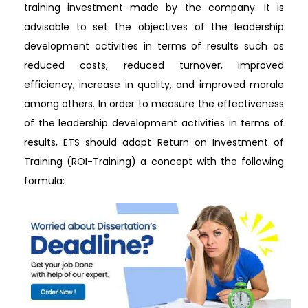
training investment made by the company. It is
advisable to set the objectives of the leadership
development activities in terms of results such as
reduced costs, reduced turnover, improved
efficiency, increase in quality, and improved morale
among others. In order to measure the effectiveness
of the leadership development activities in terms of
results, ETS should adopt Return on Investment of
Training (ROI-Training) a concept with the following
formula: