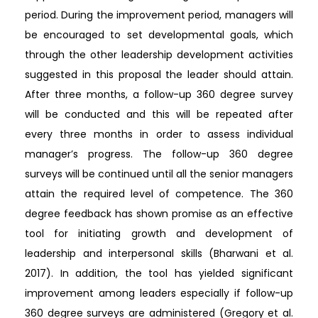
period. During the improvement period, managers will
be encouraged to set developmental goals, which
through the other leadership development activities
suggested in this proposal the leader should attain.
After three months, a follow-up 360 degree survey
will be conducted and this will be repeated after
every three months in order to assess individual
manager’s progress. The follow-up 360 degree
surveys will be continued until all the senior managers
attain the required level of competence. The 360
degree feedback has shown promise as an effective
tool for initiating growth and development of
leadership and interpersonal skills (Bharwani et al.
2017). In addition, the tool has yielded significant
improvement among leaders especially if follow-up
360 degree surveys are administered (Gregory et al.