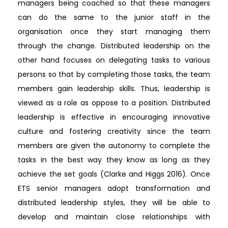
managers being coached so that these managers
can do the same to the junior staff in the
organisation once they start managing them
through the change. Distributed leadership on the
other hand focuses on delegating tasks to various
persons so that by completing those tasks, the team
members gain leadership skills. Thus, leadership is
viewed as a role as oppose to a position. Distributed
leadership is effective in encouraging innovative
culture and fostering creativity since the team
members are given the autonomy to complete the
tasks in the best way they know as long as they
achieve the set goals (Clarke and Higgs 2016). Once
ETS senior managers adopt transformation and
distributed leadership styles, they will be able to
develop and maintain close relationships with