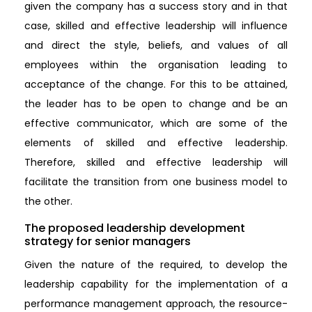
given the company has a success story and in that
case, skilled and effective leadership will influence
and direct the style, beliefs, and values of all
employees within the organisation leading to
acceptance of the change. For this to be attained,
the leader has to be open to change and be an
effective communicator, which are some of the
elements of skilled and effective leadership.
Therefore, skilled and effective leadership will
facilitate the transition from one business model to
the other.
The proposed leadership development
strategy for senior managers
Given the nature of the required, to develop the
leadership capability for the implementation of a
performance management approach, the resource-