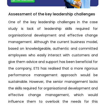
Assessment of the key leadership challenges
One of the key leadership challenges in the case
study is lack of leadership skills required for
organisational development and effective change
management. Although the current business model,
based on knowledgeable, authentic and committed
employees who easily interact with customers and
give them advice and support has been beneficial for
the company, ETS has realised that a more rigorous
performance management approach would be
sustainable. However, the senior management lacks
the skills required for organisational development and
effective change management, which would
influence them to overlook the needs for this