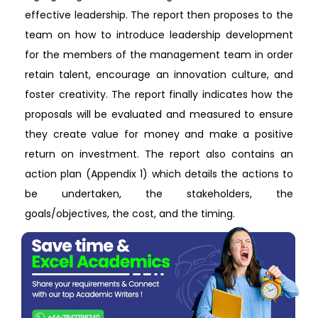
effective leadership. The report then proposes to the
team on how to introduce leadership development
for the members of the management team in order
retain talent, encourage an innovation culture, and
foster creativity. The report finally indicates how the
proposals will be evaluated and measured to ensure
they create value for money and make a positive
return on investment. The report also contains an
action plan (Appendix 1) which details the actions to
be undertaken, the stakeholders, the
goals/objectives, the cost, and the timing.