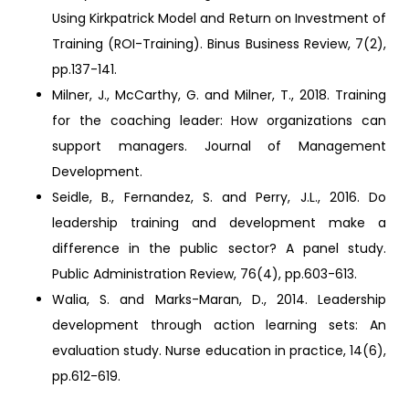
Using Kirkpatrick Model and Return on Investment of
Training (ROI-Training). Binus Business Review, 7(2),
pp.137-141.
Milner, J., McCarthy, G. and Milner, T., 2018. Training
for the coaching leader: How organizations can
support managers. Journal of Management
Development.
Seidle, B., Fernandez, S. and Perry, J.L., 2016. Do
leadership training and development make a
difference in the public sector? A panel study.
Public Administration Review, 76(4), pp.603-613.
Walia, S. and Marks-Maran, D., 2014. Leadership
development through action learning sets: An
evaluation study. Nurse education in practice, 14(6),
pp.612-619.