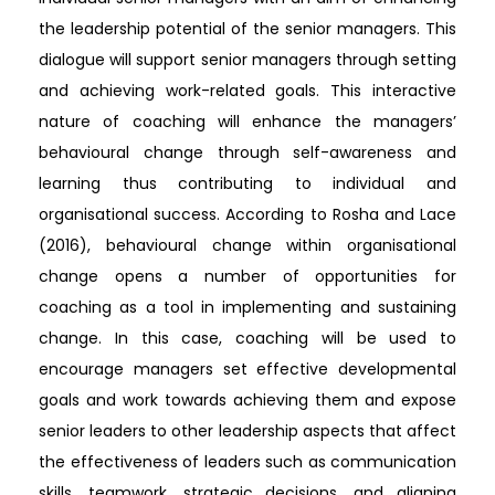
the leadership potential of the senior managers. This
dialogue will support senior managers through setting
and achieving work-related goals. This interactive
nature of coaching will enhance the managers’
behavioural change through self-awareness and
learning thus contributing to individual and
organisational success. According to Rosha and Lace
(2016), behavioural change within organisational
change opens a number of opportunities for
coaching as a tool in implementing and sustaining
change. In this case, coaching will be used to
encourage managers set effective developmental
goals and work towards achieving them and expose
senior leaders to other leadership aspects that affect
the effectiveness of leaders such as communication
skills, teamwork, strategic decisions, and aligning