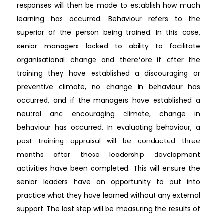
responses will then be made to establish how much
learning has occurred. Behaviour refers to the
superior of the person being trained. In this case,
senior managers lacked to ability to facilitate
organisational change and therefore if after the
training they have established a discouraging or
preventive climate, no change in behaviour has
occurred, and if the managers have established a
neutral and encouraging climate, change in
behaviour has occurred. In evaluating behaviour, a
post training appraisal will be conducted three
months after these leadership development
activities have been completed. This will ensure the
senior leaders have an opportunity to put into
practice what they have learned without any external
support. The last step will be measuring the results of