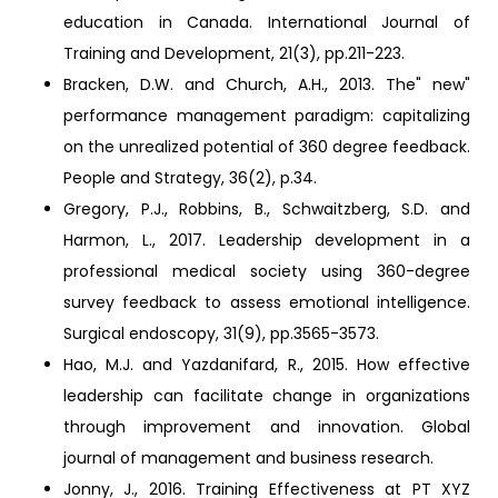
education in Canada. International Journal of
Training and Development, 21(3), pp.211-223.
Bracken, D.W. and Church, A.H., 2013. The" new"
performance management paradigm: capitalizing
on the unrealized potential of 360 degree feedback.
People and Strategy, 36(2), p.34.
Gregory, P.J., Robbins, B., Schwaitzberg, S.D. and
Harmon, L., 2017. Leadership development in a
professional medical society using 360-degree
survey feedback to assess emotional intelligence.
Surgical endoscopy, 31(9), pp.3565-3573.
Hao, M.J. and Yazdanifard, R., 2015. How effective
leadership can facilitate change in organizations
through improvement and innovation. Global
journal of management and business research.
Jonny, J., 2016. Training Effectiveness at PT XYZ