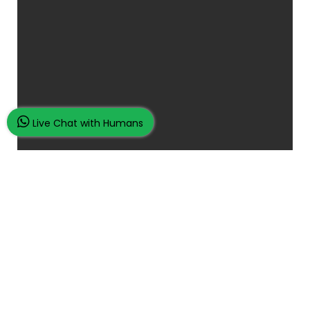
Live Chat with Humans
Place Your Assignment Request
and watch your grades improve...
100K+ Satisfied Students.
Rated
4.9/5
based on
Overall
Reviews.