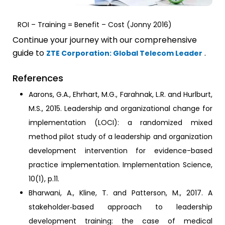
ROI – Training = Benefit – Cost (Jonny 2016)
Continue your journey with our comprehensive
guide to
.
ZTE Corporation: Global Telecom Leader
References
Aarons, G.A., Ehrhart, M.G., Farahnak, L.R. and Hurlburt,
M.S., 2015. Leadership and organizational change for
implementation (LOCI): a randomized mixed
method pilot study of a leadership and organization
development intervention for evidence-based
practice implementation. Implementation Science,
10(1), p.11.
Bharwani, A., Kline, T. and Patterson, M., 2017. A
stakeholder‐based approach to leadership
development training: the case of medical