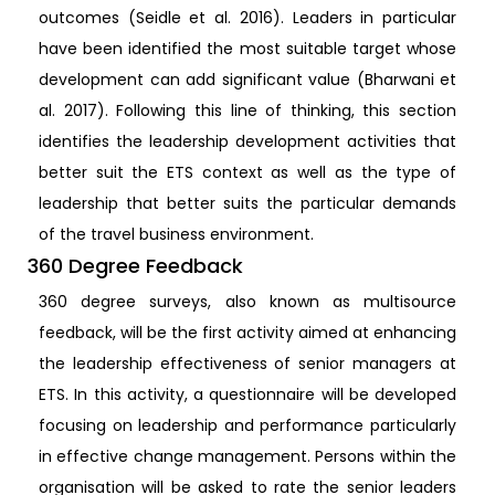
outcomes (Seidle et al. 2016). Leaders in particular
have been identified the most suitable target whose
development can add significant value (Bharwani et
al. 2017). Following this line of thinking, this section
identifies the leadership development activities that
better suit the ETS context as well as the type of
leadership that better suits the particular demands
of the travel business environment.
360 Degree Feedback
360 degree surveys, also known as multisource
feedback, will be the first activity aimed at enhancing
the leadership effectiveness of senior managers at
ETS. In this activity, a questionnaire will be developed
focusing on leadership and performance particularly
in effective change management. Persons within the
organisation will be asked to rate the senior leaders