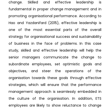
change. Skilled and effective leadership is
fundamental in proper change management and in
promoting organisational performance. According to
Hao and Yazdanifard (2015), effective leadership is
one of the most essential parts of the overall
strategy for organisational success and sustainability
of business in the face of problems. In this case
study, skilled and effective leadership will help the
senior managers communicate the change to
subordinate employees, set optimistic goals and
objectives, and steer the operations of the
organisation towards these goals through effective
strategies, which will ensure that the performance
management approach is seamlessly embedded in
the culture of the organisation. In addition, ETS
employees are likely to show reluctance to change