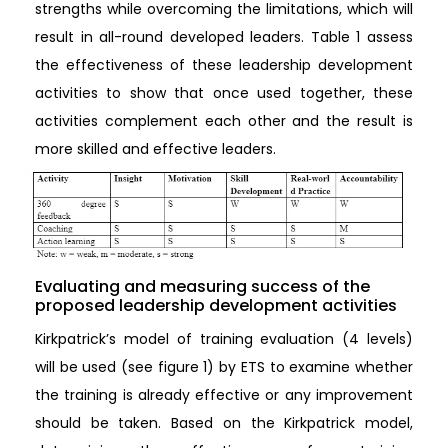
strengths while overcoming the limitations, which will
result in all-round developed leaders. Table 1 assess
the effectiveness of these leadership development
activities to show that once used together, these
activities complement each other and the result is
more skilled and effective leaders.
Evaluating and measuring success of the
proposed leadership development activities
Kirkpatrick’s model of training evaluation (4 levels)
will be used (see figure 1) by ETS to examine whether
the training is already effective or any improvement
should be taken. Based on the Kirkpatrick model,