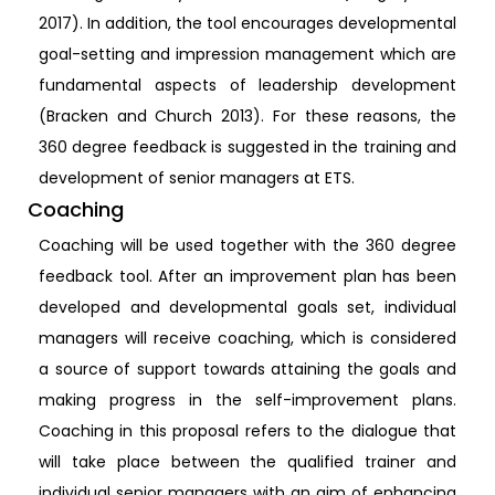
2017). In addition, the tool encourages developmental
goal-setting and impression management which are
fundamental aspects of leadership development
(Bracken and Church 2013). For these reasons, the
360 degree feedback is suggested in the training and
development of senior managers at ETS.
Coaching
Coaching will be used together with the 360 degree
feedback tool. After an improvement plan has been
developed and developmental goals set, individual
managers will receive coaching, which is considered
a source of support towards attaining the goals and
making progress in the self-improvement plans.
Coaching in this proposal refers to the dialogue that
will take place between the qualified trainer and
individual senior managers with an aim of enhancing