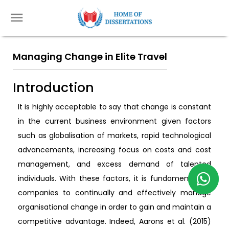
Managing Change in Elite Travel
Introduction
It is highly acceptable to say that change is constant
in the current business environment given factors
such as globalisation of markets, rapid technological
advancements, increasing focus on costs and cost
management, and excess demand of talented
individuals. With these factors, it is fundamental for
companies to continually and effectively manage
organisational change in order to gain and maintain a
competitive advantage. Indeed, Aarons et al. (2015)