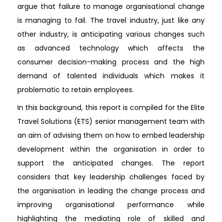
argue that failure to manage organisational change
is managing to fail. The travel industry, just like any
other industry, is anticipating various changes such
as advanced technology which affects the
consumer decision-making process and the high
demand of talented individuals which makes it
problematic to retain employees.
In this background, this report is compiled for the Elite
Travel Solutions (ETS) senior management team with
an aim of advising them on how to embed leadership
development within the organisation in order to
support the anticipated changes. The report
considers that key leadership challenges faced by
the organisation in leading the change process and
improving organisational performance while
highlighting the mediating role of skilled and