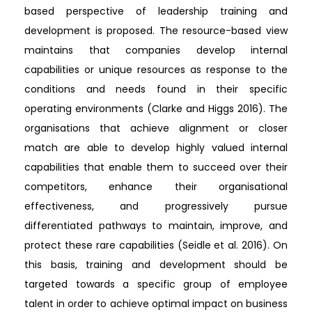
based perspective of leadership training and
development is proposed. The resource-based view
maintains that companies develop internal
capabilities or unique resources as response to the
conditions and needs found in their specific
operating environments (Clarke and Higgs 2016). The
organisations that achieve alignment or closer
match are able to develop highly valued internal
capabilities that enable them to succeed over their
competitors, enhance their organisational
effectiveness, and progressively pursue
differentiated pathways to maintain, improve, and
protect these rare capabilities (Seidle et al. 2016). On
this basis, training and development should be
targeted towards a specific group of employee
talent in order to achieve optimal impact on business