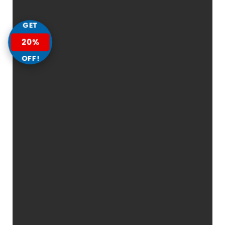
GET
20%
OFF!