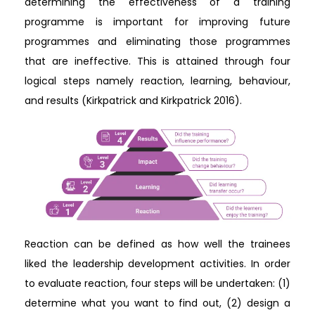
determining the effectiveness of a training
programme is important for improving future
programmes and eliminating those programmes
that are ineffective. This is attained through four
logical steps namely reaction, learning, behaviour,
and results (Kirkpatrick and Kirkpatrick 2016).
Reaction can be defined as how well the trainees
liked the leadership development activities. In order
to evaluate reaction, four steps will be undertaken: (1)
determine what you want to find out, (2) design a