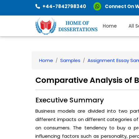
+44-7842798340
Connect On 
Home
All 
Home
Samples
Assignment Essay Sa
Comparative Analysis of 
Executive Summary
Business models are divided into two pa
different impacts on different categories of
on consumers. The tendency to buy a pro
influencing factors such as personality, per