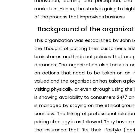
motivation, learning and perception, and
marketers. Hence, the study is going to hig
of the process that improvises business.
Background of the organizat
This organization was established by John Lo
the thought of putting their customer’s fir
brainstorms and finds out policies that are 
demands. The organization also focuses on
on actions that need to be taken on an i
valued and the organization has taken a pled
visiting physically, or even through using th
is showing availability to consumers 24/7 a
is managed by staying on the ethical groun
courtesy. The linking of professional relati
pricing strategy is as followed. They have a
the insurance that fits their lifestyle (lop