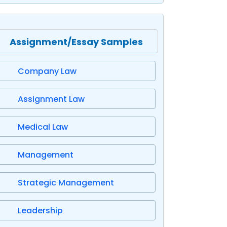
Assignment/Essay Samples
Company Law
Assignment Law
Medical Law
Management
Strategic Management
Leadership