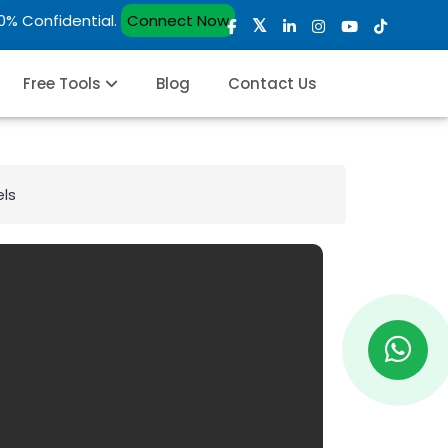
00% Confidential.
Connect Now
Free Tools
Blog
Contact Us
els