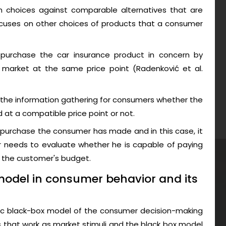
on choices against comparable alternatives that are
ocuses on other choices of products that a consumer
purchase the car insurance product in concern by
 market at the same price point (Radenković et al.
 the information gathering for consumers whether the
 at a compatible price point or not.
e purchase the consumer has made and in this case, it
r needs to evaluate whether he is capable of paying
n the customer's budget.
model in consumer behavior and its
sic black-box model of the consumer decision-making
that work as market stimuli and the black box model