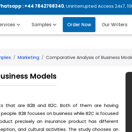
Whatsapp :
+44 7842798340
, Uninterrupted Access 24x7, 1
Services
Samples
Order Now
Our Writers
mples
Marketing
Comparative Analysis of Business Mod
Business Models
rts that are B2B and B2C. Both of them are having
 people. B2B focuses on business while B2C is focused
duct precisely an insurance product has different
ception, and cultural activities. The study chooses an