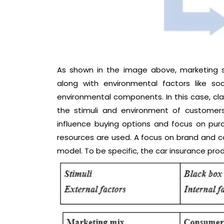
As shown in the image above, marketing st
along with environmental factors like soci
environmental components. In this case, cla
the stimuli and environment of customers
influence buying options and focus on p
resources are used. A focus on brand and c
model. To be specific, the car insurance prod