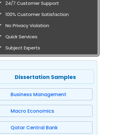
24/7 Customer Support
100% Customer Satisfaction
No Privacy Violation
Quick Services
Subject Experts
Dissertation Samples
Business Management
Macro Economics
Qatar Central Bank