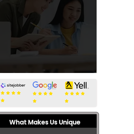
What Makes Us Unique