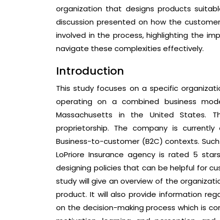
organization that designs products suitab
discussion presented on how the customer’
involved in the process, highlighting the i
navigate these complexities effectively.
Introduction
This study focuses on a specific organizat
operating on a combined business model
Massachusetts in the United States. T
proprietorship. The company is currently
Business-to-customer (B2C) contexts. Suc
LoPriore Insurance agency is rated 5 star
designing policies that can be helpful for 
study will give an overview of the organiza
product. It will also provide information re
on the decision-making process which is com