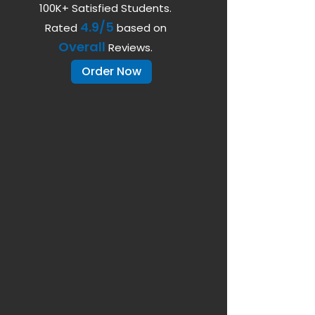
100K+ Satisfied Students.
4.9/5
Rated
based on
Overall
Reviews.
Order Now