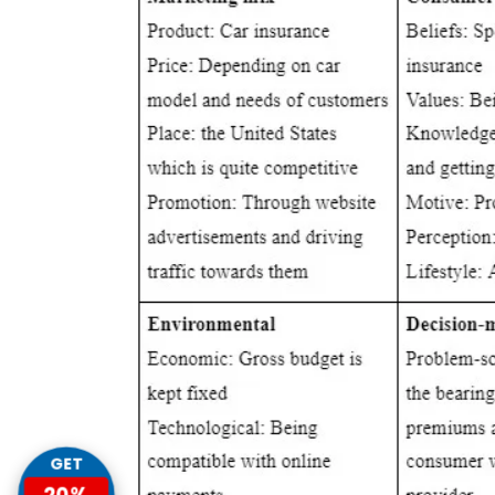
GET
20%