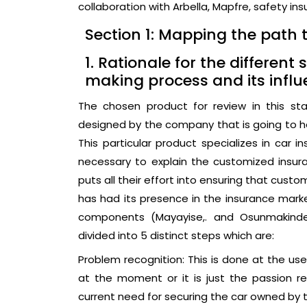
collaboration with Arbella, Mapfre, safety in
Section 1: Mapping the path 
1. Rationale for the differen
making process and its influ
The chosen product for review in this sta
designed by the company that is going to hel
This particular product specializes in car 
necessary to explain the customized insu
puts all their effort into ensuring that cus
has had its presence in the insurance market
components (Mayayise,. and Osunmakinde,
divided into 5 distinct steps which are:
Problem recognition: This is done at the u
at the moment or it is just the passion r
current need for securing the car owned by 