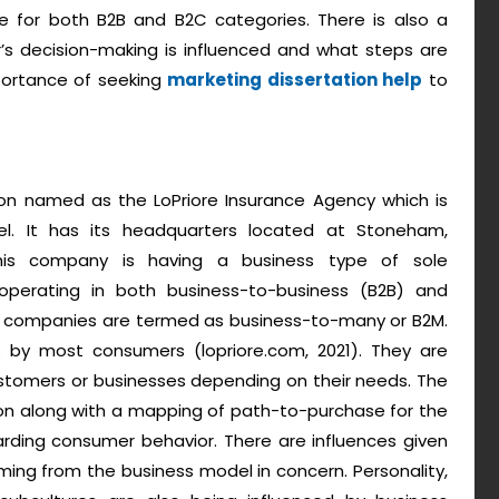
le for both B2B and B2C categories. There is also a
s decision-making is influenced and what steps are
mportance of seeking
marketing dissertation help
to
ion named as the LoPriore Insurance Agency which is
. It has its headquarters located at Stoneham,
his company is having a business type of sole
 operating in both business-to-business (B2B) and
h companies are termed as business-to-many or B2M.
s by most consumers (lopriore.com, 2021). They are
customers or businesses depending on their needs. The
tion along with a mapping of path-to-purchase for the
garding consumer behavior. There are influences given
ing from the business model in concern. Personality,