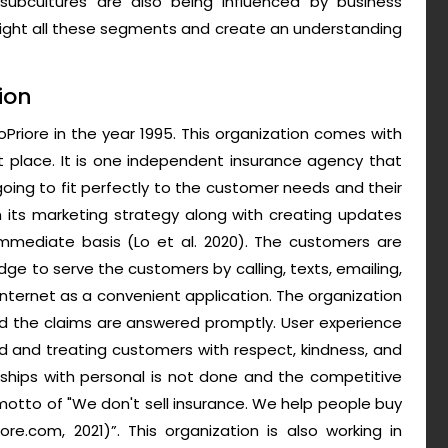
 subcultures are also being influenced by business
hlight all these segments and create an understanding
ion
Priore in the year 1995. This organization comes with
st place. It is one independent insurance agency that
going to fit perfectly to the customer needs and their
 its marketing strategy along with creating updates
mmediate basis (Lo et al. 2020). The customers are
ge to serve the customers by calling, texts, emailing,
e internet as a convenient application. The organization
nd the claims are answered promptly. User experience
d and treating customers with respect, kindness, and
onships with personal is not done and the competitive
 motto of "We don't sell insurance. We help people buy
riore.com, 2021)”. This organization is also working in