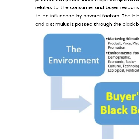
relates to the consumer and buyer response
to be influenced by several factors. The bla
and a stimulus is passed through the black b