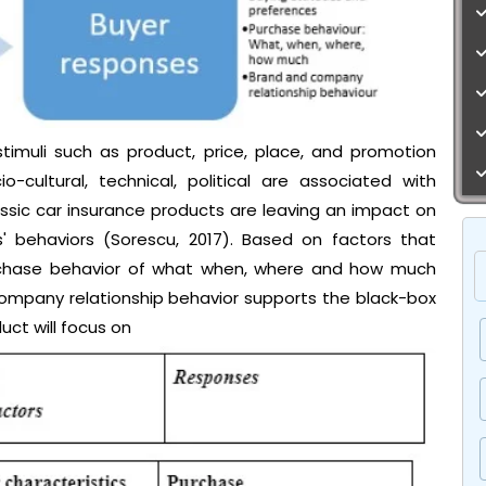
imuli such as product, price, place, and promotion
o-cultural, technical, political are associated with
ssic car insurance products are leaving an impact on
' behaviors (Sorescu, 2017). Based on factors that
urchase behavior of what when, where and how much
ompany relationship behavior supports the black-box
uct will focus on