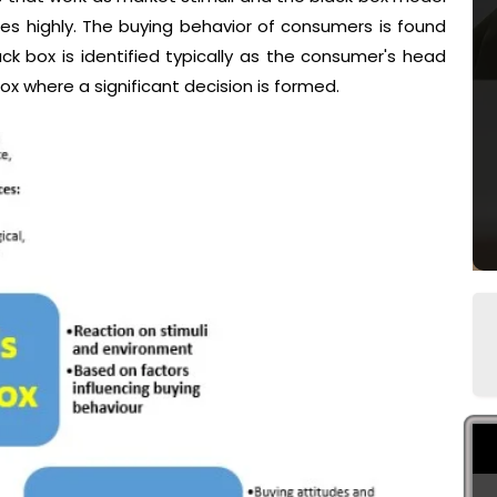
s highly. The buying behavior of consumers is found
ck box is identified typically as the consumer's head
ox where a significant decision is formed.