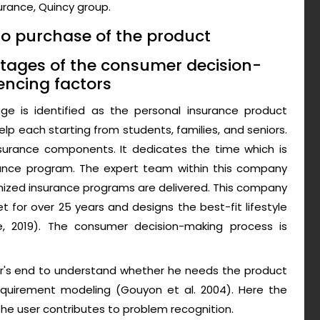
surance, Quincy group.
to purchase of the product
t stages of the consumer decision-
encing factors
ge is identified as the personal insurance product
p each starting from students, families, and seniors.
insurance components. It dedicates the time which is
rance program. The expert team within this company
tomized insurance programs are delivered. This company
 for over 25 years and designs the best-fit lifestyle
 2019). The consumer decision-making process is
ser's end to understand whether he needs the product
equirement modeling (Gouyon et al. 2004). Here the
the user contributes to problem recognition.