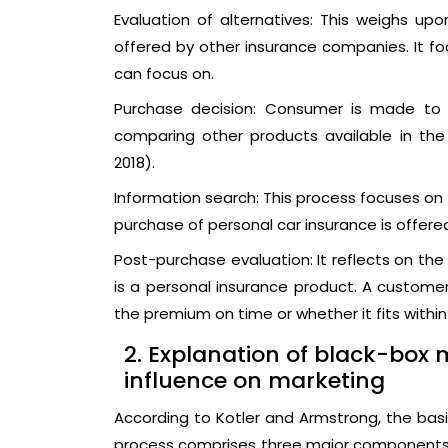
Evaluation of alternatives: This weighs up
offered by other insurance companies. It f
can focus on.
Purchase decision: Consumer is made to 
comparing other products available in the
2018).
Information search: This process focuses on
purchase of personal car insurance is offered
Post-purchase evaluation: It reflects on th
is a personal insurance product. A custome
the premium on time or whether it fits withi
2. Explanation of black-box 
influence on marketing
According to Kotler and Armstrong, the ba
process comprises three major components 