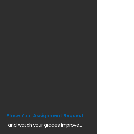
Place Your Assignment Request
and watch your grades improve...