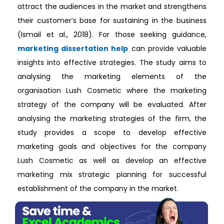
attract the audiences in the market and strengthens
their customer’s base for sustaining in the business
(Ismail et al., 2018). For those seeking guidance,
marketing dissertation help
can provide valuable
insights into effective strategies. The study aims to
analysing the marketing elements of the
organisation Lush Cosmetic where the marketing
strategy of the company will be evaluated. After
analysing the marketing strategies of the firm, the
study provides a scope to develop effective
marketing goals and objectives for the company
Lush Cosmetic as well as develop an effective
marketing mix strategic planning for successful
establishment of the company in the market.