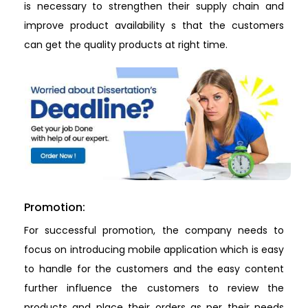
is necessary to strengthen their supply chain and
improve product availability s that the customers
can get the quality products at right time.
Promotion:
For successful promotion, the company needs to
focus on introducing mobile application which is easy
to handle for the customers and the easy content
further influence the customers to review the
products and place their orders as per their needs