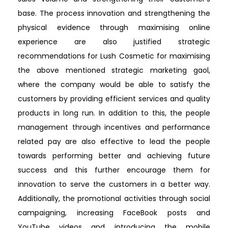
base. The process innovation and strengthening the
physical evidence through maximising online
experience are also justified strategic
recommendations for Lush Cosmetic for maximising
the above mentioned strategic marketing gaol,
where the company would be able to satisfy the
customers by providing efficient services and quality
products in long run. In addition to this, the people
management through incentives and performance
related pay are also effective to lead the people
towards performing better and achieving future
success and this further encourage them for
innovation to serve the customers in a better way.
Additionally, the promotional activities through social
campaigning, increasing FaceBook posts and
YouTube videos and introducing the mobile