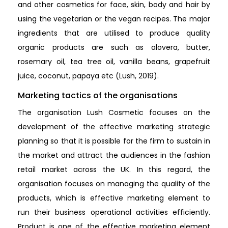
and other cosmetics for face, skin, body and hair by
using the vegetarian or the vegan recipes. The major
ingredients that are utilised to produce quality
organic products are such as alovera, butter,
rosemary oil, tea tree oil, vanilla beans, grapefruit
juice, coconut, papaya etc (Lush, 2019).
Marketing tactics of the organisations
The organisation Lush Cosmetic focuses on the
development of the effective marketing strategic
planning so that it is possible for the firm to sustain in
the market and attract the audiences in the fashion
retail market across the UK. In this regard, the
organisation focuses on managing the quality of the
products, which is effective marketing element to
run their business operational activities efficiently.
Product is one of the effective marketing element