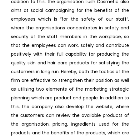
addition to this, the organisation Lush Cosmetic also
aims at social campaigning for the benefits of the
employees which is “for the safety of our staff”,
where the organisations concentrates in safety and
security of the staff members in the workplace, so
that the employees can work, safely and contribute
positively with their full capability for producing the
quality skin and hair care products for satisfying the
customers in long run. Hereby, both the tactics of the
firm are effective to strengthen their position as well
as utilising two elements of the marketing strategic
planning which are product and people. In addition to
this, the company also develop the website, where
the customers can review the available products of
the organisation, pricing, ingredients used for the
products and the benefits of the products, which are