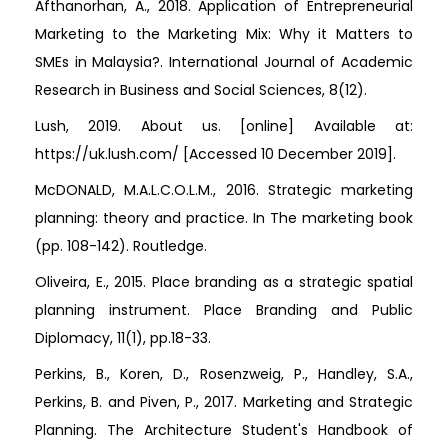
Afthanorhan, A., 2018. Application of Entrepreneurial
Marketing to the Marketing Mix: Why it Matters to
SMEs in Malaysia?. International Journal of Academic
Research in Business and Social Sciences, 8(12).
Lush, 2019. About us. [online] Available at:
https://uk.lush.com/ [Accessed 10 December 2019].
McDONALD, M.A.L.C.O.L.M., 2016. Strategic marketing
planning: theory and practice. In The marketing book
(pp. 108-142). Routledge.
Oliveira, E., 2015. Place branding as a strategic spatial
planning instrument. Place Branding and Public
Diplomacy, 11(1), pp.18-33.
Perkins, B., Koren, D., Rosenzweig, P., Handley, S.A.,
Perkins, B. and Piven, P., 2017. Marketing and Strategic
Planning. The Architecture Student's Handbook of