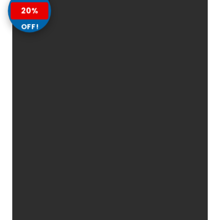
20%
OFF!