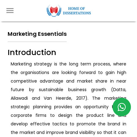
Marketing Essentials
Introduction
Marketing strategy is the long term process, where
the organisations are looking forward to gain high
competitive advantage and market share in near
future by sustainable business growth (Datta,
Ailawadi and Van Heerde, 2017). The marketing
strategic planning provides an opportunity to the
corporate firms to design the product line and
develop effective tactics to promote the brand in
the market and improve brand visibility so that it can