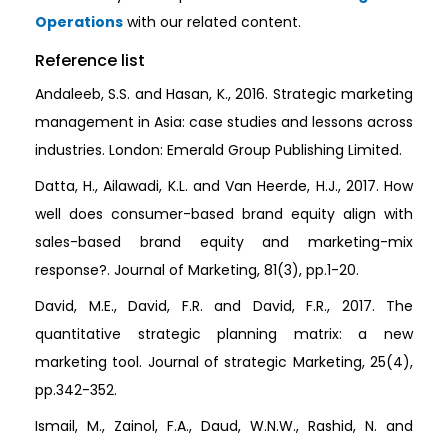
Operations
with our related content.
Reference list
Andaleeb, S.S. and Hasan, K., 2016. Strategic marketing
management in Asia: case studies and lessons across
industries. London: Emerald Group Publishing Limited.
Datta, H., Ailawadi, K.L. and Van Heerde, H.J., 2017. How
well does consumer-based brand equity align with
sales-based brand equity and marketing-mix
response?. Journal of Marketing, 81(3), pp.1-20.
David, M.E., David, F.R. and David, F.R., 2017. The
quantitative strategic planning matrix: a new
marketing tool. Journal of strategic Marketing, 25(4),
pp.342-352.
Ismail, M., Zainol, F.A., Daud, W.N.W., Rashid, N. and