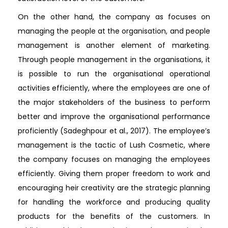
On the other hand, the company as focuses on
managing the people at the organisation, and people
management is another element of marketing.
Through people management in the organisations, it
is possible to run the organisational operational
activities efficiently, where the employees are one of
the major stakeholders of the business to perform
better and improve the organisational performance
proficiently (Sadeghpour et al., 2017). The employee’s
management is the tactic of Lush Cosmetic, where
the company focuses on managing the employees
efficiently. Giving them proper freedom to work and
encouraging heir creativity are the strategic planning
for handling the workforce and producing quality
products for the benefits of the customers. In