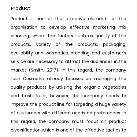
Product:
Product is one of the effective elements of the
organisation to develop effective marketing mix
planning, where the factors such as quality of the
products, variety of the products, packaging,
availability and warranties, branding and customer’s
service are necessary to attract the audiences in the
market (Smith, 2017). In this regard, the company
Lush Cosmetic already focuses on managing the
quality products by utilising the organic vegetables
and fresh fruits, however, the company needs to
improve the product line for targeting a huge variety
of customers with different needs ad preferences. In
this regard, the company must focus on product
diversification which is one of the effective tactics to