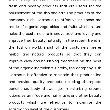
fresh and healthy products that are useful for the
nourishment of the skin and hair. The products of the
company Lush Cosmetic re effective as these are
made of organic vegetables and fruits which in turn
helps the customers to improve trust and loyalty and
improve their beauty naturally. In the recent trend in
the fashion world, most of the customers prefer
herbal and natural products so that they can
improve glow and nourishing treatment on the basis
of the organic ingredients. Hereby, the company Lush
Cosmetic is effective to maintain their product line
and provide quality products including shampoos,
conditioner, body shower gel, moisturising cream,
lotions, serum, face and hair masks and other beauty
products which are effective to maximise the
satisfaction level of the customers.