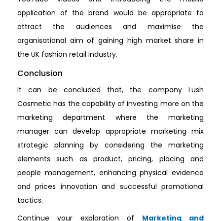
application of the brand would be appropriate to
attract the audiences and maximise the
organisational aim of gaining high market share in
the UK fashion retail industry.
Conclusion
It can be concluded that, the company Lush
Cosmetic has the capability of investing more on the
marketing department where the marketing
manager can develop appropriate marketing mix
strategic planning by considering the marketing
elements such as product, pricing, placing and
people management, enhancing physical evidence
and prices innovation and successful promotional
tactics.
Continue your exploration of
Marketing and