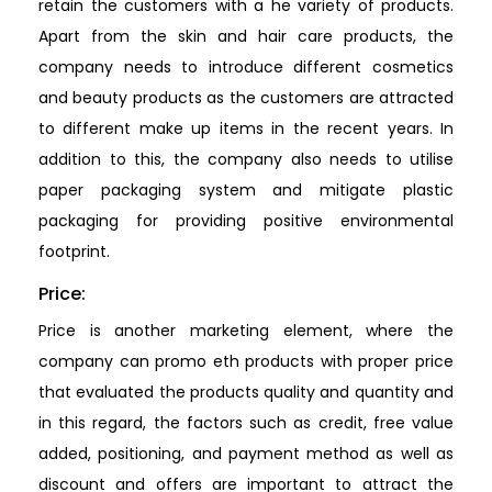
retain the customers with a he variety of products.
Apart from the skin and hair care products, the
company needs to introduce different cosmetics
and beauty products as the customers are attracted
to different make up items in the recent years. In
addition to this, the company also needs to utilise
paper packaging system and mitigate plastic
packaging for providing positive environmental
footprint.
Price:
Price is another marketing element, where the
company can promo eth products with proper price
that evaluated the products quality and quantity and
in this regard, the factors such as credit, free value
added, positioning, and payment method as well as
discount and offers are important to attract the