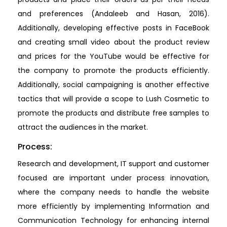
and preferences (Andaleeb and Hasan, 2016).
Additionally, developing effective posts in FaceBook
and creating small video about the product review
and prices for the YouTube would be effective for
the company to promote the products efficiently.
Additionally, social campaigning is another effective
tactics that will provide a scope to Lush Cosmetic to
promote the products and distribute free samples to
attract the audiences in the market.
Process:
Research and development, IT support and customer
focused are important under process innovation,
where the company needs to handle the website
more efficiently by implementing Information and
Communication Technology for enhancing internal