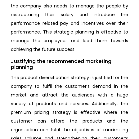
the company also needs to manage the people by
restructuring their salary and introduce the
performance related pay and incentives over their
performance. This strategic planning is effective to
manage the employees and lead them towards
achieving the future success.
Justifying the recommended marketing
planning
The product diversification strategy is justified for the
company to fulfil the customer’s demand in the
market and attract the audiences with a huge
variety of products and services. Additionally, the
premium pricing strategy is effective where the
customer can afford the products and the
organisation can fulfil the objectives of maximising
sales volume and strengthening their customer’s