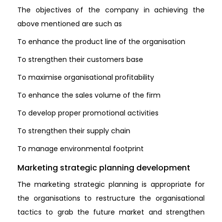
The objectives of the company in achieving the
above mentioned are such as
To enhance the product line of the organisation
To strengthen their customers base
To maximise organisational profitability
To enhance the sales volume of the firm
To develop proper promotional activities
To strengthen their supply chain
To manage environmental footprint
Marketing strategic planning development
The marketing strategic planning is appropriate for
the organisations to restructure the organisational
tactics to grab the future market and strengthen