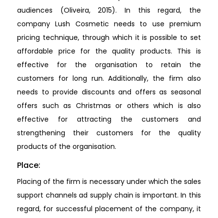
audiences (Oliveira, 2015). In this regard, the
company Lush Cosmetic needs to use premium
pricing technique, through which it is possible to set
affordable price for the quality products. This is
effective for the organisation to retain the
customers for long run. Additionally, the firm also
needs to provide discounts and offers as seasonal
offers such as Christmas or others which is also
effective for attracting the customers and
strengthening their customers for the quality
products of the organisation.
Place:
Placing of the firm is necessary under which the sales
support channels ad supply chain is important. In this
regard, for successful placement of the company, it