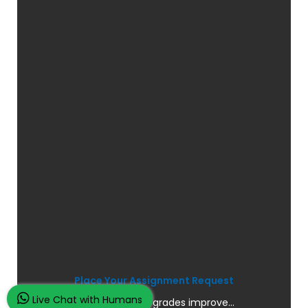
Place Your Assignment Request
Live Chat with Humans
and watch your grades improve...