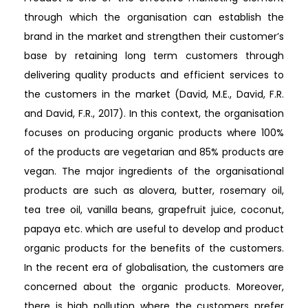
through which the organisation can establish the
brand in the market and strengthen their customer’s
base by retaining long term customers through
delivering quality products and efficient services to
the customers in the market (David, M.E., David, F.R.
and David, F.R., 2017). In this context, the organisation
focuses on producing organic products where 100%
of the products are vegetarian and 85% products are
vegan. The major ingredients of the organisational
products are such as alovera, butter, rosemary oil,
tea tree oil, vanilla beans, grapefruit juice, coconut,
papaya etc. which are useful to develop and product
organic products for the benefits of the customers.
In the recent era of globalisation, the customers are
concerned about the organic products. Moreover,
there is high pollution where the customers prefer