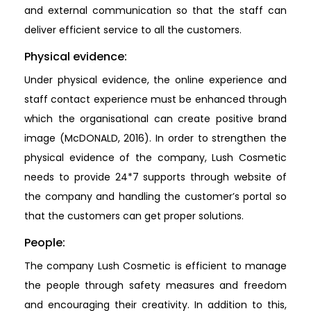
and external communication so that the staff can
deliver efficient service to all the customers.
Physical evidence:
Under physical evidence, the online experience and
staff contact experience must be enhanced through
which the organisational can create positive brand
image (McDONALD, 2016). In order to strengthen the
physical evidence of the company, Lush Cosmetic
needs to provide 24*7 supports through website of
the company and handling the customer’s portal so
that the customers can get proper solutions.
People:
The company Lush Cosmetic is efficient to manage
the people through safety measures and freedom
and encouraging their creativity. In addition to this,