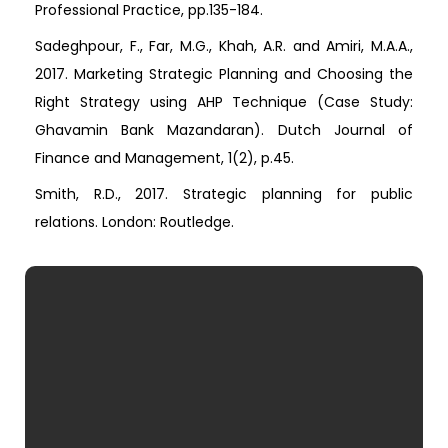
Professional Practice, pp.135-184.
Sadeghpour, F., Far, M.G., Khah, A.R. and Amiri, M.A.A.,
2017. Marketing Strategic Planning and Choosing the
Right Strategy using AHP Technique (Case Study:
Ghavamin Bank Mazandaran). Dutch Journal of
Finance and Management, 1(2), p.45.
Smith, R.D., 2017. Strategic planning for public
relations. London: Routledge.