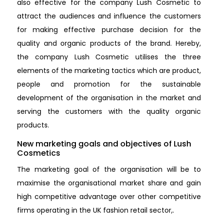
also effective for the company Lush Cosmetic to
attract the audiences and influence the customers
for making effective purchase decision for the
quality and organic products of the brand. Hereby,
the company Lush Cosmetic utilises the three
elements of the marketing tactics which are product,
people and promotion for the sustainable
development of the organisation in the market and
serving the customers with the quality organic
products.
New marketing goals and objectives of Lush
Cosmetics
The marketing goal of the organisation will be to
maximise the organisational market share and gain
high competitive advantage over other competitive
firms operating in the UK fashion retail sector,.