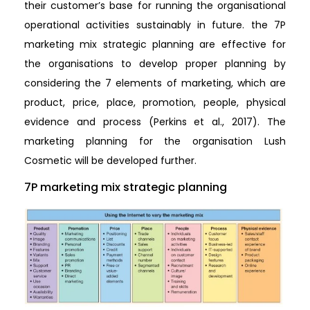
their customer’s base for running the organisational
operational activities sustainably in future. the 7P
marketing mix strategic planning are effective for
the organisations to develop proper planning by
considering the 7 elements of marketing, which are
product, price, place, promotion, people, physical
evidence and process (Perkins et al., 2017). The
marketing planning for the organisation Lush
Cosmetic will be developed further.
7P marketing mix strategic planning