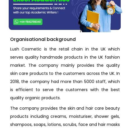
Organisational background
Lush Cosmetic is the retail chain in the UK which
serves quality handmade products in the UK fashion
market. The company mainly provides the quality
skin care products to the customers across the UK. In
2018, the company had more than 5000 staff, which
is efficient to serve the customers with the best
quality organic products.
The company provides the skin and hair care beauty
products including creams, moisturiser, shower gels,
shampoos, soaps, lotions, scrubs, face and hair masks