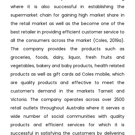
where it is also successful in establishing the
supermarket chain for gaining high market share in
the retail market as well as the become one of the
best retailer in providing efficient customer service to
all the consumers across the market (Coles, 2019a).
The company provides the products such as
groceries, foods, dairy, liquor, fresh fruits and
vegetables, bakery and baby products, health related
products as well as gift cards ad Coles mobile, which
are quality products and effective to meet the
customer’s demand in the markets Tarneit and
Victoria. The company operates across over 2500
retail outlets throughout Australia where it serves a
wide number of social communities with quality
products and efficient services for which it is
successful in satisfying the customers by delivering