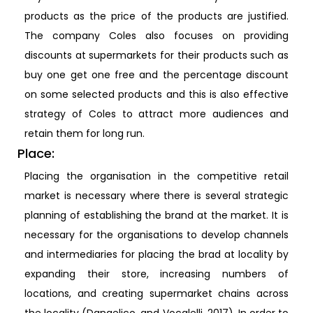
products as the price of the products are justified.
The company Coles also focuses on providing
discounts at supermarkets for their products such as
buy one get one free and the percentage discount
on some selected products and this is also effective
strategy of Coles to attract more audiences and
retain them for long run.
Place:
Placing the organisation in the competitive retail
market is necessary where there is several strategic
planning of establishing the brand at the market. It is
necessary for the organisations to develop channels
and intermediaries for placing the brad at locality by
expanding their store, increasing numbers of
locations, and creating supermarket chains across