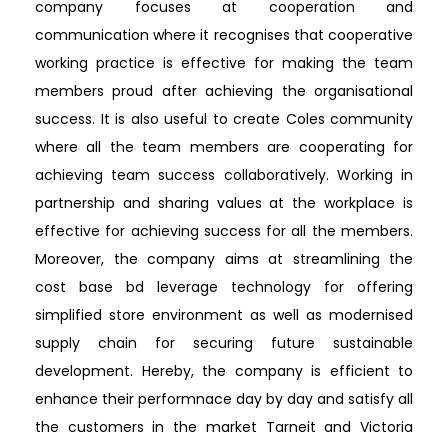
company focuses at cooperation and
communication where it recognises that cooperative
working practice is effective for making the team
members proud after achieving the organisational
success. It is also useful to create Coles community
where all the team members are cooperating for
achieving team success collaboratively. Working in
partnership and sharing values at the workplace is
effective for achieving success for all the members.
Moreover, the company aims at streamlining the
cost base bd leverage technology for offering
simplified store environment as well as modernised
supply chain for securing future sustainable
development. Hereby, the company is efficient to
enhance their performnace day by day and satisfy all
the customers in the market Tarneit and Victoria