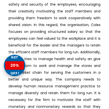
safety and security of the employees, encouraging
their creativity motivating the staff members and
providing them freedom to work cooperatively with
shared vision. In this regard, the organisation, Coles
focuses on providing structured salary so that the
employees can feel valued ta the workplace and it is
beneficial for the leader and the managers to retain
the efficient staff members for long run. Additionally,
GET
the firm tries to manage health and safety an give
20%
the freedom to work and manage the stores and
supermarket chain for serving the customers in a
OFF!
better and unique way. The company needs to
develop human resource management practice to
manage diversity and retain them for long run. It is
necessary for the firm to motivate the staff with
monetary and nonmonetary rewards so that they