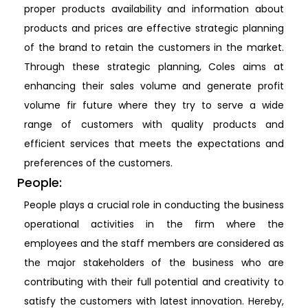
proper products availability and information about
products and prices are effective strategic planning
of the brand to retain the customers in the market.
Through these strategic planning, Coles aims at
enhancing their sales volume and generate profit
volume fir future where they try to serve a wide
range of customers with quality products and
efficient services that meets the expectations and
preferences of the customers.
People:
People plays a crucial role in conducting the business
operational activities in the firm where the
employees and the staff members are considered as
the major stakeholders of the business who are
contributing with their full potential and creativity to
satisfy the customers with latest innovation. Hereby,