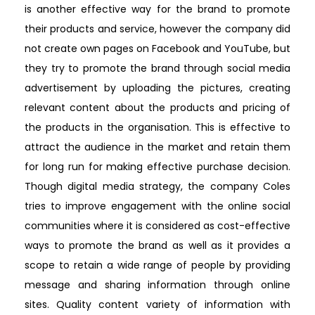
is another effective way for the brand to promote
their products and service, however the company did
not create own pages on Facebook and YouTube, but
they try to promote the brand through social media
advertisement by uploading the pictures, creating
relevant content about the products and pricing of
the products in the organisation. This is effective to
attract the audience in the market and retain them
for long run for making effective purchase decision.
Though digital media strategy, the company Coles
tries to improve engagement with the online social
communities where it is considered as cost-effective
ways to promote the brand as well as it provides a
scope to retain a wide range of people by providing
message and sharing information through online
sites. Quality content variety of information with