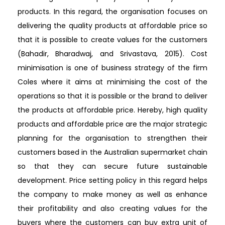
products. In this regard, the organisation focuses on
delivering the quality products at affordable price so
that it is possible to create values for the customers
(Bahadir, Bharadwaj, and Srivastava, 2015). Cost
minimisation is one of business strategy of the firm
Coles where it aims at minimising the cost of the
operations so that it is possible or the brand to deliver
the products at affordable price. Hereby, high quality
products and affordable price are the major strategic
planning for the organisation to strengthen their
customers based in the Australian supermarket chain
so that they can secure future sustainable
development. Price setting policy in this regard helps
the company to make money as well as enhance
their profitability and also creating values for the
buyers where the customers can buy extra unit of