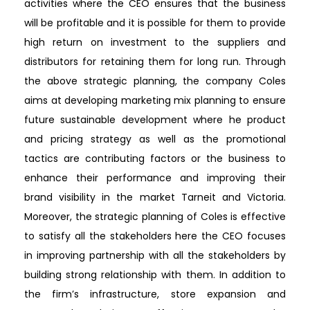
activities where the CEO ensures that the business
will be profitable and it is possible for them to provide
high return on investment to the suppliers and
distributors for retaining them for long run. Through
the above strategic planning, the company Coles
aims at developing marketing mix planning to ensure
future sustainable development where he product
and pricing strategy as well as the promotional
tactics are contributing factors or the business to
enhance their performance and improving their
brand visibility in the market Tarneit and Victoria.
Moreover, the strategic planning of Coles is effective
to satisfy all the stakeholders here the CEO focuses
in improving partnership with all the stakeholders by
building strong relationship with them. In addition to
the firm’s infrastructure, store expansion and