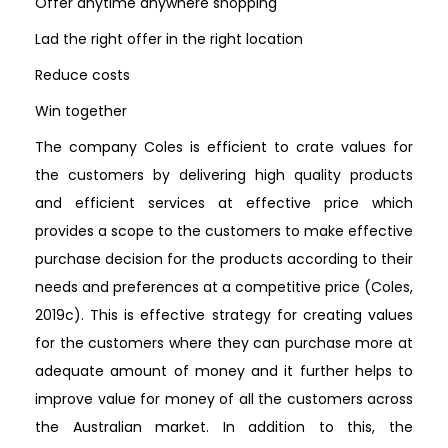
Offer anytime anywhere shopping
Lad the right offer in the right location
Reduce costs
Win together
The company Coles is efficient to crate values for
the customers by delivering high quality products
and efficient services at effective price which
provides a scope to the customers to make effective
purchase decision for the products according to their
needs and preferences at a competitive price (Coles,
2019c). This is effective strategy for creating values
for the customers where they can purchase more at
adequate amount of money and it further helps to
improve value for money of all the customers across
the Australian market. In addition to this, the