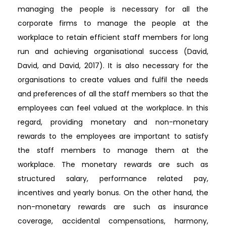
managing the people is necessary for all the
corporate firms to manage the people at the
workplace to retain efficient staff members for long
run and achieving organisational success (David,
David, and David, 2017). It is also necessary for the
organisations to create values and fulfil the needs
and preferences of all the staff members so that the
employees can feel valued at the workplace. In this
regard, providing monetary and non-monetary
rewards to the employees are important to satisfy
the staff members to manage them at the
workplace. The monetary rewards are such as
structured salary, performance related pay,
incentives and yearly bonus. On the other hand, the
non-monetary rewards are such as insurance
coverage, accidental compensations, harmony,