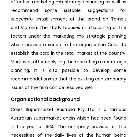
effective marketing mix strategic planning as well as
recommend some suitable suggestions for
successful establishment of the brand on Tarneit
and Victoria. The study focuses on discussing all the
factors under the marketing mix strategic planning
which provide a scope to the organisation Coles to
establish the bard in the retail market of the country.
Moreover, after analysing the marketing mix strategic
planning, it is also possible to develop some
recommendations so that the existing contemporary
issues of the firm can be resolved well.
Organisational background
Coles Supermarket Australia Pty Ltd is a famous
Australian supermarket chain which has been found
in the year of 1914. The company provides all the
necessities of the daily lives of the human being