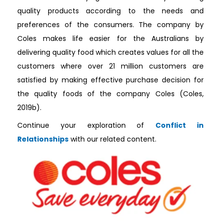
quality products according to the needs and
preferences of the consumers. The company by
Coles makes life easier for the Australians by
delivering quality food which creates values for all the
customers where over 21 million customers are
satisfied by making effective purchase decision for
the quality foods of the company Coles (Coles,
2019b).
Continue your exploration of
Conflict in
Relationships
with our related content.