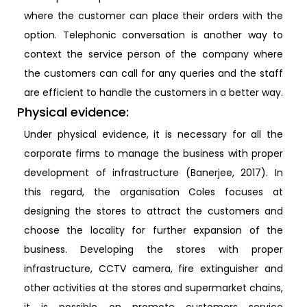
where the customer can place their orders with the
option. Telephonic conversation is another way to
context the service person of the company where
the customers can call for any queries and the staff
are efficient to handle the customers in a better way.
Physical evidence:
Under physical evidence, it is necessary for all the
corporate firms to manage the business with proper
development of infrastructure (Banerjee, 2017). In
this regard, the organisation Coles focuses at
designing the stores to attract the customers and
choose the locality for further expansion of the
business. Developing the stores with proper
infrastructure, CCTV camera, fire extinguisher and
other activities at the stores and supermarket chains,