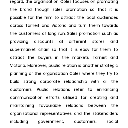
regard, the organisation Coles focuses on promoting
the brand though sales promotion so that it is
possible for the firm to attract the local audiences
across Tarneit and Victoria and turn them towards
the customers of long run. Sales promotion such as
providing discounts at different stores and
supermarket chain so that it is easy for them to
attract the buyers in the markets Tarneit and
Victoria. Moreover, public relation is another strategic
planning of the organization Coles where they try to
build strong corporate relationship with all the
customers. Public relations refer to enhancing
communication efforts utilised for creating and
maintaining favourable relations between the
organisational representatives and the stakeholders
including government, customers, social