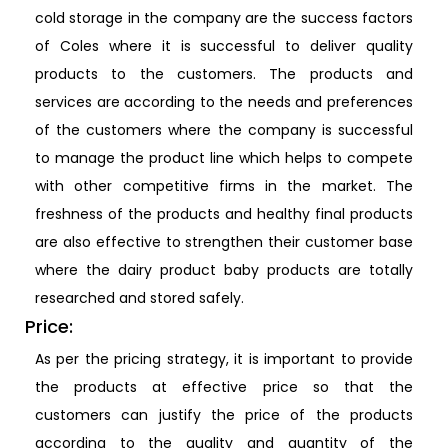
cold storage in the company are the success factors
of Coles where it is successful to deliver quality
products to the customers. The products and
services are according to the needs and preferences
of the customers where the company is successful
to manage the product line which helps to compete
with other competitive firms in the market. The
freshness of the products and healthy final products
are also effective to strengthen their customer base
where the dairy product baby products are totally
researched and stored safely.
Price:
As per the pricing strategy, it is important to provide
the products at effective price so that the
customers can justify the price of the products
according to the quality and quantity of the