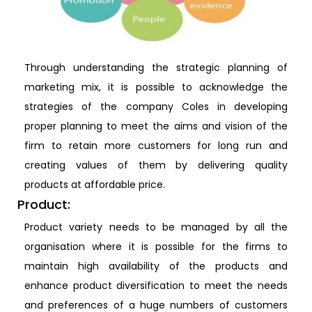
Through understanding the strategic planning of
marketing mix, it is possible to acknowledge the
strategies of the company Coles in developing
proper planning to meet the aims and vision of the
firm to retain more customers for long run and
creating values of them by delivering quality
products at affordable price.
Product:
Product variety needs to be managed by all the
organisation where it is possible for the firms to
maintain high availability of the products and
enhance product diversification to meet the needs
and preferences of a huge numbers of customers