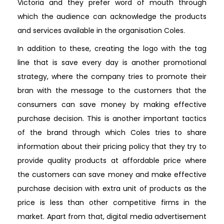
Victoria and they prefer word of mouth through
which the audience can acknowledge the products
and services available in the organisation Coles.
In addition to these, creating the logo with the tag
line that is save every day is another promotional
strategy, where the company tries to promote their
bran with the message to the customers that the
consumers can save money by making effective
purchase decision. This is another important tactics
of the brand through which Coles tries to share
information about their pricing policy that they try to
provide quality products at affordable price where
the customers can save money and make effective
purchase decision with extra unit of products as the
price is less than other competitive firms in the
market. Apart from that, digital media advertisement