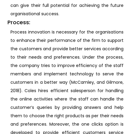
can give their full potential for achieving the future
organisational success.
Process:
Process innovation is necessary for the organisations
to enhance their performance of the firm to support
the customers and provide better services according
to their needs and preferences. Under the process,
the company tries to improve efficiency of the staff
members and implement technology to serve the
customers in a better way (McCamley, and Gilmore,
2018). Coles hires efficient salesperson for handling
the online activities where the staff can handle the
customer’s queries by providing answers and help
them to choose the right products as per their needs
and preferences. Moreover, the one clicks option is
developed to provide efficient customers service