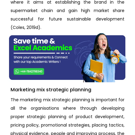
where it aims at establishing the brand in the
supermarket chain and gain high market share
successful for future sustainable development
(Coles, 2019d).
Marketing mix strategic planning
The marketing mix strategic planning is important for
all the organisations where through developing
proper strategic planning of product development,
pricing policy, promotional strategies, placing tactics,
physical evidence, people and improving process, the