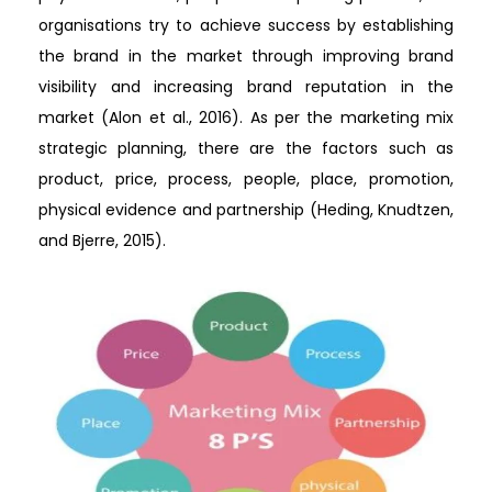
organisations try to achieve success by establishing
the brand in the market through improving brand
visibility and increasing brand reputation in the
market (Alon et al., 2016). As per the marketing mix
strategic planning, there are the factors such as
product, price, process, people, place, promotion,
physical evidence and partnership (Heding, Knudtzen,
and Bjerre, 2015).