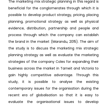
The marketing mix strategic planning in this regard is
beneficial for the conglomerates through which it is
possible to develop product strategy, pricing, placing
planning, promotional strategy as well as physical
evidence, distribution, partnership and people and
process through which the company can establish
the brand in the market (Marandu, 2015). The aim of
the study is to discuss the marketing mix strategic
planning strategy as well as evaluate the marketing
strategies of the company Coles for expanding their
business across the market in Tarneit and Victoria to
gain highly competitive advantage. Through this
study, it is possible to analyse the existing
contemporary issues for the organisation during the
recent era of globalisation so that it is easy to
evaluate the organisational issues to develop