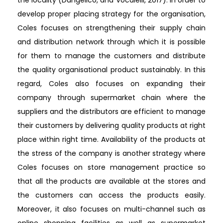
the locality (Dangelico, and Vocalelli, 2017). In order to
develop proper placing strategy for the organisation,
Coles focuses on strengthening their supply chain
and distribution network through which it is possible
for them to manage the customers and distribute
the quality organisational product sustainably. In this
regard, Coles also focuses on expanding their
company through supermarket chain where the
suppliers and the distributors are efficient to manage
their customers by delivering quality products at right
place within right time. Availability of the products at
the stress of the company is another strategy where
Coles focuses on store management practice so
that all the products are available at the stores and
the customers can access the products easily.
Moreover, it also focuses on multi-channel such as