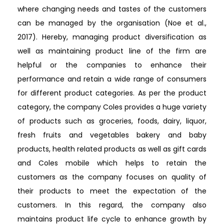
where changing needs and tastes of the customers
can be managed by the organisation (Noe et al.,
2017). Hereby, managing product diversification as
well as maintaining product line of the firm are
helpful or the companies to enhance their
performance and retain a wide range of consumers
for different product categories. As per the product
category, the company Coles provides a huge variety
of products such as groceries, foods, dairy, liquor,
fresh fruits and vegetables bakery and baby
products, health related products as well as gift cards
and Coles mobile which helps to retain the
customers as the company focuses on quality of
their products to meet the expectation of the
customers. In this regard, the company also
maintains product life cycle to enhance growth by