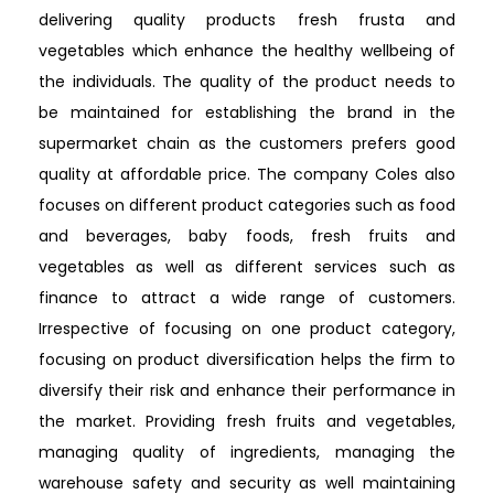
delivering quality products fresh frusta and
vegetables which enhance the healthy wellbeing of
the individuals. The quality of the product needs to
be maintained for establishing the brand in the
supermarket chain as the customers prefers good
quality at affordable price. The company Coles also
focuses on different product categories such as food
and beverages, baby foods, fresh fruits and
vegetables as well as different services such as
finance to attract a wide range of customers.
Irrespective of focusing on one product category,
focusing on product diversification helps the firm to
diversify their risk and enhance their performance in
the market. Providing fresh fruits and vegetables,
managing quality of ingredients, managing the
warehouse safety and security as well maintaining