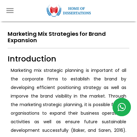
Marketing Mix Strategies for Brand
Expansion
Introduction
Marketing mix strategic planning is important of all
the corporate firms to establish the brand by
developing efficient positioning strategy as well as
imporve the brand visibility in the market. Through
the marketing strategic planning, it is possible for the
organisations to expand their business operational
activities as well as ensure future sustainable
development successfully (Baker, and Saren, 2016).