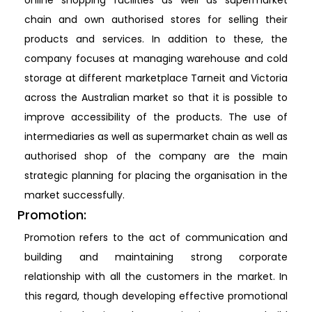
online shopping facilities as well as supermarket
chain and own authorised stores for selling their
products and services. In addition to these, the
company focuses at managing warehouse and cold
storage at different marketplace Tarneit and Victoria
across the Australian market so that it is possible to
improve accessibility of the products. The use of
intermediaries as well as supermarket chain as well as
authorised shop of the company are the main
strategic planning for placing the organisation in the
market successfully.
Promotion:
Promotion refers to the act of communication and
building and maintaining strong corporate
relationship with all the customers in the market. In
this regard, though developing effective promotional