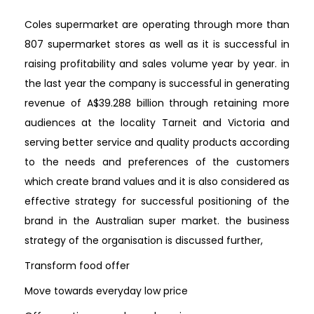
Coles supermarket are operating through more than
807 supermarket stores as well as it is successful in
raising profitability and sales volume year by year. in
the last year the company is successful in generating
revenue of A$39.288 billion through retaining more
audiences at the locality Tarneit and Victoria and
serving better service and quality products according
to the needs and preferences of the customers
which create brand values and it is also considered as
effective strategy for successful positioning of the
brand in the Australian super market. the business
strategy of the organisation is discussed further,
Transform food offer
Move towards everyday low price