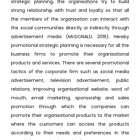
strategic planning, the organisations try to build
strong relationship with trust and loyalty so that all
the members of the organisation can interact with
the social communities directly or indirectly through
advertisement media (McDONALD, 2016). Hereby
promotional strategic planning is necessary for all the
business firms to promote their organisational
products and services. There are several promotional
tactics of the corporate firm such as social media
advertisement, television advertisement, public
relations, improving organisational website, word of
mouth, email marketing, sponsorship and sales
promotion through which the companies can
promote their organisational products ta the market
where the customers can access the products
according to their needs and preferences. In this