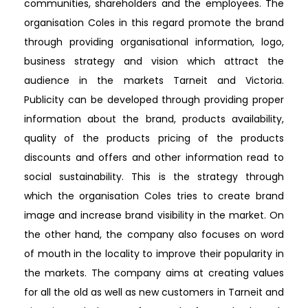
communities, shareholders and the employees. The
organisation Coles in this regard promote the brand
through providing organisational information, logo,
business strategy and vision which attract the
audience in the markets Tarneit and Victoria.
Publicity can be developed through providing proper
information about the brand, products availability,
quality of the products pricing of the products
discounts and offers and other information read to
social sustainability. This is the strategy through
which the organisation Coles tries to create brand
image and increase brand visibility in the market. On
the other hand, the company also focuses on word
of mouth in the locality to improve their popularity in
the markets. The company aims at creating values
for all the old as well as new customers in Tarneit and