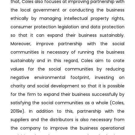
that, Coles also focuses at improving partnership with
the local government or conducting the business
ethically by managing intellectual property rights,
consumer protection legislation and data protection
so that it can expand their business sustainably.
Moreover, improve partnership with the social
communities is necessary of running the business
sustainably and in this regard, Coles aim to crate
values for the social communities by reducing
negative environmental footprint, investing on
charity and social development so that it is possible
for the firm to expand their business successfully by
satisfying the social communities as a whole (Coles,
2019e). In addition to this, partnership with the
suppliers and the distributors is also necessary from
the company to improve the business operational