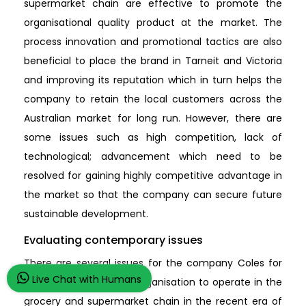
supermarket chain are effective to promote the
organisational quality product at the market. The
process innovation and promotional tactics are also
beneficial to place the brand in Tarneit and Victoria
and improving its reputation which in turn helps the
company to retain the local customers across the
Australian market for long run. However, there are
some issues such as high competition, lack of
technological; advancement which need to be
resolved for gaining highly competitive advantage in
the market so that the company can secure future
sustainable development.
Evaluating contemporary issues
There are several issues for the company Coles for
Live Chat with Humans
which it is risky for the organisation to operate in the
grocery and supermarket chain in the recent era of