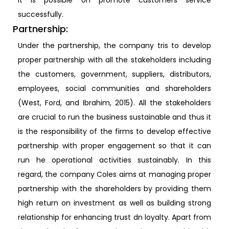
it is possible on promote customers service
successfully.
Partnership:
Under the partnership, the company tris to develop
proper partnership with all the stakeholders including
the customers, government, suppliers, distributors,
employees, social communities and shareholders
(West, Ford, and Ibrahim, 2015). All the stakeholders
are crucial to run the business sustainable and thus it
is the responsibility of the firms to develop effective
partnership with proper engagement so that it can
run he operational activities sustainably. In this
regard, the company Coles aims at managing proper
partnership with the shareholders by providing them
high return on investment as well as building strong
relationship for enhancing trust dn loyalty. Apart from