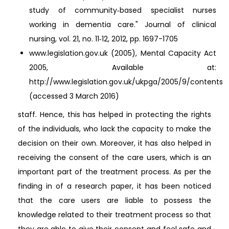
study of community‐based specialist nurses
working in dementia care." Journal of clinical
nursing, vol. 21, no. 11‐12, 2012, pp. 1697-1705
www.legislation.gov.uk (2005), Mental Capacity Act
2005, Available at:
http://www.legislation.gov.uk/ukpga/2005/9/contents
(accessed 3 March 2016)
staff. Hence, this has helped in protecting the rights
of the individuals, who lack the capacity to make the
decision on their own. Moreover, it has also helped in
receiving the consent of the care users, which is an
important part of the treatment process. As per the
finding in of a research paper, it has been noticed
that the care users are liable to possess the
knowledge related to their treatment process so that
they are able to give their consent and feel safe and