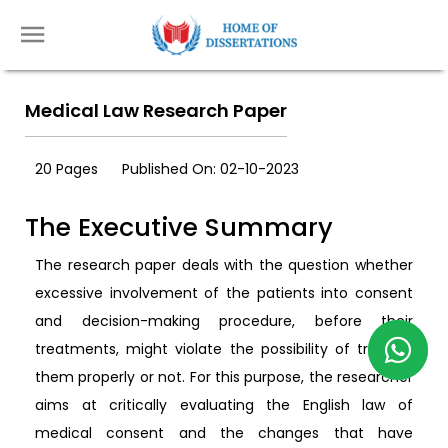
Medical Law Research Paper
20 Pages
Published On: 02-10-2023
The Executive Summary
The research paper deals with the question whether
excessive involvement of the patients into consent
and decision-making procedure, before their
treatments, might violate the possibility of treating
them properly or not. For this purpose, the researcher
aims at critically evaluating the English law of
medical consent and the changes that have