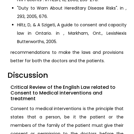
"Duty to Warn About Hereditary Disease Risks". in ,
293, 2005, 676.
Hiltz, D, & A Szigeti, A guide to consent and capacity
law in Ontario. in , Markham, Ont., LexisNexis
Butterworths, 2005.
recommendations to make the laws and provisions
better for both the doctors and the patients.
Discussion
Critical Review of the English Law related to
Consent to Medical interventions and
treatment
Consent to medical interventions is the principle that
states that a person, be it the patient or the
members of the family of the patient must give their
consent or permission to the doctors before the