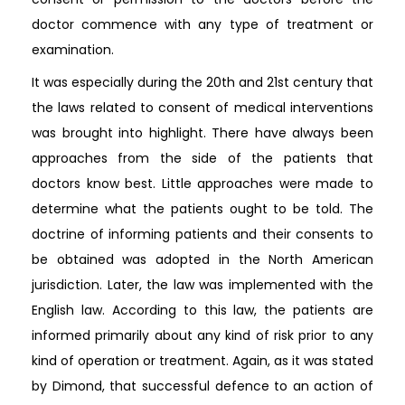
doctor commence with any type of treatment or
examination.
It was especially during the 20th and 21st century that
the laws related to consent of medical interventions
was brought into highlight. There have always been
approaches from the side of the patients that
doctors know best. Little approaches were made to
determine what the patients ought to be told. The
doctrine of informing patients and their consents to
be obtained was adopted in the North American
jurisdiction. Later, the law was implemented with the
English law. According to this law, the patients are
informed primarily about any kind of risk prior to any
kind of operation or treatment. Again, as it was stated
by Dimond, that successful defence to an action of