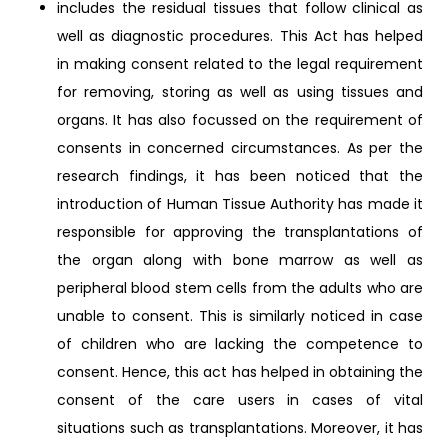
includes the residual tissues that follow clinical as
well as diagnostic procedures. This Act has helped
in making consent related to the legal requirement
for removing, storing as well as using tissues and
organs. It has also focussed on the requirement of
consents in concerned circumstances. As per the
research findings, it has been noticed that the
introduction of Human Tissue Authority has made it
responsible for approving the transplantations of
the organ along with bone marrow as well as
peripheral blood stem cells from the adults who are
unable to consent. This is similarly noticed in case
of children who are lacking the competence to
consent. Hence, this act has helped in obtaining the
consent of the care users in cases of vital
situations such as transplantations. Moreover, it has