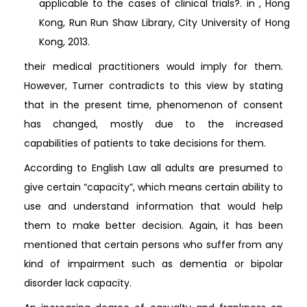
applicable to the cases of clinical trials?. in , Hong
Kong, Run Run Shaw Library, City University of Hong
Kong, 2013.
their medical practitioners would imply for them.
However, Turner contradicts to this view by stating
that in the present time, phenomenon of consent
has changed, mostly due to the increased
capabilities of patients to take decisions for them.
According to English Law all adults are presumed to
give certain “capacity”, which means certain ability to
use and understand information that would help
them to make better decision. Again, it has been
mentioned that certain persons who suffer from any
kind of impairment such as dementia or bipolar
disorder lack capacity.