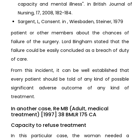
capacity and mental illness". in British Journal of
Nursing, 17, 2008, 182-184.
Sargent, L, Consent. in , Wiesbaden, Steiner, 1979
patient or other members about the chances of
failure of the surgery. Lord Bingham stated that the
failure could be easily concluded as a breach of duty
of care.
From this incident, it can be well established that
every patient should be told of any kind of possible
significant adverse outcome of any kind of
treatment.
In another case, Re MB (Adult, medical
treatment) [1997] 38 BMLR 175 CA
Capacity to refuse treatment
In this particular case, the woman needed a