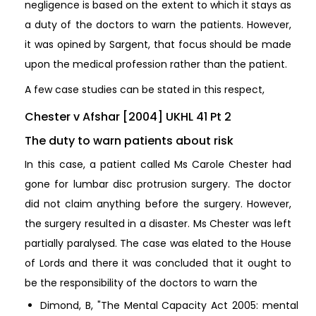
negligence is based on the extent to which it stays as
a duty of the doctors to warn the patients. However,
it was opined by Sargent, that focus should be made
upon the medical profession rather than the patient.
A few case studies can be stated in this respect,
Chester v Afshar [2004] UKHL 41 Pt 2
The duty to warn patients about risk
In this case, a patient called Ms Carole Chester had
gone for lumbar disc protrusion surgery. The doctor
did not claim anything before the surgery. However,
the surgery resulted in a disaster. Ms Chester was left
partially paralysed. The case was elated to the House
of Lords and there it was concluded that it ought to
be the responsibility of the doctors to warn the
Dimond, B, "The Mental Capacity Act 2005: mental