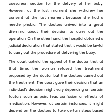
caesarean section for the delivery of her baby.
However, at the last moment she withdrew her
consent at the last moment because she had a
needle phobia. The doctors arrived into a great
dilemma about their decision to carry out the
operation. On the other hand, the hospital obtained a
judicial declaration that stated that it would be lawful
to carry out the procedure of delivering the baby.
The court upheld the appeal of the doctor that at
that time, the woman refused the treatment
proposed by the doctor but the doctors carried out
the treatment. The court gave their decision that an
individual’s decision might vary depending on certain
factors such as pain, fear, confusion or effects of
medication. However, at certain instances, it might
depend on the doctors to take certain steps based