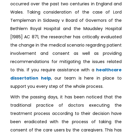
occurred over the past two centuries in England and
Wales. Taking consideration of the case of Lord
Templeman in Sidaway v Board of Governors of the
Bethlem Royal Hospital and the Maudsley Hospital
[1985] AC 871, the researcher has critically evaluated
the change in the medical scenario regarding patient
involvement and consent as well as providing
recommendations for mitigating the issues related
to this. If you require assistance with a
healthcare
dissertation help
, our team is here in place to
support you every step of the whole process.
With the passing days, it has been noticed that the
traditional practice of doctors executing the
treatment process according to their decision have
been eradicated with the process of taking the
consent of the care users by the caregivers. This has