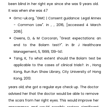
been blind in her right eye since she was 9 years old.
It was when she was 47
Gmc-uk.org, "GMC | Consent guidance: Legal Annex
- Common Law". in , , 2016,
[accessed 4 March
2016].
Owens, D, & M Corcoran, "Great expectations: an
end to the Bolam test?". in Br J Healthcare
Management, 5, 1999, 139-141.
Tang, K, To what extent should the Bolam test be
applicable to the cases of clinical trials?. in , Hong
Kong, Run Run Shaw Library, City University of Hong
Kong, 2013.
years old; she got a regular eye check up. The doctor
advised her that the doctor would be able to remove
the scars from her right eyes. This would improve her
appearance and would possibly restore significant