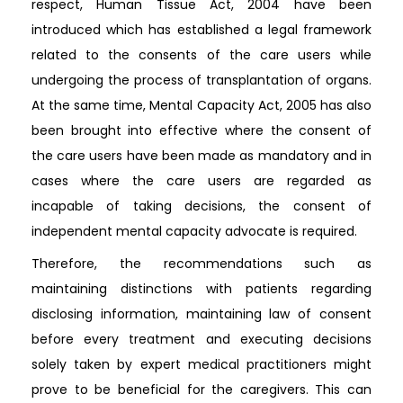
respect, Human Tissue Act, 2004 have been
introduced which has established a legal framework
related to the consents of the care users while
undergoing the process of transplantation of organs.
At the same time, Mental Capacity Act, 2005 has also
been brought into effective where the consent of
the care users have been made as mandatory and in
cases where the care users are regarded as
incapable of taking decisions, the consent of
independent mental capacity advocate is required.
Therefore, the recommendations such as
maintaining distinctions with patients regarding
disclosing information, maintaining law of consent
before every treatment and executing decisions
solely taken by expert medical practitioners might
prove to be beneficial for the caregivers. This can