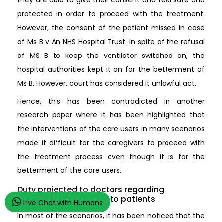
protected in order to proceed with the treatment.
However, the consent of the patient missed in case
of Ms B v An NHS Hospital Trust. In spite of the refusal
of MS B to keep the ventilator switched on, the
hospital authorities kept it on for the betterment of
Ms B. However, court has considered it unlawful act.
Hence, this has been contradicted in another
research paper where it has been highlighted that
the interventions of the care users in many scenarios
made it difficult for the caregivers to proceed with
the treatment process even though it is for the
betterment of the care users.
Duty projected to doctors regarding
disclosing information to patients
Live Chat with Humans
In most of the scenarios, it has been noticed that the