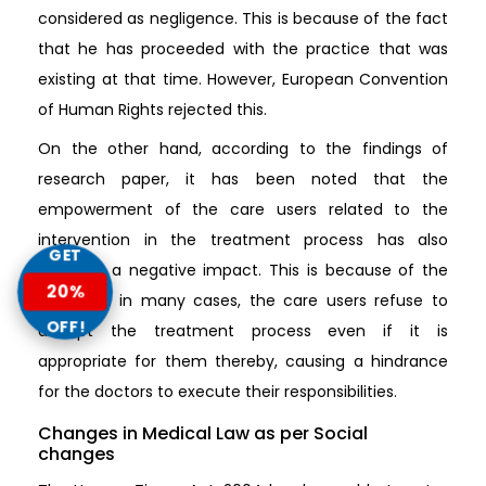
considered as negligence. This is because of the fact
that he has proceeded with the practice that was
existing at that time. However, European Convention
of Human Rights rejected this.
On the other hand, according to the findings of
research paper, it has been noted that the
empowerment of the care users related to the
intervention in the treatment process has also
GET
imposed a negative impact. This is because of the
20%
fact that in many cases, the care users refuse to
OFF!
accept the treatment process even if it is
appropriate for them thereby, causing a hindrance
for the doctors to execute their responsibilities.
Changes in Medical Law as per Social
changes