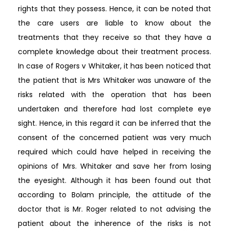
rights that they possess. Hence, it can be noted that
the care users are liable to know about the
treatments that they receive so that they have a
complete knowledge about their treatment process.
In case of Rogers v Whitaker, it has been noticed that
the patient that is Mrs Whitaker was unaware of the
risks related with the operation that has been
undertaken and therefore had lost complete eye
sight. Hence, in this regard it can be inferred that the
consent of the concerned patient was very much
required which could have helped in receiving the
opinions of Mrs. Whitaker and save her from losing
the eyesight. Although it has been found out that
according to Bolam principle, the attitude of the
doctor that is Mr. Roger related to not advising the
patient about the inherence of the risks is not