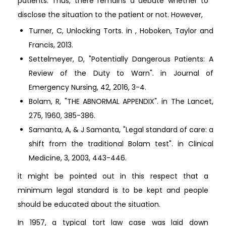
patients. Thus, there remains a debate whether to
disclose the situation to the patient or not. However,
Turner, C, Unlocking Torts. in , Hoboken, Taylor and
Francis, 2013.
Settelmeyer, D, "Potentially Dangerous Patients: A
Review of the Duty to Warn". in Journal of
Emergency Nursing, 42, 2016, 3-4.
Bolam, R, "THE ABNORMAL APPENDIX". in The Lancet,
275, 1960, 385-386.
Samanta, A, & J Samanta, "Legal standard of care: a
shift from the traditional Bolam test". in Clinical
Medicine, 3, 2003, 443-446.
it might be pointed out in this respect that a
minimum legal standard is to be kept and people
should be educated about the situation.
In 1957, a typical tort law case was laid down