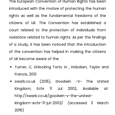
The European Convention of Human Rights has been
introduced with the motive of protecting the human
rights as well as the fundamental freedoms of the
citizens of UK. The Convention has established a
court related to the protection of individuals from
violations related to human rights. As per the findings
of a study, it has been noticed that the introduction
of the convention has helped in making the citizens
of UK become aware of the
Turner, C, Unlocking Torts. in , Hoboken, Taylor and
Francis, 2013
swarb.co.uk (2015), Goodwin -V- The United
Kingdom; Echr 11 Jul 2002, Available at:
http://swarb.co.uk/goodwin-v-the-united-
kingdom-echr-11-jul-2002/ (accessed 3 March
2016)