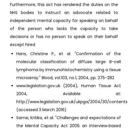
Furthermore, this act has rendered the duties on the
NHS bodies to instruct an advocate related to
independent mental capacity for speaking on behalf
of the person who lacks the capacity to take
decisions or has no person to speak on their behalf
except hired
Hans, Christine P., et al. "Confirmation of the
molecular classification of diffuse large B-cell
lymphoma by immunohistochemistry using a tissue
microarray." Blood, vol.103, no.1, 2004, pp. 275-282
www.legislation.gov.uk (2004), Human Tissue Act
2004, Available at:
http://www.legislation.gov.uk/ukpga/2004/30/contents
(accessed 3 March 2016)
Samsi, Kritika, et al. "Challenges and expectations of
the Mental Capacity Act 2005: an interview‐based