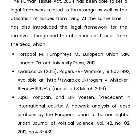
The Human Tissue Act, 2004 has been able to set a
legal framework related to the storage as well as the
utilisation of tissues from living. At the same time, it
has also introduced the legal framework for the
removal, storage and the utilisations of tissues from
the dead, which
Horspool M, Humphreys M., European Union Law,
London: Oxford University Press, 2012
swarb.co.uk (2015), Rogers -V- Whitaker, 19 Nov 1992,
Available at: http://swarb.co.uk/rogers-v-whitaker-
19-nov-1992-2/ (accessed 3 March 2016)
Lupu, Yonatan, and Erik Voeten. "Precedent in
international courts: A network analysis of case
citations by the European court of human rights.”
British Journal of Political Science, vol. 42, no. 02,
2012, pp.413-439