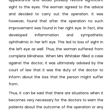
sight to the eyes. The woman agreed to the advice
and decided to carry out the operation. It was
however, found that after the operation no such
improvement was found in her right eye. In fact, she
developed inflammation and sympathetic
ophthalmic in her left eye. This led to loss of sight in
the left eye as well. Thus, the woman suffered from
complete blindness. When Mrs Whitaker filled a case
against the doctor, it was ultimately advised by the
court of law that it was the duty of the doctor to
inform about the loss that the person might suffer
from.
Thus, it can be said that there are situations when it
becomes very necessary for the doctors to warn the
patients about the outcome of the operation or any