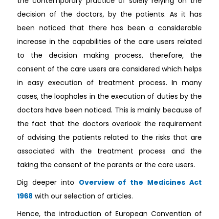
the contemporary practice of solely relying on the
decision of the doctors, by the patients. As it has
been noticed that there has been a considerable
increase in the capabilities of the care users related
to the decision making process, therefore, the
consent of the care users are considered which helps
in easy execution of treatment process. In many
cases, the loopholes in the execution of duties by the
doctors have been noticed. This is mainly because of
the fact that the doctors overlook the requirement
of advising the patients related to the risks that are
associated with the treatment process and the
taking the consent of the parents or the care users.
Dig deeper into
Overview of the Medicines Act
1968
with our selection of articles.
Hence, the introduction of European Convention of