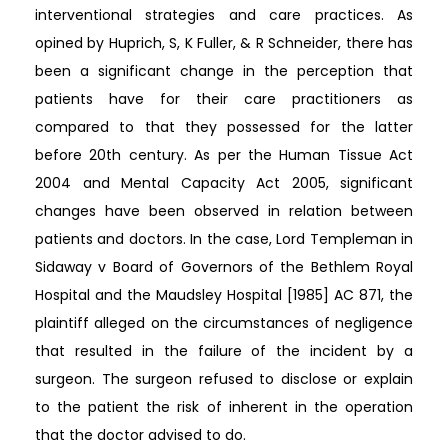
interventional strategies and care practices. As
opined by Huprich, S, K Fuller, & R Schneider, there has
been a significant change in the perception that
patients have for their care practitioners as
compared to that they possessed for the latter
before 20th century. As per the Human Tissue Act
2004 and Mental Capacity Act 2005, significant
changes have been observed in relation between
patients and doctors. In the case, Lord Templeman in
Sidaway v Board of Governors of the Bethlem Royal
Hospital and the Maudsley Hospital [1985] AC 871, the
plaintiff alleged on the circumstances of negligence
that resulted in the failure of the incident by a
surgeon. The surgeon refused to disclose or explain
to the patient the risk of inherent in the operation
that the doctor advised to do.