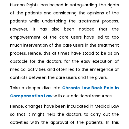
Human Rights has helped in safeguarding the rights
of the patients and considering the opinions of the
patients while undertaking the treatment process.
However, it has also been noticed that the
empowerment of the care users have led to too
much intervention of the care users in the treatment
process. Hence, this at times have stood to be as an
obstacle for the doctors for the easy execution of
medical activities and often led to the emergence of
conflicts between the care users and the givers.
Take a deeper dive into
Chronic Low Back Pain in
Compensation Law
with our additional resources.
Hence, changes have been inculcated in Medical Law
so that it might help the doctors to carry out the
activities with the approval of the patients. In this