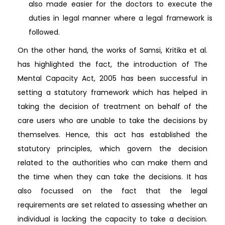
also made easier for the doctors to execute the
duties in legal manner where a legal framework is
followed.
On the other hand, the works of Samsi, Kritika et al.
has highlighted the fact, the introduction of The
Mental Capacity Act, 2005 has been successful in
setting a statutory framework which has helped in
taking the decision of treatment on behalf of the
care users who are unable to take the decisions by
themselves. Hence, this act has established the
statutory principles, which govern the decision
related to the authorities who can make them and
the time when they can take the decisions. It has
also focussed on the fact that the legal
requirements are set related to assessing whether an
individual is lacking the capacity to take a decision.