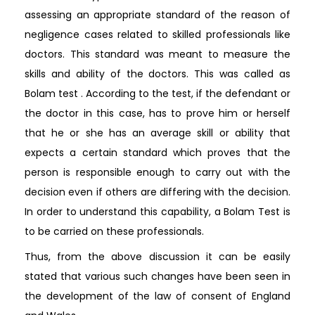
assessing an appropriate standard of the reason of
negligence cases related to skilled professionals like
doctors. This standard was meant to measure the
skills and ability of the doctors. This was called as
Bolam test . According to the test, if the defendant or
the doctor in this case, has to prove him or herself
that he or she has an average skill or ability that
expects a certain standard which proves that the
person is responsible enough to carry out with the
decision even if others are differing with the decision.
In order to understand this capability, a Bolam Test is
to be carried on these professionals.
Thus, from the above discussion it can be easily
stated that various such changes have been seen in
the development of the law of consent of England