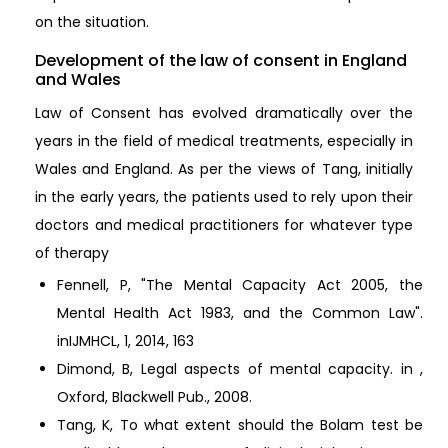
on the situation.
Development of the law of consent in England
and Wales
Law of Consent has evolved dramatically over the
years in the field of medical treatments, especially in
Wales and England. As per the views of Tang, initially
in the early years, the patients used to rely upon their
doctors and medical practitioners for whatever type
of therapy
Fennell, P, "The Mental Capacity Act 2005, the
Mental Health Act 1983, and the Common Law".
inIJMHCL, 1, 2014, 163
Dimond, B, Legal aspects of mental capacity. in ,
Oxford, Blackwell Pub., 2008.
Tang, K, To what extent should the Bolam test be