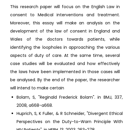
This research paper will focus on the English Law in
consent to Medical interventions and treatment.
Moreover, this essay will make an analysis on the
development of the law of consent in England and
Wales of the doctors towards patients, while
identifying the loopholes in approaching the various
aspects of duty of care. At the same time, several
case studies will be evaluated and how effectively
the laws have been implemented in those cases will
be analysed. By the end of the paper, the researcher
will intend to make certain
Bolam, S, "Reginald Frederick Bolam". in BMJ, 337,
2008, a668-a668.
Huprich, S, K Fuller, & R Schneider, "Divergent Ethical
Perspectives on the Duty-to-Warn Principle With
HIV Patients". in HEBH, 13, 2003, 263-278.