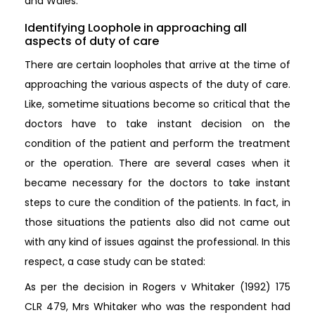
and Wales.
Identifying Loophole in approaching all
aspects of duty of care
There are certain loopholes that arrive at the time of
approaching the various aspects of the duty of care.
Like, sometime situations become so critical that the
doctors have to take instant decision on the
condition of the patient and perform the treatment
or the operation. There are several cases when it
became necessary for the doctors to take instant
steps to cure the condition of the patients. In fact, in
those situations the patients also did not came out
with any kind of issues against the professional. In this
respect, a case study can be stated:
As per the decision in Rogers v Whitaker (1992) 175
CLR 479, Mrs Whitaker who was the respondent had