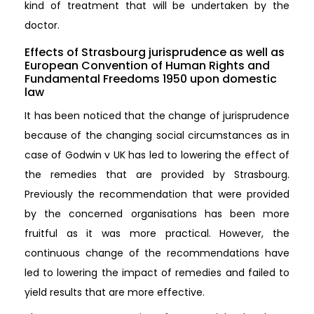
kind of treatment that will be undertaken by the
doctor.
Effects of Strasbourg jurisprudence as well as
European Convention of Human Rights and
Fundamental Freedoms 1950 upon domestic
law
It has been noticed that the change of jurisprudence
because of the changing social circumstances as in
case of Godwin v UK has led to lowering the effect of
the remedies that are provided by Strasbourg.
Previously the recommendation that were provided
by the concerned organisations has been more
fruitful as it was more practical. However, the
continuous change of the recommendations have
led to lowering the impact of remedies and failed to
yield results that are more effective.