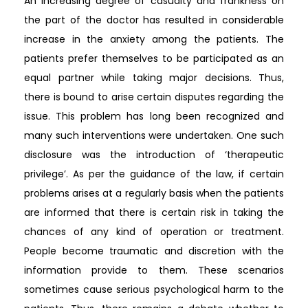
An increasing degree of casualty and frankness on
the part of the doctor has resulted in considerable
increase in the anxiety among the patients. The
patients prefer themselves to be participated as an
equal partner while taking major decisions. Thus,
there is bound to arise certain disputes regarding the
issue. This problem has long been recognized and
many such interventions were undertaken. One such
disclosure was the introduction of ‘therapeutic
privilege’. As per the guidance of the law, if certain
problems arises at a regularly basis when the patients
are informed that there is certain risk in taking the
chances of any kind of operation or treatment.
People become traumatic and discretion with the
information provide to them. These scenarios
sometimes cause serious psychological harm to the