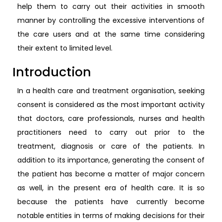
help them to carry out their activities in smooth
manner by controlling the excessive interventions of
the care users and at the same time considering
their extent to limited level.
Introduction
In a health care and treatment organisation, seeking
consent is considered as the most important activity
that doctors, care professionals, nurses and health
practitioners need to carry out prior to the
treatment, diagnosis or care of the patients. In
addition to its importance, generating the consent of
the patient has become a matter of major concern
as well, in the present era of health care. It is so
because the patients have currently become
notable entities in terms of making decisions for their