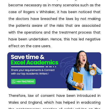
become necessary as in many scenarios such as the
case of Rogers v Whitaker, it has been noticed that
the doctors have breached the laws by not making
the patients aware of the risks that are associated
with the operations and the treatment process that
have been undertaken. Hence, this has led negative
effect on the care users.
Therefore, law of consent have been introduced in
Wales and England, which has helped in eradicating