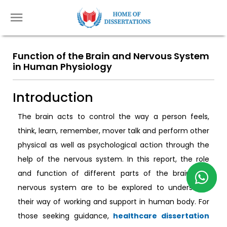
Function of the Brain and Nervous System
in Human Physiology
Introduction
The brain acts to control the way a person feels,
think, learn, remember, mover talk and perform other
physical as well as psychological action through the
help of the nervous system. In this report, the role
and function of different parts of the brain and
nervous system are to be explored to understand
their way of working and support in human body. For
those seeking guidance,
healthcare dissertation