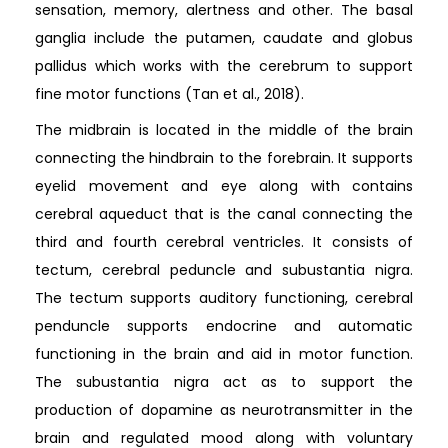
sensation, memory, alertness and other. The basal
ganglia include the putamen, caudate and globus
pallidus which works with the cerebrum to support
fine motor functions (Tan et al., 2018).
The midbrain is located in the middle of the brain
connecting the hindbrain to the forebrain. It supports
eyelid movement and eye along with contains
cerebral aqueduct that is the canal connecting the
third and fourth cerebral ventricles. It consists of
tectum, cerebral peduncle and subustantia nigra.
The tectum supports auditory functioning, cerebral
penduncle supports endocrine and automatic
functioning in the brain and aid in motor function.
The subustantia nigra act as to support the
production of dopamine as neurotransmitter in the
brain and regulated mood along with voluntary