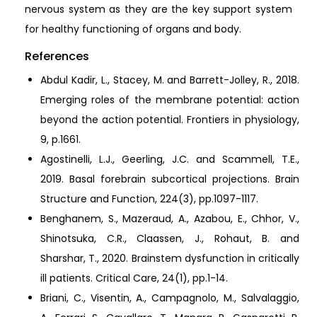
nervous system as they are the key support system
for healthy functioning of organs and body.
References
Abdul Kadir, L., Stacey, M. and Barrett-Jolley, R., 2018.
Emerging roles of the membrane potential: action
beyond the action potential. Frontiers in physiology,
9, p.1661.
Agostinelli, L.J., Geerling, J.C. and Scammell, T.E.,
2019. Basal forebrain subcortical projections. Brain
Structure and Function, 224(3), pp.1097-1117.
Benghanem, S., Mazeraud, A., Azabou, E., Chhor, V.,
Shinotsuka, C.R., Claassen, J., Rohaut, B. and
Sharshar, T., 2020. Brainstem dysfunction in critically
ill patients. Critical Care, 24(1), pp.1-14.
Briani, C., Visentin, A., Campagnolo, M., Salvalaggio,