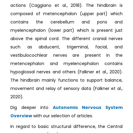
actions (Caggiano et al., 2018). The hindbrain is
composed of metencephalon (upper part) which
contains the cerebellum and pons and
myelencephalon (lower part) which is present just
above the spinal cord. The different cranial nerves
such as abducent, trigeminal, facial, and
vestibulocochlear nerves are present in the
metencephalon and myelencephalon contains
hypoglossal nerves and others (Falkner et al., 2020).
The hindbrain mainly functions to support balance,
movement and relay of sensory data (Falkner et al.,
2020).
Dig deeper into
Autonomic Nervous System
Overview
with our selection of articles.
In regard to basic structural difference, the Central