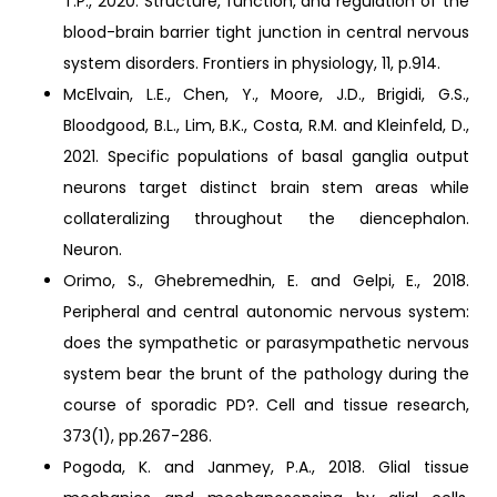
T.P., 2020. Structure, function, and regulation of the
blood-brain barrier tight junction in central nervous
system disorders. Frontiers in physiology, 11, p.914.
McElvain, L.E., Chen, Y., Moore, J.D., Brigidi, G.S.,
Bloodgood, B.L., Lim, B.K., Costa, R.M. and Kleinfeld, D.,
2021. Specific populations of basal ganglia output
neurons target distinct brain stem areas while
collateralizing throughout the diencephalon.
Neuron.
Orimo, S., Ghebremedhin, E. and Gelpi, E., 2018.
Peripheral and central autonomic nervous system:
does the sympathetic or parasympathetic nervous
system bear the brunt of the pathology during the
course of sporadic PD?. Cell and tissue research,
373(1), pp.267-286.
Pogoda, K. and Janmey, P.A., 2018. Glial tissue