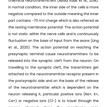
chemical neurotransmitters (Abdul Kadir et al., 2018).
In normal condition, the inner side of the cells is more
negative compared to the outside meaning the inner
part contains -70 mV charge which is also referred as
the resting membrane potential. The action potential
is not static within the nerve cells and is continuously
fluctuation on the basis of input from the axons (Ling
et al., 2020). The action potential on reaching the
presynaptic terminal cause neurotransmitters to be
released into the synaptic cleft from the neuron. On
travelling to the synaptic cleft, the transmitters get
attached to the neurotransmitter receptor present in
the postsynaptic side and on the basis of the release
of the neurotransmitter which is dependent on the
neuron releasing it, particular positive ions (Na+, K+,
Ca+) or negative ions (Cl-) is to travel through the