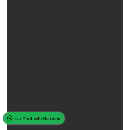
Live Chat with Humans