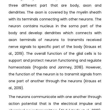
three different part that are body, axon and
dendrites. The axon is covered by the myelin sheath
with its terminals connecting with other neurons. The
neuron contains nucleus in the soma part of the
body and develop dendrites which connects with
axon terminals of neurons to transmits received
nerve signals to specific part of the body (Krauss et
al., 2019). The overall function of the glial cells is to
support and protect neuron functioning and regulate
homeostasis (Pogoda and Janmey, 2018). However,
the function of the neuron is to transmit signals from
one part of another through the neurons (Krauss et
al., 2019).
The neurons communicate with one another through
action potential that is the electrical impulse and