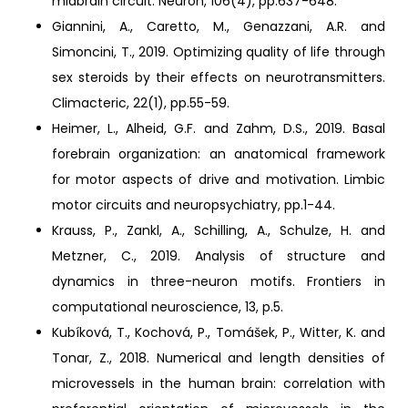
midbrain circuit. Neuron, 106(4), pp.637-648.
Giannini, A., Caretto, M., Genazzani, A.R. and
Simoncini, T., 2019. Optimizing quality of life through
sex steroids by their effects on neurotransmitters.
Climacteric, 22(1), pp.55-59.
Heimer, L., Alheid, G.F. and Zahm, D.S., 2019. Basal
forebrain organization: an anatomical framework
for motor aspects of drive and motivation. Limbic
motor circuits and neuropsychiatry, pp.1-44.
Krauss, P., Zankl, A., Schilling, A., Schulze, H. and
Metzner, C., 2019. Analysis of structure and
dynamics in three-neuron motifs. Frontiers in
computational neuroscience, 13, p.5.
Kubíková, T., Kochová, P., Tomášek, P., Witter, K. and
Tonar, Z., 2018. Numerical and length densities of
microvessels in the human brain: correlation with