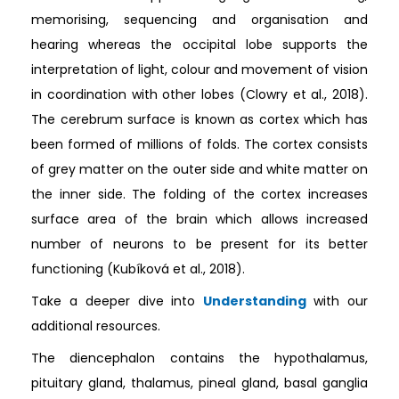
memorising, sequencing and organisation and
hearing whereas the occipital lobe supports the
interpretation of light, colour and movement of vision
in coordination with other lobes (Clowry et al., 2018).
The cerebrum surface is known as cortex which has
been formed of millions of folds. The cortex consists
of grey matter on the outer side and white matter on
the inner side. The folding of the cortex increases
surface area of the brain which allows increased
number of neurons to be present for its better
functioning (Kubíková et al., 2018).
Take a deeper dive into
Understanding
with our
additional resources.
The diencephalon contains the hypothalamus,
pituitary gland, thalamus, pineal gland, basal ganglia