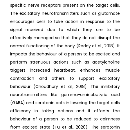
specific nerve receptors present on the target cells.
The excitatory neurotransmitters such as glutamate
encourages cells to take action in response to the
signal received due to which they are to be
effectively managed so that they do not disrupt the
normal functioning of the body (Reddy et al., 2018). It
impacts the behaviour of a person to be excited and
perform strenuous actions such as acetylcholine
triggers increased heartbeat, enhances muscle
contraction and others to support excitatory
behaviour (Choudhury et al., 2018). The inhibitory
neurotransmitters like gamma-aminobutyric acid
(GABA) and serotonin acts in lowering the target cells
efficiency in taking actions and it affects the
behaviour of a person to be reduced to calmness
from excited state (Tu et al., 2020). The serotonin