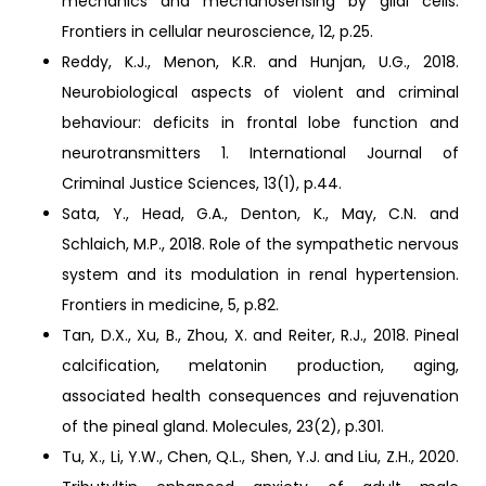
mechanics and mechanosensing by glial cells.
Frontiers in cellular neuroscience, 12, p.25.
Reddy, K.J., Menon, K.R. and Hunjan, U.G., 2018.
Neurobiological aspects of violent and criminal
behaviour: deficits in frontal lobe function and
neurotransmitters 1. International Journal of
Criminal Justice Sciences, 13(1), p.44.
Sata, Y., Head, G.A., Denton, K., May, C.N. and
Schlaich, M.P., 2018. Role of the sympathetic nervous
system and its modulation in renal hypertension.
Frontiers in medicine, 5, p.82.
Tan, D.X., Xu, B., Zhou, X. and Reiter, R.J., 2018. Pineal
calcification, melatonin production, aging,
associated health consequences and rejuvenation
of the pineal gland. Molecules, 23(2), p.301.
Tu, X., Li, Y.W., Chen, Q.L., Shen, Y.J. and Liu, Z.H., 2020.