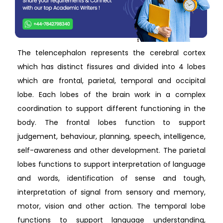
The telencephalon represents the cerebral cortex
which has distinct fissures and divided into 4 lobes
which are frontal, parietal, temporal and occipital
lobe. Each lobes of the brain work in a complex
coordination to support different functioning in the
body. The frontal lobes function to support
judgement, behaviour, planning, speech, intelligence,
self-awareness and other development. The parietal
lobes functions to support interpretation of language
and words, identification of sense and tough,
interpretation of signal from sensory and memory,
motor, vision and other action. The temporal lobe
functions to support language understanding,