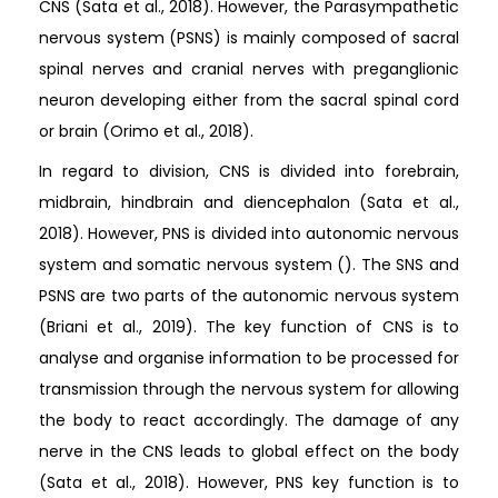
CNS (Sata et al., 2018). However, the Parasympathetic
nervous system (PSNS) is mainly composed of sacral
spinal nerves and cranial nerves with preganglionic
neuron developing either from the sacral spinal cord
or brain (Orimo et al., 2018).
In regard to division, CNS is divided into forebrain,
midbrain, hindbrain and diencephalon (Sata et al.,
2018). However, PNS is divided into autonomic nervous
system and somatic nervous system (). The SNS and
PSNS are two parts of the autonomic nervous system
(Briani et al., 2019). The key function of CNS is to
analyse and organise information to be processed for
transmission through the nervous system for allowing
the body to react accordingly. The damage of any
nerve in the CNS leads to global effect on the body
(Sata et al., 2018). However, PNS key function is to