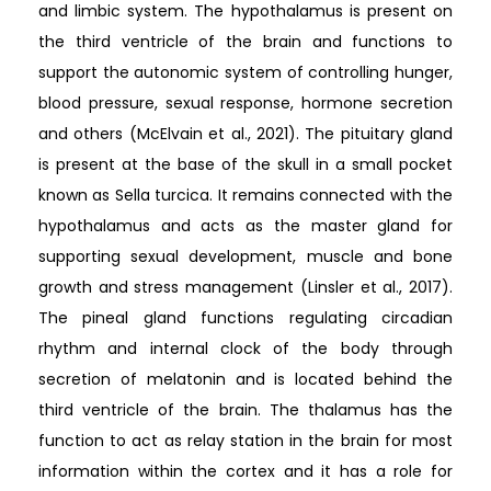
and limbic system. The hypothalamus is present on
the third ventricle of the brain and functions to
support the autonomic system of controlling hunger,
blood pressure, sexual response, hormone secretion
and others (McElvain et al., 2021). The pituitary gland
is present at the base of the skull in a small pocket
known as Sella turcica. It remains connected with the
hypothalamus and acts as the master gland for
supporting sexual development, muscle and bone
growth and stress management (Linsler et al., 2017).
The pineal gland functions regulating circadian
rhythm and internal clock of the body through
secretion of melatonin and is located behind the
third ventricle of the brain. The thalamus has the
function to act as relay station in the brain for most
information within the cortex and it has a role for