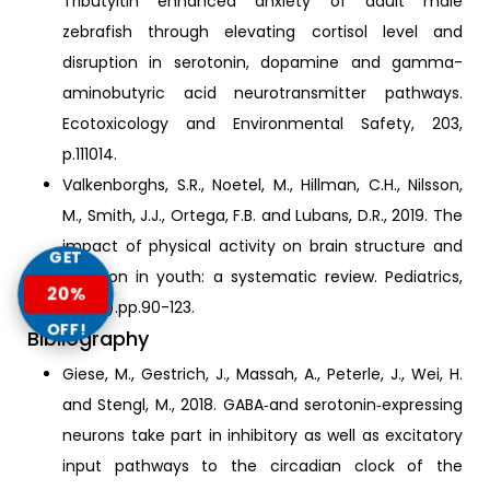
Tributyltin enhanced anxiety of adult male
zebrafish through elevating cortisol level and
disruption in serotonin, dopamine and gamma-
aminobutyric acid neurotransmitter pathways.
Ecotoxicology and Environmental Safety, 203,
p.111014.
Valkenborghs, S.R., Noetel, M., Hillman, C.H., Nilsson,
M., Smith, J.J., Ortega, F.B. and Lubans, D.R., 2019. The
impact of physical activity on brain structure and
GET
function in youth: a systematic review. Pediatrics,
20%
144(4).pp.90-123.
OFF!
Bibliography
Giese, M., Gestrich, J., Massah, A., Peterle, J., Wei, H.
and Stengl, M., 2018. GABA‐and serotonin‐expressing
neurons take part in inhibitory as well as excitatory
input pathways to the circadian clock of the