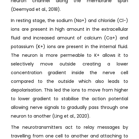
neuron channel along the membrane span
(Deemyad et al., 2018).
In resting stage, the sodium (Na+) and chloride (Cl-)
ions are present in high amount in the extracellular
fluid and increased amount of calcium (Ca+) and
potassium (K+) ions are present in the internal fluid.
The neuron is more permeable to K+ allows it to
selectively move outside creating a lower
concentration gradient inside the nerve cell
compared to the outside which also leads to
depolarisation. This led the ions to move from higher
to lower gradient to stabilise the action potential
allowing nerve signals to gradually pass through one
neuron to another (Ling et al., 2020).
The neurotransmitters act to relay messages by
travelling from one cell to another and attaching to