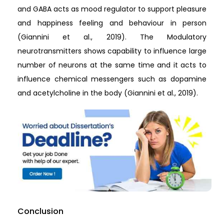
and GABA acts as mood regulator to support pleasure
and happiness feeling and behaviour in person
(Giannini et al., 2019). The Modulatory
neurotransmitters shows capability to influence large
number of neurons at the same time and it acts to
influence chemical messengers such as dopamine
and acetylcholine in the body (Giannini et al., 2019).
Conclusion