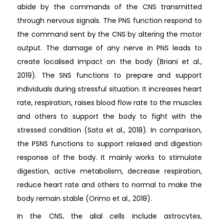
abide by the commands of the CNS transmitted
through nervous signals. The PNS function respond to
the command sent by the CNS by altering the motor
output. The damage of any nerve in PNS leads to
create localised impact on the body (Briani et al.,
2019). The SNS functions to prepare and support
individuals during stressful situation. It increases heart
rate, respiration, raises blood flow rate to the muscles
and others to support the body to fight with the
stressed condition (Sata et al., 2018). In comparison,
the PSNS functions to support relaxed and digestion
response of the body. It mainly works to stimulate
digestion, active metabolism, decrease respiration,
reduce heart rate and others to normal to make the
body remain stable (Orimo et al., 2018).
In the CNS, the glial cells include astrocytes,