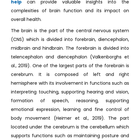
help
can provide valuable insights into the
complexities of brain function and its impact on
overall health.
The brain is the part of the central nervous system
(CNS) which is divided into forebrain, diencephalon,
midbrain and hindbrain. The forebrain is divided into
telencephalon and diencephalon (Valkenborghs et
al., 2019). One of the largest parts of the forebrain is
cerebrum. It is composed of left and right
hemisphere with its involvement in functions such as
interpreting touching, supporting hearing and vision,
formation of speech, reasoning, supporting
emotional expression, learning and fine control of
body movement (Heimer et al., 2019). The part
located under the cerebrum is the cerebellum which
supports functions such as maintaining posture and