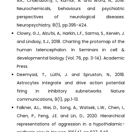
A.K., Chakraborty, I., Kumar, A. and Arora, N., 2018.
Neurochemicals, behaviours and psychiatric
perspectives of neurological diseases.
Neuropsychiatry, 8(1), pp.395-424.
Clowry, G.J., Alzu’bi, A., Harkin, L.F., Sarma, S., Kerwin, J.
and Lindsay, S.J., 2018. Charting the protomap of the
human telencephalon. In Seminars in cell &
developmental biology (Vol. 76, pp. 3-14). Academic
Press.
Deemyad, T., Lüthi, J. and Spruston, N., 2018.
Astrocytes integrate and drive action potential
firing in inhibitory subnetworks. Nature
communications, 9(1), pp.1-13.
Falkner, A.L., Wei, D., Song, A., Watsek, L.W., Chen, I.,
Chen, P., Feng, J.E. and Lin, D., 2020. Hierarchical
representations of aggression in a hypothalamic-