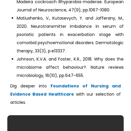
Madeira cockroach Rhyparobia maderae. European
Journal of Neuroscience, 47(9), pp.1067-1080.
Matiushenko, V., Kutasevych, Y. and Jafferany, M.,
2020. Neurotransmitter imbalance in serum of
psoriatic patients in exacerbation stage with
comorbid psychoemotional disorders. Dermatologic
therapy, 33(3), p.e13337.
Johnson, K.V.A. and Foster, K.R., 2018. Why does the
microbiome affect behaviour?. Nature reviews
microbiology, 16(10), pp.647-655.
Dig deeper into
Foundations of Nursing and
Evidence Based Healthcare
with our selection of
articles.