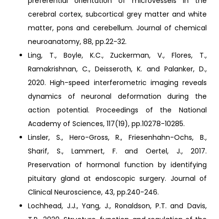
preferential orientation of microvessels in the
cerebral cortex, subcortical grey matter and white
matter, pons and cerebellum. Journal of chemical
neuroanatomy, 88, pp.22-32.
Ling, T., Boyle, K.C., Zuckerman, V., Flores, T.,
Ramakrishnan, C., Deisseroth, K. and Palanker, D.,
2020. High-speed interferometric imaging reveals
dynamics of neuronal deformation during the
action potential. Proceedings of the National
Academy of Sciences, 117(19), pp.10278-10285.
Linsler, S., Hero-Gross, R., Friesenhahn-Ochs, B.,
Sharif, S., Lammert, F. and Oertel, J., 2017.
Preservation of hormonal function by identifying
pituitary gland at endoscopic surgery. Journal of
Clinical Neuroscience, 43, pp.240-246.
Lochhead, J.J., Yang, J., Ronaldson, P.T. and Davis,