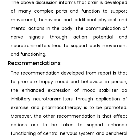
The above discussion informs that brain is developed
of many complex parts and function to support
movement, behaviour and additional physical and
mental actions in the body. The communication of
nerve signals through action potential and
neurotransmitters lead to support body movement
and functioning.
Recommendations
The recommendation developed from report is that
to promote happy mood and behaviour in person,
the enhanced expression of mood stabiliser aa
inhibitory neurotransmitters through application of
exercise and pharmacotherapy is to be promoted.
Moreover, the other recommendation is that effect
actions are to be taken to support enhance
functioning of central nervous system and peripheral