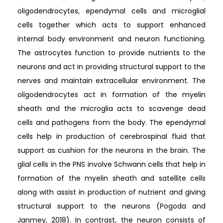
oligodendrocytes, ependymal cells and microglial
cells together which acts to support enhanced
internal body environment and neuron functioning.
The astrocytes function to provide nutrients to the
neurons and act in providing structural support to the
nerves and maintain extracellular environment. The
oligodendrocytes act in formation of the myelin
sheath and the microglia acts to scavenge dead
cells and pathogens from the body. The ependymal
cells help in production of cerebrospinal fluid that
support as cushion for the neurons in the brain. The
glial cells in the PNS involve Schwann cells that help in
formation of the myelin sheath and satellite cells
along with assist in production of nutrient and giving
structural support to the neurons (Pogoda and
Janmey, 2018). In contrast, the neuron consists of