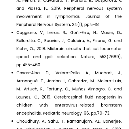
A., Ferrari, S., Cavallaro, T., Manara, R., Gasparotti, R.
and Piazza, F., 2019. Peripheral nervous system
involvement in lymphomas. Journal of the
Peripheral Nervous System, 24(1), pp.5-18.
Caggiano, V., Leiras, R., Goñi-Erro, H., Masini, D.,
Bellardita, C., Bouvier, J., Caldeira, V., Fisone, G. and
Kiehn, O., 2018. Midbrain circuits that set locomotor
speed and gait selection. Nature, 553(7689),
pp.455-460.
Casas-Alba, D., Valero-Rello, A., Muchart, J.,
Armangué, T., Jordan, I., Cabrerizo, M., Molero-Luís,
M., Artuch, R., Fortuny, C., Muñoz-Almagro, C. and
Launes, C., 2019. Cerebrospinal fluid neopterin in
children with enterovirus-related brainstem
encephalitis. Pediatric neurology, 96, pp.70-73.
Choudhury, A., Sahu, T., Ramanujam, P.L., Banerjee,