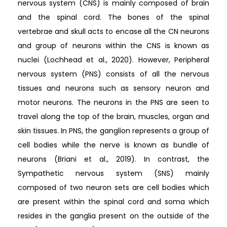
nervous system (CNS) is mainly composed of brain
and the spinal cord. The bones of the spinal
vertebrae and skull acts to encase all the CN neurons
and group of neurons within the CNS is known as
nuclei (Lochhead et al., 2020). However, Peripheral
nervous system (PNS) consists of all the nervous
tissues and neurons such as sensory neuron and
motor neurons. The neurons in the PNS are seen to
travel along the top of the brain, muscles, organ and
skin tissues. In PNS, the ganglion represents a group of
cell bodies while the nerve is known as bundle of
neurons (Briani et al., 2019). In contrast, the
Sympathetic nervous system (SNS) mainly
composed of two neuron sets are cell bodies which
are present within the spinal cord and soma which
resides in the ganglia present on the outside of the