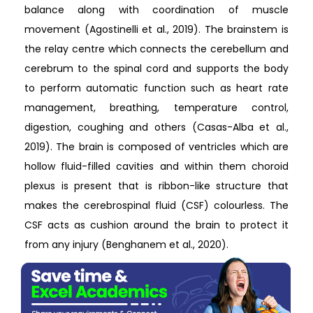
balance along with coordination of muscle
movement (Agostinelli et al., 2019). The brainstem is
the relay centre which connects the cerebellum and
cerebrum to the spinal cord and supports the body
to perform automatic function such as heart rate
management, breathing, temperature control,
digestion, coughing and others (Casas-Alba et al.,
2019). The brain is composed of ventricles which are
hollow fluid-filled cavities and within them choroid
plexus is present that is ribbon-like structure that
makes the cerebrospinal fluid (CSF) colourless. The
CSF acts as cushion around the brain to protect it
from any injury (Benghanem et al., 2020).