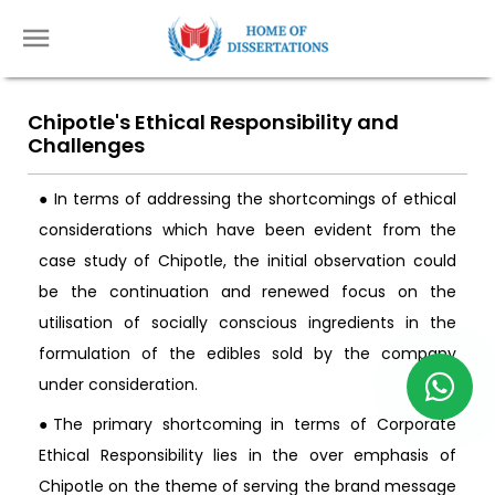
Chipotle's Ethical Responsibility and
Challenges
● In terms of addressing the shortcomings of ethical
considerations which have been evident from the
case study of Chipotle, the initial observation could
be the continuation and renewed focus on the
utilisation of socially conscious ingredients in the
formulation of the edibles sold by the company
under consideration.
●The primary shortcoming in terms of Corporate
Ethical Responsibility lies in the over emphasis of
Chipotle on the theme of serving the brand message