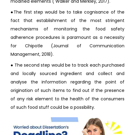
modified elements ( Walker and Merkley, 2017).
●The first step would be to take cognisance of the
fact that establishment of the most stringent
mechanisms of monitoring the food safety
adherence procedures is paramount as a necessity
for Chipotle (Journal of Communication
Management, 2018).
● The second step would be to track each purchased
and locally sourced ingredient and collect and
analyse the information regarding the point of
origination of such items to find out if the presence
of any risk element to the health of the consumers
of such food stuff could be a possibility.