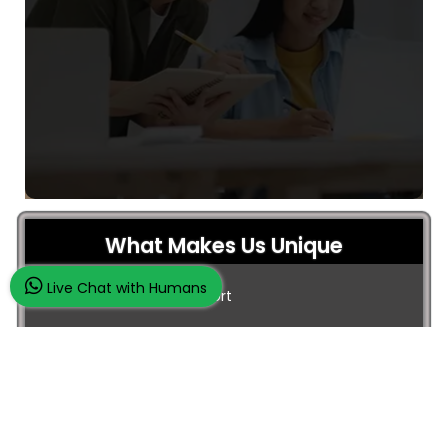
What Makes Us Unique
Live Chat with Humans
24/7 Customer Support
100% Customer Satisfaction
No Privacy Violation
Quick Services
Subject Experts