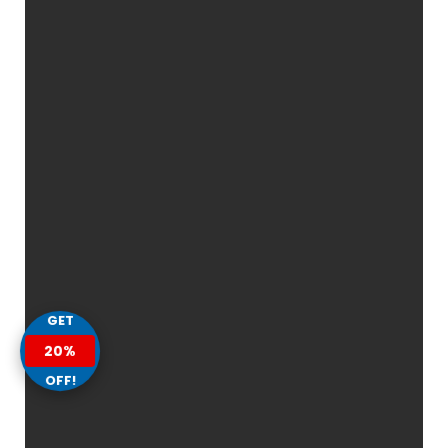
GET
20%
OFF!