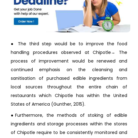
● The third step would be to improve the food
handling procedures observed at Chipotle→ The
process of improvement would be renewed and
continued emphasis on the cleansing and
sanitisation of purchased edible ingredients from
local sources throughout the entire chain of
restaurants which Chipotle has within the United
States of America (Gunther, 2015).
●Furthermore, the methods of stoking of edible
ingredients and storage processes within the stores
of Chipotle require to be consistently monitored and