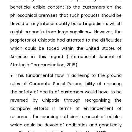
beneficial edible content to the customers on the
philosophical premises that such products should be
devoid of any inferior quality based ingredients which
might emanate from large suppliers→ However, the
proprietor of Chipotle had attested to the difficulties
which could be faced within the United States of
America in this regard (International Journal of
Strategic Communication, 2018).
● This fundamental flaw in adhering to the ground
rules of Corporate Social Responsibility of ensuring
the safety of health of customers would have to be
reversed by Chipotle through reorganising the
company efforts in terms of enhancement of
resources for sourcing sufficient amount of edibles
which could be devoid of antibiotics and genetically