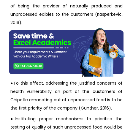
of being the provider of naturally produced and
unprocessed edibles to the customers (Kasperkevic,
2016).
●To this effect, addressing the justified concerns of
health vulnerability on part of the customers of
Chipotle emanating out of unprocessed food is to be
the first priority of the company (Gunther, 2016).
●Instituting proper mechanisms to prioritise the
testing of quality of such unprocessed food would be