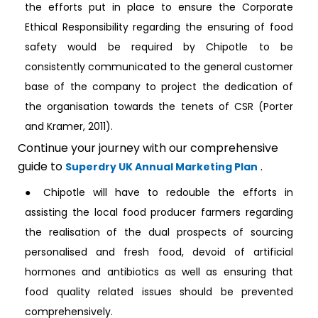
the efforts put in place to ensure the Corporate
Ethical Responsibility regarding the ensuring of food
safety would be required by Chipotle to be
consistently communicated to the general customer
base of the company to project the dedication of
the organisation towards the tenets of CSR (Porter
and Kramer, 2011).
Continue your journey with our comprehensive
guide to
.
Superdry UK Annual Marketing Plan
● Chipotle will have to redouble the efforts in
assisting the local food producer farmers regarding
the realisation of the dual prospects of sourcing
personalised and fresh food, devoid of artificial
hormones and antibiotics as well as ensuring that
food quality related issues should be prevented
comprehensively.