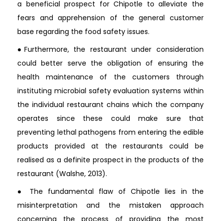
a beneficial prospect for Chipotle to alleviate the
fears and apprehension of the general customer
base regarding the food safety issues.
●Furthermore, the restaurant under consideration
could better serve the obligation of ensuring the
health maintenance of the customers through
instituting microbial safety evaluation systems within
the individual restaurant chains which the company
operates since these could make sure that
preventing lethal pathogens from entering the edible
products provided at the restaurants could be
realised as a definite prospect in the products of the
restaurant (Walshe, 2013).
● The fundamental flaw of Chipotle lies in the
misinterpretation and the mistaken approach
concerning the process of providing the most