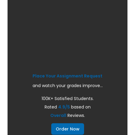
Place Your Assignment Request
and watch your grades improve...
100K+ Satisfied Students.
Rated
4.9/5
based on
Overall
Reviews.
Order Now