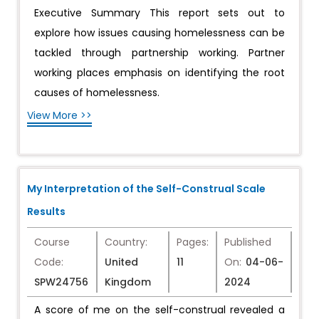
Executive Summary This report sets out to
explore how issues causing homelessness can be
tackled through partnership working. Partner
working places emphasis on identifying the root
causes of homelessness.
View More >>
My Interpretation of the Self-Construal Scale
Results
Course
Country:
Pages:
Published
Code:
United
11
On:
04-06-
SPW24756
Kingdom
2024
A score of me on the self-construal revealed a