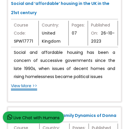
Social and ‘affordable’ housing in the UK in the
21st century
Course
Country:
Pages:
Published
Code:
United
07
On:
26-10-
SPW17771
Kingdom
2023
Social and affordable housing has been a
concern of successive governments since the
late 1990s, when issues of decent homes and
rising homelessness became political issues
View More >>
The Complex Grief and Family Dynamics of Donna
Live Chat with Humans
Course
Country:
Pages:
Published