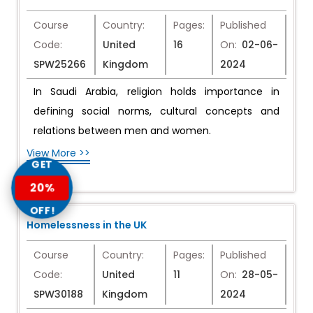
Course
Country:
Pages:
Published
Code:
United
16
On:
02-06-
SPW25266
Kingdom
2024
In Saudi Arabia, religion holds importance in
defining social norms, cultural concepts and
relations between men and women.
View More >>
GET
20%
OFF!
Homelessness in the UK
Course
Country:
Pages:
Published
Code:
United
11
On:
28-05-
SPW30188
Kingdom
2024