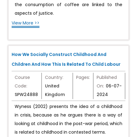
the consumption of coffee are linked to the
aspects of justice.
View More >>
How We Socially Construct Childhood And
Children And How This Is Related To Child Labour
Course
Country:
Pages:
Published
Code:
United
On:
06-07-
SPW24888
Kingdom
2024
Wyness (2002) presents the idea of a childhood
in crisis, because as he argues there is a way of
looking at childhood in the post-war period, which
is related to childhood in contested terms.