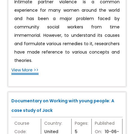
Intimate partner violence is a common
experience for many women around the world
and has been a major problem faced by
community social workers from time
immemorial. However, to understand its causes
and formulate various remedies to it, researchers
have made reference to various concepts and
theories.
View More >>
Documentary on Working with young people: A
case study of Jack
Course
Country:
Pages:
Published
Code:
United
5
On:
10-06-