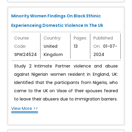
Minority Women Findings On Black Ethinic
Experienceing Domestic Violence In The Uk
Course
Country:
Pages:
Published
Code:
United
13
On:
01-07-
SPW24524
Kingdom
2024
Study 2 Intimate Partner violence and abuse
against Nigerian women resident in England, UK:
Identified that the participants from Nigeria, who
came to the UK on Visas of their spouses feared
to leave their abusers due to immigration barriers.
View More >>