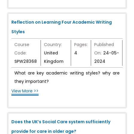
Reflection on Learning Four Academic Writing
Styles
Course
Country:
Pages:
Published
Code:
United
4
On:
24-05-
SPW28368
Kingdom
2024
What are key academic writing styles? why are
they important?
View More >>
Does the UK’s Social Care system sufficiently
provide for care in older age?