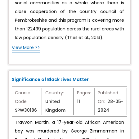
social communities as a whole where there is
close cooperation of the country council of
Pembrokeshire and this program is covering more
than 122439 population across the rural areas with
low population density (Theil et al., 2013).
View More >>
Significance of Black Lives Matter
Course
Country:
Pages:
Published
Code:
United
11
On:
28-05-
SPW30186
Kingdom
2024
Trayvon Martin, a 17-year-old African American
boy was murdered by George Zimmerman in