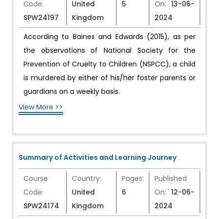
Code:
United
5
On:
13-06-
SPW24197
Kingdom
2024
According to Baines and Edwards (2015), as per
the observations of National Society for the
Prevention of Cruelty to Children (NSPCC), a child
is murdered by either of his/her foster parents or
guardians on a weekly basis.
View More >>
Summary of Activities and Learning Journey
Course
Country:
Pages:
Published
Code:
United
6
On:
12-06-
SPW24174
Kingdom
2024