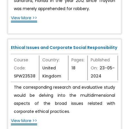
Sandford, Florida in the year 2012 since Trayvon
was merely apprehended for robbery.
View More >>
Ethical Issues and Corporate Social Responsibility
Course
Country:
Pages:
Published
Code:
United
18
On:
23-05-
SPW23538
Kingdom
2024
The corresponding research and evaluative study
would be delving into the multidimensional
aspects of the broad issues related with
corporate ethical practices.
View More >>