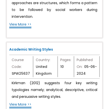
approaches are structures, which forms a pattern
to be followed by social workers during
intervention.
View More >>
Academic Writing Styles
Course
Country:
Pages:
Published
Code:
United
10
On:
05-06-
SPW25637
Kingdom
2024
Kirkman (2012) suggests four key writing
typologies namely; analytical, descriptive, critical
and persuasive writing styles.
View More >>