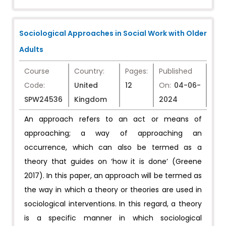
Sociological Approaches in Social Work with Older
Adults
Course
Country:
Pages:
Published
Code:
United
12
On:
04-06-
SPW24536
Kingdom
2024
An approach refers to an act or means of
approaching; a way of approaching an
occurrence, which can also be termed as a
theory that guides on ‘how it is done’ (Greene
2017). In this paper, an approach will be termed as
the way in which a theory or theories are used in
sociological interventions. In this regard, a theory
is a specific manner in which sociological