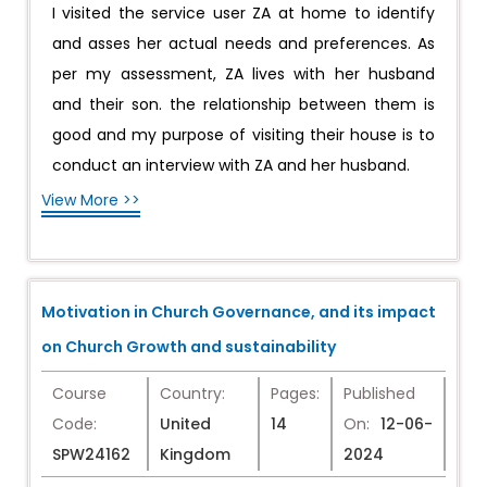
I visited the service user ZA at home to identify
and asses her actual needs and preferences. As
per my assessment, ZA lives with her husband
and their son. the relationship between them is
good and my purpose of visiting their house is to
conduct an interview with ZA and her husband.
View More >>
Motivation in Church Governance, and its impact
on Church Growth and sustainability
Course
Country:
Pages:
Published
Code:
United
14
On:
12-06-
SPW24162
Kingdom
2024