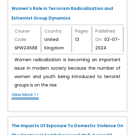
Women's Role in Terrorism Radicalization and
Extremist Group Dynamics
Course
Country:
Pages:
Published
Code:
United
13
On:
02-07-
SPW24688
Kingdom
2024
Women radicalization is becoming an important
issue in modern society because the number of
women and youth being introduced to terrorist
groups is on the rise.
View More >>
The Impacts Of Exposure To Domestic Violence On