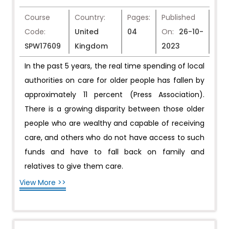
Course
Country:
Pages:
Published
Code:
United
04
On:
26-10-
SPW17609
Kingdom
2023
In the past 5 years, the real time spending of local
authorities on care for older people has fallen by
approximately 11 percent (Press Association).
There is a growing disparity between those older
people who are wealthy and capable of receiving
care, and others who do not have access to such
funds and have to fall back on family and
relatives to give them care.
View More >>