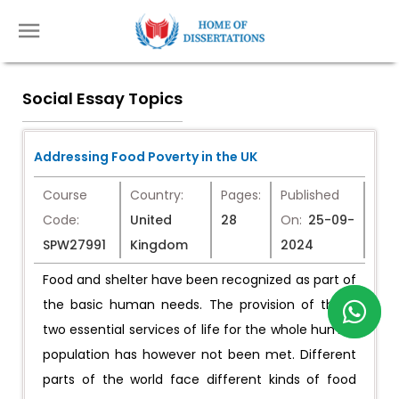
Social Essay Topics
Addressing Food Poverty in the UK
Course
Country:
Pages:
Published
Code:
United
28
On:
25-09-
SPW27991
Kingdom
2024
Food and shelter have been recognized as part of
the basic human needs. The provision of these
two essential services of life for the whole human
population has however not been met. Different
parts of the world face different kinds of food