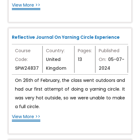
View More >>
Reflective Journal On Yarning Circle Experience
Course
Country:
Pages:
Published
Code:
United
13
On:
05-07-
SPW24837
Kingdom
2024
On 26th of February, the class went outdoors and
had our first attempt of doing a yarning circle. It
was very hot outside, so we were unable to make
a full circle.
View More >>