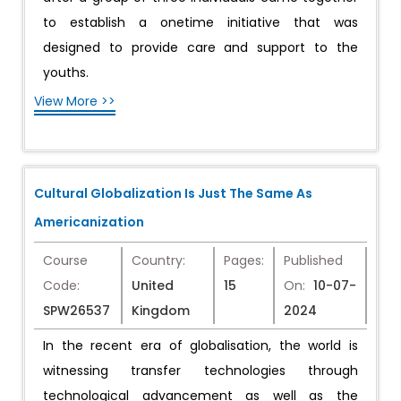
to establish a onetime initiative that was
designed to provide care and support to the
youths.
View More >>
Cultural Globalization Is Just The Same As
Americanization
Course
Country:
Pages:
Published
Code:
United
15
On:
10-07-
SPW26537
Kingdom
2024
In the recent era of globalisation, the world is
witnessing transfer technologies through
technological advancement as well as the