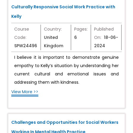
Culturally Responsive Social Work Practice with
Kelly
Course
Country:
Pages:
Published
Code:
United
6
On:
18-06-
SPW24496
Kingdom
2024
I believe it is important to demonstrate genuine
empathy to Kelly’s situation by understanding her
current cultural and emotional issues and
addressing them with kindness.
View More >>
Challenges and Opportunities for Social Workers
Working In Mental Health Practice