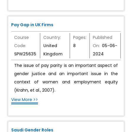
Pay Gap in UK Firms
Course
Country:
Pages:
Published
Code:
United
8
On:
05-06-
SPW25635
Kingdom
2024
The issue of pay parity is an important aspect of
gender justice and an important issue in the
context of women and employment equity
(Krahn, et al., 2007).
View More >>
Saudi Gender Roles