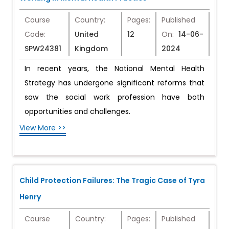
Course
Country:
Pages:
Published
Code:
United
12
On:
14-06-
SPW24381
Kingdom
2024
In recent years, the National Mental Health
Strategy has undergone significant reforms that
saw the social work profession have both
opportunities and challenges.
View More >>
Child Protection Failures: The Tragic Case of Tyra
Henry
Course
Country:
Pages:
Published