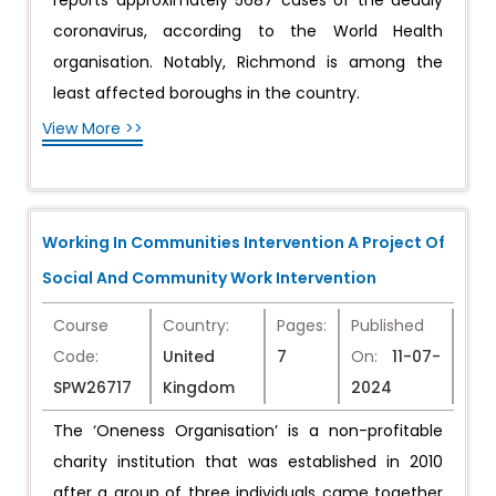
reports approximately 5687 cases of the deadly
coronavirus, according to the World Health
organisation. Notably, Richmond is among the
least affected boroughs in the country.
View More >>
Working In Communities Intervention A Project Of
Social And Community Work Intervention
Course
Country:
Pages:
Published
Code:
United
7
On:
11-07-
SPW26717
Kingdom
2024
The ‘Oneness Organisation’ is a non-profitable
charity institution that was established in 2010
after a group of three individuals came together