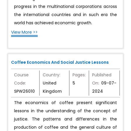
progress in the multinational corporations across
the international countries and in such era the
world has achieved economic growth.
View More >>
Coffee Economics And Social Justice Lessons
Course
Country:
Pages:
Published
Code:
United
5
On:
09-07-
SPW26010
Kingdom
2024
The economics of coffee present significant
lessons in the understanding of the concept of
justice. The patterns and differences in the
production of coffee and the general culture of