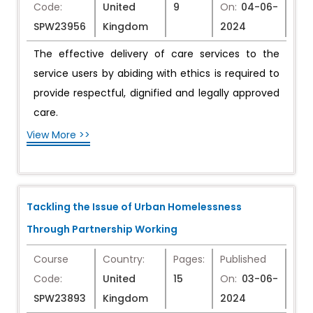
Code:
United
9
On:
04-06-
SPW23956
Kingdom
2024
The effective delivery of care services to the
service users by abiding with ethics is required to
provide respectful, dignified and legally approved
care.
View More >>
Tackling the Issue of Urban Homelessness
Through Partnership Working
Course
Country:
Pages:
Published
Code:
United
15
On:
03-06-
SPW23893
Kingdom
2024