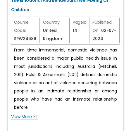
The Emotional And Behavioural Well-being Of
Children
Course
Country:
Pages:
Published
Code:
United
14
On:
02-07-
SPW24686
Kingdom
2024
From time immemorial, domestic violence has
been considered a major public health issue in
most jurisdictions including Australia (Mitchell,
2011). Hulst & Akkermans (2011) defines domestic
violence as an act of violence occurring between
people in an intimate relationship or among
people who have had an intimate relationship
before.
View More >>