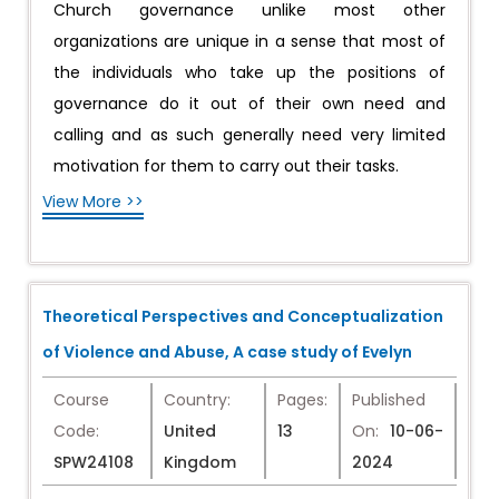
Church governance unlike most other
organizations are unique in a sense that most of
the individuals who take up the positions of
governance do it out of their own need and
calling and as such generally need very limited
motivation for them to carry out their tasks.
View More >>
Theoretical Perspectives and Conceptualization
of Violence and Abuse, A case study of Evelyn
Course
Country:
Pages:
Published
Code:
United
13
On:
10-06-
SPW24108
Kingdom
2024