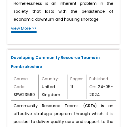
Homelessness is an inherent problem in the
society that lasts with the persistence of
economic downturn and housing shortage.
View More >>
Developing Community Resource Teams in
Pembrokeshire
Course
Country:
Pages:
Published
Code:
United
11
On:
24-05-
SPW23560
Kingdom
2024
Community Resource Teams (CRTs) is an
effective strategic program through which it is
posisbel to deliver quality care and support to the