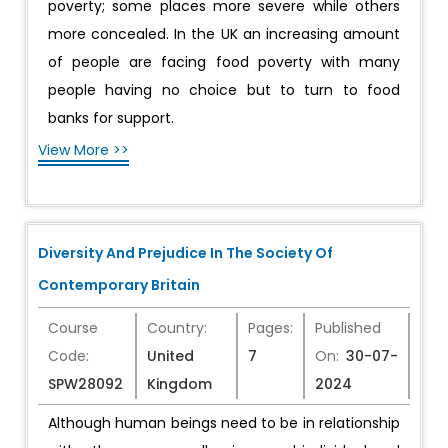
poverty; some places more severe while others
more concealed. In the UK an increasing amount
of people are facing food poverty with many
people having no choice but to turn to food
banks for support.
View More >>
Diversity And Prejudice In The Society Of
Contemporary Britain
Course
Country:
Pages:
Published
Code:
United
7
On:
30-07-
SPW28092
Kingdom
2024
Although human beings need to be in relationship