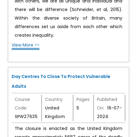
with others, we are all unique and individual and
there will be difference (Schneider, et al, 2015).
Within the diverse society of Britain, many
differences set us aside from each other which
creates inequality.
View More >>
Day Centres To Close To Protect Vulnerable
Adults
Course
Country:
Pages:
Published
Code:
United
5
On:
16-07-
SPW27635
Kingdom
2024
The closure is enacted as the United Kingdom