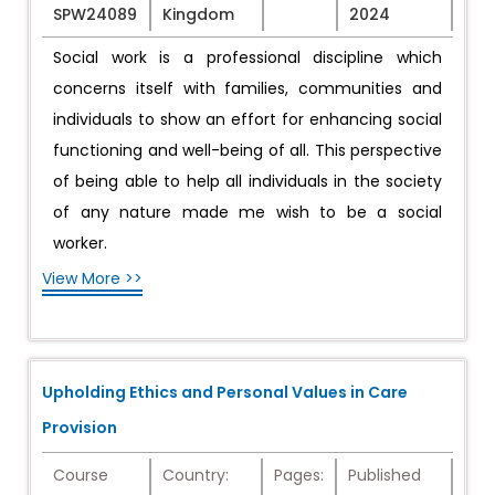
SPW24089
Kingdom
2024
Social work is a professional discipline which
concerns itself with families, communities and
individuals to show an effort for enhancing social
functioning and well-being of all. This perspective
of being able to help all individuals in the society
of any nature made me wish to be a social
worker.
View More >>
Upholding Ethics and Personal Values in Care
Provision
Course
Country:
Pages:
Published