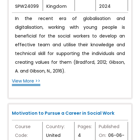
SPW24099
Kingdom
2024
In the recent era of globalisation and
digitalisation, working with young people is
beneficial for the social workers to develop an
effective team and utilise their knowledge and
technical skill for supporting the individuals and
creating values for them (Bradford, 2012; Gibson,
A. and Gibson, N., 2016).
View More >>
Motivation to Pursue a Career in Social Work
Course
Country:
Pages:
Published
Code:
United
4
On:
06-06-