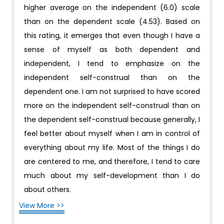
higher average on the independent (6.0) scale
than on the dependent scale (4.53). Based on
this rating, it emerges that even though I have a
sense of myself as both dependent and
independent, I tend to emphasize on the
independent self-construal than on the
dependent one. I am not surprised to have scored
more on the independent self-construal than on
the dependent self-construal because generally, I
feel better about myself when I am in control of
everything about my life. Most of the things I do
are centered to me, and therefore, I tend to care
much about my self-development than I do
about others.
View More >>