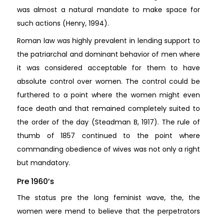
was almost a natural mandate to make space for
such actions (Henry, 1994).
Roman law was highly prevalent in lending support to
the patriarchal and dominant behavior of men where
it was considered acceptable for them to have
absolute control over women. The control could be
furthered to a point where the women might even
face death and that remained completely suited to
the order of the day (Steadman B, 1917). The rule of
thumb of 1857 continued to the point where
commanding obedience of wives was not only a right
but mandatory.
Pre 1960’s
The status pre the long feminist wave, the, the
women were mend to believe that the perpetrators