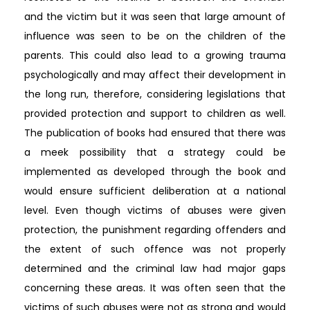
and the victim but it was seen that large amount of
influence was seen to be on the children of the
parents. This could also lead to a growing trauma
psychologically and may affect their development in
the long run, therefore, considering legislations that
provided protection and support to children as well.
The publication of books had ensured that there was
a meek possibility that a strategy could be
implemented as developed through the book and
would ensure sufficient deliberation at a national
level. Even though victims of abuses were given
protection, the punishment regarding offenders and
the extent of such offence was not properly
determined and the criminal law had major gaps
concerning these areas. It was often seen that the
victims of such abuses were not as strong and would