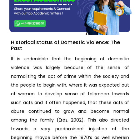
Historical status of Domestic Violence: The
Past
It is undeniable that the beginning of domestic
violence was largely because of the sense of
normalizing the act of crime within the society and
the people to begin with, where it was expected out
of women to develop sense of tolerance towards
such acts and it often happened, that these acts of
abuse continued to grow and become normal
among the family (Erez, 2002). This also directed
towards a very predominant injustice at the
beginning maybe before the 1970’s as well wherein