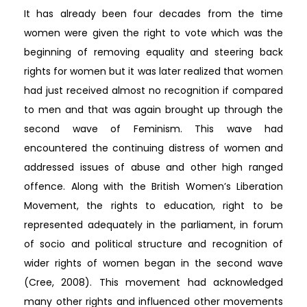
It has already been four decades from the time
women were given the right to vote which was the
beginning of removing equality and steering back
rights for women but it was later realized that women
had just received almost no recognition if compared
to men and that was again brought up through the
second wave of Feminism. This wave had
encountered the continuing distress of women and
addressed issues of abuse and other high ranged
offence. Along with the British Women’s Liberation
Movement, the rights to education, right to be
represented adequately in the parliament, in forum
of socio and political structure and recognition of
wider rights of women began in the second wave
(Cree, 2008). This movement had acknowledged
many other rights and influenced other movements