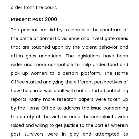
order from the court.
Present: Post 2000
The present era did try to increase the spectrum of
the crime of domestic violence and investigate areas
that are touched upon by the violent behavior and
often goes unnoticed. The legislations have been
wider and more compatible to help understand and
pick up women to a certain platform. The Home
Office started analyzing the different perspectives of
how the crime was dealt with but it started publishing
reports. Many more research papers were taken up
by the Home Office to address the issue concerning
the safety of the victims once the complaints were
raised and willing to get justice to the parties wherein
past survivors were in play and attempted to