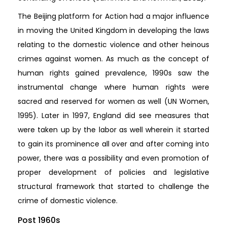
The Beijing platform for Action had a major influence
in moving the United Kingdom in developing the laws
relating to the domestic violence and other heinous
crimes against women. As much as the concept of
human rights gained prevalence, 1990s saw the
instrumental change where human rights were
sacred and reserved for women as well (UN Women,
1995). Later in 1997, England did see measures that
were taken up by the labor as well wherein it started
to gain its prominence all over and after coming into
power, there was a possibility and even promotion of
proper development of policies and legislative
structural framework that started to challenge the
crime of domestic violence.
Post 1960s