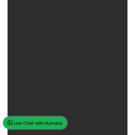
Live Chat with Humans