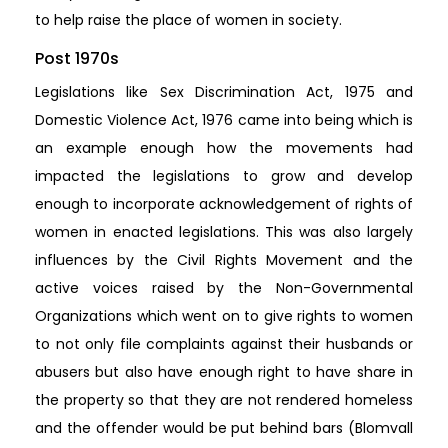
to help raise the place of women in society.
Post 1970s
Legislations like Sex Discrimination Act, 1975 and
Domestic Violence Act, 1976 came into being which is
an example enough how the movements had
impacted the legislations to grow and develop
enough to incorporate acknowledgement of rights of
women in enacted legislations. This was also largely
influences by the Civil Rights Movement and the
active voices raised by the Non-Governmental
Organizations which went on to give rights to women
to not only file complaints against their husbands or
abusers but also have enough right to have share in
the property so that they are not rendered homeless
and the offender would be put behind bars (Blomvall