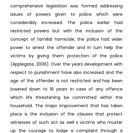
comprehensive legislation was formed addressing
issues of powers given to police which were
considerably increased. The police earlier had
restricted powers but with the inclusion of the
concept of familial homicide, the police had wider
power to arrest the offender and in turn help the
victims by giving them protection of the police
(Applegate, 2006). Over the years development with
respect to punishment have also increased and the
age of the offender is not restricted and has been
lowered down to 16 years in case of any offence
which life threatening be committed within the
household. The major improvement that has taken
place is the inclusion of the clauses that protect
witnesses of such act as well s victims who muster
up the courage to lodge a complaint through a