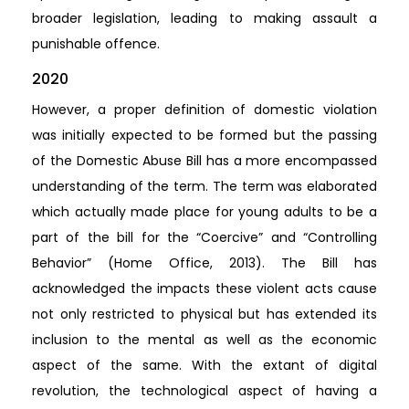
broader legislation, leading to making assault a
punishable offence.
2020
However, a proper definition of domestic violation
was initially expected to be formed but the passing
of the Domestic Abuse Bill has a more encompassed
understanding of the term. The term was elaborated
which actually made place for young adults to be a
part of the bill for the “Coercive” and “Controlling
Behavior” (Home Office, 2013). The Bill has
acknowledged the impacts these violent acts cause
not only restricted to physical but has extended its
inclusion to the mental as well as the economic
aspect of the same. With the extant of digital
revolution, the technological aspect of having a