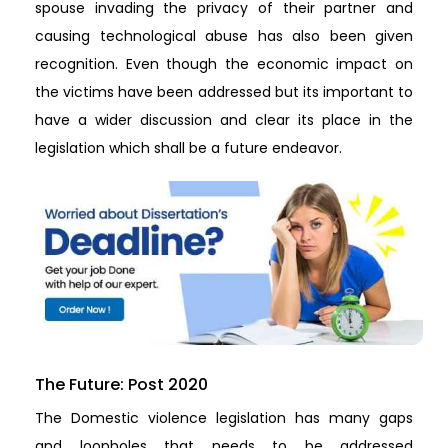
spouse invading the privacy of their partner and
causing technological abuse has also been given
recognition. Even though the economic impact on
the victims have been addressed but its important to
have a wider discussion and clear its place in the
legislation which shall be a future endeavor.
The Future: Post 2020
The Domestic violence legislation has many gaps
and loopholes that needs to be addressed