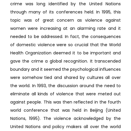
crime was long identified by the United Nations
through many of its conferences held. In 1995, this
topic was of great concern as violence against
women were increasing at an alarming rate and it
needed to be addressed. In fact, the consequences
of domestic violence were so crucial that the World
Health Organization deemed it to be important and
gave the crime a global recognition. It transcended
boundary and it seemed the psychological influences
were somehow tied and shared by cultures all over
the world. In 1993, the discussion around the need to
eliminate all kinds of violence that were meted out
against people. This was then reflected in the fourth
world conference that was held in Beijing (United
Nations, 1995). The violence acknowledged by the
United Nations and policy makers all over the world