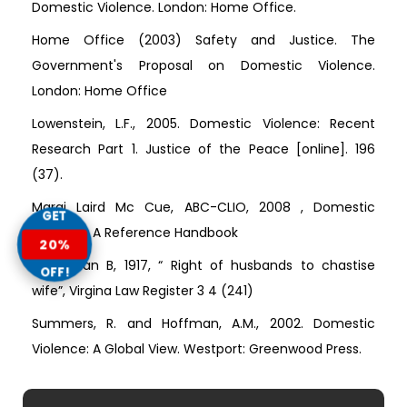
Domestic Violence. London: Home Office.
Home Office (2003) Safety and Justice. The
Government's Proposal on Domestic Violence.
London: Home Office
Lowenstein, L.F., 2005. Domestic Violence: Recent
Research Part 1. Justice of the Peace [online]. 196
(37).
Margi Laird Mc Cue, ABC-CLIO, 2008 , Domestic
GET
Violence: A Reference Handbook
20%
Steadman B, 1917, “ Right of husbands to chastise
OFF!
wife”, Virgina Law Register 3 4 (241)
Summers, R. and Hoffman, A.M., 2002. Domestic
Violence: A Global View. Westport: Greenwood Press.