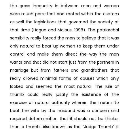
the gross inequality in between men and women
were much persistent and rooted within the custom
as well the legislations that governed the society at
that time (Hague and Malous, 1998). The patriarchal
sensibility really forced the men to believe that it was
only natural to beat up women to keep them under
control and make them direct the way the man
wants and that did not start just from the partners in
marriage but from fathers and grandfathers that
really allowed minimal forms of abuses which only
looked and seemed the most natural. The rule of
thumb could really justify the existence of the
exercise of natural authority wherein the means to
beat the wife by the husband was a concern and
required determination that it should not be thicker
than a thumb. Also known as the “Judge Thumb” it