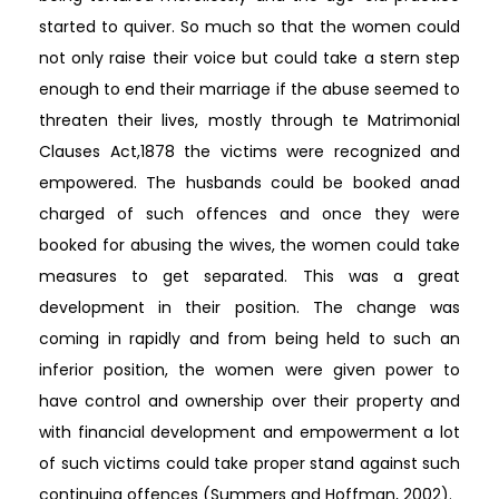
started to quiver. So much so that the women could
not only raise their voice but could take a stern step
enough to end their marriage if the abuse seemed to
threaten their lives, mostly through te Matrimonial
Clauses Act,1878 the victims were recognized and
empowered. The husbands could be booked anad
charged of such offences and once they were
booked for abusing the wives, the women could take
measures to get separated. This was a great
development in their position. The change was
coming in rapidly and from being held to such an
inferior position, the women were given power to
have control and ownership over their property and
with financial development and empowerment a lot
of such victims could take proper stand against such
continuing offences (Summers and Hoffman, 2002).