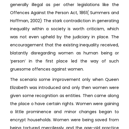
generally illegal as per other legislations like the
Offences Against the Person Act, 1861( Summers and
Hoffman, 2002) The stark contradiction in generating
inequality within a society is worth criticism, which
was not even upheld by the judiciary in place. The
encouragement that the existing inequality received,
blatantly disregarding women as human being or
‘person’ in the first place led the way of such
gruesome offences against women.
The scenario some improvement only when Queen
Elizabeth was introduced and only then women were
given some recognition as entities. Then came along
the place o have certain rights. Women were gaining
a little prominence and minor changes began to
encrypt households. Women were being saved from
being tortured mercilessly and the age-old practice