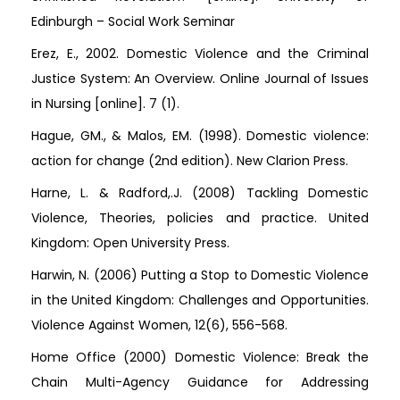
Edinburgh – Social Work Seminar
Erez, E., 2002. Domestic Violence and the Criminal
Justice System: An Overview. Online Journal of Issues
in Nursing [online]. 7 (1).
Hague, GM., & Malos, EM. (1998). Domestic violence:
action for change (2nd edition). New Clarion Press.
Harne, L. & Radford,.J. (2008) Tackling Domestic
Violence, Theories, policies and practice. United
Kingdom: Open University Press.
Harwin, N. (2006) Putting a Stop to Domestic Violence
in the United Kingdom: Challenges and Opportunities.
Violence Against Women, 12(6), 556-568.
Home Office (2000) Domestic Violence: Break the
Chain Multi-Agency Guidance for Addressing