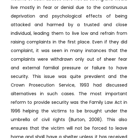
live mostly in fear or denial due to the continuous
deprivation and psychological effects of being
attacked and harmed by a trusted and close
individual, leading them to live low and refrain from
raising complaints in the first place. Even if they did
complaint, it was seen in many instances that the
complaints were withdrawn only out of sheer fear
and external familial pressure or failure to have
security. This issue was quite prevalent and the
Crown Prosecution Service, 1993 had discussed
alternatives in such cases. The most important
reform to provide security was the Family Law Act in
1996 helping the victims to be brought under the
umbrella of civil rights (Burton, 2008). This also
ensures that the victim will not be forced to leave
home and shall have a shelter unless it has received