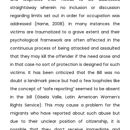
straightaway wherein no inclusion or discussion
regarding limits set out in order for occupation was
addressed (Harne, 2008). In many instances the
victims are traumatized to a grave extent and their
psychological framework are often affected in the
continuous process of being attacked and assaulted
that they may kill the offender if the need arose and
in that case no sort of protection is designed for such
victims. It has been criticized that the Bill was no
doubt a landmark piece but had a few loopholes like
the concept of “safe reporting” seemed to be absent
in the bill (Gisela Valle, Latin American Women’s
Rights Service). This may cause a problem for the
migrants who have reported about such abuse but
due to their unclear position of citizenship, it is
possible that they don’t receive immediate and