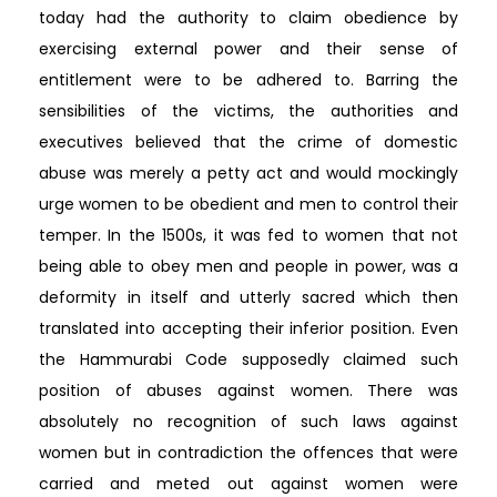
today had the authority to claim obedience by
exercising external power and their sense of
entitlement were to be adhered to. Barring the
sensibilities of the victims, the authorities and
executives believed that the crime of domestic
abuse was merely a petty act and would mockingly
urge women to be obedient and men to control their
temper. In the 1500s, it was fed to women that not
being able to obey men and people in power, was a
deformity in itself and utterly sacred which then
translated into accepting their inferior position. Even
the Hammurabi Code supposedly claimed such
position of abuses against women. There was
absolutely no recognition of such laws against
women but in contradiction the offences that were
carried and meted out against women were