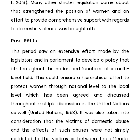
L, 2018). Many other stricter legislation came about
that strengthened the position of women and an
effort to provide comprehensive support with regards
to domestic violence was brought after.
Post 1990s
This period saw an extensive effort made by the
legislators and in parliament to develop a policy that
fits throughout the nation and functions at a multi-
level field. This could ensure a hierarchical effort to
protect women through national level to the local
level which has been agreed and discussed
throughout multiple discussion in the United Nations
as well (United Nations, 1993). It was also taken into
consideration that the victims of domestic abuse
and the effects of such abuses were not simply
restricted to the victims or between the offender