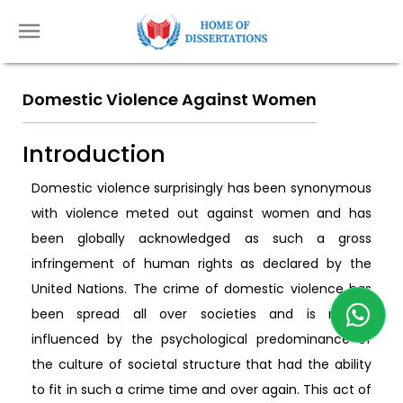
Domestic Violence Against Women
Introduction
Domestic violence surprisingly has been synonymous
with violence meted out against women and has
been globally acknowledged as such a gross
infringement of human rights as declared by the
United Nations. The crime of domestic violence has
been spread all over societies and is mostly
influenced by the psychological predominance of
the culture of societal structure that had the ability
to fit in such a crime time and over again. This act of