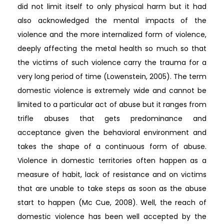
did not limit itself to only physical harm but it had
also acknowledged the mental impacts of the
violence and the more internalized form of violence,
deeply affecting the metal health so much so that
the victims of such violence carry the trauma for a
very long period of time (Lowenstein, 2005). The term
domestic violence is extremely wide and cannot be
limited to a particular act of abuse but it ranges from
trifle abuses that gets predominance and
acceptance given the behavioral environment and
takes the shape of a continuous form of abuse.
Violence in domestic territories often happen as a
measure of habit, lack of resistance and on victims
that are unable to take steps as soon as the abuse
start to happen (Mc Cue, 2008). Well, the reach of
domestic violence has been well accepted by the