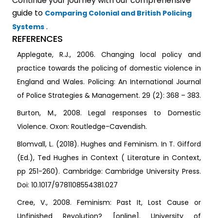
Continue your journey with our comprehensive
guide to
Comparing Colonial and British Policing
.
Systems
REFERENCES
Applegate, R.J., 2006. Changing local policy and
practice towards the policing of domestic violence in
England and Wales. Policing: An International Journal
of Police Strategies & Management. 29 (2): 368 – 383.
Burton, M., 2008. Legal responses to Domestic
Violence. Oxon: Routledge-Cavendish.
Blomvall, L. (2018). Hughes and Feminism. In T. Gifford
(Ed.), Ted Hughes in Context ( Literature in Context,
pp 251-260). Cambridge: Cambridge University Press.
Doi: 10.1017/9781108554381.027
Cree, V., 2008. Feminism: Past It, Lost Cause or
Unfinished Revolution? [online]. University of