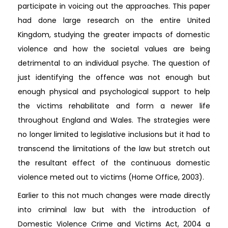
participate in voicing out the approaches. This paper
had done large research on the entire United
Kingdom, studying the greater impacts of domestic
violence and how the societal values are being
detrimental to an individual psyche. The question of
just identifying the offence was not enough but
enough physical and psychological support to help
the victims rehabilitate and form a newer life
throughout England and Wales. The strategies were
no longer limited to legislative inclusions but it had to
transcend the limitations of the law but stretch out
the resultant effect of the continuous domestic
violence meted out to victims (Home Office, 2003).
Earlier to this not much changes were made directly
into criminal law but with the introduction of
Domestic Violence Crime and Victims Act, 2004 a