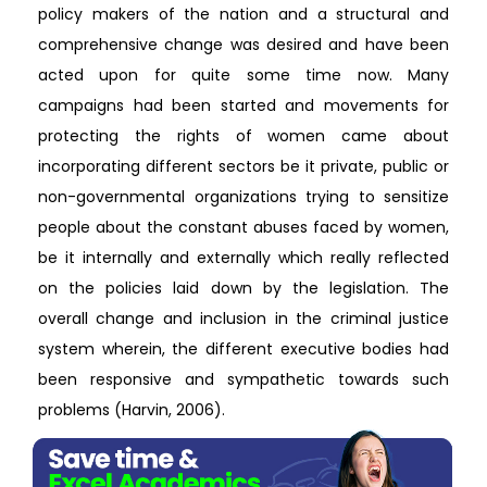
policy makers of the nation and a structural and
comprehensive change was desired and have been
acted upon for quite some time now. Many
campaigns had been started and movements for
protecting the rights of women came about
incorporating different sectors be it private, public or
non-governmental organizations trying to sensitize
people about the constant abuses faced by women,
be it internally and externally which really reflected
on the policies laid down by the legislation. The
overall change and inclusion in the criminal justice
system wherein, the different executive bodies had
been responsive and sympathetic towards such
problems (Harvin, 2006).