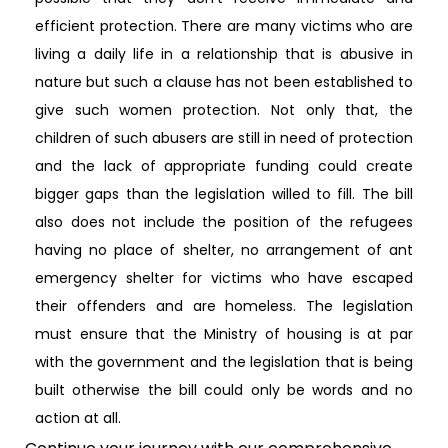
efficient protection. There are many victims who are
living a daily life in a relationship that is abusive in
nature but such a clause has not been established to
give such women protection. Not only that, the
children of such abusers are still in need of protection
and the lack of appropriate funding could create
bigger gaps than the legislation willed to fill. The bill
also does not include the position of the refugees
having no place of shelter, no arrangement of ant
emergency shelter for victims who have escaped
their offenders and are homeless. The legislation
must ensure that the Ministry of housing is at par
with the government and the legislation that is being
built otherwise the bill could only be words and no
action at all.