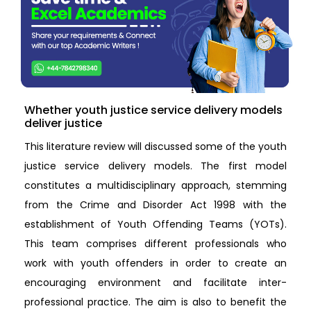
Whether youth justice service delivery models
deliver justice
This literature review will discussed some of the youth
justice service delivery models. The first model
constitutes a multidisciplinary approach, stemming
from the Crime and Disorder Act 1998 with the
establishment of Youth Offending Teams (YOTs).
This team comprises different professionals who
work with youth offenders in order to create an
encouraging environment and facilitate inter-
professional practice. The aim is also to benefit the