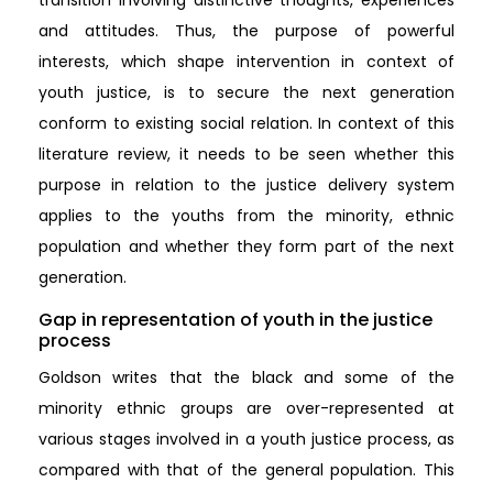
and attitudes. Thus, the purpose of powerful
interests, which shape intervention in context of
youth justice, is to secure the next generation
conform to existing social relation. In context of this
literature review, it needs to be seen whether this
purpose in relation to the justice delivery system
applies to the youths from the minority, ethnic
population and whether they form part of the next
generation.
Gap in representation of youth in the justice
process
Goldson writes that the black and some of the
minority ethnic groups are over-represented at
various stages involved in a youth justice process, as
compared with that of the general population. This