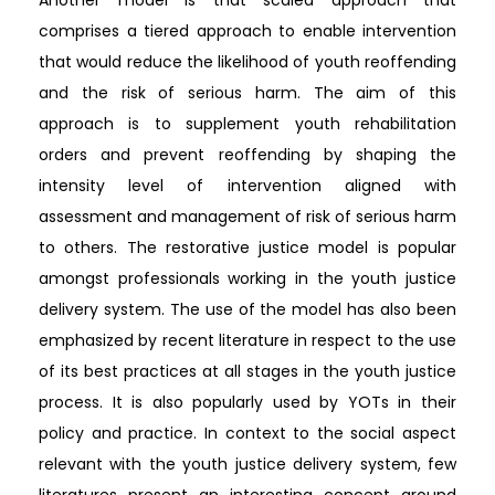
comprises a tiered approach to enable intervention
that would reduce the likelihood of youth reoffending
and the risk of serious harm. The aim of this
approach is to supplement youth rehabilitation
orders and prevent reoffending by shaping the
intensity level of intervention aligned with
assessment and management of risk of serious harm
to others. The restorative justice model is popular
amongst professionals working in the youth justice
delivery system. The use of the model has also been
emphasized by recent literature in respect to the use
of its best practices at all stages in the youth justice
process. It is also popularly used by YOTs in their
policy and practice. In context to the social aspect
relevant with the youth justice delivery system, few
literatures present an interesting concept around