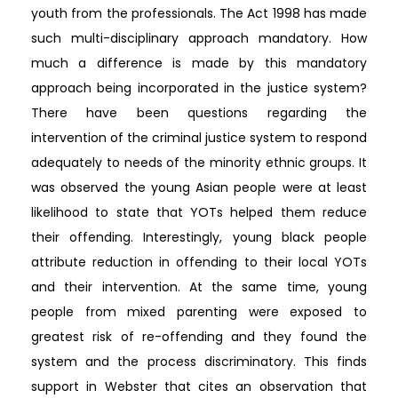
youth from the professionals. The Act 1998 has made
such multi-disciplinary approach mandatory. How
much a difference is made by this mandatory
approach being incorporated in the justice system?
There have been questions regarding the
intervention of the criminal justice system to respond
adequately to needs of the minority ethnic groups. It
was observed the young Asian people were at least
likelihood to state that YOTs helped them reduce
their offending. Interestingly, young black people
attribute reduction in offending to their local YOTs
and their intervention. At the same time, young
people from mixed parenting were exposed to
greatest risk of re-offending and they found the
system and the process discriminatory. This finds
support in Webster that cites an observation that