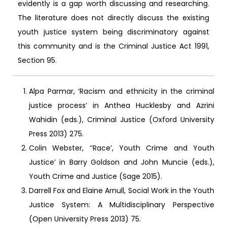
evidently is a gap worth discussing and researching.
The literature does not directly discuss the existing
youth justice system being discriminatory against
this community and is the Criminal Justice Act 1991,
Section 95.
Alpa Parmar, ‘Racism and ethnicity in the criminal
justice process’ in Anthea Hucklesby and Azrini
Wahidin (eds.), Criminal Justice (Oxford University
Press 2013) 275.
Colin Webster, ‘’Race’, Youth Crime and Youth
Justice’ in Barry Goldson and John Muncie (eds.),
Youth Crime and Justice (Sage 2015).
Darrell Fox and Elaine Arnull, Social Work in the Youth
Justice System: A Multidisciplinary Perspective
(Open University Press 2013) 75.