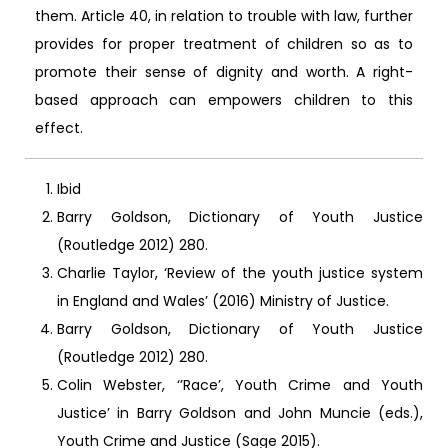
them. Article 40, in relation to trouble with law, further
provides for proper treatment of children so as to
promote their sense of dignity and worth. A right-
based approach can empowers children to this
effect.
Ibid
Barry Goldson, Dictionary of Youth Justice
(Routledge 2012) 280.
Charlie Taylor, ‘Review of the youth justice system
in England and Wales’ (2016) Ministry of Justice.
Barry Goldson, Dictionary of Youth Justice
(Routledge 2012) 280.
Colin Webster, ‘’Race’, Youth Crime and Youth
Justice’ in Barry Goldson and John Muncie (eds.),
Youth Crime and Justice (Sage 2015).