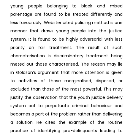
young people belonging to black and mixed
parentage are found to be treated differently and
less favourably. Webster cited policing method is one
manner that draws young people into the justice
system. It is found to be highly adversarial with less
priority on fair treatment. The result of such
characterisation is discriminatory treatment being
meted out those characterised. The reason may lie
in Goldson’s argument that more attention is given
to activities of those marginalised, disposed, or
excluded than those of the most powerful. This may
justify the observation that the youth justice delivery
system act to perpetuate criminal behaviour and
becomes a part of the problem rather than delivering
a solution. He cites the example of the routine
practice of identifying pre-delinquents leading to