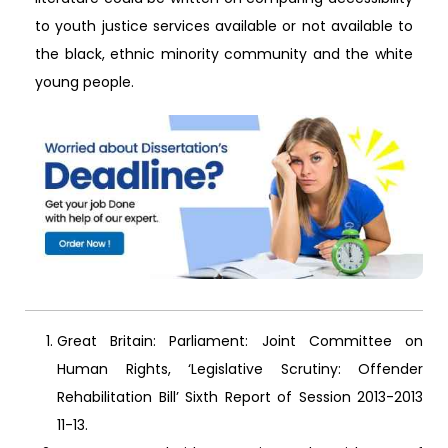
to youth justice services available or not available to
the black, ethnic minority community and the white
young people.
Great Britain: Parliament: Joint Committee on
Human Rights, ‘Legislative Scrutiny: Offender
Rehabilitation Bill’ Sixth Report of Session 2013-2013
11-13.