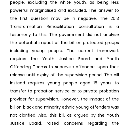
people, excluding the white youth, as being less
powerful, marginalised and excluded. The answer to
the first question may be in negative. The 2013
Transformation Rehabilitation consultation is a
testimony to this. The government did not analyse
the potential impact of the bill on protected groups
including young people. The current framework
requires the Youth Justice Board and Youth
Offending Teams to supervise offenders upon their
release until expiry of the supervision period. The bill
instead requires young people aged 18 years to
transfer to probation service or to private probation
provider for supervision. However, the impact of the
bill on black and minority ethnic young offenders was
not clarified. Also, this bill, as argued by the Youth
Justice Board, raised concerns regarding the