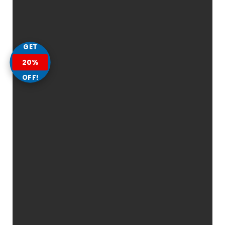
GET
20%
OFF!