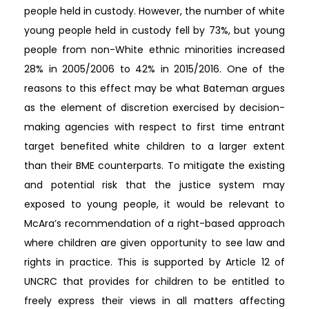
people held in custody. However, the number of white
young people held in custody fell by 73%, but young
people from non-White ethnic minorities increased
28% in 2005/2006 to 42% in 2015/2016. One of the
reasons to this effect may be what Bateman argues
as the element of discretion exercised by decision-
making agencies with respect to first time entrant
target benefited white children to a larger extent
than their BME counterparts. To mitigate the existing
and potential risk that the justice system may
exposed to young people, it would be relevant to
McAra’s recommendation of a right-based approach
where children are given opportunity to see law and
rights in practice. This is supported by Article 12 of
UNCRC that provides for children to be entitled to
freely express their views in all matters affecting