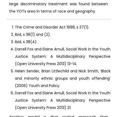
large discriminatory treatment was found between
the YOTs area in terms of race and geography.
The Crime and Disorder Act 1998, s 37(1).
Ibid, s 38(1) and (2).
Ibid, s 38(4).
Darrell Fox and Elaine Arnull, Social Work in the Youth
Justice System: A Multidisciplinary Perspective
(Open University Press 2013) 13-14.
Helen Sender, Brian Littlechild and Nick Smith, ‘Black
and minority ethnic groups and youth offending’
(2006) Youth and Policy.
Darrell Fox and Elaine Arnull, Social Work in the Youth
Justice System: A Multidisciplinary Perspective
(Open University Press 2013) 21.
Another model is that scaled approach that