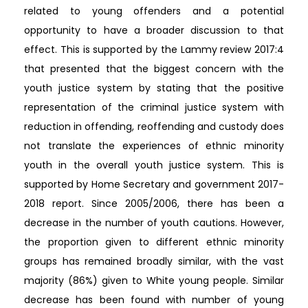
related to young offenders and a potential
opportunity to have a broader discussion to that
effect. This is supported by the Lammy review 2017:4
that presented that the biggest concern with the
youth justice system by stating that the positive
representation of the criminal justice system with
reduction in offending, reoffending and custody does
not translate the experiences of ethnic minority
youth in the overall youth justice system. This is
supported by Home Secretary and government 2017-
2018 report. Since 2005/2006, there has been a
decrease in the number of youth cautions. However,
the proportion given to different ethnic minority
groups has remained broadly similar, with the vast
majority (86%) given to White young people. Similar
decrease has been found with number of young