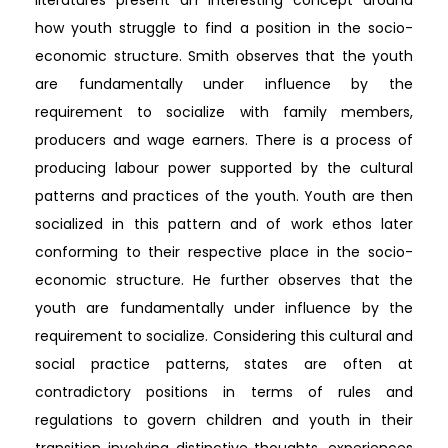
how youth struggle to find a position in the socio-
economic structure. Smith observes that the youth
are fundamentally under influence by the
requirement to socialize with family members,
producers and wage earners. There is a process of
producing labour power supported by the cultural
patterns and practices of the youth. Youth are then
socialized in this pattern and of work ethos later
conforming to their respective place in the socio-
economic structure. He further observes that the
youth are fundamentally under influence by the
requirement to socialize. Considering this cultural and
social practice patterns, states are often at
contradictory positions in terms of rules and
regulations to govern children and youth in their
transition involving distinctive thoughts, experiences