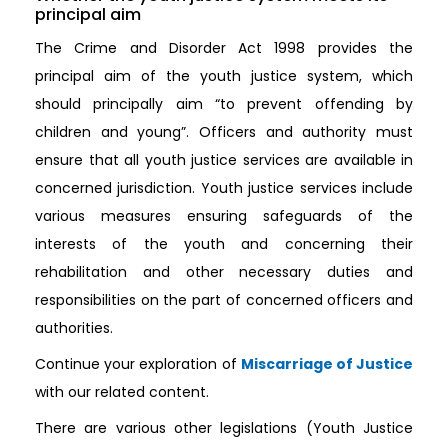
principal aim
The Crime and Disorder Act 1998 provides the
principal aim of the youth justice system, which
should principally aim “to prevent offending by
children and young”. Officers and authority must
ensure that all youth justice services are available in
concerned jurisdiction. Youth justice services include
various measures ensuring safeguards of the
interests of the youth and concerning their
rehabilitation and other necessary duties and
responsibilities on the part of concerned officers and
authorities.
Continue your exploration of
Miscarriage of Justice
with our related content.
There are various other legislations (Youth Justice