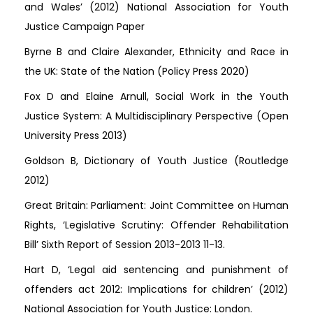
and Wales’ (2012) National Association for Youth
Justice Campaign Paper
Byrne B and Claire Alexander, Ethnicity and Race in
the UK: State of the Nation (Policy Press 2020)
Fox D and Elaine Arnull, Social Work in the Youth
Justice System: A Multidisciplinary Perspective (Open
University Press 2013)
Goldson B, Dictionary of Youth Justice (Routledge
2012)
Great Britain: Parliament: Joint Committee on Human
Rights, ‘Legislative Scrutiny: Offender Rehabilitation
Bill’ Sixth Report of Session 2013-2013 11-13.
Hart D, ‘Legal aid sentencing and punishment of
offenders act 2012: Implications for children’ (2012)
National Association for Youth Justice: London.