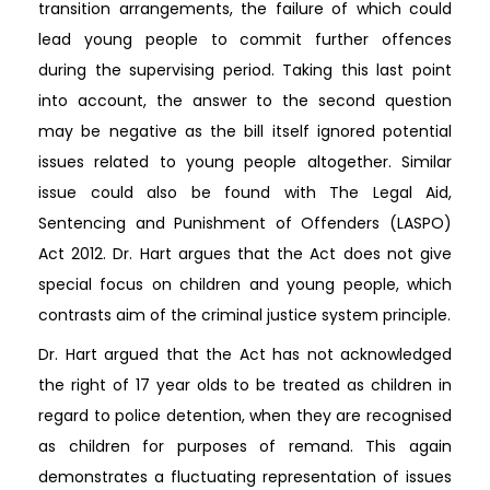
transition arrangements, the failure of which could
lead young people to commit further offences
during the supervising period. Taking this last point
into account, the answer to the second question
may be negative as the bill itself ignored potential
issues related to young people altogether. Similar
issue could also be found with The Legal Aid,
Sentencing and Punishment of Offenders (LASPO)
Act 2012. Dr. Hart argues that the Act does not give
special focus on children and young people, which
contrasts aim of the criminal justice system principle.
Dr. Hart argued that the Act has not acknowledged
the right of 17 year olds to be treated as children in
regard to police detention, when they are recognised
as children for purposes of remand. This again
demonstrates a fluctuating representation of issues