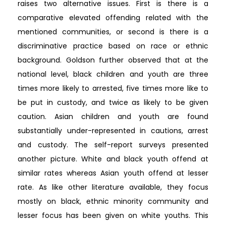
raises two alternative issues. First is there is a
comparative elevated offending related with the
mentioned communities, or second is there is a
discriminative practice based on race or ethnic
background. Goldson further observed that at the
national level, black children and youth are three
times more likely to arrested, five times more like to
be put in custody, and twice as likely to be given
caution. Asian children and youth are found
substantially under-represented in cautions, arrest
and custody. The self-report surveys presented
another picture. White and black youth offend at
similar rates whereas Asian youth offend at lesser
rate. As like other literature available, they focus
mostly on black, ethnic minority community and
lesser focus has been given on white youths. This