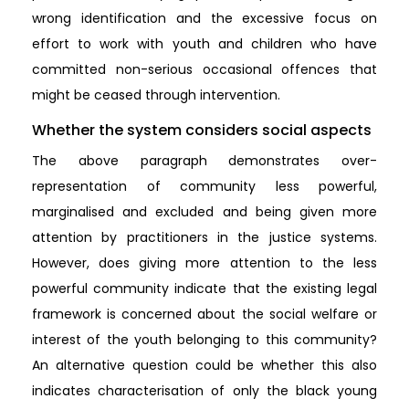
wrong identification and the excessive focus on
effort to work with youth and children who have
committed non-serious occasional offences that
might be ceased through intervention.
Whether the system considers social aspects
The above paragraph demonstrates over-
representation of community less powerful,
marginalised and excluded and being given more
attention by practitioners in the justice systems.
However, does giving more attention to the less
powerful community indicate that the existing legal
framework is concerned about the social welfare or
interest of the youth belonging to this community?
An alternative question could be whether this also
indicates characterisation of only the black young