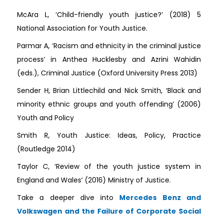
McAra L, ‘Child-friendly youth justice?’ (2018) 5
National Association for Youth Justice.
Parmar A, ‘Racism and ethnicity in the criminal justice
process’ in Anthea Hucklesby and Azrini Wahidin
(eds.), Criminal Justice (Oxford University Press 2013)
Sender H, Brian Littlechild and Nick Smith, ‘Black and
minority ethnic groups and youth offending’ (2006)
Youth and Policy
Smith R, Youth Justice: Ideas, Policy, Practice
(Routledge 2014)
Taylor C, ‘Review of the youth justice system in
England and Wales’ (2016) Ministry of Justice.
Take a deeper dive into
Mercedes Benz and
Volkswagen and the Failure of Corporate Social