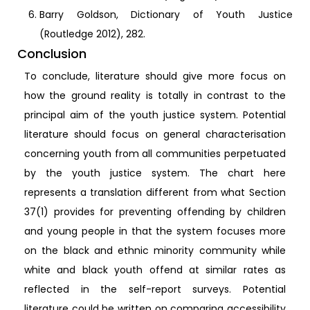
Barry Goldson, Dictionary of Youth Justice
(Routledge 2012), 282.
Conclusion
To conclude, literature should give more focus on
how the ground reality is totally in contrast to the
principal aim of the youth justice system. Potential
literature should focus on general characterisation
concerning youth from all communities perpetuated
by the youth justice system. The chart here
represents a translation different from what Section
37(1) provides for preventing offending by children
and young people in that the system focuses more
on the black and ethnic minority community while
white and black youth offend at similar rates as
reflected in the self-report surveys. Potential
literature could be written on comparing accessibility