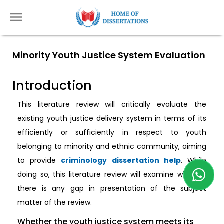
Minority Youth Justice System Evaluation
Introduction
This literature review will critically evaluate the
existing youth justice delivery system in terms of its
efficiently or sufficiently in respect to youth
belonging to minority and ethnic community, aiming
to provide
criminology dissertation help
. While
doing so, this literature review will examine whether
there is any gap in presentation of the subject
matter of the review.
Whether the youth justice system meets its