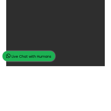
Live Chat with Humans
Place Your Assignment Request
and watch your grades improve...
100K+ Satisfied Students.