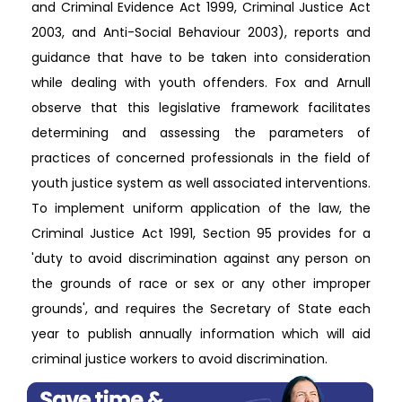
and Criminal Evidence Act 1999, Criminal Justice Act
2003, and Anti-Social Behaviour 2003), reports and
guidance that have to be taken into consideration
while dealing with youth offenders. Fox and Arnull
observe that this legislative framework facilitates
determining and assessing the parameters of
practices of concerned professionals in the field of
youth justice system as well associated interventions.
To implement uniform application of the law, the
Criminal Justice Act 1991, Section 95 provides for a
'duty to avoid discrimination against any person on
the grounds of race or sex or any other improper
grounds', and requires the Secretary of State each
year to publish annually information which will aid
criminal justice workers to avoid discrimination.