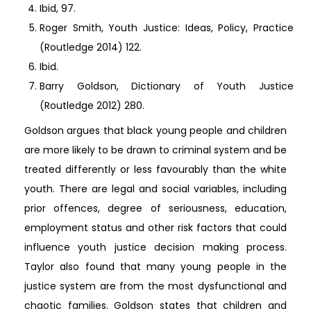
Ibid, 97.
Roger Smith, Youth Justice: Ideas, Policy, Practice
(Routledge 2014) 122.
Ibid.
Barry Goldson, Dictionary of Youth Justice
(Routledge 2012) 280.
Goldson argues that black young people and children
are more likely to be drawn to criminal system and be
treated differently or less favourably than the white
youth. There are legal and social variables, including
prior offences, degree of seriousness, education,
employment status and other risk factors that could
influence youth justice decision making process.
Taylor also found that many young people in the
justice system are from the most dysfunctional and
chaotic families. Goldson states that children and