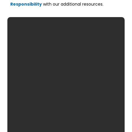
Responsibility
with our additional resources.