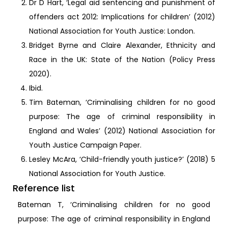
Dr D Hart, ‘Legal aid sentencing and punishment of
offenders act 2012: Implications for children’ (2012)
National Association for Youth Justice: London.
Bridget Byrne and Claire Alexander, Ethnicity and
Race in the UK: State of the Nation (Policy Press
2020).
Ibid.
Tim Bateman, ‘Criminalising children for no good
purpose: The age of criminal responsibility in
England and Wales’ (2012) National Association for
Youth Justice Campaign Paper.
Lesley McAra, ‘Child-friendly youth justice?’ (2018) 5
National Association for Youth Justice.
Reference list
Bateman T, ‘Criminalising children for no good
purpose: The age of criminal responsibility in England