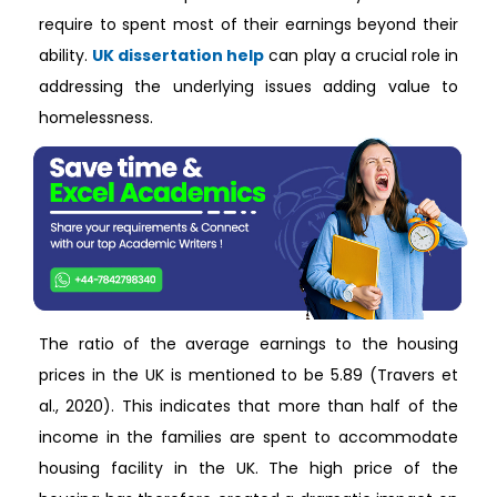
require to spent most of their earnings beyond their
ability.
UK dissertation help
can play a crucial role in
addressing the underlying issues adding value to
homelessness.
The ratio of the average earnings to the housing prices in the UK is mentioned to be 5.89 (Travers et al., 2020). This indicates that more than half of the income in the families are spent to accommodate housing facility in the UK. The high price of the housing has therefore created a dramatic impact on the disposable income of the poor families. This is because they have to spent most their earned resources to arrange living spaces making them unable to have enough finances left to be used for arranging other basic needs in life (Bramley and Fitzpatrick, 2018). It is driving to create situation of homelessness for the families living in the UK and London as people are unwilling to spend such huge finances for arranging living spaces. This is because it would leave them broke and unable to meet their basic needs in life such as education, food and others which are more important than having a living pace. The lack of increase in the disposable income of private-renters in the UK and London is also responsible for creating increased homelessness among the people. It is evident as 28% decline in the income of the private renters been reported after change in housing costs in 2011 (Booth, 2020). The private renters are those who have to spend finances in renting living space as they do not own properties (Fitzpatrick et al., 2016). The lack of change in income as per rise in housing prices for the public leads them unable to have adequate presence of money required to rent a living space, in turn, driving them to become homeless (Bramley and Fitzpatrick, 2018). In the UK, in 2020, it is reported that 4.9% of the people in the UK are found to lose employment which indicates that 1.69 million people are unemployed (Partington, 2020). The rate of unemployment in 2017 was 4.5% which is equivalent to 1.49 people being unemployed (ONS, 2017). In 2017, there were 230,000 homeless people that increased to 280,000 homeless people in 2019 in England with no separate figure been identified for Wales and Scotland (Gov, 2020). The comparison of the figures regarding unemployment and homelessness indicates that with increase in one variable the other also increased indicating direct link with between homelessness and unemployment. Thus, the unemployment is one of the current causes of rising homelessness in the UK. This is because lack of steady source of income or permanent working condition leads the likelihood of a person to be unable to arrange and pay finances in renting housing facility for living purpose (Loopstra et al., 2016). It is also evident as out of 300,000 people who are unemployed and is of 16-24 years of age reported fear of homelessness as they would be unable to bear the housing rent required for them to live (Hughes, 2020). The presence of mental illness is one of the key drivers and cause of rising homelessness in the UK. It is evident as 2014 it is reported that 80% of the identified homeless people are found to be suffering from mental illness (mentalhealth.org, 2020). The mentally ill people are found to be homeless because they are burden of care and being shame for the family are rejected by their family members to live on the streets. This is because it leads the family members to relive from the caring for the mentally ill people (Reeve, 2017). Moreover, the mentally ill people who are suffering from dementia and other memory-related disorder are seen to wander away from the home into the streets. They being unable to mention their location get lost during wandering in turn leading them to remain homeless (Pleace, 2016). In addition, mentally ill people are seen to be financially abused by others by taking advantage of their health condition. It leads the mentally ill people develop poor economic condition as a result of which they are unable to bear the rent of the house and becomes homeless (McCormick and White, 2016). Thus, lack of effective social and family support for people with mental illness drives them to become homeless. The presence of substance abuse behaviour among individuals with lack of support for the people to overcome it is another reason that results in homelessness. This is evident as 62.5% of the individual who are homeless in the UK are reported to be actively involved in substance abuse as a result of lack of service support to overcome the behaviour (mentalhealth.org.uk, 2020). The inability to overcome substance abuse often lead people to become homeless because they spent most of their finances in supporting and meeting their addiction over substances that leaves them with no or little finances which is incapable to allow them to rent a proper home for staying (Adshead et al., 2019). Therefore, economic hindrance caused substance abuse drive people to become homeless. The presence of poverty is the other current cause that is leading people to become homeless. This is because people under poverty has very limited financial resources which makes even at times unable to effectively pay and arrange for food, childcare, education and healthcare. In this condition, the poor people require to make difficult choices where they choose to avoid renting homes to save the existing limiting resources to arrange for more vital basic needs for them and the family (Rose and McAuley, 2019). In the UK, focusing on the recent and current condition of homelessness, the UK government ha arrange various policy options to reduce the prevalence of the condition. For example, the UK government developed the Homeless Reduction Act 2017 to control the issue of homeless. In this Act, the UK government provided duties to the local authorities in each area in the UK to refer service users to housing authorities who they make think through the assessment are homeless or are living threatened life due to homelessness (legislation.gov.uk, 2017). The Act is effective to arrange immediate housing support for the homeless people who are in a vulnerable condition on the street to ensure their safety and protect them harm. Since unemployment is one of the major causes of homelessness, the UK government developed Jobcentre Plus which is a government service that helps people living on benefits and poor condition to find jobs. In Jobcentre Plus, there are coaches and trainer who trains people to develop skill and knowledge along with resolve gap in skills for the homeless and needy people to become suitable for getting job (Gov, 2020a). Thus, the unemployed people who have lost their jobs due to lack of skills and are facing homelessness or at risk of homelessness are able to access support from the Jobcentre Plus in gaining employment. This would lead them to earn money and become able to arrange housing facility along with other need for them and family. The UK government has developed another policy named Universal Credit which helps to provide financial assistance to the people for bearing the living cost. In this policy, the individuals who have low income, unemployed and/or unable to work are paid a certain amount monthly to help them bear their living cost and avoid being homeless (Gov, 2014). The other current policy option made available by the UK government for the homeless people is inclusion in Crisis Skylight Centres. The Centres mainly works to provide employment services as well as learning opportunities to the people through a holistic model in supporting the homeless people or at risk of being homeless. The employment service is provided by following a coaching model in which each client to provide their own trained coach to offer them tailored support in overcoming barrier with employment (crisis.org.uk, 2019a). This is effective in reducing homeless as a result of loss of job or unemployment because the coaching provides goal-oriented support to the people with focus to ensure they access enhanced employment to protect themselves from being homeless. The UK government through Homelessness Reduction Act 2017 informs that local authorities are to work closely with the voluntary organisations in each area to perform mapping exercise in detecting the people who are homeless or at risk of homeless. The policy instructs the local authorities in the are to act with multi-agencies to formulate strategies in the way homelessness can be reduced in the area (crisis.org.uk 2017). This policy is effective to reduce homelessness as they allow involvement of local government authorities in detecting people at risk of homelessness to be helped in any way to resolve the situation. The government under the Homelessness Reduction Act 2017 mentions to provide social housing support for the homeless people (legislation.gov.uk, 2017). This is effective policy condition as it would lead to reduce the number of homeless people by providing them places to live. In relation to this aspect of the Act, the Street Support is been developed which is an online resource regarding homelessness managed in different cities to provide useful support and services to the people who are homeless (streetsupport.net, 2018). Thus, the use of the program can be easily done by the homeless people if they have access to any computer or smartphone. The UK government under the Homelessness Reduction Act 2017 have arranged needs-lead personalised housing plan to be provided to the homeless people which contains steps to prevent or resolve the individual’s homelessness condition (legislation.gov.uk, 2017). This policy context is effective to offer statutory support to the homeless people in the UK to overcome the condition with enhanced strategic help from the government. The Act under the “duty to refer” introduced in October 2018 mention that specific authorities in the UK are responsible to notify the LHAs with the individual’s c