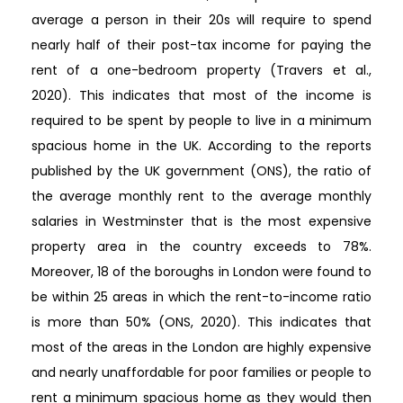
average a person in their 20s will require to spend
nearly half of their post-tax income for paying the
rent of a one-bedroom property (Travers et al.,
2020). This indicates that most of the income is
required to be spent by people to live in a minimum
spacious home in the UK. According to the reports
published by the UK government (ONS), the ratio of
the average monthly rent to the average monthly
salaries in Westminster that is the most expensive
property area in the country exceeds to 78%.
Moreover, 18 of the boroughs in London were found to
be within 25 areas in which the rent-to-income ratio
is more than 50% (ONS, 2020). This indicates that
most of the areas in the London are highly expensive
and nearly unaffordable for poor families or people to
rent a minimum spacious home as they would then