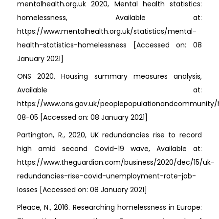
mentalhealth.org.uk 2020, Mental health statistics:
homelessness, Available at:
https://www.mentalhealth.org.uk/statistics/mental-
health-statistics-homelessness [Accessed on: 08
January 2021]
ONS 2020, Housing summary measures analysis,
Available at:
https://www.ons.gov.uk/peoplepopulationandcommunity/
08-05 [Accessed on: 08 January 2021]
Partington, R., 2020, UK redundancies rise to record
high amid second Covid-19 wave, Available at:
https://www.theguardian.com/business/2020/dec/15/uk-
redundancies-rise-covid-unemployment-rate-job-
losses [Accessed on: 08 January 2021]
Pleace, N., 2016. Researching homelessness in Europe: