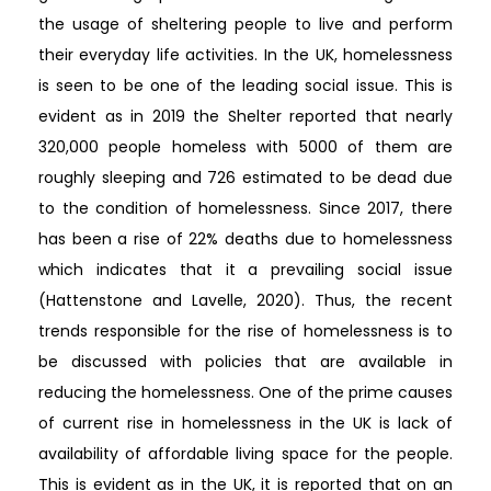
the usage of sheltering people to live and perform
their everyday life activities. In the UK, homelessness
is seen to be one of the leading social issue. This is
evident as in 2019 the Shelter reported that nearly
320,000 people homeless with 5000 of them are
roughly sleeping and 726 estimated to be dead due
to the condition of homelessness. Since 2017, there
has been a rise of 22% deaths due to homelessness
which indicates that it a prevailing social issue
(Hattenstone and Lavelle, 2020). Thus, the recent
trends responsible for the rise of homelessness is to
be discussed with policies that are available in
reducing the homelessness. One of the prime causes
of current rise in homelessness in the UK is lack of
availability of affordable living space for the people.
This is evident as in the UK, it is reported that on an