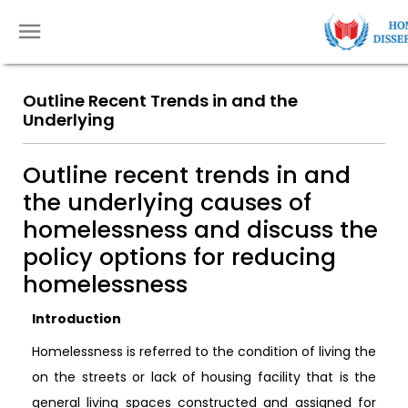
Outline Recent Trends in and the
Underlying
Outline recent trends in and
the underlying causes of
homelessness and discuss the
policy options for reducing
homelessness
Introduction
Homelessness is referred to the condition of living the
on the streets or lack of housing facility that is the
general living spaces constructed and assigned for