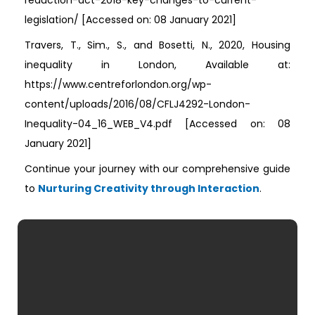
reduction-act-2018-key-changes-to-current-
legislation/ [Accessed on: 08 January 2021]
Travers, T., Sim., S., and Bosetti, N., 2020, Housing
inequality in London, Available at:
https://www.centreforlondon.org/wp-
content/uploads/2016/08/CFLJ4292-London-
Inequality-04_16_WEB_V4.pdf [Accessed on: 08
January 2021]
Continue your journey with our comprehensive guide
to
Nurturing Creativity through Interaction
.