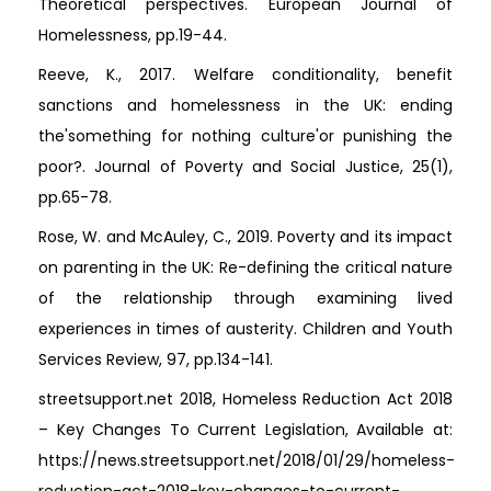
Theoretical perspectives. European Journal of
Homelessness, pp.19-44.
Reeve, K., 2017. Welfare conditionality, benefit
sanctions and homelessness in the UK: ending
the'something for nothing culture'or punishing the
poor?. Journal of Poverty and Social Justice, 25(1),
pp.65-78.
Rose, W. and McAuley, C., 2019. Poverty and its impact
on parenting in the UK: Re-defining the critical nature
of the relationship through examining lived
experiences in times of austerity. Children and Youth
Services Review, 97, pp.134-141.
streetsupport.net 2018, Homeless Reduction Act 2018
– Key Changes To Current Legislation, Available at:
https://news.streetsupport.net/2018/01/29/homeless-