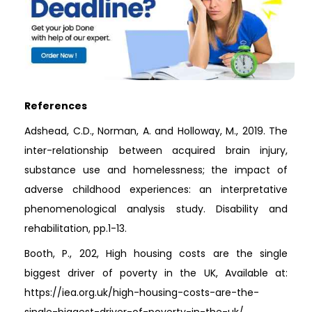
References
Adshead, C.D., Norman, A. and Holloway, M., 2019. The
inter-relationship between acquired brain injury,
substance use and homelessness; the impact of
adverse childhood experiences: an interpretative
phenomenological analysis study. Disability and
rehabilitation, pp.1-13.
Booth, P., 202, High housing costs are the single
biggest driver of poverty in the UK, Available at:
https://iea.org.uk/high-housing-costs-are-the-