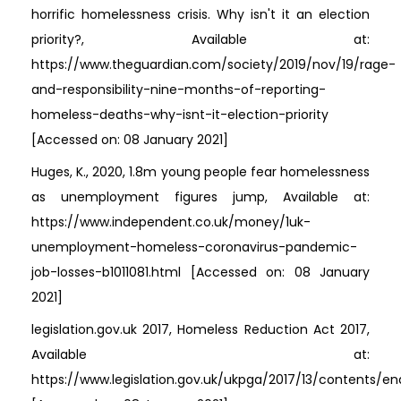
horrific homelessness crisis. Why isn't it an election
priority?, Available at:
https://www.theguardian.com/society/2019/nov/19/rage-
and-responsibility-nine-months-of-reporting-
homeless-deaths-why-isnt-it-election-priority
[Accessed on: 08 January 2021]
Huges, K., 2020, 1.8m young people fear homelessness
as unemployment figures jump, Available at:
https://www.independent.co.uk/money/1uk-
unemployment-homeless-coronavirus-pandemic-
job-losses-b1011081.html [Accessed on: 08 January
2021]
legislation.gov.uk 2017, Homeless Reduction Act 2017,
Available at:
https://www.legislation.gov.uk/ukpga/2017/13/contents/e