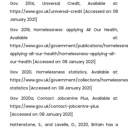
Gov 2014, Universal Credit, Available at:
https://www.gov.uk/universal-credit [Accessed on: 08
January 2021]
Gov 2019, Homelessness: applying All Our Health,
Available at:
https://www.gov.uk/government/publications/homelessn
applying-all-our-health/homelessness-applying-all-
our-health [Accessed on: 08 January 2021]
Gov 2020, Homelessness statistics, Available at:
https://www.gov.uk/government/collections/homelessnes
statistics [Accessed on: 08 January 2021]
Gov 2020a, Contact Jobcentre Plus, Available at:
https://www.gov.uk/contact-jobcentre-plus
[Accessed on: 08 January 2021]
Hattenstone, S., and Lavelle, D., 2020, Britain has a