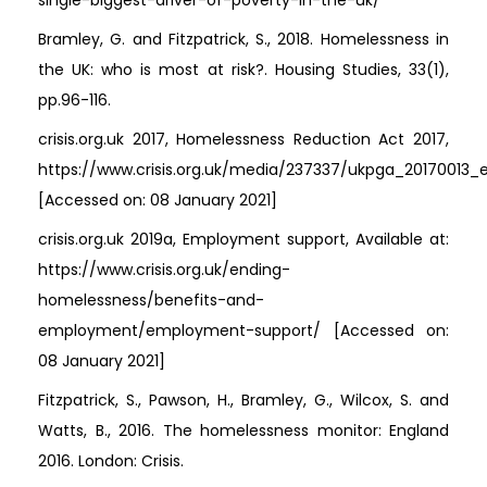
single-biggest-driver-of-poverty-in-the-uk/
Bramley, G. and Fitzpatrick, S., 2018. Homelessness in
the UK: who is most at risk?. Housing Studies, 33(1),
pp.96-116.
crisis.org.uk 2017, Homelessness Reduction Act 2017,
https://www.crisis.org.uk/media/237337/ukpga_20170013_
[Accessed on: 08 January 2021]
crisis.org.uk 2019a, Employment support, Available at:
https://www.crisis.org.uk/ending-
homelessness/benefits-and-
employment/employment-support/ [Accessed on:
08 January 2021]
Fitzpatrick, S., Pawson, H., Bramley, G., Wilcox, S. and
Watts, B., 2016. The homelessness monitor: England
2016. London: Crisis.