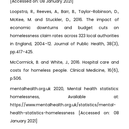
[Accessed on: 08 January 2021]
Loopstra, R., Reeves, A., Barr, B., Taylor-Robinson, D.,
McKee, M. and Stuckler, D., 2016. The impact of
economic downturns and budget cuts on
homelessness claim rates across 323 local authorities
in England, 2004–12. Journal of Public Health, 38(3),
pp.417-425.
McCormick, B. and White, J., 2016. Hospital care and
costs for homeless people. Clinical Medicine, 16(6),
p.506.
mentalhealth.org.uk 2020, Mental health statistics:
homelessness, Available at:
https://www.mentalhealth.org.uk/statistics/mental-
health-statistics-homelessness [Accessed on: 08
January 2021]