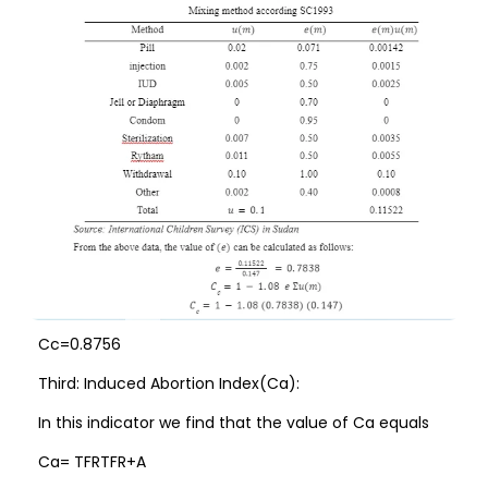
Cc=0.8756
Third: Induced Abortion Index(Ca):
In this indicator we find that the value of Ca equals
Ca= TFRTFR+A