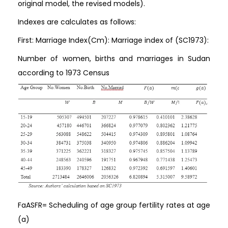
original model, the revised models).
Indexes are calculates as follows:
First: Marriage Index(Cm): Marriage index of (SC1973):
Number of women, births and marriages in Sudan
according to 1973 Census
FaASFR= Scheduling of age group fertility rates at age
(a)