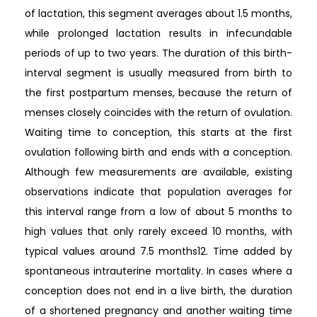
of lactation, this segment averages about 1.5 months,
while prolonged lactation results in infecundable
periods of up to two years. The duration of this birth-
interval segment is usually measured from birth to
the first postpartum menses, because the return of
menses closely coincides with the return of ovulation.
Waiting time to conception, this starts at the first
ovulation following birth and ends with a conception.
Although few measurements are available, existing
observations indicate that population averages for
this interval range from a low of about 5 months to
high values that only rarely exceed 10 months, with
typical values around 7.5 months12. Time added by
spontaneous intrauterine mortality. In cases where a
conception does not end in a live birth, the duration
of a shortened pregnancy and another waiting time