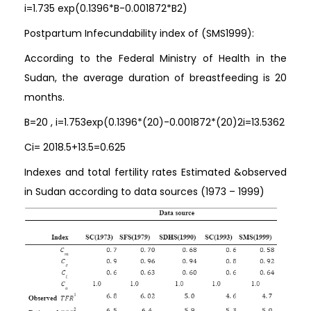
i=1.735 exp⁡(0.1396*B-0.001872*B2)
Postpartum Infecundability index of (SMS1999):
According to the Federal Ministry of Health in the
Sudan, the average duration of breastfeeding is 20
months.
B=20 , i=1.753exp⁡(0.1396*(20)-0.001872*(20)2i=13.5362
Ci= 2018.5+13.5=0.625
Indexes and total fertility rates Estimated &observed
in Sudan according to data sources (1973 – 1999)