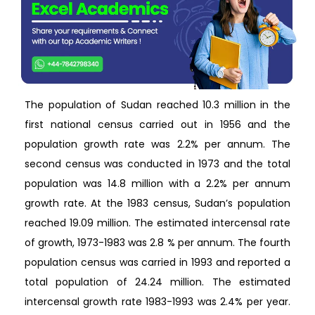
The population of Sudan reached 10.3 million in the
first national census carried out in 1956 and the
population growth rate was 2.2% per annum. The
second census was conducted in 1973 and the total
population was 14.8 million with a 2.2% per annum
growth rate. At the 1983 census, Sudan’s population
reached 19.09 million. The estimated intercensal rate
of growth, 1973-1983 was 2.8 % per annum. The fourth
population census was carried in 1993 and reported a
total population of 24.24 million. The estimated
intercensal growth rate 1983-1993 was 2.4% per year.