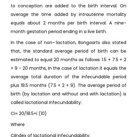
to conception are added to the birth interval. On
average the time added by intrauterine mortality
equals about 2 months per birth interval. A nine-
month gestation period ending in a live birth.
In the case of non- lactation, Bongaarts also stated
that, the standard average period of birth can be
estimated to equal 20 months as follows: 1.5 + 7.5 + 2
+ 9 - 20 months, In the case of lactation it equals the
average total duration of the infecundable period
plus 18.5 months (7.5 + 2 + 9). The average period of
birth (by lactation and without and with lactation) is
called lactational Infecundability:
Ci= 20/18.5+i (10)
Where
CiIndex of lactational infecundability;