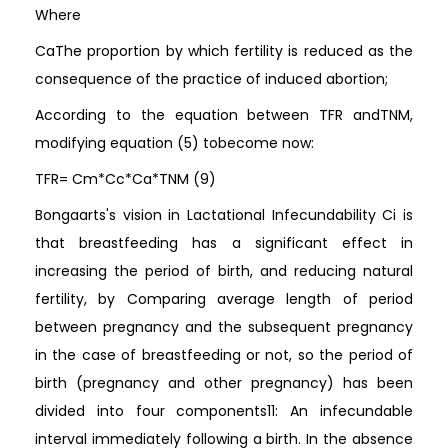
Where
CaThe proportion by which fertility is reduced as the
consequence of the practice of induced abortion;
According to the equation between TFR andTNM,
modifying equation (5) tobecome now:
TFR= Cm*Cc*Ca*TNM (9)
Bongaarts's vision in Lactational Infecundability Ci is
that breastfeeding has a significant effect in
increasing the period of birth, and reducing natural
fertility, by Comparing average length of period
between pregnancy and the subsequent pregnancy
in the case of breastfeeding or not, so the period of
birth (pregnancy and other pregnancy) has been
divided into four components11: An infecundable
interval immediately following a birth. In the absence