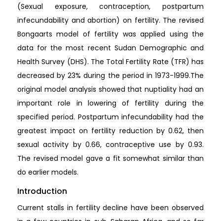
(Sexual exposure, contraception, postpartum
infecundability and abortion) on fertility. The revised
Bongaarts model of fertility was applied using the
data for the most recent Sudan Demographic and
Health Survey (DHS). The Total Fertility Rate (TFR) has
decreased by 23% during the period in 1973-1999.The
original model analysis showed that nuptiality had an
important role in lowering of fertility during the
specified period. Postpartum infecundability had the
greatest impact on fertility reduction by 0.62, then
sexual activity by 0.66, contraceptive use by 0.93.
The revised model gave a fit somewhat similar than
do earlier models.
Introduction
Current stalls in fertility decline have been observed