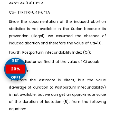
A=b*TA= 0.41+u*TA
Ca= TFRTFR+0.41+u*TA
Since the documentation of the induced abortion
statistics is not available in the Sudan because its
prevention (illegal), we assumed the absence of
induced abortion and therefore the value of Ca=1.0 .
Fourth: Postpartum Infecundability Index (Ci):
GET
In this indicator we find that the value of Ci equals
20%
Ci= 2018.5+i
OFF!
Therefore the estimate is direct, but the value
i(average of duration to Postpartum Infecundability)
is not available, but we can get an approximate value
of the duration of lactation (B), from the following
equation: