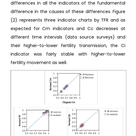
differences in all the indicators of the fundamental
difference in the causes of these differences. Figure
(2) represents three indicator charts by TFR and as
expected for Cm indicators and Cc decreases at
different time intervals (data source surveys) and
their higher-to-lower fertility transmission, the Ci
indicator was fairly stable with higher-to-lower
fertility movement as well.