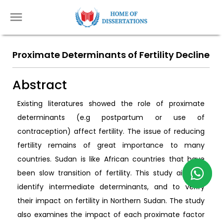
Proximate Determinants of Fertility Decline
Abstract
Existing literatures showed the role of proximate
determinants (e.g postpartum or use of
contraception) affect fertility. The issue of reducing
fertility remains of great importance to many
countries. Sudan is like African countries that have
been slow transition of fertility. This study aims to
identify intermediate determinants, and to verify
their impact on fertility in Northern Sudan. The study
also examines the impact of each proximate factor