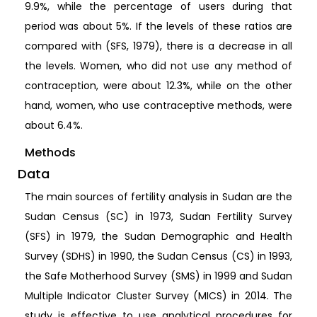
9.9%, while the percentage of users during that
period was about 5%. If the levels of these ratios are
compared with (SFS, 1979), there is a decrease in all
the levels. Women, who did not use any method of
contraception, were about 12.3%, while on the other
hand, women, who use contraceptive methods, were
about 6.4%.
Methods
Data
The main sources of fertility analysis in Sudan are the
Sudan Census (SC) in 1973, Sudan Fertility Survey
(SFS) in 1979, the Sudan Demographic and Health
Survey (SDHS) in 1990, the Sudan Census (CS) in 1993,
the Safe Motherhood Survey (SMS) in 1999 and Sudan
Multiple Indicator Cluster Survey (MICS) in 2014. The
study is effective to use analytical procedures for