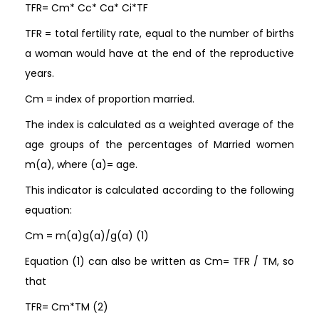
TFR= Cm* Cc* Ca* Ci*TF
TFR = total fertility rate, equal to the number of births
a woman would have at the end of the reproductive
years.
Cm = index of proportion married.
The index is calculated as a weighted average of the
age groups of the percentages of Married women
m(a), where (a)= age.
This indicator is calculated according to the following
equation:
Cm = m(a)g(a)/g(a) (1)
Equation (1) can also be written as Cm= TFR / TM, so
that
TFR= Cm*TM (2)