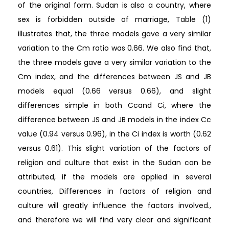
of the original form. Sudan is also a country, where
sex is forbidden outside of marriage, Table (1)
illustrates that, the three models gave a very similar
variation to the Cm ratio was 0.66. We also find that,
the three models gave a very similar variation to the
Cm index, and the differences between JS and JB
models equal (0.66 versus 0.66), and slight
differences simple in both Ccand Ci, where the
difference between JS and JB models in the index Cc
value (0.94 versus 0.96), in the Ci index is worth (0.62
versus 0.61). This slight variation of the factors of
religion and culture that exist in the Sudan can be
attributed, if the models are applied in several
countries, Differences in factors of religion and
culture will greatly influence the factors involved.,
and therefore we will find very clear and significant