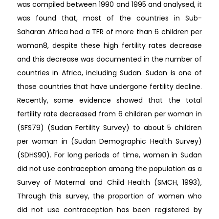
was compiled between 1990 and 1995 and analysed, it
was found that, most of the countries in Sub-
Saharan Africa had a TFR of more than 6 children per
woman8, despite these high fertility rates decrease
and this decrease was documented in the number of
countries in Africa, including Sudan. Sudan is one of
those countries that have undergone fertility decline.
Recently, some evidence showed that the total
fertility rate decreased from 6 children per woman in
(SFS79) (Sudan Fertility Survey) to about 5 children
per woman in (Sudan Demographic Health Survey)
(SDHS90). For long periods of time, women in Sudan
did not use contraception among the population as a
Survey of Maternal and Child Health (SMCH, 1993),
Through this survey, the proportion of women who
did not use contraception has been registered by