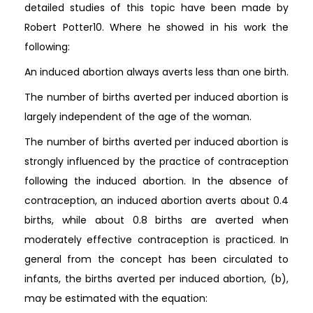
detailed studies of this topic have been made by
Robert Potter10. Where he showed in his work the
following:
An induced abortion always averts less than one birth.
The number of births averted per induced abortion is
largely independent of the age of the woman.
The number of births averted per induced abortion is
strongly influenced by the practice of contraception
following the induced abortion. In the absence of
contraception, an induced abortion averts about 0.4
births, while about 0.8 births are averted when
moderately effective contraception is practiced. In
general from the concept has been circulated to
infants, the births averted per induced abortion, (b),
may be estimated with the equation: