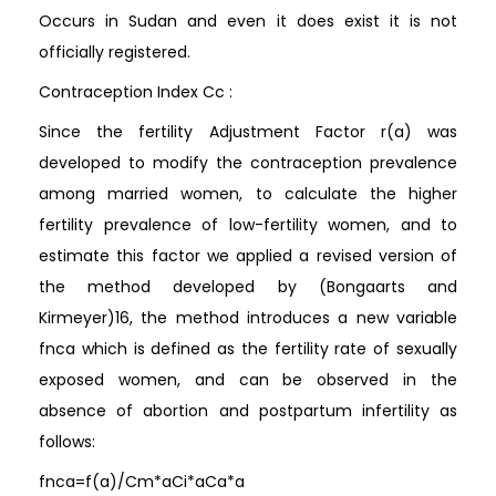
Occurs in Sudan and even it does exist it is not
officially registered.
Contraception Index Cc :
Since the fertility Adjustment Factor r(a) was
developed to modify the contraception prevalence
among married women, to calculate the higher
fertility prevalence of low-fertility women, and to
estimate this factor we applied a revised version of
the method developed by (Bongaarts and
Kirmeyer)16, the method introduces a new variable
fnca which is defined as the fertility rate of sexually
exposed women, and can be observed in the
absence of abortion and postpartum infertility as
follows:
fnca=f(a)/Cm*aCi*aCa*a