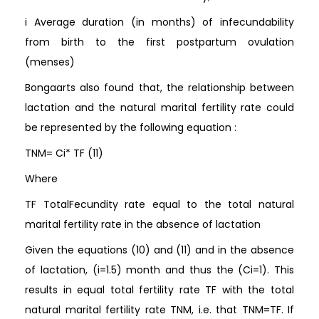
i Average duration (in months) of infecundability
from birth to the first postpartum ovulation
(menses)
Bongaarts also found that, the relationship between
lactation and the natural marital fertility rate could
be represented by the following equation :
TNM= Ci* TF (11)
Where
TF TotalFecundity rate equal to the total natural
marital fertility rate in the absence of lactation
Given the equations (10) and (11) and in the absence
of lactation, (i=1.5) month and thus the (Ci=1). This
results in equal total fertility rate TF with the total
natural marital fertility rate TNM, i.e. that TNM=TF. If