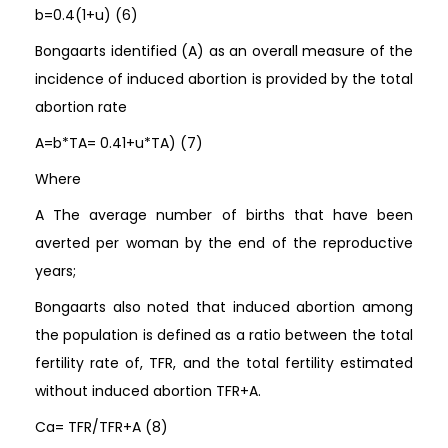
b=0.4(1+u) (6)
Bongaarts identified (A) as an overall measure of the
incidence of induced abortion is provided by the total
abortion rate
A=b*TA= 0.41+u*TA) (7)
Where
A The average number of births that have been
averted per woman by the end of the reproductive
years;
Bongaarts also noted that induced abortion among
the population is defined as a ratio between the total
fertility rate of, TFR, and the total fertility estimated
without induced abortion TFR+A.
Ca= TFR/TFR+A (8)