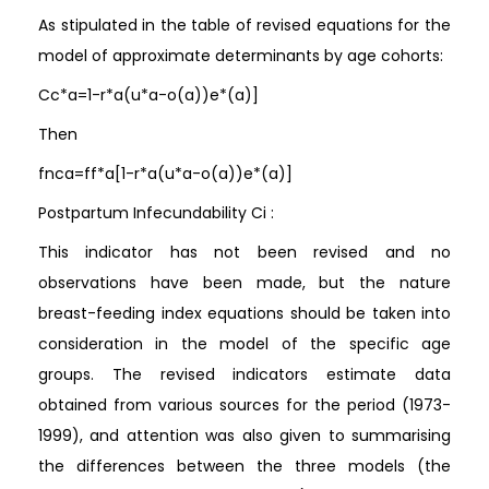
As stipulated in the table of revised equations for the
model of approximate determinants by age cohorts:
Cc*a=1-r*a(u*a-o(a))e*(a)]
Then
fnca=ff*a[1-r*a(u*a-o(a))e*(a)]
Postpartum Infecundability Ci :
This indicator has not been revised and no
observations have been made, but the nature
breast-feeding index equations should be taken into
consideration in the model of the specific age
groups. The revised indicators estimate data
obtained from various sources for the period (1973-
1999), and attention was also given to summarising
the differences between the three models (the