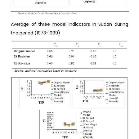
Average of three model indicators in Sudan during
the period (1973-1999)