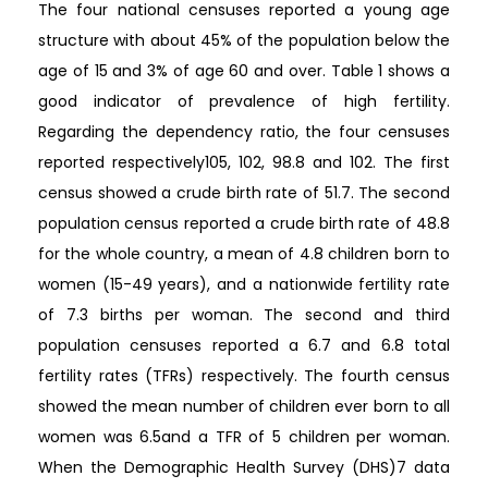
The four national censuses reported a young age
structure with about 45% of the population below the
age of 15 and 3% of age 60 and over. Table 1 shows a
good indicator of prevalence of high fertility.
Regarding the dependency ratio, the four censuses
reported respectively105, 102, 98.8 and 102. The first
census showed a crude birth rate of 51.7. The second
population census reported a crude birth rate of 48.8
for the whole country, a mean of 4.8 children born to
women (15-49 years), and a nationwide fertility rate
of 7.3 births per woman. The second and third
population censuses reported a 6.7 and 6.8 total
fertility rates (TFRs) respectively. The fourth census
showed the mean number of children ever born to all
women was 6.5and a TFR of 5 children per woman.
When the Demographic Health Survey (DHS)7 data