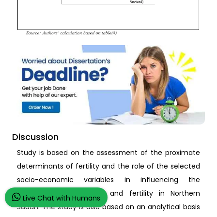
Discussion
Study is based on the assessment of the proximate
determinants of fertility and the role of the selected
socio-economic variables in influencing the
proximate determinants and fertility in Northern
Live Chat with Humans
Sudan. The study is also based on an analytical basis