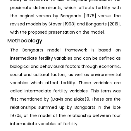
proximate determinants, which affects fertility with
the original version by Bongaarts [1978] versus the
revised models by Stover [1998] and Bongaarts [2015],
with the proposed presentation on the model.
Methodology
The Bongaarts model framework is based on
intermediate fertility variables and can be defined as
biological and behavioural factors through economic,
social and cultural factors, as well as environmental
variables which affect fertility. These variables are
called intermediate fertility variables. This term was
first mentioned by (Davis and Blake)9. These are the
relationships summed up by Bongaarts in the late
1970s, of the model of the relationship between four
intermediate variables of fertility: