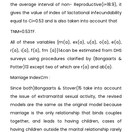
the average interval of non- Reproductive(i=18.9), it
gives the value of index of lactational infecundability
equal to Ci=0.53 and is also taken into account that
TNM=0.53TF.
All of these variables {m(a), ex(a), u(a), o(a), e(a),
r(a), i(a), f(a), fm (a)}14can be estimated from DHS
surveys using procedures clarified by (Bongaarts &
Potter)13 except two of which are r(a) and ab(a).
Marriage IndexCm :
Since both)Bongaarts & Stover(15 take into account
the issue of extramarital sexual activity, the revised
models are the same as the original model because
marriage is the only relationship that binds couples
together, and leads to having children, cases of
having children outside the marital relationship rarely