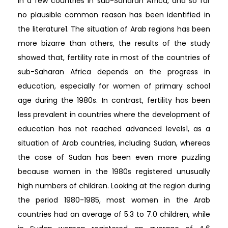
in a few countries in sub-Saharan Africa, and so far
no plausible common reason has been identified in
the literature1. The situation of Arab regions has been
more bizarre than others, the results of the study
showed that, fertility rate in most of the countries of
sub-Saharan Africa depends on the progress in
education, especially for women of primary school
age during the 1980s. In contrast, fertility has been
less prevalent in countries where the development of
education has not reached advanced levels1, as a
situation of Arab countries, including Sudan, whereas
the case of Sudan has been even more puzzling
because women in the 1980s registered unusually
high numbers of children. Looking at the region during
the period 1980-1985, most women in the Arab
countries had an average of 5.3 to 7.0 children, while