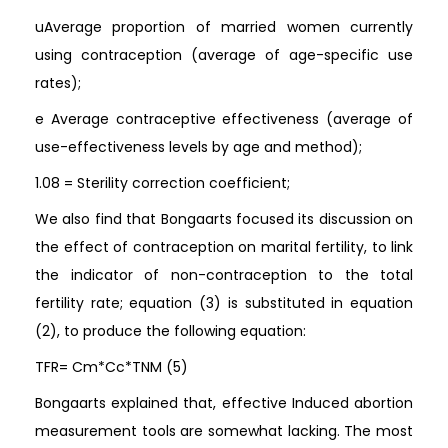
uAverage proportion of married women currently
using contraception (average of age-specific use
rates);
e Average contraceptive effectiveness (average of
use-effectiveness levels by age and method);
1.08 = Sterility correction coefficient;
We also find that Bongaarts focused its discussion on
the effect of contraception on marital fertility, to link
the indicator of non-contraception to the total
fertility rate; equation (3) is substituted in equation
(2), to produce the following equation:
TFR= Cm*Cc*TNM (5)
Bongaarts explained that, effective Induced abortion
measurement tools are somewhat lacking. The most