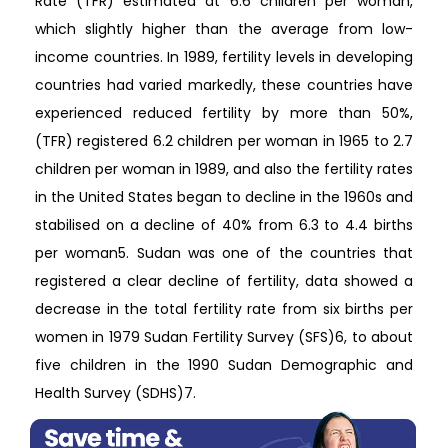
Rate (TFR) estimated at 6.6 children per woman,
which slightly higher than the average from low-
income countries. In 1989, fertility levels in developing
countries had varied markedly, these countries have
experienced reduced fertility by more than 50%,
(TFR) registered 6.2 children per woman in 1965 to 2.7
children per woman in 1989, and also the fertility rates
in the United States began to decline in the 1960s and
stabilised on a decline of 40% from 6.3 to 4.4 births
per woman5. Sudan was one of the countries that
registered a clear decline of fertility, data showed a
decrease in the total fertility rate from six births per
women in 1979 Sudan Fertility Survey (SFS)6, to about
five children in the 1990 Sudan Demographic and
Health Survey (SDHS)7.