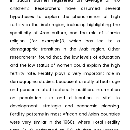
in Sudan women registered an average of 4.6
children2. Researchers have assumed several
hypotheses to explain the phenomenon of high
fertility in the Arab region, including highlighting the
specificity of Arab culture, and the role of Islamic
religion (for example)3, which has led to a
demographic transition in the Arab region. Other
researchers4 found that, the low levels of education
and the low status of women could explain the high
fertility rate. Fertility plays a very important role in
demographic studies, because it directly affects age
and gender related factors. In addition, information
on population size and distribution is vital to
development, strategic and economic planning.
Fertility patterns in most African and Asian countries
were very similar in the 1960s, where Total Fertility