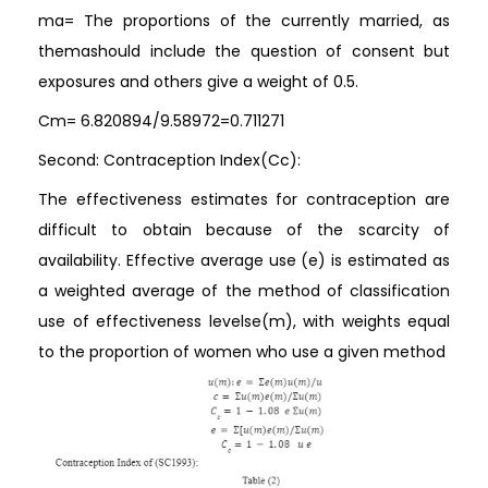
ma= The proportions of the currently married, as
themashould include the question of consent but
exposures and others give a weight of 0.5.
Cm= 6.820894/9.58972=0.711271
Second: Contraception Index(Cc):
The effectiveness estimates for contraception are
difficult to obtain because of the scarcity of
availability. Effective average use (e) is estimated as
a weighted average of the method of classification
use of effectiveness levelse(m), with weights equal
to the proportion of women who use a given method