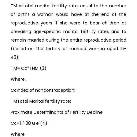
TM = total marital fertility rate, equal to the number
of births a woman would have at the end of the
reproductive years if she were to bear children at
prevailing age-specific marital fertility rates and to
remain married during the entire reproductive period
(based on the fertility of married women aged 15-
45);
TM= Cc*TNM (3)
Where,
CcIndex of noncontraception;
TMTotal Marital fertility rate;
Proximate Determinants of Fertility Decline
Cc=1-1.08 u e (4)
Where