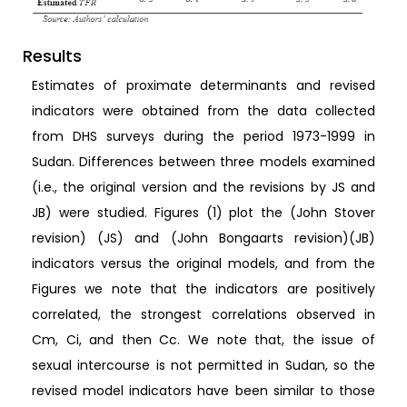
Results
Estimates of proximate determinants and revised
indicators were obtained from the data collected
from DHS surveys during the period 1973-1999 in
Sudan. Differences between three models examined
(i.e., the original version and the revisions by JS and
JB) were studied. Figures (1) plot the (John Stover
revision) (JS) and (John Bongaarts revision)(JB)
indicators versus the original models, and from the
Figures we note that the indicators are positively
correlated, the strongest correlations observed in
Cm, Ci, and then Cc. We note that, the issue of
sexual intercourse is not permitted in Sudan, so the
revised model indicators have been similar to those