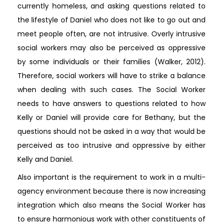
currently homeless, and asking questions related to
the lifestyle of Daniel who does not like to go out and
meet people often, are not intrusive. Overly intrusive
social workers may also be perceived as oppressive
by some individuals or their families (Walker, 2012).
Therefore, social workers will have to strike a balance
when dealing with such cases. The Social Worker
needs to have answers to questions related to how
Kelly or Daniel will provide care for Bethany, but the
questions should not be asked in a way that would be
perceived as too intrusive and oppressive by either
Kelly and Daniel.
Also important is the requirement to work in a multi-
agency environment because there is now increasing
integration which also means the Social Worker has
to ensure harmonious work with other constituents of