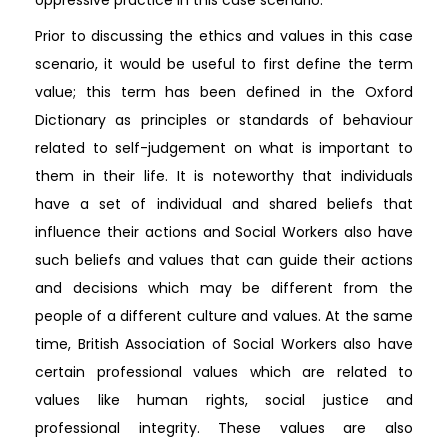
Prior to discussing the ethics and values in this case
scenario, it would be useful to first define the term
value; this term has been defined in the Oxford
Dictionary as principles or standards of behaviour
related to self-judgement on what is important to
them in their life. It is noteworthy that individuals
have a set of individual and shared beliefs that
influence their actions and Social Workers also have
such beliefs and values that can guide their actions
and decisions which may be different from the
people of a different culture and values. At the same
time, British Association of Social Workers also have
certain professional values which are related to
values like human rights, social justice and
professional integrity. These values are also