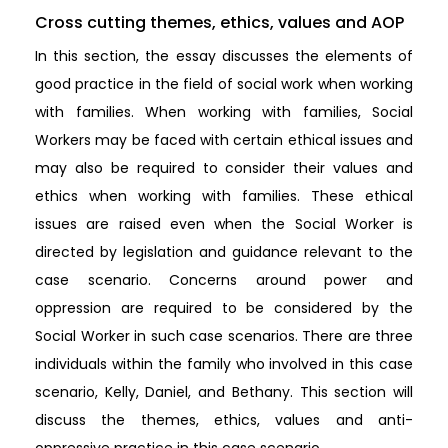
Cross cutting themes, ethics, values and AOP
In this section, the essay discusses the elements of
good practice in the field of social work when working
with families. When working with families, Social
Workers may be faced with certain ethical issues and
may also be required to consider their values and
ethics when working with families. These ethical
issues are raised even when the Social Worker is
directed by legislation and guidance relevant to the
case scenario. Concerns around power and
oppression are required to be considered by the
Social Worker in such case scenarios. There are three
individuals within the family who involved in this case
scenario, Kelly, Daniel, and Bethany. This section will
discuss the themes, ethics, values and anti-
oppressive practice in this case scenario.