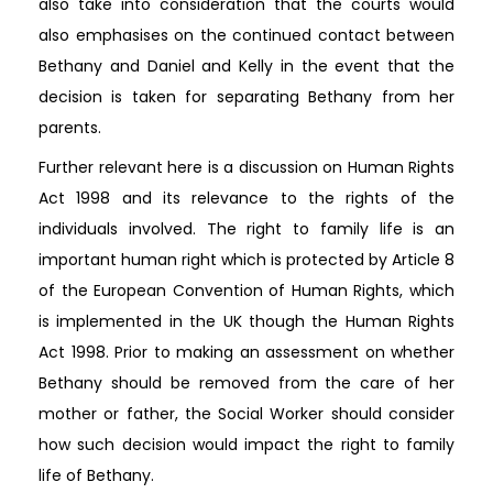
also take into consideration that the courts would
also emphasises on the continued contact between
Bethany and Daniel and Kelly in the event that the
decision is taken for separating Bethany from her
parents.
Further relevant here is a discussion on Human Rights
Act 1998 and its relevance to the rights of the
individuals involved. The right to family life is an
important human right which is protected by Article 8
of the European Convention of Human Rights, which
is implemented in the UK though the Human Rights
Act 1998. Prior to making an assessment on whether
Bethany should be removed from the care of her
mother or father, the Social Worker should consider
how such decision would impact the right to family
life of Bethany.