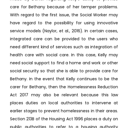
care for Bethany because of her temper problems.
With regard to the first issue, the Social Worker may
have regard to the possibility for using innovative
service models (Naylor, et al., 2016). In certain cases,
integrated care can be provided to the users who
need different kind of services such as integration of
health care with social care. In this case, Kelly may
need social support to find a home and work or other
social security so that she is able to provide care for
Bethany. In the event that Kelly continues to be the
carer for Bethany, then the Homelessness Reduction
Act 2017 may also be relevant because this law
places duties on local authorities to intervene at
earlier stages to prevent homelessness in their areas.
Section 213B of the Housing Act 1996 places a duty on
public authorities to refer to a housing authority