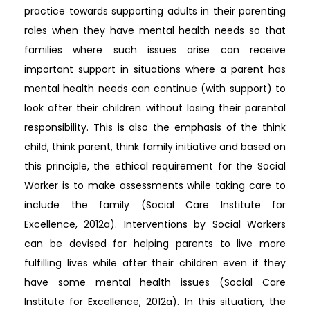
practice towards supporting adults in their parenting
roles when they have mental health needs so that
families where such issues arise can receive
important support in situations where a parent has
mental health needs can continue (with support) to
look after their children without losing their parental
responsibility. This is also the emphasis of the think
child, think parent, think family initiative and based on
this principle, the ethical requirement for the Social
Worker is to make assessments while taking care to
include the family (Social Care Institute for
Excellence, 2012a). Interventions by Social Workers
can be devised for helping parents to live more
fulfilling lives while after their children even if they
have some mental health issues (Social Care
Institute for Excellence, 2012a). In this situation, the