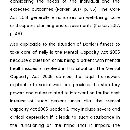
considering the needs of the individual and the
expected outcomes (Parker, 2017, p. 55). The Care
Act 2014 generally emphasises on well-being, care
and support planning and assessments (Parker, 2017,
p. 48).
Also applicable to the situation of Daniel’s fitness to
take care of Kelly is the Mental Capacity Act 2005
because a question of his being a parent with mental
health issues is involved in this situation. The Mental
Capacity Act 2005 defines the legal framework
applicable to social work and provides the statutory
powers and duties related to intervention for the best
interest of such persons. Inter alia, the Mental
Capacity Act 2005, Section 2, may include severe and
clinical depression if it leads to such disturbance in
the functioning of the mind that it impairs the