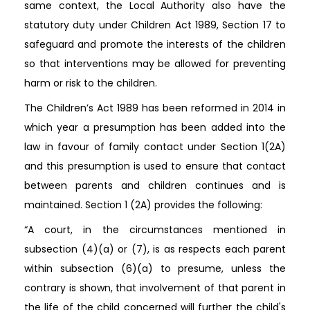
same context, the Local Authority also have the
statutory duty under Children Act 1989, Section 17 to
safeguard and promote the interests of the children
so that interventions may be allowed for preventing
harm or risk to the children.
The Children’s Act 1989 has been reformed in 2014 in
which year a presumption has been added into the
law in favour of family contact under Section 1(2A)
and this presumption is used to ensure that contact
between parents and children continues and is
maintained. Section 1 (2A) provides the following:
“A court, in the circumstances mentioned in
subsection (4)(a) or (7), is as respects each parent
within subsection (6)(a) to presume, unless the
contrary is shown, that involvement of that parent in
the life of the child concerned will further the child's