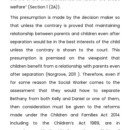
welfare” (Section 1 (2A)).
This presumption is made by the decision maker so
that unless the contrary is proved that maintaining
relationship between parents and children even after
separation would be in the best interests of the child
unless the contrary is shown to the court. This
presumption is premised on the viewpoint that
children benefit from a relationship with parents even
after separation (Norgrove, 2011 ). Therefore, even if
for some reason the Social Worker comes to the
assessment that they would have to separate
Bethany from both Kelly and Daniel or one of them,
then consideration must be given to the reforms
made under the Children and Families Act 2014
including to the Children’s Act 1989, are in