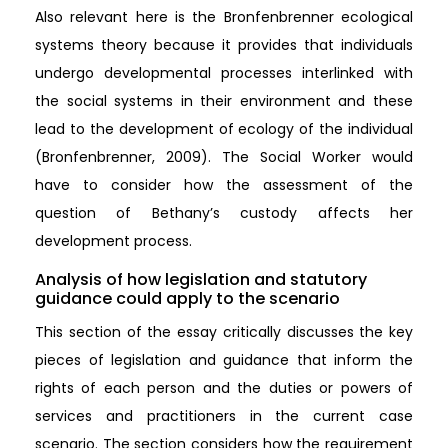
Also relevant here is the Bronfenbrenner ecological
systems theory because it provides that individuals
undergo developmental processes interlinked with
the social systems in their environment and these
lead to the development of ecology of the individual
(Bronfenbrenner, 2009). The Social Worker would
have to consider how the assessment of the
question of Bethany’s custody affects her
development process.
Analysis of how legislation and statutory
guidance could apply to the scenario
This section of the essay critically discusses the key
pieces of legislation and guidance that inform the
rights of each person and the duties or powers of
services and practitioners in the current case
scenario. The section considers how the requirement