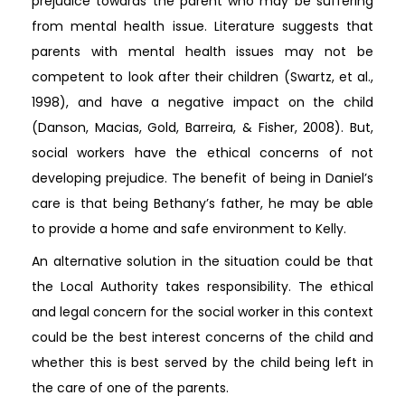
prejudice towards the parent who may be suffering
from mental health issue. Literature suggests that
parents with mental health issues may not be
competent to look after their children (Swartz, et al.,
1998), and have a negative impact on the child
(Danson, Macias, Gold, Barreira, & Fisher, 2008). But,
social workers have the ethical concerns of not
developing prejudice. The benefit of being in Daniel’s
care is that being Bethany’s father, he may be able
to provide a home and safe environment to Kelly.
An alternative solution in the situation could be that
the Local Authority takes responsibility. The ethical
and legal concern for the social worker in this context
could be the best interest concerns of the child and
whether this is best served by the child being left in
the care of one of the parents.