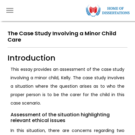
The Case Study Involving a Minor Child
Care
Introduction
This essay provides an assessment of the case study
involving a minor child, Kelly. The case study involves
a situation where the question arises as to who the
proper person is to be the carer for the child in this
case scenario.
Assessment of the situation highlighting
relevant ethical issues
In this situation, there are concerns regarding two