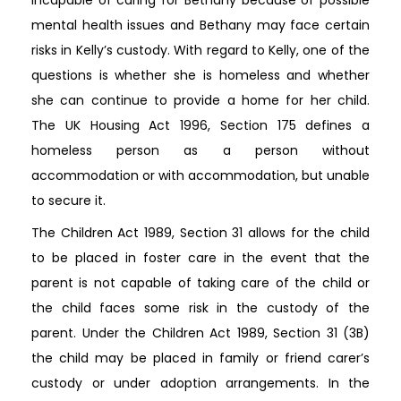
mental health issues and Bethany may face certain
risks in Kelly’s custody. With regard to Kelly, one of the
questions is whether she is homeless and whether
she can continue to provide a home for her child.
The UK Housing Act 1996, Section 175 defines a
homeless person as a person without
accommodation or with accommodation, but unable
to secure it.
The Children Act 1989, Section 31 allows for the child
to be placed in foster care in the event that the
parent is not capable of taking care of the child or
the child faces some risk in the custody of the
parent. Under the Children Act 1989, Section 31 (3B)
the child may be placed in family or friend carer’s
custody or under adoption arrangements. In the