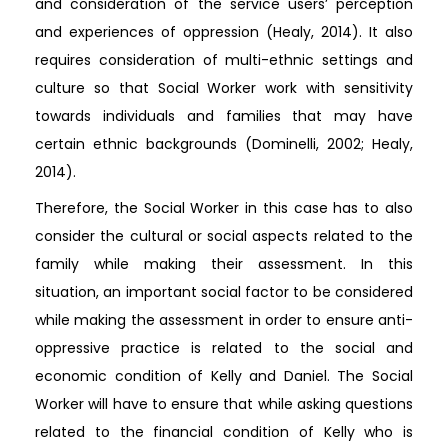
and consideration of the service users’ perception
and experiences of oppression (Healy, 2014). It also
requires consideration of multi-ethnic settings and
culture so that Social Worker work with sensitivity
towards individuals and families that may have
certain ethnic backgrounds (Dominelli, 2002; Healy,
2014).
Therefore, the Social Worker in this case has to also
consider the cultural or social aspects related to the
family while making their assessment. In this
situation, an important social factor to be considered
while making the assessment in order to ensure anti-
oppressive practice is related to the social and
economic condition of Kelly and Daniel. The Social
Worker will have to ensure that while asking questions
related to the financial condition of Kelly who is