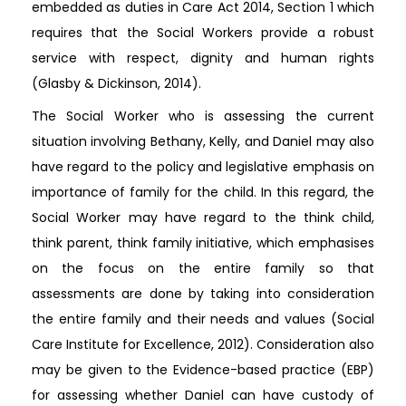
embedded as duties in Care Act 2014, Section 1 which
requires that the Social Workers provide a robust
service with respect, dignity and human rights
(Glasby & Dickinson, 2014).
The Social Worker who is assessing the current
situation involving Bethany, Kelly, and Daniel may also
have regard to the policy and legislative emphasis on
importance of family for the child. In this regard, the
Social Worker may have regard to the think child,
think parent, think family initiative, which emphasises
on the focus on the entire family so that
assessments are done by taking into consideration
the entire family and their needs and values (Social
Care Institute for Excellence, 2012). Consideration also
may be given to the Evidence-based practice (EBP)
for assessing whether Daniel can have custody of