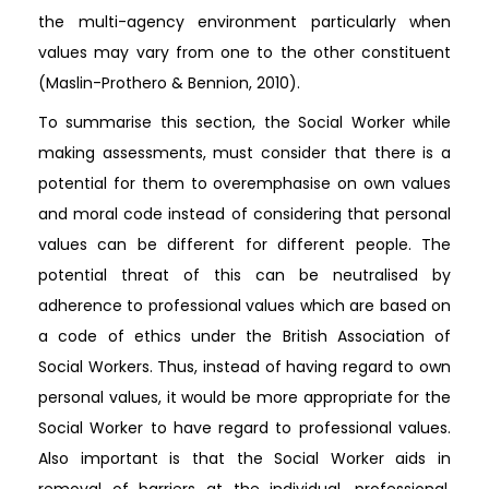
the multi-agency environment particularly when
values may vary from one to the other constituent
(Maslin-Prothero & Bennion, 2010).
To summarise this section, the Social Worker while
making assessments, must consider that there is a
potential for them to overemphasise on own values
and moral code instead of considering that personal
values can be different for different people. The
potential threat of this can be neutralised by
adherence to professional values which are based on
a code of ethics under the British Association of
Social Workers. Thus, instead of having regard to own
personal values, it would be more appropriate for the
Social Worker to have regard to professional values.
Also important is that the Social Worker aids in
removal of barriers at the individual, professional,