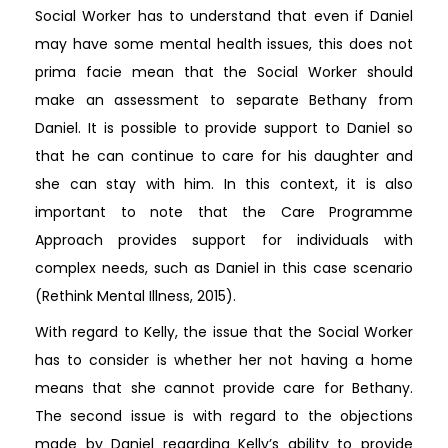
Social Worker has to understand that even if Daniel
may have some mental health issues, this does not
prima facie mean that the Social Worker should
make an assessment to separate Bethany from
Daniel. It is possible to provide support to Daniel so
that he can continue to care for his daughter and
she can stay with him. In this context, it is also
important to note that the Care Programme
Approach provides support for individuals with
complex needs, such as Daniel in this case scenario
(Rethink Mental Illness, 2015).
With regard to Kelly, the issue that the Social Worker
has to consider is whether her not having a home
means that she cannot provide care for Bethany.
The second issue is with regard to the objections
made by Daniel regarding Kelly’s ability to provide