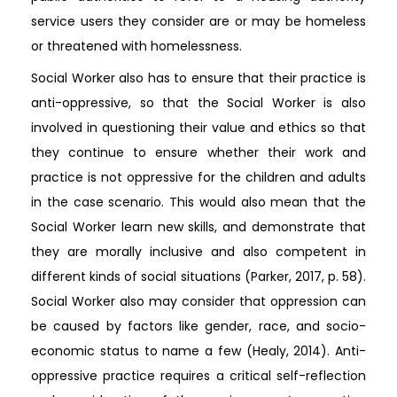
service users they consider are or may be homeless
or threatened with homelessness.
Social Worker also has to ensure that their practice is
anti-oppressive, so that the Social Worker is also
involved in questioning their value and ethics so that
they continue to ensure whether their work and
practice is not oppressive for the children and adults
in the case scenario. This would also mean that the
Social Worker learn new skills, and demonstrate that
they are morally inclusive and also competent in
different kinds of social situations (Parker, 2017, p. 58).
Social Worker also may consider that oppression can
be caused by factors like gender, race, and socio-
economic status to name a few (Healy, 2014). Anti-
oppressive practice requires a critical self-reflection