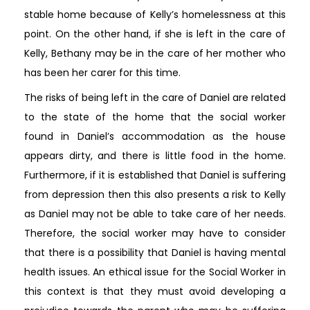
stable home because of Kelly’s homelessness at this
point. On the other hand, if she is left in the care of
Kelly, Bethany may be in the care of her mother who
has been her carer for this time.
The risks of being left in the care of Daniel are related
to the state of the home that the social worker
found in Daniel’s accommodation as the house
appears dirty, and there is little food in the home.
Furthermore, if it is established that Daniel is suffering
from depression then this also presents a risk to Kelly
as Daniel may not be able to take care of her needs.
Therefore, the social worker may have to consider
that there is a possibility that Daniel is having mental
health issues. An ethical issue for the Social Worker in
this context is that they must avoid developing a