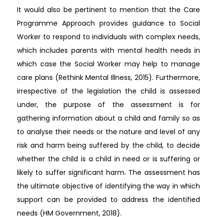
It would also be pertinent to mention that the Care
Programme Approach provides guidance to Social
Worker to respond to individuals with complex needs,
which includes parents with mental health needs in
which case the Social Worker may help to manage
care plans (Rethink Mental Illness, 2015). Furthermore,
irrespective of the legislation the child is assessed
under, the purpose of the assessment is for
gathering information about a child and family so as
to analyse their needs or the nature and level of any
risk and harm being suffered by the child, to decide
whether the child is a child in need or is suffering or
likely to suffer significant harm. The assessment has
the ultimate objective of identifying the way in which
support can be provided to address the identified
needs (HM Government, 2018).