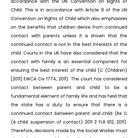
accordance with the UN Convention on Rights of
Child. This is in accordance with Article 9 of the UN
Convention on Rights of Child which also emphasises
on the benefits that children derive from continued
contact with parents unless it is shown that the
continued contact is not in the best interests of the
child. Courts in the UK have also considered that the
contact with family is an essential component for
ensuring the best interest of the child (C (Children)
[2011] EWCA Civ 1774, 2011). The court has considered
contact between parent and child to be a
fundamental element of family life and has held that
the state has a duty to ensure that there is a
continued contact between parent and child (Re C
(A child: suspension of contact) 2011 2 FLR 912, 2011).
Therefore, decisions made by the Social Worker must