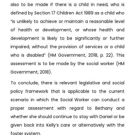
also to be made if there is a child in need, who is
defined by Section 17 Children Act 1989 as a child who
“is unlikely to achieve or maintain a reasonable level
of health or development, or whose health and
development is likely to be significantly or further
impaired, without the provision of services or a child
who is disabled” (HM Government, 2018, p. 22). This
assessment is to be made by the social worker (HM
Government, 2018).
To conclude, there is relevant legislative and social
policy framework that is applicable to the current
scenario in which the Social Worker can conduct a
proper assessment with regard to Bethany and
whether she should continue to stay with Daniel or be
given back into Kelly’s care or alternatively with the
foster system.