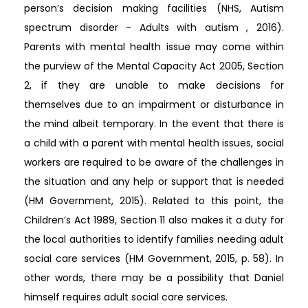
person’s decision making facilities (NHS, Autism
spectrum disorder - Adults with autism , 2016).
Parents with mental health issue may come within
the purview of the Mental Capacity Act 2005, Section
2, if they are unable to make decisions for
themselves due to an impairment or disturbance in
the mind albeit temporary. In the event that there is
a child with a parent with mental health issues, social
workers are required to be aware of the challenges in
the situation and any help or support that is needed
(HM Government, 2015). Related to this point, the
Children’s Act 1989, Section 11 also makes it a duty for
the local authorities to identify families needing adult
social care services (HM Government, 2015, p. 58). In
other words, there may be a possibility that Daniel
himself requires adult social care services.