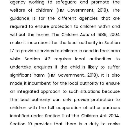
agency working to safeguard and promote the
welfare of children” (HM Government, 2018). The
guidance is for the different agencies that are
required to ensure protection to children within and
without the home. The Children Acts of 1989, 2004
make it incumbent for the local authority in Section
17 to provide services to children in need in their area
while Section 47 requires local authorities to
undertake enquiries if the child is likely to suffer
significant harm (HM Government, 2018). It is also
made it incumbent for the local authority to ensure
an integrated approach to such situations because
the local authority can only provide protection to
children with the full cooperation of other partners
identified under Section 11 of the Children Act 2004.
Section 10 provides that there is a duty to make