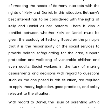
of meeting the needs of Bethany interacts with the
rights of Kelly and Daniel. In this situation, Bethany’s
best interest has to be considered with the rights of
Kelly and Daniel as her parents. There is also a
conflict between whether Kelly or Daniel must be
given the custody of Bethany. Based on the principle
that it is the responsibility of the social services to
provide holistic safeguarding for the care, support,
protection and wellbeing of vulnerable children and
even adults. Social workers, in the task of making
assessments and decisions with regard to questions
such as the one posed in this situation, are required
to apply theory, legislation, good practices, and policy
relevant to the situation.
With regard to Daniel, the issue of parenting with a