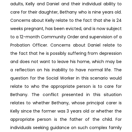
adults, Kelly and Daniel and their individual ability to
care for their daughter, Bethany who is nine years old.
Concerns about Kelly relate to the fact that she is 24
weeks pregnant, has been evicted, and is now subject
to a 12-month Community Order and supervision of a
Probation Officer. Concerns about Daniel relate to
the fact that he is possibly suffering from depression
and does not want to leave his home, which may be
a reflection on his inability to have normal life. The
question for the Social Worker in this scenario would
relate to who the appropriate person is to care for
Bethany. The conflict presented in this situation
relates to whether Bethany, whose principal carer is
Kelly since the former was 3 years old or whether the
appropriate person is the father of the child. For
individuals seeking guidance on such complex family