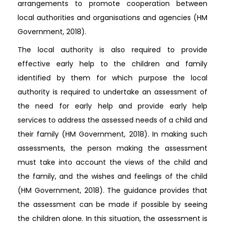
arrangements to promote cooperation between
local authorities and organisations and agencies (HM
Government, 2018).
The local authority is also required to provide
effective early help to the children and family
identified by them for which purpose the local
authority is required to undertake an assessment of
the need for early help and provide early help
services to address the assessed needs of a child and
their family (HM Government, 2018). In making such
assessments, the person making the assessment
must take into account the views of the child and
the family, and the wishes and feelings of the child
(HM Government, 2018). The guidance provides that
the assessment can be made if possible by seeing
the children alone. In this situation, the assessment is