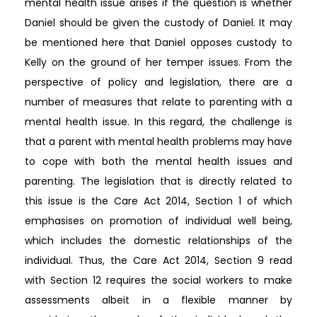
mental health issue arises if the question is whether
Daniel should be given the custody of Daniel. It may
be mentioned here that Daniel opposes custody to
Kelly on the ground of her temper issues. From the
perspective of policy and legislation, there are a
number of measures that relate to parenting with a
mental health issue. In this regard, the challenge is
that a parent with mental health problems may have
to cope with both the mental health issues and
parenting. The legislation that is directly related to
this issue is the Care Act 2014, Section 1 of which
emphasises on promotion of individual well being,
which includes the domestic relationships of the
individual. Thus, the Care Act 2014, Section 9 read
with Section 12 requires the social workers to make
assessments albeit in a flexible manner by