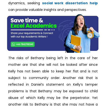
dynamics, seeking
social work dissertation help
can provide valuable insights and perspectives.
The risks of Bethany being left in the care of her
mother are that she will not be looked after since
Kelly has not been able to keep her flat and is not
subject to community order. Another risk that is
reflected in Daniel’s statement on Kelly’s temper
problems is that Bethany may be exposed to child
abuse of which Kelly may be the perpetrator. Yet
another risk to Bethany is that she may not have a