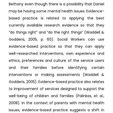
Bethany even though there is a possibility that Daniel
may be having some mental health issues. Evidence-
based practice is related to applying the best
currently available research evidence so that they
“do things right” and “do the right things” (Waddell &
Godderis, 2005, p. 60). Social Workers can use
evidence-based practice so that they can apply
well-researched interventions, own experience and
ethics, preferences and culture of the service users
and their families before identifying certain
interventions or making assessments (Waddell &
Godderis, 2005). Evidence-based practice also relates
to improvement of services designed to support the
well-being of children and families (Palinkas, et al.,
2008). In the context of parents with mental health
issues, evidence-based practice suggests a shift in