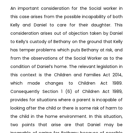
An important consideration for the Social worker in
this case arises from the possible incapability of both
Kelly and Daniel to care for their daughter. This
consideration arises out of objection taken by Daniel
to Kelly’s custody of Bethany on the ground that Kelly
has temper problems which puts Bethany at risk, and
from the observations of the Social Worker as to the
condition of Daniel’s home. The relevant legislation in
this context is the Children and Families Act 2014,
which made changes to Children Act 1989.
Consequently Section 1 (6) of Children Act 1989,
provides for situations where a parent is incapable of
looking after the child or there is some risk of harm to
the child in the home environment. In this situation,
two points that arise are that Daniel may be
incapable of caring for Bethany because of possible