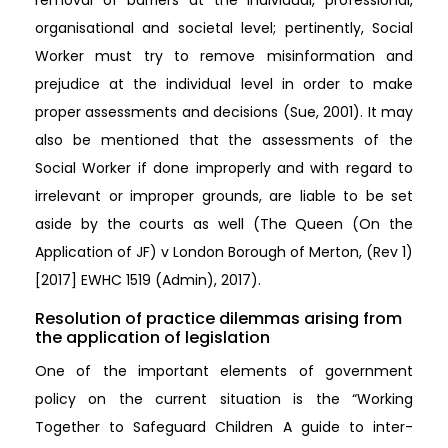
organisational and societal level; pertinently, Social
Worker must try to remove misinformation and
prejudice at the individual level in order to make
proper assessments and decisions (Sue, 2001). It may
also be mentioned that the assessments of the
Social Worker if done improperly and with regard to
irrelevant or improper grounds, are liable to be set
aside by the courts as well (The Queen (On the
Application of JF) v London Borough of Merton, (Rev 1)
[2017] EWHC 1519 (Admin), 2017).
Resolution of practice dilemmas arising from
the application of legislation
One of the important elements of government
policy on the current situation is the “Working
Together to Safeguard Children A guide to inter-