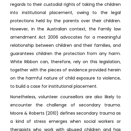
regards to their custodial rights of taking the children
into institutional placement, owing to the legal
protections held by the parents over their children.
However, in the Australian context, the Family law
amendment Act 2006 advocates for a meaningful
relationship between children and their families, and
guarantees children the protection from any harm.
White Ribbon can, therefore, rely on this legislation,
together with the pieces of evidence provided herein
on the harmful nature of child exposure to violence,
to build a case for institutional placement.
Nonetheless, volunteer counsellors are also likely to
encounter the challenge of secondary trauma.
Moore & Roberts (2010) defines secondary trauma as
a kind of stress emerges when social workers or
therapists who work with abused children and has