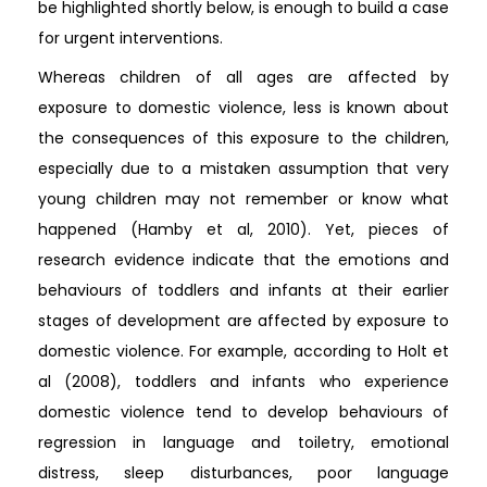
be highlighted shortly below, is enough to build a case
for urgent interventions.
Whereas children of all ages are affected by
exposure to domestic violence, less is known about
the consequences of this exposure to the children,
especially due to a mistaken assumption that very
young children may not remember or know what
happened (Hamby et al, 2010). Yet, pieces of
research evidence indicate that the emotions and
behaviours of toddlers and infants at their earlier
stages of development are affected by exposure to
domestic violence. For example, according to Holt et
al (2008), toddlers and infants who experience
domestic violence tend to develop behaviours of
regression in language and toiletry, emotional
distress, sleep disturbances, poor language