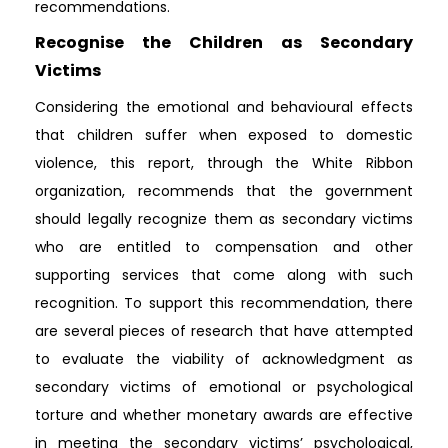
recommendations.
Recognise the Children as Secondary
Victims
Considering the emotional and behavioural effects
that children suffer when exposed to domestic
violence, this report, through the White Ribbon
organization, recommends that the government
should legally recognize them as secondary victims
who are entitled to compensation and other
supporting services that come along with such
recognition. To support this recommendation, there
are several pieces of research that have attempted
to evaluate the viability of acknowledgment as
secondary victims of emotional or psychological
torture and whether monetary awards are effective
in meeting the secondary victims’ psychological,