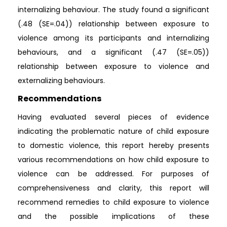
internalizing behaviour. The study found a significant
(.48 (SE=.04)) relationship between exposure to
violence among its participants and internalizing
behaviours, and a significant (.47 (SE=.05))
relationship between exposure to violence and
externalizing behaviours.
Recommendations
Having evaluated several pieces of evidence
indicating the problematic nature of child exposure
to domestic violence, this report hereby presents
various recommendations on how child exposure to
violence can be addressed. For purposes of
comprehensiveness and clarity, this report will
recommend remedies to child exposure to violence
and the possible implications of these