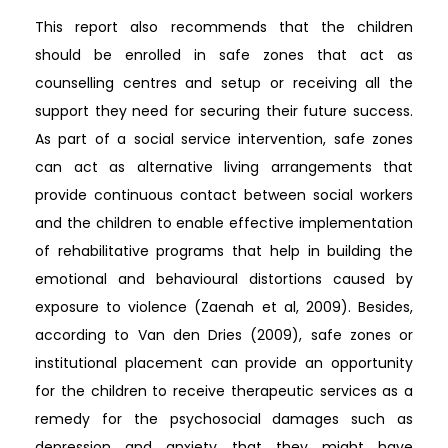
This report also recommends that the children
should be enrolled in safe zones that act as
counselling centres and setup or receiving all the
support they need for securing their future success.
As part of a social service intervention, safe zones
can act as alternative living arrangements that
provide continuous contact between social workers
and the children to enable effective implementation
of rehabilitative programs that help in building the
emotional and behavioural distortions caused by
exposure to violence (Zaenah et al, 2009). Besides,
according to Van den Dries (2009), safe zones or
institutional placement can provide an opportunity
for the children to receive therapeutic services as a
remedy for the psychosocial damages such as
depression and anxiety that they might have