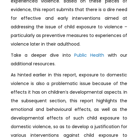
experienced violence. Based on these pieces of
evidence, this report submits that there is a dire need
for effective and early interventions aimed at
addressing the issue of child exposure to violence –
particularly as preventive measures to experiences of
violence later in their adulthood.
Take a deeper dive into
Public Health
with our
additional resources.
As hinted earlier in this report, exposure to domestic
violence is also a problematic issue because of the
effects it has on children’s developmental aspects. In
the subsequent section, this report highlights the
emotional and behavioural effects, as well as the
developmental effects of such child exposure to
domestic violence, so as to develop a justification for
various interventions against child exposure to