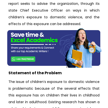
report seeks to advise the organization, through its
state Chief Executive Officer on ways in which
children’s exposure to domestic violence, and the
effects of this exposure can be addressed.
Statement of the Problem
The issue of children’s exposure to domestic violence
is problematic because of the several effects that
this exposure has on children their lives in childhood
and later in adulthood. Existing research has shown a