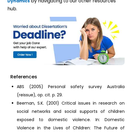
by navigating to our other resources
Dynamics
hub.
References
ABS (2005) Personal safety survey Australia
(reissue), op. cit. p. 29.
Beeman, S.K. (2001) Critical issues in research on
social networks and social supports of children
exposed to domestic violence. In: Domestic
Violence in the Lives of Children: The Future of