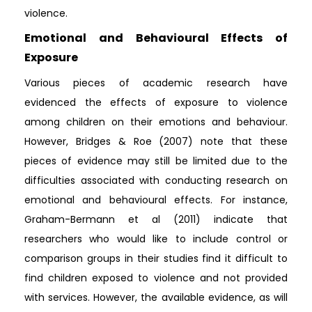
violence.
Emotional and Behavioural Effects of
Exposure
Various pieces of academic research have
evidenced the effects of exposure to violence
among children on their emotions and behaviour.
However, Bridges & Roe (2007) note that these
pieces of evidence may still be limited due to the
difficulties associated with conducting research on
emotional and behavioural effects. For instance,
Graham-Bermann et al (2011) indicate that
researchers who would like to include control or
comparison groups in their studies find it difficult to
find children exposed to violence and not provided
with services. However, the available evidence, as will