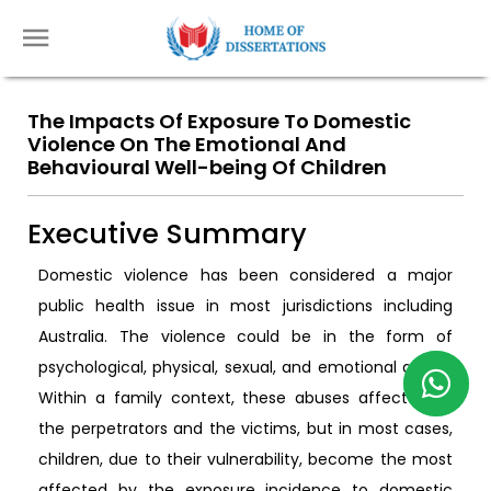
The Impacts Of Exposure To Domestic
Violence On The Emotional And
Behavioural Well-being Of Children
Executive Summary
Domestic violence has been considered a major
public health issue in most jurisdictions including
Australia. The violence could be in the form of
psychological, physical, sexual, and emotional abuse.
Within a family context, these abuses affect both
the perpetrators and the victims, but in most cases,
children, due to their vulnerability, become the most
affected by the exposure incidence to domestic