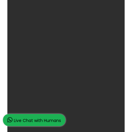
Live Chat with Humans