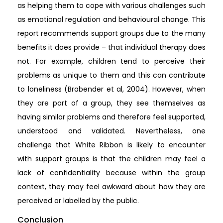
as helping them to cope with various challenges such
as emotional regulation and behavioural change. This
report recommends support groups due to the many
benefits it does provide – that individual therapy does
not. For example, children tend to perceive their
problems as unique to them and this can contribute
to loneliness (Brabender et al, 2004). However, when
they are part of a group, they see themselves as
having similar problems and therefore feel supported,
understood and validated. Nevertheless, one
challenge that White Ribbon is likely to encounter
with support groups is that the children may feel a
lack of confidentiality because within the group
context, they may feel awkward about how they are
perceived or labelled by the public.
Conclusion