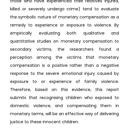
those who have experienced their relatives injured,
killed or severely undergo crime) tend to evaluate
the symbolic nature of monetary compensation as a
remedy to experience or exposure to violence. By
empirically evaluating both qualitative and
quantitative studies on monetary compensation to
secondary victims, the researchers found a
perception among the victims that monetary
compensation is a positive rather than a negative
response to the severe emotional injury caused by
exposure to or experience of family violence.
Therefore, based on this evidence, this report
submits that recognising children who exposed to
domestic violence, and compensating them in
monetary terms, will be an effective way of delivering
justice to these innocent children.