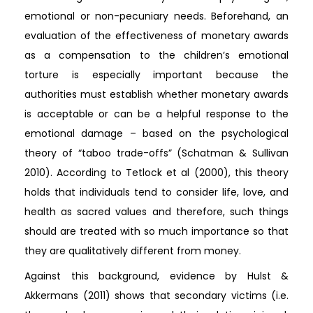
emotional or non-pecuniary needs. Beforehand, an
evaluation of the effectiveness of monetary awards
as a compensation to the children’s emotional
torture is especially important because the
authorities must establish whether monetary awards
is acceptable or can be a helpful response to the
emotional damage – based on the psychological
theory of “taboo trade-offs” (Schatman & Sullivan
2010). According to Tetlock et al (2000), this theory
holds that individuals tend to consider life, love, and
health as sacred values and therefore, such things
should are treated with so much importance so that
they are qualitatively different from money.
Against this background, evidence by Hulst &
Akkermans (2011) shows that secondary victims (i.e.