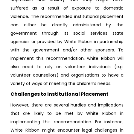
suffered as a result of exposure to domestic
violence. The recommended institutional placement
can either be directly administered by the
government through its social services state
agencies or provided by White Ribbon in partnership
with the government and/or other sponsors. To
implement this recommendation, white Ribbon will
also need to rely on volunteer individuals (e.g.
volunteer counsellors) and organizations to have a
variety of ways of meeting the children’s needs.
Challenges to Institutional Placement
However, there are several hurdles and implications
that are likely to be met by White Ribbon in
implementing this recommendation. For instance,
White Ribbon might encounter legal challenges in