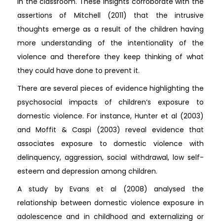
in the classroom. These insights corroborate with the
assertions of Mitchell (2011) that the intrusive
thoughts emerge as a result of the children having
more understanding of the intentionality of the
violence and therefore they keep thinking of what
they could have done to prevent it.
There are several pieces of evidence highlighting the
psychosocial impacts of children’s exposure to
domestic violence. For instance, Hunter et al (2003)
and Moffit & Caspi (2003) reveal evidence that
associates exposure to domestic violence with
delinquency, aggression, social withdrawal, low self-
esteem and depression among children.
A study by Evans et al (2008) analysed the
relationship between domestic violence exposure in
adolescence and in childhood and externalizing or