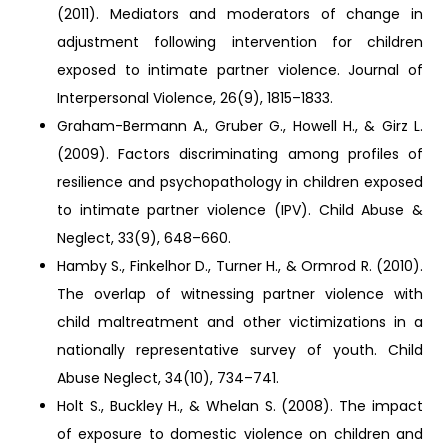
(2011). Mediators and moderators of change in
adjustment following intervention for children
exposed to intimate partner violence. Journal of
Interpersonal Violence, 26(9), 1815–1833.
Graham-Bermann A., Gruber G., Howell H., & Girz L.
(2009). Factors discriminating among profiles of
resilience and psychopathology in children exposed
to intimate partner violence (IPV). Child Abuse &
Neglect, 33(9), 648–660.
Hamby S., Finkelhor D., Turner H., & Ormrod R. (2010).
The overlap of witnessing partner violence with
child maltreatment and other victimizations in a
nationally representative survey of youth. Child
Abuse Neglect, 34(10), 734–741.
Holt S., Buckley H., & Whelan S. (2008). The impact
of exposure to domestic violence on children and