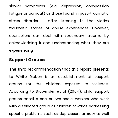
similar symptoms (e.g. depression, compassion
fatigue or burnout) as those found in post-traumatic
stress disorder – after listening to the victim
traumatic stories of abuse experiences. However,
counsellors can deal with secondary trauma by
acknowledging it and understanding what they are
experiencing.
Support Groups
The third recommendation that this report presents
to White Ribbon is an establishment of support
groups for the children exposed to violence.
According to Brabender et al (2004), child support
groups entail a one or two social workers who work
with a selected group of children towards addressing
specific problems such as depression, anxiety as well