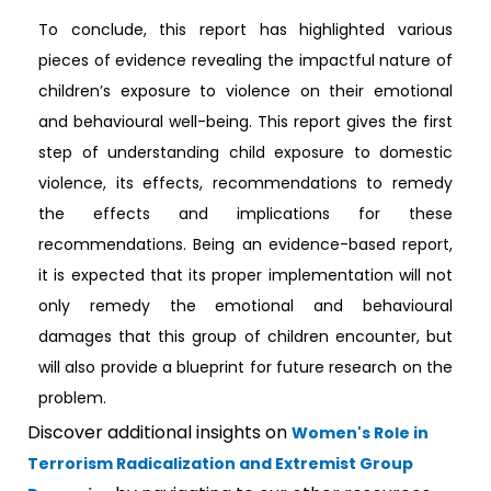
To conclude, this report has highlighted various
pieces of evidence revealing the impactful nature of
children’s exposure to violence on their emotional
and behavioural well-being. This report gives the first
step of understanding child exposure to domestic
violence, its effects, recommendations to remedy
the effects and implications for these
recommendations. Being an evidence-based report,
it is expected that its proper implementation will not
only remedy the emotional and behavioural
damages that this group of children encounter, but
will also provide a blueprint for future research on the
problem.
Discover additional insights on
Women's Role in
Terrorism Radicalization and Extremist Group