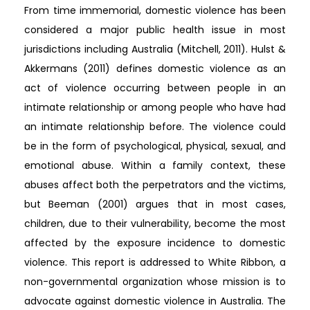
From time immemorial, domestic violence has been
considered a major public health issue in most
jurisdictions including Australia (Mitchell, 2011). Hulst &
Akkermans (2011) defines domestic violence as an
act of violence occurring between people in an
intimate relationship or among people who have had
an intimate relationship before. The violence could
be in the form of psychological, physical, sexual, and
emotional abuse. Within a family context, these
abuses affect both the perpetrators and the victims,
but Beeman (2001) argues that in most cases,
children, due to their vulnerability, become the most
affected by the exposure incidence to domestic
violence. This report is addressed to White Ribbon, a
non-governmental organization whose mission is to
advocate against domestic violence in Australia. The