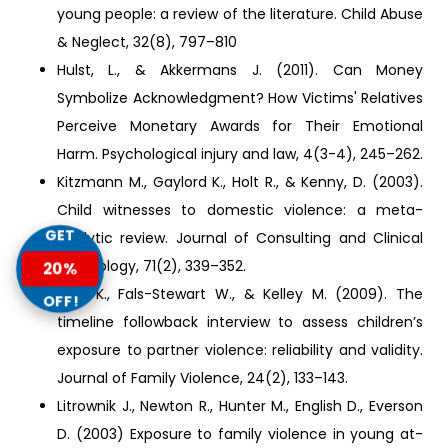
young people: a review of the literature. Child Abuse
& Neglect, 32(8), 797–810
Hulst, L., & Akkermans J. (2011). Can Money
Symbolize Acknowledgment? How Victims' Relatives
Perceive Monetary Awards for Their Emotional
Harm. Psychological injury and law, 4(3-4), 245–262.
Kitzmann M., Gaylord K., Holt R., & Kenny, D. (2003).
Child witnesses to domestic violence: a meta-
GET
analytic review. Journal of Consulting and Clinical
Psychology, 71(2), 339–352.
20%
Lam K., Fals-Stewart W., & Kelley M. (2009). The
OFF!
timeline followback interview to assess children’s
exposure to partner violence: reliability and validity.
Journal of Family Violence, 24(2), 133–143.
Litrownik J., Newton R., Hunter M., English D., Everson
D. (2003) Exposure to family violence in young at-