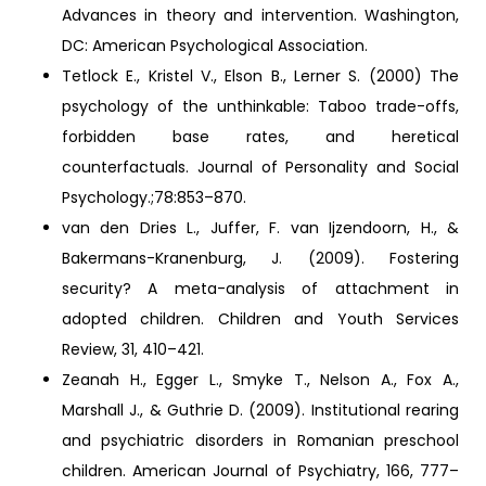
Advances in theory and intervention. Washington,
DC: American Psychological Association.
Tetlock E., Kristel V., Elson B., Lerner S. (2000) The
psychology of the unthinkable: Taboo trade-offs,
forbidden base rates, and heretical
counterfactuals. Journal of Personality and Social
Psychology.;78:853–870.
van den Dries L., Juffer, F. van Ijzendoorn, H., &
Bakermans-Kranenburg, J. (2009). Fostering
security? A meta-analysis of attachment in
adopted children. Children and Youth Services
Review, 31, 410–421.
Zeanah H., Egger L., Smyke T., Nelson A., Fox A.,
Marshall J., & Guthrie D. (2009). Institutional rearing
and psychiatric disorders in Romanian preschool
children. American Journal of Psychiatry, 166, 777–