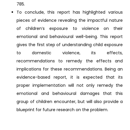
785.
To conclude, this report has highlighted various
pieces of evidence revealing the impactful nature
of children’s exposure to violence on their
emotional and behavioural well-being. This report
gives the first step of understanding child exposure
to domestic violence, its effects,
recommendations to remedy the effects and
implications for these recommendations. Being an
evidence-based report, it is expected that its
proper implementation will not only remedy the
emotional and behavioural damages that this
group of children encounter, but will also provide a
blueprint for future research on the problem.