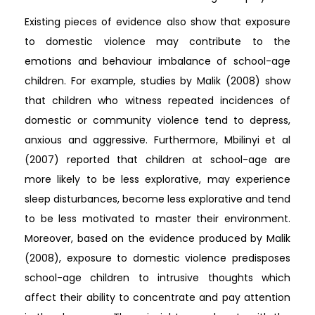
Existing pieces of evidence also show that exposure
to domestic violence may contribute to the
emotions and behaviour imbalance of school-age
children. For example, studies by Malik (2008) show
that children who witness repeated incidences of
domestic or community violence tend to depress,
anxious and aggressive. Furthermore, Mbilinyi et al
(2007) reported that children at school-age are
more likely to be less explorative, may experience
sleep disturbances, become less explorative and tend
to be less motivated to master their environment.
Moreover, based on the evidence produced by Malik
(2008), exposure to domestic violence predisposes
school-age children to intrusive thoughts which
affect their ability to concentrate and pay attention