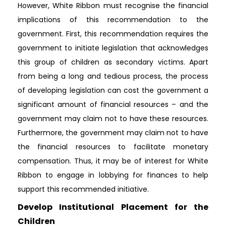
However, White Ribbon must recognise the financial
implications of this recommendation to the
government. First, this recommendation requires the
government to initiate legislation that acknowledges
this group of children as secondary victims. Apart
from being a long and tedious process, the process
of developing legislation can cost the government a
significant amount of financial resources – and the
government may claim not to have these resources.
Furthermore, the government may claim not to have
the financial resources to facilitate monetary
compensation. Thus, it may be of interest for White
Ribbon to engage in lobbying for finances to help
support this recommended initiative.
Develop Institutional Placement for the
Children