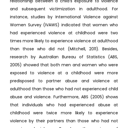
relationship between a child’s exposure to violence
and subsequent victimization in adulthood. For
instance, studies by International Violence against
Women Survey (IVAWS) indicated that women who
had experienced violence at childhood were two
times more likely to experience violence at adulthood
than those who did not (Mitchell, 2011). Besides,
research by Australian Bureau of Statistics (ABS,
2005) showed that both men and women who were
exposed to violence at a childhood were more
predisposed to partner abuse and violence at
adulthood than those who had not experienced child
abuse and violence. Furthermore, ABS (2005) shows
that individuals who had experienced abuse at
childhood were twice more likely to experience
violence by their partners than those who had not