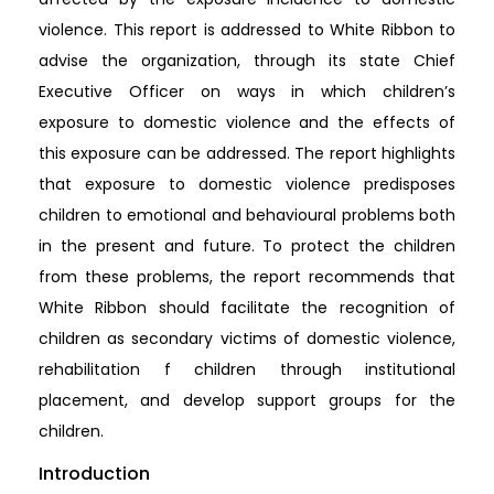
violence. This report is addressed to White Ribbon to
advise the organization, through its state Chief
Executive Officer on ways in which children’s
exposure to domestic violence and the effects of
this exposure can be addressed. The report highlights
that exposure to domestic violence predisposes
children to emotional and behavioural problems both
in the present and future. To protect the children
from these problems, the report recommends that
White Ribbon should facilitate the recognition of
children as secondary victims of domestic violence,
rehabilitation f children through institutional
placement, and develop support groups for the
children.
Introduction