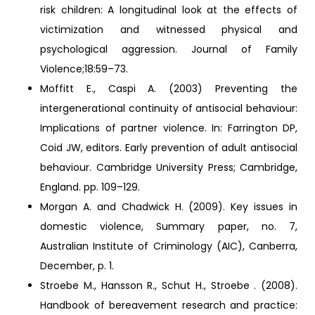
risk children: A longitudinal look at the effects of
victimization and witnessed physical and
psychological aggression. Journal of Family
Violence;18:59–73.
Moffitt E., Caspi A. (2003) Preventing the
intergenerational continuity of antisocial behaviour:
Implications of partner violence. In: Farrington DP,
Coid JW, editors. Early prevention of adult antisocial
behaviour. Cambridge University Press; Cambridge,
England. pp. 109–129.
Morgan A. and Chadwick H. (2009). Key issues in
domestic violence, Summary paper, no. 7,
Australian Institute of Criminology (AIC), Canberra,
December, p. 1.
Stroebe M., Hansson R., Schut H., Stroebe . (2008).
Handbook of bereavement research and practice: