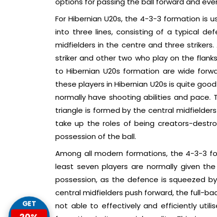
options for passing the ball forward and even
For Hibernian U20s, the 4-3-3 formation is u
into three lines, consisting of a typical d
midfielders in the centre and three strikers.
striker and other two who play on the flank
to Hibernian U20s formation are wide forwa
these players in Hibernian U20s is quite goo
normally have shooting abilities and pace. T
triangle is formed by the central midfielder
take up the roles of being creators-destro
possession of the ball.
Among all modern formations, the 4-3-3 fo
least seven players are normally given the
possession, as the defence is squeezed by t
central midfielders push forward, the full-
GET
not able to effectively and efficiently util
20%