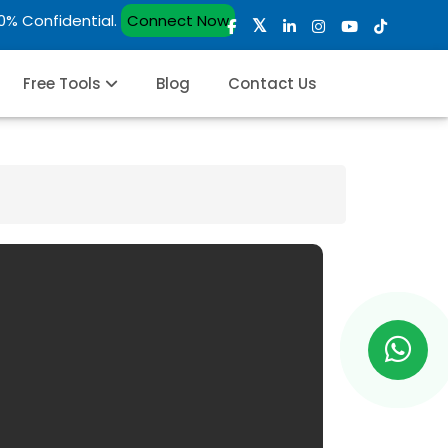
00% Confidential.
Connect Now
Free Tools
Blog
Contact Us