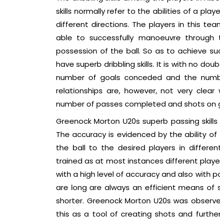
skills normally refer to the abilities of a p
different directions. The players in this te
able to successfully manoeuvre through 
possession of the ball. So as to achieve suc
have superb dribbling skills. It is with no do
number of goals conceded and the number
relationships are, however, not very cle
number of passes completed and shots on go
Greenock Morton U20s superb passing skills 
The accuracy is evidenced by the ability of 
the ball to the desired players in differe
trained as at most instances different playe
with a high level of accuracy and also with 
are long are always an efficient means of
shorter. Greenock Morton U20s was observe
this as a tool of creating shots and furthe