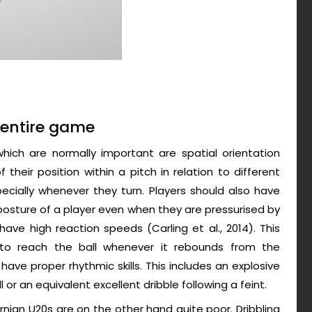
e entire game
 which are normally important are spatial orientation
their position within a pitch in relation to different
ially whenever they turn. Players should also have
posture of a player even when they are pressurised by
ave high reaction speeds (Carling et al., 2014). This
t to reach the ball whenever it rebounds from the
 have proper rhythmic skills. This includes an explosive
 or an equivalent excellent dribble following a feint.
ernian U20s are on the other hand quite poor. Dribbling