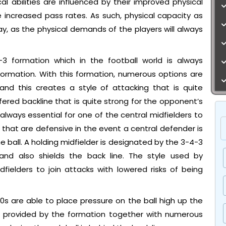
ical abilities are influenced by their improved physical
ude increased pass rates. As such, physical capacity as
y, as the physical demands of the players will always
3 formation which in the football world is always
ormation. With this formation, numerous options are
 and this creates a style of attacking that is quite
fered backline that is quite strong for the opponent’s
s always essential for one of the central midfielders to
s that are defensive in the event a central defender is
e ball. A holding midfielder is designated by the 3-4-3
nd also shields the back line. The style used by
ielders to join attacks with lowered risks of being
s are able to place pressure on the ball high up the
are provided by the formation together with numerous