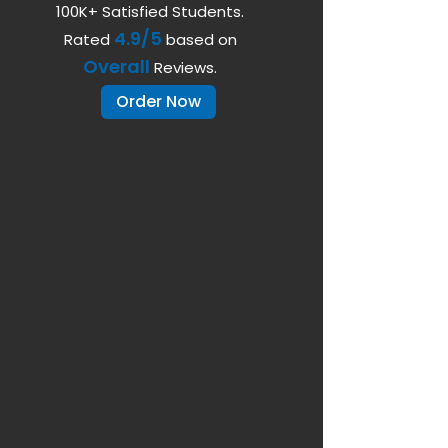
100K+ Satisfied Students.
4.9/5
Rated
based on
Overall
Reviews.
Order Now