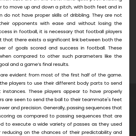
layer to move up and down a pitch, with both feet and in
am do not have proper skills of dribbling. They are not
their opponents with ease and without losing the
cess in football, it is necessary that football players
ubt that there exists a significant link between both the
 of goals scored and success in football. These
ar when compared to other such parameters like the
al and a game’s final results.
are evident from most of the first half of the game.
the players to use their different body parts to send
nt instances. These players appear to have properly
rs are seen to send the ball to their teammate's feet
power and precision. Generally, passing sequences that
 scoring as compared to passing sequences that are
d to execute a wide variety of passes as they used
r reducing on the chances of their predictability and