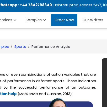
Whatsapp :
+44 7842798340
, Uninterrupted Access 24x7, 1
Services
Samples
Order Now
Our Writers
mples
Sports
Performance Analysis
ons or even combinations of action variables that are
 of performance in different sports. These indicators
d to the successful performance of an outcome,
tion help
(Mackenzie and Cushion, 2013).