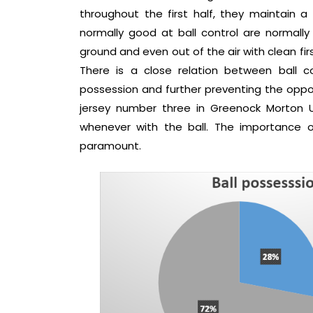
throughout the first half, they maintain a
normally good at ball control are normally
ground and even out of the air with clean fir
There is a close relation between ball co
possession and further preventing the oppon
jersey number three in Greenock Morton U
whenever with the ball. The importance of 
paramount.