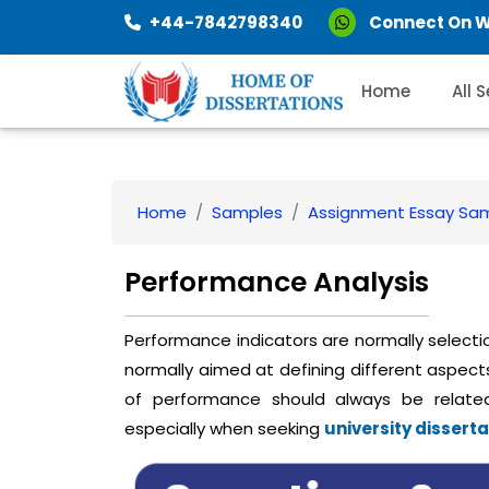
+44-7842798340
Connect On 
Home
All 
Home
Samples
Assignment Essay Sa
Performance Analysis
Performance indicators are normally selecti
normally aimed at defining different aspects
of performance should always be relate
especially when seeking
university disserta