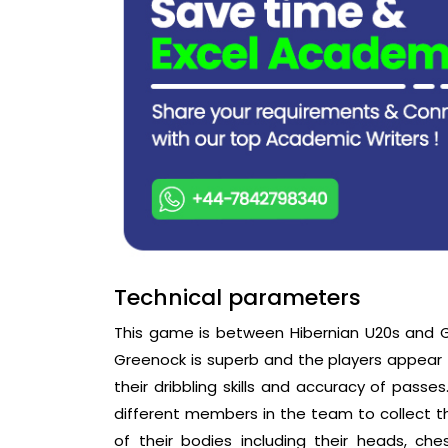
Technical parameters
This game is between Hibernian U20s and G
Greenock is superb and the players appear to 
their dribbling skills and accuracy of passe
different members in the team to collect the
of their bodies including their heads, ch