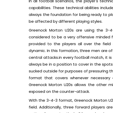
In all football scenarios, the player's techn
capabilities. These technical abilities incl
always the foundation for being ready to pla
be affected by different playing styles.
Greenock Morton U20s are using the 3-4-
considered to be a very offensive minded f
provided to the players all over the field
dynamic. In this formation, three men are of
central attacks.in every football match, it i
always be in a position to cover in the spot
sucked outside for purposes of pressuring th
format that covers whenever necessary a
Greenock Morton U20s allows the other midf
exposed on the counter-attack.
With the 3-4-3 format, Greenock Morton U20
field. Additionally, three forward players 