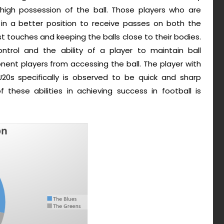
 high possession of the ball. Those players who are
 in a better position to receive passes on both the
st touches and keeping the balls close to their bodies.
ntrol and the ability of a player to maintain ball
ent players from accessing the ball. The player with
20s specifically is observed to be quick and sharp
these abilities in achieving success in football is