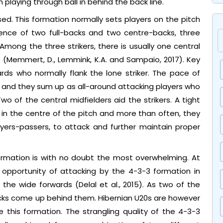
 playing through ball in behind the back line.
sed. This formation normally sets players on the pitch
efence of two full-backs and two centre-backs, three
 Among the three strikers, there is usually one central
s (Memmert, D., Lemmink, K.A. and Sampaio, 2017). Key
rds who normally flank the lone striker. The pace of
d and they sum up as all-around attacking players who
wo of the central midfielders aid the strikers. A tight
s in the centre of the pitch and more than often, they
yers-passers, to attack and further maintain proper
rmation is with no doubt the most overwhelming. At
 opportunity of attacking by the 4-3-3 formation in
he wide forwards (Delal et al., 2015). As two of the
backs come up behind them. Hibernian U20s are however
ise this formation. The strangling quality of the 4-3-3