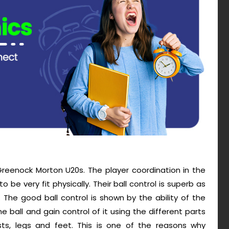
reenock Morton U20s. The player coordination in the
be very fit physically. Their ball control is superb as
s. The good ball control is shown by the ability of the
 ball and gain control of it using the different parts
ests, legs and feet. This is one of the reasons why