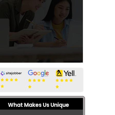
What Makes Us Unique