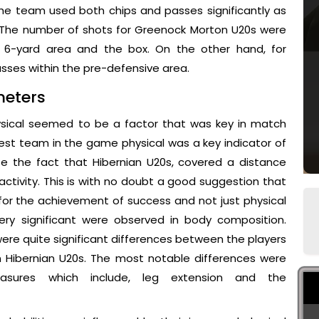
The team used both chips and passes significantly as
. The number of shots for Greenock Morton U20s were
e 6-yard area and the box. On the other hand, for
asses within the pre-defensive area.
meters
hysical seemed to be a factor that was key in match
st team in the game physical was a key indicator of
 the fact that Hibernian U20s, covered a distance
tivity. This is with no doubt a good suggestion that
for the achievement of success and not just physical
ery significant were observed in body composition.
ere quite significant differences between the players
n Hibernian U20s. The most notable differences were
sures which include, leg extension and the