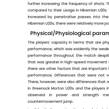
further increasing the frequency of shots. 
compared to their usage in Hibernian U20s
increased by penetrative passes into th
Hibernian U20s, there were relatively more p
Physical/Physiological para
The players’ capacity in terms that are p
performance, which was evidently the weake
performance throughout the match despite
that was greater in high-speed movement ac
there are other factors that are important 
performance. Differences that were not v
There, however, were also differences that w
in Greenock Morton U20s and the players i
observed in power and strength mea
countermovement jump.