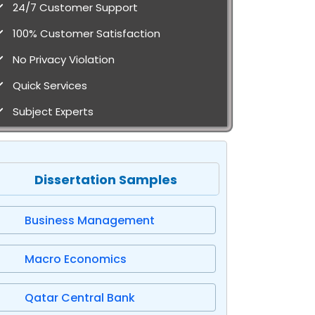
24/7 Customer Support
100% Customer Satisfaction
No Privacy Violation
Quick Services
Subject Experts
Dissertation Samples
Business Management
Macro Economics
Qatar Central Bank