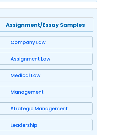
Assignment/Essay Samples
Company Law
Assignment Law
Medical Law
Management
Strategic Management
Leadership