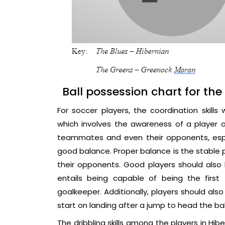
Ball possession chart for th
For soccer players, the coordination skills
which involves the awareness of a player of 
teammates and even their opponents, espec
good balance. Proper balance is the stable 
their opponents. Good players should also h
entails being capable of being the firs
goalkeeper. Additionally, players should also
start on landing after a jump to head the ball
The dribbling skills among the players in Hib