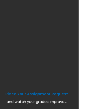
Place Your Assignment Request
and watch your grades improve...