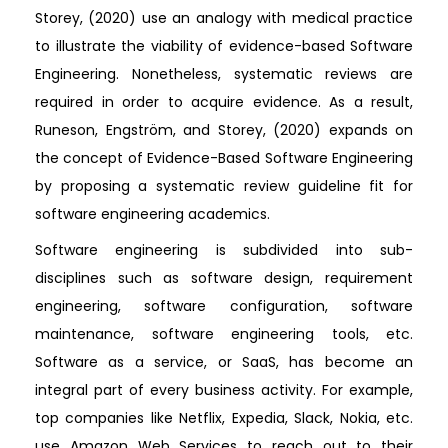
Storey, (2020) use an analogy with medical practice
to illustrate the viability of evidence-based Software
Engineering. Nonetheless, systematic reviews are
required in order to acquire evidence. As a result,
Runeson, Engström, and Storey, (2020) expands on
the concept of Evidence-Based Software Engineering
by proposing a systematic review guideline fit for
software engineering academics.
Software engineering is subdivided into sub-
disciplines such as software design, requirement
engineering, software configuration, software
maintenance, software engineering tools, etc.
Software as a service, or SaaS, has become an
integral part of every business activity. For example,
top companies like Netflix, Expedia, Slack, Nokia, etc.
use Amazon Web Services to reach out to their