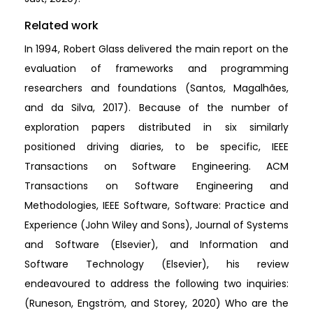
Related work
In 1994, Robert Glass delivered the main report on the
evaluation of frameworks and programming
researchers and foundations (Santos, Magalhães,
and da Silva, 2017). Because of the number of
exploration papers distributed in six similarly
positioned driving diaries, to be specific, IEEE
Transactions on Software Engineering. ACM
Transactions on Software Engineering and
Methodologies, IEEE Software, Software: Practice and
Experience (John Wiley and Sons), Journal of Systems
and Software (Elsevier), and Information and
Software Technology (Elsevier), his review
endeavoured to address the following two inquiries:
(Runeson, Engström, and Storey, 2020) Who are the