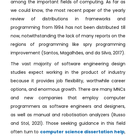
among the important fields of computing. As far as
we could know, the most recent paper of the yearly
review of distributions in frameworks and
programming from 1994 has not been distributed till
now, notwithstanding the lack of many reports on the
regions of programming like spry programming
improvement (Santos, Magalhães, and da Silva, 2017).
The vast majority of software engineering design
studies expect working in the product of industry
because it provides job flexibility, worthwhile career
options, and enormous growth. There are many MNCs
and new companies that employ computer
programmers as software engineers and designers,
as well as manual and robotisation analyzers (Russo
and Stol, 2021). Those seeking guidance in this field
often turn to
computer science dissertation help
,