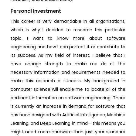
Personal investment
This career is very demandable in all organizations,
which is why I decided to research this particular
topic. I want to know more about software
engineering and how I can perfect it or contribute to
its success. As my field of interest, I believe that I
have enough strength to make me do all the
necessary information and requirements needed to
make this research a success. My background in
computer science will enable me to locate all of the
pertinent information on software engineering. There
is currently an increase in demand for software that
has been designed with Artificial Intelligence, Machine
Learning, and Deep Learning in mind--this means you
might need more hardware than just your standard