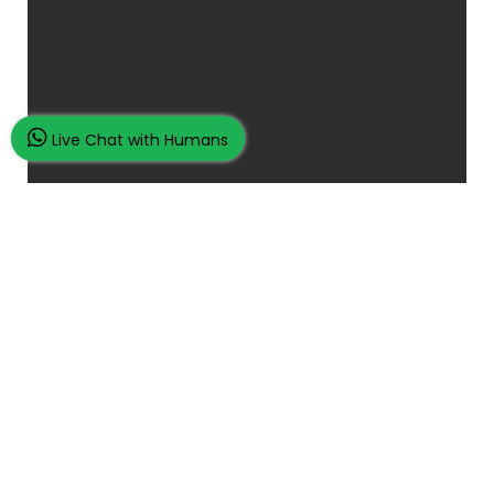
Live Chat with Humans