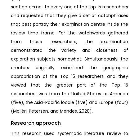
sent an e-mail to every one of the top 15 researchers
and requested that they give a set of catchphrases
that best portray their examination centre inside the
review time frame. For the watchwords gathered
from those researchers, the examination
demonstrated the variety and closeness of
exploration subjects somewhat. Simultaneously, the
creators originally examined the geographic
appropriation of the Top 15 researchers, and they
viewed that the greater part of the Top 15
researchers was from the United States of America
(five), the Asia-Pacific locale (five) and Europe (four)
(Molléri, Petersen, and Mendes, 2020).
Research approach
This research used systematic literature review to