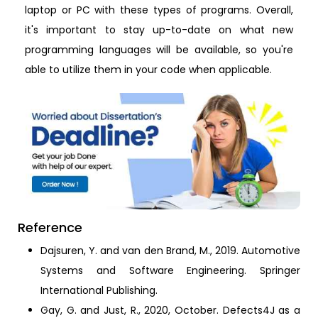
laptop or PC with these types of programs. Overall,
it's important to stay up-to-date on what new
programming languages will be available, so you're
able to utilize them in your code when applicable.
Reference
Dajsuren, Y. and van den Brand, M., 2019. Automotive
Systems and Software Engineering. Springer
International Publishing.
Gay, G. and Just, R., 2020, October. Defects4J as a