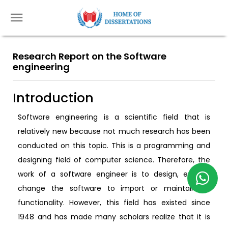
Research Report on the Software
engineering
Introduction
Software engineering is a scientific field that is
relatively new because not much research has been
conducted on this topic. This is a programming and
designing field of computer science. Therefore, the
work of a software engineer is to design, edit, or
change the software to import or maintain its
functionality. However, this field has existed since
1948 and has made many scholars realize that it is