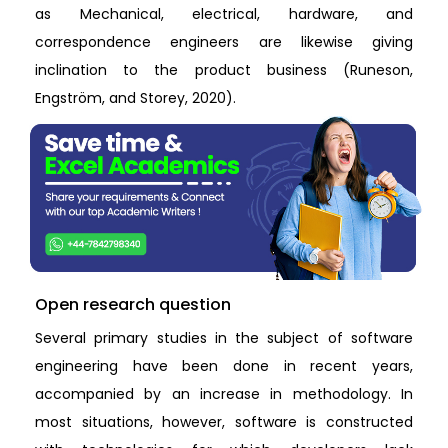
as Mechanical, electrical, hardware, and
correspondence engineers are likewise giving
inclination to the product business (Runeson,
Engström, and Storey, 2020).
Open research question
Several primary studies in the subject of software
engineering have been done in recent years,
accompanied by an increase in methodology. In
most situations, however, software is constructed