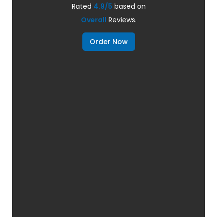
Rated
4.9/5
based on
Overall
Reviews.
Order Now