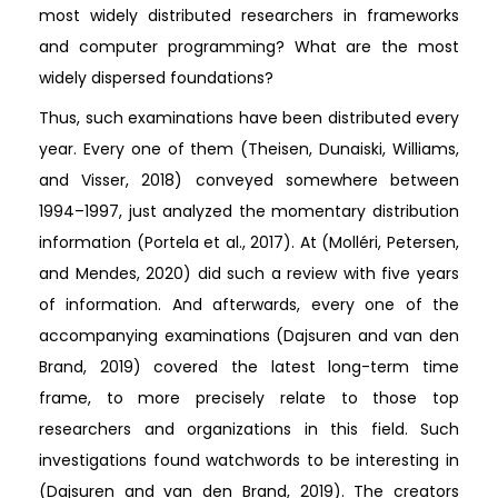
most widely distributed researchers in frameworks
and computer programming? What are the most
widely dispersed foundations?
Thus, such examinations have been distributed every
year. Every one of them (Theisen, Dunaiski, Williams,
and Visser, 2018) conveyed somewhere between
1994–1997, just analyzed the momentary distribution
information (Portela et al., 2017). At (Molléri, Petersen,
and Mendes, 2020) did such a review with five years
of information. And afterwards, every one of the
accompanying examinations (Dajsuren and van den
Brand, 2019) covered the latest long-term time
frame, to more precisely relate to those top
researchers and organizations in this field. Such
investigations found watchwords to be interesting in
(Dajsuren and van den Brand, 2019). The creators