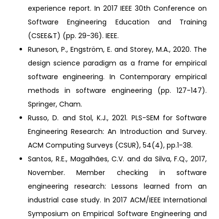
experience report. In 2017 IEEE 30th Conference on
Software Engineering Education and Training
(CSEE&T) (pp. 29-36). IEEE.
Runeson, P., Engström, E. and Storey, M.A., 2020. The
design science paradigm as a frame for empirical
software engineering. In Contemporary empirical
methods in software engineering (pp. 127-147).
Springer, Cham.
Russo, D. and Stol, K.J., 2021. PLS-SEM for Software
Engineering Research: An Introduction and Survey.
ACM Computing Surveys (CSUR), 54(4), pp.1-38.
Santos, R.E., Magalhães, C.V. and da Silva, F.Q., 2017,
November. Member checking in software
engineering research: Lessons learned from an
industrial case study. In 2017 ACM/IEEE International
Symposium on Empirical Software Engineering and