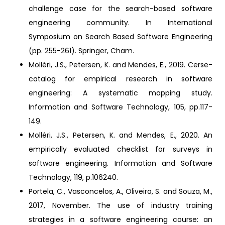
challenge case for the search-based software
engineering community. In International
Symposium on Search Based Software Engineering
(pp. 255-261). Springer, Cham.
Molléri, J.S., Petersen, K. and Mendes, E., 2019. Cerse-
catalog for empirical research in software
engineering: A systematic mapping study.
Information and Software Technology, 105, pp.117-
149.
Molléri, J.S., Petersen, K. and Mendes, E., 2020. An
empirically evaluated checklist for surveys in
software engineering. Information and Software
Technology, 119, p.106240.
Portela, C., Vasconcelos, A., Oliveira, S. and Souza, M.,
2017, November. The use of industry training
strategies in a software engineering course: an