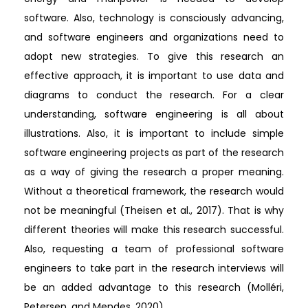
software. Also, technology is consciously advancing,
and software engineers and organizations need to
adopt new strategies. To give this research an
effective approach, it is important to use data and
diagrams to conduct the research. For a clear
understanding, software engineering is all about
illustrations. Also, it is important to include simple
software engineering projects as part of the research
as a way of giving the research a proper meaning.
Without a theoretical framework, the research would
not be meaningful (Theisen et al., 2017). That is why
different theories will make this research successful.
Also, requesting a team of professional software
engineers to take part in the research interviews will
be an added advantage to this research (Molléri,
Petersen, and Mendes, 2020).