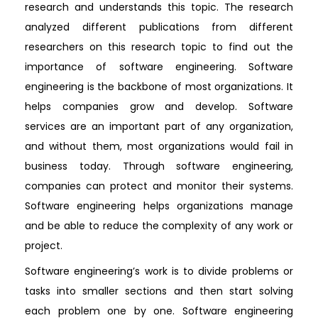
research and understands this topic. The research
analyzed different publications from different
researchers on this research topic to find out the
importance of software engineering. Software
engineering is the backbone of most organizations. It
helps companies grow and develop. Software
services are an important part of any organization,
and without them, most organizations would fail in
business today. Through software engineering,
companies can protect and monitor their systems.
Software engineering helps organizations manage
and be able to reduce the complexity of any work or
project.
Software engineering’s work is to divide problems or
tasks into smaller sections and then start solving
each problem one by one. Software engineering