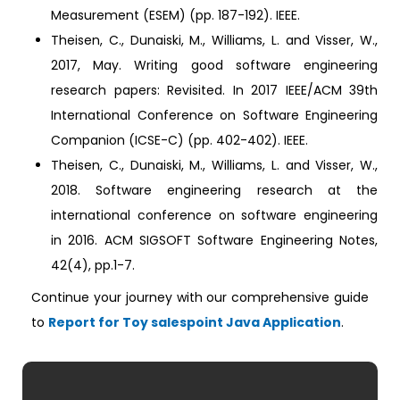
Measurement (ESEM) (pp. 187-192). IEEE.
Theisen, C., Dunaiski, M., Williams, L. and Visser, W.,
2017, May. Writing good software engineering
research papers: Revisited. In 2017 IEEE/ACM 39th
International Conference on Software Engineering
Companion (ICSE-C) (pp. 402-402). IEEE.
Theisen, C., Dunaiski, M., Williams, L. and Visser, W.,
2018. Software engineering research at the
international conference on software engineering
in 2016. ACM SIGSOFT Software Engineering Notes,
42(4), pp.1-7.
Continue your journey with our comprehensive guide
to
Report for Toy salespoint Java Application
.