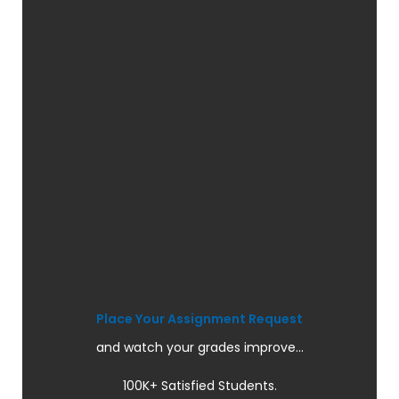
Place Your Assignment Request
and watch your grades improve...
100K+ Satisfied Students.