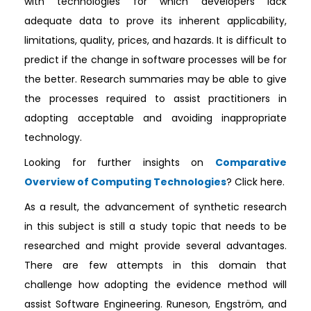
with technologies for which developers lack
adequate data to prove its inherent applicability,
limitations, quality, prices, and hazards. It is difficult to
predict if the change in software processes will be for
the better. Research summaries may be able to give
the processes required to assist practitioners in
adopting acceptable and avoiding inappropriate
technology.
Looking for further insights on
Comparative
Overview of Computing Technologies
? Click here.
As a result, the advancement of synthetic research
in this subject is still a study topic that needs to be
researched and might provide several advantages.
There are few attempts in this domain that
challenge how adopting the evidence method will
assist Software Engineering. Runeson, Engström, and