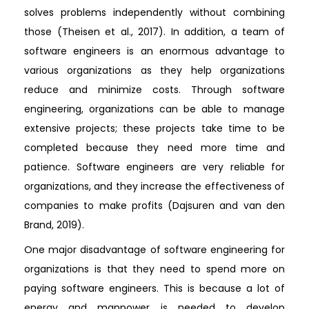
solves problems independently without combining
those (Theisen et al., 2017). In addition, a team of
software engineers is an enormous advantage to
various organizations as they help organizations
reduce and minimize costs. Through software
engineering, organizations can be able to manage
extensive projects; these projects take time to be
completed because they need more time and
patience. Software engineers are very reliable for
organizations, and they increase the effectiveness of
companies to make profits (Dajsuren and van den
Brand, 2019).
One major disadvantage of software engineering for
organizations is that they need to spend more on
paying software engineers. This is because a lot of
energy and manpower is needed to develop