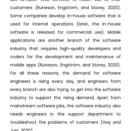
customers (Runeson, Engström, and Storey, 2020).
Some companies develop in-house software that is
used for internal operations (later, the in-house
software is released for commercial use). Mobile
applications are another branch of the software
industry that requires high-quality developers and
coders for the development and maintenance of
mobile apps (Runeson, Engström, and Storey, 2020).
For all these reasons, the demand for software
engineers is rising every day, and engineers from
every branch are also trying to get into the software
industry to support the rising demand. Apart from
mainstream software jobs, the software industry also
needs engineers in the support department to
troubleshoot the problems of customers (Gay and
Just, 2020).