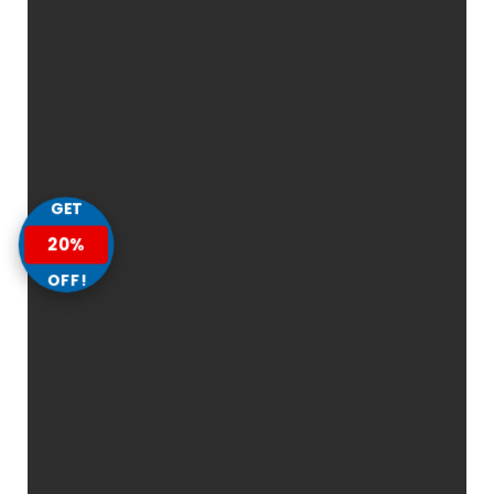
GET
20%
OFF!