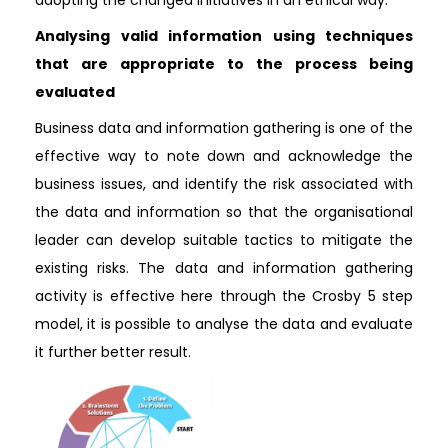
adopting the changed initiatives in an ethical way.
Analysing valid information using techniques
that are appropriate to the process being
evaluated
Business data and information gathering is one of the
effective way to note down and acknowledge the
business issues, and identify the risk associated with
the data and information so that the organisational
leader can develop suitable tactics to mitigate the
existing risks. The data and information gathering
activity is effective here through the Crosby 5 step
model, it is possible to analyse the data and evaluate
it further better result.