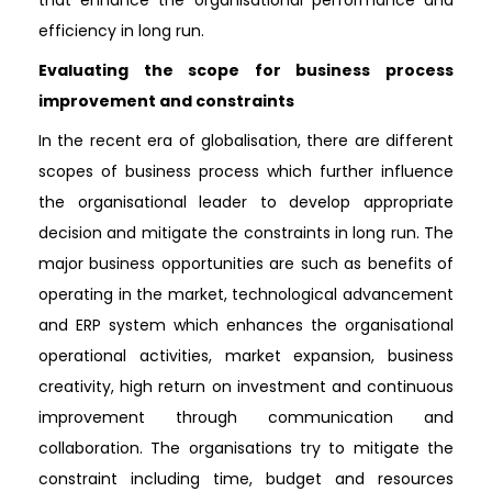
efficiency in long run.
Evaluating the scope for business process
improvement and constraints
In the recent era of globalisation, there are different
scopes of business process which further influence
the organisational leader to develop appropriate
decision and mitigate the constraints in long run. The
major business opportunities are such as benefits of
operating in the market, technological advancement
and ERP system which enhances the organisational
operational activities, market expansion, business
creativity, high return on investment and continuous
improvement through communication and
collaboration. The organisations try to mitigate the
constraint including time, budget and resources