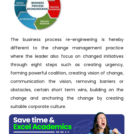
The business process re-engineering is hereby
different to the change management practice
where the leader also focus on changed initiatives
through eight steps such as creating urgency,
forming powerful coalition, creating vision of change,
communication the vision, removing barriers or
obstacles, certain short term wins, building on the
change and anchoring the change by creating
suitable corporate culture.