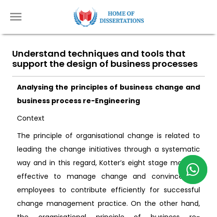
Understand techniques and tools that
support the design of business processes
Analysing the principles of business change and
business process re-Engineering
Context
The principle of organisational change is related to
leading the change initiatives through a systematic
way and in this regard, Kotter’s eight stage model is
effective to manage change and convince the
employees to contribute efficiently for successful
change management practice. On the other hand,