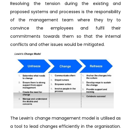
Resolving the tension during the existing and
proposed systems and processes is the responsibility
of the management team where they try to
convince the employees and fulfil their
commitments towards them so that the internal
conflicts and other issues would be mitigated.
The Lewin’s change management model is utilised as
a tool to lead changes efficiently in the organisation.