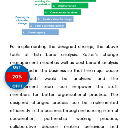
For implementing the designed change, the above
tools of fish bone analysis, Kotter’s change
management model as well as cost benefit analysis
GET
is executed in the business so that the major cause
20%
and effects would be analysed and the
OFF!
management team can empower the staff
members for better organisational practice. The
designed changed process can be implemented
efficiently in the business through enhancing internal
cooperation, partnership working practice,
collaborative decision making behaviour and