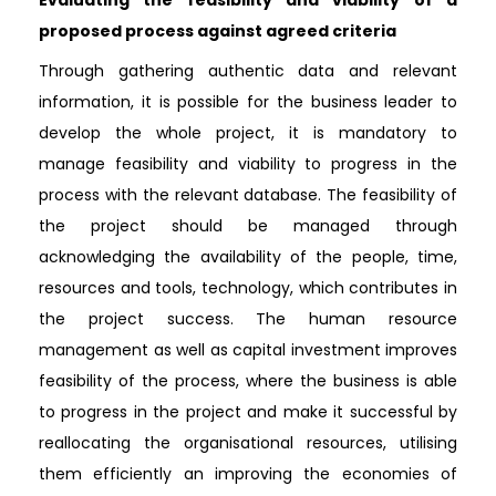
proposed process against agreed criteria
Through gathering authentic data and relevant
information, it is possible for the business leader to
develop the whole project, it is mandatory to
manage feasibility and viability to progress in the
process with the relevant database. The feasibility of
the project should be managed through
acknowledging the availability of the people, time,
resources and tools, technology, which contributes in
the project success. The human resource
management as well as capital investment improves
feasibility of the process, where the business is able
to progress in the project and make it successful by
reallocating the organisational resources, utilising
them efficiently an improving the economies of