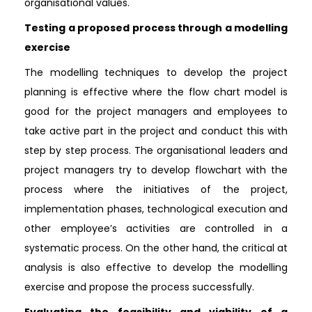
organisational values.
Testing a proposed process through a modelling
exercise
The modelling techniques to develop the project
planning is effective where the flow chart model is
good for the project managers and employees to
take active part in the project and conduct this with
step by step process. The organisational leaders and
project managers try to develop flowchart with the
process where the initiatives of the project,
implementation phases, technological execution and
other employee’s activities are controlled in a
systematic process. On the other hand, the critical at
analysis is also effective to develop the modelling
exercise and propose the process successfully.
Evaluating the feasibility and viability of a