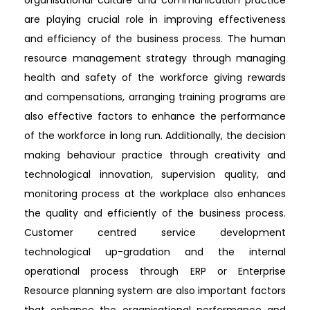
are playing crucial role in improving effectiveness
and efficiency of the business process. The human
resource management strategy through managing
health and safety of the workforce giving rewards
and compensations, arranging training programs are
also effective factors to enhance the performance
of the workforce in long run. Additionally, the decision
making behaviour practice through creativity and
technological innovation, supervision quality, and
monitoring process at the workplace also enhances
the quality and efficiently of the business process.
Customer centred service development
technological up-gradation and the internal
operational process through ERP or Enterprise
Resource planning system are also important factors
that enhance the organisational performance and