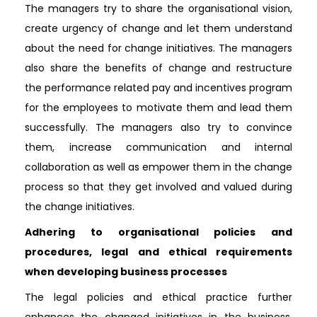
The managers try to share the organisational vision,
create urgency of change and let them understand
about the need for change initiatives. The managers
also share the benefits of change and restructure
the performance related pay and incentives program
for the employees to motivate them and lead them
successfully. The managers also try to convince
them, increase communication and internal
collaboration as well as empower them in the change
process so that they get involved and valued during
the change initiatives.
Adhering to organisational policies and
procedures, legal and ethical requirements
when developing business processes
The legal policies and ethical practice further