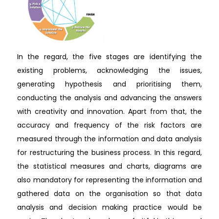
In the regard, the five stages are identifying the
existing problems, acknowledging the issues,
generating hypothesis and prioritising them,
conducting the analysis and advancing the answers
with creativity and innovation. Apart from that, the
accuracy and frequency of the risk factors are
measured through the information and data analysis
for restructuring the business process. In this regard,
the statistical measures and charts, diagrams are
also mandatory for representing the information and
gathered data on the organisation so that data
analysis and decision making practice would be