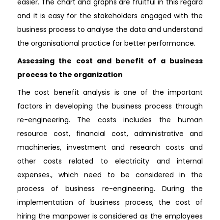
easier. The chart and graphs are fruitful in this regard
and it is easy for the stakeholders engaged with the
business process to analyse the data and understand
the organisational practice for better performance.
Assessing the cost and benefit of a business
process to the organization
The cost benefit analysis is one of the important
factors in developing the business process through
re-engineering. The costs includes the human
resource cost, financial cost, administrative and
machineries, investment and research costs and
other costs related to electricity and internal
expenses., which need to be considered in the
process of business re-engineering. During the
implementation of business process, the cost of
hiring the manpower is considered as the employees