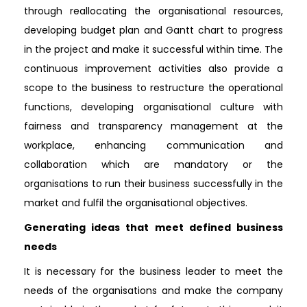
through reallocating the organisational resources,
developing budget plan and Gantt chart to progress
in the project and make it successful within time. The
continuous improvement activities also provide a
scope to the business to restructure the operational
functions, developing organisational culture with
fairness and transparency management at the
workplace, enhancing communication and
collaboration which are mandatory or the
organisations to run their business successfully in the
market and fulfil the organisational objectives.
Generating ideas that meet defined business
needs
It is necessary for the business leader to meet the
needs of the organisations and make the company