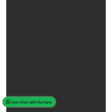
Live Chat with Humans