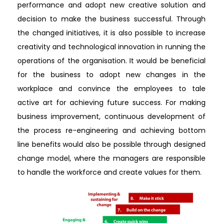
performance and adopt new creative solution and
decision to make the business successful. Through
the changed initiatives, it is also possible to increase
creativity and technological innovation in running the
operations of the organisation. It would be beneficial
for the business to adopt new changes in the
workplace and convince the employees to tale
active art for achieving future success. For making
business improvement, continuous development of
the process re-engineering and achieving bottom
line benefits would also be possible through designed
change model, where the managers are responsible
to handle the workforce and create values for them.