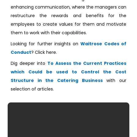
enhancing communication, where the managers can
restructure the rewards and benefits for the
employees to create values for them and motivate
them to work with their capabilities.
Looking for further insights on
Waitrose Codes of
Conduct
? Click here.
Dig deeper into
To Assess the Current Practices
which Could be used to Control the Cost
Structure in the Catering Business
with our
selection of articles.