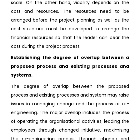
scale. On the other hand, viability depends on the
cost and resources. The resources need to be
arranged before the project planning as well as the
cost structure must be developed to arrange the
financial resources so that the leader can bear the
cost during the project process.
Establishing the degree of overlap between a
proposed process and existing processes and
systems.
The degree of overlap between the proposed
process and existing processes and system may raise
issues in managing change and the process of re-
engineering. The major overlap includes the process
of operating the organisational activities, leading the
employees through changed initiative, maximising
the re-engineering process through change and