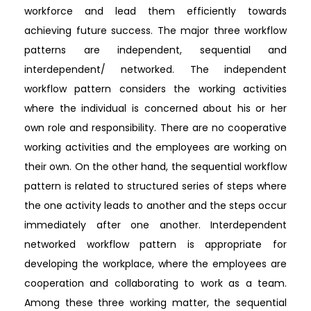
workforce and lead them efficiently towards
achieving future success. The major three workflow
patterns are independent, sequential and
interdependent/ networked. The independent
workflow pattern considers the working activities
where the individual is concerned about his or her
own role and responsibility. There are no cooperative
working activities and the employees are working on
their own. On the other hand, the sequential workflow
pattern is related to structured series of steps where
the one activity leads to another and the steps occur
immediately after one another. Interdependent
networked workflow pattern is appropriate for
developing the workplace, where the employees are
cooperation and collaborating to work as a team.
Among these three working matter, the sequential