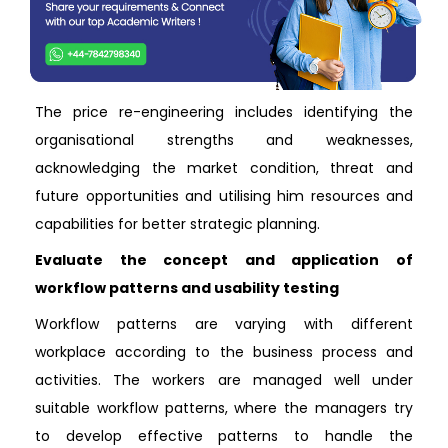
The price re-engineering includes identifying the
organisational strengths and weaknesses,
acknowledging the market condition, threat and
future opportunities and utilising him resources and
capabilities for better strategic planning.
Evaluate the concept and application of
workflow patterns and usability testing
Workflow patterns are varying with different
workplace according to the business process and
activities. The workers are managed well under
suitable workflow patterns, where the managers try
to develop effective patterns to handle the