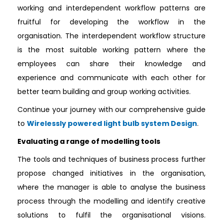
working and interdependent workflow patterns are
fruitful for developing the workflow in the
organisation. The interdependent workflow structure
is the most suitable working pattern where the
employees can share their knowledge and
experience and communicate with each other for
better team building and group working activities.
Continue your journey with our comprehensive guide
to
Wirelessly powered light bulb system Design
.
Evaluating a range of modelling tools
The tools and techniques of business process further
propose changed initiatives in the organisation,
where the manager is able to analyse the business
process through the modelling and identify creative
solutions to fulfil the organisational visions.