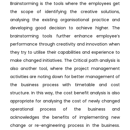
Brainstorming is the tools where the employees get
the scope of identifying the creative solutions,
analysing the existing organisational practice and
developing good decision to achieve higher. The
brainstorming tools further enhance employee’s
performance through creativity and innovation when
they try to utilise their capabilities and experience to
make changed initiatives. The Critical path analysis is
also another tool, where the project management
activities are noting down for better management of
the business process with timetable and cost
structure. In this way, the cost benefit analysis is also
appropriate for analysing the cost of newly changed
operational process of the business and
acknowledges the benefits of implementing new
change or re-engineering process in the business.