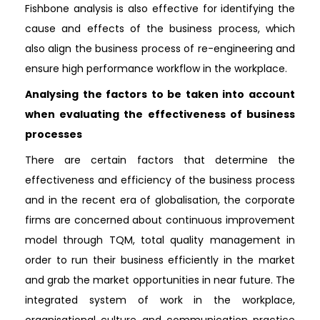
Fishbone analysis is also effective for identifying the
cause and effects of the business process, which
also align the business process of re-engineering and
ensure high performance workflow in the workplace.
Analysing the factors to be taken into account
when evaluating the effectiveness of business
processes
There are certain factors that determine the
effectiveness and efficiency of the business process
and in the recent era of globalisation, the corporate
firms are concerned about continuous improvement
model through TQM, total quality management in
order to run their business efficiently in the market
and grab the market opportunities in near future. The
integrated system of work in the workplace,
organisational culture and communication practice