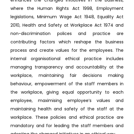
enhances the changed initiatives in the business,
where the Human Rights Act 1998, Employment
legislations, Minimum Wage Act 1948, Equality Act
2010, Health and Safety at Workplace Act 1974 and
non-discrimination polices and practice are
contributing factors which reshape the business
process and create values for the employees. The
internal organisational ethical practice includes
managing transparency and accountability at the
workplace, maintaining fair decisions making
behaviour, empowerment of the staff members in
the workplace, giving equal opportunity to each
employee, maximising employee’s values and
maintaining health and safety of the staff at the
workplace. These policies and ethical practice are
mandatory and for leading the staff members and