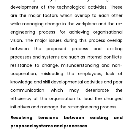
development of the technological activities. These
are the major factors which overlap to each other
while managing change in the workplace and the re-
engineering process for achieving organisational
vision. The major issues during this process overlap
between the proposed process and existing
processes and systems are such as internal conflicts,
resistance to change, misunderstanding and non-
cooperation, misleading the employees, lack of
knowledge and skill developmental activities and poor
communication which may deteriorate the
efficiency of the organisation to lead the changed
initiatives and manage the re-engineering process.
Resolving tensions between existing and
proposed systems and processes