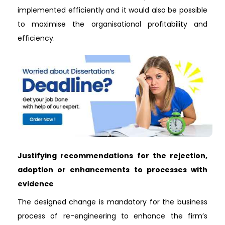
implemented efficiently and it would also be possible
to maximise the organisational profitability and
efficiency.
Justifying recommendations for the rejection,
adoption or enhancements to processes with
evidence
The designed change is mandatory for the business
process of re-engineering to enhance the firm’s