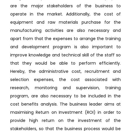
are the major stakeholders of the business to
operate in the market. Additionally, the cost of
equipment and raw materials purchase for the
manufacturing activities are also necessary and
apart from that the expenses to arrange the training
and development program is also important to
improve knowledge and technical skill of the staff so
that they would be able to perform efficiently.
Hereby, the administrative cost, recruitment and
selection expenses, the cost associated with
research, monitoring and supervision, training
program, are also necessary to be included in the
cost benefits analysis. The business leader aims at
maximising Return on Investment (ROI) in order to
provide high return on the investment of the
stakeholders, so that the business process would be