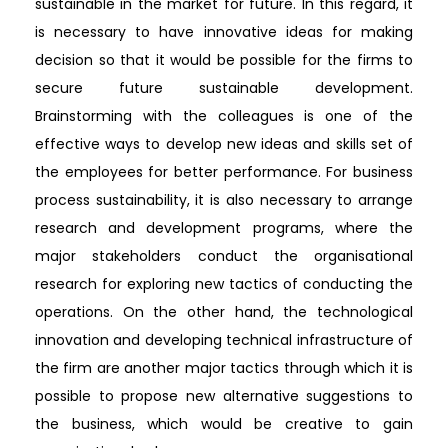
sustainable in the market for future. In this regard, it
is necessary to have innovative ideas for making
decision so that it would be possible for the firms to
secure future sustainable development.
Brainstorming with the colleagues is one of the
effective ways to develop new ideas and skills set of
the employees for better performance. For business
process sustainability, it is also necessary to arrange
research and development programs, where the
major stakeholders conduct the organisational
research for exploring new tactics of conducting the
operations. On the other hand, the technological
innovation and developing technical infrastructure of
the firm are another major tactics through which it is
possible to propose new alternative suggestions to
the business, which would be creative to gain