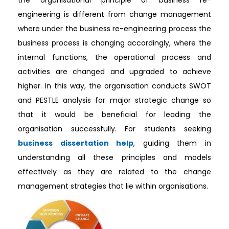
the organisational principle of business re-
engineering is different from change management
where under the business re-engineering process the
business process is changing accordingly, where the
internal functions, the operational process and
activities are changed and upgraded to achieve
higher. In this way, the organisation conducts SWOT
and PESTLE analysis for major strategic change so
that it would be beneficial for leading the
organisation successfully. For students seeking
business dissertation help
, guiding them in
understanding all these principles and models
effectively as they are related to the change
management strategies that lie within organisations.