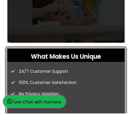
What Makes Us Unique
24/7 Customer Support
100% Customer Satisfaction
No Privacy Violation
Live Chat with Humans
Quick Services
Subject Experts