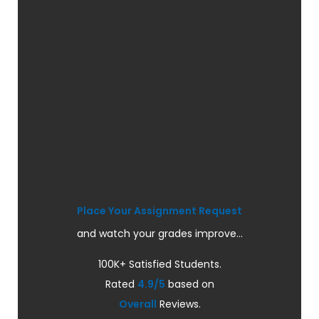
Place Your Assignment Request
and watch your grades improve...
100K+ Satisfied Students.
Rated
4.9/5
based on
Overall
Reviews.