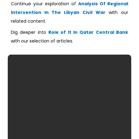
Continue your exploration of
Analysis Of Regional
Intervention In The Libyan Civil War
with our
related content.
Dig deeper into
Role of It In Qatar Central Bank
with our selection of articles.