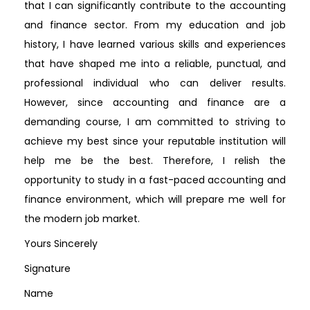
that I can significantly contribute to the accounting
and finance sector. From my education and job
history, I have learned various skills and experiences
that have shaped me into a reliable, punctual, and
professional individual who can deliver results.
However, since accounting and finance are a
demanding course, I am committed to striving to
achieve my best since your reputable institution will
help me be the best. Therefore, I relish the
opportunity to study in a fast-paced accounting and
finance environment, which will prepare me well for
the modern job market.
Yours Sincerely
Signature
Name