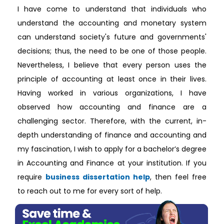
I have come to understand that individuals who
understand the accounting and monetary system
can understand society's future and governments'
decisions; thus, the need to be one of those people.
Nevertheless, I believe that every person uses the
principle of accounting at least once in their lives.
Having worked in various organizations, I have
observed how accounting and finance are a
challenging sector. Therefore, with the current, in-
depth understanding of finance and accounting and
my fascination, I wish to apply for a bachelor’s degree
in Accounting and Finance at your institution. If you
require
business dissertation help
, then feel free
to reach out to me for every sort of help.