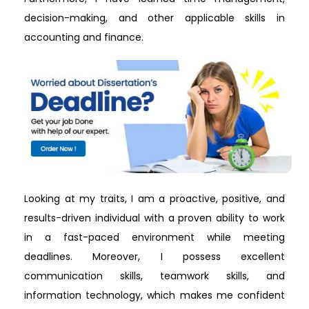
decision-making, and other applicable skills in
accounting and finance.
Looking at my traits, I am a proactive, positive, and
results-driven individual with a proven ability to work
in a fast-paced environment while meeting
deadlines. Moreover, I possess excellent
communication skills, teamwork skills, and
information technology, which makes me confident