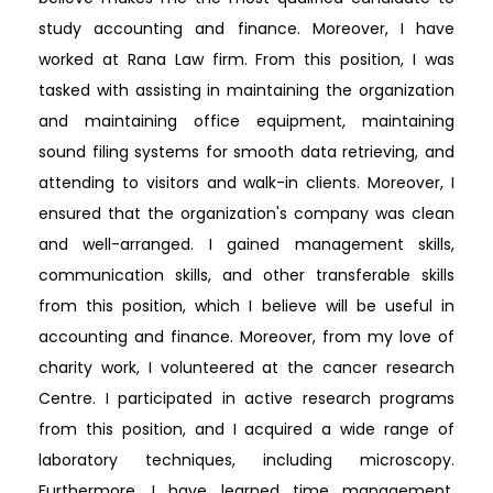
study accounting and finance. Moreover, I have
worked at Rana Law firm. From this position, I was
tasked with assisting in maintaining the organization
and maintaining office equipment, maintaining
sound filing systems for smooth data retrieving, and
attending to visitors and walk-in clients. Moreover, I
ensured that the organization's company was clean
and well-arranged. I gained management skills,
communication skills, and other transferable skills
from this position, which I believe will be useful in
accounting and finance. Moreover, from my love of
charity work, I volunteered at the cancer research
Centre. I participated in active research programs
from this position, and I acquired a wide range of
laboratory techniques, including microscopy.
Furthermore, I have learned time management,