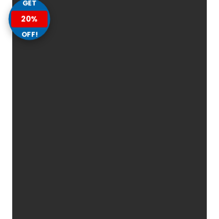
GET
20%
OFF!