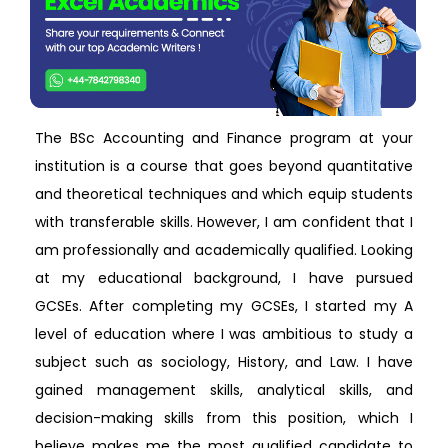
The BSc Accounting and Finance program at your
institution is a course that goes beyond quantitative
and theoretical techniques and which equip students
with transferable skills. However, I am confident that I
am professionally and academically qualified. Looking
at my educational background, I have pursued
GCSEs. After completing my GCSEs, I started my A
level of education where I was ambitious to study a
subject such as sociology, History, and Law. I have
gained management skills, analytical skills, and
decision-making skills from this position, which I
believe makes me the most qualified candidate to