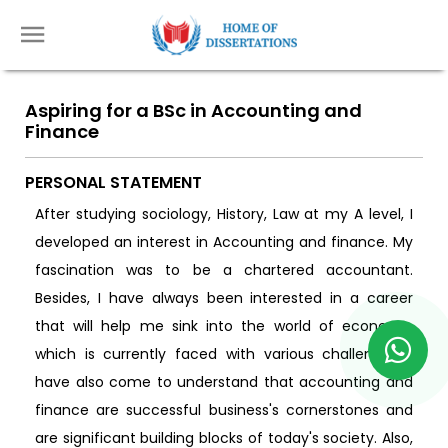
Aspiring for a BSc in Accounting and
Finance
PERSONAL STATEMENT
After studying sociology, History, Law at my A level, I
developed an interest in Accounting and finance. My
fascination was to be a chartered accountant.
Besides, I have always been interested in a career
that will help me sink into the world of economy,
which is currently faced with various challenges. I
have also come to understand that accounting and
finance are successful business's cornerstones and
are significant building blocks of today's society. Also,