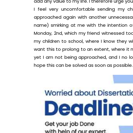
add any value to my life. I therefore urge you
I feel very uncomfortable sending my ch
approached again with another unnecessar
name) smirking at me with the intention of
Monday, 2nd, which my friend witnessed too
my children to school, where I know they wi
want this to prolong to an extent, where it 
yet I am not being approached, and I no lo
hope this can be solved as soon as possible.