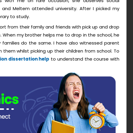
 with me on rare occasion, she observes social
 and Meltem attended university. After I picked my
rary to study.
port from their family and friends with pick up and drop
. When my brother helps me to drop in the school, he
 families do the same. I have also witnessed parent
hem whilst picking up their children from school. To
on dissertation help
to understand the course with