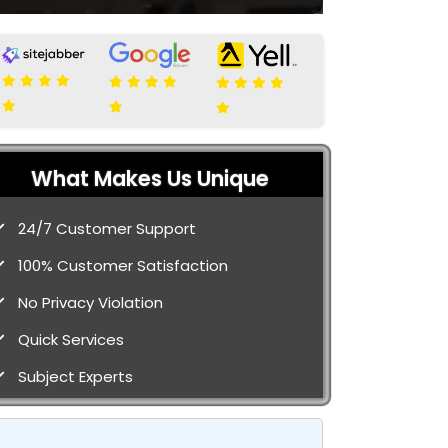
What Makes Us Unique
24/7 Customer Support
100% Customer Satisfaction
No Privacy Violation
Quick Services
Subject Experts