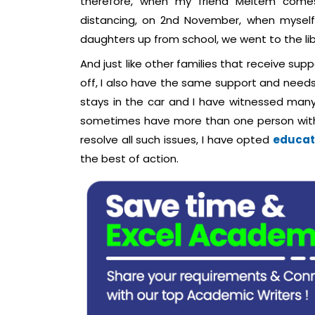
therefore, when my friend Meltem comes
distancing, on 2nd November, when myself
daughters up from school, we went to the lib
And just like other families that receive sup
off, I also have the same support and needs
stays in the car and I have witnessed many
sometimes have more than one person with t
resolve all such issues, I have opted
educati
the best of action.