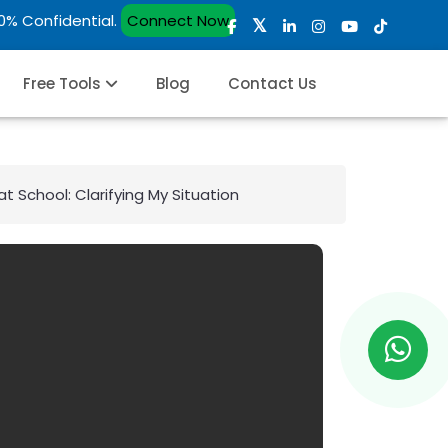
00% Confidential.
Connect Now
Free Tools
Blog
Contact Us
 School: Clarifying My Situation