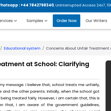
Whatsapp :
+44 7842798340
, Uninterrupted Access 24x7, 1
Services
Samples
Order Now
Our Writers
Educational system
Concerns About Unfair Treatment at
atment at School: Clarifying
 my message. I believe that, school treats me unfairly,
and the other parents. Initially, when the school got
being treated fairly. However, I am certain that, this is
ion that, I am aware of the government guidelines,