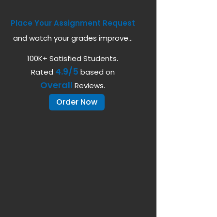
Place Your Assignment Request
and watch your grades improve...
100K+ Satisfied Students.
4.9/5
Rated
based on
Overall
Reviews.
Order Now