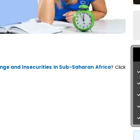
ge and Insecurities in Sub-Saharan Africa
? Click