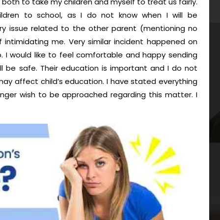
 both to take my children and myself to treat us fairly.
ildren to school, as I do not know when I will be
y issue related to the other parent (mentioning no
 intimidating me. Very similar incident happened on
. I would like to feel comfortable and happy sending
ll be safe. Their education is important and I do not
may affect child’s education. I have stated everything
nger wish to be approached regarding this matter. I