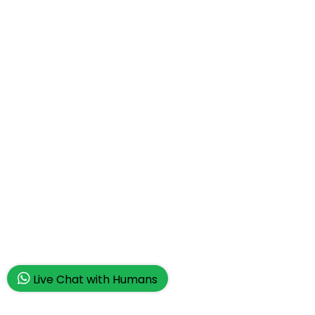
Live Chat with Humans