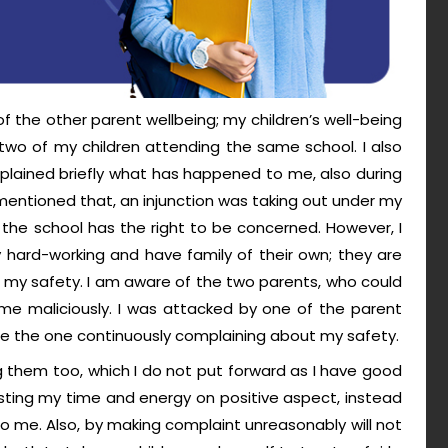
 the other parent wellbeing; my children’s well-being
two of my children attending the same school. I also
xplained briefly what has happened to me, also during
 mentioned that, an injunction was taking out under my
the school has the right to be concerned. However, I
 hard-working and have family of their own; they are
 my safety. I am aware of the two parents, who could
me maliciously. I was attacked by one of the parent
d be the one continuously complaining about my safety.
ing them too, which I do not put forward as I have good
nvesting my time and energy on positive aspect, instead
 to me. Also, by making complaint unreasonably will not