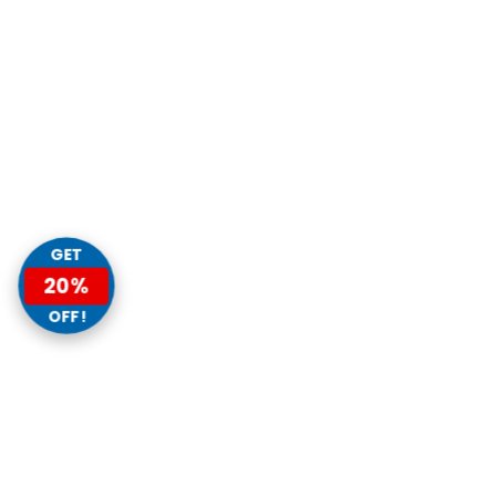
GET
20%
OFF!