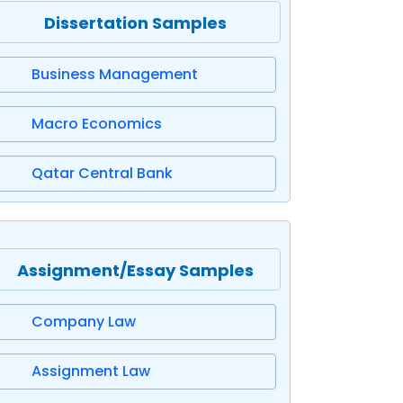
Dissertation Samples
Business Management
Macro Economics
Qatar Central Bank
Assignment/Essay Samples
Company Law
Assignment Law