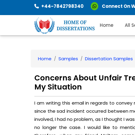
+44-7842798340
Connect On 
Home
All 
Home
Samples
Dissertation Samples
Concerns About Unfair Tre
My Situation
I am writing this email in regards to convey
since the sad incident occurred between me 
involved, I had no problem, as I thought I was 
no longer the case. I would like to ment