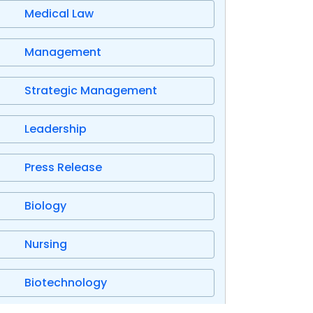
Medical Law
Management
Strategic Management
Leadership
Press Release
Biology
Nursing
Biotechnology