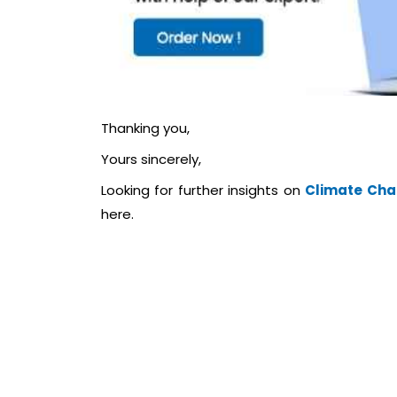
Thanking you,
Yours sincerely,
Looking for further insights on
Climate Chan
here.