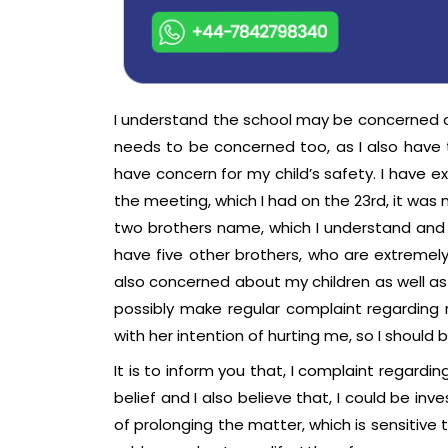
I understand the school may be concerned of
needs to be concerned too, as I also have 
have concern for my child’s safety. I have e
the meeting, which I had on the 23rd, it was
two brothers name, which I understand and 
have five other brothers, who are extremely
also concerned about my children as well as
possibly make regular complaint regarding 
with her intention of hurting me, so I shoul
It is to inform you that, I complaint regard
belief and I also believe that, I could be i
of prolonging the matter, which is sensitive