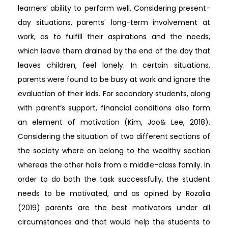
learners’ ability to perform well. Considering present-
day situations, parents' long-term involvement at
work, as to fulfill their aspirations and the needs,
which leave them drained by the end of the day that
leaves children, feel lonely. In certain situations,
parents were found to be busy at work and ignore the
evaluation of their kids. For secondary students, along
with parent’s support, financial conditions also form
an element of motivation (Kim, Joo& Lee, 2018).
Considering the situation of two different sections of
the society where on belong to the wealthy section
whereas the other hails from a middle-class family. In
order to do both the task successfully, the student
needs to be motivated, and as opined by Rozalia
(2019) parents are the best motivators under all
circumstances and that would help the students to