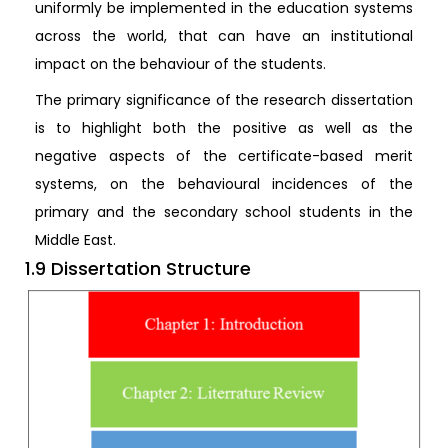
uniformly be implemented in the education systems
across the world, that can have an institutional
impact on the behaviour of the students.
The primary significance of the research dissertation
is to highlight both the positive as well as the
negative aspects of the certificate-based merit
systems, on the behavioural incidences of the
primary and the secondary school students in the
Middle East.
1.9 Dissertation Structure