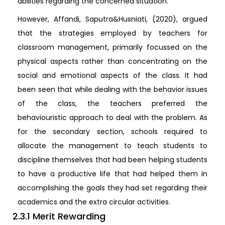
abilities regarding the concerned situation.
However, Affandi, Saputra&Husniati, (2020), argued
that the strategies employed by teachers for
classroom management, primarily focussed on the
physical aspects rather than concentrating on the
social and emotional aspects of the class. It had
been seen that while dealing with the behavior issues
of the class, the teachers preferred the
behaviouristic approach to deal with the problem. As
for the secondary section, schools required to
allocate the management to teach students to
discipline themselves that had been helping students
to have a productive life that had helped them in
accomplishing the goals they had set regarding their
academics and the extra circular activities.
2.3.1 Merit Rewarding