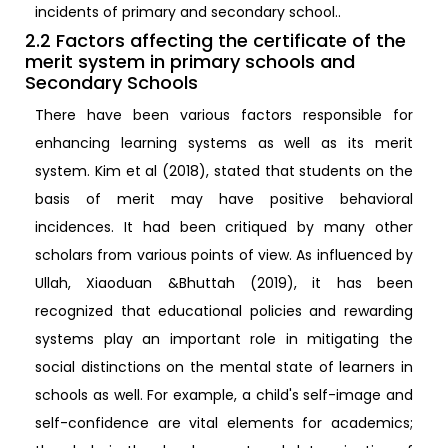
incidents of primary and secondary school..
2.2 Factors affecting the certificate of the
merit system in primary schools and
Secondary Schools
There have been various factors responsible for
enhancing learning systems as well as its merit
system. Kim et al (2018), stated that students on the
basis of merit may have positive behavioral
incidences. It had been critiqued by many other
scholars from various points of view. As influenced by
Ullah, Xiaoduan &Bhuttah (2019), it has been
recognized that educational policies and rewarding
systems play an important role in mitigating the
social distinctions on the mental state of learners in
schools as well. For example, a child's self-image and
self-confidence are vital elements for academics;