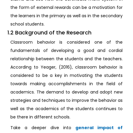
the form of external rewards can be a motivation for
the learners in the primary as well as in the secondary
school students.
1.2 Background of the Research
Classroom behavior is considered one of the
fundamentals of developing a good and cordial
relationship between the students and the teachers.
According to Yeager, (2016), classroom behavior is
considered to be a key in motivating the students
towards making accomplishments in the field of
academics. The demand to develop and adopt new
strategies and techniques to improve the behavior as
well as the academics of the students continues to
be there in different schools.
Take a deeper dive into
general impact of