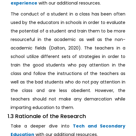
experience
with our additional resources.
The conduct of a student in a class has been often
used by the educators in schools in order to evaluate
the potential of a student and train them to be more
resourceful in the academic as well as the non-
academic fields (Dalton, 2020). The teachers in a
school utilize different sets of strategies in order to
train the good students who pay attention in the
class and follow the instructions of the teachers as
well as the bad students who do not pay attention in
the class and are less obedient. However, the
teachers should not make any demarcation while
imparting education to them.
1.3 Rationale of the Research
Take a deeper dive into
Tech and Secondary
Education
with our additional resources.