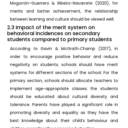
Mogorrón-Guerrero & Ribeiro-Navarrete (2020), for
merits and better achievement, the relationship
between learning and culture should be viewed well.
2.3 Impact of the merit system on
behavioral incidences on secondary
students compared to primary students
According to Gavin & McGrath‐Champ (2017), in
order to encourage positive behavior and reduce
negativity on students, schools should have merit
systems for different sections of the school. For the
primary section, schools should allocate teachers to
implement age-appropriate classes; the students
should be educated about cultural diversity and
tolerance. Parents have played a significant role in
promoting diversity and equality as they have the
best knowledge about their child’s behaviour and