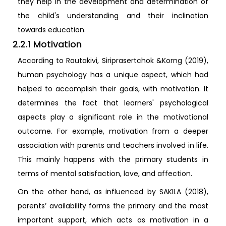
they help in the development and determination of
the child's understanding and their inclination
towards education.
2.2.1 Motivation
According to Rautakivi, Siriprasertchok &Korng (2019),
human psychology has a unique aspect, which had
helped to accomplish their goals, with motivation. It
determines the fact that learners' psychological
aspects play a significant role in the motivational
outcome. For example, motivation from a deeper
association with parents and teachers involved in life.
This mainly happens with the primary students in
terms of mental satisfaction, love, and affection.
On the other hand, as influenced by SAKILA (2018),
parents’ availability forms the primary and the most
important support, which acts as motivation in a