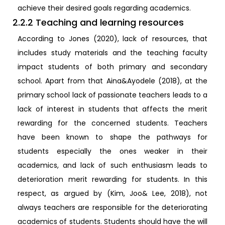
achieve their desired goals regarding academics.
2.2.2 Teaching and learning resources
According to Jones (2020), lack of resources, that
includes study materials and the teaching faculty
impact students of both primary and secondary
school. Apart from that Aina&Ayodele (2018), at the
primary school lack of passionate teachers leads to a
lack of interest in students that affects the merit
rewarding for the concerned students. Teachers
have been known to shape the pathways for
students especially the ones weaker in their
academics, and lack of such enthusiasm leads to
deterioration merit rewarding for students. In this
respect, as argued by (Kim, Joo& Lee, 2018), not
always teachers are responsible for the deteriorating
academics of students. Students should have the will