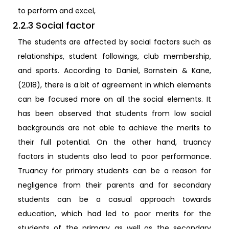
to perform and excel,
2.2.3 Social factor
The students are affected by social factors such as
relationships, student followings, club membership,
and sports. According to Daniel, Bornstein & Kane,
(2018), there is a bit of agreement in which elements
can be focused more on all the social elements. It
has been observed that students from low social
backgrounds are not able to achieve the merits to
their full potential. On the other hand, truancy
factors in students also lead to poor performance.
Truancy for primary students can be a reason for
negligence from their parents and for secondary
students can be a casual approach towards
education, which had led to poor merits for the
students of the primary as well as the secondary