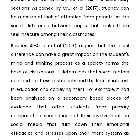
sections. As opined by Crul et al (2017), truancy can
be a cause of lack of attention from parents, or the
social difference between pupils that make them
feel insecure among their classmates.
Besides, Al-Ansari et al (2016), argued that the social
difference can have a great impact on the student's
mind and thinking process as a society forms the
base of civilizations. It determines that social factors
can lead to stress in students and the lack of interest
in education and achieving merit. For example, it had
been analyzed on a secondary based pieces of
evidence that often students from primary
compared to secondary had their involvement on
social media that turn down their emotional
efficacies and stresses upon their merit system as