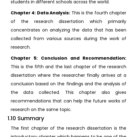
students in different schools across the world.
Chapter 4: Data Analysis:
This is the fourth chapter
of the research dissertation which primarily
concentrates on analyzing the data that has been
collected from various sources during the work of
research.
Chapter 5: Conclusion and Recommendation:
This is the fifth and the last chapter of the research
dissertation where the researcher finally arrives at a
conclusion based on the findings and the analysis of
the data collected. This chapter also gives
recommendations that can help the future works of
research on the same topic.
1.10 Summary
The first chapter of the research dissertation is the
introductory chapter which happens to be one of the