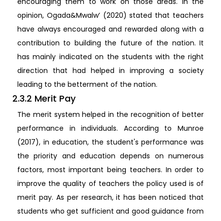
encouraging them to work on those areas. In the
opinion, Ogada&Mwalw’ (2020) stated that teachers
have always encouraged and rewarded along with a
contribution to building the future of the nation. It
has mainly indicated on the students with the right
direction that had helped in improving a society
leading to the betterment of the nation.
2.3.2 Merit Pay
The merit system helped in the recognition of better
performance in individuals. According to Munroe
(2017), in education, the student's performance was
the priority and education depends on numerous
factors, most important being teachers. In order to
improve the quality of teachers the policy used is of
merit pay. As per research, it has been noticed that
students who get sufficient and good guidance from