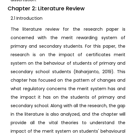
Chapter 2: Literature Review
2.1 Introduction
The literature review for the research paper is
concerned with the merit rewarding system of
primary and secondary students. For this paper, the
research is on the impact of certificates merit
system on the behaviour of students of primary and
secondary school students (Raharjanto, 2019). This
chapter has focused on the pattern of changes and
what regulatory concerns the merit system has and
the impact it has on the students of primary and
secondary school. Along with all the research, the gap
in the literature is also analyzed, and the chapter will
provide all the vital theories to understand the
impact of the merit system on students' behavioural