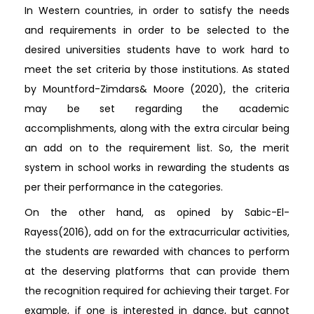
In Western countries, in order to satisfy the needs
and requirements in order to be selected to the
desired universities students have to work hard to
meet the set criteria by those institutions. As stated
by Mountford-Zimdars& Moore (2020), the criteria
may be set regarding the academic
accomplishments, along with the extra circular being
an add on to the requirement list. So, the merit
system in school works in rewarding the students as
per their performance in the categories.
On the other hand, as opined by Sabic-El-
Rayess(2016), add on for the extracurricular activities,
the students are rewarded with chances to perform
at the deserving platforms that can provide them
the recognition required for achieving their target. For
example, if one is interested in dance, but cannot