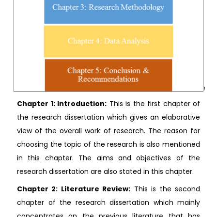
Chapter 1: Introduction:
This is the first chapter of
the research dissertation which gives an elaborative
view of the overall work of research. The reason for
choosing the topic of the research is also mentioned
in this chapter. The aims and objectives of the
research dissertation are also stated in this chapter.
Chapter 2: Literature Review:
This is the second
chapter of the research dissertation which mainly
concentrates on the previous literature that has