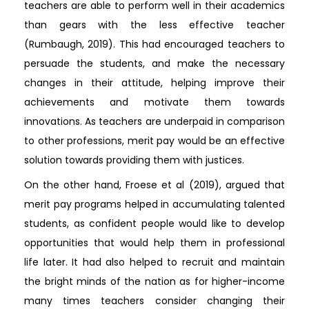
teachers are able to perform well in their academics
than gears with the less effective teacher
(Rumbaugh, 2019). This had encouraged teachers to
persuade the students, and make the necessary
changes in their attitude, helping improve their
achievements and motivate them towards
innovations. As teachers are underpaid in comparison
to other professions, merit pay would be an effective
solution towards providing them with justices.
On the other hand, Froese et al (2019), argued that
merit pay programs helped in accumulating talented
students, as confident people would like to develop
opportunities that would help them in professional
life later. It had also helped to recruit and maintain
the bright minds of the nation as for higher-income
many times teachers consider changing their