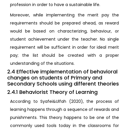
profession in order to have a sustainable life.
Moreover, while implementing the merit pay the
requirements should be prepared ahead, as reward
would be based on characterizing, behaviour, or
student achievement under the teacher. No single
requirement will be sufficient in order for ideal merit
pay; the list should be created with a proper
understanding of the situations.
2.4 Effective implementation of behavioral
changes on students of Primary and
Secondary Schools using different theories
2.4.1 Behaviorist Theory of Learning
According to Syafei&Ulfah (2020), the process of
learning happens through a sequence of rewards and
punishments. This theory happens to be one of the
commonly used tools today in the classrooms for