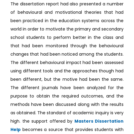
The dissertation report had also presented a number
of behavioural and motivational theories that had
been practiced in the education systems across the
world in order to motivate the primary and secondary
school students to perform better in the class and
that had been monitored through the behavioural
changes that had been noticed among the students.
The different behavioural impact had been assessed
using different tools and the approaches though had
been different, but the motive had been the same.
The different journals have been analyzed for the
purpose to obtain the required outcomes, and the
methods have been discussed along with the results
as obtained. The standard of academic inquiry is very
high. the support offered by
Masters Dissertation
Help
becomes a source that provides students with