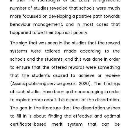
in their life (Burroughs et al., 2019). A significant
number of studies revealed that schools were much
more focussed on developing a positive path towards
behaviour management, and in most cases that
happened to be their topmost priority.
The sign that was seen in the studies that the reward
systems were tailored made according to the
schools and the students, and this was done in order
to ensure that the offered rewards were something
that the students aspired to achieve or receive
(Assets.publishing.service.gov.uk, 2020). The findings
of such studies have been quite encouraging in order
to explore more about this aspect of the dissertation.
The gap in the literature that the dissertation wishes
to fill in is about finding the effective and optimal
certificate-based merit system that can be