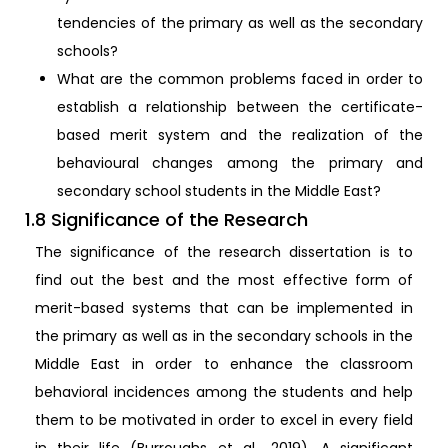
tendencies of the primary as well as the secondary
schools?
What are the common problems faced in order to
establish a relationship between the certificate-
based merit system and the realization of the
behavioural changes among the primary and
secondary school students in the Middle East?
1.8 Significance of the Research
The significance of the research dissertation is to
find out the best and the most effective form of
merit-based systems that can be implemented in
the primary as well as in the secondary schools in the
Middle East in order to enhance the classroom
behavioral incidences among the students and help
them to be motivated in order to excel in every field