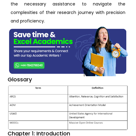
the necessary assistance to navigate the
complexities of their research journey with precision
and proficiency.
Glossary
Chapter 1: Introduction