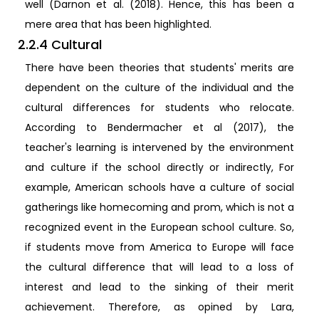
well (Darnon et al. (2018). Hence, this has been a
mere area that has been highlighted.
2.2.4 Cultural
There have been theories that students' merits are
dependent on the culture of the individual and the
cultural differences for students who relocate.
According to Bendermacher et al (2017), the
teacher's learning is intervened by the environment
and culture if the school directly or indirectly, For
example, American schools have a culture of social
gatherings like homecoming and prom, which is not a
recognized event in the European school culture. So,
if students move from America to Europe will face
the cultural difference that will lead to a loss of
interest and lead to the sinking of their merit
achievement. Therefore, as opined by Lara,