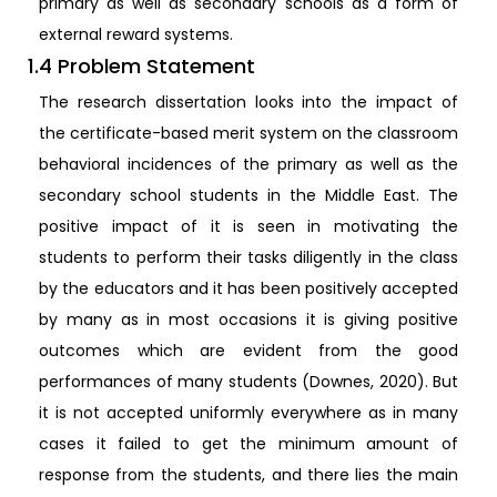
primary as well as secondary schools as a form of
external reward systems.
1.4 Problem Statement
The research dissertation looks into the impact of
the certificate-based merit system on the classroom
behavioral incidences of the primary as well as the
secondary school students in the Middle East. The
positive impact of it is seen in motivating the
students to perform their tasks diligently in the class
by the educators and it has been positively accepted
by many as in most occasions it is giving positive
outcomes which are evident from the good
performances of many students (Downes, 2020). But
it is not accepted uniformly everywhere as in many
cases it failed to get the minimum amount of
response from the students, and there lies the main