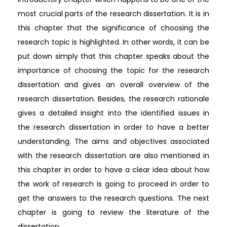
most crucial parts of the research dissertation. It is in
this chapter that the significance of choosing the
research topic is highlighted. In other words, it can be
put down simply that this chapter speaks about the
importance of choosing the topic for the research
dissertation and gives an overall overview of the
research dissertation. Besides, the research rationale
gives a detailed insight into the identified issues in
the research dissertation in order to have a better
understanding. The aims and objectives associated
with the research dissertation are also mentioned in
this chapter in order to have a clear idea about how
the work of research is going to proceed in order to
get the answers to the research questions. The next
chapter is going to review the literature of the
dissertation.