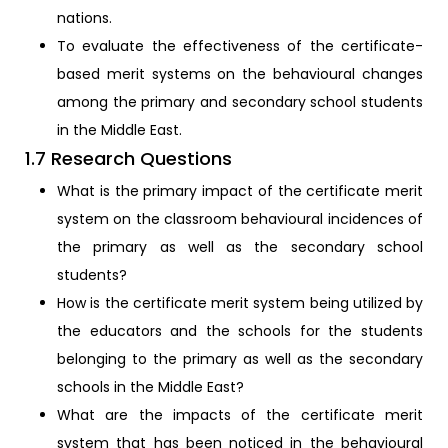
nations.
To evaluate the effectiveness of the certificate-
based merit systems on the behavioural changes
among the primary and secondary school students
in the Middle East.
1.7 Research Questions
What is the primary impact of the certificate merit
system on the classroom behavioural incidences of
the primary as well as the secondary school
students?
How is the certificate merit system being utilized by
the educators and the schools for the students
belonging to the primary as well as the secondary
schools in the Middle East?
What are the impacts of the certificate merit
system that has been noticed in the behavioural