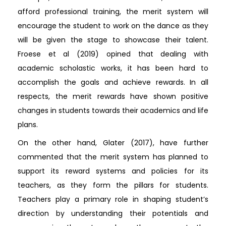
afford professional training, the merit system will
encourage the student to work on the dance as they
will be given the stage to showcase their talent.
Froese et al (2019) opined that dealing with
academic scholastic works, it has been hard to
accomplish the goals and achieve rewards. In all
respects, the merit rewards have shown positive
changes in students towards their academics and life
plans.
On the other hand, Glater (2017), have further
commented that the merit system has planned to
support its reward systems and policies for its
teachers, as they form the pillars for students.
Teachers play a primary role in shaping student’s
direction by understanding their potentials and