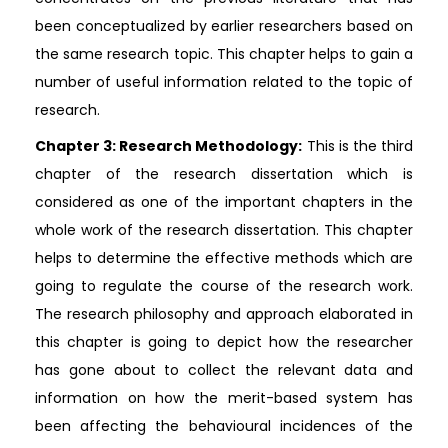
been conceptualized by earlier researchers based on
the same research topic. This chapter helps to gain a
number of useful information related to the topic of
research.
Chapter 3: Research Methodology:
This is the third
chapter of the research dissertation which is
considered as one of the important chapters in the
whole work of the research dissertation. This chapter
helps to determine the effective methods which are
going to regulate the course of the research work.
The research philosophy and approach elaborated in
this chapter is going to depict how the researcher
has gone about to collect the relevant data and
information on how the merit-based system has
been affecting the behavioural incidences of the