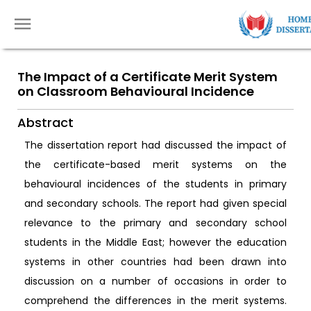
The Impact of a Certificate Merit System
on Classroom Behavioural Incidence
Abstract
The dissertation report had discussed the impact of
the certificate-based merit systems on the
behavioural incidences of the students in primary
and secondary schools. The report had given special
relevance to the primary and secondary school
students in the Middle East; however the education
systems in other countries had been drawn into
discussion on a number of occasions in order to
comprehend the differences in the merit systems.