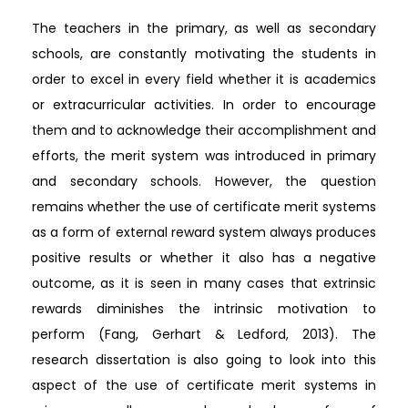
The teachers in the primary, as well as secondary
schools, are constantly motivating the students in
order to excel in every field whether it is academics
or extracurricular activities. In order to encourage
them and to acknowledge their accomplishment and
efforts, the merit system was introduced in primary
and secondary schools. However, the question
remains whether the use of certificate merit systems
as a form of external reward system always produces
positive results or whether it also has a negative
outcome, as it is seen in many cases that extrinsic
rewards diminishes the intrinsic motivation to
perform (Fang, Gerhart & Ledford, 2013). The
research dissertation is also going to look into this
aspect of the use of certificate merit systems in