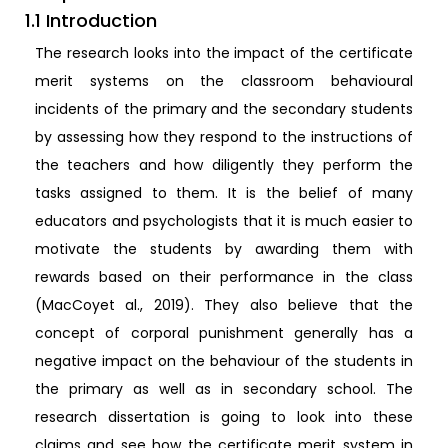
1.1 Introduction
The research looks into the impact of the certificate
merit systems on the classroom behavioural
incidents of the primary and the secondary students
by assessing how they respond to the instructions of
the teachers and how diligently they perform the
tasks assigned to them. It is the belief of many
educators and psychologists that it is much easier to
motivate the students by awarding them with
rewards based on their performance in the class
(MacCoyet al., 2019). They also believe that the
concept of corporal punishment generally has a
negative impact on the behaviour of the students in
the primary as well as in secondary school. The
research dissertation is going to look into these
claims and see how the certificate merit system in