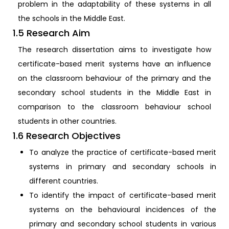
problem in the adaptability of these systems in all
the schools in the Middle East.
1.5 Research Aim
The research dissertation aims to investigate how
certificate-based merit systems have an influence
on the classroom behaviour of the primary and the
secondary school students in the Middle East in
comparison to the classroom behaviour school
students in other countries.
1.6 Research Objectives
To analyze the practice of certificate-based merit
systems in primary and secondary schools in
different countries.
To identify the impact of certificate-based merit
systems on the behavioural incidences of the
primary and secondary school students in various