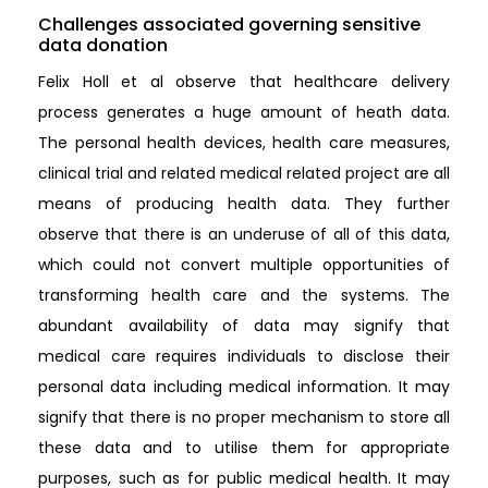
Challenges associated governing sensitive
data donation
Felix Holl et al observe that healthcare delivery
process generates a huge amount of heath data.
The personal health devices, health care measures,
clinical trial and related medical related project are all
means of producing health data. They further
observe that there is an underuse of all of this data,
which could not convert multiple opportunities of
transforming health care and the systems. The
abundant availability of data may signify that
medical care requires individuals to disclose their
personal data including medical information. It may
signify that there is no proper mechanism to store all
these data and to utilise them for appropriate
purposes, such as for public medical health. It may