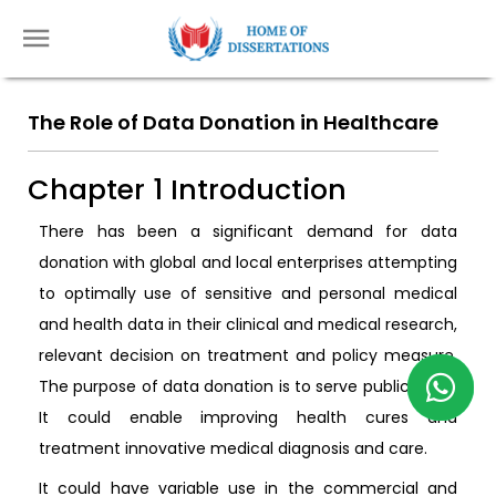
The Role of Data Donation in Healthcare
Chapter 1 Introduction
There has been a significant demand for data
donation with global and local enterprises attempting
to optimally use of sensitive and personal medical
and health data in their clinical and medical research,
relevant decision on treatment and policy measure.
The purpose of data donation is to serve public good.
It could enable improving health cures and
treatment innovative medical diagnosis and care.
It could have variable use in the commercial and