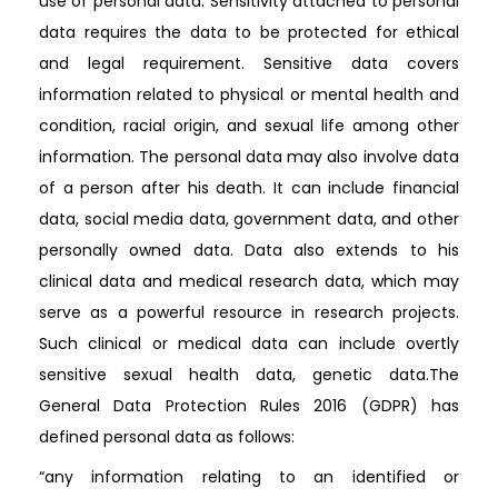
use of personal data. Sensitivity attached to personal
data requires the data to be protected for ethical
and legal requirement. Sensitive data covers
information related to physical or mental health and
condition, racial origin, and sexual life among other
information. The personal data may also involve data
of a person after his death. It can include financial
data, social media data, government data, and other
personally owned data. Data also extends to his
clinical data and medical research data, which may
serve as a powerful resource in research projects.
Such clinical or medical data can include overtly
sensitive sexual health data, genetic data.The
General Data Protection Rules 2016 (GDPR) has
defined personal data as follows:
“any information relating to an identified or