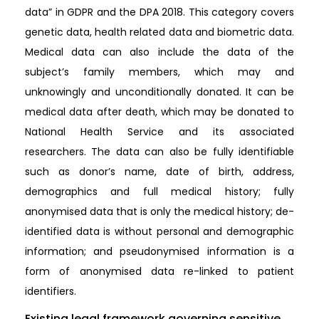
data” in GDPR and the DPA 2018. This category covers
genetic data, health related data and biometric data.
Medical data can also include the data of the
subject’s family members, which may and
unknowingly and unconditionally donated. It can be
medical data after death, which may be donated to
National Health Service and its associated
researchers. The data can also be fully identifiable
such as donor’s name, date of birth, address,
demographics and full medical history; fully
anonymised data that is only the medical history; de-
identified data is without personal and demographic
information; and pseudonymised information is a
form of anonymised data re-linked to patient
identifiers.
Existing legal framework governing sensitive