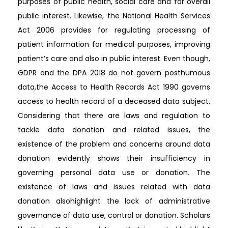
purposes of public health, social care and for overall
public interest. Likewise, the National Health Services
Act 2006 provides for regulating processing of
patient information for medical purposes, improving
patient’s care and also in public interest. Even though,
GDPR and the DPA 2018 do not govern posthumous
data,the Access to Health Records Act 1990 governs
access to health record of a deceased data subject.
Considering that there are laws and regulation to
tackle data donation and related issues, the
existence of the problem and concerns around data
donation evidently shows their insufficiency in
governing personal data use or donation. The
existence of laws and issues related with data
donation alsohighlight the lack of administrative
governance of data use, control or donation. Scholars