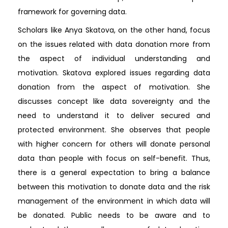
framework for governing data.
Scholars like Anya Skatova, on the other hand, focus
on the issues related with data donation more from
the aspect of individual understanding and
motivation. Skatova explored issues regarding data
donation from the aspect of motivation. She
discusses concept like data sovereignty and the
need to understand it to deliver secured and
protected environment. She observes that people
with higher concern for others will donate personal
data than people with focus on self-benefit. Thus,
there is a general expectation to bring a balance
between this motivation to donate data and the risk
management of the environment in which data will
be donated. Public needs to be aware and to