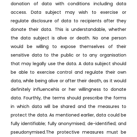
donation of data with conditions including data
access. Data subject may wish to exercise or
regulate disclosure of data to recipients after they
donate their data. This is understandable, whether
the data subject is alive or death. No one person
would be willing to expose themselves of their
sensitive data to the public or to any organisation
that may legally use the data. A data subject should
be able to exercise control and regulate their own
data, while being alive or after their death, as it would
definitely influencehis or her willingness to donate
data. Fourthly, the terms should prescribe the forms
in which data will be shared and the measures to
protect the data. As mentioned earlier, data could be
fully identifiable; fully anonymised; de-identified; and
pseudonymised.The protective measures must be