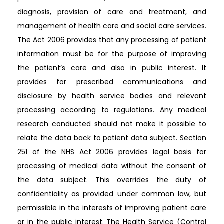
diagnosis, provision of care and treatment, and
management of health care and social care services.
The Act 2006 provides that any processing of patient
information must be for the purpose of improving
the patient’s care and also in public interest. It
provides for prescribed communications and
disclosure by health service bodies and relevant
processing according to regulations. Any medical
research conducted should not make it possible to
relate the data back to patient data subject. Section
251 of the NHS Act 2006 provides legal basis for
processing of medical data without the consent of
the data subject. This overrides the duty of
confidentiality as provided under common law, but
permissible in the interests of improving patient care
or in the public interest. The Health Service (Control