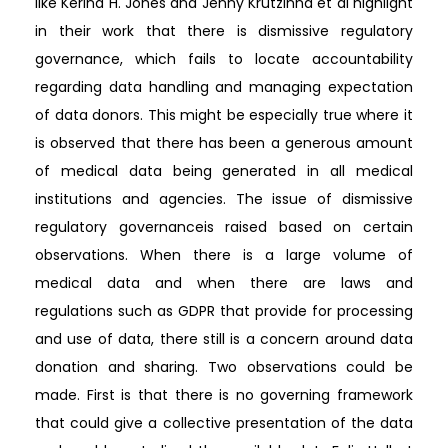
like Kerina H. Jones and Jenny Krutzinna et al highlight
in their work that there is dismissive regulatory
governance, which fails to locate accountability
regarding data handling and managing expectation
of data donors. This might be especially true where it
is observed that there has been a generous amount
of medical data being generated in all medical
institutions and agencies. The issue of dismissive
regulatory governanceis raised based on certain
observations. When there is a large volume of
medical data and when there are laws and
regulations such as GDPR that provide for processing
and use of data, there still is a concern around data
donation and sharing. Two observations could be
made. First is that there is no governing framework
that could give a collective presentation of the data