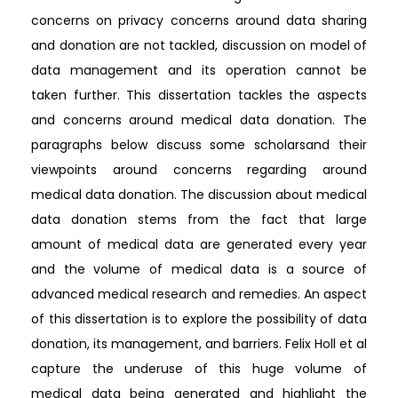
concerns on privacy concerns around data sharing
and donation are not tackled, discussion on model of
data management and its operation cannot be
taken further. This dissertation tackles the aspects
and concerns around medical data donation. The
paragraphs below discuss some scholarsand their
viewpoints around concerns regarding around
medical data donation. The discussion about medical
data donation stems from the fact that large
amount of medical data are generated every year
and the volume of medical data is a source of
advanced medical research and remedies. An aspect
of this dissertation is to explore the possibility of data
donation, its management, and barriers. Felix Holl et al
capture the underuse of this huge volume of
medical data being generated and highlight the