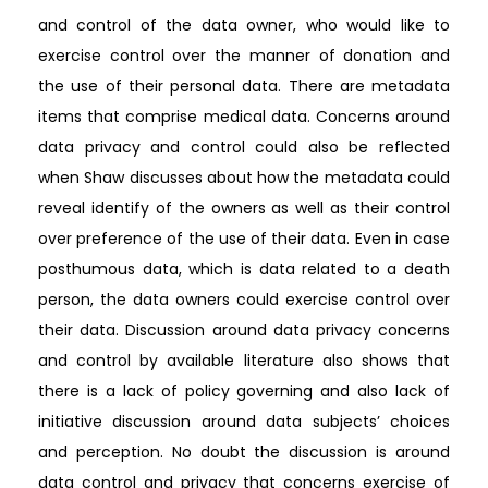
and control of the data owner, who would like to
exercise control over the manner of donation and
the use of their personal data. There are metadata
items that comprise medical data. Concerns around
data privacy and control could also be reflected
when Shaw discusses about how the metadata could
reveal identify of the owners as well as their control
over preference of the use of their data. Even in case
posthumous data, which is data related to a death
person, the data owners could exercise control over
their data. Discussion around data privacy concerns
and control by available literature also shows that
there is a lack of policy governing and also lack of
initiative discussion around data subjects’ choices
and perception. No doubt the discussion is around
data control and privacy that concerns exercise of