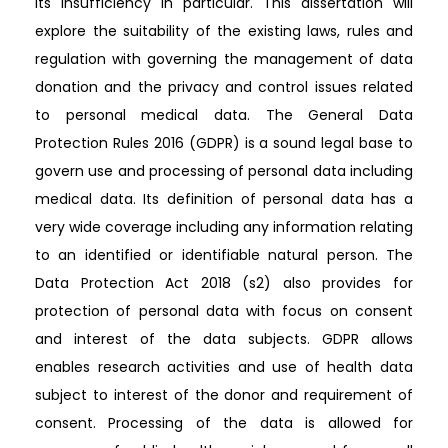
its insufficiency in particular. This dissertation will
explore the suitability of the existing laws, rules and
regulation with governing the management of data
donation and the privacy and control issues related
to personal medical data. The General Data
Protection Rules 2016 (GDPR) is a sound legal base to
govern use and processing of personal data including
medical data. Its definition of personal data has a
very wide coverage including any information relating
to an identified or identifiable natural person. The
Data Protection Act 2018 (s2) also provides for
protection of personal data with focus on consent
and interest of the data subjects. GDPR allows
enables research activities and use of health data
subject to interest of the donor and requirement of
consent. Processing of the data is allowed for