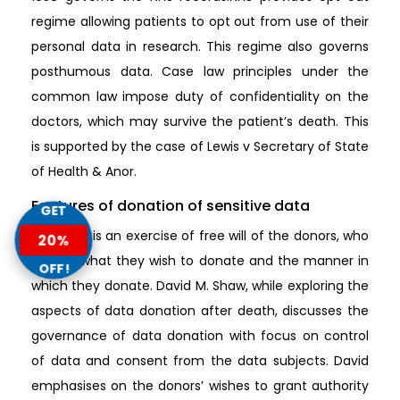
regime allowing patients to opt out from use of their
personal data in research. This regime also governs
posthumous data. Case law principles under the
common law impose duty of confidentiality on the
doctors, which may survive the patient’s death. This
is supported by the case of Lewis v Secretary of State
of Health & Anor.
Features of donation of sensitive data
GET
Donation is an exercise of free will of the donors, who
20%
control what they wish to donate and the manner in
OFF!
which they donate. David M. Shaw, while exploring the
aspects of data donation after death, discusses the
governance of data donation with focus on control
of data and consent from the data subjects. David
emphasises on the donors’ wishes to grant authority