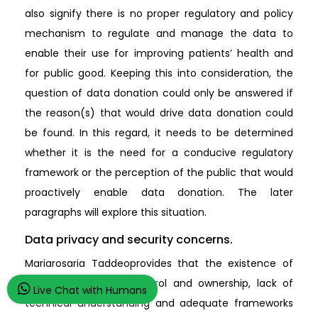
also signify there is no proper regulatory and policy
mechanism to regulate and manage the data to
enable their use for improving patients’ health and
for public good. Keeping this into consideration, the
question of data donation could only be answered if
the reason(s) that would drive data donation could
be found. In this regard, it needs to be determined
whether it is the need for a conducive regulatory
framework or the perception of the public that would
proactively enable data donation. The later
paragraphs will explore this situation.
Data privacy and security concerns.
Mariarosaria Taddeoprovides that the existence of
issues around data control and ownership, lack of
Live Chat with Humans
technical understanding and adequate frameworks