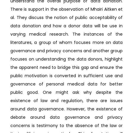
understand the overall purpose of data donation.
There is support in the observation of Mhairi Aitken et
al. They discuss the notion of public acceptability of
data donation and how a donor data will be use in
varying medical research. The instances of the
literatures, a group of whom focuses more on data
governance and privacy concerns and another group
focuses on understanding the data donors, highlight
the apparent need to bridge this gap and ensure the
public motivation is converted in sufficient use and
governance of personal medical data for better
public good. One might ask why despite the
existence of law and regulation, there are issues
around data governance. However, the existence of
debate around data governance and privacy
concerns is testimony to the absence of the law or