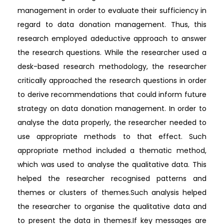
management in order to evaluate their sufficiency in
regard to data donation management. Thus, this
research employed adeductive approach to answer
the research questions. While the researcher used a
desk-based research methodology, the researcher
critically approached the research questions in order
to derive recommendations that could inform future
strategy on data donation management. In order to
analyse the data properly, the researcher needed to
use appropriate methods to that effect. Such
appropriate method included a thematic method,
which was used to analyse the qualitative data. This
helped the researcher recognised patterns and
themes or clusters of themes.Such analysis helped
the researcher to organise the qualitative data and
to present the data in themes.If key messages are