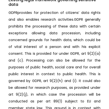
data
GDPRprovides for protection of citizens’ data rights
and also enables research activities.GDPR generally
prohibits the processing of these data with certain
exceptions allowing data procession, including
concerned grounds for health data, which could be
of vital interest of a person and with his explicit
consent. This is provided for under GDPR, art 9(2)(a)
and (c). Processing can also be allowed for the
purposes of public health, social care and for overall
public interest in context to public health. This is
governed by GDPR, art 9(2)(h) and (i). It could also
be allowed for research purposes, as provided under
art 9(2)(j), in which case the procession will be
conducted as per art 89(1) subject to EU and
member state law. This ground is in context with