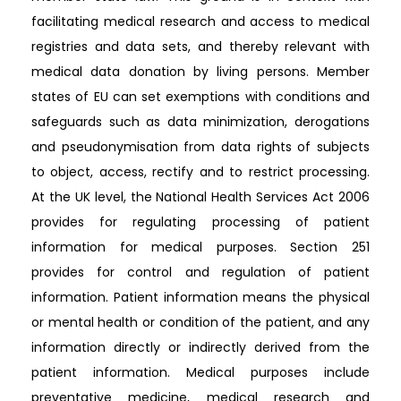
facilitating medical research and access to medical
registries and data sets, and thereby relevant with
medical data donation by living persons. Member
states of EU can set exemptions with conditions and
safeguards such as data minimization, derogations
and pseudonymisation from data rights of subjects
to object, access, rectify and to restrict processing.
At the UK level, the National Health Services Act 2006
provides for regulating processing of patient
information for medical purposes. Section 251
provides for control and regulation of patient
information. Patient information means the physical
or mental health or condition of the patient, and any
information directly or indirectly derived from the
patient information. Medical purposes include
preventative medicine, medical research and