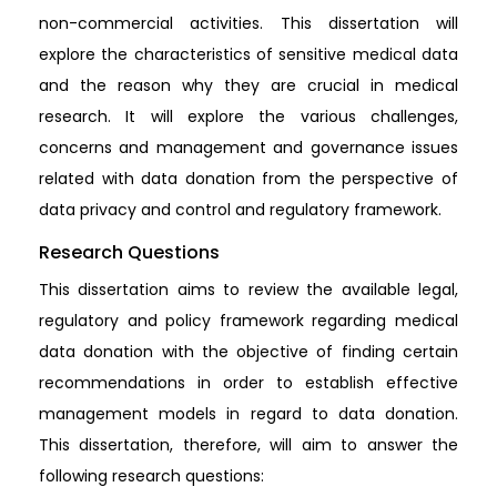
non-commercial activities. This dissertation will
explore the characteristics of sensitive medical data
and the reason why they are crucial in medical
research. It will explore the various challenges,
concerns and management and governance issues
related with data donation from the perspective of
data privacy and control and regulatory framework.
Research Questions
This dissertation aims to review the available legal,
regulatory and policy framework regarding medical
data donation with the objective of finding certain
recommendations in order to establish effective
management models in regard to data donation.
This dissertation, therefore, will aim to answer the
following research questions: