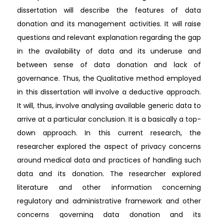
dissertation will describe the features of data
donation and its management activities. It will raise
questions and relevant explanation regarding the gap
in the availability of data and its underuse and
between sense of data donation and lack of
governance. Thus, the Qualitative method employed
in this dissertation will involve a deductive approach.
It will, thus, involve analysing available generic data to
arrive at a particular conclusion. It is a basically a top-
down approach. In this current research, the
researcher explored the aspect of privacy concerns
around medical data and practices of handling such
data and its donation. The researcher explored
literature and other information concerning
regulatory and administrative framework and other
concerns governing data donation and its