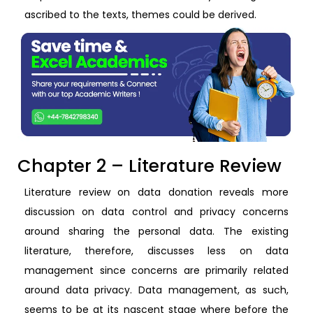
ascribed to the texts, themes could be derived.
Chapter 2 – Literature Review
Literature review on data donation reveals more
discussion on data control and privacy concerns
around sharing the personal data. The existing
literature, therefore, discusses less on data
management since concerns are primarily related
around data privacy. Data management, as such,
seems to be at its nascent stage where before the