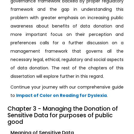
governance framework backed by proper regulatory
framework and the gap in understanding this
problem with greater emphasis on increasing public
awareness about benefits of data donation and
more important focus on their perception and
preferences calls for a further discussion on a
management framework that governs all the
necessary legal, ethical, regulatory and social aspects
of data donation. The rest of the chapters of this
dissertation will explore further in this regard.
Continue your journey with our comprehensive guide
to
Impact of Color on Reading for Dyslexia
.
Chapter 3 - Managing the Donation of
Sensitive Data for purposes of public
good
Meaning of Sensitive Data