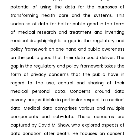
potential of using the data for the purposes of
transforming health care and the systems. This
underuse of data for better public good in the form
of medical research and treatment and inventing
medical drugshighlights a gap in the regulatory and
policy framework on one hand and public awareness
on the public good that their data could deliver. The
gap in the regulatory and policy framework takes the
form of privacy concerns that the public have in
regard to the use, control and sharing of their
medical personal data. Concerns around data
privacy are justifiable in particular respect to medical
data. Medical data comprises various and multiple
components and sub-data. These concerns are
captured by David M. Shaw, who explored aspects of
data donation after death. He focuses on consent