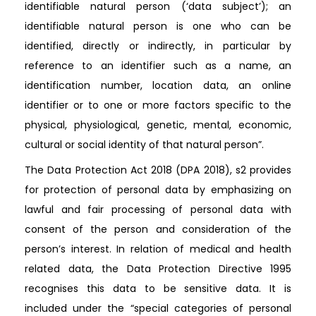
identifiable natural person (‘data subject’); an
identifiable natural person is one who can be
identified, directly or indirectly, in particular by
reference to an identifier such as a name, an
identification number, location data, an online
identifier or to one or more factors specific to the
physical, physiological, genetic, mental, economic,
cultural or social identity of that natural person”.
The Data Protection Act 2018 (DPA 2018), s2 provides
for protection of personal data by emphasizing on
lawful and fair processing of personal data with
consent of the person and consideration of the
person’s interest. In relation of medical and health
related data, the Data Protection Directive 1995
recognises this data to be sensitive data. It is
included under the “special categories of personal