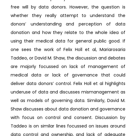
free will by data donors. However, the question is
whether they really attempt to understand the
donors’ understanding and perception of data
donation and how they relate to the whole idea of
using their medical data for general public good. If
one sees the work of Felix Holl et al, Mariarosaria
Taddeo, or David M. Shaw, the discussion and debates
are majorly focussed on lack of management of
medical data or lack of governance that could
deliver data donors’ control. Felix Holl et al highlights
underuse of data and discusses mismanagement as
well as models of governing data. Similarly, David M.
Shaw discusses about data donation and governance
with focus on control and consent. Discussion by
Taddeo is on similar lines focussed on issues around
data control and ownership, and lack of adequate