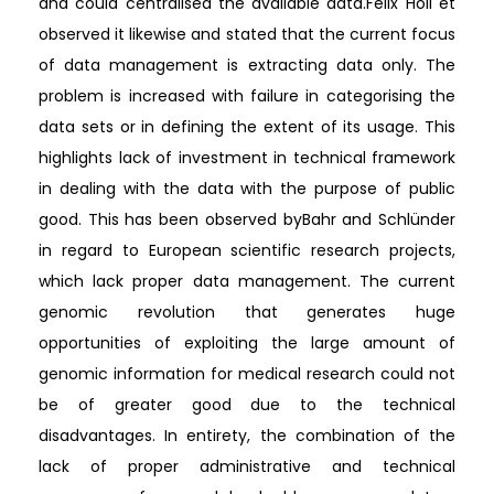
and could centralised the available data.Felix Holl et
observed it likewise and stated that the current focus
of data management is extracting data only. The
problem is increased with failure in categorising the
data sets or in defining the extent of its usage. This
highlights lack of investment in technical framework
in dealing with the data with the purpose of public
good. This has been observed byBahr and Schlünder
in regard to European scientific research projects,
which lack proper data management. The current
genomic revolution that generates huge
opportunities of exploiting the large amount of
genomic information for medical research could not
be of greater good due to the technical
disadvantages. In entirety, the combination of the
lack of proper administrative and technical