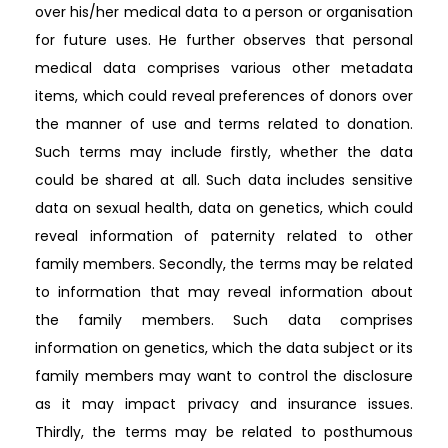
over his/her medical data to a person or organisation
for future uses. He further observes that personal
medical data comprises various other metadata
items, which could reveal preferences of donors over
the manner of use and terms related to donation.
Such terms may include firstly, whether the data
could be shared at all. Such data includes sensitive
data on sexual health, data on genetics, which could
reveal information of paternity related to other
family members. Secondly, the terms may be related
to information that may reveal information about
the family members. Such data comprises
information on genetics, which the data subject or its
family members may want to control the disclosure
as it may impact privacy and insurance issues.
Thirdly, the terms may be related to posthumous