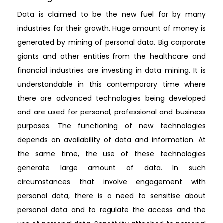
Data is claimed to be the new fuel for by many
industries for their growth. Huge amount of money is
generated by mining of personal data. Big corporate
giants and other entities from the healthcare and
financial industries are investing in data mining. It is
understandable in this contemporary time where
there are advanced technologies being developed
and are used for personal, professional and business
purposes. The functioning of new technologies
depends on availability of data and information. At
the same time, the use of these technologies
generate large amount of data. In such
circumstances that involve engagement with
personal data, there is a need to sensitise about
personal data and to regulate the access and the