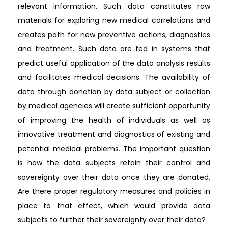
relevant information. Such data constitutes raw
materials for exploring new medical correlations and
creates path for new preventive actions, diagnostics
and treatment. Such data are fed in systems that
predict useful application of the data analysis results
and facilitates medical decisions. The availability of
data through donation by data subject or collection
by medical agencies will create sufficient opportunity
of improving the health of individuals as well as
innovative treatment and diagnostics of existing and
potential medical problems. The important question
is how the data subjects retain their control and
sovereignty over their data once they are donated.
Are there proper regulatory measures and policies in
place to that effect, which would provide data
subjects to further their sovereignty over their data?