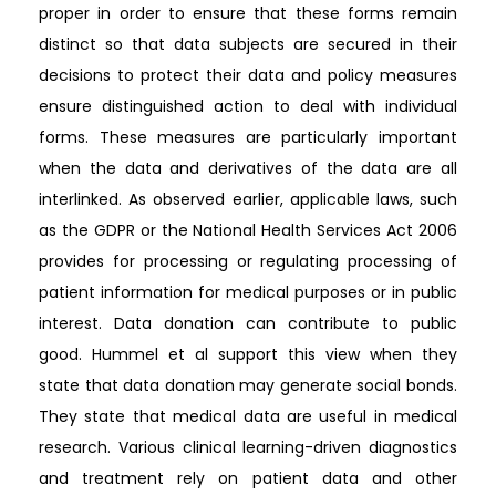
proper in order to ensure that these forms remain
distinct so that data subjects are secured in their
decisions to protect their data and policy measures
ensure distinguished action to deal with individual
forms. These measures are particularly important
when the data and derivatives of the data are all
interlinked. As observed earlier, applicable laws, such
as the GDPR or the National Health Services Act 2006
provides for processing or regulating processing of
patient information for medical purposes or in public
interest. Data donation can contribute to public
good. Hummel et al support this view when they
state that data donation may generate social bonds.
They state that medical data are useful in medical
research. Various clinical learning-driven diagnostics
and treatment rely on patient data and other