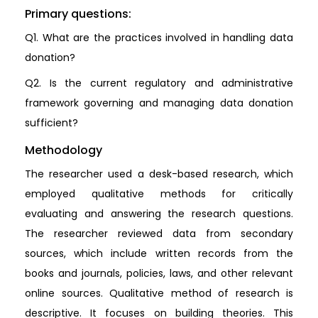
Primary questions:
Q1. What are the practices involved in handling data
donation?
Q2. Is the current regulatory and administrative
framework governing and managing data donation
sufficient?
Methodology
The researcher used a desk-based research, which
employed qualitative methods for critically
evaluating and answering the research questions.
The researcher reviewed data from secondary
sources, which include written records from the
books and journals, policies, laws, and other relevant
online sources. Qualitative method of research is
descriptive. It focuses on building theories. This