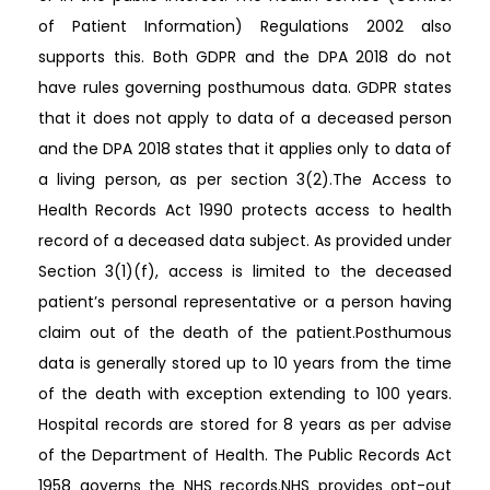
of Patient Information) Regulations 2002 also
supports this. Both GDPR and the DPA 2018 do not
have rules governing posthumous data. GDPR states
that it does not apply to data of a deceased person
and the DPA 2018 states that it applies only to data of
a living person, as per section 3(2).The Access to
Health Records Act 1990 protects access to health
record of a deceased data subject. As provided under
Section 3(1)(f), access is limited to the deceased
patient’s personal representative or a person having
claim out of the death of the patient.Posthumous
data is generally stored up to 10 years from the time
of the death with exception extending to 100 years.
Hospital records are stored for 8 years as per advise
of the Department of Health. The Public Records Act
1958 governs the NHS records.NHS provides opt-out