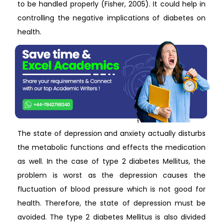
to be handled properly (Fisher, 2005). It could help in
controlling the negative implications of diabetes on
health.
The state of depression and anxiety actually disturbs
the metabolic functions and effects the medication
as well. In the case of type 2 diabetes Mellitus, the
problem is worst as the depression causes the
fluctuation of blood pressure which is not good for
health. Therefore, the state of depression must be
avoided. The type 2 diabetes Mellitus is also divided