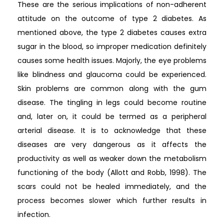
These are the serious implications of non-adherent
attitude on the outcome of type 2 diabetes. As
mentioned above, the type 2 diabetes causes extra
sugar in the blood, so improper medication definitely
causes some health issues. Majorly, the eye problems
like blindness and glaucoma could be experienced.
Skin problems are common along with the gum
disease. The tingling in legs could become routine
and, later on, it could be termed as a peripheral
arterial disease. It is to acknowledge that these
diseases are very dangerous as it affects the
productivity as well as weaker down the metabolism
functioning of the body (Allott and Robb, 1998). The
scars could not be healed immediately, and the
process becomes slower which further results in
infection.