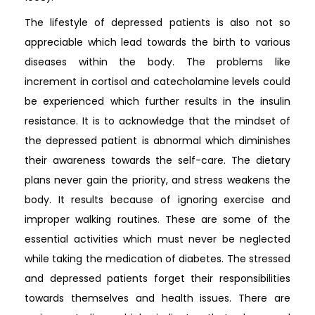
The lifestyle of depressed patients is also not so
appreciable which lead towards the birth to various
diseases within the body. The problems like
increment in cortisol and catecholamine levels could
be experienced which further results in the insulin
resistance. It is to acknowledge that the mindset of
the depressed patient is abnormal which diminishes
their awareness towards the self-care. The dietary
plans never gain the priority, and stress weakens the
body. It results because of ignoring exercise and
improper walking routines. These are some of the
essential activities which must never be neglected
while taking the medication of diabetes. The stressed
and depressed patients forget their responsibilities
towards themselves and health issues. There are