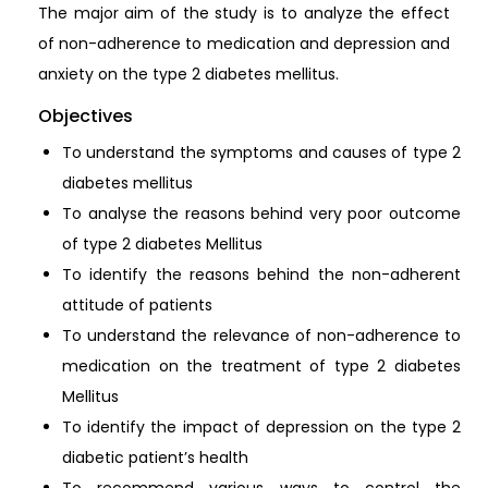
The major aim of the study is to analyze the effect
of non-adherence to medication and depression and
anxiety on the type 2 diabetes mellitus.
Objectives
To understand the symptoms and causes of type 2
diabetes mellitus
To analyse the reasons behind very poor outcome
of type 2 diabetes Mellitus
To identify the reasons behind the non-adherent
attitude of patients
To understand the relevance of non-adherence to
medication on the treatment of type 2 diabetes
Mellitus
To identify the impact of depression on the type 2
diabetic patient’s health
To recommend various ways to control the