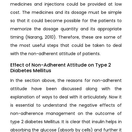
medicines and injections could be provided at low
cost. The medicines and its dosage must be simple
so that it could become possible for the patients to
memorize the dosage quantity and its appropriate
timing (Narang, 2010). Therefore, these are some of
the most useful steps that could be taken to deal
with the non-adherent attitude of patients.
Effect of Non-Adherent Attitude on Type 2
Diabetes Mellitus
In the section above, the reasons for non-adherent
attitude have been discussed along with the
explanation of ways to deal with it articulately. Now it
is essential to understand the negative effects of
non-adherence management on the outcome of
type 2 diabetes Mellitus. It is clear that insulin helps in
absorbing the glucose (absorb by cells) and further it