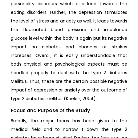
personality disorders which also lead towards the
eating disorders. Further, the depression stimulates
the level of stress and anxiety as well. It leads towards
the fluctuated blood pressure and imbalance
glucose level within the body. It again put its negative
impact on diabetes and chances of strokes
increases. Overall, it is easily understandable that
both physical and psychological aspects must be
handled properly to deal with the type 2 diabetes
Mellitus. Thus, these are the certain possible negative
impact of depression or anxiety over the outcome of
type 2 diabetes mellitus (Koelen, 2004).
Focus and Purpose of the Study
Broadly, the major focus has been given to the
medical field and to narrow it down the type 2
diabetes have been studied. Further, the focus will be