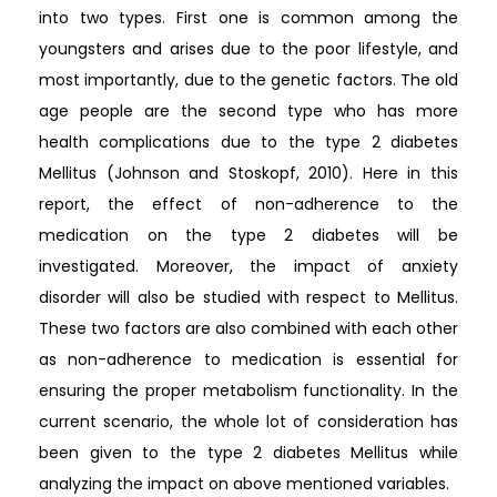
into two types. First one is common among the
youngsters and arises due to the poor lifestyle, and
most importantly, due to the genetic factors. The old
age people are the second type who has more
health complications due to the type 2 diabetes
Mellitus (Johnson and Stoskopf, 2010). Here in this
report, the effect of non-adherence to the
medication on the type 2 diabetes will be
investigated. Moreover, the impact of anxiety
disorder will also be studied with respect to Mellitus.
These two factors are also combined with each other
as non-adherence to medication is essential for
ensuring the proper metabolism functionality. In the
current scenario, the whole lot of consideration has
been given to the type 2 diabetes Mellitus while
analyzing the impact on above mentioned variables.