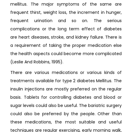
mellitus. The major symptoms of the same are
frequent thirst, weight loss, the increment in hunger,
frequent urination and so on. The serious
complications or the long term effect of diabetes
are heart diseases, stroke, and kidney failure. There is
a requirement of taking the proper medication else
the health aspects could become more complicated
(Leslie And Robbins, 1995).
There are various medications or various kinds of
treatments available for type 2 diabetes Mellitus. The
insulin injections are mostly preferred on the regular
basis. Tablets for controlling diabetes and blood or
sugar levels could also be useful. The bariatric surgery
could also be preferred by the people. Other than
these medications, the most suitable and useful
techniques are regular exercising, early morning walk,