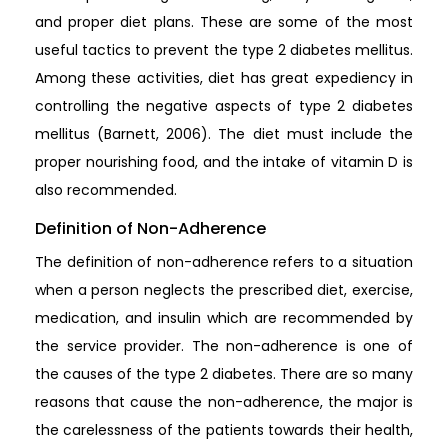
and proper diet plans. These are some of the most
useful tactics to prevent the type 2 diabetes mellitus.
Among these activities, diet has great expediency in
controlling the negative aspects of type 2 diabetes
mellitus (Barnett, 2006). The diet must include the
proper nourishing food, and the intake of vitamin D is
also recommended.
Definition of Non-Adherence
The definition of non-adherence refers to a situation
when a person neglects the prescribed diet, exercise,
medication, and insulin which are recommended by
the service provider. The non-adherence is one of
the causes of the type 2 diabetes. There are so many
reasons that cause the non-adherence, the major is
the carelessness of the patients towards their health,