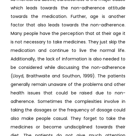
which leads towards the non-adherence attitude
towards the medication. Further, age is another
factor that also leads towards the non-adherence.
Many people have the perception that at their age it
is not necessary to take medicines. They just skip the
medication and continue to live the normal life.
Additionally, the lack of information is also needed to
be considered while discussing the non-adherence
(Lloyd, Braithwaite and Southon, 1999). The patients
generally remain unaware of the problems and other
health issues that could be raised due to non-
adherence. Sometimes the complexities involve in
taking the dosages or the frequency of dosage could
also make people casual. They forget to take the
medicines or become undisciplined towards their
diet. The patients do not give much attention