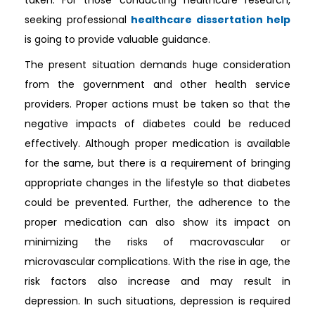
taken. For those conducting healthcare research,
seeking professional
healthcare dissertation help
is going to provide valuable guidance.
The present situation demands huge consideration
from the government and other health service
providers. Proper actions must be taken so that the
negative impacts of diabetes could be reduced
effectively. Although proper medication is available
for the same, but there is a requirement of bringing
appropriate changes in the lifestyle so that diabetes
could be prevented. Further, the adherence to the
proper medication can also show its impact on
minimizing the risks of macrovascular or
microvascular complications. With the rise in age, the
risk factors also increase and may result in
depression. In such situations, depression is required