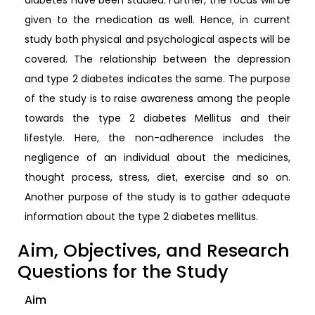
given to the medication as well. Hence, in current
study both physical and psychological aspects will be
covered. The relationship between the depression
and type 2 diabetes indicates the same. The purpose
of the study is to raise awareness among the people
towards the type 2 diabetes Mellitus and their
lifestyle. Here, the non-adherence includes the
negligence of an individual about the medicines,
thought process, stress, diet, exercise and so on.
Another purpose of the study is to gather adequate
information about the type 2 diabetes mellitus.
Aim, Objectives, and Research
Questions for the Study
Aim