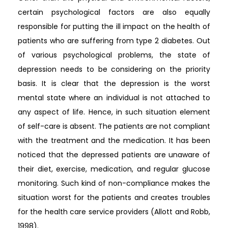
certain psychological factors are also equally
responsible for putting the ill impact on the health of
patients who are suffering from type 2 diabetes. Out
of various psychological problems, the state of
depression needs to be considering on the priority
basis. It is clear that the depression is the worst
mental state where an individual is not attached to
any aspect of life. Hence, in such situation element
of self-care is absent. The patients are not compliant
with the treatment and the medication. It has been
noticed that the depressed patients are unaware of
their diet, exercise, medication, and regular glucose
monitoring. Such kind of non-compliance makes the
situation worst for the patients and creates troubles
for the health care service providers (Allott and Robb,
1998).