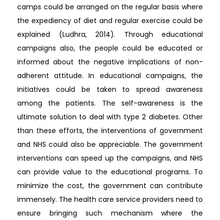
camps could be arranged on the regular basis where
the expediency of diet and regular exercise could be
explained (Ludhra, 2014). Through educational
campaigns also, the people could be educated or
informed about the negative implications of non-
adherent attitude. In educational campaigns, the
initiatives could be taken to spread awareness
among the patients. The self-awareness is the
ultimate solution to deal with type 2 diabetes. Other
than these efforts, the interventions of government
and NHS could also be appreciable. The government
interventions can speed up the campaigns, and NHS
can provide value to the educational programs. To
minimize the cost, the government can contribute
immensely. The health care service providers need to
ensure bringing such mechanism where the