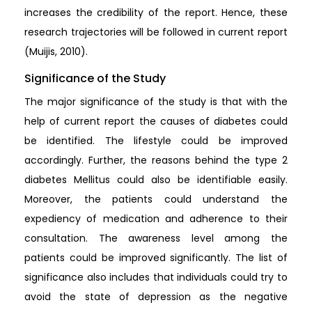
increases the credibility of the report. Hence, these
research trajectories will be followed in current report
(Muijis, 2010).
Significance of the Study
The major significance of the study is that with the
help of current report the causes of diabetes could
be identified. The lifestyle could be improved
accordingly. Further, the reasons behind the type 2
diabetes Mellitus could also be identifiable easily.
Moreover, the patients could understand the
expediency of medication and adherence to their
consultation. The awareness level among the
patients could be improved significantly. The list of
significance also includes that individuals could try to
avoid the state of depression as the negative