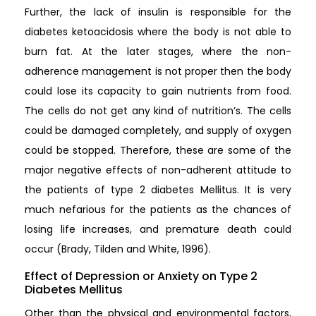
Further, the lack of insulin is responsible for the
diabetes ketoacidosis where the body is not able to
burn fat. At the later stages, where the non-
adherence management is not proper then the body
could lose its capacity to gain nutrients from food.
The cells do not get any kind of nutrition’s. The cells
could be damaged completely, and supply of oxygen
could be stopped. Therefore, these are some of the
major negative effects of non-adherent attitude to
the patients of type 2 diabetes Mellitus. It is very
much nefarious for the patients as the chances of
losing life increases, and premature death could
occur (Brady, Tilden and White, 1996).
Effect of Depression or Anxiety on Type 2
Diabetes Mellitus
Other than the physical and environmental factors,