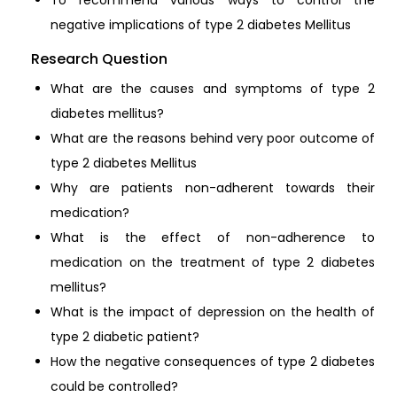
negative implications of type 2 diabetes Mellitus
Research Question
What are the causes and symptoms of type 2
diabetes mellitus?
What are the reasons behind very poor outcome of
type 2 diabetes Mellitus
Why are patients non-adherent towards their
medication?
What is the effect of non-adherence to
medication on the treatment of type 2 diabetes
mellitus?
What is the impact of depression on the health of
type 2 diabetic patient?
How the negative consequences of type 2 diabetes
could be controlled?