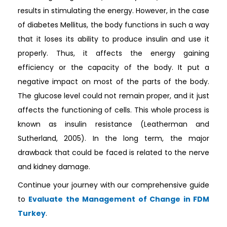
results in stimulating the energy. However, in the case
of diabetes Mellitus, the body functions in such a way
that it loses its ability to produce insulin and use it
properly. Thus, it affects the energy gaining
efficiency or the capacity of the body. It put a
negative impact on most of the parts of the body.
The glucose level could not remain proper, and it just
affects the functioning of cells. This whole process is
known as insulin resistance (Leatherman and
Sutherland, 2005). In the long term, the major
drawback that could be faced is related to the nerve
and kidney damage.
Continue your journey with our comprehensive guide
to
Evaluate the Management of Change in FDM
Turkey
.