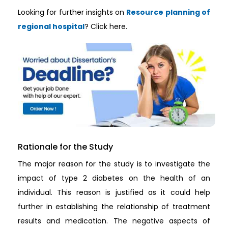
Looking for further insights on
Resource planning of
regional hospital
? Click here.
Rationale for the Study
The major reason for the study is to investigate the
impact of type 2 diabetes on the health of an
individual. This reason is justified as it could help
further in establishing the relationship of treatment
results and medication. The negative aspects of