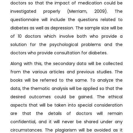
doctors so that the impact of medication could be
investigated properly (Merriam, 2009). The
questionnaire will include the questions related to
diabetes as well as depression. The sample size will be
of 10 doctors which involve both who provide a
solution for the psychological problems and the
doctors who provide consultation for diabetes.
Along with this, the secondary data will be collected
from the various articles and previous studies. The
books will be referred to the same. To analyze the
data, the thematic analysis will be applied so that the
desired outcomes could be gained. The ethical
aspects that will be taken into special consideration
are that the details of doctors will remain
confidential, and it will never be shared under any
circumstances. The plagiarism will be avoided as it