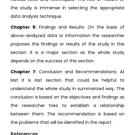
the study is immense in selecting the appropriate
data analysis technique.
Chapter 6:
Findings and Results: On the basis of
above-analyzed data or information the researcher
proposes the findings or results of the study in this
section. It is a major section as the whole study
depends on the success of this section.
Chapter 7:
Conclusion and Recommendations: At
last it is last section that could be helpful to
understand the whole study in summarized way. The
conclusion is based on the objectives and findings as
the researcher tries to establish a relationship
between them. The recommendation is based on
the problems that will be identified in the report.
References