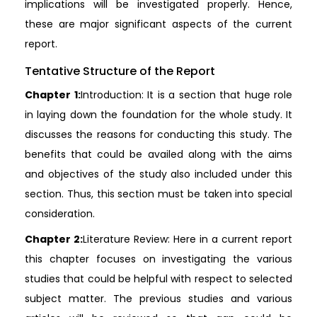
implications will be investigated properly. Hence,
these are major significant aspects of the current
report.
Tentative Structure of the Report
Chapter 1:
Introduction: It is a section that huge role
in laying down the foundation for the whole study. It
discusses the reasons for conducting this study. The
benefits that could be availed along with the aims
and objectives of the study also included under this
section. Thus, this section must be taken into special
consideration.
Chapter 2:
Literature Review: Here in a current report
this chapter focuses on investigating the various
studies that could be helpful with respect to selected
subject matter. The previous studies and various