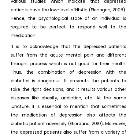
various studies which indicate that depressed
patients have the low-level ofHbA1c (Flanagan, 2008).
Hence, the psychological state of an individual is
required to be perfect to respond well to the
medication.
It is to acknowledge that the depressed patients
suffer from the acute mental pain and different
thought process which is not good for their health.
Thus, the combination of depression with the
diabetes is dangerous. It prevents the patients to
take the right decisions, and it results various other
diseases like obesity, addiction, etc. At the same
juncture, it is essential to mention that sometimes
the medication of depression also affects the
diabetic patient adversely (Giordano, 2010). Moreover,
the depressed patients also suffer from a variety of