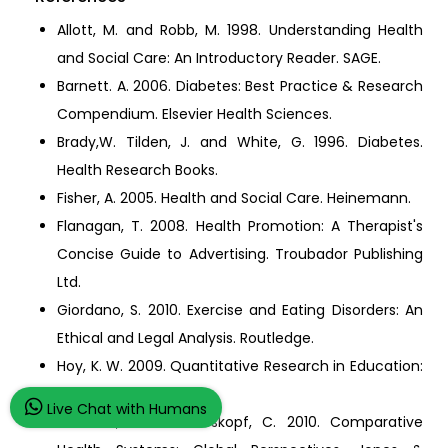
Allott, M. and Robb, M. 1998. Understanding Health
and Social Care: An Introductory Reader. SAGE.
Barnett. A. 2006. Diabetes: Best Practice & Research
Compendium. Elsevier Health Sciences.
Brady,W. Tilden, J. and White, G. 1996. Diabetes.
Health Research Books.
Fisher, A. 2005. Health and Social Care. Heinemann.
Flanagan, T. 2008. Health Promotion: A Therapist's
Concise Guide to Advertising. Troubador Publishing
Ltd.
Giordano, S. 2010. Exercise and Eating Disorders: An
Ethical and Legal Analysis. Routledge.
Hoy, K. W. 2009. Quantitative Research in Education:
A Primer. SAGE.
Live Chat with Humans
Johnson, J. and Stoskopf, C. 2010. Comparative