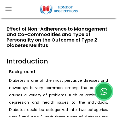
Effect of Non-Adherence to Management
and Co-Commodities and Type of
Personality on the Outcome of Type 2
Diabetes Mellitus
Introduction
Background
Diabetes is one of the most pervasive diseases and
nowadays is very common among the people. It
causes a variety of problems such as anxiety and
depression and health issues to the individuals.
Diabetes could be categorized into two categories,