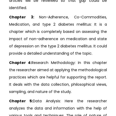
articles will be reviewed so that gap could be
identified.
Chapter 3:
Non-Adherence, Co-Commodities,
Medication, and type 2 diabetes mellitus: It is a
chapter which is completely based on assessing the
impact of non-adherence on medication and state
of depression on the type 2 diabetes mellitus. It could
provide a detailed understanding of the topic.
Chapter 4:
Research Methodology: In this chapter
the researcher aimed at applying the methodological
practices which are helpful for supporting the report.
It deals with the data collection, philosophical views,
sampling, and nature of the study.
Chapter 5:
Data Analysis: Here the researcher
analyzes the data and information with the help of
various tools and techniques. The role of nature of