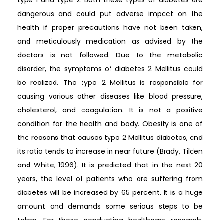
type 1 and type 2. Both these types of diabetes are
dangerous and could put adverse impact on the
health if proper precautions have not been taken,
and meticulously medication as advised by the
doctors is not followed. Due to the metabolic
disorder, the symptoms of diabetes 2 Mellitus could
be realized. The type 2 Mellitus is responsible for
causing various other diseases like blood pressure,
cholesterol, and coagulation. It is not a positive
condition for the health and body. Obesity is one of
the reasons that causes type 2 Mellitus diabetes, and
its ratio tends to increase in near future (Brady, Tilden
and White, 1996). It is predicted that in the next 20
years, the level of patients who are suffering from
diabetes will be increased by 65 percent. It is a huge
amount and demands some serious steps to be