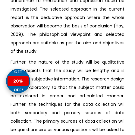
adherence to medication and depression could be
investigated. The selected approach in the current
report is the deductive approach where the whole
observation will become the basis of conclusion (Hoy,
2009). The philosophical viewpoint and selected
approach are suitable as per the aim and objectives
of the study.
Further, the nature of the study will be qualitative
which depicts that the study will be lengthy and is
GET
based on subjective information. The research design
20%
will be exploratory so that the subject matter could
OFF!
be explored in proper and articulated manner.
Further, the techniques for the data collection will
both secondary and primary sources of data
collection. The primary sources of data collection will
be questionnaire as various questions will be asked to