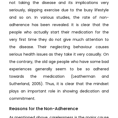
not taking the disease and its implications very
seriously, skipping exercise due to the busy lifestyle
and so on. In various studies, the rate of non-
adherence has been revealed. It is clear that the
people who actually start their medication for the
very first time they do not give much attention to
the disease. Their neglecting behaviour causes
serious health issues as they take it very casually. On
the contrary, the old age people who have some bad
experiences generally seem to be so adhered
towards the medication (Leatherman and
Sutherland, 2005). Thus, it is clear that the mindset
plays an important role in showing dedication and
commitment.
Reasons for the Non-Adherence
As mentioned above, carelessness is the major cause