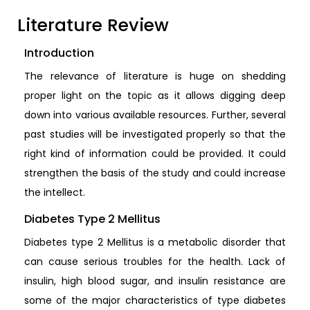
Literature Review
Introduction
The relevance of literature is huge on shedding
proper light on the topic as it allows digging deep
down into various available resources. Further, several
past studies will be investigated properly so that the
right kind of information could be provided. It could
strengthen the basis of the study and could increase
the intellect.
Diabetes Type 2 Mellitus
Diabetes type 2 Mellitus is a metabolic disorder that
can cause serious troubles for the health. Lack of
insulin, high blood sugar, and insulin resistance are
some of the major characteristics of type diabetes