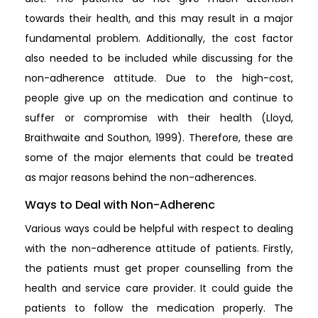
towards their health, and this may result in a major
fundamental problem. Additionally, the cost factor
also needed to be included while discussing for the
non-adherence attitude. Due to the high-cost,
people give up on the medication and continue to
suffer or compromise with their health (Lloyd,
Braithwaite and Southon, 1999). Therefore, these are
some of the major elements that could be treated
as major reasons behind the non-adherences.
Ways to Deal with Non-Adherenc
Various ways could be helpful with respect to dealing
with the non-adherence attitude of patients. Firstly,
the patients must get proper counselling from the
health and service care provider. It could guide the
patients to follow the medication properly. The