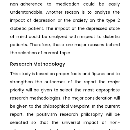
non-adherence to medication could be easily
understandable. Another reason is to analyze the
impact of depression or the anxiety on the type 2
diabetic patient. The impact of the depressed state
of mind could be analyzed with respect to diabetic
patients. Therefore, these are major reasons behind
the selection of current topic.
Research Methodology
This study is based on proper facts and figures and to
strengthen the outcomes of the report the major
priority will be given to select the most appropriate
research methodologies. The major consideration will
be given to the philosophical viewpoint. In the current
report, the positivism research philosophy will be
selected so that the universal impact of non-